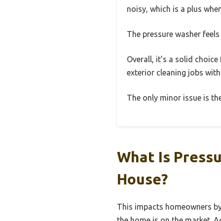
noisy, which is a plus whe
The pressure washer feels 
Overall, it’s a solid choi
exterior cleaning jobs with
The only minor issue is the
What Is Press
House?
This impacts homeowners by si
the home is on the market. A