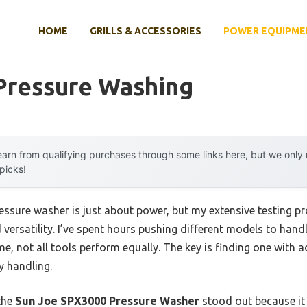
HOME
GRILLS & ACCESSORIES
POWER EQUIPME
Pressure Washing
arn from qualifying purchases through some links here, but we onl
 picks!
ssure washer is just about power, but my extensive testing pr
d versatility. I’ve spent hours pushing different models to han
e, not all tools perform equally. The key is finding one with a
y handling.
the
Sun Joe SPX3000 Pressure Washer
stood out because it