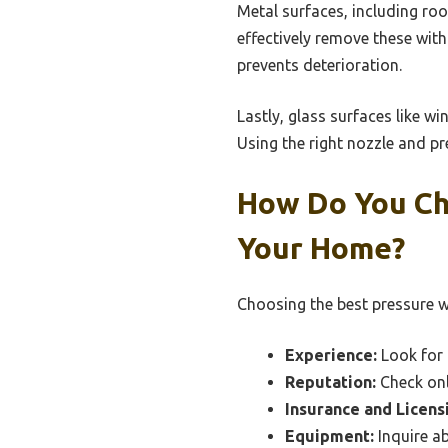
Metal surfaces, including ro
effectively remove these wit
prevents deterioration.
Lastly, glass surfaces like w
Using the right nozzle and pr
How Do You Ch
Your Home?
Choosing the best pressure wa
Experience:
Look for 
Reputation:
Check onl
Insurance and Licens
Equipment:
Inquire ab