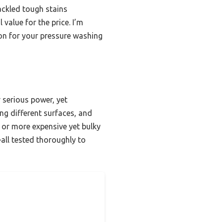
tackled tough stains
 value for the price. I’m
on for your pressure washing
 serious power, yet
ing different surfaces, and
 or more expensive yet bulky
all tested thoroughly to