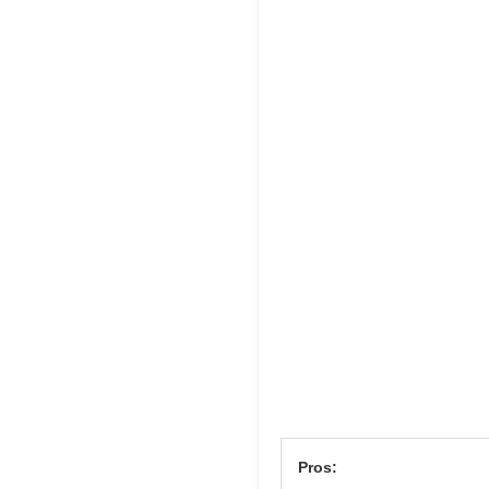
Pros: