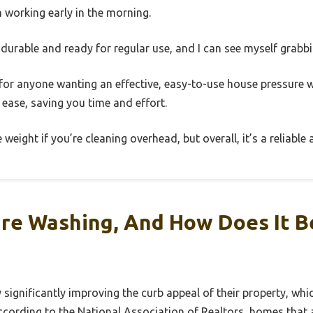
n working early in the morning.
durable and ready for regular use, and I can see myself grabbin
ce for anyone wanting an effective, easy-to-use house pressure 
 ease, saving you time and effort.
 weight if you’re cleaning overhead, but overall, it’s a reliable
ure Washing, And How Does It B
gnificantly improving the curb appeal of their property, which 
ccording to the National Association of Realtors, homes that