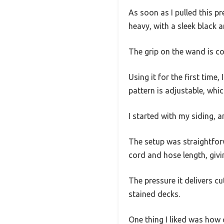
As soon as I pulled this pr
heavy, with a sleek black 
The grip on the wand is co
Using it for the first tim
pattern is adjustable, whic
I started with my siding,
The setup was straightforw
cord and hose length, giv
The pressure it delivers c
stained decks.
One thing I liked was how q