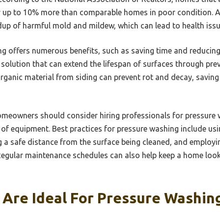
for up to 10% more than comparable homes in poor condition. Ad
dup of harmful mold and mildew, which can lead to health issue
g offers numerous benefits, such as saving time and reducing 
ive solution that can extend the lifespan of surfaces through pr
rganic material from siding can prevent rot and decay, savi
homeowners should consider hiring professionals for pressure 
f equipment. Best practices for pressure washing include usin
ng a safe distance from the surface being cleaned, and employi
egular maintenance schedules can also help keep a home looki
 Are Ideal For Pressure Washin