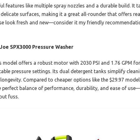
l features like multiple spray nozzles and a durable build. It 
elicate surfaces, making it a great all-rounder that offers real
use look fresh and new—consider it my friendly recommendati
 Joe SPX3000 Pressure Washer
 model offers a robust motor with 2030 PSI and 1.76 GPM for
able pressure settings. Its dual detergent tanks simplify clean
 longevity. Compared to cheaper options like the $29.97 model
e perfect balance of performance, durability, and ease of use—
out fuss.