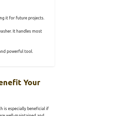
g it for future projects.
washer. It handles most
 and powerful tool.
enefit Your
is especially beneficial if
 are well-maintained and