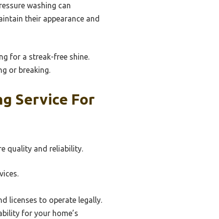
pressure washing can
aintain their appearance and
g for a streak-free shine.
ng or breaking.
g Service For
quality and reliability.
vices.
d licenses to operate legally.
bility for your home’s