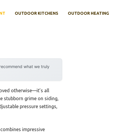
NT
OUTDOOR KITCHENS
OUTDOOR HEATING
y recommend what we truly
oved otherwise—it’s all
dle stubborn grime on siding,
djustable pressure settings,
 combines impressive