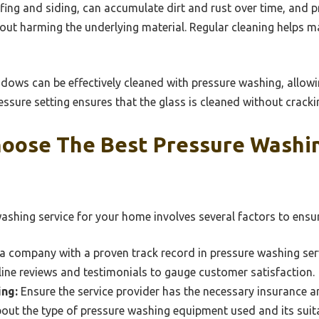
ofing and siding, can accumulate dirt and rust over time, and 
hout harming the underlying material. Regular cleaning helps m
indows can be effectively cleaned with pressure washing, allowin
essure setting ensures that the glass is cleaned without cracki
oose The Best Pressure Washin
shing service for your home involves several factors to ensure 
a company with a proven track record in pressure washing ser
ine reviews and testimonials to gauge customer satisfaction.
ing:
Ensure the service provider has the necessary insurance an
out the type of pressure washing equipment used and its suita