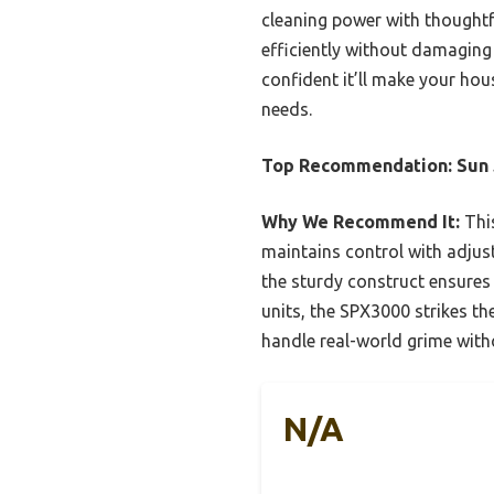
cleaning power with thoughtfu
efficiently without damaging d
confident it’ll make your ho
needs.
Top Recommendation:
Sun
Why We Recommend It:
This
maintains control with adjust
the sturdy construct ensures
units, the SPX3000 strikes th
handle real-world grime with
N/A