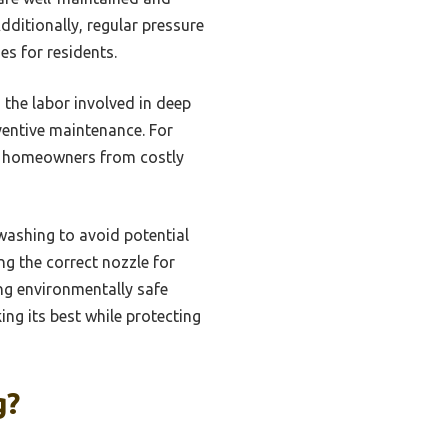
ditionally, regular pressure
s for residents.
the labor involved in deep
eventive maintenance. For
ng homeowners from costly
washing to avoid potential
g the correct nozzle for
ng environmentally safe
ng its best while protecting
g?