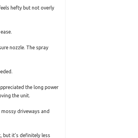
feels hefty but not overly
 ease.
sure nozzle. The spray
eeded.
 appreciated the long power
ving the unit.
ike mossy driveways and
but it’s definitely less