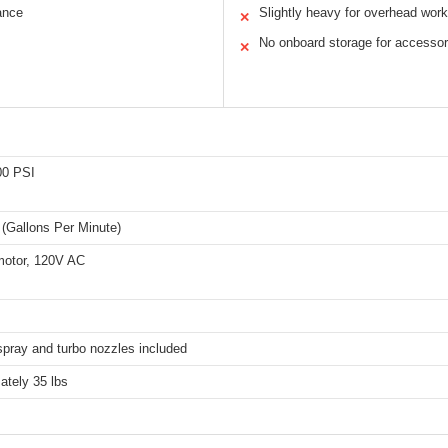
ance
Slightly heavy for overhead work
✕
No onboard storage for accessor
✕
00 PSI
(Gallons Per Minute)
 motor, 120V AC
spray and turbo nozzles included
ately 35 lbs