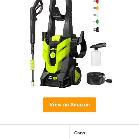
View on Amazon
Cons: