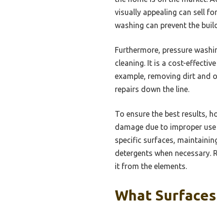
visually appealing can sell 
washing can prevent the buil
Furthermore, pressure washin
cleaning. It is a cost-effect
example, removing dirt and o
repairs down the line.
To ensure the best results, 
damage due to improper use o
specific surfaces, maintaini
detergents when necessary. R
it from the elements.
What Surfaces