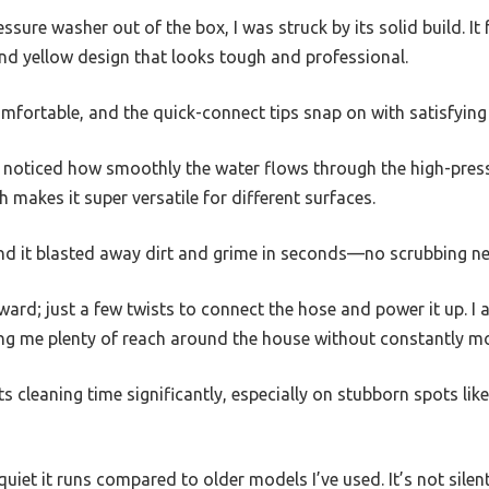
essure washer out of the box, I was struck by its solid build. It 
and yellow design that looks tough and professional.
mfortable, and the quick-connect tips snap on with satisfying
e, I noticed how smoothly the water flows through the high-pres
h makes it super versatile for different surfaces.
 and it blasted away dirt and grime in seconds—no scrubbing n
ard; just a few twists to connect the hose and power it up. I
ing me plenty of reach around the house without constantly mo
uts cleaning time significantly, especially on stubborn spots l
uiet it runs compared to older models I’ve used. It’s not silent, 