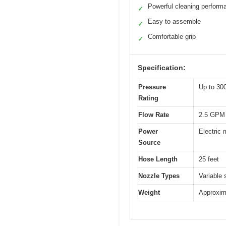
Powerful cleaning perform
✓
Easy to assemble
✓
Comfortable grip
✓
Specification:
Pressure
Up to 30
Rating
Flow Rate
2.5 GPM 
Power
Electric
Source
Hose Length
25 feet
Nozzle Types
Variable 
Weight
Approxim