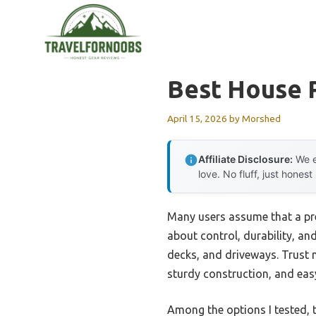
Skip
to
content
Best House 
April 15, 2026
by
Morshed
Affiliate Disclosure:
We e
love. No fluff, just honest
Many users assume that a pre
about control, durability, an
decks, and driveways. Trust m
sturdy construction, and eas
Among the options I tested, 