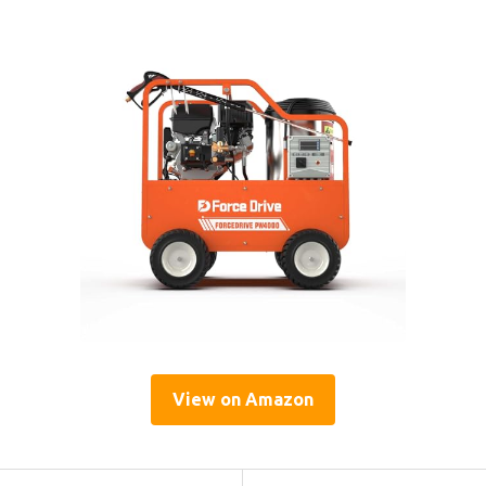
View on Amazon