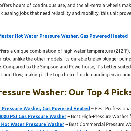
t offers hours of continuous use, and the all-terrain wheels mak
 cleaning jobs that need reliability and mobility, this unit pro
Master Hot Water Pressure Washer, Gas Powered Heated
ffers a unique combination of high water temperature (212°F), 
city, unlike the other models. Its durable triplex plunger pum
 Compared to the Simpson and Powerhorse, it’s better suited
eat and flow, making it the top choice for demanding environme
ressure Washer: Our Top 4 Pick
 Pressure Washer, Gas Powered Heated
– Best Professiona
4000 PSI Gas Pressure Washer
– Best High-Pressure Washer 
 Hot Water Pressure Washer
– Best Commercial Pressure W