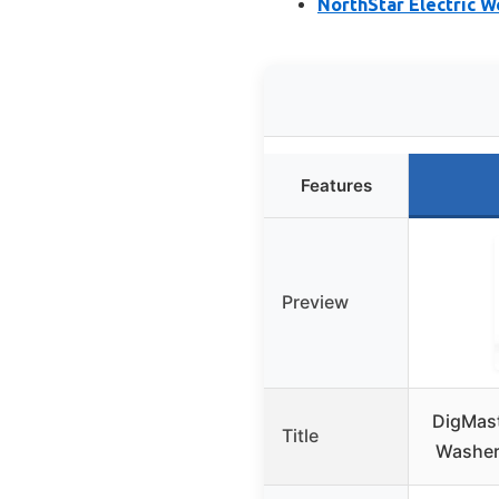
NorthStar Electric 
Features
Preview
DigMast
Title
Washer