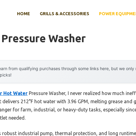
HOME
GRILLS & ACCESSORIES
POWER EQUIPME
 Pressure Washer
arn from qualifying purchases through some links here, but we onl
 picks!
r Hot Water
Pressure Washer, I never realized how much ineff
 delivers 212°F hot water with 3.96 GPM, melting grease and g
nger for farm, industrial, or heavy-duty tasks, especially sinc
let needed.
s robust industrial pump, thermal protection, and long runt