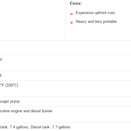
Cons:
Expensive upfront cost
✕
Heavy and less portable
✕
SI
M
2°F (100°C)
plunger pump
oline engine and diesel burner
tank: 7.4 gallons, Diesel tank: 7.7 gallons