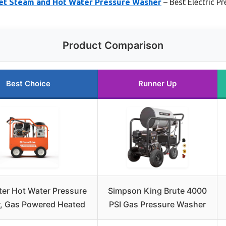
Wet Steam and Hot Water Pressure Washer
– Best Electric 
Product Comparison
Best Choice
Runner Up
er Hot Water Pressure
Simpson King Brute 4000
, Gas Powered Heated
PSI Gas Pressure Washer