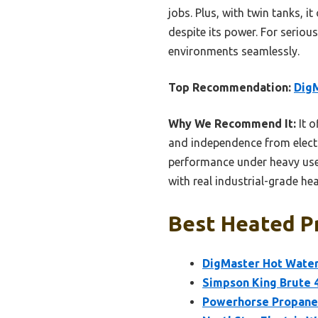
jobs. Plus, with twin tanks, i
despite its power. For serious
environments seamlessly.
Top Recommendation:
Dig
Why We Recommend It:
It o
and independence from electri
performance under heavy use.
with real industrial-grade h
Best Heated P
DigMaster Hot Water
Simpson King Brute 
Powerhorse Propane