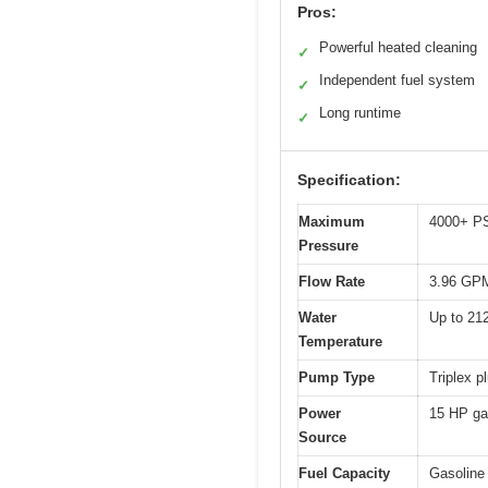
Pros:
Powerful heated cleaning
✓
Independent fuel system
✓
Long runtime
✓
Specification:
Maximum
4000+ P
Pressure
Flow Rate
3.96 GP
Water
Up to 21
Temperature
Pump Type
Triplex 
Power
15 HP gas
Source
Fuel Capacity
Gasoline 