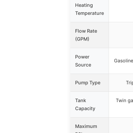
Heating
Temperature
Flow Rate
(GPM)
Power
Gasoline
Source
Pump Type
Tri
Tank
Twin gas
Capacity
Maximum