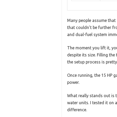
Many people assume that a 
that couldn’t be further f
and dual-fuel system immed
The moment you lift it, yo
despite its size. Filling t
the setup process is pretty 
Once running, the 15 HP ga
power.
What really stands out is
water units. I tested it o
difference.