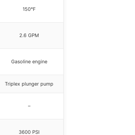
150°F
2.6 GPM
Gasoline engine
Triplex plunger pump
–
3600 PSI