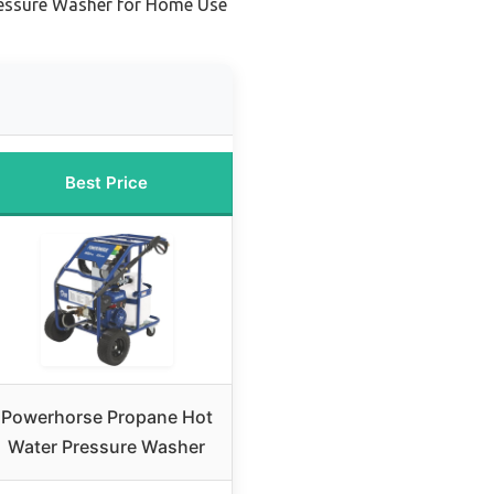
Pressure Washer for Home Use
Best Price
Powerhorse Propane Hot
Water Pressure Washer