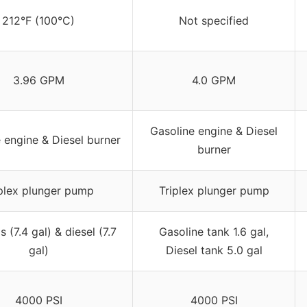
212°F (100°C)
Not specified
3.96 GPM
4.0 GPM
Gasoline engine & Diesel
 engine & Diesel burner
burner
plex plunger pump
Triplex plunger pump
 (7.4 gal) & diesel (7.7
Gasoline tank 1.6 gal,
gal)
Diesel tank 5.0 gal
4000 PSI
4000 PSI