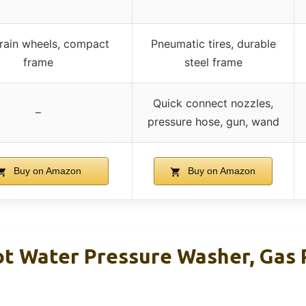
rrain wheels, compact
Pneumatic tires, durable
frame
steel frame
Quick connect nozzles,
–
pressure hose, gun, wand
Buy on Amazon
Buy on Amazon
t Water Pressure Washer, Gas