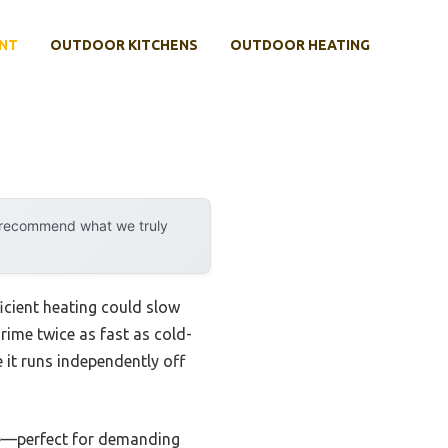
NT
OUTDOOR KITCHENS
OUTDOOR HEATING
y recommend what we truly
icient heating could slow
rime twice as fast as cold-
e it runs independently off
ime—perfect for demanding