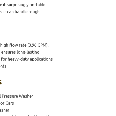
e it surprisingly portable
ves it can handle tough
high flow rate (3.96 GPM),
p ensures long-lasting
 for heavy-duty applications
nts.
s
l Pressure Washer
for Cars
asher