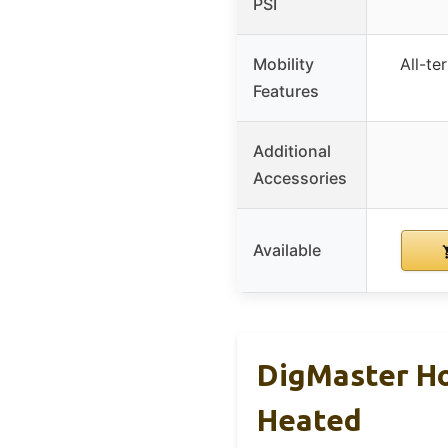
PSI
Mobility
All-te
Features
Additional
Accessories
Available
DigMaster Ho
Heated