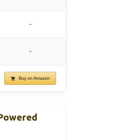
–
–
Buy on Amazon
 Powered