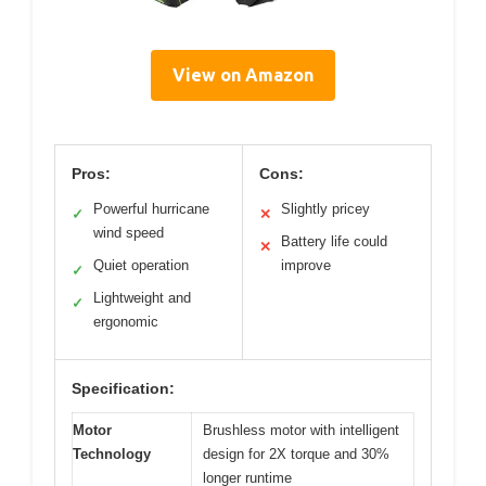
View on Amazon
Pros:
Cons:
Powerful hurricane
Slightly pricey
✓
✕
wind speed
Battery life could
✕
Quiet operation
improve
✓
Lightweight and
✓
ergonomic
Specification:
Motor
Brushless motor with intelligent
Technology
design for 2X torque and 30%
longer runtime