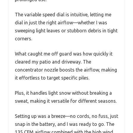
The variable speed dial is intuitive, letting me
dial in just the right airflow—whether I was
sweeping light leaves or stubborn debris in tight
corners.
What caught me off guard was how quickly it
cleared my patio and driveway. The
concentrator nozzle boosts the airflow, making
it effortless to target specific piles.
Plus, it handles light snow without breaking a
sweat, making it versatile for different seasons.
Setting up was a breeze—no cords, no fuss, just
snap in the battery, and I was ready to go. The
135 CFM airflow combined with the high wind