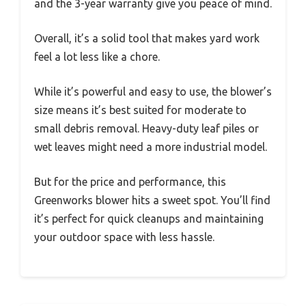
and the 3-year warranty give you peace of mind.
Overall, it’s a solid tool that makes yard work
feel a lot less like a chore.
While it’s powerful and easy to use, the blower’s
size means it’s best suited for moderate to
small debris removal. Heavy-duty leaf piles or
wet leaves might need a more industrial model.
But for the price and performance, this
Greenworks blower hits a sweet spot. You’ll find
it’s perfect for quick cleanups and maintaining
your outdoor space with less hassle.