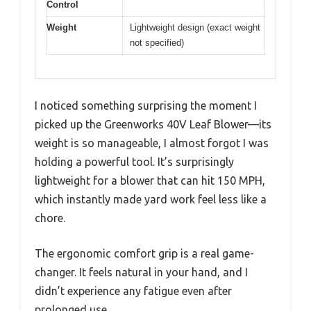
Control
Weight
Lightweight design (exact weight
not specified)
I noticed something surprising the moment I
picked up the Greenworks 40V Leaf Blower—its
weight is so manageable, I almost forgot I was
holding a powerful tool. It’s surprisingly
lightweight for a blower that can hit 150 MPH,
which instantly made yard work feel less like a
chore.
The ergonomic comfort grip is a real game-
changer. It feels natural in your hand, and I
didn’t experience any fatigue even after
prolonged use.