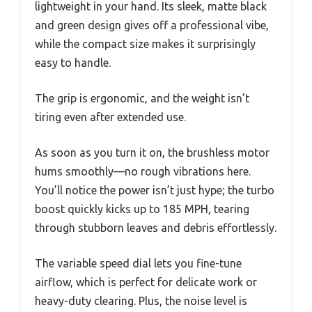
lightweight in your hand. Its sleek, matte black
and green design gives off a professional vibe,
while the compact size makes it surprisingly
easy to handle.
The grip is ergonomic, and the weight isn’t
tiring even after extended use.
As soon as you turn it on, the brushless motor
hums smoothly—no rough vibrations here.
You’ll notice the power isn’t just hype; the turbo
boost quickly kicks up to 185 MPH, tearing
through stubborn leaves and debris effortlessly.
The variable speed dial lets you fine-tune
airflow, which is perfect for delicate work or
heavy-duty clearing. Plus, the noise level is