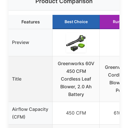
Product Comparison
Features
Best Choice
Runner
Preview
Greenworks 60V
Greenwor
450 CFM
Cordless
Title
Cordless Leaf
Blower, 
Blower, 2.0 Ah
Powe
Battery
Airflow Capacity
450 CFM
610 C
(CFM)