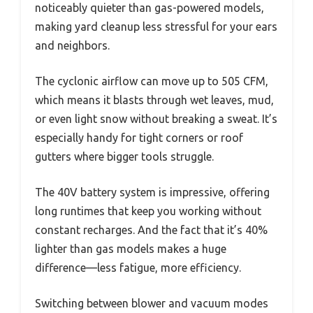
noticeably quieter than gas-powered models,
making yard cleanup less stressful for your ears
and neighbors.
The cyclonic airflow can move up to 505 CFM,
which means it blasts through wet leaves, mud,
or even light snow without breaking a sweat. It’s
especially handy for tight corners or roof
gutters where bigger tools struggle.
The 40V battery system is impressive, offering
long runtimes that keep you working without
constant recharges. And the fact that it’s 40%
lighter than gas models makes a huge
difference—less fatigue, more efficiency.
Switching between blower and vacuum modes