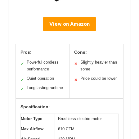
View on Amazon
Pros:
Cons:
Powerful cordless
Slightly heavier than
✓
✕
performance
some
Quiet operation
Price could be lower
✓
✕
Long-lasting runtime
✓
Specification:
Motor Type
Brushless electric motor
Max Airflow
610 CFM