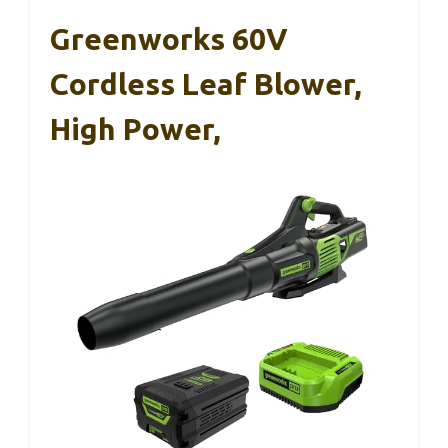
Greenworks 60V
Cordless Leaf Blower,
High Power,