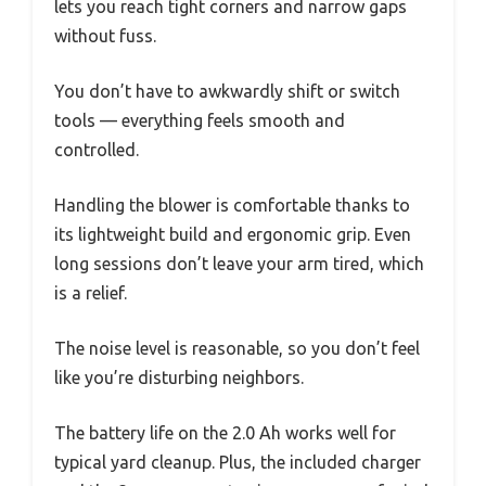
lets you reach tight corners and narrow gaps
without fuss.
You don’t have to awkwardly shift or switch
tools — everything feels smooth and
controlled.
Handling the blower is comfortable thanks to
its lightweight build and ergonomic grip. Even
long sessions don’t leave your arm tired, which
is a relief.
The noise level is reasonable, so you don’t feel
like you’re disturbing neighbors.
The battery life on the 2.0 Ah works well for
typical yard cleanup. Plus, the included charger