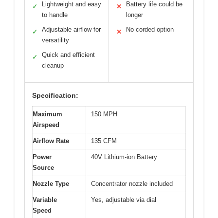
Lightweight and easy
Battery life could be
✓
✕
to handle
longer
Adjustable airflow for
No corded option
✓
✕
versatility
Quick and efficient
✓
cleanup
Specification:
Maximum
150 MPH
Airspeed
Airflow Rate
135 CFM
Power
40V Lithium-ion Battery
Source
Nozzle Type
Concentrator nozzle included
Variable
Yes, adjustable via dial
Speed