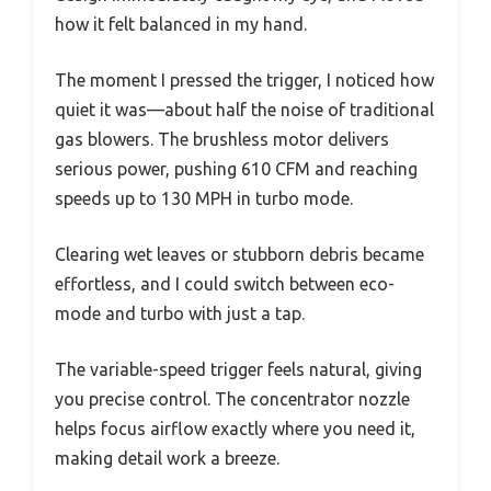
how it felt balanced in my hand.
The moment I pressed the trigger, I noticed how
quiet it was—about half the noise of traditional
gas blowers. The brushless motor delivers
serious power, pushing 610 CFM and reaching
speeds up to 130 MPH in turbo mode.
Clearing wet leaves or stubborn debris became
effortless, and I could switch between eco-
mode and turbo with just a tap.
The variable-speed trigger feels natural, giving
you precise control. The concentrator nozzle
helps focus airflow exactly where you need it,
making detail work a breeze.