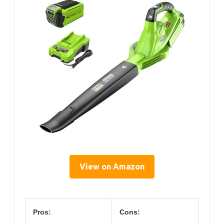
View on Amazon
Pros:
Cons: