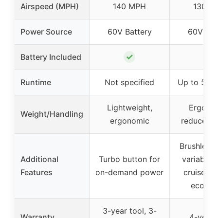
Airspeed (MPH)
140 MPH
130 M
Power Source
60V Battery
60V Bat
✓
✓
Battery Included
Runtime
Not specified
Up to 50 m
Lightweight,
Ergono
Weight/Handling
ergonomic
reduces f
Brushless 
Additional
Turbo button for
variable 
Features
on-demand power
cruise co
eco-m
3-year tool, 3-
Warranty
4-year 