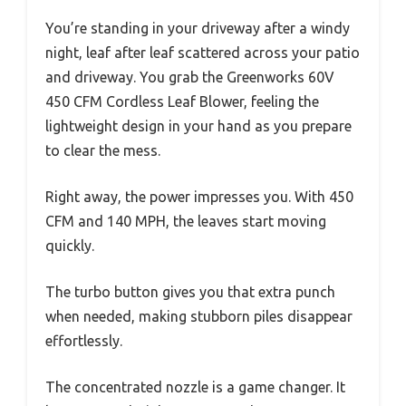
You’re standing in your driveway after a windy
night, leaf after leaf scattered across your patio
and driveway. You grab the Greenworks 60V
450 CFM Cordless Leaf Blower, feeling the
lightweight design in your hand as you prepare
to clear the mess.
Right away, the power impresses you. With 450
CFM and 140 MPH, the leaves start moving
quickly.
The turbo button gives you that extra punch
when needed, making stubborn piles disappear
effortlessly.
The concentrated nozzle is a game changer. It