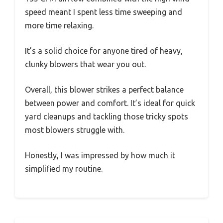
speed meant I spent less time sweeping and
more time relaxing.
It’s a solid choice for anyone tired of heavy,
clunky blowers that wear you out.
Overall, this blower strikes a perfect balance
between power and comfort. It’s ideal for quick
yard cleanups and tackling those tricky spots
most blowers struggle with.
Honestly, I was impressed by how much it
simplified my routine.