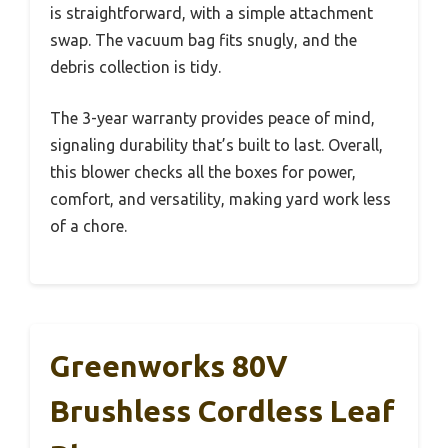
is straightforward, with a simple attachment
swap. The vacuum bag fits snugly, and the
debris collection is tidy.
The 3-year warranty provides peace of mind,
signaling durability that’s built to last. Overall,
this blower checks all the boxes for power,
comfort, and versatility, making yard work less
of a chore.
Greenworks 80V
Brushless Cordless Leaf