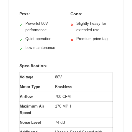
Pros:
Cons:
Powerful 80V
Slightly heavy for
✓
✕
performance
extended use
Quiet operation
Premium price tag
✓
✕
Low maintenance
✓
Specification:
Voltage
80V
Motor Type
Brushless
Airflow
700 CFM
Maximum Air
170 MPH
Speed
Noise Level
74 dB