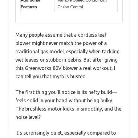
Additional
Variable Speed Control with
Features
Cruise Control
Many people assume that a cordless leaf
blower might never match the power of a
traditional gas model, especially when tackling
wet leaves or stubborn debris. But after giving
this Greenworks 80V blower a real workout, I
can tell you that myth is busted.
The first thing you’ll notice is its hefty build—
feels solid in your hand without being bulky.
The brushless motor kicks in smoothly, and the
noise level?
It’s surprisingly quiet, especially compared to