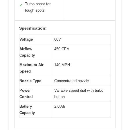
Turbo boost for
✓
tough spots
Specification:
Voltage
60V
Airflow
450 CFM
Capacity
Maximum Air
140 MPH
Speed
Nozzle Type
Concentrated nozzle
Power
Variable speed dial with turbo
Control
button
Battery
2.0 Ah
Capacity