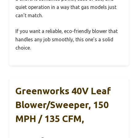
quiet operation in a way that gas models just
can’t match.
If you want a reliable, eco-friendly blower that
handles any job smoothly, this one’s a solid
choice.
Greenworks 40V Leaf
Blower/Sweeper, 150
MPH / 135 CFM,