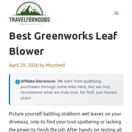
Skip
to
MENU
content
Best Greenworks Leaf
Blower
April 29, 2026
by
Morshed
Affiliate Disclosure:
We earn from qualifying
purchases through some links here, but we only
recommend what we truly love. No fluff, just honest
picks!
Picture yourself battling stubborn wet leaves on your
driveway, only to find your tool sputtering or lacking
the power to finish the job. After hands-on testing all