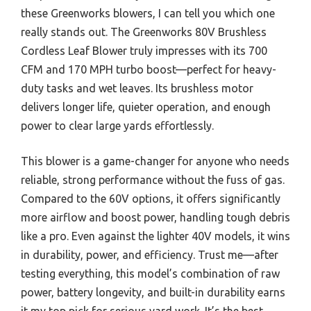
these Greenworks blowers, I can tell you which one
really stands out. The Greenworks 80V Brushless
Cordless Leaf Blower truly impresses with its 700
CFM and 170 MPH turbo boost—perfect for heavy-
duty tasks and wet leaves. Its brushless motor
delivers longer life, quieter operation, and enough
power to clear large yards effortlessly.
This blower is a game-changer for anyone who needs
reliable, strong performance without the fuss of gas.
Compared to the 60V options, it offers significantly
more airflow and boost power, handling tough debris
like a pro. Even against the lighter 40V models, it wins
in durability, power, and efficiency. Trust me—after
testing everything, this model’s combination of raw
power, battery longevity, and built-in durability earns
it my top pick for serious yard work. It’s the best