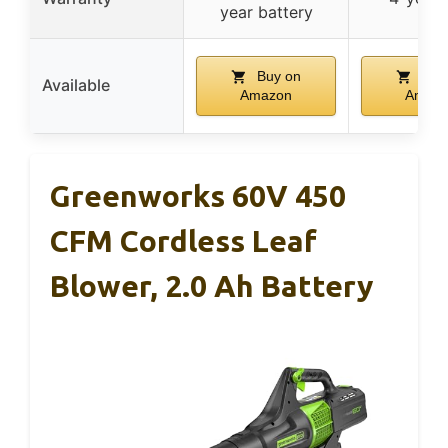
year battery
Buy on
Buy
Available
Amazon
Amaz
Greenworks 60V 450
CFM Cordless Leaf
Blower, 2.0 Ah Battery