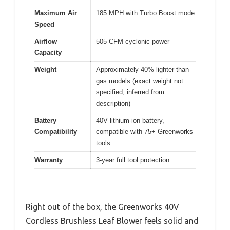
Maximum Air
185 MPH with Turbo Boost mode
Speed
Airflow
505 CFM cyclonic power
Capacity
Weight
Approximately 40% lighter than
gas models (exact weight not
specified, inferred from
description)
Battery
40V lithium-ion battery,
Compatibility
compatible with 75+ Greenworks
tools
Warranty
3-year full tool protection
Right out of the box, the Greenworks 40V
Cordless Brushless Leaf Blower feels solid and