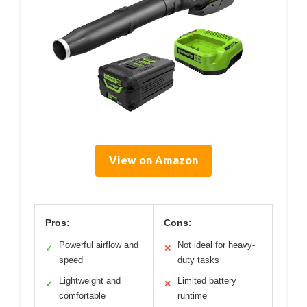
View on Amazon
Pros:
Cons:
Powerful airflow and
Not ideal for heavy-
✓
✕
speed
duty tasks
Lightweight and
Limited battery
✓
✕
comfortable
runtime