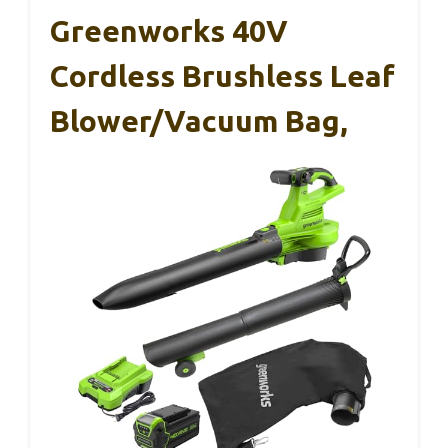
Greenworks 40V
Cordless Brushless Leaf
Blower/Vacuum Bag,