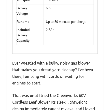
Air Speed
130 MPH
Battery
60V
Voltage
Runtime
Up to 50 minutes per charge
Included
2.5Ah
Battery
Capacity
Ever wrestled with a bulky, noisy gas blower
that makes you dread yard cleanup? I’ve been
there, fumbling with cords or waiting for
engines to start.
That was until I tried the Greenworks 60V
Cordless Leaf Blower. Its sleek, lightweight
design immediately caught my eye, and I loved