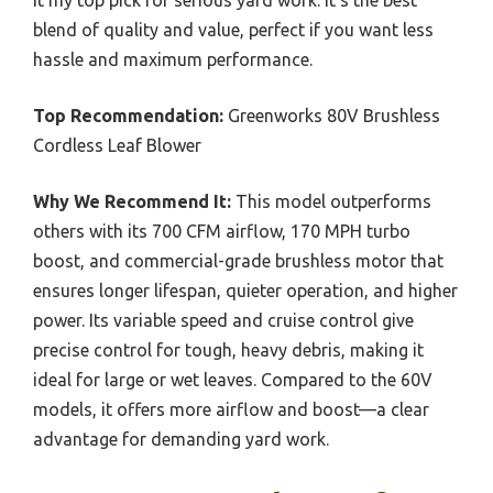
blend of quality and value, perfect if you want less
hassle and maximum performance.
Top Recommendation:
Greenworks 80V Brushless
Cordless Leaf Blower
Why We Recommend It:
This model outperforms
others with its 700 CFM airflow, 170 MPH turbo
boost, and commercial-grade brushless motor that
ensures longer lifespan, quieter operation, and higher
power. Its variable speed and cruise control give
precise control for tough, heavy debris, making it
ideal for large or wet leaves. Compared to the 60V
models, it offers more airflow and boost—a clear
advantage for demanding yard work.