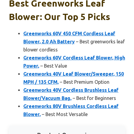
Best Greenworks Leaf
Blower: Our Top 5 Picks
Greenworks 60V 450 CFM Cordless Leaf
Blower, 2.0 Ah Battery
– Best greenworks leaf
blower cordless
Greenworks 60V Cordless Leaf Blower, High
Power,
– Best Value
Greenworks 40V Leaf Blower/Sweeper, 150
MPH / 135 CFM,
– Best Premium Option
Greenworks 40V Cordless Brushless Leaf
Blower/Vacuum Bag,
– Best for Beginners
Greenworks 80V Brushless Cordless Leaf
Blower,
– Best Most Versatile