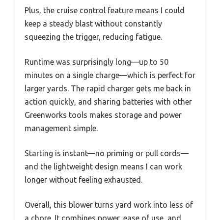
Plus, the cruise control feature means I could
keep a steady blast without constantly
squeezing the trigger, reducing fatigue.
Runtime was surprisingly long—up to 50
minutes on a single charge—which is perfect for
larger yards. The rapid charger gets me back in
action quickly, and sharing batteries with other
Greenworks tools makes storage and power
management simple.
Starting is instant—no priming or pull cords—
and the lightweight design means I can work
longer without feeling exhausted.
Overall, this blower turns yard work into less of
a chore. It combines power, ease of use, and