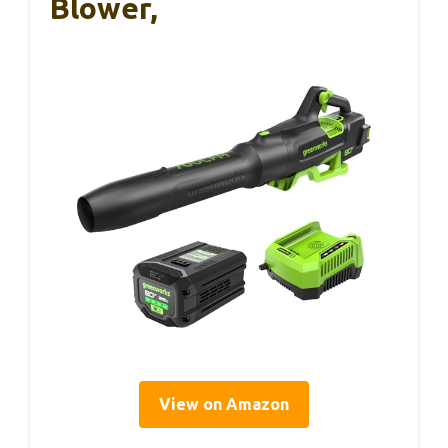
Blower,
View on Amazon