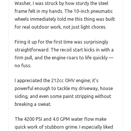
Washer, I was struck by how sturdy the steel
frame felt in my hands. The 10-inch pneumatic
wheels immediately told me this thing was built
for real outdoor work, not just light chores.
Firing it up for the first time was surprisingly
straightforward. The recoil start kicks in with a
firm pull, and the engine roars to life quickly —
no fuss.
I appreciated the 212cc OHV engine; it’s
powerful enough to tackle my driveway, house
siding, and even some paint stripping without
breaking a sweat.
The 4200 PSI and 4.0 GPM water flow make
quick work of stubborn grime. I especially liked