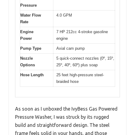
Pressure
Water Flow
4.0 GPM
Rate
Engine
7 HP 212cc 4-stroke gasoline
Power
engine
Pump Type
Axial cam pump
Nozzle
5 quick-connect nozzles (0º, 15º,
Options
25º, 40º, 60º) plus soap
Hose Length
25 feet high-pressure steel-
braided hose
As soon as I unboxed the IvyBess Gas Powered
Pressure Washer, I was struck by its rugged
build and straightforward design. The steel
frame feels solid in your hands, and those