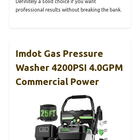
Definitely a solid choice if you want
professional results without breaking the bank.
Imdot Gas Pressure
Washer 4200PSI 4.0GPM
Commercial Power