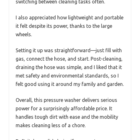
switching between cleaning tasks often.
I also appreciated how lightweight and portable
it felt despite its power, thanks to the large
wheels.
Setting it up was straightforward—just fill with
gas, connect the hose, and start. Post-cleaning,
draining the hose was simple, and I liked that it
met safety and environmental standards, so I
felt good using it around my family and garden.
Overall, this pressure washer delivers serious
power for a surprisingly affordable price. It
handles tough dirt with ease and the mobility
makes cleaning less of a chore.