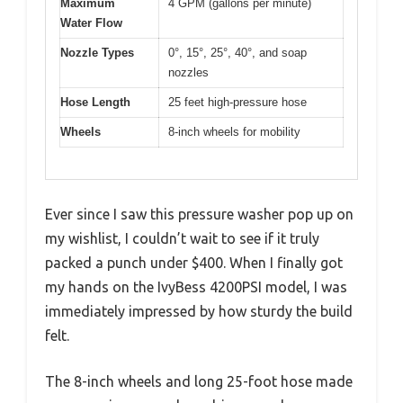
Maximum
4 GPM (gallons per minute)
Water Flow
Nozzle Types
0°, 15°, 25°, 40°, and soap
nozzles
Hose Length
25 feet high-pressure hose
Wheels
8-inch wheels for mobility
Ever since I saw this pressure washer pop up on
my wishlist, I couldn’t wait to see if it truly
packed a punch under $400. When I finally got
my hands on the IvyBess 4200PSI model, I was
immediately impressed by how sturdy the build
felt.
The 8-inch wheels and long 25-foot hose made