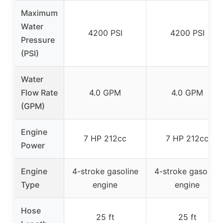
Maximum
Water
4200 PSI
4200 PSI
Pressure
(PSI)
Water
Flow Rate
4.0 GPM
4.0 GPM
(GPM)
Engine
7 HP 212cc
7 HP 212cc
Power
Engine
4-stroke gasoline
4-stroke gasoline
Type
engine
engine
Hose
25 ft
25 ft