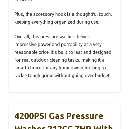
Plus, the accessory hook is a thoughtful touch,
keeping everything organized during use.
Overall, this pressure washer delivers
impressive power and portability at a very
reasonable price. It’s built to last and designed
for real outdoor cleaning tasks, making it a
smart choice for any homeowner looking to
tackle tough grime without going over budget.
4200PSI Gas Pressure
Washer 212CC 7HP With