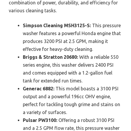
combination of power, durability, and efficiency for
various cleaning tasks.
Simpson Cleaning MSH3125-S:
This pressure
washer features a powerful Honda engine that
produces 3200 PSI at 2.5 GPM, making it
effective for heavy-duty cleaning.
Briggs & Stratton 20680:
With a reliable 550
series engine, this washer delivers 2400 PSI
and comes equipped with a 1.2-gallon fuel
tank for extended run times.
Generac 6882:
This model boasts a 3100 PSI
output and a powerful 196cc OHV engine,
perfect for tackling tough grime and stains on
a variety of surfaces.
Pulsar PW3100:
Offering a robust 3100 PSI
and a 2.5 GPM flow rate, this pressure washer