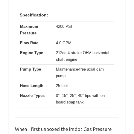
Specification:
Maximum
4200 PSI
Pressure
Flow Rate
4.0 GPM
Engine Type
212cc 4-stroke OHV horizontal
shaft engine
Pump Type
Maintenance-free axial cam
pump
Hose Length
25 feet
Nozzle Types
0°, 15°, 25°, 40° tips with on-
board soap tank
When I first unboxed the Imdot Gas Pressure