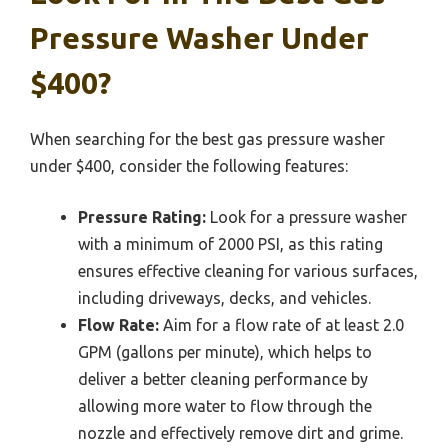
Pressure Washer Under
$400?
When searching for the best gas pressure washer
under $400, consider the following features:
Pressure Rating:
Look for a pressure washer
with a minimum of 2000 PSI, as this rating
ensures effective cleaning for various surfaces,
including driveways, decks, and vehicles.
Flow Rate:
Aim for a flow rate of at least 2.0
GPM (gallons per minute), which helps to
deliver a better cleaning performance by
allowing more water to flow through the
nozzle and effectively remove dirt and grime.