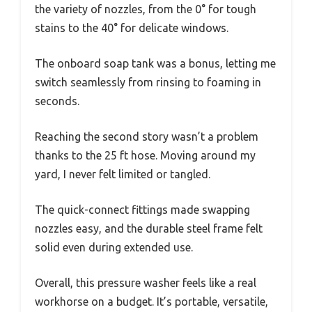
the variety of nozzles, from the 0° for tough
stains to the 40° for delicate windows.
The onboard soap tank was a bonus, letting me
switch seamlessly from rinsing to foaming in
seconds.
Reaching the second story wasn’t a problem
thanks to the 25 ft hose. Moving around my
yard, I never felt limited or tangled.
The quick-connect fittings made swapping
nozzles easy, and the durable steel frame felt
solid even during extended use.
Overall, this pressure washer feels like a real
workhorse on a budget. It’s portable, versatile,