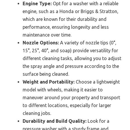
Engine Type:
Opt for a washer with a reliable
engine, such as a Honda or Briggs & Stratton,
which are known for their durability and
performance, ensuring longevity and less
maintenance over time.
Nozzle Options:
A variety of nozzle tips (0°,
15°, 25°, 40°, and soap) provide versatility for
different cleaning tasks, allowing you to adjust
the spray angle and pressure according to the
surface being cleaned.
Weight and Portability:
Choose a lightweight
model with wheels, making it easier to
maneuver around your property and transport
to different locations, especially for larger
cleaning jobs.
Durability and Build Quality:
Look for a
pressure washer with a sturdy frame and