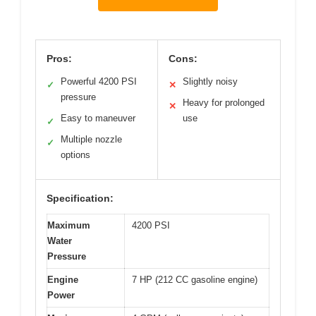
Pros:
Cons:
Powerful 4200 PSI
Slightly noisy
✓
✕
pressure
Heavy for prolonged
✕
Easy to maneuver
use
✓
Multiple nozzle
✓
options
Specification:
Maximum
4200 PSI
Water
Pressure
Engine
7 HP (212 CC gasoline engine)
Power