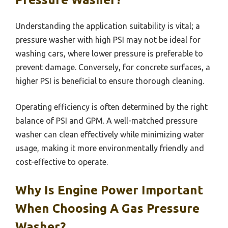
Understanding the application suitability is vital; a
pressure washer with high PSI may not be ideal for
washing cars, where lower pressure is preferable to
prevent damage. Conversely, for concrete surfaces, a
higher PSI is beneficial to ensure thorough cleaning.
Operating efficiency is often determined by the right
balance of PSI and GPM. A well-matched pressure
washer can clean effectively while minimizing water
usage, making it more environmentally friendly and
cost-effective to operate.
Why Is Engine Power Important
When Choosing A Gas Pressure
Washer?