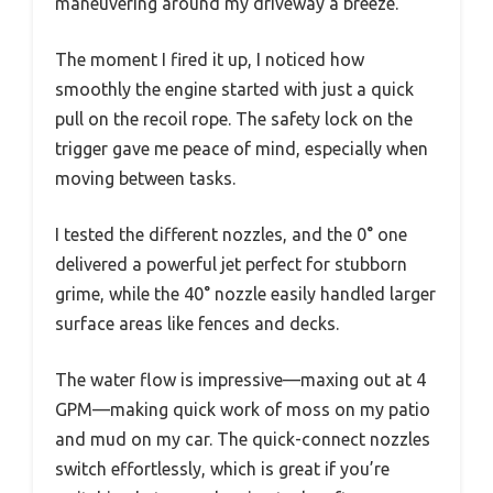
maneuvering around my driveway a breeze.
The moment I fired it up, I noticed how
smoothly the engine started with just a quick
pull on the recoil rope. The safety lock on the
trigger gave me peace of mind, especially when
moving between tasks.
I tested the different nozzles, and the 0° one
delivered a powerful jet perfect for stubborn
grime, while the 40° nozzle easily handled larger
surface areas like fences and decks.
The water flow is impressive—maxing out at 4
GPM—making quick work of moss on my patio
and mud on my car. The quick-connect nozzles
switch effortlessly, which is great if you’re