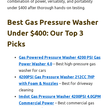
combination of power, versatility, and portability
under $400 after thorough hands-on testing.
Best Gas Pressure Washer
Under $400: Our Top 3
Picks
Gas Powered Pressure Washer 4200 PSI Gas
Power Washer 4.0
– Best high-pressure gas
washer for cars
4200PSI Gas Pressure Washer 212CC 7HP
with Foam & Nozzles
– Best for driveway
cleaning
Imdot Gas Pressure Washer 4200PSI 4.0GPM
Commercial Power
– Best commercial gas