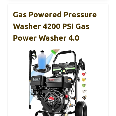
Gas Powered Pressure
Washer 4200 PSI Gas
Power Washer 4.0