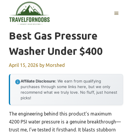
Skip
to
MENU
content
Best Gas Pressure
Washer Under $400
April 15, 2026
by
Morshed
Affiliate Disclosure:
We earn from qualifying
purchases through some links here, but we only
recommend what we truly love. No fluff, just honest
picks!
The engineering behind this product’s maximum
4200 PSI water pressure is a genuine breakthrough—
trust me, I’ve tested it firsthand. It blasts stubborn