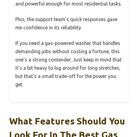
and powerful enough for most residential tasks.
Plus, the support team’s quick responses gave
me confidence in its reliability.
If you need a gas-powered washer that handles
demanding jobs without costing a fortune, this
one’s a strong contender. Just keep in mind that
it’s a bit heavy to lug around for long stretches,
but that’s a small trade-off for the power you
get.
What Features Should You
Look For In The Best Gas