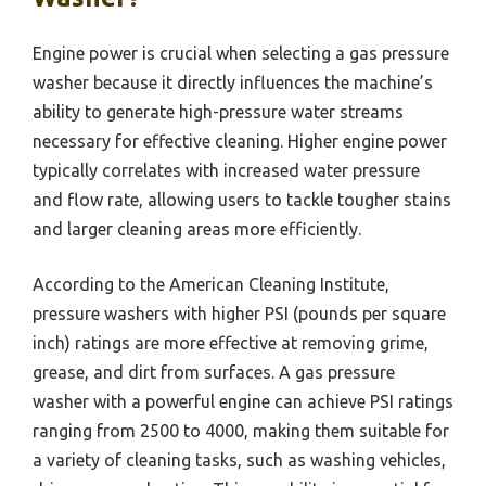
Engine power is crucial when selecting a gas pressure
washer because it directly influences the machine’s
ability to generate high-pressure water streams
necessary for effective cleaning. Higher engine power
typically correlates with increased water pressure
and flow rate, allowing users to tackle tougher stains
and larger cleaning areas more efficiently.
According to the American Cleaning Institute,
pressure washers with higher PSI (pounds per square
inch) ratings are more effective at removing grime,
grease, and dirt from surfaces. A gas pressure
washer with a powerful engine can achieve PSI ratings
ranging from 2500 to 4000, making them suitable for
a variety of cleaning tasks, such as washing vehicles,