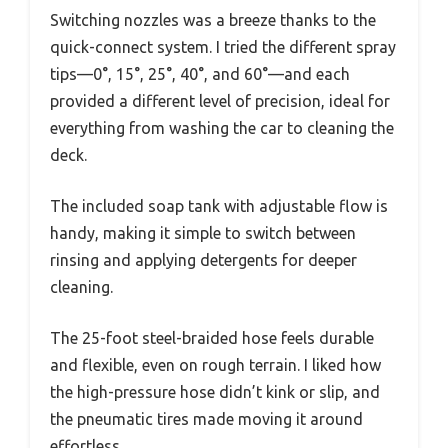
Switching nozzles was a breeze thanks to the
quick-connect system. I tried the different spray
tips—0°, 15°, 25°, 40°, and 60°—and each
provided a different level of precision, ideal for
everything from washing the car to cleaning the
deck.
The included soap tank with adjustable flow is
handy, making it simple to switch between
rinsing and applying detergents for deeper
cleaning.
The 25-foot steel-braided hose feels durable
and flexible, even on rough terrain. I liked how
the high-pressure hose didn’t kink or slip, and
the pneumatic tires made moving it around
effortless.