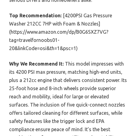
Top Recommendation:
[4200PSI Gas Pressure
Washer 212CC 7HP with Foam & Nozzles]
(https://www.amazon.com/dp/B0G6SXZ7VG?
tag=travelfornoobs01-
20&linkCode=osi&th=1&psc=1)
Why We Recommend It:
This model impresses with
its 4200 PSI max pressure, matching high-end units,
plus a 212cc engine that delivers consistent power. Its
25-foot hose and 8-inch wheels provide superior
reach and mobility, ideal for large or elevated
surfaces. The inclusion of five quick-connect nozzles
offers tailored cleaning for different surfaces, while
safety features like the trigger lock and EPA
compliance ensure peace of mind. It’s the best