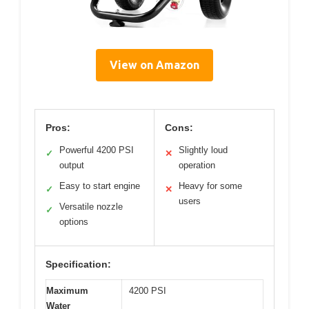
View on Amazon
Pros:
Cons:
Powerful 4200 PSI
Slightly loud
✓
✕
output
operation
Easy to start engine
Heavy for some
✓
✕
users
Versatile nozzle
✓
options
Specification:
Maximum
4200 PSI
Water