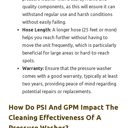
quality components, as this will ensure it can
withstand regular use and harsh conditions
without easily failing.
Hose Length:
A longer hose (25 feet or more)
helps you reach further without having to
move the unit frequently, which is particularly
beneficial for large areas or hard-to-reach
spots.
Warranty:
Ensure that the pressure washer
comes with a good warranty, typically at least
two years, providing peace of mind regarding
potential repairs or replacements.
How Do PSI And GPM Impact The
Cleaning Effectiveness Of A
Pressure Washer?