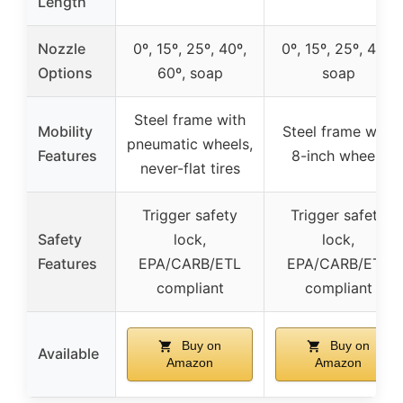
Length
Nozzle
0º, 15º, 25º, 40º,
0º, 15º, 25º, 40º,
Options
60º, soap
soap
Steel frame with
Mobility
Steel frame with
pneumatic wheels,
Features
8-inch wheels
never-flat tires
Trigger safety
Trigger safety
Safety
lock,
lock,
Features
EPA/CARB/ETL
EPA/CARB/ETL
compliant
compliant
Buy on
Buy on
Available
Amazon
Amazon