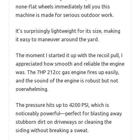
none-flat wheels immediately tell you this
machine is made for serious outdoor work.
It’s surprisingly lightweight for its size, making
it easy to maneuver around the yard.
The moment I started it up with the recoil pull, I
appreciated how smooth and reliable the engine
was. The 7HP 212cc gas engine fires up easily,
and the sound of the engine is robust but not
overwhelming.
The pressure hits up to 4200 PSI, which is
noticeably powerful—perfect for blasting away
stubborn dirt on driveways or cleaning the
siding without breaking a sweat.