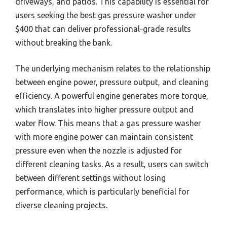
driveways, and patios. This capability is essential for
users seeking the best gas pressure washer under
$400 that can deliver professional-grade results
without breaking the bank.
The underlying mechanism relates to the relationship
between engine power, pressure output, and cleaning
efficiency. A powerful engine generates more torque,
which translates into higher pressure output and
water flow. This means that a gas pressure washer
with more engine power can maintain consistent
pressure even when the nozzle is adjusted for
different cleaning tasks. As a result, users can switch
between different settings without losing
performance, which is particularly beneficial for
diverse cleaning projects.