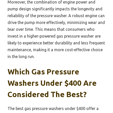
Moreover, the combination of engine power and
pump design significantly impacts the longevity and
reliability of the pressure washer. A robust engine can
drive the pump more effectively, minimizing wear and
tear over time. This means that consumers who
invest in a higher-powered gas pressure washer are
likely to experience better durability and less frequent
maintenance, making it a more cost-effective choice
in the long run.
Which Gas Pressure
Washers Under $400 Are
Considered The Best?
The best gas pressure washers under $400 offer a