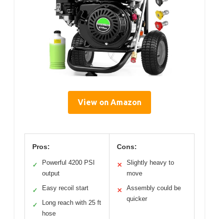
View on Amazon
Pros:
Cons:
Powerful 4200 PSI
Slightly heavy to
✓
✕
output
move
Easy recoil start
Assembly could be
✓
✕
quicker
Long reach with 25 ft
✓
hose