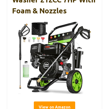
Foam & Nozzles
View on Amazon