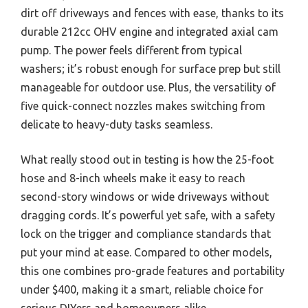
dirt off driveways and fences with ease, thanks to its
durable 212cc OHV engine and integrated axial cam
pump. The power feels different from typical
washers; it’s robust enough for surface prep but still
manageable for outdoor use. Plus, the versatility of
five quick-connect nozzles makes switching from
delicate to heavy-duty tasks seamless.
What really stood out in testing is how the 25-foot
hose and 8-inch wheels make it easy to reach
second-story windows or wide driveways without
dragging cords. It’s powerful yet safe, with a safety
lock on the trigger and compliance standards that
put your mind at ease. Compared to other models,
this one combines pro-grade features and portability
under $400, making it a smart, reliable choice for
serious DIYers and homeowners alike.