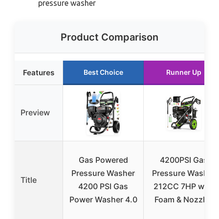
pressure washer
Product Comparison
Features
Best Choice
Runner Up
Preview
Gas Powered
4200PSI Gas
Pressure Washer
Pressure Washer
Title
4200 PSI Gas
212CC 7HP with
Power Washer 4.0
Foam & Nozzles