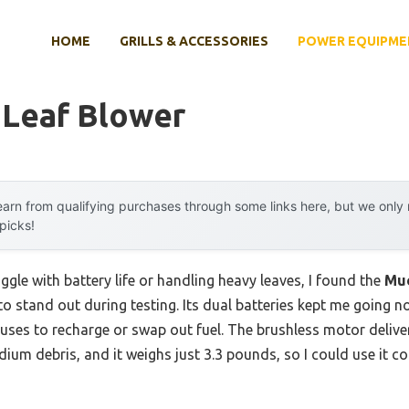
HOME
GRILLS & ACCESSORIES
POWER EQUIPME
 Leaf Blower
arn from qualifying purchases through some links here, but we onl
 picks!
ggle with battery life or handling heavy leaves, I found the
Mue
to stand out during testing. Its dual batteries kept me going 
uses to recharge or swap out fuel. The brushless motor deliv
um debris, and it weighs just 3.3 pounds, so I could use it c