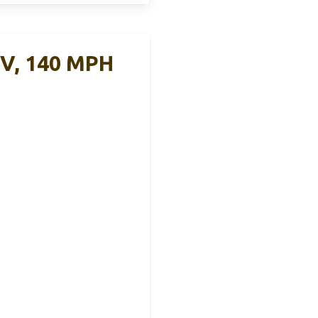
0V, 140 MPH