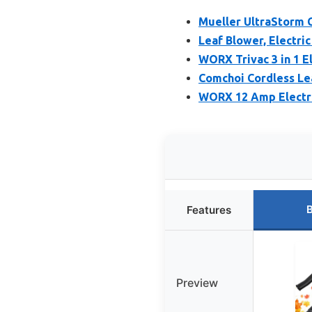
Mueller UltraStorm 
Leaf Blower, Electri
WORX Trivac 3 in 1 E
Comchoi Cordless Lea
WORX 12 Amp Electri
B
Features
Preview