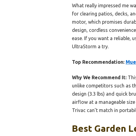
What really impressed me was 
for clearing patios, decks, a
motor, which promises durabil
design, cordless convenience
ease. If you want a reliable,
UltraStorm a try.
Top Recommendation:
Muel
Why We Recommend It:
This
unlike competitors such as t
design (3.3 lbs) and quick b
airflow at a manageable size
Trivac can’t match in portabil
Best Garden Le