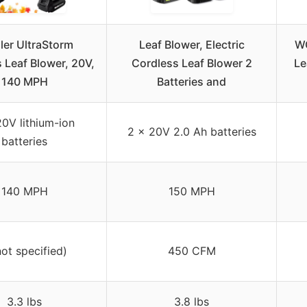
ler UltraStorm
Leaf Blower, Electric
WO
 Leaf Blower, 20V,
Cordless Leaf Blower 2
Le
140 MPH
Batteries and
20V lithium-ion
2 x 20V 2.0 Ah batteries
batteries
140 MPH
150 MPH
not specified)
450 CFM
3.3 lbs
3.8 lbs