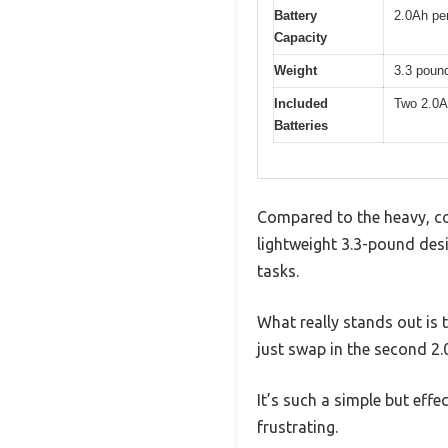
Battery
2.0Ah per
Capacity
Weight
3.3 poun
Included
Two 2.0Ah
Batteries
Compared to the heavy, cord
lightweight 3.3-pound desi
tasks.
What really stands out is
just swap in the second 2.
It’s such a simple but effe
frustrating.