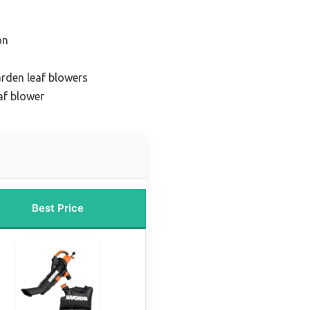
on
arden leaf blowers
af blower
Best Price