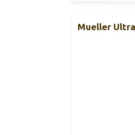
Mueller Ultr