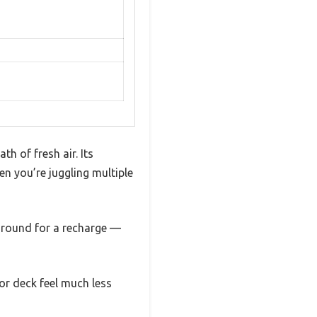
th of fresh air. Its
n you’re juggling multiple
 around for a recharge —
 or deck feel much less