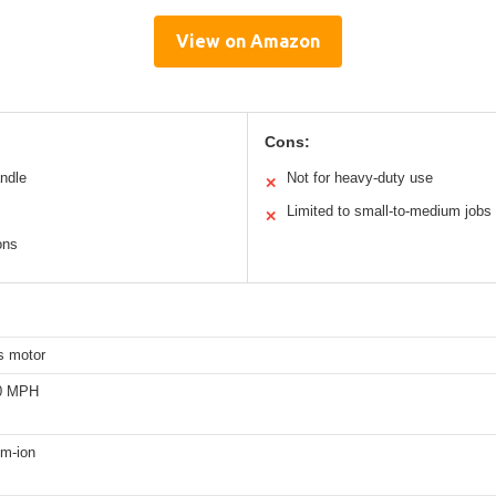
View on Amazon
Cons:
andle
Not for heavy-duty use
✕
Limited to small-to-medium jobs
✕
ons
s motor
40 MPH
um-ion