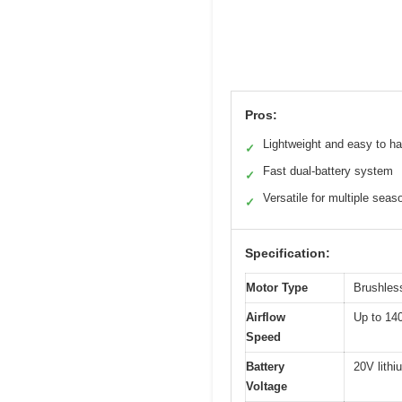
Pros:
Lightweight and easy to h
✓
Fast dual-battery system
✓
Versatile for multiple seas
✓
Specification:
Motor Type
Brushles
Airflow
Up to 1
Speed
Battery
20V lithi
Voltage