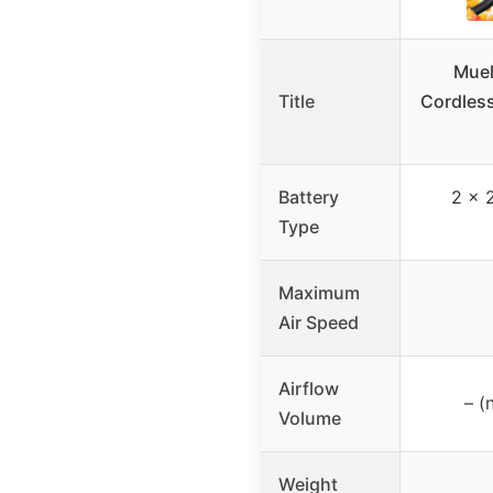
Muel
Title
Cordless
Battery
2 x 
Type
Maximum
Air Speed
Airflow
– (
Volume
Weight