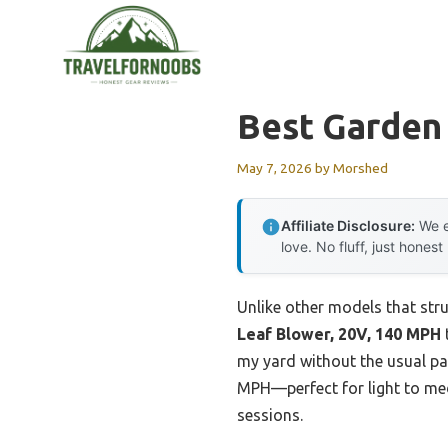
Skip
to
content
Best Garden
May 7, 2026
by
Morshed
Affiliate Disclosure:
We e
love. No fluff, just honest
Unlike other models that stru
Leaf Blower, 20V, 140 MPH
my yard without the usual pa
MPH—perfect for light to medi
sessions.