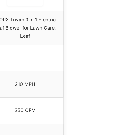
RX Trivac 3 in 1 Electric
af Blower for Lawn Care,
Leaf
–
210 MPH
350 CFM
–