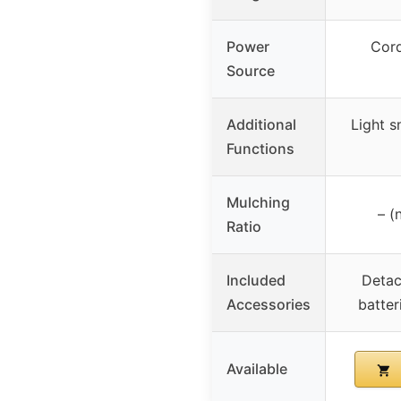
Power
Cord
Source
Additional
Light s
Functions
Mulching
– (
Ratio
Included
Detac
Accessories
batter
Available