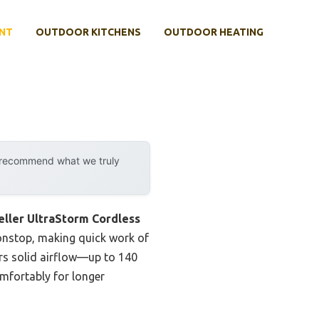
NT
OUTDOOR KITCHENS
OUTDOOR HEATING
y recommend what we truly
ller UltraStorm Cordless
nonstop, making quick work of
ers solid airflow—up to 140
omfortably for longer