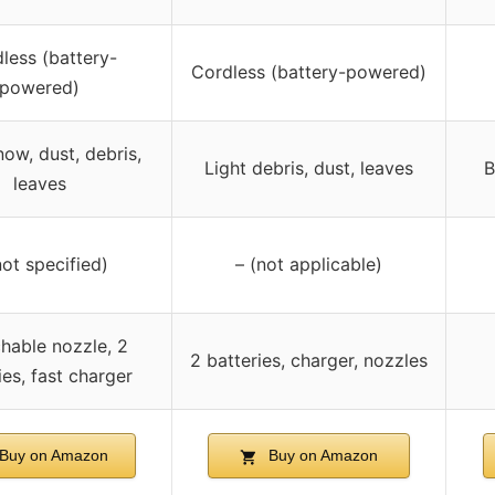
less (battery-
Cordless (battery-powered)
powered)
now, dust, debris,
Light debris, dust, leaves
B
leaves
not specified)
– (not applicable)
hable nozzle, 2
2 batteries, charger, nozzles
ies, fast charger
Buy on Amazon
Buy on Amazon