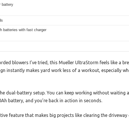
 battery
ds
 batteries with fast charger
ed blowers I’ve tried, this Mueller UltraStorm feels like a brea
gn instantly makes yard work less of a workout, especially whe
 the dual-battery setup. You can keep working without waiting
0Ah battery, and you’re back in action in seconds.
ctive feature that makes big projects like clearing the driveway