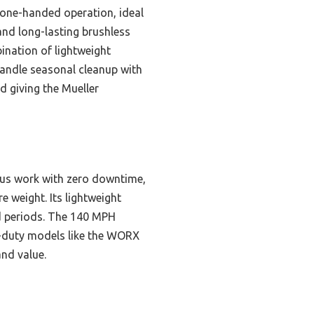
, one-handed operation, ideal
and long-lasting brushless
ination of lightweight
handle seasonal cleanup with
d giving the Mueller
uous work with zero downtime,
 weight. Its lightweight
ed periods. The 140 MPH
y-duty models like the WORX
and value.