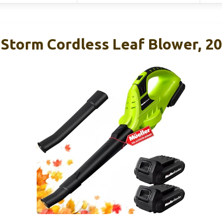
aStorm Cordless Leaf Blower, 2