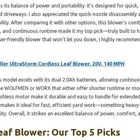
its balance of power and portability. It’s designed for quick
nd driveways. I also appreciated the quick-nozzle disassembly 
ity. After comparing it with other options, this blower’s comb
, and continuous runtime made it my top pick—truly built to 
 user-friendly blower that won’t let you down, I highly recommen
ler UltraStorm Cordless Leaf Blower, 20V, 140 MPH
 model excels with its dual 2.0Ah batteries, allowing contin
he WOLFMEN or WORX that either offer shorter runtime or more
rushless motor make it durable and easy to handle for extend
 makes it ideal for fast, efficient yard work—something heav
ity. Overall, it strikes an excellent balance of power, comfort, 
af Blower: Our Top 5 Picks