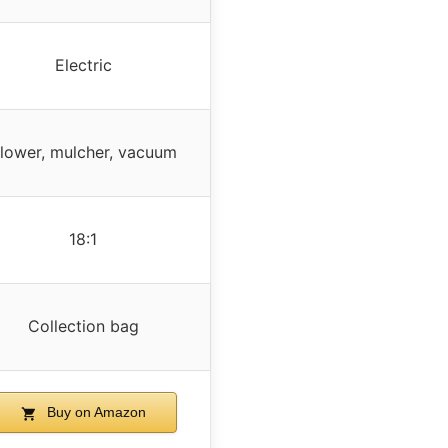
Electric
lower, mulcher, vacuum
18:1
Collection bag
Buy on Amazon