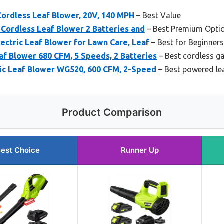
Cordless Leaf Blower, 20V, 140 MPH
– Best Value
c Cordless Leaf Blower 2 Batteries and
– Best Premium Opti
lectric Leaf Blower for Lawn Care, Leaf
– Best for Beginners
f Blower 680 CFM, 5 Speeds, 2 Batteries
– Best cordless g
c Leaf Blower WG520, 600 CFM, 2-Speed
– Best powered le
Product Comparison
est Choice
Runner Up