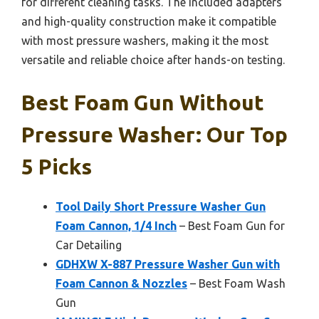
for different cleaning tasks. The included adapters
and high-quality construction make it compatible
with most pressure washers, making it the most
versatile and reliable choice after hands-on testing.
Best Foam Gun Without
Pressure Washer: Our Top
5 Picks
Tool Daily Short Pressure Washer Gun
Foam Cannon, 1/4 Inch
– Best Foam Gun for
Car Detailing
GDHXW X-887 Pressure Washer Gun with
Foam Cannon & Nozzles
– Best Foam Wash
Gun