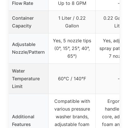
Flow Rate
Up to 8 GPM
–
Container
1 Liter / 0.22
0.22 Gallon
Capacity
Gallon
Liter
Yes, 5 nozzle tips
Yes, adjust
Adjustable
(0°, 15°, 25°, 40°,
spray pattern
Nozzle/Pattern
65°)
7 nozzle
Water
Temperature
60℃ / 140℉
–
Limit
Compatible with
Ergonom
various pressure
handle, br
Additional
washer brands,
core, adjust
Features
adjustable foam
foam and w