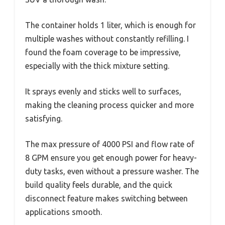
The container holds 1 liter, which is enough for
multiple washes without constantly refilling. I
found the foam coverage to be impressive,
especially with the thick mixture setting.
It sprays evenly and sticks well to surfaces,
making the cleaning process quicker and more
satisfying.
The max pressure of 4000 PSI and flow rate of
8 GPM ensure you get enough power for heavy-
duty tasks, even without a pressure washer. The
build quality feels durable, and the quick
disconnect feature makes switching between
applications smooth.