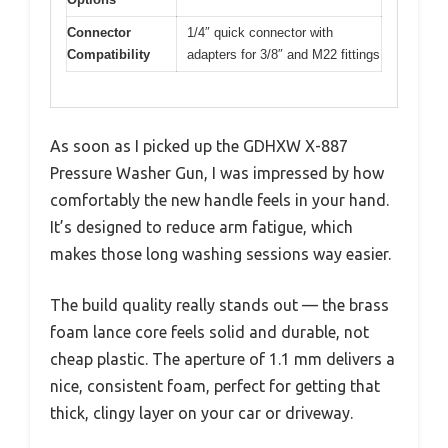
Connector
1/4″ quick connector with
Compatibility
adapters for 3/8″ and M22 fittings
As soon as I picked up the GDHXW X-887
Pressure Washer Gun, I was impressed by how
comfortably the new handle feels in your hand.
It’s designed to reduce arm fatigue, which
makes those long washing sessions way easier.
The build quality really stands out — the brass
foam lance core feels solid and durable, not
cheap plastic. The aperture of 1.1 mm delivers a
nice, consistent foam, perfect for getting that
thick, clingy layer on your car or driveway.