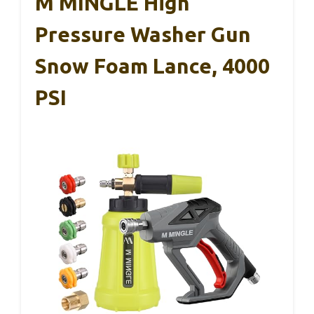
M MINGLE High
Pressure Washer Gun
Snow Foam Lance, 4000
PSI