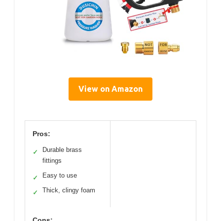
View on Amazon
Pros:
Durable brass
✓
fittings
Easy to use
✓
Thick, clingy foam
✓
Cons: