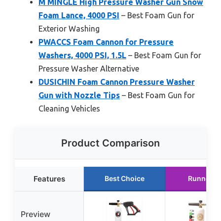
M MINGLE High Pressure Washer Gun Snow
Foam Lance, 4000 PSI
– Best Foam Gun for
Exterior Washing
PWACCS Foam Cannon for Pressure
Washers, 4000 PSI, 1.5L
– Best Foam Gun for
Pressure Washer Alternative
DUSICHIN Foam Cannon Pressure Washer
Gun with Nozzle Tips
– Best Foam Gun for
Cleaning Vehicles
Product Comparison
Features
Best Choice
Runner U
Preview