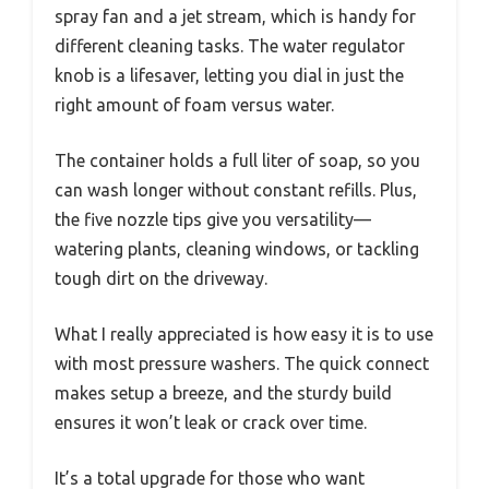
spray fan and a jet stream, which is handy for
different cleaning tasks. The water regulator
knob is a lifesaver, letting you dial in just the
right amount of foam versus water.
The container holds a full liter of soap, so you
can wash longer without constant refills. Plus,
the five nozzle tips give you versatility—
watering plants, cleaning windows, or tackling
tough dirt on the driveway.
What I really appreciated is how easy it is to use
with most pressure washers. The quick connect
makes setup a breeze, and the sturdy build
ensures it won’t leak or crack over time.
It’s a total upgrade for those who want