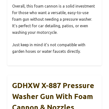
Overall, this foam cannon is a solid investment
for those who want a versatile, easy-to-use
foam gun without needing a pressure washer.
It’s perfect for car detailing, patios, or even
washing your motorcycle.
Just keep in mind it’s not compatible with
garden hoses or water faucets directly.
GDHXW X-887 Pressure
Washer Gun With Foam
Cannon & Nozzles