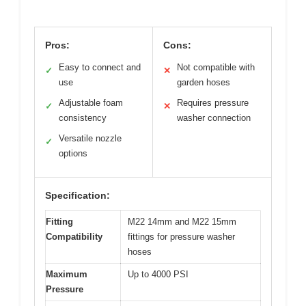
Pros:
Cons:
Easy to connect and
Not compatible with
✓
✕
use
garden hoses
Adjustable foam
Requires pressure
✓
✕
consistency
washer connection
Versatile nozzle
✓
options
Specification:
Fitting
M22 14mm and M22 15mm
Compatibility
fittings for pressure washer
hoses
Maximum
Up to 4000 PSI
Pressure