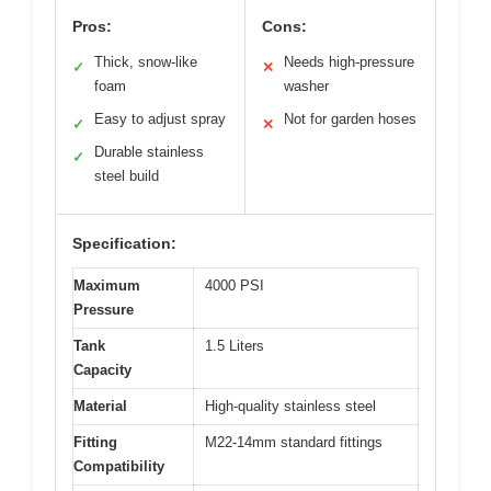
Pros:
Cons:
Thick, snow-like
Needs high-pressure
✓
✕
foam
washer
Easy to adjust spray
Not for garden hoses
✓
✕
Durable stainless
✓
steel build
Specification:
Maximum
4000 PSI
Pressure
Tank
1.5 Liters
Capacity
Material
High-quality stainless steel
Fitting
M22-14mm standard fittings
Compatibility