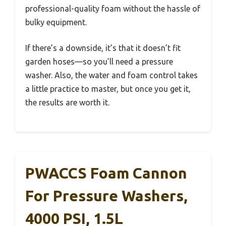
professional-quality foam without the hassle of
bulky equipment.
If there’s a downside, it’s that it doesn’t fit
garden hoses—so you’ll need a pressure
washer. Also, the water and foam control takes
a little practice to master, but once you get it,
the results are worth it.
PWACCS Foam Cannon
For Pressure Washers,
4000 PSI, 1.5L