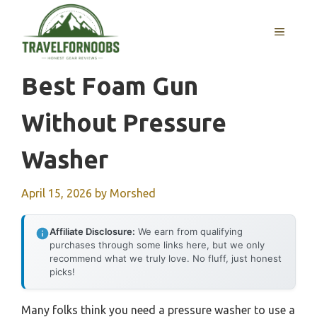
Skip
to
MENU
content
Best Foam Gun
Without Pressure
Washer
April 15, 2026
by
Morshed
Affiliate Disclosure:
We earn from qualifying
purchases through some links here, but we only
recommend what we truly love. No fluff, just honest
picks!
Many folks think you need a pressure washer to use a