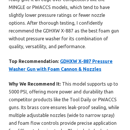
MINGLE or PWACCS models, which tend to have
slightly lower pressure ratings or fewer nozzle
options. After thorough testing, I confidently
recommend the GDHXW X-887 as the best foam gun
without pressure washer for its combination of
quality, versatility, and performance.
Top Recommendation:
GDHXW X-887 Pressure
Washer Gun with Foam Cannon & Nozzles
Why We Recommend It:
This model supports up to
5000 PSI, offering more power and durability than
competitor products like the Tool Daily or PWACCS
guns. Its brass core ensures leak-proof sealing, while
multiple adjustable nozzles (wide to narrow spray)
and foam flow controls provide precise application