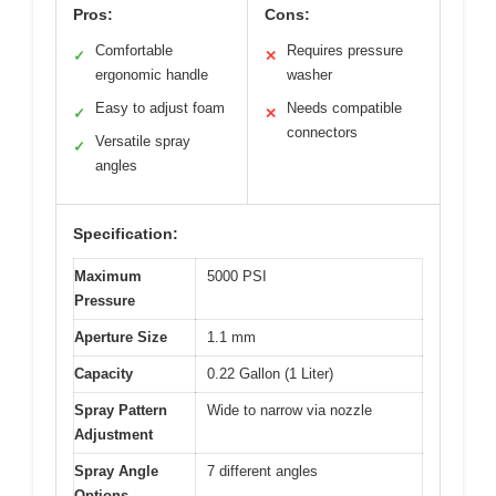
Pros:
Cons:
Comfortable
Requires pressure
✓
✕
ergonomic handle
washer
Easy to adjust foam
Needs compatible
✓
✕
connectors
Versatile spray
✓
angles
Specification:
Maximum
5000 PSI
Pressure
Aperture Size
1.1 mm
Capacity
0.22 Gallon (1 Liter)
Spray Pattern
Wide to narrow via nozzle
Adjustment
Spray Angle
7 different angles
Options