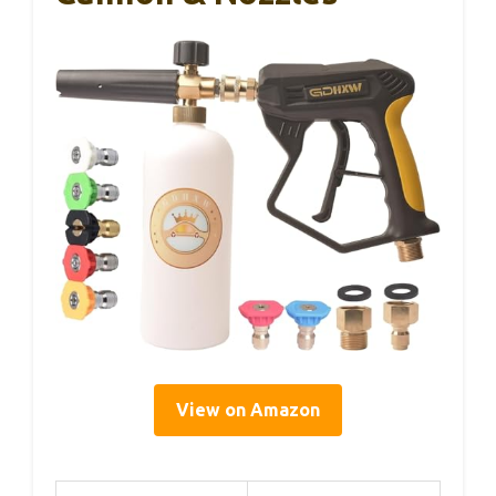
View on Amazon