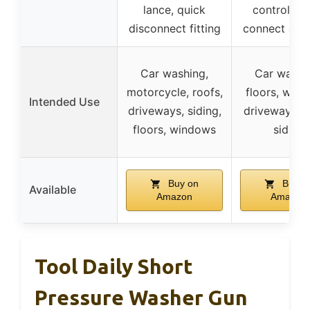
lance, quick
control, qu
disconnect fitting
connect ada
Car washing,
Car washi
motorcycle, roofs,
floors, wind
Intended Use
driveways, siding,
driveways, r
floors, windows
siding
Buy on
Buy o
Available
Amazon
Amazon
Tool Daily Short
Pressure Washer Gun