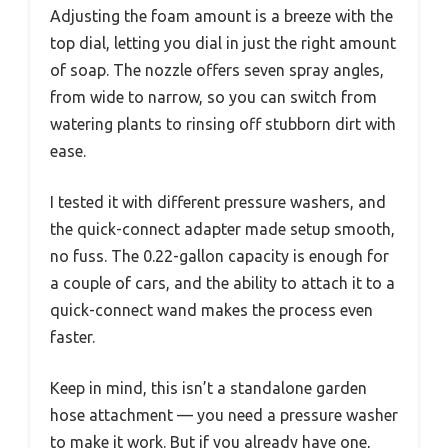
Adjusting the foam amount is a breeze with the
top dial, letting you dial in just the right amount
of soap. The nozzle offers seven spray angles,
from wide to narrow, so you can switch from
watering plants to rinsing off stubborn dirt with
ease.
I tested it with different pressure washers, and
the quick-connect adapter made setup smooth,
no fuss. The 0.22-gallon capacity is enough for
a couple of cars, and the ability to attach it to a
quick-connect wand makes the process even
faster.
Keep in mind, this isn’t a standalone garden
hose attachment — you need a pressure washer
to make it work. But if you already have one,