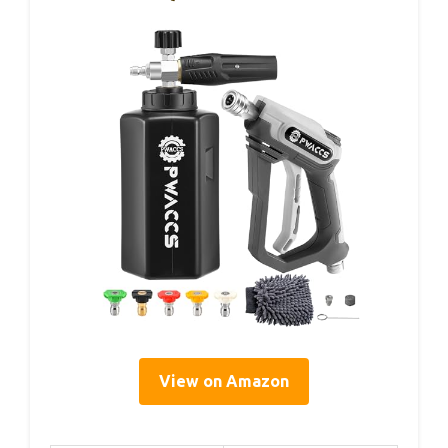
View on Amazon