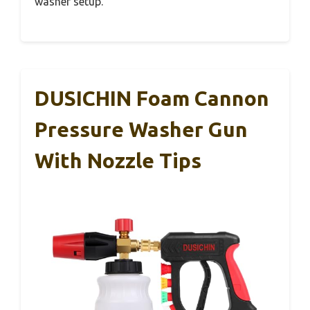
washer setup.
DUSICHIN Foam Cannon
Pressure Washer Gun
With Nozzle Tips