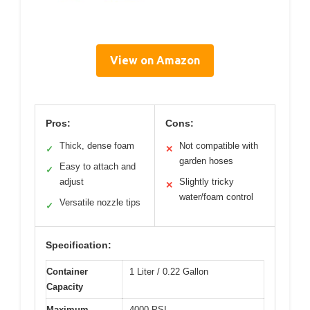
View on Amazon
Pros:
Cons:
Thick, dense foam
Not compatible with
✓
✕
garden hoses
Easy to attach and
✓
adjust
Slightly tricky
✕
water/foam control
Versatile nozzle tips
✓
Specification:
Container
1 Liter / 0.22 Gallon
Capacity
Maximum
4000 PSI