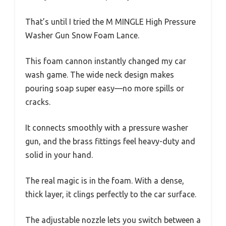
That’s until I tried the M MINGLE High Pressure
Washer Gun Snow Foam Lance.
This foam cannon instantly changed my car
wash game. The wide neck design makes
pouring soap super easy—no more spills or
cracks.
It connects smoothly with a pressure washer
gun, and the brass fittings feel heavy-duty and
solid in your hand.
The real magic is in the foam. With a dense,
thick layer, it clings perfectly to the car surface.
The adjustable nozzle lets you switch between a