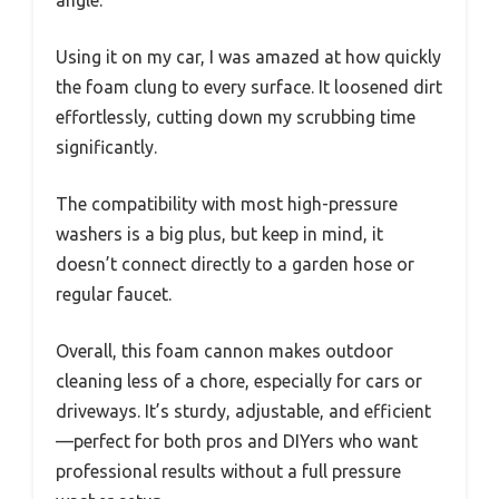
Using it on my car, I was amazed at how quickly
the foam clung to every surface. It loosened dirt
effortlessly, cutting down my scrubbing time
significantly.
The compatibility with most high-pressure
washers is a big plus, but keep in mind, it
doesn’t connect directly to a garden hose or
regular faucet.
Overall, this foam cannon makes outdoor
cleaning less of a chore, especially for cars or
driveways. It’s sturdy, adjustable, and efficient
—perfect for both pros and DIYers who want
professional results without a full pressure