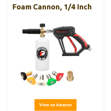
Foam Cannon, 1/4 Inch
View on Amazon