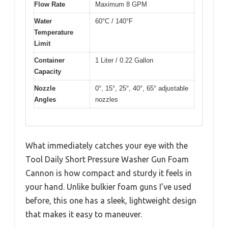
Flow Rate
Maximum 8 GPM
Water
60°C / 140°F
Temperature
Limit
Container
1 Liter / 0.22 Gallon
Capacity
Nozzle
0°, 15°, 25°, 40°, 65° adjustable
Angles
nozzles
What immediately catches your eye with the
Tool Daily Short Pressure Washer Gun Foam
Cannon is how compact and sturdy it feels in
your hand. Unlike bulkier foam guns I’ve used
before, this one has a sleek, lightweight design
that makes it easy to maneuver.