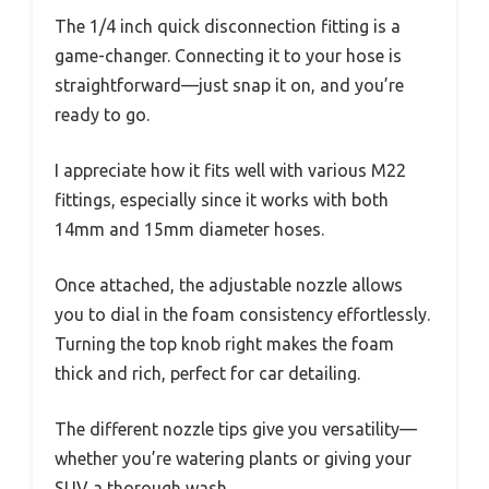
The 1/4 inch quick disconnection fitting is a
game-changer. Connecting it to your hose is
straightforward—just snap it on, and you’re
ready to go.
I appreciate how it fits well with various M22
fittings, especially since it works with both
14mm and 15mm diameter hoses.
Once attached, the adjustable nozzle allows
you to dial in the foam consistency effortlessly.
Turning the top knob right makes the foam
thick and rich, perfect for car detailing.
The different nozzle tips give you versatility—
whether you’re watering plants or giving your
SUV a thorough wash.