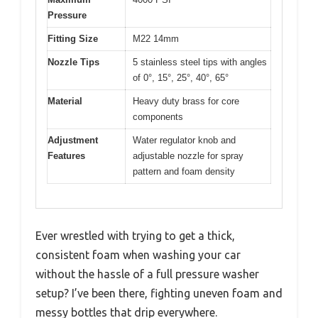
Pressure
Fitting Size
M22 14mm
Nozzle Tips
5 stainless steel tips with angles
of 0°, 15°, 25°, 40°, 65°
Material
Heavy duty brass for core
components
Adjustment
Water regulator knob and
Features
adjustable nozzle for spray
pattern and foam density
Ever wrestled with trying to get a thick,
consistent foam when washing your car
without the hassle of a full pressure washer
setup? I’ve been there, fighting uneven foam and
messy bottles that drip everywhere.