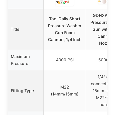
GDHXW X-
Tool Daily Short
Pressure Wa
Pressure Washer
Title
Gun with F
Gun Foam
Cannon 
Cannon, 1/4 Inch
Nozzles
Maximum
4000 PSI
5000 PS
Pressure
1/4″ quic
connector, 
M22
Fitting Type
15mm adapt
(14mm/15mm)
M22-14
adapter