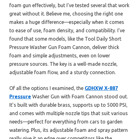
foam gun effectively, but I’ve tested several that work
great without it. Believe me, choosing the right one
makes a huge difference—especially when it comes
to ease of use, foam density, and compatibility. I’ve
found that some models, like the Tool Daily Short
Pressure Washer Gun Foam Cannon, deliver thick
foam and simple adjustments, even on lower
pressure sources. The key is a well-made nozzle,
adjustable foam flow, and a sturdy connection.
Of all the options I examined, the
GDHXW X-887
Pressure
Washer Gun with Foam Cannon stood out.
It’s built with durable brass, supports up to 5000 PSI,
and comes with multiple nozzle tips that suit various
needs—perfect for everything from cars to garden
watering. Plus, its adjustable foam and spray pattern
really give it an edge over competitors like the