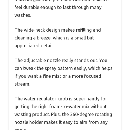
feel durable enough to last through many
washes.
The wide-neck design makes refilling and
cleaning a breeze, which is a small but
appreciated detail.
The adjustable nozzle really stands out. You
can tweak the spray pattern easily, which helps
if you want a fine mist or a more focused
stream.
The water regulator knob is super handy for
getting the right foam-to-water mix without
wasting product. Plus, the 360-degree rotating
nozzle holder makes it easy to aim from any
angle.