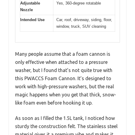
Adjustable
Yes, 360-degree rotatable
Nozzle
Intended Use
Car, roof, driveway, siding, floor,
window, truck, SUV cleaning
Many people assume that a foam cannon is
only effective when attached to a pressure
washer, but I found that’s not quite true with
this PWACCS Foam Cannon. It’s designed to
work with high-pressure washers, but the real
magic happens when you get that thick, snow-
like foam even before hooking it up.
As soon as I filled the 1.5L tank, I noticed how
sturdy the construction felt. The stainless steel
material gives it a premium vibe and makes it