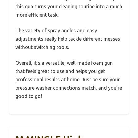
this gun turns your cleaning routine into a much
more efficient task.
The variety of spray angles and easy
adjustments really help tackle different messes
without switching tools.
Overall, it’s a versatile, well-made foam gun
that feels great to use and helps you get
professional results at home. Just be sure your
pressure washer connections match, and you’re
good to go!