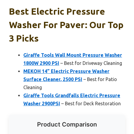
Best Electric Pressure
Washer For Paver: Our Top
3 Picks
Giraffe Tools Wall Mount Pressure Washer
1800W 2900 PSI
– Best for Driveway Cleaning
MEKOH 14” Electric Pressure Washer
Surface Cleaner, 2500 PSI
– Best for Patio
Cleaning
Giraffe Tools Grandfalls Electric Pressure
Washer 2900PSI
– Best for Deck Restoration
Product Comparison