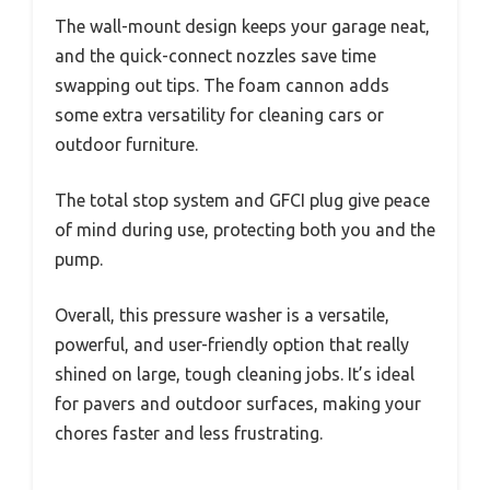
The wall-mount design keeps your garage neat,
and the quick-connect nozzles save time
swapping out tips. The foam cannon adds
some extra versatility for cleaning cars or
outdoor furniture.
The total stop system and GFCI plug give peace
of mind during use, protecting both you and the
pump.
Overall, this pressure washer is a versatile,
powerful, and user-friendly option that really
shined on large, tough cleaning jobs. It’s ideal
for pavers and outdoor surfaces, making your
chores faster and less frustrating.