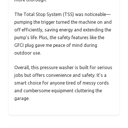
The Total Stop System (TSS) was noticeable—
pumping the trigger turned the machine on and
off efficiently, saving energy and extending the
pump’s life. Plus, the safety features like the
GFCI plug gave me peace of mind during
outdoor use.
Overall, this pressure washer is built for serious
jobs but offers convenience and safety. It’s a
smart choice for anyone tired of messy cords
and cumbersome equipment cluttering the
garage.