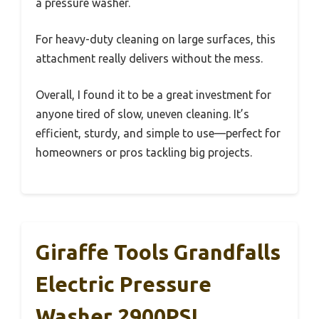
a pressure washer.
For heavy-duty cleaning on large surfaces, this
attachment really delivers without the mess.
Overall, I found it to be a great investment for
anyone tired of slow, uneven cleaning. It’s
efficient, sturdy, and simple to use—perfect for
homeowners or pros tackling big projects.
Giraffe Tools Grandfalls
Electric Pressure
Washer 2900PSI