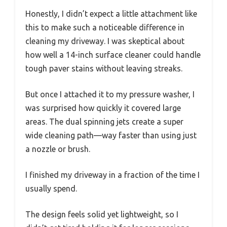
Honestly, I didn’t expect a little attachment like
this to make such a noticeable difference in
cleaning my driveway. I was skeptical about
how well a 14-inch surface cleaner could handle
tough paver stains without leaving streaks.
But once I attached it to my pressure washer, I
was surprised how quickly it covered large
areas. The dual spinning jets create a super
wide cleaning path—way faster than using just
a nozzle or brush.
I finished my driveway in a fraction of the time I
usually spend.
The design feels solid yet lightweight, so I