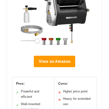
View on Amazon
Pros:
Cons:
Powerful and
Higher price point
✓
✕
efficient
Heavy for extended
✕
Wall-mounted
use
✓