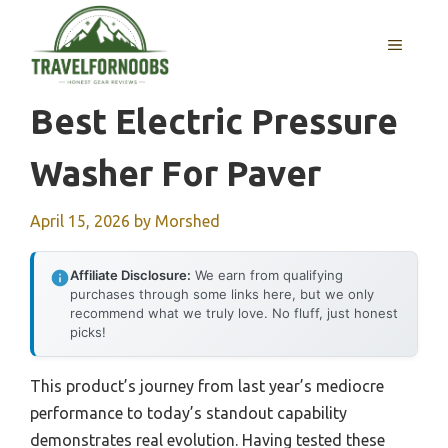
Skip
to
MENU
content
Best Electric Pressure
Washer For Paver
April 15, 2026
by
Morshed
Affiliate Disclosure:
We earn from qualifying
purchases through some links here, but we only
recommend what we truly love. No fluff, just honest
picks!
This product’s journey from last year’s mediocre
performance to today’s standout capability
demonstrates real evolution. Having tested these