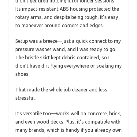
didn’t get tired holding it for longer sessions.
Its impact-resistant ABS housing protected the
rotary arms, and despite being tough, it’s easy
to maneuver around corners and edges.
Setup was a breeze—just a quick connect to my
pressure washer wand, and I was ready to go.
The bristle skirt kept debris contained, so I
didn’t have dirt flying everywhere or soaking my
shoes.
That made the whole job cleaner and less
stressful.
It’s versatile too—works well on concrete, brick,
and even wood decks. Plus, it’s compatible with
many brands, which is handy if you already own