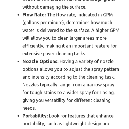
without damaging the surface.
Flow Rate:
The flow rate, indicated in GPM
(gallons per minute), determines how much
water is delivered to the surface. A higher GPM
will allow you to clean larger areas more
efficiently, making it an important feature for
extensive paver cleaning tasks.
Nozzle Options:
Having a variety of nozzle
options allows you to adjust the spray pattern
and intensity according to the cleaning task.
Nozzles typically range from a narrow spray
for tough stains to a wider spray for rinsing,
giving you versatility for different cleaning
needs.
Portability:
Look for features that enhance
portability, such as lightweight design and