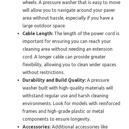
wheels. A pressure washer that is easy to move
will allow you to navigate around your paver
area without hassle, especially if you have a
large outdoor space.
Cable Length:
The length of the power cord is
important for ensuring you can reach your
cleaning area without needing an extension
cord. A longer cable can provide greater
flexibility, allowing you to clean wider spaces
without restrictions.
Durability and Build Quality:
A pressure
washer built with high-quality materials will
withstand regular use and harsh cleaning
environments. Look for models with reinforced
frames and high-grade plastic or metal
components to ensure longevity.
Accessories:
Additional accessories like