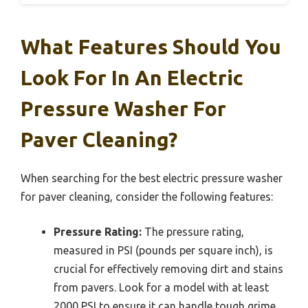
What Features Should You
Look For In An Electric
Pressure Washer For
Paver Cleaning?
When searching for the best electric pressure washer
for paver cleaning, consider the following features:
Pressure Rating:
The pressure rating,
measured in PSI (pounds per square inch), is
crucial for effectively removing dirt and stains
from pavers. Look for a model with at least
2000 PSI to ensure it can handle tough grime