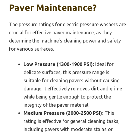
Paver Maintenance?
The pressure ratings for electric pressure washers are
crucial for effective paver maintenance, as they
determine the machine’s cleaning power and safety
for various surfaces.
Low Pressure (1300-1900 PSI):
Ideal for
delicate surfaces, this pressure range is
suitable for cleaning pavers without causing
damage. It effectively removes dirt and grime
while being gentle enough to protect the
integrity of the paver material.
Medium Pressure (2000-2500 PSI):
This
rating is effective for general cleaning tasks,
including pavers with moderate stains or