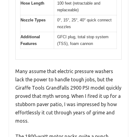
Hose Length
100 feet (retractable and
replaceable)
Nozzle Types
0°, 15°, 25°, 40° quick connect
nozzles
Additional
GFCI plug, total stop system
Features
(TSS), foam cannon
Many assume that electric pressure washers
lack the power to handle tough jobs, but the
Giraffe Tools Grandfalls 2900 PSI model quickly
proved that myth wrong. When I fired it up for a
stubborn paver patio, I was impressed by how
effortlessly it cut through years of grime and
moss.
The 1800-watt motor packs quite a punch,