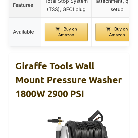
Total Stop System
attachment, quick
Features
(TSS), GFCI plug
setup
Buy on
Buy on
Available
Amazon
Amazon
Giraffe Tools Wall
Mount Pressure Washer
1800W 2900 PSI