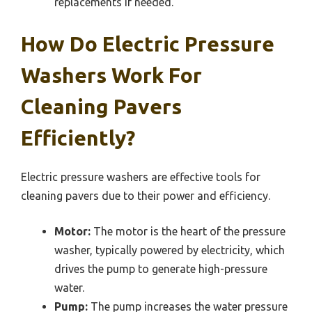
replacements if needed.
How Do Electric Pressure
Washers Work For
Cleaning Pavers
Efficiently?
Electric pressure washers are effective tools for
cleaning pavers due to their power and efficiency.
Motor:
The motor is the heart of the pressure
washer, typically powered by electricity, which
drives the pump to generate high-pressure
water.
Pump:
The pump increases the water pressure