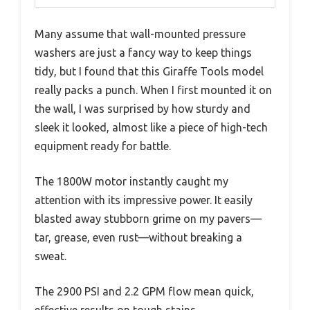
Many assume that wall-mounted pressure
washers are just a fancy way to keep things
tidy, but I found that this Giraffe Tools model
really packs a punch. When I first mounted it on
the wall, I was surprised by how sturdy and
sleek it looked, almost like a piece of high-tech
equipment ready for battle.
The 1800W motor instantly caught my
attention with its impressive power. It easily
blasted away stubborn grime on my pavers—
tar, grease, even rust—without breaking a
sweat.
The 2900 PSI and 2.2 GPM flow mean quick,