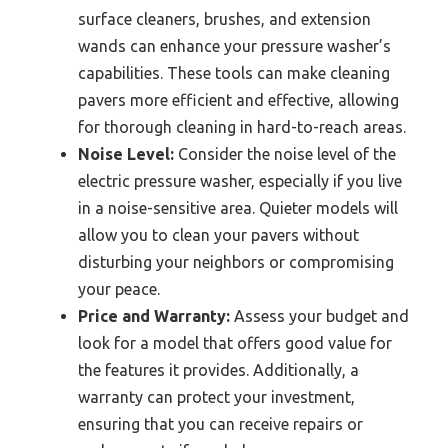
surface cleaners, brushes, and extension
wands can enhance your pressure washer’s
capabilities. These tools can make cleaning
pavers more efficient and effective, allowing
for thorough cleaning in hard-to-reach areas.
Noise Level:
Consider the noise level of the
electric pressure washer, especially if you live
in a noise-sensitive area. Quieter models will
allow you to clean your pavers without
disturbing your neighbors or compromising
your peace.
Price and Warranty:
Assess your budget and
look for a model that offers good value for
the features it provides. Additionally, a
warranty can protect your investment,
ensuring that you can receive repairs or