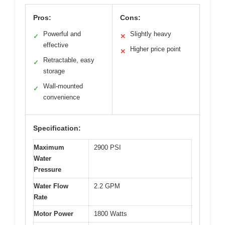
Pros:
Cons:
Powerful and
Slightly heavy
✓
✕
effective
Higher price point
✕
Retractable, easy
✓
storage
Wall-mounted
✓
convenience
Specification:
Maximum
2900 PSI
Water
Pressure
Water Flow
2.2 GPM
Rate
Motor Power
1800 Watts