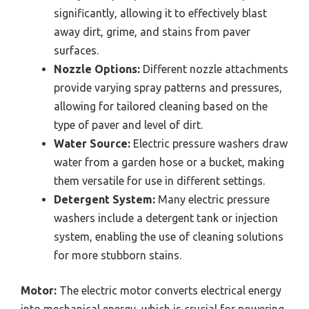
significantly, allowing it to effectively blast
away dirt, grime, and stains from paver
surfaces.
Nozzle Options:
Different nozzle attachments
provide varying spray patterns and pressures,
allowing for tailored cleaning based on the
type of paver and level of dirt.
Water Source:
Electric pressure washers draw
water from a garden hose or a bucket, making
them versatile for use in different settings.
Detergent System:
Many electric pressure
washers include a detergent tank or injection
system, enabling the use of cleaning solutions
for more stubborn stains.
Motor:
The electric motor converts electrical energy