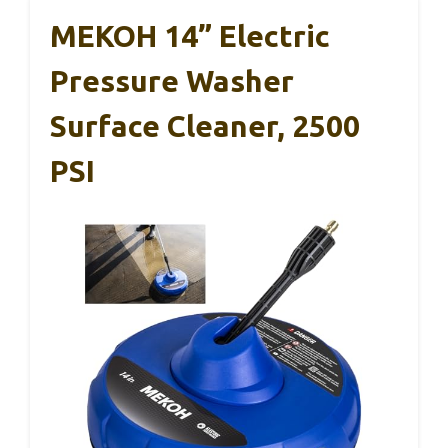
MEKOH 14” Electric
Pressure Washer
Surface Cleaner, 2500
PSI