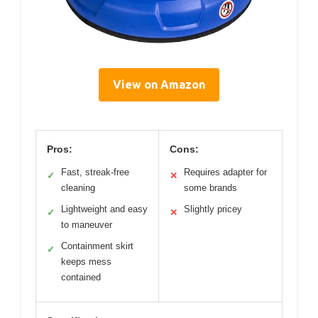
View on Amazon
Pros:
Cons:
Fast, streak-free
Requires adapter for
✓
✕
cleaning
some brands
Lightweight and easy
Slightly pricey
✓
✕
to maneuver
Containment skirt
✓
keeps mess
contained