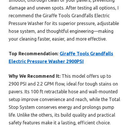
damage and uneven spots. After testing all options, I
recommend the Giraffe Tools Grandfalls Electric
Pressure Washer for its superior pressure, adjustable
hose system, and thoughtful engineering—making
your cleaning faster, easier, and more effective.
Top Recommendation:
Giraffe Tools Grandfalls
Electric Pressure Washer 2900PSI
Why We Recommend It:
This model offers up to
2900 PSI and 2.2 GPM flow, ideal for tough stains on
pavers. Its 100 ft retractable hose and wall-mounted
setup improve convenience and reach, while the Total
Stop System conserves energy and prolongs pump
life. Unlike the others, its build quality and practical
safety features make it a lasting, efficient choice.