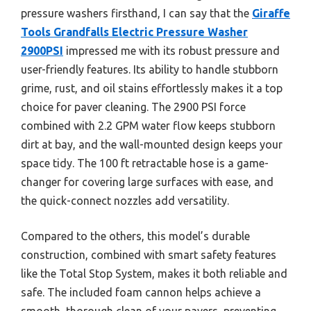
pressure washers firsthand, I can say that the
Giraffe
Tools Grandfalls Electric Pressure Washer
2900PSI
impressed me with its robust pressure and
user-friendly features. Its ability to handle stubborn
grime, rust, and oil stains effortlessly makes it a top
choice for paver cleaning. The 2900 PSI force
combined with 2.2 GPM water flow keeps stubborn
dirt at bay, and the wall-mounted design keeps your
space tidy. The 100 ft retractable hose is a game-
changer for covering large surfaces with ease, and
the quick-connect nozzles add versatility.
Compared to the others, this model’s durable
construction, combined with smart safety features
like the Total Stop System, makes it both reliable and
safe. The included foam cannon helps achieve a
smooth, thorough clean of your pavers, preventing