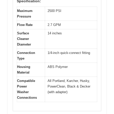
Specification:
Maximum
2500 PSI
Pressure
Flow Rate
2.7 GPM
Surface
14 inches
Cleaner
Diameter
Connection
1/4-inch quick-connect fitting
Type
Housing
ABS Polymer
Material
Compatible
All Portland, Karcher, Husky,
Power
PowerClean, Black & Decker
Washer
(with adapter)
Connections