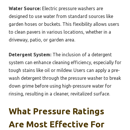
Water Source:
Electric pressure washers are
designed to use water from standard sources like
garden hoses or buckets. This flexibility allows users
to clean pavers in various locations, whether in a
driveway, patio, or garden area.
Detergent System:
The inclusion of a detergent
system can enhance cleaning efficiency, especially for
tough stains like oil or mildew. Users can apply a pre-
wash detergent through the pressure washer to break
down grime before using high-pressure water for
rinsing, resulting in a cleaner, revitalized surface.
What Pressure Ratings
Are Most Effective For