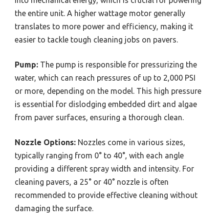
into mechanical energy, which is crucial for powering
the entire unit. A higher wattage motor generally
translates to more power and efficiency, making it
easier to tackle tough cleaning jobs on pavers.
Pump:
The pump is responsible for pressurizing the
water, which can reach pressures of up to 2,000 PSI
or more, depending on the model. This high pressure
is essential for dislodging embedded dirt and algae
from paver surfaces, ensuring a thorough clean.
Nozzle Options:
Nozzles come in various sizes,
typically ranging from 0° to 40°, with each angle
providing a different spray width and intensity. For
cleaning pavers, a 25° or 40° nozzle is often
recommended to provide effective cleaning without
damaging the surface.