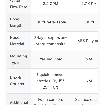
Water
2.2 GPM
2.7 GPM
Flow Rate
Hose
100 ft retractable
100 ft
Length
Hose
3-layer explosion-
ABS Polymer
Material
proof composite
Mounting
Wall mounted
N/A
Type
4 quick connect
Nozzle
nozzles (0°, 15°,
N/A
Options
25°, 40°)
Foam cannon,
Surface cleaner
Additional