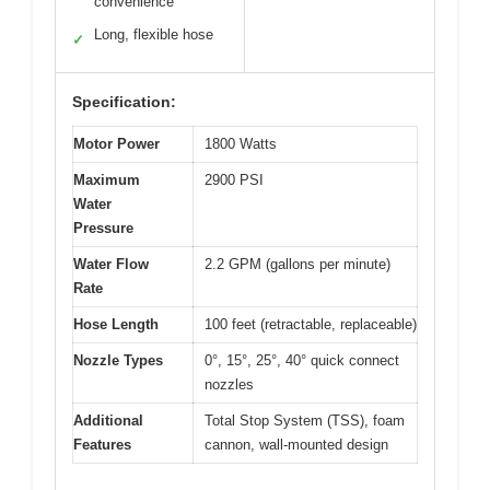
convenience
Long, flexible hose
✓
Specification:
Motor Power
1800 Watts
Maximum
2900 PSI
Water
Pressure
Water Flow
2.2 GPM (gallons per minute)
Rate
Hose Length
100 feet (retractable, replaceable)
Nozzle Types
0°, 15°, 25°, 40° quick connect
nozzles
Additional
Total Stop System (TSS), foam
Features
cannon, wall-mounted design