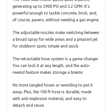
generating up to 2900 PSI and 2.2 GPM. It’s
powerful enough to tackle concrete, brick, and,
of course, pavers, without needing a gas engine.
The adjustable nozzles make switching between
a broad spray for wide areas and a pinpoint jet
for stubborn spots simple and quick.
The retractable hose system is a game-changer.
You can lock it at any length, and the auto-
rewind feature makes storage a breeze.
No more tangled hoses or wrestling to put it
away. Plus, the 100 ft hose is durable, made
with anti-explosion material, and easy to
detach and reuse.