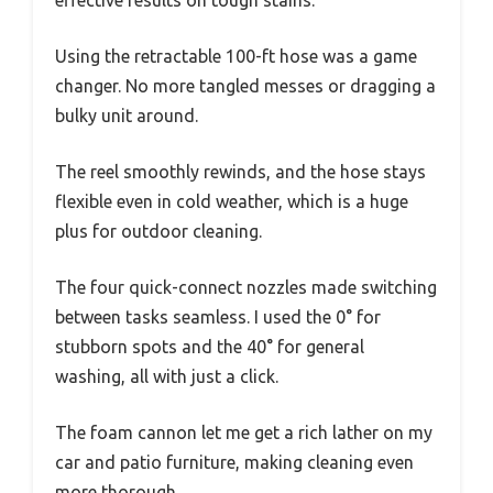
effective results on tough stains.
Using the retractable 100-ft hose was a game
changer. No more tangled messes or dragging a
bulky unit around.
The reel smoothly rewinds, and the hose stays
flexible even in cold weather, which is a huge
plus for outdoor cleaning.
The four quick-connect nozzles made switching
between tasks seamless. I used the 0° for
stubborn spots and the 40° for general
washing, all with just a click.
The foam cannon let me get a rich lather on my
car and patio furniture, making cleaning even
more thorough.