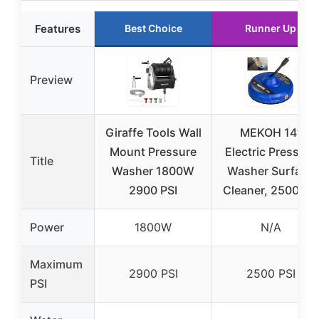
Features
Best Choice
Runner Up
Preview
Giraffe Tools Wall
MEKOH 14”
Mount Pressure
Electric Pressure
Title
Washer 1800W
Washer Surface
2900 PSI
Cleaner, 2500 PSI
Power
1800W
N/A
Maximum
2900 PSI
2500 PSI
PSI