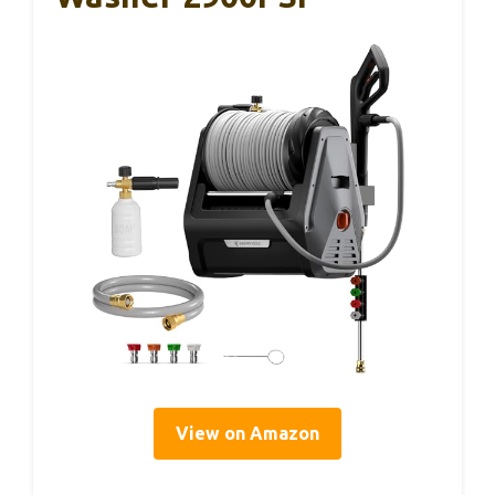
View on Amazon