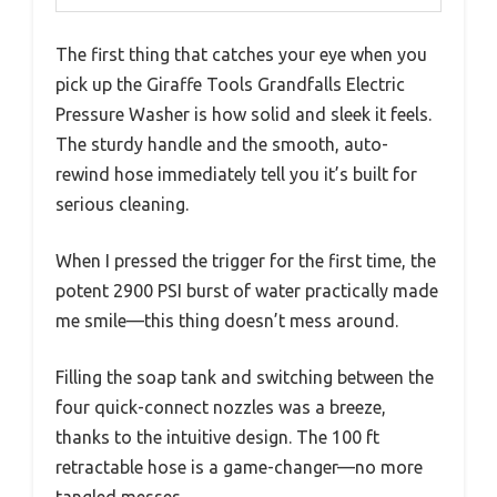
The first thing that catches your eye when you
pick up the Giraffe Tools Grandfalls Electric
Pressure Washer is how solid and sleek it feels.
The sturdy handle and the smooth, auto-
rewind hose immediately tell you it’s built for
serious cleaning.
When I pressed the trigger for the first time, the
potent 2900 PSI burst of water practically made
me smile—this thing doesn’t mess around.
Filling the soap tank and switching between the
four quick-connect nozzles was a breeze,
thanks to the intuitive design. The 100 ft
retractable hose is a game-changer—no more
tangled messes.