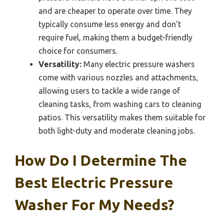
and are cheaper to operate over time. They
typically consume less energy and don’t
require fuel, making them a budget-friendly
choice for consumers.
Versatility:
Many electric pressure washers
come with various nozzles and attachments,
allowing users to tackle a wide range of
cleaning tasks, from washing cars to cleaning
patios. This versatility makes them suitable for
both light-duty and moderate cleaning jobs.
How Do I Determine The
Best Electric Pressure
Washer For My Needs?