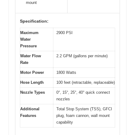
mount
Specification:
Maximum
2900 PSI
Water
Pressure
Water Flow
2.2 GPM (gallons per minute)
Rate
Motor Power
1800 Watts
Hose Length
100 feet (retractable, replaceable)
Nozzle Types
0°, 15°, 25°, 40° quick connect
nozzles
Additional
Total Stop System (TSS), GFCI
Features
plug, foam cannon, wall mount
capability