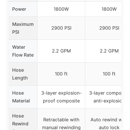
Power
1800W
1800W
Maximum
2900 PSI
2900 PSI
PSI
Water
2.2 GPM
2.2 GPM
Flow Rate
Hose
100 ft
100 ft
Length
Hose
3-layer explosion-
3-layer composite
Material
proof composite
anti-explosion
Hose
Retractable with
Auto rewind with
Rewind
manual rewinding
auto lock