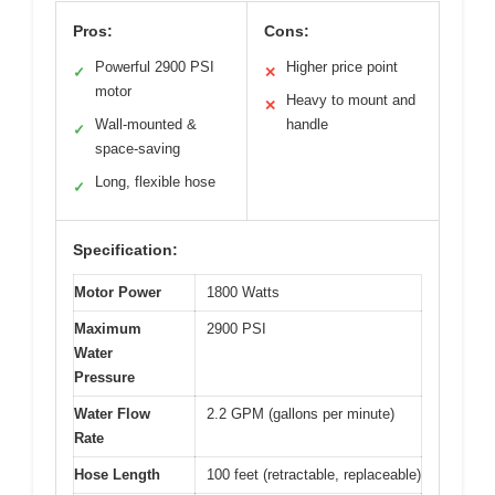
Pros:
Cons:
Powerful 2900 PSI
Higher price point
✓
✕
motor
Heavy to mount and
✕
Wall-mounted &
handle
✓
space-saving
Long, flexible hose
✓
Specification:
Motor Power
1800 Watts
Maximum
2900 PSI
Water
Pressure
Water Flow
2.2 GPM (gallons per minute)
Rate
Hose Length
100 feet (retractable, replaceable)