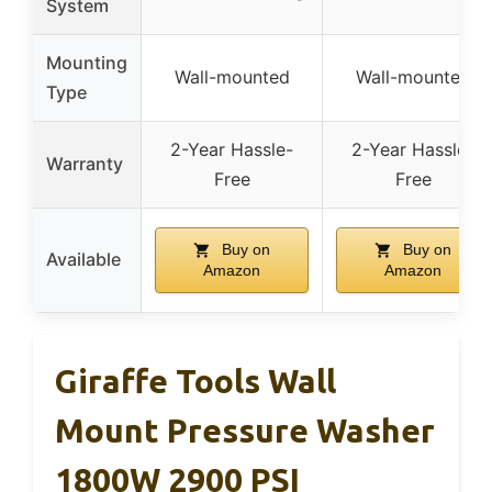
System
Mounting
Wall-mounted
Wall-mounted
Type
2-Year Hassle-
2-Year Hassle-
Warranty
Free
Free
Buy on
Buy on
Available
Amazon
Amazon
Giraffe Tools Wall
Mount Pressure Washer
1800W 2900 PSI