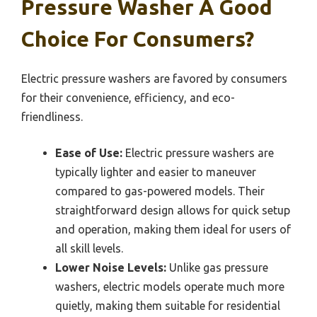
Pressure Washer A Good
Choice For Consumers?
Electric pressure washers are favored by consumers
for their convenience, efficiency, and eco-
friendliness.
Ease of Use:
Electric pressure washers are
typically lighter and easier to maneuver
compared to gas-powered models. Their
straightforward design allows for quick setup
and operation, making them ideal for users of
all skill levels.
Lower Noise Levels:
Unlike gas pressure
washers, electric models operate much more
quietly, making them suitable for residential