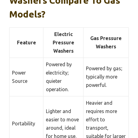
Washers Compare To Gas
Models?
Electric
Gas Pressure
Feature
Pressure
Washers
Washers
Powered by
Powered by gas;
Power
electricity;
typically more
Source
quieter
powerful.
operation.
Heavier and
Lighter and
requires more
easier to move
effort to
Portability
around, ideal
transport,
for home use.
suitable for larger