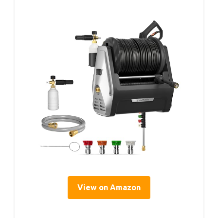
View on Amazon