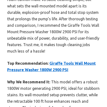
what sets the wall-mounted model apart is its
durable, explosion-proof hose and total stop system
that prolongs the pump’s life. After thorough testing
and comparison, I recommend the Giraffe Tools Wall
Mount Pressure Washer 1800W 2900 PSI for its
unbeatable mix of power, durability, and user-friendly
features. Trust me, it makes tough cleaning jobs
much less of a hassle!
Top Recommendation:
Giraffe Tools Wall Mount
Pressure Washer 1800W 2900 PSI
Why We Recommend It:
This model offers a robust
1800W motor generating 2900 PSI, ideal for stubborn
stains. Its wall-mounted setup prevents clutter, while
the retractable 100 ft hose enhances reach and