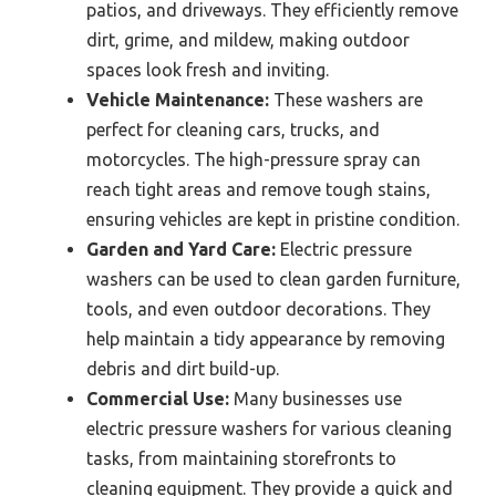
patios, and driveways. They efficiently remove
dirt, grime, and mildew, making outdoor
spaces look fresh and inviting.
Vehicle Maintenance:
These washers are
perfect for cleaning cars, trucks, and
motorcycles. The high-pressure spray can
reach tight areas and remove tough stains,
ensuring vehicles are kept in pristine condition.
Garden and Yard Care:
Electric pressure
washers can be used to clean garden furniture,
tools, and even outdoor decorations. They
help maintain a tidy appearance by removing
debris and dirt build-up.
Commercial Use:
Many businesses use
electric pressure washers for various cleaning
tasks, from maintaining storefronts to
cleaning equipment. They provide a quick and