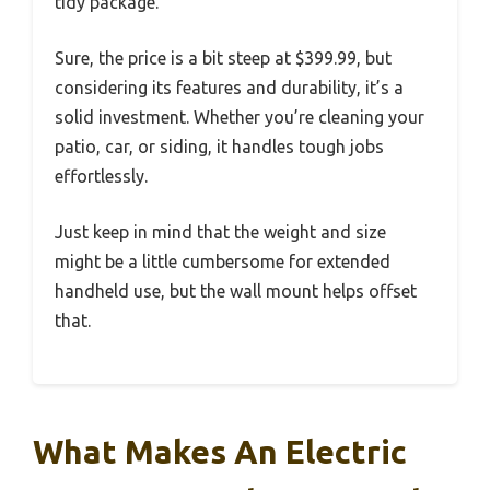
tidy package.
Sure, the price is a bit steep at $399.99, but
considering its features and durability, it’s a
solid investment. Whether you’re cleaning your
patio, car, or siding, it handles tough jobs
effortlessly.
Just keep in mind that the weight and size
might be a little cumbersome for extended
handheld use, but the wall mount helps offset
that.
What Makes An Electric