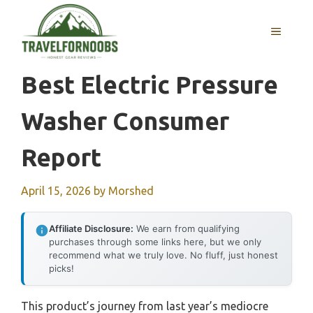
Skip
to
MENU
content
Best Electric Pressure
Washer Consumer
Report
April 15, 2026
by
Morshed
Affiliate Disclosure:
We earn from qualifying
purchases through some links here, but we only
recommend what we truly love. No fluff, just honest
picks!
This product’s journey from last year’s mediocre