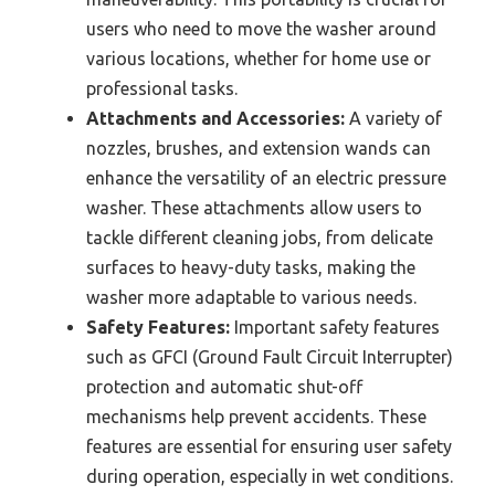
users who need to move the washer around
various locations, whether for home use or
professional tasks.
Attachments and Accessories:
A variety of
nozzles, brushes, and extension wands can
enhance the versatility of an electric pressure
washer. These attachments allow users to
tackle different cleaning jobs, from delicate
surfaces to heavy-duty tasks, making the
washer more adaptable to various needs.
Safety Features:
Important safety features
such as GFCI (Ground Fault Circuit Interrupter)
protection and automatic shut-off
mechanisms help prevent accidents. These
features are essential for ensuring user safety
during operation, especially in wet conditions.