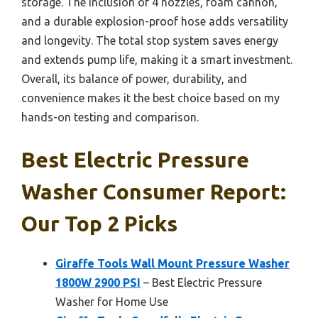
storage. The inclusion of 4 nozzles, foam cannon,
and a durable explosion-proof hose adds versatility
and longevity. The total stop system saves energy
and extends pump life, making it a smart investment.
Overall, its balance of power, durability, and
convenience makes it the best choice based on my
hands-on testing and comparison.
Best Electric Pressure
Washer Consumer Report:
Our Top 2 Picks
Giraffe Tools Wall Mount Pressure Washer
1800W 2900 PSI
– Best Electric Pressure
Washer for Home Use