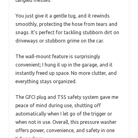
You just give it a gentle tug, and it rewinds
smoothly, protecting the hose from tears and
snags. It’s perfect for tackling stubborn dirt on
driveways or stubborn grime on the car.
The wall-mount feature is surprisingly
convenient; I hung it up in the garage, and it
instantly freed up space. No more clutter, and
everything stays organized.
The GFCI plug and TSS safety system gave me
peace of mind during use, shutting off
automatically when I let go of the trigger or
when not in use. Overall, this pressure washer
offers power, convenience, and safety in one