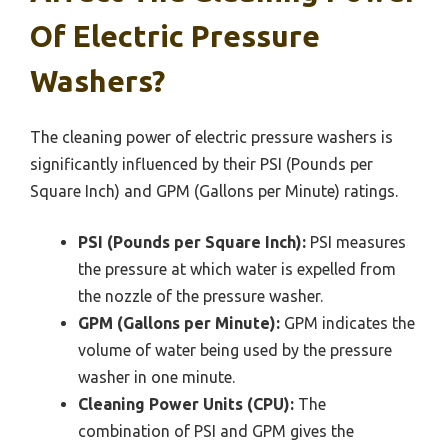
Of Electric Pressure
Washers?
The cleaning power of electric pressure washers is
significantly influenced by their PSI (Pounds per
Square Inch) and GPM (Gallons per Minute) ratings.
PSI (Pounds per Square Inch):
PSI measures
the pressure at which water is expelled from
the nozzle of the pressure washer.
GPM (Gallons per Minute):
GPM indicates the
volume of water being used by the pressure
washer in one minute.
Cleaning Power Units (CPU):
The
combination of PSI and GPM gives the