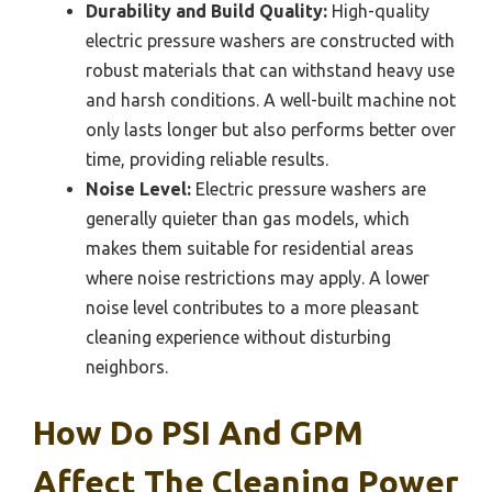
Durability and Build Quality:
High-quality
electric pressure washers are constructed with
robust materials that can withstand heavy use
and harsh conditions. A well-built machine not
only lasts longer but also performs better over
time, providing reliable results.
Noise Level:
Electric pressure washers are
generally quieter than gas models, which
makes them suitable for residential areas
where noise restrictions may apply. A lower
noise level contributes to a more pleasant
cleaning experience without disturbing
neighbors.
How Do PSI And GPM
Affect The Cleaning Power