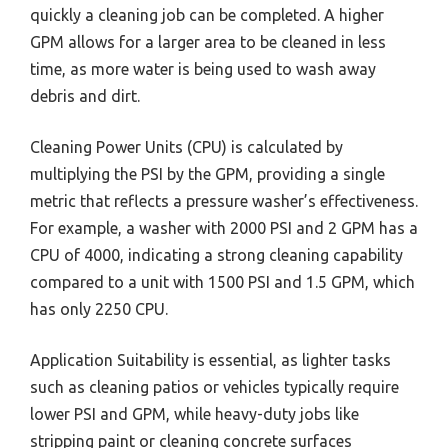
quickly a cleaning job can be completed. A higher
GPM allows for a larger area to be cleaned in less
time, as more water is being used to wash away
debris and dirt.
Cleaning Power Units (CPU) is calculated by
multiplying the PSI by the GPM, providing a single
metric that reflects a pressure washer’s effectiveness.
For example, a washer with 2000 PSI and 2 GPM has a
CPU of 4000, indicating a strong cleaning capability
compared to a unit with 1500 PSI and 1.5 GPM, which
has only 2250 CPU.
Application Suitability is essential, as lighter tasks
such as cleaning patios or vehicles typically require
lower PSI and GPM, while heavy-duty jobs like
stripping paint or cleaning concrete surfaces