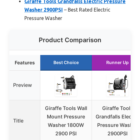
Giraffe Tools Grandfalls Electric Pressure
Washer 2900PSI
– Best Rated Electric
Pressure Washer
Product Comparison
Features
Best Choice
Runner Up
Preview
Giraffe Tools Wall
Giraffe Tools
Mount Pressure
Grandfalls Electric
Title
Washer 1800W
Pressure Washer
2900 PSI
2900PSI