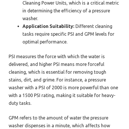
Cleaning Power Units, which is a critical metric
in determining the efficiency of a pressure
washer.
Application Suitability:
Different cleaning
tasks require specific PSI and GPM levels for
optimal performance.
PSI measures the force with which the water is
delivered, and higher PSI means more forceful
cleaning, which is essential for removing tough
stains, dirt, and grime. For instance, a pressure
washer with a PSI of 2000 is more powerful than one
with a 1500 PSI rating, making it suitable for heavy-
duty tasks.
GPM refers to the amount of water the pressure
washer dispenses in a minute, which affects how