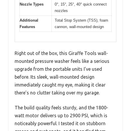
Nozzle Types
0°, 15°, 25°, 40° quick connect
nozzles
Additional
Total Stop System (TSS), foam
Features
cannon, wall-mounted design
Right out of the box, this Giraffe Tools wall-
mounted pressure washer feels like a serious
upgrade from the portable units I’ve used
before. Its sleek, wall-mounted design
immediately caught my eye, making it clear
there’s no clutter taking over my garage.
The build quality feels sturdy, and the 1800-
watt motor delivers up to 2900 PSI, which is
noticeably powerful. I tested it on stubborn