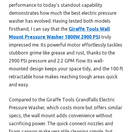
performance to today’s standout capability
demonstrates how much the best electric pressure
washer has evolved. Having tested both models
firsthand, I can say that the
Giraffe Tools Wall
Mount Pressure Washer 1800W 2900 PSI
truly
impressed me. Its powerful motor effortlessly tackles
stubborn grime like grease and rust, thanks to the
2900 PSI pressure and 2.2 GPM flow. Its wall-
mounted design keeps your space tidy, and the 100 ft
retractable hose makes reaching tough areas quick
and easy.
Compared to the Giraffe Tools Grandfalls Electric
Pressure Washer, which costs more but offers similar
specs, the wall mount adds convenience without
sacrificing power. The quick connect nozzles and
foam cannon make versatile cleaning simple, but