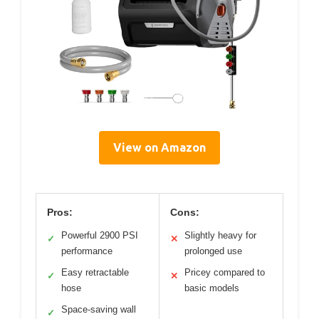
View on Amazon
Pros:
Cons:
Powerful 2900 PSI
Slightly heavy for
✓
✕
performance
prolonged use
Easy retractable
Pricey compared to
✓
✕
hose
basic models
Space-saving wall
✓