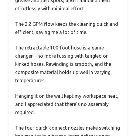
grease and rust spots, and it handled them
effortlessly with minimal effort.
The 2.2 GPM flow keeps the cleaning quick and
efficient, saving me a lot of time.
The retractable 100-foot hose is a game
changer—no more fussing with tangled or
kinked hoses. Rewinding is smooth, and the
composite material holds up well in varying
temperatures.
Hanging it on the wall kept my workspace neat,
and I appreciated that there’s no assembly
required.
The four quick-connect nozzles make switching