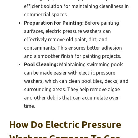
efficient solution for maintaining cleanliness in
commercial spaces.
Preparation for Painting:
Before painting
surfaces, electric pressure washers can
effectively remove old paint, dirt, and
contaminants. This ensures better adhesion
and a smoother finish for painting projects.
Pool Cleaning:
Maintaining swimming pools
can be made easier with electric pressure
washers, which can clean pool tiles, decks, and
surrounding areas. They help remove algae
and other debris that can accumulate over
time.
How Do Electric Pressure