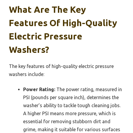
What Are The Key
Features Of High-Quality
Electric Pressure
Washers?
The key features of high-quality electric pressure
washers include:
Power Rating:
The power rating, measured in
PSI (pounds per square inch), determines the
washer’s ability to tackle tough cleaning jobs.
A higher PSI means more pressure, which is
essential for removing stubborn dirt and
grime, making it suitable for various surfaces