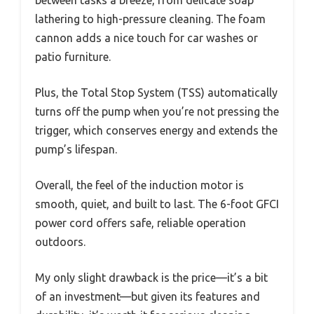
between tasks a breeze, from delicate soap
lathering to high-pressure cleaning. The foam
cannon adds a nice touch for car washes or
patio furniture.
Plus, the Total Stop System (TSS) automatically
turns off the pump when you’re not pressing the
trigger, which conserves energy and extends the
pump’s lifespan.
Overall, the feel of the induction motor is
smooth, quiet, and built to last. The 6-foot GFCI
power cord offers safe, reliable operation
outdoors.
My only slight drawback is the price—it’s a bit
of an investment—but given its features and