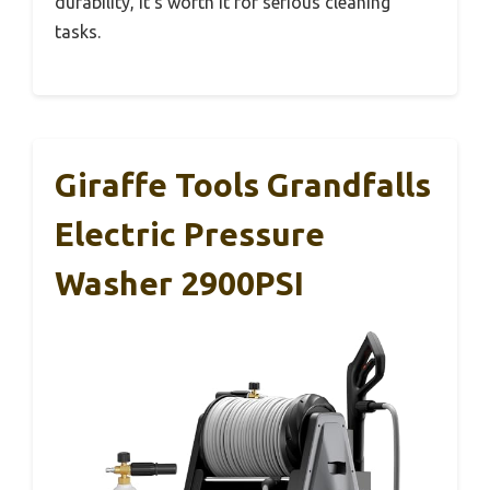
durability, it’s worth it for serious cleaning
tasks.
Giraffe Tools Grandfalls
Electric Pressure
Washer 2900PSI