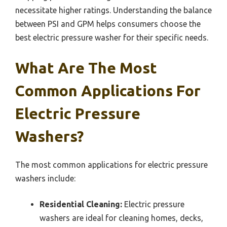
necessitate higher ratings. Understanding the balance
between PSI and GPM helps consumers choose the
best electric pressure washer for their specific needs.
What Are The Most
Common Applications For
Electric Pressure
Washers?
The most common applications for electric pressure
washers include:
Residential Cleaning:
Electric pressure
washers are ideal for cleaning homes, decks,