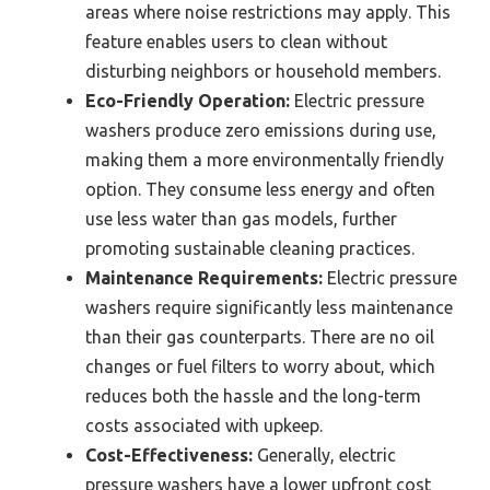
areas where noise restrictions may apply. This
feature enables users to clean without
disturbing neighbors or household members.
Eco-Friendly Operation:
Electric pressure
washers produce zero emissions during use,
making them a more environmentally friendly
option. They consume less energy and often
use less water than gas models, further
promoting sustainable cleaning practices.
Maintenance Requirements:
Electric pressure
washers require significantly less maintenance
than their gas counterparts. There are no oil
changes or fuel filters to worry about, which
reduces both the hassle and the long-term
costs associated with upkeep.
Cost-Effectiveness:
Generally, electric
pressure washers have a lower upfront cost