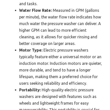
and tasks.
Water Flow Rate:
Measured in GPM (gallons
per minute), the water flow rate indicates how
much water the pressure washer can deliver. A
higher GPM can lead to more efficient
cleaning, as it allows for quicker rinsing and
better coverage on larger areas.
Motor Type:
Electric pressure washers
typically feature either a universal motor or an
induction motor. Induction motors are quieter,
more durable, and tend to have a longer
lifespan, making them a preferred choice for
users seeking reliability and efficiency.
Portability:
High-quality electric pressure
washers are designed with features such as
wheels and lightweight frames for easy
maneuverability. This portability is crucial for