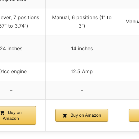
lever, 7 positions
Manual, 6 positions (1″ to
Manual
.57” to 3.74”)
3″)
24 inches
14 inches
01cc engine
12.5 Amp
–
–
Buy on
Buy on Amazon
Amazon