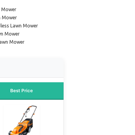
n Mower
n Mower
dless Lawn Mower
wn Mower
Lawn Mower
Best Price