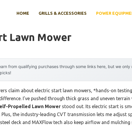
HOME
GRILLS & ACCESSORIES
POWER EQUIPME
art Lawn Mower
arn from qualifying purchases through some links here, but we onl
 picks!
rs claim about electric start lawn mowers, *hands-on testing*
difference. I’ve pushed through thick grass and uneven terrain
t Self-Propelled Lawn Mower
stood out. Its electric start is s
d. Plus, the industry-leading CVT transmission lets me adjust
e steel deck and MAXFlow tech also keep airflow and mulching