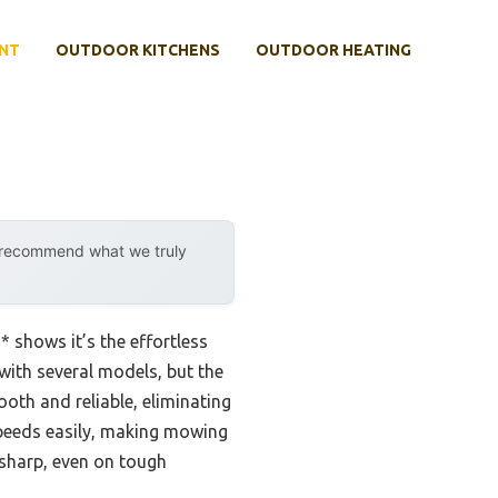
NT
OUTDOOR KITCHENS
OUTDOOR HEATING
y recommend what we truly
 shows it’s the effortless
 with several models, but the
mooth and reliable, eliminating
 speeds easily, making mowing
 sharp, even on tough