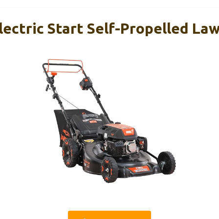
Electric Start Self-Propelled L