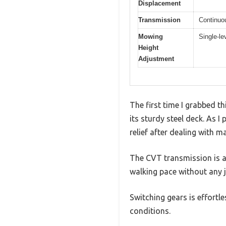
Displacement
Transmission
Continuou
Mowing
Single-le
Height
Adjustment
The first time I grabbed th
its sturdy steel deck. As I 
relief after dealing with m
The CVT transmission is a
walking pace without any 
Switching gears is effortle
conditions.