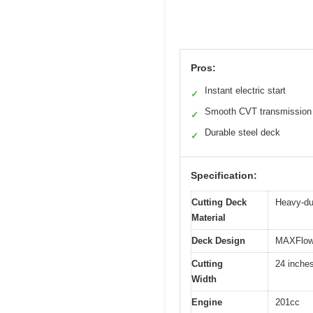
Pros:
Instant electric start
✓
Smooth CVT transmission
✓
Durable steel deck
✓
Specification:
Cutting Deck
Heavy-du
Material
Deck Design
MAXFlow 
Cutting
24 inche
Width
Engine
201cc