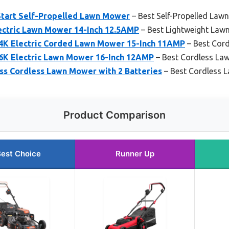
c Start Self-Propelled Lawn Mower
– Best Self-Propelled Law
ctric Lawn Mower 14-Inch 12.5AMP
– Best Lightweight Law
K Electric Corded Lawn Mower 15-Inch 11AMP
– Best Cor
K Electric Lawn Mower 16-Inch 12AMP
– Best Cordless La
ss Cordless Lawn Mower with 2 Batteries
– Best Cordless 
Product Comparison
est Choice
Runner Up