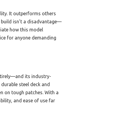
ity. It outperforms others
r build isn’t a disadvantage—
eciate how this model
hoice for anyone demanding
tirely—and its industry-
 durable steel deck and
n on tough patches. With a
ility, and ease of use far