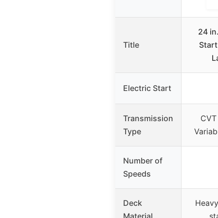
24 in
Title
Start
L
Electric Start
Transmission
CVT 
Type
Variab
Number of
Speeds
Deck
Heavy
Material
st