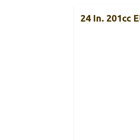
24 In. 201cc 