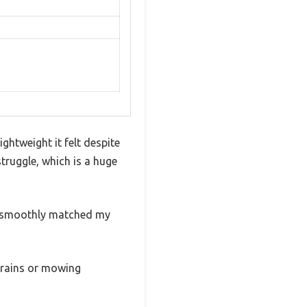
ightweight it felt despite
 struggle, which is a huge
er smoothly matched my
errains or mowing