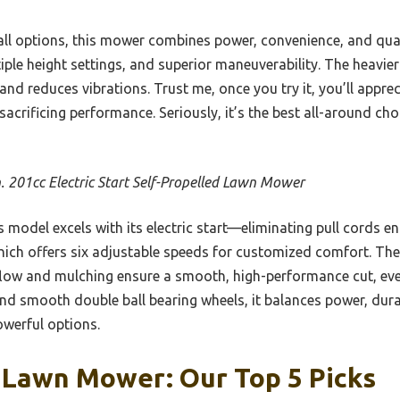
ll options, this mower combines power, convenience, and qual
tiple height settings, and superior maneuverability. The heavie
and reduces vibrations. Trust me, once you try it, you’ll appr
sacrificing performance. Seriously, it’s the best all-around c
n. 201cc Electric Start Self-Propelled Lawn Mower
 model excels with its electric start—eliminating pull cords en
ich offers six adjustable speeds for customized comfort. The
low and mulching ensure a smooth, high-performance cut, eve
nd smooth double ball bearing wheels, it balances power, durab
powerful options.
 Lawn Mower: Our Top 5 Picks