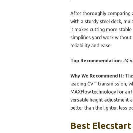
After thoroughly comparing a
with a sturdy steel deck, mul
it makes cutting more stable 
simplifies yard work without 
reliability and ease.
Top Recommendation:
24 i
Why We Recommend It:
This
leading CVT transmission, wh
MAXFlow technology for airf
versatile height adjustment a
better than the lighter, less 
Best Elecstart