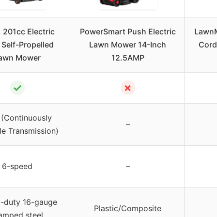
. 201cc Electric
PowerSmart Push Electric
LawnM
 Self-Propelled
Lawn Mower 14-Inch
Cord
awn Mower
12.5AMP
✓
✗
(Continuously
–
le Transmission)
6-speed
–
-duty 16-gauge
Plastic/Composite
amped steel