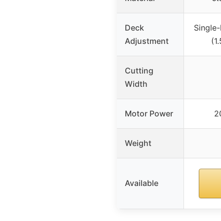
Deck
Single-
Adjustment
(1
Cutting
Width
Motor Power
2
Weight
Available