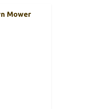
awn Mower