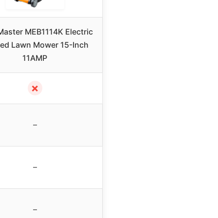
aster MEB1114K Electric
ed Lawn Mower 15-Inch
11AMP
✗
–
–
–