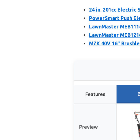
24 in. 201cc Electri
PowerSmart Push Ele
LawnMaster MEB1114
LawnMaster MEB1216
MZK 40V 16″ Brushle
B
Features
Preview