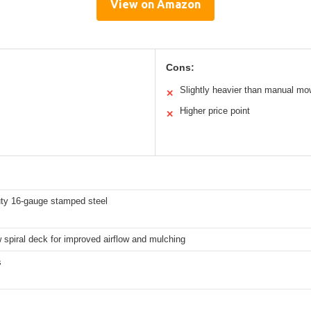
View on Amazon
Cons:
Slightly heavier than manual mo
✕
Higher price point
✕
ty 16-gauge stamped steel
spiral deck for improved airflow and mulching
s