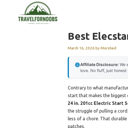
Skip
to
content
Best Elecst
March 16, 2026
by
Morshed
Affiliate Disclosure:
We e
love. No fluff, just honest
Contrary to what manufacture
start that makes the biggest 
24 in. 201cc Electric Star
the struggle of pulling a cor
less of a chore. That durabl
patches.