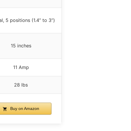
, 5 positions (1.4” to 3”)
15 inches
11 Amp
28 lbs
Buy on Amazon