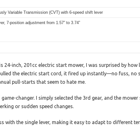
sly Variable Transmission (CVT) with 6-speed shift lever
ver, 7-position adjustment from 1.57” to 3.74”
is 24-inch, 201cc electric start mower, I was surprised by how l
pulled the electric start cord, it fired up instantly—no fuss, no
anual pull-starts that seem to hate me.
 game-changer. I simply selected the 3rd gear, and the mow
jerking or sudden speed changes.
ss with the single lever, making it easy to adapt to different t