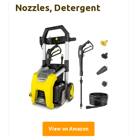
Nozzles, Detergent
View on Amazon