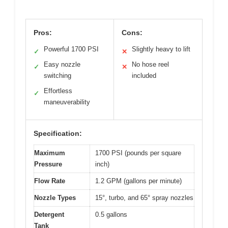
Pros:
Cons:
Powerful 1700 PSI
Slightly heavy to lift
✓
✕
Easy nozzle
No hose reel
✓
✕
switching
included
Effortless
✓
maneuverability
Specification:
Maximum
1700 PSI (pounds per square
Pressure
inch)
Flow Rate
1.2 GPM (gallons per minute)
Nozzle Types
15°, turbo, and 65° spray nozzles
Detergent
0.5 gallons
Tank