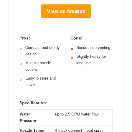
View on Amazon
Pros:
Cons:
Compact and sturdy
Needs hose venting
✓
✕
design
Slightly heavy for
✕
Multiple nozzle
long use
✓
options
Easy to store and
✓
move
Specification:
Water
up to 2.5 GPM water flow
Pressure
Nozzle Types
4 quick-connect metal spray