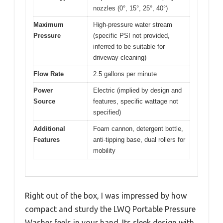
nozzles (0°, 15°, 25°, 40°)
Maximum
High-pressure water stream
Pressure
(specific PSI not provided,
inferred to be suitable for
driveway cleaning)
Flow Rate
2.5 gallons per minute
Power
Electric (implied by design and
Source
features, specific wattage not
specified)
Additional
Foam cannon, detergent bottle,
Features
anti-tipping base, dual rollers for
mobility
Right out of the box, I was impressed by how
compact and sturdy the LWQ Portable Pressure
Washer feels in your hand. Its sleek design with