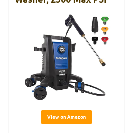
View on Amazon