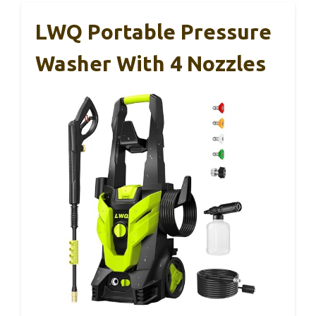
LWQ Portable Pressure
Washer With 4 Nozzles