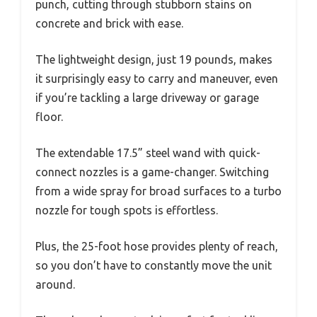
punch, cutting through stubborn stains on
concrete and brick with ease.
The lightweight design, just 19 pounds, makes
it surprisingly easy to carry and maneuver, even
if you’re tackling a large driveway or garage
floor.
The extendable 17.5” steel wand with quick-
connect nozzles is a game-changer. Switching
from a wide spray for broad surfaces to a turbo
nozzle for tough spots is effortless.
Plus, the 25-foot hose provides plenty of reach,
so you don’t have to constantly move the unit
around.