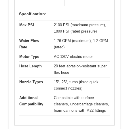
Specification:
Max PSI
2100 PSI (maximum pressure),
1800 PSI (rated pressure)
Water Flow
1.76 GPM (maximum), 1.2 GPM
Rate
(rated)
Motor Type
AC 120V electric motor
Hose Length
20 feet abrasion-resistant super
flex hose
Nozzle Types
15°, 25°, turbo (three quick
connect nozzles)
Additional
Compatible with surface
Compatibility
cleaners, undercarriage cleaners,
foam cannons with M22 fittings