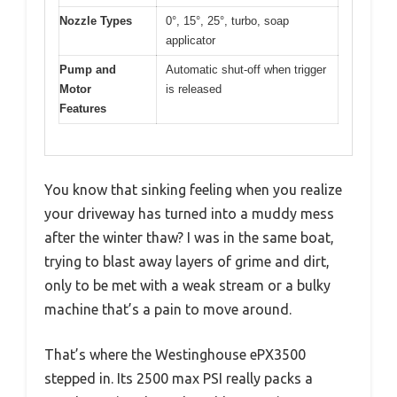
Nozzle Types
0°, 15°, 25°, turbo, soap
applicator
Pump and
Automatic shut-off when trigger
Motor
is released
Features
You know that sinking feeling when you realize
your driveway has turned into a muddy mess
after the winter thaw? I was in the same boat,
trying to blast away layers of grime and dirt,
only to be met with a weak stream or a bulky
machine that’s a pain to move around.
That’s where the Westinghouse ePX3500
stepped in. Its 2500 max PSI really packs a