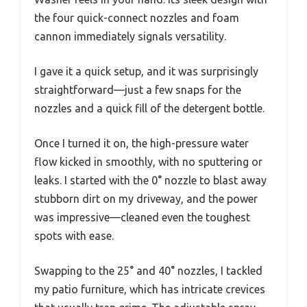
the four quick-connect nozzles and foam
cannon immediately signals versatility.
I gave it a quick setup, and it was surprisingly
straightforward—just a few snaps for the
nozzles and a quick fill of the detergent bottle.
Once I turned it on, the high-pressure water
flow kicked in smoothly, with no sputtering or
leaks. I started with the 0° nozzle to blast away
stubborn dirt on my driveway, and the power
was impressive—cleaned even the toughest
spots with ease.
Swapping to the 25° and 40° nozzles, I tackled
my patio furniture, which has intricate crevices