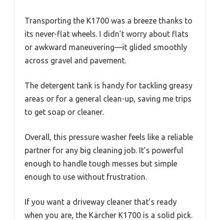
Transporting the K1700 was a breeze thanks to
its never-flat wheels. I didn’t worry about flats
or awkward maneuvering—it glided smoothly
across gravel and pavement.
The detergent tank is handy for tackling greasy
areas or for a general clean-up, saving me trips
to get soap or cleaner.
Overall, this pressure washer feels like a reliable
partner for any big cleaning job. It’s powerful
enough to handle tough messes but simple
enough to use without frustration.
If you want a driveway cleaner that’s ready
when you are, the Kärcher K1700 is a solid pick.