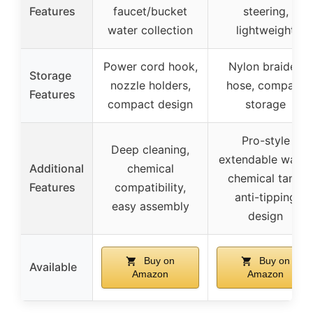
Features
faucet/bucket
steering,
water collection
lightweight
Power cord hook,
Nylon braided
Storage
nozzle holders,
hose, compact
Features
compact design
storage
Pro-style
Deep cleaning,
extendable wand,
Additional
chemical
chemical tank,
Features
compatibility,
anti-tipping
easy assembly
design
Buy on
Buy on
Available
Amazon
Amazon