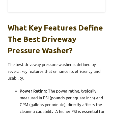
What Key Features Define
The Best Driveway
Pressure Washer?
The best driveway pressure washer is defined by
several key features that enhance its efficiency and
usability.
Power Rating:
The power rating, typically
measured in PSI (pounds per square inch) and
GPM (gallons per minute), directly affects the
cleaning capability. A higher PSI is essential for