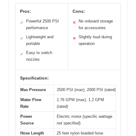
Pros:
Cons:
Powerful 2500 PSI
No onboard storage
✓
✕
performance
for accessories
Lightweight and
Slightly loud during
✓
✕
portable
operation
Easy to switch
✓
nozzles
Specification:
Max Pressure
2500 PSI (max), 2000 PSI (rated)
Water Flow
1.76 GPM (max), 1.2 GPM
Rate
(rated)
Power
Electric motor (specific wattage
Source
not specified)
Hose Length
25 feet nylon braided hose