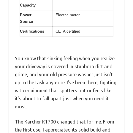
Capacity
Power
Electric motor
Source
Certifications
CETA certified
You know that sinking feeling when you realize
your driveway is covered in stubborn dirt and
grime, and your old pressure washer just isn’t
up to the task anymore. I’ve been there, fighting
with equipment that sputters out or feels like
it’s about to fall apart just when you need it
most.
The Kärcher K1700 changed that for me. From
the first use, I appreciated its solid build and