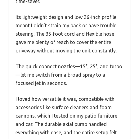
time-saver.
Its lightweight design and low 26-inch profile
meant I didn’t strain my back or have trouble
steering. The 35-foot cord and flexible hose
gave me plenty of reach to cover the entire
driveway without moving the unit constantly.
The quick connect nozzles—15°, 25°, and turbo
—let me switch from a broad spray to a
focused jet in seconds.
I loved how versatile it was, compatible with
accessories like surface cleaners and foam
cannons, which I tested on my patio furniture
and car. The durable axial pump handled
everything with ease, and the entire setup felt