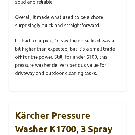
solid and reliable.
Overall, it made what used to be a chore
surprisingly quick and straightforward.
If I had to nitpick, I’d say the noise level was a
bit higher than expected, but it’s a small trade-
off for the power. Still, for under $100, this
pressure washer delivers serious value for
driveway and outdoor cleaning tasks.
Kärcher Pressure
Washer K1700, 3 Spray