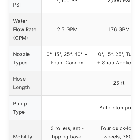
2,500 PSI
2,500 PSI
PSI
Water
Flow Rate
2.5 GPM
1.76 GPM
(GPM)
Nozzle
0°, 15°, 25°, 40° +
0°, 15°, 25°, Turbo
Types
Foam Cannon
+ Soap Applicato
Hose
–
25 ft
Length
Pump
–
Auto-stop pump
Type
2 rollers, anti-
Four quick-lock
Mobility
tipping base,
wheels, 360°