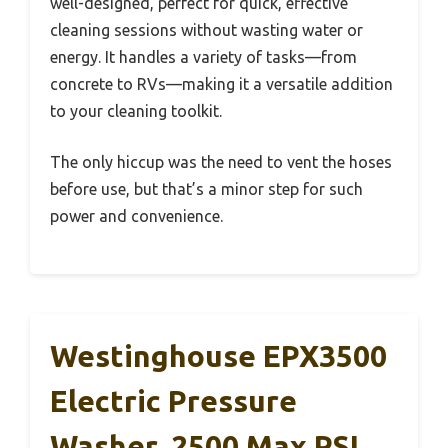
well-designed, perfect for quick, effective
cleaning sessions without wasting water or
energy. It handles a variety of tasks—from
concrete to RVs—making it a versatile addition
to your cleaning toolkit.
The only hiccup was the need to vent the hoses
before use, but that’s a minor step for such
power and convenience.
Westinghouse EPX3500
Electric Pressure
Washer, 2500 Max PSI