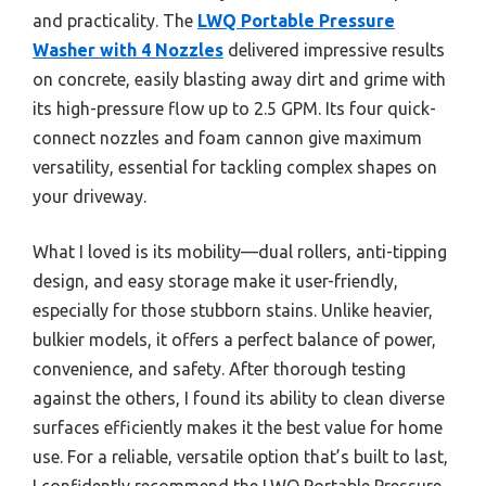
and practicality. The
LWQ Portable Pressure
Washer with 4 Nozzles
delivered impressive results
on concrete, easily blasting away dirt and grime with
its high-pressure flow up to 2.5 GPM. Its four quick-
connect nozzles and foam cannon give maximum
versatility, essential for tackling complex shapes on
your driveway.
What I loved is its mobility—dual rollers, anti-tipping
design, and easy storage make it user-friendly,
especially for those stubborn stains. Unlike heavier,
bulkier models, it offers a perfect balance of power,
convenience, and safety. After thorough testing
against the others, I found its ability to clean diverse
surfaces efficiently makes it the best value for home
use. For a reliable, versatile option that’s built to last,
I confidently recommend the LWQ Portable Pressure