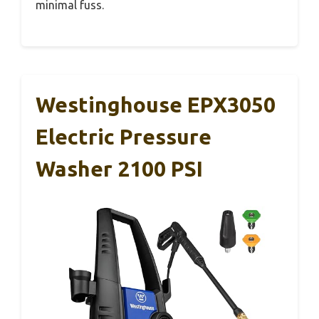
minimal fuss.
Westinghouse EPX3050
Electric Pressure
Washer 2100 PSI