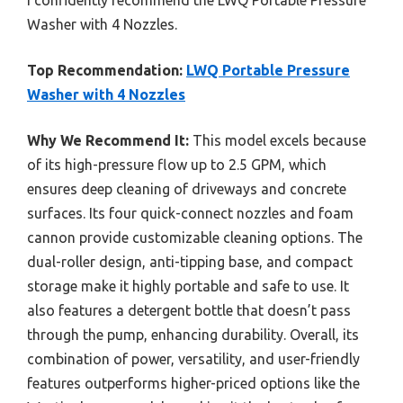
Washer with 4 Nozzles.
Top Recommendation:
LWQ Portable Pressure
Washer with 4 Nozzles
Why We Recommend It:
This model excels because
of its high-pressure flow up to 2.5 GPM, which
ensures deep cleaning of driveways and concrete
surfaces. Its four quick-connect nozzles and foam
cannon provide customizable cleaning options. The
dual-roller design, anti-tipping base, and compact
storage make it highly portable and safe to use. It
also features a detergent bottle that doesn’t pass
through the pump, enhancing durability. Overall, its
combination of power, versatility, and user-friendly
features outperforms higher-priced options like the