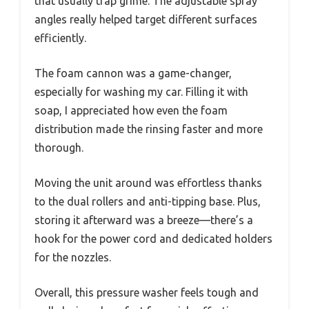
that usually trap grime. The adjustable spray
angles really helped target different surfaces
efficiently.
The foam cannon was a game-changer,
especially for washing my car. Filling it with
soap, I appreciated how even the foam
distribution made the rinsing faster and more
thorough.
Moving the unit around was effortless thanks
to the dual rollers and anti-tipping base. Plus,
storing it afterward was a breeze—there’s a
hook for the power cord and dedicated holders
for the nozzles.
Overall, this pressure washer feels tough and