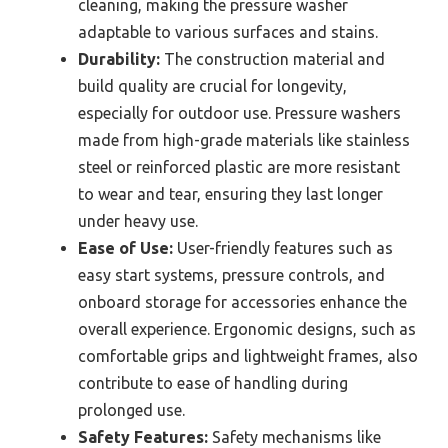
cleaning, making the pressure washer
adaptable to various surfaces and stains.
Durability:
The construction material and
build quality are crucial for longevity,
especially for outdoor use. Pressure washers
made from high-grade materials like stainless
steel or reinforced plastic are more resistant
to wear and tear, ensuring they last longer
under heavy use.
Ease of Use:
User-friendly features such as
easy start systems, pressure controls, and
onboard storage for accessories enhance the
overall experience. Ergonomic designs, such as
comfortable grips and lightweight frames, also
contribute to ease of handling during
prolonged use.
Safety Features:
Safety mechanisms like