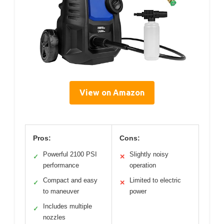
View on Amazon
Pros:
Cons:
Powerful 2100 PSI
Slightly noisy
✓
✕
performance
operation
Compact and easy
Limited to electric
✓
✕
to maneuver
power
Includes multiple
✓
nozzles