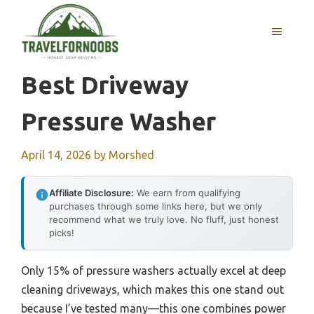
Skip
to
MENU
content
Best Driveway
Pressure Washer
April 14, 2026
by
Morshed
Affiliate Disclosure:
We earn from qualifying
purchases through some links here, but we only
recommend what we truly love. No fluff, just honest
picks!
Only 15% of pressure washers actually excel at deep
cleaning driveways, which makes this one stand out
because I’ve tested many—this one combines power