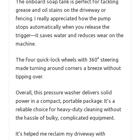
The onboard soap tank is perfect for tackling
grease and oil stains on the driveway or
fencing. I really appreciated how the pump
stops automatically when you release the
trigger—it saves water and reduces wear on the
machine.
The four quick-lock wheels with 360° steering
made turning around corners a breeze without
tipping over.
Overall, this pressure washer delivers solid
power in a compact, portable package. It’s a
reliable choice for heavy-duty cleaning without
the hassle of bulky, complicated equipment.
It’s helped me reclaim my driveway with