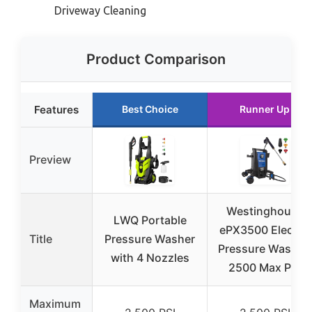
Driveway Cleaning
Product Comparison
Features
Best Choice
Runner Up
Preview
Westinghouse
LWQ Portable
ePX3500 Electric
Title
Pressure Washer
Pressure Washer,
with 4 Nozzles
2500 Max PSI
Maximum