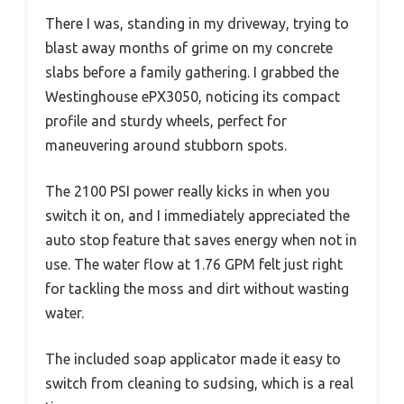
There I was, standing in my driveway, trying to
blast away months of grime on my concrete
slabs before a family gathering. I grabbed the
Westinghouse ePX3050, noticing its compact
profile and sturdy wheels, perfect for
maneuvering around stubborn spots.
The 2100 PSI power really kicks in when you
switch it on, and I immediately appreciated the
auto stop feature that saves energy when not in
use. The water flow at 1.76 GPM felt just right
for tackling the moss and dirt without wasting
water.
The included soap applicator made it easy to
switch from cleaning to sudsing, which is a real