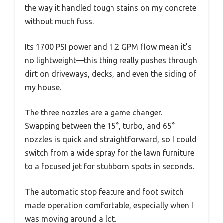
the way it handled tough stains on my concrete
without much fuss.
Its 1700 PSI power and 1.2 GPM flow mean it’s
no lightweight—this thing really pushes through
dirt on driveways, decks, and even the siding of
my house.
The three nozzles are a game changer.
Swapping between the 15°, turbo, and 65°
nozzles is quick and straightforward, so I could
switch from a wide spray for the lawn furniture
to a focused jet for stubborn spots in seconds.
The automatic stop feature and foot switch
made operation comfortable, especially when I
was moving around a lot.