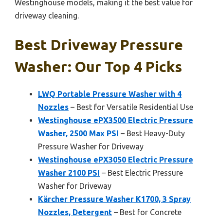
Westinghouse models, making it the best value for
driveway cleaning.
Best Driveway Pressure
Washer: Our Top 4 Picks
LWQ Portable Pressure Washer with 4
Nozzles
– Best for Versatile Residential Use
Westinghouse ePX3500 Electric Pressure
Washer, 2500 Max PSI
– Best Heavy-Duty
Pressure Washer for Driveway
Westinghouse ePX3050 Electric Pressure
Washer 2100 PSI
– Best Electric Pressure
Washer for Driveway
Kärcher Pressure Washer K1700, 3 Spray
Nozzles, Detergent
– Best for Concrete