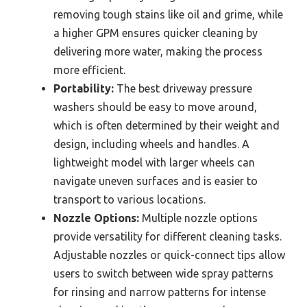
removing tough stains like oil and grime, while
a higher GPM ensures quicker cleaning by
delivering more water, making the process
more efficient.
Portability:
The best driveway pressure
washers should be easy to move around,
which is often determined by their weight and
design, including wheels and handles. A
lightweight model with larger wheels can
navigate uneven surfaces and is easier to
transport to various locations.
Nozzle Options:
Multiple nozzle options
provide versatility for different cleaning tasks.
Adjustable nozzles or quick-connect tips allow
users to switch between wide spray patterns
for rinsing and narrow patterns for intense