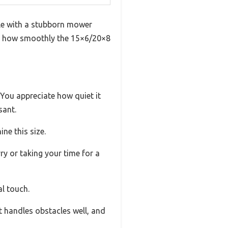
gle with a stubborn mower
ng how smoothly the 15×6/20×8
. You appreciate how quiet it
sant.
ne this size.
y or taking your time for a
al touch.
It handles obstacles well, and