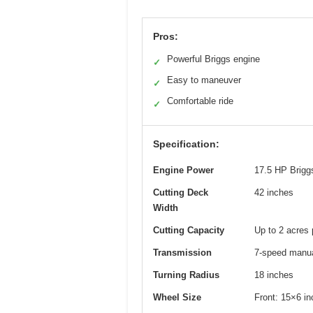
Pros:
Powerful Briggs engine
✓
Easy to maneuver
✓
Comfortable ride
✓
Specification:
Engine Power
17.5 HP Briggs
Cutting Deck
42 inches
Width
Cutting Capacity
Up to 2 acres 
Transmission
7-speed manua
Turning Radius
18 inches
Wheel Size
Front: 15×6 i