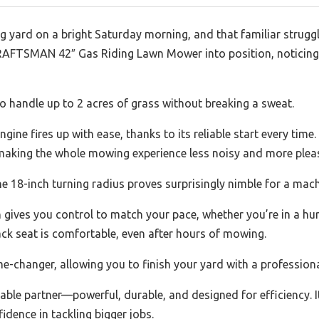
ng yard on a bright Saturday morning, and that familiar strug
 CRAFTSMAN 42″ Gas Riding Lawn Mower into position, notici
to handle up to 2 acres of grass without breaking a sweat.
gine fires up with ease, thanks to its reliable start every time
aking the whole mowing experience less noisy and more plea
 18-inch turning radius proves surprisingly nimble for a machi
ives you control to match your pace, whether you’re in a hurr
ck seat is comfortable, even after hours of mowing.
me-changer, allowing you to finish your yard with a profession
eliable partner—powerful, durable, and designed for efficiency. 
dence in tackling bigger jobs.