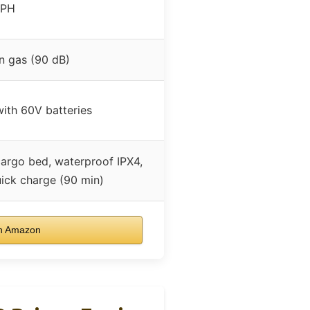
MPH
n gas (90 dB)
with 60V batteries
cargo bed, waterproof IPX4,
ick charge (90 min)
n Amazon