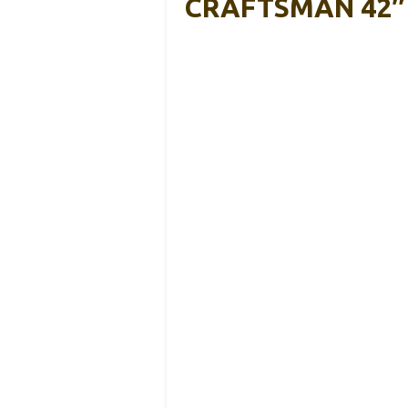
CRAFTSMAN 42″ G