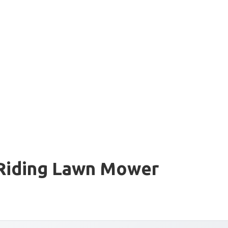
 Riding Lawn Mower