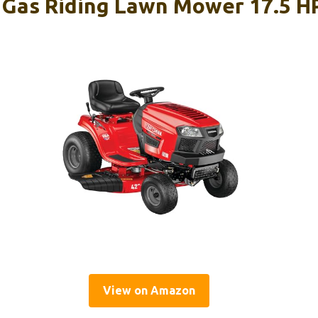
as Riding Lawn Mower 17.5 HP
View on Amazon