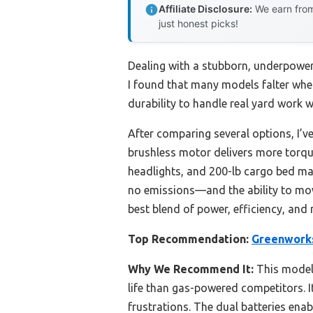
Affiliate Disclosure:
We earn from
just honest picks!
Dealing with a stubborn, underpowere
I found that many models falter whe
durability to handle real yard work
After comparing several options, I’v
brushless motor delivers more torque
headlights, and 200-lb cargo bed mak
no emissions—and the ability to mow
best blend of power, efficiency, an
Top Recommendation:
Greenworks
Why We Recommend It:
This model 
life than gas-powered competitors. 
frustrations. The dual batteries enab