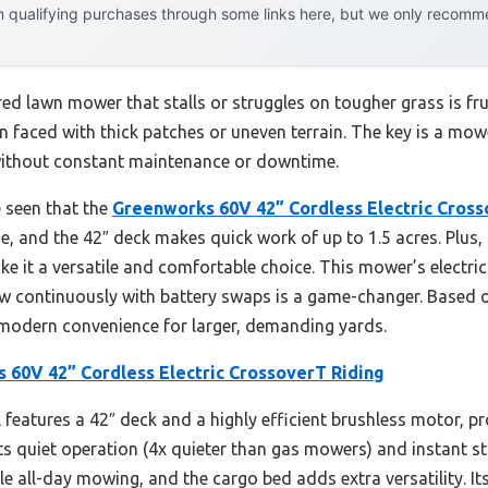
 qualifying purchases through some links here, but we only recommen
d lawn mower that stalls or struggles on tougher grass is fru
n faced with thick patches or uneven terrain. The key is a mo
 without constant maintenance or downtime.
e seen that the
Greenworks 60V 42” Cordless Electric Cross
, and the 42″ deck makes quick work of up to 1.5 acres. Plus, 
e it a versatile and comfortable choice. This mower’s electri
 continuously with battery swaps is a game-changer. Based on
d modern convenience for larger, demanding yards.
 60V 42” Cordless Electric CrossoverT Riding
features a 42″ deck and a highly efficient brushless motor, p
Its quiet operation (4x quieter than gas mowers) and instant 
le all-day mowing, and the cargo bed adds extra versatility. It