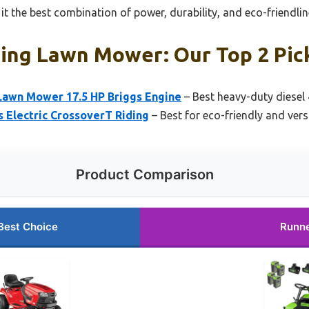
t the best combination of power, durability, and eco-friendli
ding Lawn Mower: Our Top 2 Pic
awn Mower 17.5 HP Briggs Engine
– Best heavy-duty diese
 Electric CrossoverT Riding
– Best for eco-friendly and vers
Product Comparison
Best Choice
Runn