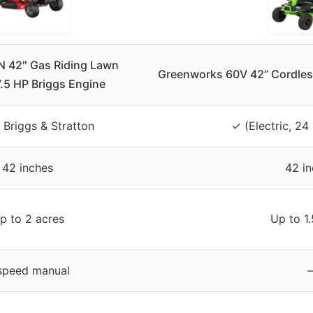
42″ Gas Riding Lawn
Greenworks 60V 42” Cordless
.5 HP Briggs Engine
 Briggs & Stratton
✓ (Electric, 24
42 inches
42 i
p to 2 acres
Up to 1.
speed manual
–