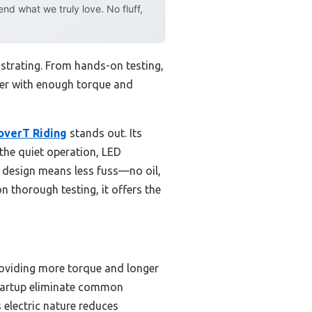
d what we truly love. No fluff,
strating. From hands-on testing,
wer with enough torque and
overT Riding
stands out. Its
the quiet operation, LED
c design means less fuss—no oil,
 thorough testing, it offers the
roviding more torque and longer
startup eliminate common
s electric nature reduces