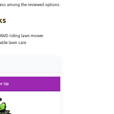
ness among the reviewed options.
ks
l 4WD riding lawn mower
atile lawn care
er Up