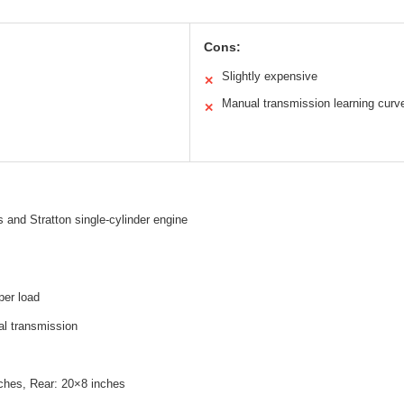
Cons:
Slightly expensive
✕
Manual transmission learning curv
✕
 and Stratton single-cylinder engine
per load
l transmission
nches, Rear: 20×8 inches