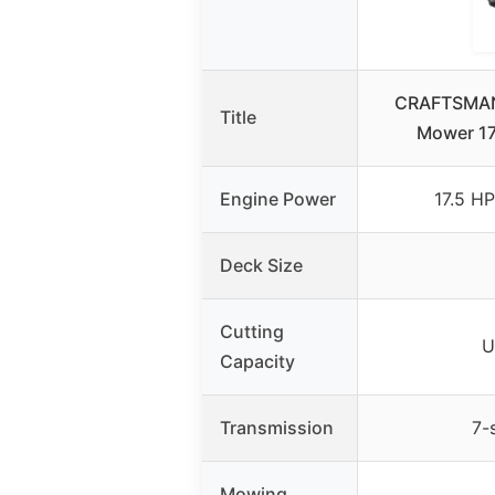
CRAFTSMAN 
Title
Mower 17
Engine Power
17.5 HP
Deck Size
Cutting
U
Capacity
Transmission
7-
Mowing