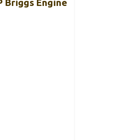
 Briggs Engine