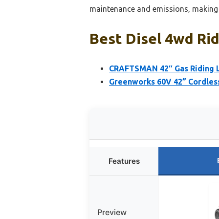
maintenance and emissions, making i
Best Disel 4wd Ri
CRAFTSMAN 42″ Gas Riding L
Greenworks 60V 42” Cordless
Features
Preview