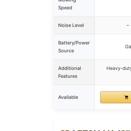
Speed
Noise Level
–
Battery/Power
Ga
Source
Additional
Heavy-duty
Features
Available