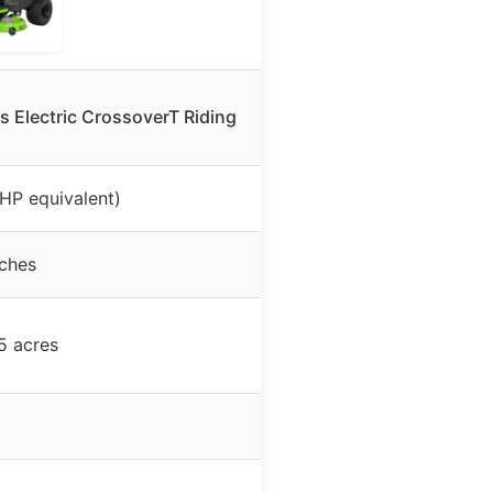
 Electric CrossoverT Riding
 HP equivalent)
nches
5 acres