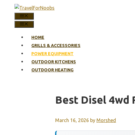
Skip
to
MENU
content
MENU
HOME
GRILLS & ACCESSORIES
POWER EQUIPMENT
OUTDOOR KITCHENS
OUTDOOR HEATING
Best Disel 4wd
March 16, 2026
by
Morshed