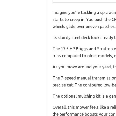
Imagine you’re tackling a sprawli
starts to creep in. You push the
wheels glide over uneven patches.
Its sturdy steel deck looks ready 
The 17.5 HP Briggs and Stratton en
runs compared to older models, m
As you move around your yard, the
The 7-speed manual transmission g
precise cut. The contoured low-ba
The optional mulching kit is a ga
Overall, this mower feels like a r
the performance boosts your confi