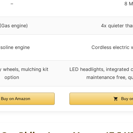
–
8 
 (Gas engine)
4x quieter tha
soline engine
Cordless electric 
 wheels, mulching kit
LED headlights, integrated 
option
maintenance free, qu
Buy on Amazon
Buy o