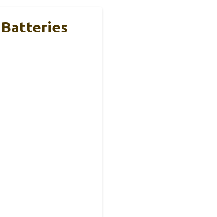
 Batteries