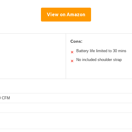
View on Amazon
Cons:
Battery life limited to 30 mins
✕
No included shoulder strap
✕
50 CFM