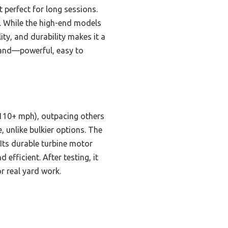
t perfect for long sessions.
e. While the high-end models
ty, and durability makes it a
 hand—powerful, easy to
(110+ mph), outpacing others
, unlike bulkier options. The
 Its durable turbine motor
fficient. After testing, it
r real yard work.