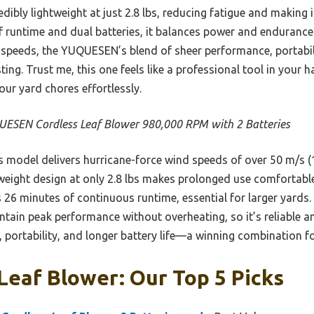
dibly lightweight at just 2.8 lbs, reducing fatigue and making i
of runtime and dual batteries, it balances power and enduranc
 speeds, the YUQUESEN’s blend of sheer performance, portabili
ting. Trust me, this one feels like a professional tool in your
our yard chores effortlessly.
ESEN Cordless Leaf Blower 980,000 RPM with 2 Batteries
 model delivers hurricane-force wind speeds of over 50 m/s 
htweight design at only 2.8 lbs makes prolonged use comfortable
26 minutes of continuous runtime, essential for larger yards.
in peak performance without overheating, so it’s reliable and e
 portability, and longer battery life—a winning combination fo
Leaf Blower: Our Top 5 Picks