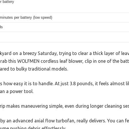
r battery
minutes per battery (low speed)
ds
kyard on a breezy Saturday, trying to clear a thick layer of l
rab this WOLFMEN cordless leaf blower, clip in one of the batte
ared to bulky traditional models.
s how easy it is to handle. At just 3.8 pounds, it feels almost l
an a power tool.
grip makes maneuvering simple, even during longer cleaning se
 by an advanced axial flow turbofan, really delivers. You can 
ume pushing debris effortlessly.