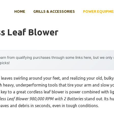
HOME
GRILLS & ACCESSORIES
POWER EQUIPME
ss Leaf Blower
arn from qualifying purchases through some links here, but we onl
 picks!
 leaves swirling around your feet, and realizing your old, bulky b
with heavy, underperforming tools that tire your arm and slow 
the key to a great cordless leaf blower is power combined with l
s Leaf Blower 980,000 RPM with 2 Batteries
stand out. Its h
aves and debris in seconds, even in tough conditions.