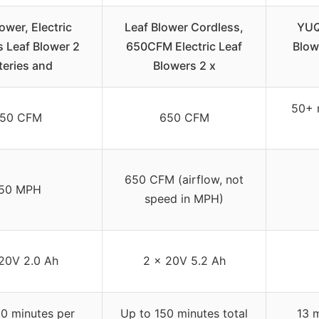
ower, Electric
Leaf Blower Cordless,
YUQ
 Leaf Blower 2
650CFM Electric Leaf
Blow
teries and
Blowers 2 x
50+ 
50 CFM
650 CFM
650 CFM (airflow, not
50 MPH
speed in MPH)
20V 2.0 Ah
2 x 20V 5.2 Ah
0 minutes per
Up to 150 minutes total
13 m