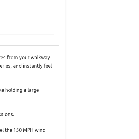
eaves from your walkway
ries, and instantly feel
ike holding a large
ssions.
feel the 150 MPH wind