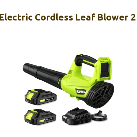
Electric Cordless Leaf Blower 2