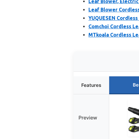
Leaf Blower, Electri
Leaf Blower Cordless
YUQUESEN Cordless L
Comchoi Cordless Lea
MTkoala Cordless Le
Be
Features
Preview