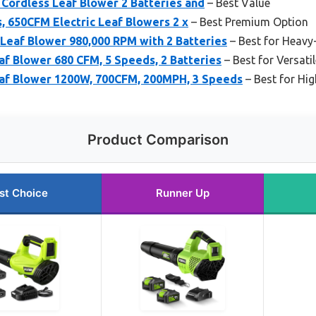
c Cordless Leaf Blower 2 Batteries and
– Best Value
, 650CFM Electric Leaf Blowers 2 x
– Best Premium Option
eaf Blower 980,000 RPM with 2 Batteries
– Best for Heavy
f Blower 680 CFM, 5 Speeds, 2 Batteries
– Best for Versati
af Blower 1200W, 700CFM, 200MPH, 3 Speeds
– Best for Hi
Product Comparison
st Choice
Runner Up