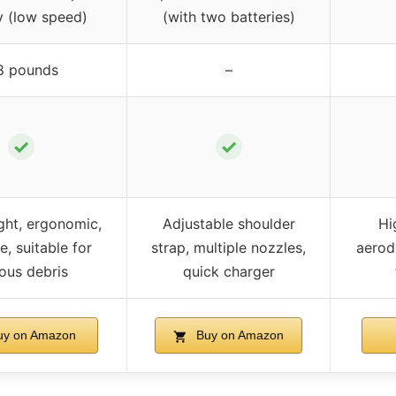
y (low speed)
(with two batteries)
8 pounds
–
✓
✓
ght, ergonomic,
Adjustable shoulder
Hi
e, suitable for
strap, multiple nozzles,
aerod
ious debris
quick charger
y on Amazon
Buy on Amazon