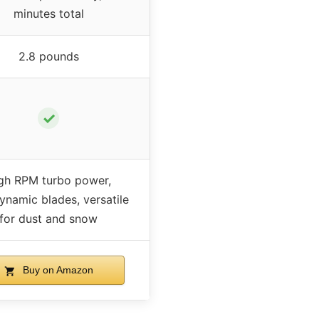
minutes total
2.8 pounds
✓
gh RPM turbo power,
ynamic blades, versatile
for dust and snow
Buy on Amazon