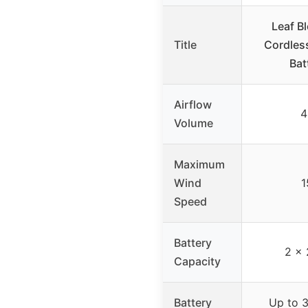
Leaf Bl
Title
Cordless
Bat
Airflow
4
Volume
Maximum
Wind
1
Speed
Battery
2 x 
Capacity
Battery
Up to 3