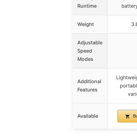
Runtime
batter
Weight
3.
Adjustable
Speed
Modes
Lightwei
Additional
portabl
Features
var
Available
Bu