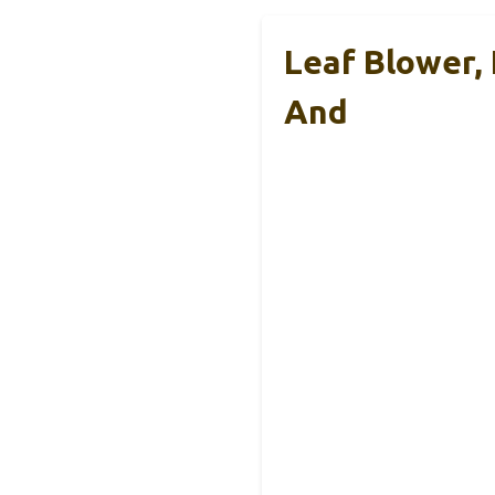
Leaf Blower, 
And