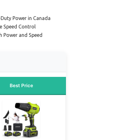
-Duty Power in Canada
le Speed Control
gh Power and Speed
Best Price