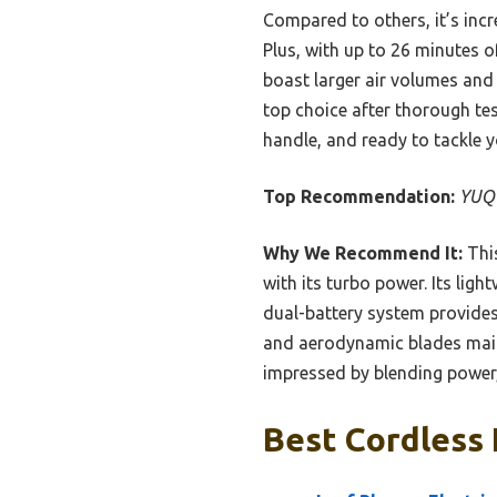
Compared to others, it’s incre
Plus, with up to 26 minutes 
boast larger air volumes and
top choice after thorough tes
handle, and ready to tackle y
Top Recommendation:
YUQU
Why We Recommend It:
This
with its turbo power. Its lig
dual-battery system provides 
and aerodynamic blades mainta
impressed by blending power,
Best Cordless 