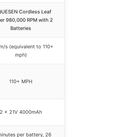
UESEN Cordless Leaf
er 980,000 RPM with 2
Batteries
m/s (equivalent to 110+
mph)
110+ MPH
2 x 21V 4000mAh
inutes per battery, 26