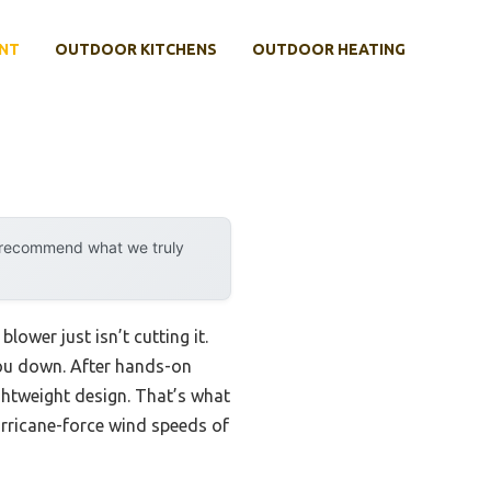
NT
OUTDOOR KITCHENS
OUTDOOR HEATING
y recommend what we truly
lower just isn’t cutting it.
you down. After hands-on
ightweight design. That’s what
urricane-force wind speeds of