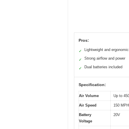
Pros:
Lightweight and ergonomic
✓
Strong airflow and power
✓
Dual batteries included
✓
Specification:
Air Volume
Up to 4
Air Speed
150 MPH
Battery
20V
Voltage