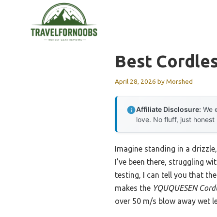
Skip
to
content
Best Cordle
April 28, 2026
by
Morshed
Affiliate Disclosure:
We e
love. No fluff, just honest
Imagine standing in a drizzle,
I’ve been there, struggling 
testing, I can tell you that 
makes the
YQUQUESEN Cordles
over 50 m/s blow away wet le