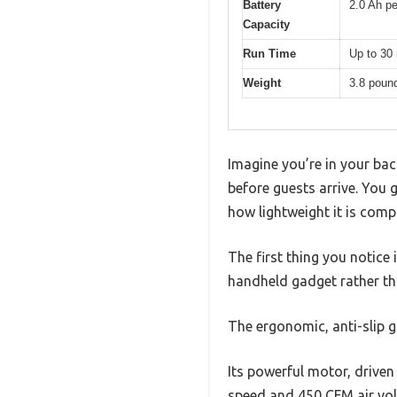
Battery
2.0 Ah pe
Capacity
Run Time
Up to 30 
Weight
3.8 poun
Imagine you’re in your bac
before guests arrive. You g
how lightweight it is comp
The first thing you notice i
handheld gadget rather th
The ergonomic, anti-slip 
Its powerful motor, driven
speed and 450 CFM air vol