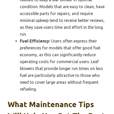
condition. Models that are easy to clean, have
accessible parts for repairs, and require
minimal upkeep tend to receive better reviews,
as they save users time and effort in the long
run.
Fuel Efficiency:
Users often express their
preferences for models that offer good fuel
economy, as this can significantly reduce
operating costs for commercial users. Leaf
blowers that provide longer run times on less
fuel are particularly attractive to those who
need to cover large areas without frequent
refueling.
What Maintenance Tips