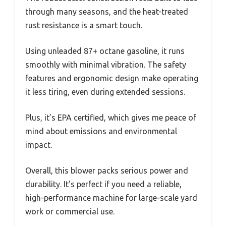
through many seasons, and the heat-treated
rust resistance is a smart touch.
Using unleaded 87+ octane gasoline, it runs
smoothly with minimal vibration. The safety
features and ergonomic design make operating
it less tiring, even during extended sessions.
Plus, it’s EPA certified, which gives me peace of
mind about emissions and environmental
impact.
Overall, this blower packs serious power and
durability. It’s perfect if you need a reliable,
high-performance machine for large-scale yard
work or commercial use.