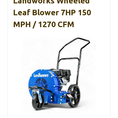
Landworks Wheeled
Leaf Blower 7HP 150
MPH / 1270 CFM