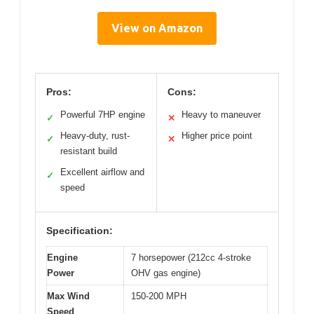
View on Amazon
Pros:
Cons:
Powerful 7HP engine
Heavy to maneuver
✓
✕
Heavy-duty, rust-
Higher price point
✓
✕
resistant build
Excellent airflow and
✓
speed
Specification:
Engine
7 horsepower (212cc 4-stroke
Power
OHV gas engine)
Max Wind
150-200 MPH
Speed