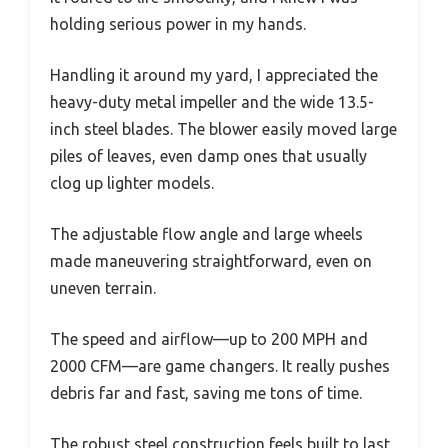
holding serious power in my hands.
Handling it around my yard, I appreciated the
heavy-duty metal impeller and the wide 13.5-
inch steel blades. The blower easily moved large
piles of leaves, even damp ones that usually
clog up lighter models.
The adjustable flow angle and large wheels
made maneuvering straightforward, even on
uneven terrain.
The speed and airflow—up to 200 MPH and
2000 CFM—are game changers. It really pushes
debris far and fast, saving me tons of time.
The robust steel construction feels built to last