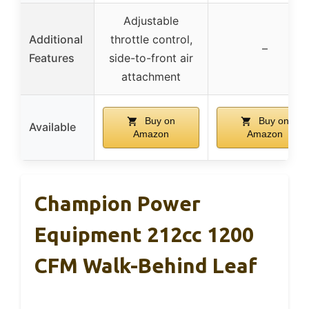
Adjustable
Additional
throttle control,
–
Features
side-to-front air
attachment
Buy on
Buy on
Available
Amazon
Amazon
Champion Power
Equipment 212cc 1200
CFM Walk-Behind Leaf