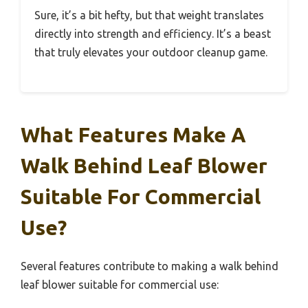
Sure, it’s a bit hefty, but that weight translates
directly into strength and efficiency. It’s a beast
that truly elevates your outdoor cleanup game.
What Features Make A
Walk Behind Leaf Blower
Suitable For Commercial
Use?
Several features contribute to making a walk behind
leaf blower suitable for commercial use: