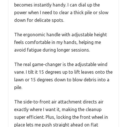
becomes instantly handy. I can dial up the
power when I need to clear a thick pile or slow
down for delicate spots.
The ergonomic handle with adjustable height
feels comfortable in my hands, helping me
avoid fatigue during longer sessions.
The real game-changer is the adjustable wind
vane. I tilt it 15 degrees up to lift leaves onto the
lawn or 15 degrees down to blow debris into a
pile.
The side-to-front air attachment directs air
exactly where I want it, making the cleanup
super efficient. Plus, locking the front wheel in
place lets me push straight ahead on flat