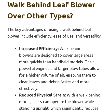
Walk Behind Leaf Blower
Over Other Types?
The key advantages of using a walk behind leaf
blower include efficiency, ease of use, and versatility.
Increased Efficiency:
Walk behind leaf
blowers are designed to cover large areas
more quickly than handheld models. Their
powerful engines and larger blow tubes allow
for a higher volume of air, enabling them to
clear leaves and debris faster and more
effectively.
Reduced Physical Strain:
With a walk behind
model, users can operate the blower while
standing upright, which significantly reduces