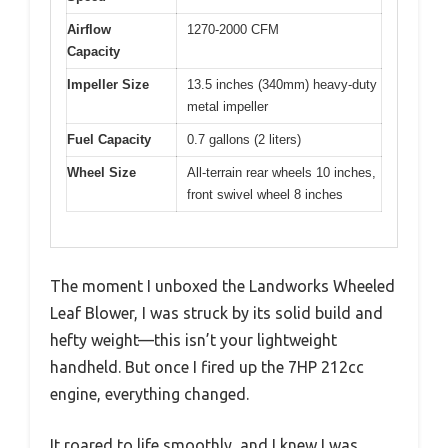
Airflow
1270-2000 CFM
Capacity
Impeller Size
13.5 inches (340mm) heavy-duty
metal impeller
Fuel Capacity
0.7 gallons (2 liters)
Wheel Size
All-terrain rear wheels 10 inches,
front swivel wheel 8 inches
The moment I unboxed the Landworks Wheeled
Leaf Blower, I was struck by its solid build and
hefty weight—this isn’t your lightweight
handheld. But once I fired up the 7HP 212cc
engine, everything changed.
It roared to life smoothly, and I knew I was