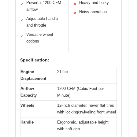
Powerful 1200 CFM
Heavy and bulky
✓
✕
airflow
Noisy operation
✕
Adjustable handle
✓
and throttle
Versatile wheel
✓
options
Specification:
Engine
212cc
Displacement
Airflow
1200 CFM (Cubic Feet per
Capacity
Minute)
Wheels
12-inch diameter, never flat tires
with locking/swiveling front wheel
Handle
Ergonomic, adjustable height
with soft grip