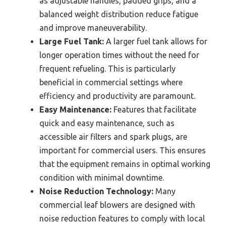
as adjustable handles, padded grips, and a
balanced weight distribution reduce fatigue
and improve maneuverability.
Large Fuel Tank:
A larger fuel tank allows for
longer operation times without the need for
frequent refueling. This is particularly
beneficial in commercial settings where
efficiency and productivity are paramount.
Easy Maintenance:
Features that facilitate
quick and easy maintenance, such as
accessible air filters and spark plugs, are
important for commercial users. This ensures
that the equipment remains in optimal working
condition with minimal downtime.
Noise Reduction Technology:
Many
commercial leaf blowers are designed with
noise reduction features to comply with local