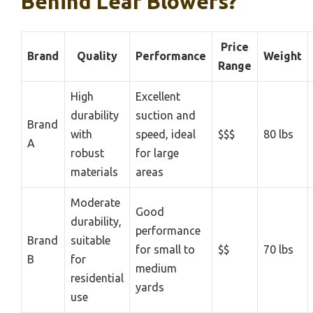
Behind Leaf Blowers?
Price
Brand
Quality
Performance
Weight
Range
High
Excellent
durability
suction and
Brand
with
speed, ideal
$$$
80 lbs
A
robust
for large
materials
areas
Moderate
Good
durability,
performance
Brand
suitable
for small to
$$
70 lbs
B
for
medium
residential
yards
use