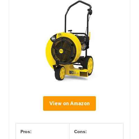
View on Amazon
Pros:
Cons: