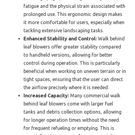
fatigue and the physical strain associated with
prolonged use. This ergonomic design makes
it more comfortable for users, especially when
tackling extensive landscaping tasks.
Enhanced Stability and Control:
Walk behind
leaf blowers offer greater stability compared
to handheld versions, allowing for better
control during operation. This is particularly
beneficial when working on uneven terrain or in
tight spaces, ensuring that the user can direct
the airflow precisely where it is needed.
Increased Capacity:
Many commercial walk
behind leaf blowers come with larger fuel
tanks and debris collection options, allowing
for longer operation times without the need
for frequent refueling or emptying. This is