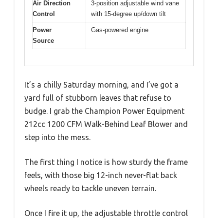
Air Direction
3-position adjustable wind vane
Control
with 15-degree up/down tilt
Power
Gas-powered engine
Source
It’s a chilly Saturday morning, and I’ve got a
yard full of stubborn leaves that refuse to
budge. I grab the Champion Power Equipment
212cc 1200 CFM Walk-Behind Leaf Blower and
step into the mess.
The first thing I notice is how sturdy the frame
feels, with those big 12-inch never-flat back
wheels ready to tackle uneven terrain.
Once I fire it up, the adjustable throttle control