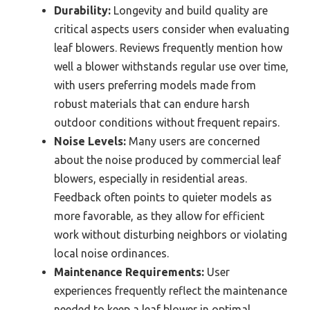
Durability:
Longevity and build quality are
critical aspects users consider when evaluating
leaf blowers. Reviews frequently mention how
well a blower withstands regular use over time,
with users preferring models made from
robust materials that can endure harsh
outdoor conditions without frequent repairs.
Noise Levels:
Many users are concerned
about the noise produced by commercial leaf
blowers, especially in residential areas.
Feedback often points to quieter models as
more favorable, as they allow for efficient
work without disturbing neighbors or violating
local noise ordinances.
Maintenance Requirements:
User
experiences frequently reflect the maintenance
needed to keep a leaf blower in optimal