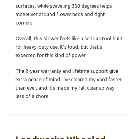
surfaces, while swiveling 360 degrees helps
maneuver around flower beds and tight
corners.
Overall, this blower feels like a serious tool built
for heavy-duty use. It’s loud, but that’s
expected for this kind of power.
The 2-year warranty and lifetime support give
extra peace of mind. I’ve cleared my yard faster
than ever, and it’s made my fall cleanup way
less of a chore.