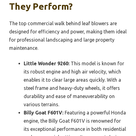
They Perform?
The top commercial walk behind leaf blowers are
designed for efficiency and power, making them ideal
for professional landscaping and large property
maintenance.
Little Wonder 9260:
This model is known for
its robust engine and high air velocity, which
enables it to clear large areas quickly. With a
steel frame and heavy-duty wheels, it offers
durability and ease of maneuverability on
various terrains.
Billy Goat F601V:
Featuring a powerful Honda
engine, the Billy Goat F601V is renowned for
its exceptional performance in both residential