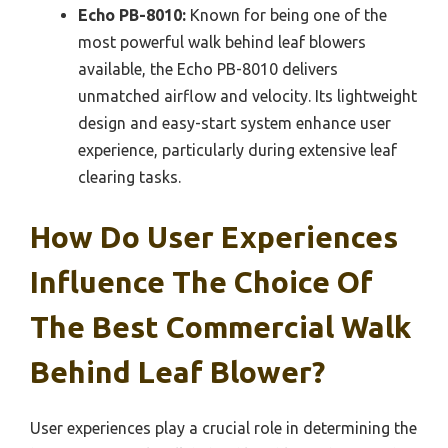
Echo PB-8010:
Known for being one of the
most powerful walk behind leaf blowers
available, the Echo PB-8010 delivers
unmatched airflow and velocity. Its lightweight
design and easy-start system enhance user
experience, particularly during extensive leaf
clearing tasks.
How Do User Experiences
Influence The Choice Of
The Best Commercial Walk
Behind Leaf Blower?
User experiences play a crucial role in determining the