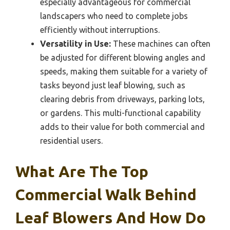
especially advantageous for commercial
landscapers who need to complete jobs
efficiently without interruptions.
Versatility in Use:
These machines can often
be adjusted for different blowing angles and
speeds, making them suitable for a variety of
tasks beyond just leaf blowing, such as
clearing debris from driveways, parking lots,
or gardens. This multi-functional capability
adds to their value for both commercial and
residential users.
What Are The Top
Commercial Walk Behind
Leaf Blowers And How Do