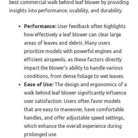
best commercial walk behind leaf blower by providing
insights into performance, usability, and durability.
Performance:
User feedback often highlights
how effectively a leaf blower can clear large
areas of leaves and debris. Many users
prioritize models with powerful engines and
efficient airspeeds, as these factors directly
impact the blower’s ability to handle various
conditions, from dense foliage to wet leaves.
Ease of Use:
The design and ergonomics of a
walk behind leaf blower significantly influence
user satisfaction. Users often favor models
that are easy to maneuver, have comfortable
handles, and offer adjustable speed settings,
which enhance the overall experience during
prolonged use.