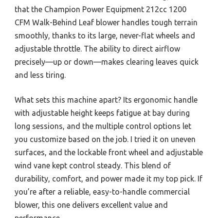
that the Champion Power Equipment 212cc 1200
CFM Walk-Behind Leaf blower handles tough terrain
smoothly, thanks to its large, never-flat wheels and
adjustable throttle. The ability to direct airflow
precisely—up or down—makes clearing leaves quick
and less tiring.
What sets this machine apart? Its ergonomic handle
with adjustable height keeps fatigue at bay during
long sessions, and the multiple control options let
you customize based on the job. I tried it on uneven
surfaces, and the lockable front wheel and adjustable
wind vane kept control steady. This blend of
durability, comfort, and power made it my top pick. If
you’re after a reliable, easy-to-handle commercial
blower, this one delivers excellent value and
performance.