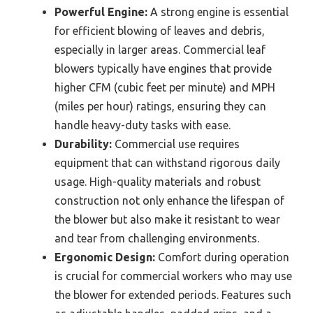
Powerful Engine:
A strong engine is essential
for efficient blowing of leaves and debris,
especially in larger areas. Commercial leaf
blowers typically have engines that provide
higher CFM (cubic feet per minute) and MPH
(miles per hour) ratings, ensuring they can
handle heavy-duty tasks with ease.
Durability:
Commercial use requires
equipment that can withstand rigorous daily
usage. High-quality materials and robust
construction not only enhance the lifespan of
the blower but also make it resistant to wear
and tear from challenging environments.
Ergonomic Design:
Comfort during operation
is crucial for commercial workers who may use
the blower for extended periods. Features such