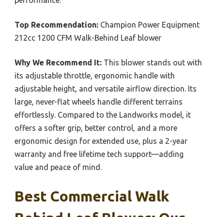
Top Recommendation:
Champion Power Equipment
212cc 1200 CFM Walk-Behind Leaf blower
Why We Recommend It:
This blower stands out with
its adjustable throttle, ergonomic handle with
adjustable height, and versatile airflow direction. Its
large, never-flat wheels handle different terrains
effortlessly. Compared to the Landworks model, it
offers a softer grip, better control, and a more
ergonomic design for extended use, plus a 2-year
warranty and free lifetime tech support—adding
value and peace of mind.
Best Commercial Walk