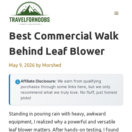
Skip
to
MENU
content
Best Commercial Walk
Behind Leaf Blower
May 9, 2026
by
Morshed
Affiliate Disclosure:
We earn from qualifying
purchases through some links here, but we only
recommend what we truly love. No fluff, just honest
picks!
Standing in pouring rain with heavy, awkward
equipment, I realized why a powerful and versatile
leaf blower matters. After hands-on testing, I found