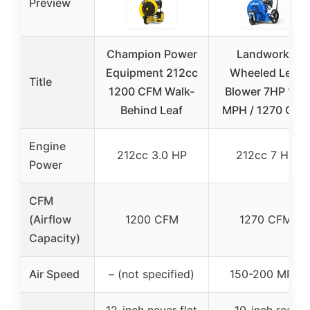
Preview
Champion Power
Landworks
Equipment 212cc
Wheeled Leaf
Title
1200 CFM Walk-
Blower 7HP 150
Behind Leaf
MPH / 1270 CFM
Engine
212cc 3.0 HP
212cc 7 HP
Power
CFM
(Airflow
1200 CFM
1270 CFM
Capacity)
Air Speed
– (not specified)
150-200 MPH
12-inch never flat
10-inch rear