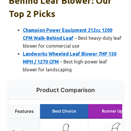
Behind Leaf Blower: Our
Top 2 Picks
Champion Power Equipment 212cc 1200
CFM Walk-Behind Leaf
– Best heavy-duty leaf
blower for commercial use
Landworks Wheeled Leaf Blower 7HP 150
MPH / 1270 CFM
– Best high-power leaf
blower for landscaping
Product Comparison
Features
Best Choice
Runner Up