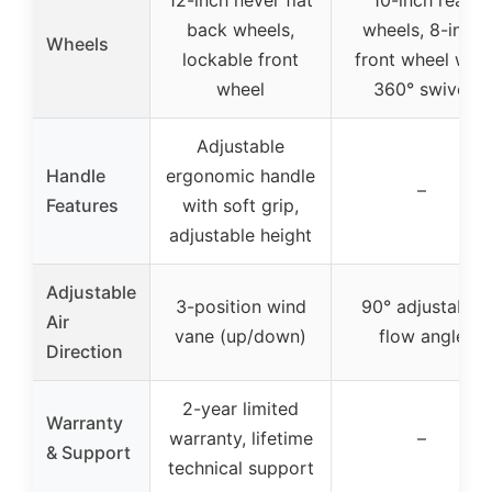
back wheels,
wheels, 8-inch
Wheels
lockable front
front wheel with
wheel
360° swivel
Adjustable
Handle
ergonomic handle
–
Features
with soft grip,
adjustable height
Adjustable
3-position wind
90° adjustable
Air
vane (up/down)
flow angle
Direction
2-year limited
Warranty
warranty, lifetime
–
& Support
technical support