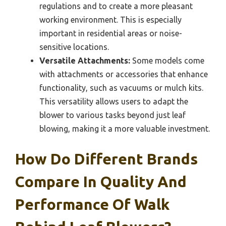
regulations and to create a more pleasant
working environment. This is especially
important in residential areas or noise-
sensitive locations.
Versatile Attachments:
Some models come
with attachments or accessories that enhance
functionality, such as vacuums or mulch kits.
This versatility allows users to adapt the
blower to various tasks beyond just leaf
blowing, making it a more valuable investment.
How Do Different Brands
Compare In Quality And
Performance Of Walk