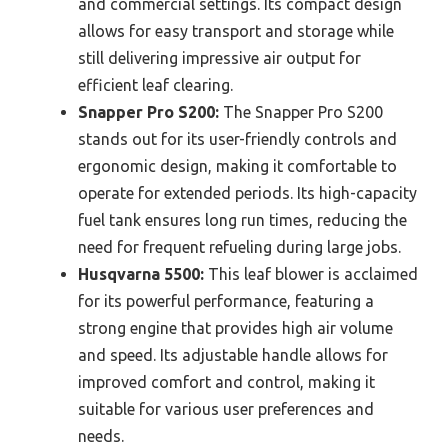
and commercial settings. Its compact design
allows for easy transport and storage while
still delivering impressive air output for
efficient leaf clearing.
Snapper Pro S200:
The Snapper Pro S200
stands out for its user-friendly controls and
ergonomic design, making it comfortable to
operate for extended periods. Its high-capacity
fuel tank ensures long run times, reducing the
need for frequent refueling during large jobs.
Husqvarna 5500:
This leaf blower is acclaimed
for its powerful performance, featuring a
strong engine that provides high air volume
and speed. Its adjustable handle allows for
improved comfort and control, making it
suitable for various user preferences and
needs.