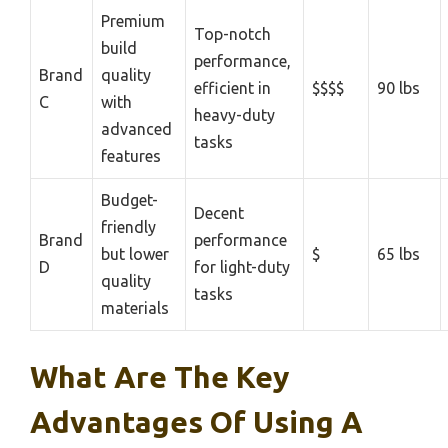
Premium
Top-notch
build
performance,
Brand
quality
efficient in
$$$$
90 lbs
C
with
heavy-duty
advanced
tasks
features
Budget-
Decent
friendly
Brand
performance
but lower
$
65 lbs
D
for light-duty
quality
tasks
materials
What Are The Key
Advantages Of Using A