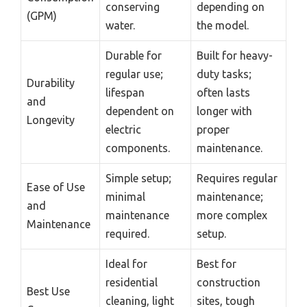
conserving
depending on
(GPM)
water.
the model.
Durable for
Built for heavy-
regular use;
duty tasks;
Durability
lifespan
often lasts
and
dependent on
longer with
Longevity
electric
proper
components.
maintenance.
Simple setup;
Requires regular
Ease of Use
minimal
maintenance;
and
maintenance
more complex
Maintenance
required.
setup.
Ideal for
Best for
residential
construction
Best Use
cleaning, light
sites, tough