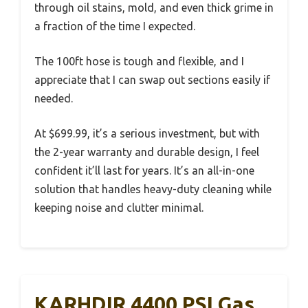
through oil stains, mold, and even thick grime in
a fraction of the time I expected.
The 100ft hose is tough and flexible, and I
appreciate that I can swap out sections easily if
needed.
At $699.99, it’s a serious investment, but with
the 2-year warranty and durable design, I feel
confident it’ll last for years. It’s an all-in-one
solution that handles heavy-duty cleaning while
keeping noise and clutter minimal.
KARHDIR 4400 PSI Gas