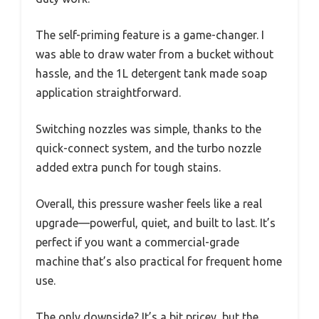
The self-priming feature is a game-changer. I
was able to draw water from a bucket without
hassle, and the 1L detergent tank made soap
application straightforward.
Switching nozzles was simple, thanks to the
quick-connect system, and the turbo nozzle
added extra punch for tough stains.
Overall, this pressure washer feels like a real
upgrade—powerful, quiet, and built to last. It’s
perfect if you want a commercial-grade
machine that’s also practical for frequent home
use.
The only downside? It’s a bit pricey, but the