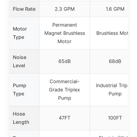
Flow Rate
2.3 GPM
1.6 GPM
Permanent
Motor
Magnet Brushless
Brushless Motor
Type
Motor
Noise
65dB
68dB
Level
Commercial-
Pump
Industrial Triplex
Grade Triplex
Type
Pump
Pump
Hose
47FT
100FT
Length