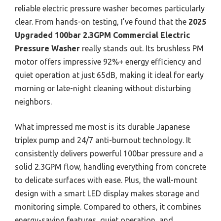
reliable electric pressure washer becomes particularly
clear. From hands-on testing, I’ve found that the
2025
Upgraded 100bar 2.3GPM Commercial Electric
Pressure Washer
really stands out. Its brushless PM
motor offers impressive 92%+ energy efficiency and
quiet operation at just 65dB, making it ideal for early
morning or late-night cleaning without disturbing
neighbors.
What impressed me most is its durable Japanese
triplex pump and 24/7 anti-burnout technology. It
consistently delivers powerful 100bar pressure and a
solid 2.3GPM flow, handling everything from concrete
to delicate surfaces with ease. Plus, the wall-mount
design with a smart LED display makes storage and
monitoring simple. Compared to others, it combines
energy-saving features, quiet operation, and