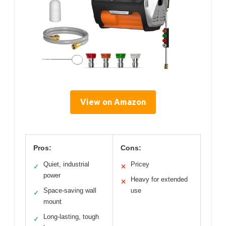
View on Amazon
Pros:
Cons:
Quiet, industrial
Pricey
✓
✕
power
Heavy for extended
✕
Space-saving wall
use
✓
mount
Long-lasting, tough
✓