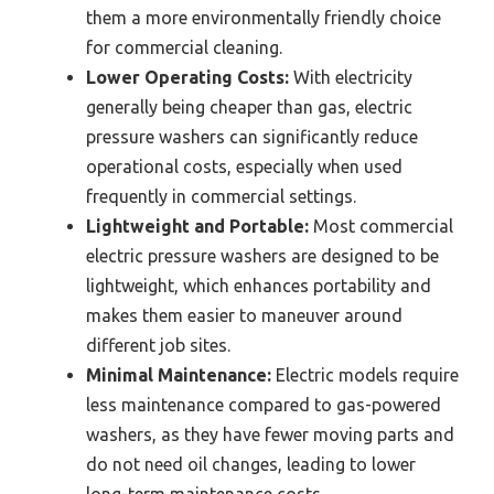
them a more environmentally friendly choice
for commercial cleaning.
Lower Operating Costs:
With electricity
generally being cheaper than gas, electric
pressure washers can significantly reduce
operational costs, especially when used
frequently in commercial settings.
Lightweight and Portable:
Most commercial
electric pressure washers are designed to be
lightweight, which enhances portability and
makes them easier to maneuver around
different job sites.
Minimal Maintenance:
Electric models require
less maintenance compared to gas-powered
washers, as they have fewer moving parts and
do not need oil changes, leading to lower