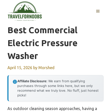
Skip
to
MENU
content
Best Commercial
Electric Pressure
Washer
April 15, 2026
by
Morshed
Affiliate Disclosure:
We earn from qualifying
purchases through some links here, but we only
recommend what we truly love. No fluff, just honest
picks!
As outdoor cleaning season approaches, having a