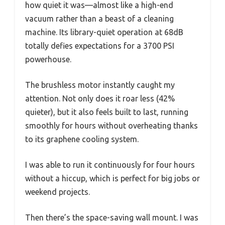
how quiet it was—almost like a high-end
vacuum rather than a beast of a cleaning
machine. Its library-quiet operation at 68dB
totally defies expectations for a 3700 PSI
powerhouse.
The brushless motor instantly caught my
attention. Not only does it roar less (42%
quieter), but it also feels built to last, running
smoothly for hours without overheating thanks
to its graphene cooling system.
I was able to run it continuously for four hours
without a hiccup, which is perfect for big jobs or
weekend projects.
Then there’s the space-saving wall mount. I was