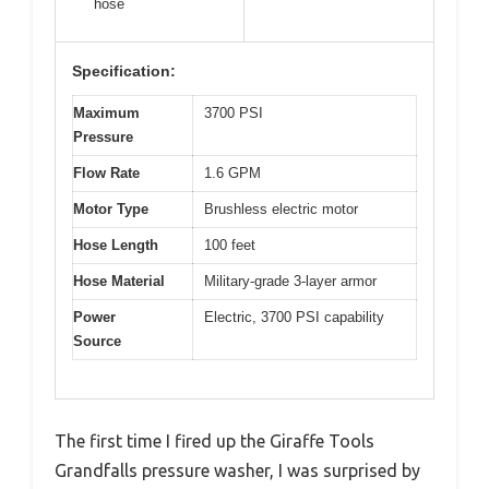
hose
Specification:
Maximum
3700 PSI
Pressure
Flow Rate
1.6 GPM
Motor Type
Brushless electric motor
Hose Length
100 feet
Hose Material
Military-grade 3-layer armor
Power
Electric, 3700 PSI capability
Source
The first time I fired up the Giraffe Tools
Grandfalls pressure washer, I was surprised by