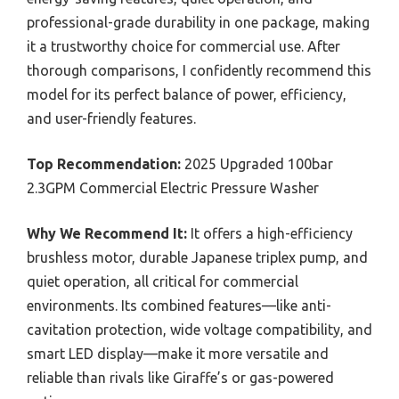
professional-grade durability in one package, making
it a trustworthy choice for commercial use. After
thorough comparisons, I confidently recommend this
model for its perfect balance of power, efficiency,
and user-friendly features.
Top Recommendation:
2025 Upgraded 100bar
2.3GPM Commercial Electric Pressure Washer
Why We Recommend It:
It offers a high-efficiency
brushless motor, durable Japanese triplex pump, and
quiet operation, all critical for commercial
environments. Its combined features—like anti-
cavitation protection, wide voltage compatibility, and
smart LED display—make it more versatile and
reliable than rivals like Giraffe’s or gas-powered