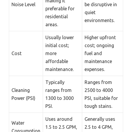
making it
Noise Level
be disruptive in
preferable for
quiet
residential
environments.
areas.
Usually lower
Higher upfront
initial cost;
cost; ongoing
Cost
more
fuel and
affordable
maintenance
maintenance.
expenses.
Typically
Ranges from
Cleaning
ranges from
2500 to 4000
Power (PSI)
1300 to 3000
PSI, suitable for
PSI.
tough stains.
Uses around
Generally uses
Water
1.5 to 2.5 GPM,
2.5 to 4 GPM,
Consumption