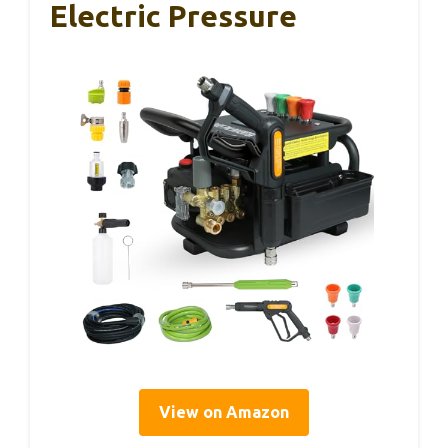
Electric Pressure
View on Amazon