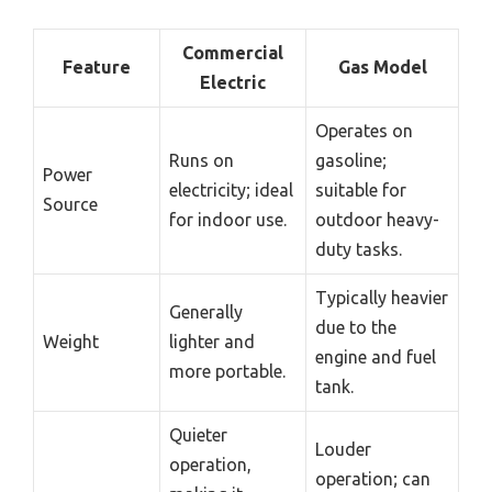
Commercial
Feature
Gas Model
Electric
Operates on
Runs on
gasoline;
Power
electricity; ideal
suitable for
Source
for indoor use.
outdoor heavy-
duty tasks.
Typically heavier
Generally
due to the
Weight
lighter and
engine and fuel
more portable.
tank.
Quieter
Louder
operation,
operation; can