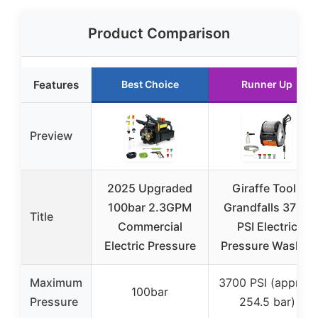
Product Comparison
Features
Best Choice
Runner Up
Preview
2025 Upgraded
Giraffe Tools
100bar 2.3GPM
Grandfalls 3700
Title
Commercial
PSI Electric
Electric Pressure
Pressure Washer
Maximum
3700 PSI (approx.
100bar
Pressure
254.5 bar)