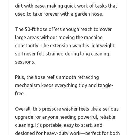
dirt with ease, making quick work of tasks that
used to take forever with a garden hose.
The 50-ft hose offers enough reach to cover
large areas without moving the machine
constantly. The extension wand is lightweight,
so I never felt strained during long cleaning
sessions.
Plus, the hose reel’s smooth retracting
mechanism keeps everything tidy and tangle-
free.
Overall, this pressure washer feels like a serious
upgrade for anyone needing powerful, reliable
cleaning. It’s portable, easy to start, and
designed for heavy-duty work—perfect for both