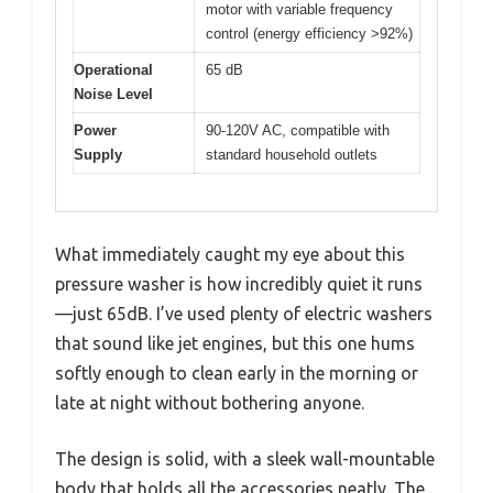
motor with variable frequency
control (energy efficiency >92%)
Operational
65 dB
Noise Level
Power
90-120V AC, compatible with
Supply
standard household outlets
What immediately caught my eye about this
pressure washer is how incredibly quiet it runs
—just 65dB. I’ve used plenty of electric washers
that sound like jet engines, but this one hums
softly enough to clean early in the morning or
late at night without bothering anyone.
The design is solid, with a sleek wall-mountable
body that holds all the accessories neatly. The