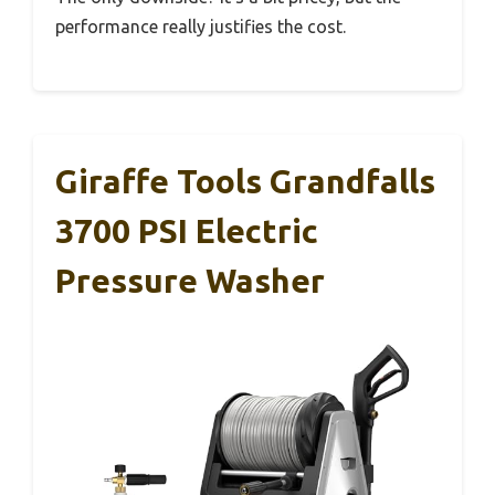
performance really justifies the cost.
Giraffe Tools Grandfalls
3700 PSI Electric
Pressure Washer