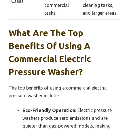
Cases
commercial
cleaning tasks,
tasks.
and larger areas.
What Are The Top
Benefits Of Using A
Commercial Electric
Pressure Washer?
The top benefits of using a commercial electric
pressure washer include:
Eco-Friendly Operation:
Electric pressure
washers produce zero emissions and are
quieter than gas-powered models, making