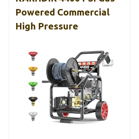
Powered Commercial
High Pressure