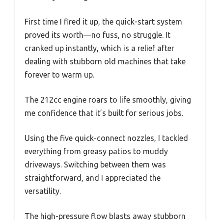
First time I fired it up, the quick-start system
proved its worth—no fuss, no struggle. It
cranked up instantly, which is a relief after
dealing with stubborn old machines that take
forever to warm up.
The 212cc engine roars to life smoothly, giving
me confidence that it’s built for serious jobs.
Using the five quick-connect nozzles, I tackled
everything from greasy patios to muddy
driveways. Switching between them was
straightforward, and I appreciated the
versatility.
The high-pressure flow blasts away stubborn