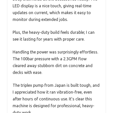
LED display is a nice touch, giving real-time
updates on current, which makes it easy to
monitor during extended jobs.
Plus, the heavy-duty build feels durable; I can
see it lasting for years with proper care.
Handling the power was surprisingly effortless.
The 100bar pressure with a 2.3GPM flow
cleared away stubborn dirt on concrete and
decks with ease.
The triplex pump from Japan is built tough, and
I appreciated how it ran vibration-free, even
after hours of continuous use. It’s clear this
machine is designed for professional, heavy-
duty work.