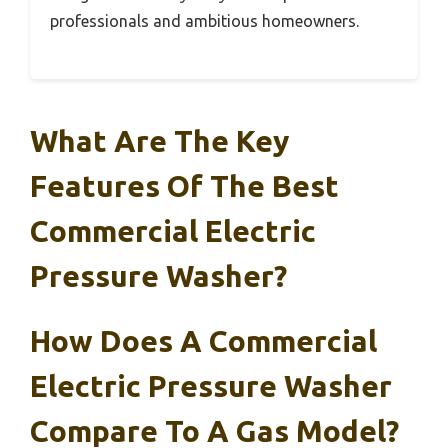
professionals and ambitious homeowners.
What Are The Key
Features Of The Best
Commercial Electric
Pressure Washer?
How Does A Commercial
Electric Pressure Washer
Compare To A Gas Model?