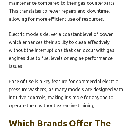
maintenance compared to their gas counterparts.
This translates to fewer repairs and downtime,
allowing for more efficient use of resources.
Electric models deliver a constant level of power,
which enhances their ability to clean effectively
without the interruptions that can occur with gas
engines due to fuel levels or engine performance
issues.
Ease of use is a key feature for commercial electric
pressure washers, as many models are designed with
intuitive controls, making it simple for anyone to
operate them without extensive training.
Which Brands Offer The