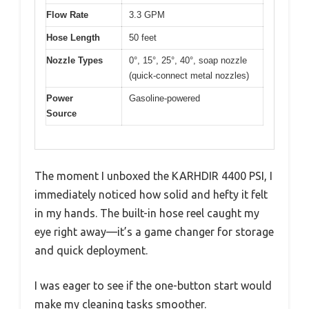
Flow Rate
3.3 GPM
Hose Length
50 feet
Nozzle Types
0°, 15°, 25°, 40°, soap nozzle
(quick-connect metal nozzles)
Power
Gasoline-powered
Source
The moment I unboxed the KARHDIR 4400 PSI, I
immediately noticed how solid and hefty it felt
in my hands. The built-in hose reel caught my
eye right away—it’s a game changer for storage
and quick deployment.
I was eager to see if the one-button start would
make my cleaning tasks smoother.