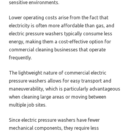
sensitive environments.
Lower operating costs arise from the fact that
electricity is often more affordable than gas, and
electric pressure washers typically consume less
energy, making them a cost-effective option for
commercial cleaning businesses that operate
frequently.
The lightweight nature of commercial electric
pressure washers allows for easy transport and
maneuverability, which is particularly advantageous
when cleaning large areas or moving between
multiple job sites.
Since electric pressure washers have fewer
mechanical components, they require less