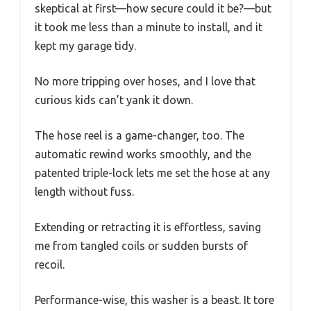
skeptical at first—how secure could it be?—but
it took me less than a minute to install, and it
kept my garage tidy.
No more tripping over hoses, and I love that
curious kids can’t yank it down.
The hose reel is a game-changer, too. The
automatic rewind works smoothly, and the
patented triple-lock lets me set the hose at any
length without fuss.
Extending or retracting it is effortless, saving
me from tangled coils or sudden bursts of
recoil.
Performance-wise, this washer is a beast. It tore