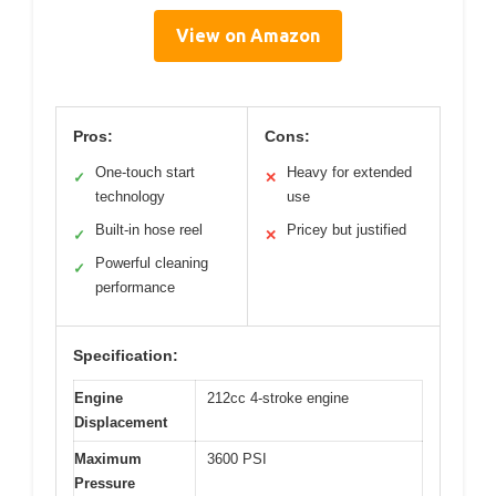
View on Amazon
Pros:
Cons:
One-touch start
Heavy for extended
✓
✕
technology
use
Built-in hose reel
Pricey but justified
✓
✕
Powerful cleaning
✓
performance
Specification:
Engine
212cc 4-stroke engine
Displacement
Maximum
3600 PSI
Pressure