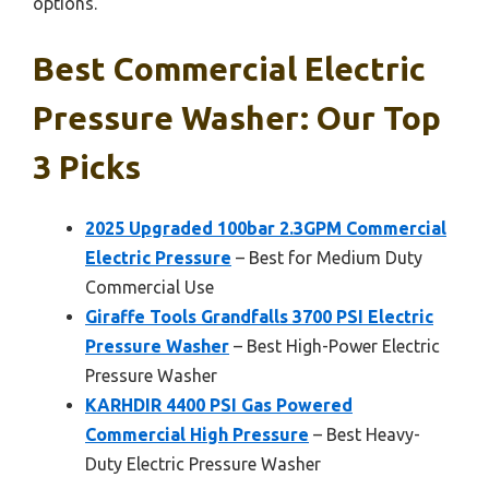
options.
Best Commercial Electric
Pressure Washer: Our Top
3 Picks
2025 Upgraded 100bar 2.3GPM Commercial
Electric Pressure
– Best for Medium Duty
Commercial Use
Giraffe Tools Grandfalls 3700 PSI Electric
Pressure Washer
– Best High-Power Electric
Pressure Washer
KARHDIR 4400 PSI Gas Powered
Commercial High Pressure
– Best Heavy-
Duty Electric Pressure Washer