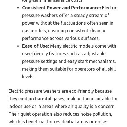
long-term maintenance costs.
Consistent Power and Performance:
Electric
pressure washers offer a steady stream of
power without the fluctuations often seen in
gas models, ensuring consistent cleaning
performance across various surfaces.
Ease of Use:
Many electric models come with
user-friendly features such as adjustable
pressure settings and easy start mechanisms,
making them suitable for operators of all skill
levels.
Electric pressure washers are eco-friendly because
they emit no harmful gases, making them suitable for
indoor use or in areas where air quality is a concern.
Their quiet operation also reduces noise pollution,
which is beneficial for residential areas or noise-