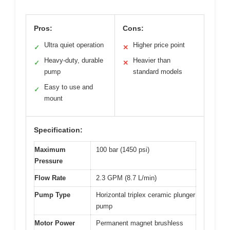
Pros:
Cons:
Ultra quiet operation
Higher price point
✓
✕
Heavy-duty, durable
Heavier than
✓
✕
pump
standard models
Easy to use and
✓
mount
Specification:
Maximum
100 bar (1450 psi)
Pressure
Flow Rate
2.3 GPM (8.7 L/min)
Pump Type
Horizontal triplex ceramic plunger
pump
Motor Power
Permanent magnet brushless