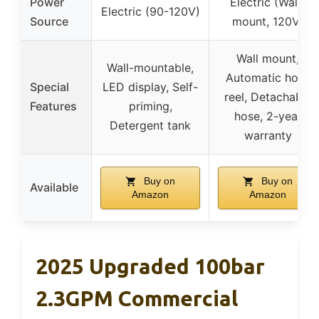
Power
Electric (Wall-
Electric (90-120V)
Source
mount, 120V)
Wall mount,
Wall-mountable,
Automatic hose
Special
LED display, Self-
reel, Detachable
Features
priming,
hose, 2-year
Detergent tank
warranty
Buy on
Buy on
Available
Amazon
Amazon
2025 Upgraded 100bar
2.3GPM Commercial