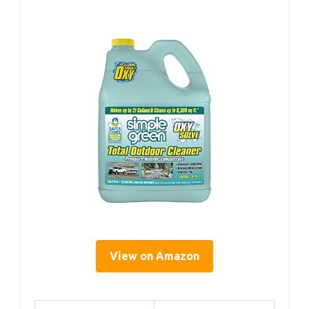
View on Amazon