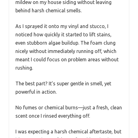
mildew on my house siding without leaving
behind harsh chemical smells.
As I sprayed it onto my vinyl and stucco, I
noticed how quickly it started to lift stains,
even stubborn algae buildup. The foam clung
nicely without immediately running off, which
meant I could focus on problem areas without
rushing.
The best part? It’s super gentle in smell, yet
powerful in action.
No fumes or chemical burns—just a fresh, clean
scent once I rinsed everything off.
I was expecting a harsh chemical aftertaste, but