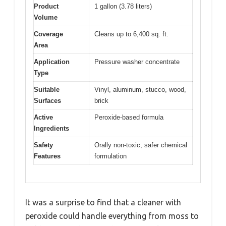
Product
1 gallon (3.78 liters)
Volume
Coverage
Cleans up to 6,400 sq. ft.
Area
Application
Pressure washer concentrate
Type
Suitable
Vinyl, aluminum, stucco, wood,
Surfaces
brick
Active
Peroxide-based formula
Ingredients
Safety
Orally non-toxic, safer chemical
Features
formulation
It was a surprise to find that a cleaner with
peroxide could handle everything from moss to