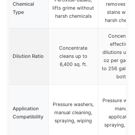
Chemical
removes tou
lifts grime without
Type
stains witho
harsh chemicals
harsh chemic
Concentrat
effective a
Concentrate
dilutions up to
Dilution Ratio
cleans up to
oz per gallon
6,400 sq. ft.
to 256 gallons
bottle
Pressure wash
Pressure washers,
Application
manual
manual cleaning,
Compatibility
application
spraying, wiping
spraying, wip