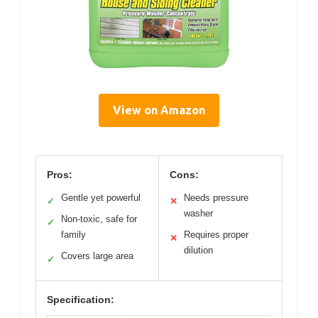
View on Amazon
Pros:
Cons:
Gentle yet powerful
Needs pressure
✓
✕
washer
Non-toxic, safe for
✓
family
Requires proper
✕
dilution
Covers large area
✓
Specification: