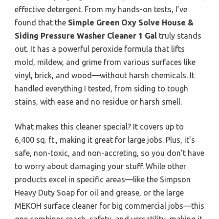
effective detergent. From my hands-on tests, I’ve
found that the
Simple Green Oxy Solve House &
Siding Pressure Washer Cleaner 1 Gal
truly stands
out. It has a powerful peroxide formula that lifts
mold, mildew, and grime from various surfaces like
vinyl, brick, and wood—without harsh chemicals. It
handled everything I tested, from siding to tough
stains, with ease and no residue or harsh smell.
What makes this cleaner special? It covers up to
6,400 sq. ft., making it great for large jobs. Plus, it’s
safe, non-toxic, and non-accreting, so you don’t have
to worry about damaging your stuff. While other
products excel in specific areas—like the Simpson
Heavy Duty Soap for oil and grease, or the large
MEKOH surface cleaner for big commercial jobs—this
one combines reach, safety, and versatility, making it