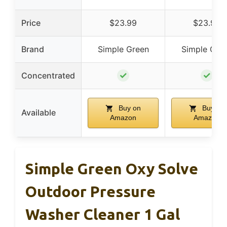
Price
$23.99
$23.99
Brand
Simple Green
Simple Gre
✓
✓
Concentrated
Buy on
Buy on
Available
Amazon
Amazon
Simple Green Oxy Solve
Outdoor Pressure
Washer Cleaner 1 Gal