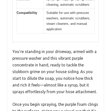
cleaning, automatic scrubbers
Compatibility
Suitable for use with pressure
washers, automatic scrubbers,
steam cleaners, and manual
application
You’re standing in your driveway, armed with a
pressure washer and this vibrant purple
concentrate in hand, ready to tackle the
stubborn grime on your house siding. As you
start to dilute the soap, you notice how thick
and rich it feels—almost like a syrup, but it
sprays effortlessly from your hose attachment.
Once you begin spraying, the purple foam clings