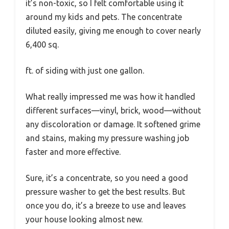
it’s non-toxic, so I felt comfortable using it
around my kids and pets. The concentrate
diluted easily, giving me enough to cover nearly
6,400 sq.
ft. of siding with just one gallon.
What really impressed me was how it handled
different surfaces—vinyl, brick, wood—without
any discoloration or damage. It softened grime
and stains, making my pressure washing job
faster and more effective.
Sure, it’s a concentrate, so you need a good
pressure washer to get the best results. But
once you do, it’s a breeze to use and leaves
your house looking almost new.