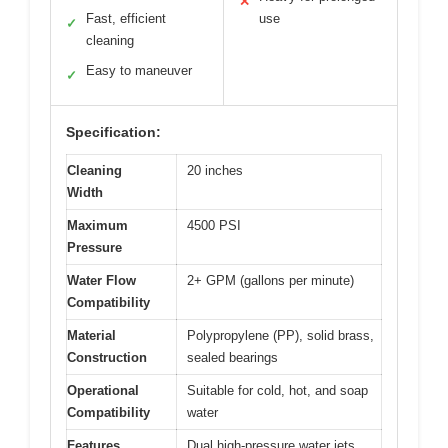
✕
Fast, efficient
use
✓
cleaning
Easy to maneuver
✓
Specification:
Cleaning
20 inches
Width
Maximum
4500 PSI
Pressure
Water Flow
2+ GPM (gallons per minute)
Compatibility
Material
Polypropylene (PP), solid brass,
Construction
sealed bearings
Operational
Suitable for cold, hot, and soap
Compatibility
water
Features
Dual high-pressure water jets,