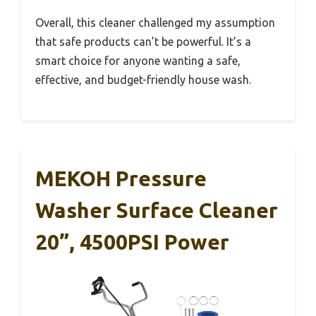
Overall, this cleaner challenged my assumption
that safe products can’t be powerful. It’s a
smart choice for anyone wanting a safe,
effective, and budget-friendly house wash.
MEKOH Pressure
Washer Surface Cleaner
20”, 4500PSI Power