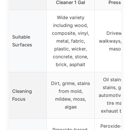
Cleaner 1 Gal
Pressure
Wide variety
including wood,
composite, vinyl,
Driveways
Suitable
metal, fabric,
walkways, pat
Surfaces
plastic, wicker,
masonry
concrete, stone,
brick, asphalt
Oil stains, r
Dirt, grime, stains
stains, greas
Cleaning
from mold,
automotive flu
Focus
mildew, moss,
tire marks,
algae
exhaust buil
Peroxide-bas
Peroxide-based,