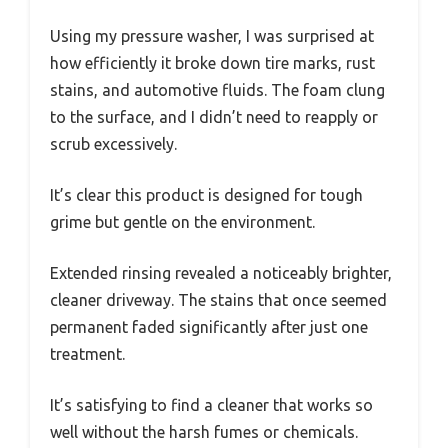
Using my pressure washer, I was surprised at
how efficiently it broke down tire marks, rust
stains, and automotive fluids. The foam clung
to the surface, and I didn’t need to reapply or
scrub excessively.
It’s clear this product is designed for tough
grime but gentle on the environment.
Extended rinsing revealed a noticeably brighter,
cleaner driveway. The stains that once seemed
permanent faded significantly after just one
treatment.
It’s satisfying to find a cleaner that works so
well without the harsh fumes or chemicals.