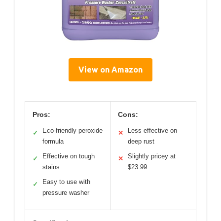
View on Amazon
Pros:
Cons:
Eco-friendly peroxide
Less effective on
✓
✕
formula
deep rust
Effective on tough
Slightly pricey at
✓
✕
stains
$23.99
Easy to use with
✓
pressure washer