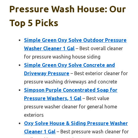
Pressure Wash House: Our
Top 5 Picks
Simple Green Oxy Solve Outdoor Pressure
Washer Cleaner 1 Gal
– Best overall cleaner
for pressure washing house siding
Simple Green Oxy Solve Concrete and
Driveway Pressure
– Best exterior cleaner for
pressure washing driveways and concrete
Simpson Purple Concentrated Soap for
Pressure Washers, 1 Gal
– Best value
pressure washer cleaner for general home
exteriors
Oxy Solve House & Siding Pressure Washer
Cleaner 1 Gal
– Best pressure wash cleaner for