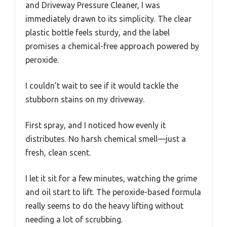
and Driveway Pressure Cleaner, I was
immediately drawn to its simplicity. The clear
plastic bottle feels sturdy, and the label
promises a chemical-free approach powered by
peroxide.
I couldn’t wait to see if it would tackle the
stubborn stains on my driveway.
First spray, and I noticed how evenly it
distributes. No harsh chemical smell—just a
fresh, clean scent.
I let it sit for a few minutes, watching the grime
and oil start to lift. The peroxide-based formula
really seems to do the heavy lifting without
needing a lot of scrubbing.