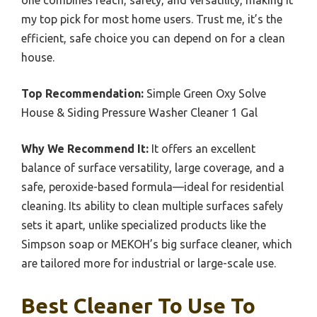
my top pick for most home users. Trust me, it’s the
efficient, safe choice you can depend on for a clean
house.
Top Recommendation:
Simple Green Oxy Solve
House & Siding Pressure Washer Cleaner 1 Gal
Why We Recommend It:
It offers an excellent
balance of surface versatility, large coverage, and a
safe, peroxide-based formula—ideal for residential
cleaning. Its ability to clean multiple surfaces safely
sets it apart, unlike specialized products like the
Simpson soap or MEKOH’s big surface cleaner, which
are tailored more for industrial or large-scale use.
Best Cleaner To Use To