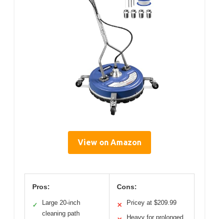
View on Amazon
Pros:
Cons:
Large 20-inch
Pricey at $209.99
✓
✕
cleaning path
Heavy for prolonged