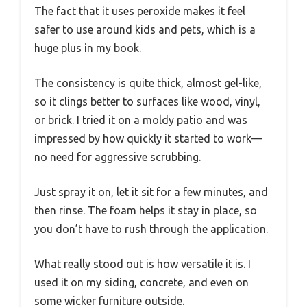
The fact that it uses peroxide makes it feel
safer to use around kids and pets, which is a
huge plus in my book.
The consistency is quite thick, almost gel-like,
so it clings better to surfaces like wood, vinyl,
or brick. I tried it on a moldy patio and was
impressed by how quickly it started to work—
no need for aggressive scrubbing.
Just spray it on, let it sit for a few minutes, and
then rinse. The foam helps it stay in place, so
you don’t have to rush through the application.
What really stood out is how versatile it is. I
used it on my siding, concrete, and even on
some wicker furniture outside.