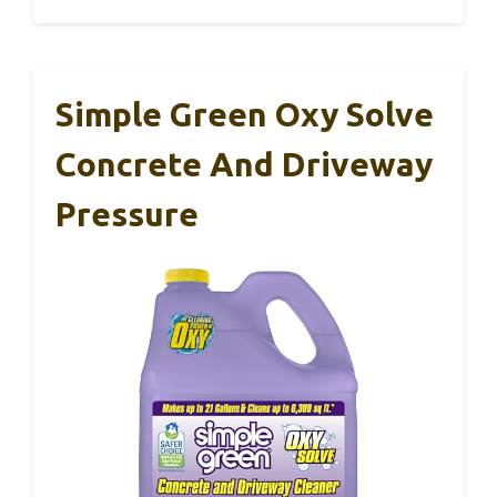
Simple Green Oxy Solve
Concrete And Driveway
Pressure