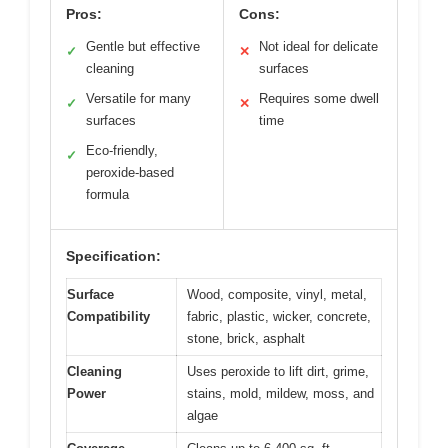
Pros:
Cons:
Gentle but effective
Not ideal for delicate
✓
✕
cleaning
surfaces
Versatile for many
Requires some dwell
✓
✕
surfaces
time
Eco-friendly,
✓
peroxide-based
formula
Specification:
Surface
Wood, composite, vinyl, metal,
Compatibility
fabric, plastic, wicker, concrete,
stone, brick, asphalt
Cleaning
Uses peroxide to lift dirt, grime,
Power
stains, mold, mildew, moss, and
algae