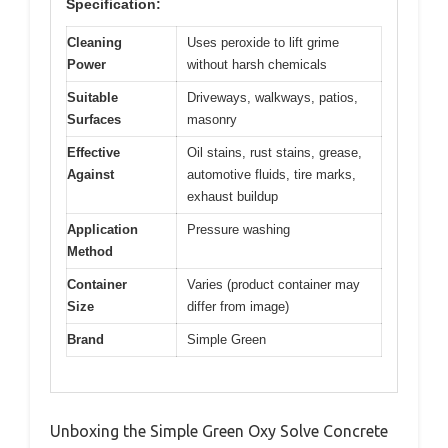
Specification:
Cleaning
Uses peroxide to lift grime
Power
without harsh chemicals
Suitable
Driveways, walkways, patios,
Surfaces
masonry
Effective
Oil stains, rust stains, grease,
Against
automotive fluids, tire marks,
exhaust buildup
Application
Pressure washing
Method
Container
Varies (product container may
Size
differ from image)
Brand
Simple Green
Unboxing the Simple Green Oxy Solve Concrete