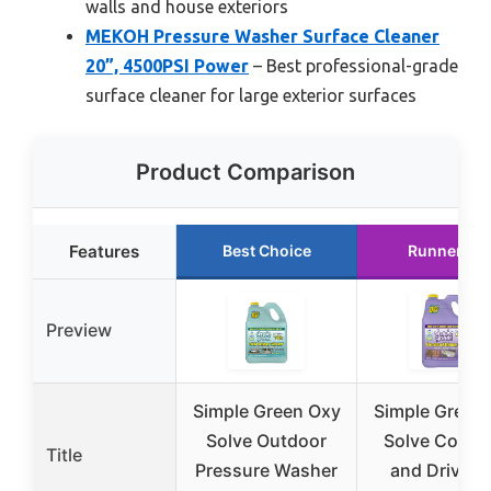
walls and house exteriors
MEKOH Pressure Washer Surface Cleaner
20”, 4500PSI Power
– Best professional-grade
surface cleaner for large exterior surfaces
Product Comparison
Features
Best Choice
Runner Up
Preview
Simple Green Oxy
Simple Green
Solve Outdoor
Solve Concr
Title
Pressure Washer
and Drivew