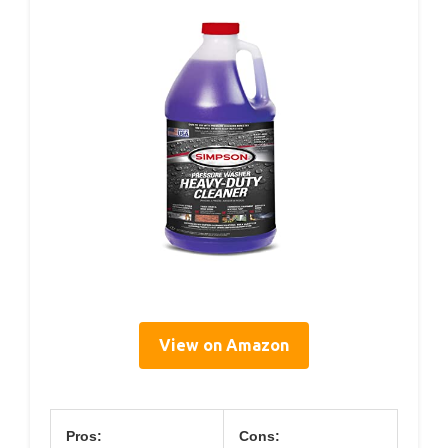
View on Amazon
Pros:
Cons: