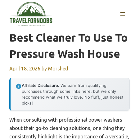
Skip
to
MENU
content
Best Cleaner To Use To
Pressure Wash House
April 18, 2026
by
Morshed
Affiliate Disclosure:
We earn from qualifying
purchases through some links here, but we only
recommend what we truly love. No fluff, just honest
picks!
When consulting with professional power washers
about their go-to cleaning solutions, one thing they
consistently highlight is the importance of a versatile,