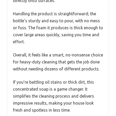
directly onto surfaces.
Handling the product is straightforward; the
bottle’s sturdy and easy to pour, with no mess
or fuss. The foam it produces is thick enough to
cover large areas quickly, saving you time and
effort.
Overall, it feels like a smart, no-nonsense choice
for heavy-duty cleaning that gets the job done
without needing dozens of different products.
If you’re battling oil stains or thick dirt, this
concentrated soap is a game changer. It
simplifies the cleaning process and delivers
impressive results, making your house look
fresh and spotless in less time.