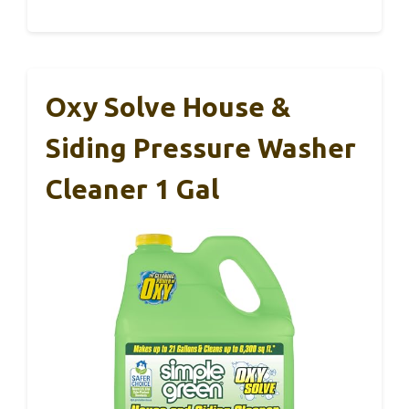
Oxy Solve House &
Siding Pressure Washer
Cleaner 1 Gal