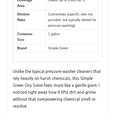
Coverage
Cleans up to 6,400 sq. ft.
Area
Dilution
Concentrate (specific ratio not
Ratio
provided, but typically diluted for
pressure washing)
Container
1 gallon
Size
Brand
Simple Green
Unlike the typical pressure washer cleaners that
rely heavily on harsh chemicals, this Simple
Green Oxy Solve feels more like a gentle giant. I
noticed right away how it lifts dirt and grime
without that overpowering chemical smell or
residue.