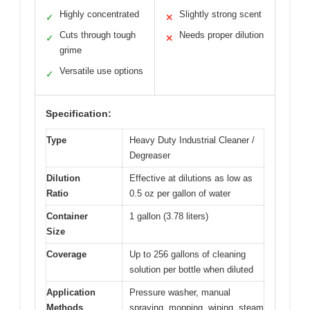
Highly concentrated
Slightly strong scent
✓
✕
Cuts through tough
Needs proper dilution
✓
✕
grime
Versatile use options
✓
Specification:
Type
Heavy Duty Industrial Cleaner /
Degreaser
Dilution
Effective at dilutions as low as
Ratio
0.5 oz per gallon of water
Container
1 gallon (3.78 liters)
Size
Coverage
Up to 256 gallons of cleaning
solution per bottle when diluted
Application
Pressure washer, manual
Methods
spraying, mopping, wiping, steam