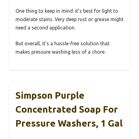
One thing to keep in mind: it’s best for light to
moderate stains. Very deep rust or grease might
need a second application.
But overall, it’s a hassle-free solution that
makes pressure washing less of a chore.
Simpson Purple
Concentrated Soap For
Pressure Washers, 1 Gal