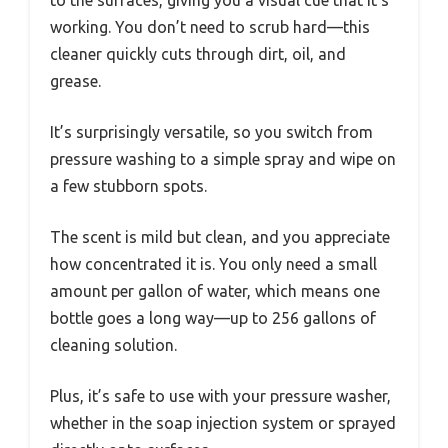
to the surfaces, giving you a visual cue that it’s
working. You don’t need to scrub hard—this
cleaner quickly cuts through dirt, oil, and
grease.
It’s surprisingly versatile, so you switch from
pressure washing to a simple spray and wipe on
a few stubborn spots.
The scent is mild but clean, and you appreciate
how concentrated it is. You only need a small
amount per gallon of water, which means one
bottle goes a long way—up to 256 gallons of
cleaning solution.
Plus, it’s safe to use with your pressure washer,
whether in the soap injection system or sprayed