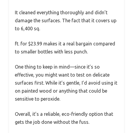
It cleaned everything thoroughly and didn’t
damage the surfaces. The fact that it covers up
to 6,400 sq.
ft. for $23.99 makes it a real bargain compared
to smaller bottles with less punch.
One thing to keep in mind—since it’s so
effective, you might want to test on delicate
surfaces first. While it’s gentle, I’d avoid using it
on painted wood or anything that could be
sensitive to peroxide.
Overall, it’s a reliable, eco-friendly option that
gets the job done without the fuss.