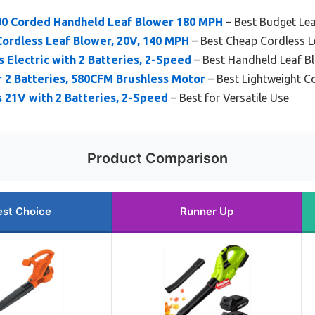
 Corded Handheld Leaf Blower 180 MPH
– Best Budget Le
Cordless Leaf Blower, 20V, 140 MPH
– Best Cheap Cordless L
s Electric with 2 Batteries, 2-Speed
– Best Handheld Leaf B
 2 Batteries, 580CFM Brushless Motor
– Best Lightweight C
 21V with 2 Batteries, 2-Speed
– Best for Versatile Use
Product Comparison
est Choice
Runner Up