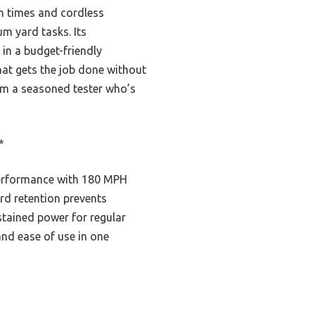
n times and cordless
m yard tasks. Its
in a budget-friendly
that gets the job done without
rom a seasoned tester who’s
*
performance with 180 MPH
rd retention prevents
ustained power for regular
 and ease of use in one