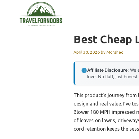
Skip
to
content
Best Cheap 
April 30, 2026
by
Morshed
Affiliate Disclosure:
We e
love. No fluff, just honest
This product’s journey from 
design and real value. I’ve 
Blower 180 MPH impressed me
of leaves on lawns, driveways,
cord retention keeps the ses