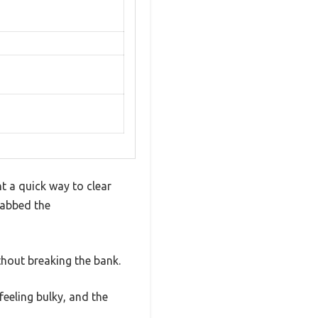
t a quick way to clear
rabbed the
hout breaking the bank.
feeling bulky, and the