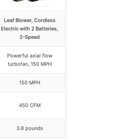
Leaf Blower, Cordless
Electric with 2 Batteries,
2-Speed
Powerful axial flow
turbofan, 150 MPH
150 MPH
450 CFM
3.8 pounds