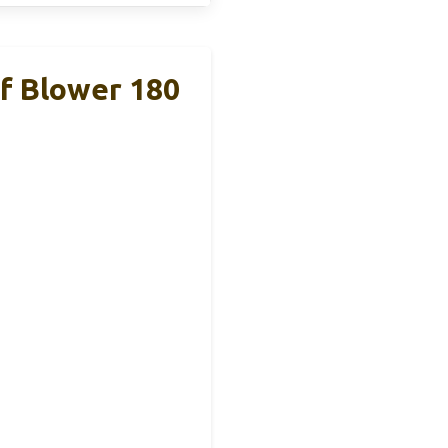
 Blower 180