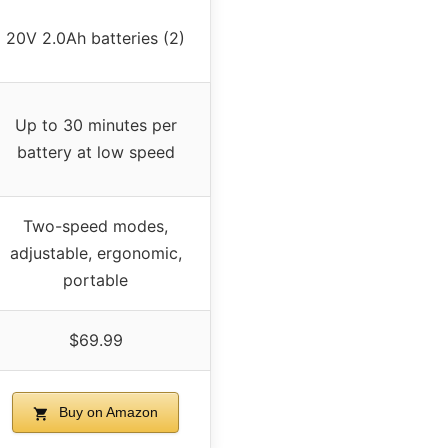
20V 2.0Ah batteries (2)
Up to 30 minutes per
battery at low speed
Two-speed modes,
adjustable, ergonomic,
portable
$69.99
Buy on Amazon