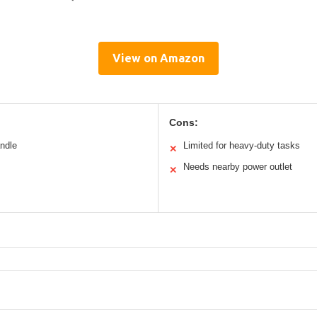
View on Amazon
Cons:
andle
Limited for heavy-duty tasks
✕
Needs nearby power outlet
✕