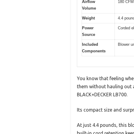
Airflow
180 CFM
Volume
Weight
4.4 poun
Power
Corded el
Source
Included
Blower un
Components
You know that feeling when
them without hauling out a
BLACK+DECKER LB700.
Its compact size and surp
At just 4.4 pounds, this bl
built-in cord retention ke