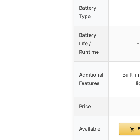
Battery
–
Type
Battery
Life /
–
Runtime
Additional
Built-i
Features
l
Price
Available
B