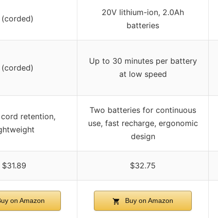
20V lithium-ion, 2.0Ah
 (corded)
batteries
Up to 30 minutes per battery
 (corded)
at low speed
Two batteries for continuous
n cord retention,
use, fast recharge, ergonomic
ightweight
design
$31.89
$32.75
uy on Amazon
Buy on Amazon