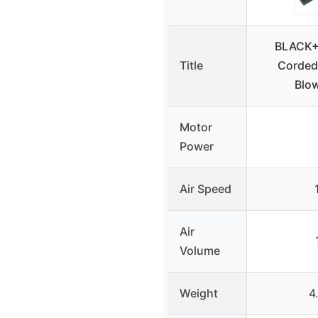
BLACK+
Title
Corded
Blo
Motor
Power
Air Speed
Air
Volume
Weight
4