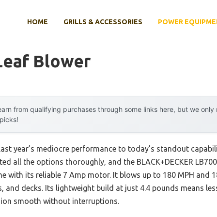
HOME
GRILLS & ACCESSORIES
POWER EQUIPME
Leaf Blower
arn from qualifying purchases through some links here, but we onl
 picks!
last year’s mediocre performance to today’s standout capabil
tested all the options thoroughly, and the BLACK+DECKER LB7
 with its reliable 7 Amp motor. It blows up to 180 MPH and 
 and decks. Its lightweight build at just 4.4 pounds means less
sion smooth without interruptions.