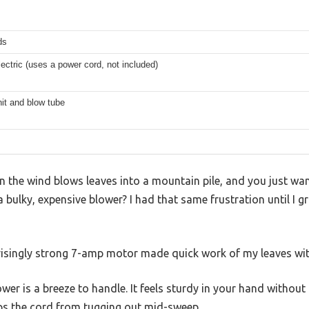
ds
ectric (uses a power cord, not included)
it and blow tube
 the wind blows leaves into a mountain pile, and you just wan
 bulky, expensive blower? I had that same frustration until I g
risingly strong 7-amp motor made quick work of my leaves wit
ower is a breeze to handle. It feels sturdy in your hand without 
eps the cord from tugging out mid-sweep.