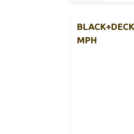
BLACK+DECKE
MPH