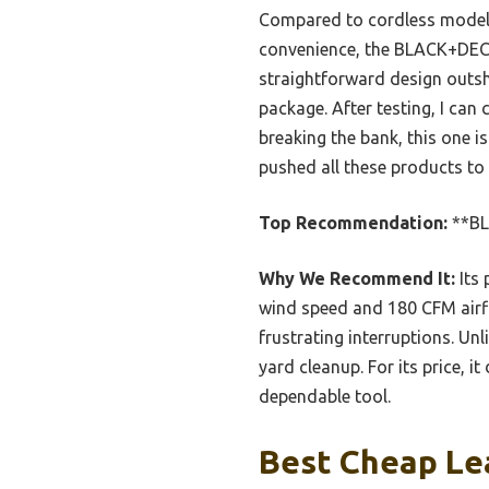
Compared to cordless models
convenience, the BLACK+DECK
straightforward design outsh
package. After testing, I can
breaking the bank, this one 
pushed all these products to t
Top Recommendation:
**BL
Why We Recommend It:
Its 
wind speed and 180 CFM airflo
frustrating interruptions. Unl
yard cleanup. For its price, i
dependable tool.
Best Cheap Lea