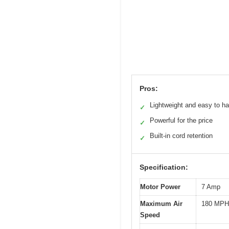
Pros:
Lightweight and easy to h
✓
Powerful for the price
✓
Built-in cord retention
✓
Specification:
Motor Power
7 Amp
Maximum Air
180 MPH
Speed