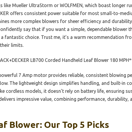
 like Mueller UltraStorm or WOLFMEN, which boast longer ru
ER offers consistent power suitable for most small-to-mediu
ines more complex blowers for sheer efficiency and durability 
 confidently say that if you want a simple, dependable blower 
is a fantastic choice. Trust me, it’s a warm recommendation f
heir limits.
ACK+DECKER LB700 Corded Handheld Leaf Blower 180 MPH*
powerful 7 Amp motor provides reliable, consistent blowing 
w. The lightweight design simplifies handling, and built-in co
ike cordless models, it doesn’t rely on battery life, ensuring s
t delivers impressive value, combining performance, durability,
f Blower: Our Top 5 Picks