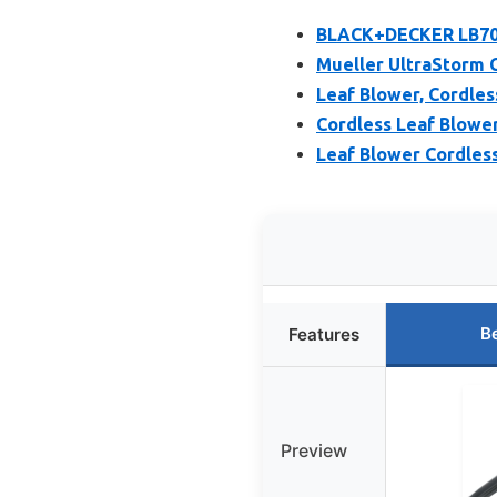
BLACK+DECKER LB700
Mueller UltraStorm 
Leaf Blower, Cordles
Cordless Leaf Blower
Leaf Blower Cordless
B
Features
Preview