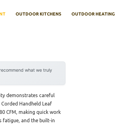
NT
OUTDOOR KITCHENS
OUTDOOR HEATING
y recommend what we truly
ity demonstrates careful
00 Corded Handheld Leaf
180 CFM, making quick work
 fatigue, and the built-in