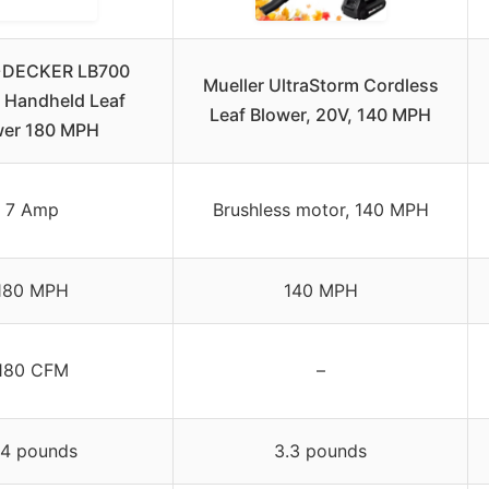
DECKER LB700
Mueller UltraStorm Cordless
 Handheld Leaf
Leaf Blower, 20V, 140 MPH
wer 180 MPH
7 Amp
Brushless motor, 140 MPH
180 MPH
140 MPH
180 CFM
–
.4 pounds
3.3 pounds