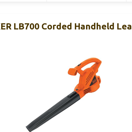
R LB700 Corded Handheld Leaf