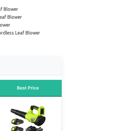
af Blower
eaf Blower
lower
ordless Leaf Blower
Best Price