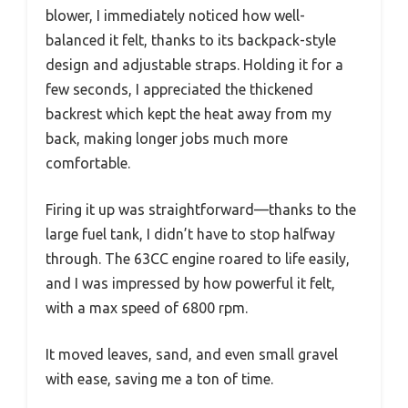
blower, I immediately noticed how well-
balanced it felt, thanks to its backpack-style
design and adjustable straps. Holding it for a
few seconds, I appreciated the thickened
backrest which kept the heat away from my
back, making longer jobs much more
comfortable.
Firing it up was straightforward—thanks to the
large fuel tank, I didn’t have to stop halfway
through. The 63CC engine roared to life easily,
and I was impressed by how powerful it felt,
with a max speed of 6800 rpm.
It moved leaves, sand, and even small gravel
with ease, saving me a ton of time.