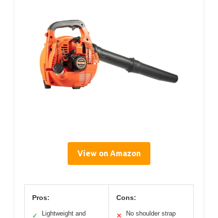
View on Amazon
Pros:
Cons:
Lightweight and
No shoulder strap
✓
✕