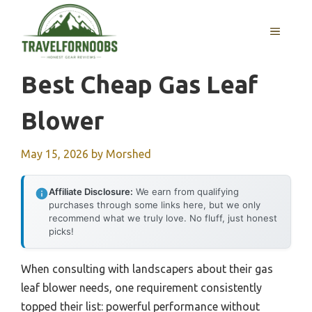
Skip
to
MENU
content
Best Cheap Gas Leaf
Blower
May 15, 2026
by
Morshed
Affiliate Disclosure:
We earn from qualifying
purchases through some links here, but we only
recommend what we truly love. No fluff, just honest
picks!
When consulting with landscapers about their gas
leaf blower needs, one requirement consistently
topped their list: powerful performance without