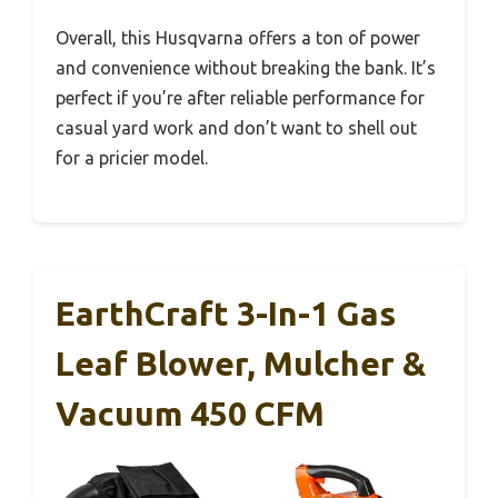
Overall, this Husqvarna offers a ton of power
and convenience without breaking the bank. It’s
perfect if you’re after reliable performance for
casual yard work and don’t want to shell out
for a pricier model.
EarthCraft 3-In-1 Gas
Leaf Blower, Mulcher &
Vacuum 450 CFM