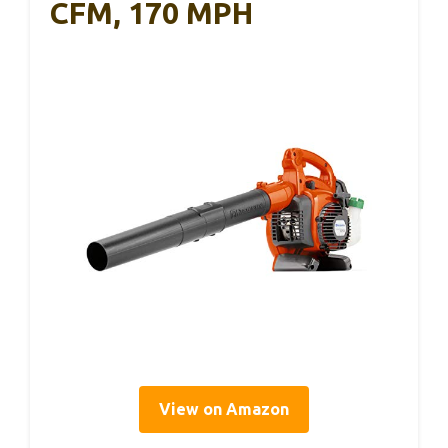
CFM, 170 MPH
View on Amazon