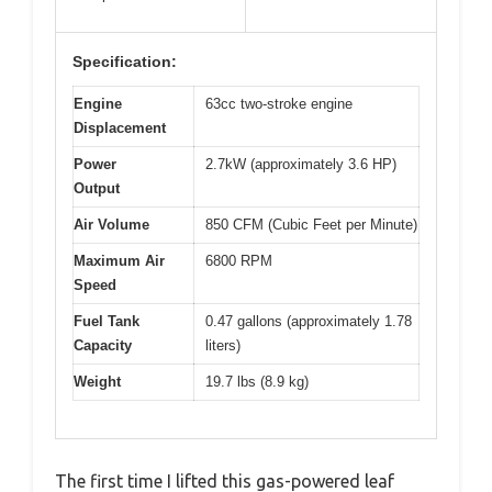
Specification:
Engine
63cc two-stroke engine
Displacement
Power
2.7kW (approximately 3.6 HP)
Output
Air Volume
850 CFM (Cubic Feet per Minute)
Maximum Air
6800 RPM
Speed
Fuel Tank
0.47 gallons (approximately 1.78
Capacity
liters)
Weight
19.7 lbs (8.9 kg)
The first time I lifted this gas-powered leaf