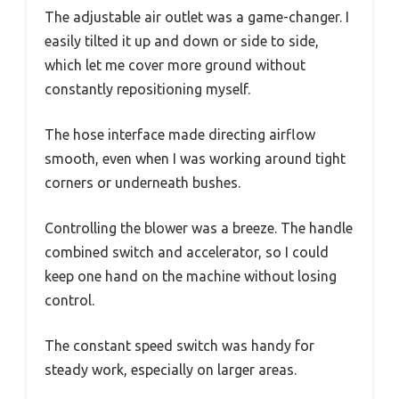
The adjustable air outlet was a game-changer. I
easily tilted it up and down or side to side,
which let me cover more ground without
constantly repositioning myself.
The hose interface made directing airflow
smooth, even when I was working around tight
corners or underneath bushes.
Controlling the blower was a breeze. The handle
combined switch and accelerator, so I could
keep one hand on the machine without losing
control.
The constant speed switch was handy for
steady work, especially on larger areas.