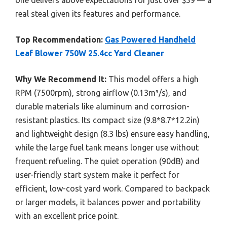
real steal given its features and performance.
Top Recommendation:
Gas Powered Handheld
Leaf Blower 750W 25.4cc Yard Cleaner
Why We Recommend It:
This model offers a high
RPM (7500rpm), strong airflow (0.13m³/s), and
durable materials like aluminum and corrosion-
resistant plastics. Its compact size (9.8*8.7*12.2in)
and lightweight design (8.3 lbs) ensure easy handling,
while the large fuel tank means longer use without
frequent refueling. The quiet operation (90dB) and
user-friendly start system make it perfect for
efficient, low-cost yard work. Compared to backpack
or larger models, it balances power and portability
with an excellent price point.