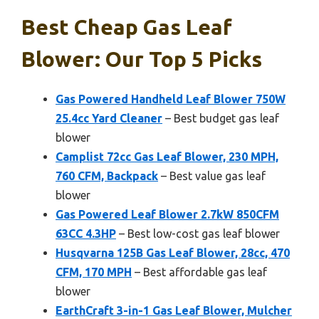
Best Cheap Gas Leaf
Blower: Our Top 5 Picks
Gas Powered Handheld Leaf Blower 750W
25.4cc Yard Cleaner
– Best budget gas leaf
blower
Camplist 72cc Gas Leaf Blower, 230 MPH,
760 CFM, Backpack
– Best value gas leaf
blower
Gas Powered Leaf Blower 2.7kW 850CFM
63CC 4.3HP
– Best low-cost gas leaf blower
Husqvarna 125B Gas Leaf Blower, 28cc, 470
CFM, 170 MPH
– Best affordable gas leaf
blower
EarthCraft 3-in-1 Gas Leaf Blower, Mulcher