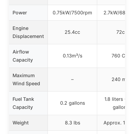
Power
0.75kW/7500rpm
2.7kW/6800
Engine
25.4cc
72cc
Displacement
Airflow
0.13m³/s
760 CFM
Capacity
Maximum
–
240 mph
Wind Speed
Fuel Tank
1.8 liters (~0
0.2 gallons
Capacity
gallons)
Weight
8.3 lbs
Approx. 19.7 