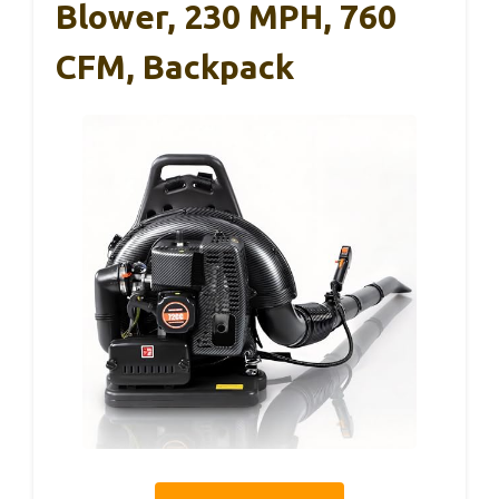
Blower, 230 MPH, 760
CFM, Backpack