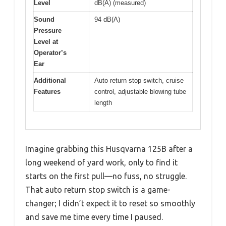
Level
dB(A) (measured)
Sound
94 dB(A)
Pressure
Level at
Operator’s
Ear
Additional
Auto return stop switch, cruise
Features
control, adjustable blowing tube
length
Imagine grabbing this Husqvarna 125B after a
long weekend of yard work, only to find it
starts on the first pull—no fuss, no struggle.
That auto return stop switch is a game-
changer; I didn’t expect it to reset so smoothly
and save me time every time I paused.