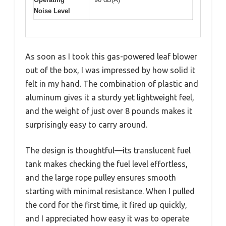
Noise Level
As soon as I took this gas-powered leaf blower
out of the box, I was impressed by how solid it
felt in my hand. The combination of plastic and
aluminum gives it a sturdy yet lightweight feel,
and the weight of just over 8 pounds makes it
surprisingly easy to carry around.
The design is thoughtful—its translucent fuel
tank makes checking the fuel level effortless,
and the large rope pulley ensures smooth
starting with minimal resistance. When I pulled
the cord for the first time, it fired up quickly,
and I appreciated how easy it was to operate