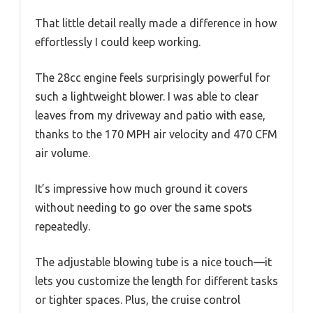
That little detail really made a difference in how
effortlessly I could keep working.
The 28cc engine feels surprisingly powerful for
such a lightweight blower. I was able to clear
leaves from my driveway and patio with ease,
thanks to the 170 MPH air velocity and 470 CFM
air volume.
It’s impressive how much ground it covers
without needing to go over the same spots
repeatedly.
The adjustable blowing tube is a nice touch—it
lets you customize the length for different tasks
or tighter spaces. Plus, the cruise control