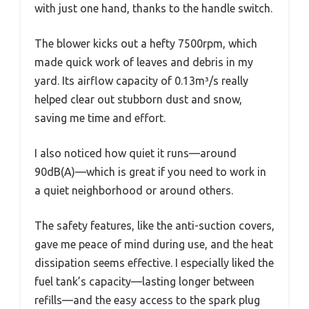
with just one hand, thanks to the handle switch.
The blower kicks out a hefty 7500rpm, which
made quick work of leaves and debris in my
yard. Its airflow capacity of 0.13m³/s really
helped clear out stubborn dust and snow,
saving me time and effort.
I also noticed how quiet it runs—around
90dB(A)—which is great if you need to work in
a quiet neighborhood or around others.
The safety features, like the anti-suction covers,
gave me peace of mind during use, and the heat
dissipation seems effective. I especially liked the
fuel tank’s capacity—lasting longer between
refills—and the easy access to the spark plug