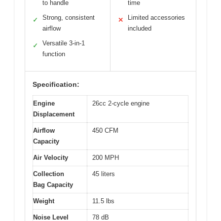
to handle
time
Strong, consistent
Limited accessories
✓
✕
airflow
included
Versatile 3-in-1
✓
function
Specification:
Engine
26cc 2-cycle engine
Displacement
Airflow
450 CFM
Capacity
Air Velocity
200 MPH
Collection
45 liters
Bag Capacity
Weight
11.5 lbs
Noise Level
78 dB