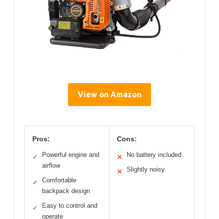
View on Amazon
Pros:
Cons:
Powerful engine and
No battery included
✓
✕
airflow
Slightly noisy
✕
Comfortable
✓
backpack design
Easy to control and
✓
operate