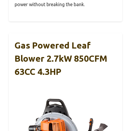
power without breaking the bank.
Gas Powered Leaf
Blower 2.7kW 850CFM
63CC 4.3HP