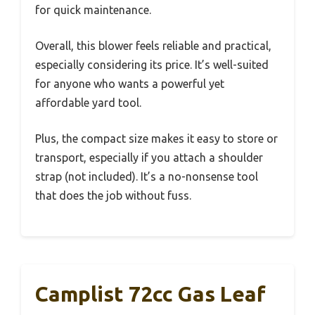
for quick maintenance.
Overall, this blower feels reliable and practical,
especially considering its price. It’s well-suited
for anyone who wants a powerful yet
affordable yard tool.
Plus, the compact size makes it easy to store or
transport, especially if you attach a shoulder
strap (not included). It’s a no-nonsense tool
that does the job without fuss.
Camplist 72cc Gas Leaf