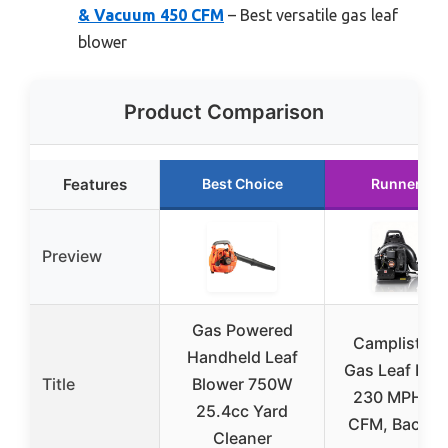
& Vacuum 450 CFM
– Best versatile gas leaf
blower
Product Comparison
Features
Best Choice
Runner Up
Preview
Gas Powered
Camplist 72
Handheld Leaf
Gas Leaf Blow
Title
Blower 750W
230 MPH, 7
25.4cc Yard
CFM, Backpa
Cleaner