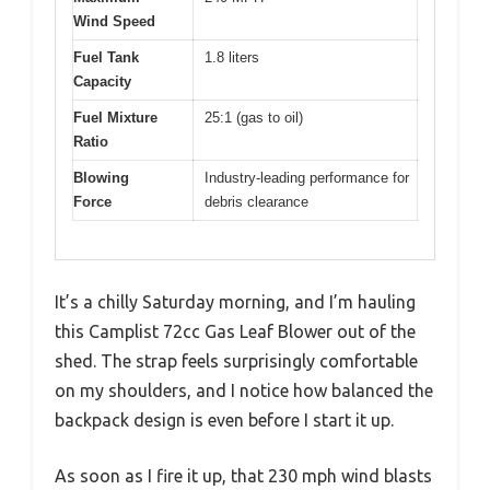
Wind Speed
Fuel Tank
1.8 liters
Capacity
Fuel Mixture
25:1 (gas to oil)
Ratio
Blowing
Industry-leading performance for
Force
debris clearance
It’s a chilly Saturday morning, and I’m hauling
this Camplist 72cc Gas Leaf Blower out of the
shed. The strap feels surprisingly comfortable
on my shoulders, and I notice how balanced the
backpack design is even before I start it up.
As soon as I fire it up, that 230 mph wind blasts