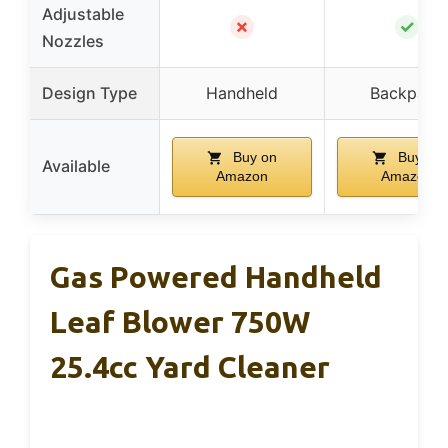
Adjustable
✗
✓
Nozzles
Design Type
Handheld
Backpack
Buy on
Buy on
Available
Amazon
Amazon
Gas Powered Handheld
Leaf Blower 750W
25.4cc Yard Cleaner