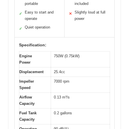
portable
included
Easy to start and
Slightly loud at full
✓
✕
operate
power
Quiet operation
✓
Specification:
Engine
750W (0.75kW)
Power
Displacement
25.4cc
Impeller
7000 rpm
Speed
Airflow
0.13 m³/s
Capacity
Fuel Tank
0.2 gallons
Capacity
Operating
90 dB(A)