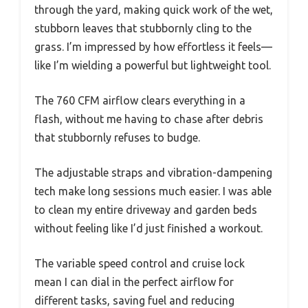
through the yard, making quick work of the wet,
stubborn leaves that stubbornly cling to the
grass. I’m impressed by how effortless it feels—
like I’m wielding a powerful but lightweight tool.
The 760 CFM airflow clears everything in a
flash, without me having to chase after debris
that stubbornly refuses to budge.
The adjustable straps and vibration-dampening
tech make long sessions much easier. I was able
to clean my entire driveway and garden beds
without feeling like I’d just finished a workout.
The variable speed control and cruise lock
mean I can dial in the perfect airflow for
different tasks, saving fuel and reducing