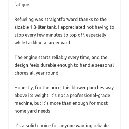
fatigue.
Refueling was straightforward thanks to the
sizable 1.8-liter tank. I appreciated not having to
stop every few minutes to top off, especially
while tackling a larger yard.
The engine starts reliably every time, and the
design feels durable enough to handle seasonal
chores all year round.
Honestly, for the price, this blower punches way
above its weight. It’s not a professional-grade
machine, but it’s more than enough for most
home yard needs.
It’s a solid choice for anyone wanting reliable