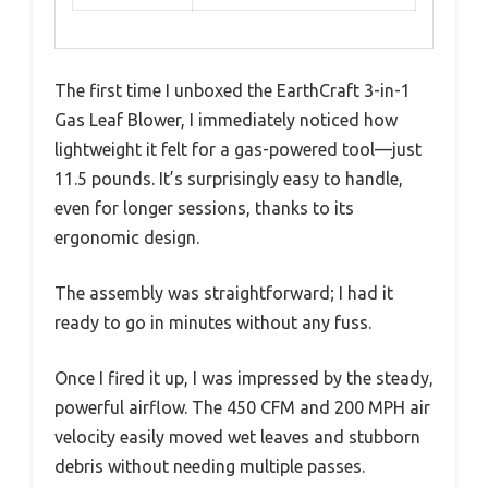
The first time I unboxed the EarthCraft 3-in-1
Gas Leaf Blower, I immediately noticed how
lightweight it felt for a gas-powered tool—just
11.5 pounds. It’s surprisingly easy to handle,
even for longer sessions, thanks to its
ergonomic design.
The assembly was straightforward; I had it
ready to go in minutes without any fuss.
Once I fired it up, I was impressed by the steady,
powerful airflow. The 450 CFM and 200 MPH air
velocity easily moved wet leaves and stubborn
debris without needing multiple passes.