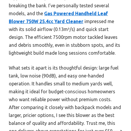
breaking the bank. I’ve personally tested several
models, and the
Gas Powered Handheld Leaf
Blower 750W 25.4cc Yard Cleaner
impressed me
with its solid airflow (0.13m³/s) and quick start
design. The efficient 7500rpm motor tackled leaves
and debris smoothly, even in stubborn spots, and its
lightweight build made long sessions comfortable.
What sets it apart is its thoughtful design: large fuel
tank, low noise (90dB), and easy one-handed
operation. It handles small to medium yards well,
making it ideal for budget-conscious homeowners
who want reliable power without premium costs.
After comparing it closely with backpack models and
larger, pricier options, I see this blower as the best
balance of quality and affordability. Trust me, this
one delivers above expectations for just over $59 — a