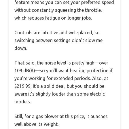
feature means you can set your preferred speed
without constantly squeezing the throttle,
which reduces fatigue on longer jobs.
Controls are intuitive and well-placed, so
switching between settings didn’t slow me
down.
That said, the noise level is pretty high—over
109 dB(A)—so you’ll want hearing protection if
you’re working for extended periods. Also, at
$219.99, it’s a solid deal, but you should be
aware it’s slightly louder than some electric
models.
Still, for a gas blower at this price, it punches
well above its weight.