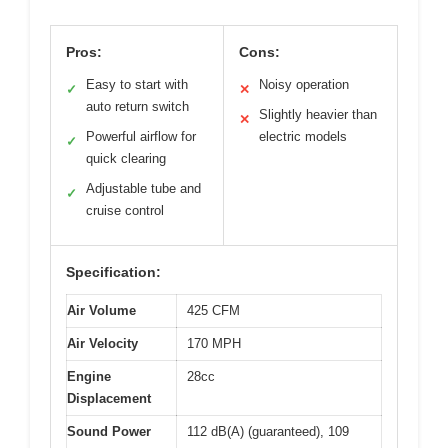
Pros:
Cons:
Easy to start with
Noisy operation
✓
✕
auto return switch
Slightly heavier than
✕
Powerful airflow for
electric models
✓
quick clearing
Adjustable tube and
✓
cruise control
Specification:
Air Volume
425 CFM
Air Velocity
170 MPH
Engine
28cc
Displacement
Sound Power
112 dB(A) (guaranteed), 109