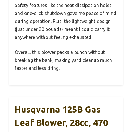
Safety features like the heat dissipation holes
and one-click shutdown gave me peace of mind
during operation. Plus, the lightweight design
(just under 20 pounds) meant I could carry it
anywhere without feeling exhausted.
Overall, this blower packs a punch without
breaking the bank, making yard cleanup much
faster and less tiring.
Husqvarna 125B Gas
Leaf Blower, 28cc, 470