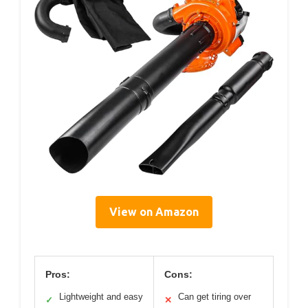
View on Amazon
Pros:
Cons:
Lightweight and easy
Can get tiring over
✓
✕