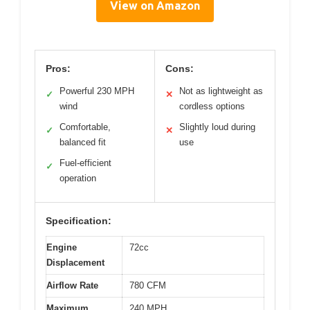
View on Amazon
Pros:
Cons:
Powerful 230 MPH
Not as lightweight as
✓
✕
wind
cordless options
Comfortable,
Slightly loud during
✓
✕
balanced fit
use
Fuel-efficient
✓
operation
Specification:
Engine
72cc
Displacement
Airflow Rate
780 CFM
Maximum
240 MPH