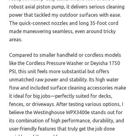
robust axial piston pump, it delivers serious cleaning
power that tackled my outdoor surfaces with ease.
The quick-connect nozzles and long 35-foot cord
made maneuvering seamless, even around tricky
areas.
Compared to smaller handheld or cordless models
like the Cordless Pressure Washer or Deyisha 1750
PSI, this unit feels more substantial but offers
unmatched raw power and stability. Its high water
flow and included surface cleaning accessories make
it ideal for big jobs—perfectly suited for decks,
fences, or driveways. After testing various options, I
believe the Westinghouse WPX3400e stands out for
its combination of high performance, durability, and
user-friendly features that truly get the job done