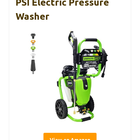
PSI Electric Pressure
Washer