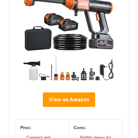
View on Amazon
Pros:
Cons:
Compact and
Slightly heavy for