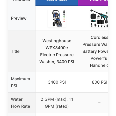
Preview
Cordless
Westinghouse
Pressure Washe
WPX3400e
Title
Battery Powered
Electric Pressure
Powerful
Washer, 3400 PSI
Handheld
Maximum
3400 PSI
800 PSI
PSI
Water
2 GPM (max), 1.1
–
Flow Rate
GPM (rated)