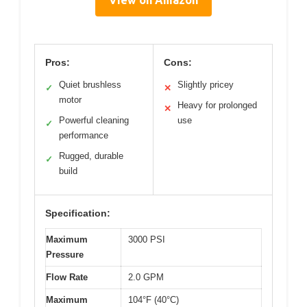
View on Amazon
Pros:
Cons:
Quiet brushless
Slightly pricey
✓
✕
motor
Heavy for prolonged
✕
Powerful cleaning
use
✓
performance
Rugged, durable
✓
build
Specification:
Maximum
3000 PSI
Pressure
Flow Rate
2.0 GPM
Maximum
104°F (40°C)