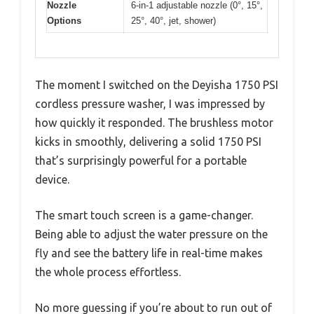
Nozzle
6-in-1 adjustable nozzle (0°, 15°,
Options
25°, 40°, jet, shower)
The moment I switched on the Deyisha 1750 PSI
cordless pressure washer, I was impressed by
how quickly it responded. The brushless motor
kicks in smoothly, delivering a solid 1750 PSI
that’s surprisingly powerful for a portable
device.
The smart touch screen is a game-changer.
Being able to adjust the water pressure on the
fly and see the battery life in real-time makes
the whole process effortless.
No more guessing if you’re about to run out of