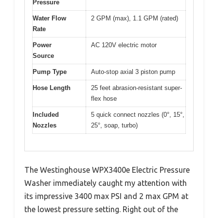
Pressure
Water Flow
2 GPM (max), 1.1 GPM (rated)
Rate
Power
AC 120V electric motor
Source
Pump Type
Auto-stop axial 3 piston pump
Hose Length
25 feet abrasion-resistant super-
flex hose
Included
5 quick connect nozzles (0°, 15°,
Nozzles
25°, soap, turbo)
The Westinghouse WPX3400e Electric Pressure
Washer immediately caught my attention with
its impressive 3400 max PSI and 2 max GPM at
the lowest pressure setting. Right out of the