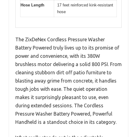
Hose Length
17 feet reinforced kink-resistant
hose
The ZixDeNex Cordless Pressure Washer
Battery Powered truly lives up to its promise of
power and convenience, with its 380W
brushless motor delivering a solid 800 PSI. From
cleaning stubborn dirt off patio furniture to
blasting away grime from concrete, it handles
tough jobs with ease. The quiet operation
makes it surprisingly pleasant to use, even
during extended sessions. The Cordless
Pressure Washer Battery Powered, Powerful
Handheld is a standout choice in its category.