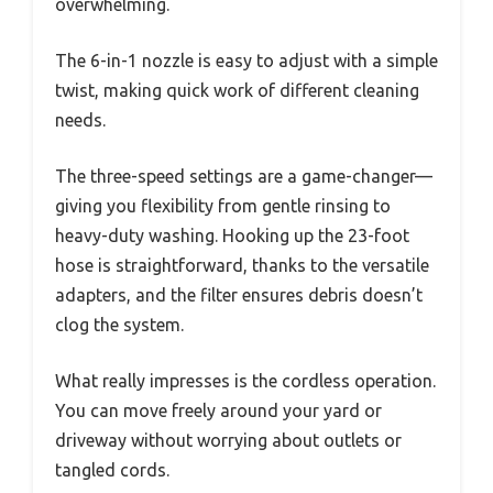
overwhelming.
The 6-in-1 nozzle is easy to adjust with a simple
twist, making quick work of different cleaning
needs.
The three-speed settings are a game-changer—
giving you flexibility from gentle rinsing to
heavy-duty washing. Hooking up the 23-foot
hose is straightforward, thanks to the versatile
adapters, and the filter ensures debris doesn’t
clog the system.
What really impresses is the cordless operation.
You can move freely around your yard or
driveway without worrying about outlets or
tangled cords.