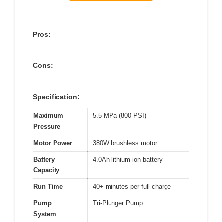
Pros:
Cons:
Specification:
Maximum
5.5 MPa (800 PSI)
Pressure
Motor Power
380W brushless motor
Battery
4.0Ah lithium-ion battery
Capacity
Run Time
40+ minutes per full charge
Pump
Tri-Plunger Pump
System