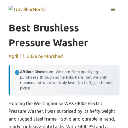
Skip
MENU
to
content
Best Brushless
Pressure Washer
April 17, 2026
by
Morshed
Affiliate Disclosure:
We earn from qualifying
purchases through some links here, but we only
recommend what we truly love. No fluff, just honest
picks!
Holding the Westinghouse WPX3400e Electric
Pressure Washer, I was surprised by its hefty weight
and rugged steel frame—solid and durable in hand,
ready for heavy-duty tasks. With 3400 PSI and a