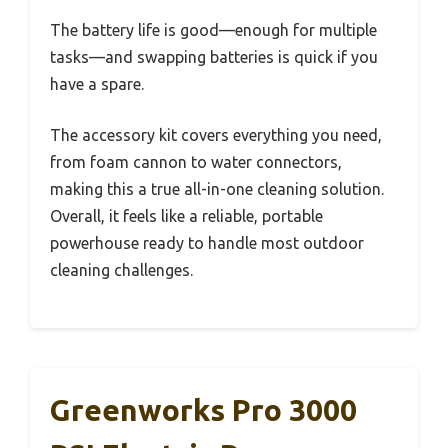
The battery life is good—enough for multiple
tasks—and swapping batteries is quick if you
have a spare.
The accessory kit covers everything you need,
from foam cannon to water connectors,
making this a true all-in-one cleaning solution.
Overall, it feels like a reliable, portable
powerhouse ready to handle most outdoor
cleaning challenges.
Greenworks Pro 3000