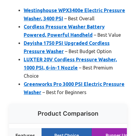
Westinghouse WPX3400e Electric Pressure
Washer, 3400 PSI
– Best Overall
Cordless Pressure Washer Battery
Powered, Powerful Handheld
– Best Value
Deyisha 1750 PSI Upgraded Cordless
Pressure Washer
– Best Budget Option
LUXTER 20V Cordless Pressure Washer,
1000 PSI, 6-in-1 Nozzle
– Best Premium
Choice
Greenworks Pro 3000 PSI Electric Pressure
Washer
– Best for Beginners
Product Comparison
Features
Best Choice
Runner Up