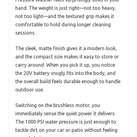
hand. The weight is just right—not too heavy,
not too light—and the textured grip makes it
comfortable to hold during longer cleaning
sessions.
The sleek, matte finish gives it a modern look,
and the compact size makes it easy to store or
carry around. When you pick it up, you notice
the 20V battery snugly fits into the body, and
the overall build feels durable enough to handle
outdoor use.
Switching on the brushless motor, you
immediately sense the quiet power it delivers.
The 1000 PSI water pressure is just enough to
tackle dirt on your car or patio without feeling