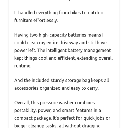
It handled everything from bikes to outdoor
furniture effortlessly.
Having two high-capacity batteries means I
could clean my entire driveway and still have
power left. The intelligent battery management
kept things cool and efficient, extending overall
runtime.
And the included sturdy storage bag keeps all
accessories organized and easy to carry.
Overall, this pressure washer combines
portability, power, and smart features in a
compact package. It’s perfect for quick jobs or
bigger cleanup tasks, all without dragging