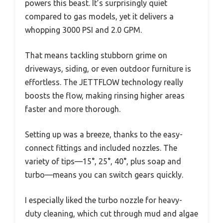
powers this beast. It’s surprisingly quiet
compared to gas models, yet it delivers a
whopping 3000 PSI and 2.0 GPM.
That means tackling stubborn grime on
driveways, siding, or even outdoor furniture is
effortless. The JETTFLOW technology really
boosts the flow, making rinsing higher areas
faster and more thorough.
Setting up was a breeze, thanks to the easy-
connect fittings and included nozzles. The
variety of tips—15°, 25°, 40°, plus soap and
turbo—means you can switch gears quickly.
I especially liked the turbo nozzle for heavy-
duty cleaning, which cut through mud and algae