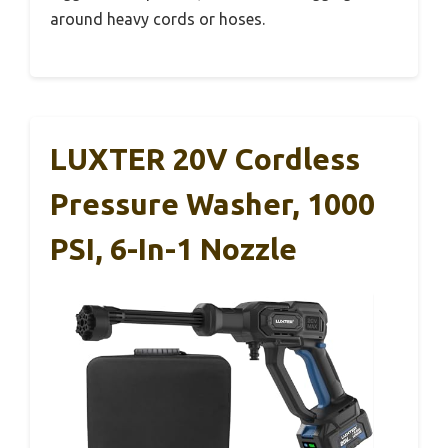
around heavy cords or hoses.
LUXTER 20V Cordless
Pressure Washer, 1000
PSI, 6-In-1 Nozzle