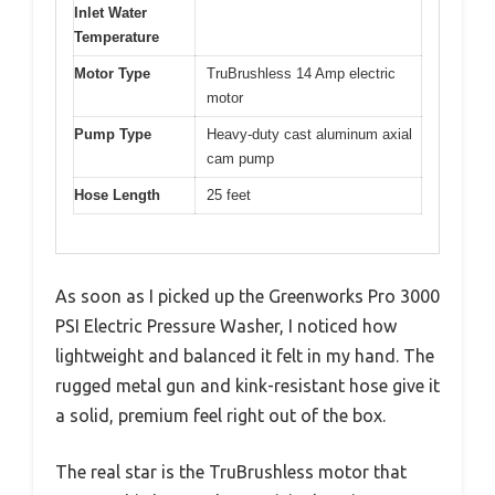
Inlet Water
Temperature
Motor Type
TruBrushless 14 Amp electric
motor
Pump Type
Heavy-duty cast aluminum axial
cam pump
Hose Length
25 feet
As soon as I picked up the Greenworks Pro 3000
PSI Electric Pressure Washer, I noticed how
lightweight and balanced it felt in my hand. The
rugged metal gun and kink-resistant hose give it
a solid, premium feel right out of the box.
The real star is the TruBrushless motor that