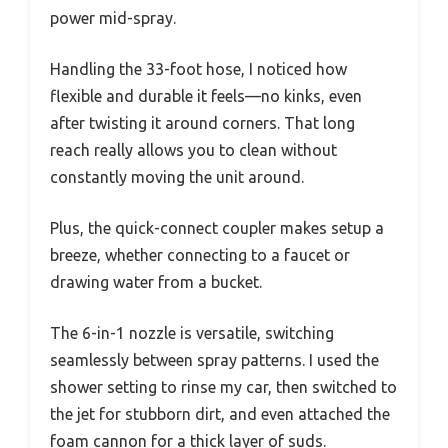
power mid-spray.
Handling the 33-foot hose, I noticed how
flexible and durable it feels—no kinks, even
after twisting it around corners. That long
reach really allows you to clean without
constantly moving the unit around.
Plus, the quick-connect coupler makes setup a
breeze, whether connecting to a faucet or
drawing water from a bucket.
The 6-in-1 nozzle is versatile, switching
seamlessly between spray patterns. I used the
shower setting to rinse my car, then switched to
the jet for stubborn dirt, and even attached the
foam cannon for a thick layer of suds.