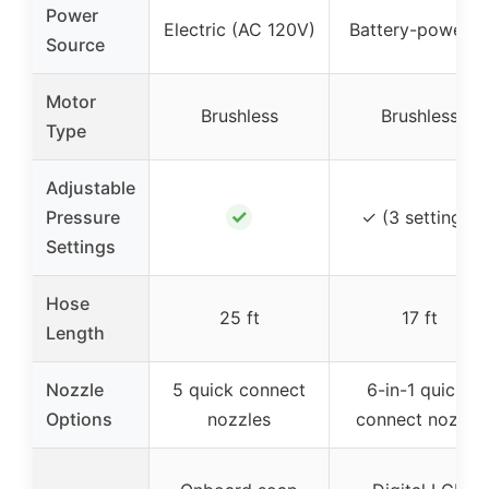
Power
Electric (AC 120V)
Battery-powere
Source
Motor
Brushless
Brushless
Type
Adjustable
✓
Pressure
✓ (3 settings)
Settings
Hose
25 ft
17 ft
Length
Nozzle
5 quick connect
6-in-1 quick-
Options
nozzles
connect nozzle