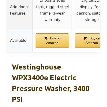
Onboard soap
Digital LCD
Additional
tank, rugged steel
display, foam
Features
frame, 3-year
cannon, suitcase
warranty
storage
Buy on
Buy on
Available
Amazon
Amazon
Westinghouse
WPX3400e Electric
Pressure Washer, 3400
PSI