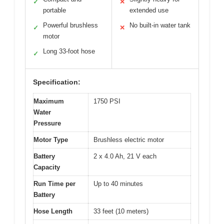
✓
✕
portable
extended use
Powerful brushless
No built-in water tank
✓
✕
motor
Long 33-foot hose
✓
Specification:
Maximum
1750 PSI
Water
Pressure
Motor Type
Brushless electric motor
Battery
2 x 4.0 Ah, 21 V each
Capacity
Run Time per
Up to 40 minutes
Battery
Hose Length
33 feet (10 meters)