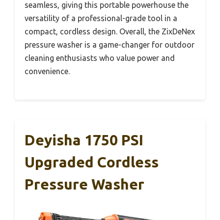
seamless, giving this portable powerhouse the
versatility of a professional-grade tool in a
compact, cordless design. Overall, the ZixDeNex
pressure washer is a game-changer for outdoor
cleaning enthusiasts who value power and
convenience.
Deyisha 1750 PSI
Upgraded Cordless
Pressure Washer