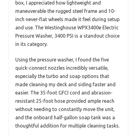
box, I appreciated how lightweight and
maneuverable the rugged steel frame and 10-
inch never-flat wheels made it feel during setup
and use. The Westinghouse WPX3400e Electric
Pressure Washer, 3400 PSI is a standout choice
in its category.
Using the pressure washer, I found the five
quick-connect nozzles incredibly versatile,
especially the turbo and soap options that
made cleaning my deck and siding faster and
easier. The 35-foot GFCI cord and abrasion-
resistant 25-foot hose provided ample reach
without needing to constantly move the unit,
and the onboard half-gallon soap tank was a
thoughtful addition for multiple cleaning tasks.