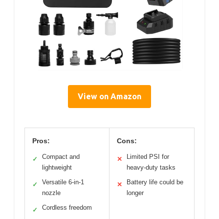
View on Amazon
Pros:
Cons:
Compact and
Limited PSI for
✓
✕
lightweight
heavy-duty tasks
Versatile 6-in-1
Battery life could be
✓
✕
nozzle
longer
Cordless freedom
✓