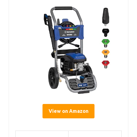
View on Amazon