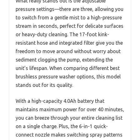
What really stands out is the adjustable
pressure settings—there are three, allowing you
to switch from a gentle mist to a high-pressure
stream in seconds, perfect for delicate surfaces
or heavy-duty cleaning. The 17-foot kink-
resistant hose and integrated filter give you the
freedom to move around without worry about
sediment clogging the pump, extending the
unit’s lifespan. When comparing different best
brushless pressure washer options, this model
stands out for its quality.
With a high-capacity 4.0Ah battery that
maintains maximum power for over 40 minutes,
you can breeze through your entire cleaning list
on a single charge. Plus, the 6-in-1 quick-
connect nozzle makes switching spray patterns