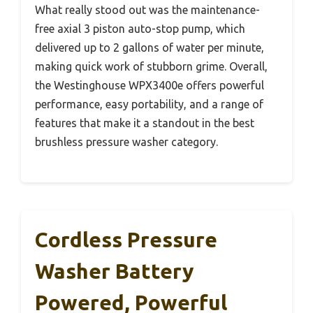
What really stood out was the maintenance-
free axial 3 piston auto-stop pump, which
delivered up to 2 gallons of water per minute,
making quick work of stubborn grime. Overall,
the Westinghouse WPX3400e offers powerful
performance, easy portability, and a range of
features that make it a standout in the best
brushless pressure washer category.
Cordless Pressure
Washer Battery
Powered, Powerful