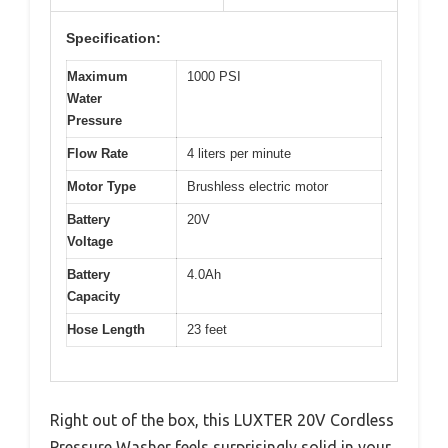
Specification:
Maximum
1000 PSI
Water
Pressure
Flow Rate
4 liters per minute
Motor Type
Brushless electric motor
Battery
20V
Voltage
Battery
4.0Ah
Capacity
Hose Length
23 feet
Right out of the box, this LUXTER 20V Cordless
Pressure Washer feels surprisingly solid in your