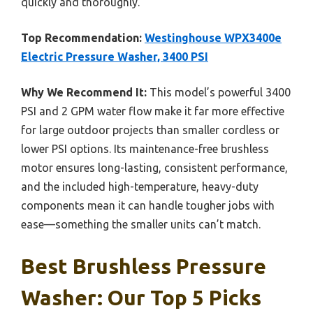
quickly and thoroughly.
Top Recommendation:
Westinghouse WPX3400e
Electric Pressure Washer, 3400 PSI
Why We Recommend It:
This model’s powerful 3400
PSI and 2 GPM water flow make it far more effective
for large outdoor projects than smaller cordless or
lower PSI options. Its maintenance-free brushless
motor ensures long-lasting, consistent performance,
and the included high-temperature, heavy-duty
components mean it can handle tougher jobs with
ease—something the smaller units can’t match.
Best Brushless Pressure
Washer: Our Top 5 Picks