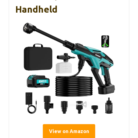
Handheld
View on Amazon