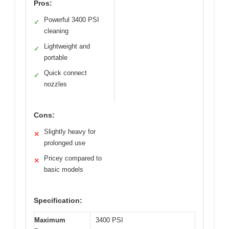
Pros:
Powerful 3400 PSI
✓
cleaning
Lightweight and
✓
portable
Quick connect
✓
nozzles
Cons:
Slightly heavy for
✕
prolonged use
Pricey compared to
✕
basic models
Specification:
Maximum
3400 PSI