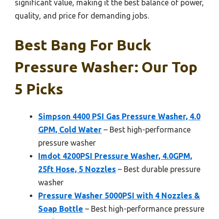
significant value, making it the best balance of power,
quality, and price for demanding jobs.
Best Bang For Buck
Pressure Washer: Our Top
5 Picks
Simpson 4400 PSI Gas Pressure Washer, 4.0
GPM, Cold Water
– Best high-performance
pressure washer
Imdot 4200PSI Pressure Washer, 4.0GPM,
25ft Hose, 5 Nozzles
– Best durable pressure
washer
Pressure Washer 5000PSI with 4 Nozzles &
Soap Bottle
– Best high-performance pressure