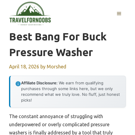
Skip
to
MENU
content
Best Bang For Buck
Pressure Washer
April 18, 2026
by
Morshed
Affiliate Disclosure:
We earn from qualifying
purchases through some links here, but we only
recommend what we truly love. No fluff, just honest
picks!
The constant annoyance of struggling with
underpowered or overly complicated pressure
washers is finally addressed by a tool that truly