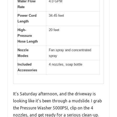
Water Flow
4.0 GPM
Rate
Power Cord
34.45 feet
Length
High-
20 feet
Pressure
Hose Length
Nozzle
Fan spray and concentrated
Modes
spray
Included
4 nozzles, soap bottle
Accessories
It’s Saturday afternoon, and the driveway is
looking like it’s been through a mudslide. I grab
the Pressure Washer 5000PSI, clip on the 4
nozzles, and get ready for a serious clean-up.