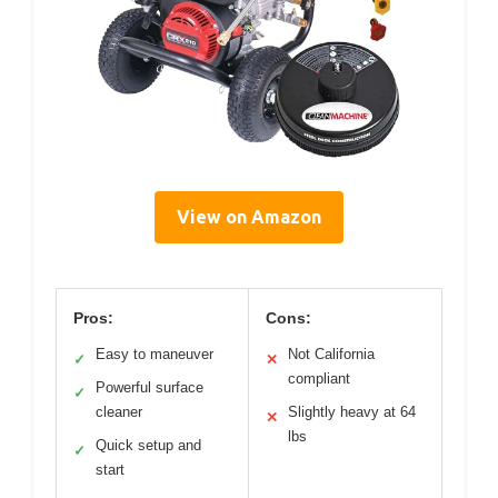
View on Amazon
Pros:
Cons:
Easy to maneuver
Not California
✓
✕
compliant
Powerful surface
✓
cleaner
Slightly heavy at 64
✕
lbs
Quick setup and
✓
start