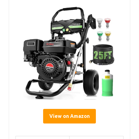
View on Amazon