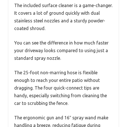
The included surface cleaner is a game-changer.
It covers a lot of ground quickly with dual
stainless steel nozzles and a sturdy powder-
coated shroud.
You can see the difference in how much faster
your driveway looks compared to using just a
standard spray nozzle.
The 25-foot non-marring hose is flexible
enough to reach your entire patio without
dragging. The four quick-connect tips are
handy, especially switching from cleaning the
car to scrubbing the fence.
The ergonomic gun and 16″ spray wand make
handling a breeze, reducing fatigue during