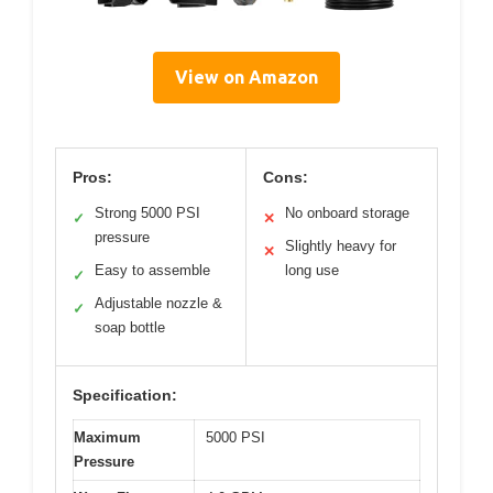
View on Amazon
Pros:
Cons:
Strong 5000 PSI
No onboard storage
✓
✕
pressure
Slightly heavy for
✕
Easy to assemble
long use
✓
Adjustable nozzle &
✓
soap bottle
Specification:
Maximum
5000 PSI
Pressure