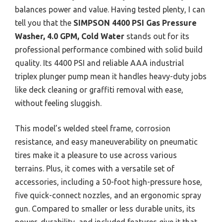
balances power and value. Having tested plenty, I can
tell you that the
SIMPSON 4400 PSI Gas Pressure
Washer, 4.0 GPM, Cold Water
stands out for its
professional performance combined with solid build
quality. Its 4400 PSI and reliable AAA industrial
triplex plunger pump mean it handles heavy-duty jobs
like deck cleaning or graffiti removal with ease,
without feeling sluggish.
This model’s welded steel frame, corrosion
resistance, and easy maneuverability on pneumatic
tires make it a pleasure to use across various
terrains. Plus, it comes with a versatile set of
accessories, including a 50-foot high-pressure hose,
five quick-connect nozzles, and an ergonomic spray
gun. Compared to smaller or less durable units, its
power, durability, and included features give it that