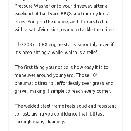
Pressure Washer onto your driveway after a
weekend of backyard BBQs and muddy kids’
bikes. You pop the engine, and it roars to life
with a satisfying kick, ready to tackle the grime.
The 208 cc CRX engine starts smoothly, even if
it’s been sitting a while, which is a relief.
The first thing you notice is how easy it is to
maneuver around your yard. Those 10″
pneumatic tires roll effortlessly over grass and
gravel, making it simple to reach every corner.
The welded steel frame feels solid and resistant
to rust, giving you confidence that it’ll last
through many cleanings.