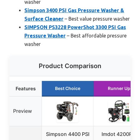
washer
Simpson 3400 PSI Gas Pressure Washer &
Surface Cleaner
– Best value pressure washer
SIMPSON PS3228 PowerShot 3300 PSI Gas
Pressure Washer
– Best affordable pressure
washer
Product Comparison
Features
Best Choice
Runner Up
Preview
Simpson 4400 PSI
Imdot 4200PSI