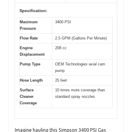
Specification:
Maximum
3400 PSI
Pressure
Flow Rate
2.5 GPM (Gallons Per Minute)
Engine
208 cc
Displacement
Pump Type
OEM Technologies axial cam
pump
Hose Length
25 feet
Surface
10 times more coverage than
Cleaner
standard spray nozzles
Coverage
Imagine hauling this Simpson 3400 PSI Gas