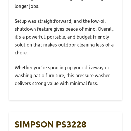
longer jobs.
Setup was straightforward, and the low-oil
shutdown feature gives peace of mind. Overall,
it’s a powerful, portable, and budget-friendly
solution that makes outdoor cleaning less of a
chore.
Whether you’re sprucing up your driveway or
washing patio furniture, this pressure washer
delivers strong value with minimal fuss.
SIMPSON PS3228