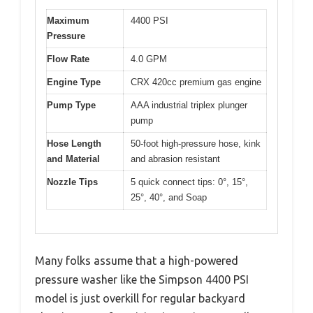
Maximum
4400 PSI
Pressure
Flow Rate
4.0 GPM
Engine Type
CRX 420cc premium gas engine
Pump Type
AAA industrial triplex plunger
pump
Hose Length
50-foot high-pressure hose, kink
and Material
and abrasion resistant
Nozzle Tips
5 quick connect tips: 0°, 15°,
25°, 40°, and Soap
Many folks assume that a high-powered
pressure washer like the Simpson 4400 PSI
model is just overkill for regular backyard