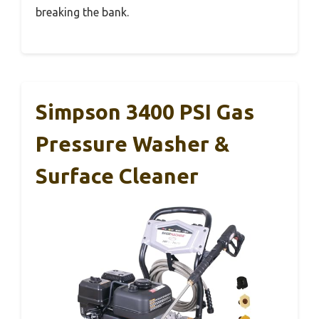
breaking the bank.
Simpson 3400 PSI Gas
Pressure Washer &
Surface Cleaner