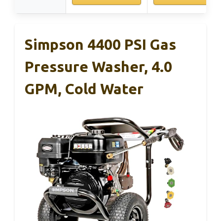
Simpson 4400 PSI Gas
Pressure Washer, 4.0
GPM, Cold Water