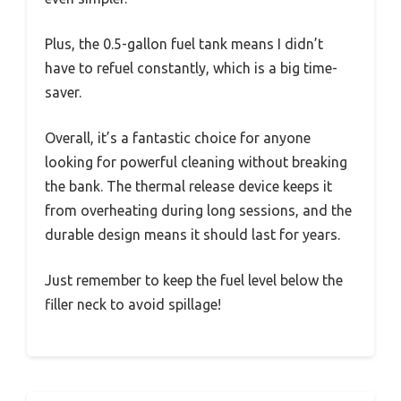
Plus, the 0.5-gallon fuel tank means I didn’t
have to refuel constantly, which is a big time-
saver.
Overall, it’s a fantastic choice for anyone
looking for powerful cleaning without breaking
the bank. The thermal release device keeps it
from overheating during long sessions, and the
durable design means it should last for years.
Just remember to keep the fuel level below the
filler neck to avoid spillage!