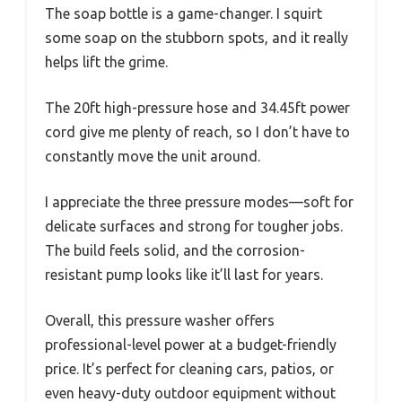
The soap bottle is a game-changer. I squirt
some soap on the stubborn spots, and it really
helps lift the grime.
The 20ft high-pressure hose and 34.45ft power
cord give me plenty of reach, so I don’t have to
constantly move the unit around.
I appreciate the three pressure modes—soft for
delicate surfaces and strong for tougher jobs.
The build feels solid, and the corrosion-
resistant pump looks like it’ll last for years.
Overall, this pressure washer offers
professional-level power at a budget-friendly
price. It’s perfect for cleaning cars, patios, or
even heavy-duty outdoor equipment without