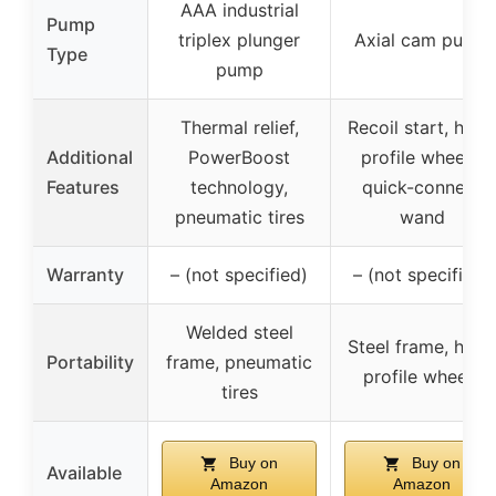
AAA industrial
Pump
triplex plunger
Axial cam pump
Type
pump
Thermal relief,
Recoil start, high
Additional
PowerBoost
profile wheels,
Features
technology,
quick-connect
pneumatic tires
wand
Warranty
– (not specified)
– (not specified)
Welded steel
Steel frame, high
Portability
frame, pneumatic
profile wheels
tires
Buy on
Buy on
Available
Amazon
Amazon