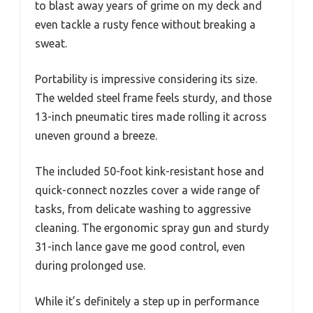
to blast away years of grime on my deck and
even tackle a rusty fence without breaking a
sweat.
Portability is impressive considering its size.
The welded steel frame feels sturdy, and those
13-inch pneumatic tires made rolling it across
uneven ground a breeze.
The included 50-foot kink-resistant hose and
quick-connect nozzles cover a wide range of
tasks, from delicate washing to aggressive
cleaning. The ergonomic spray gun and sturdy
31-inch lance gave me good control, even
during prolonged use.
While it’s definitely a step up in performance