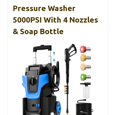
Pressure Washer
5000PSI With 4 Nozzles
& Soap Bottle