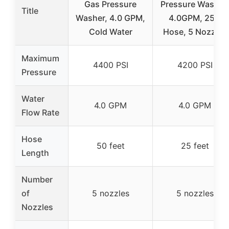
Gas Pressure
Pressure Washer,
Title
Washer, 4.0 GPM,
4.0GPM, 25ft
Cold Water
Hose, 5 Nozzles
Maximum
4400 PSI
4200 PSI
Pressure
Water
4.0 GPM
4.0 GPM
Flow Rate
Hose
50 feet
25 feet
Length
Number
of
5 nozzles
5 nozzles
Nozzles