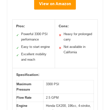
View on Amazon
Pros:
Cons:
Powerful 3300 PSI
Heavy for prolonged
✓
✕
performance
carry
Easy to start engine
Not available in
✓
✕
California
Excellent mobility
✓
and reach
Specification:
Maximum
3300 PSI
Pressure
Flow Rate
2.5 GPM
Engine
Honda GX200, 196cc, 4-stroke,