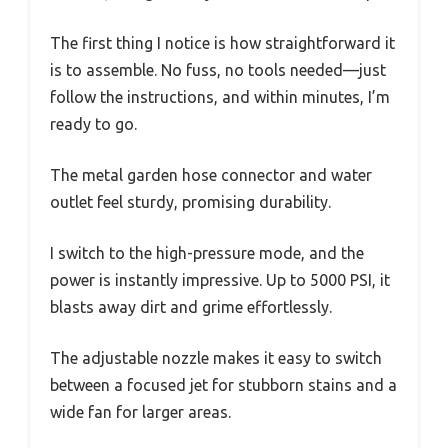
The first thing I notice is how straightforward it
is to assemble. No fuss, no tools needed—just
follow the instructions, and within minutes, I’m
ready to go.
The metal garden hose connector and water
outlet feel sturdy, promising durability.
I switch to the high-pressure mode, and the
power is instantly impressive. Up to 5000 PSI, it
blasts away dirt and grime effortlessly.
The adjustable nozzle makes it easy to switch
between a focused jet for stubborn stains and a
wide fan for larger areas.