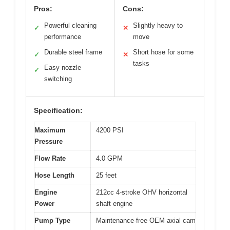
Pros:
Cons:
Powerful cleaning
Slightly heavy to
✓
✕
performance
move
Durable steel frame
Short hose for some
✓
✕
tasks
Easy nozzle
✓
switching
Specification:
Maximum
4200 PSI
Pressure
Flow Rate
4.0 GPM
Hose Length
25 feet
Engine
212cc 4-stroke OHV horizontal
Power
shaft engine
Pump Type
Maintenance-free OEM axial cam