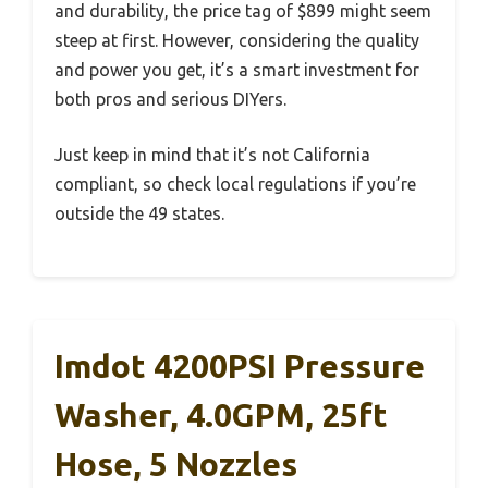
and durability, the price tag of $899 might seem
steep at first. However, considering the quality
and power you get, it’s a smart investment for
both pros and serious DIYers.
Just keep in mind that it’s not California
compliant, so check local regulations if you’re
outside the 49 states.
Imdot 4200PSI Pressure
Washer, 4.0GPM, 25ft
Hose, 5 Nozzles