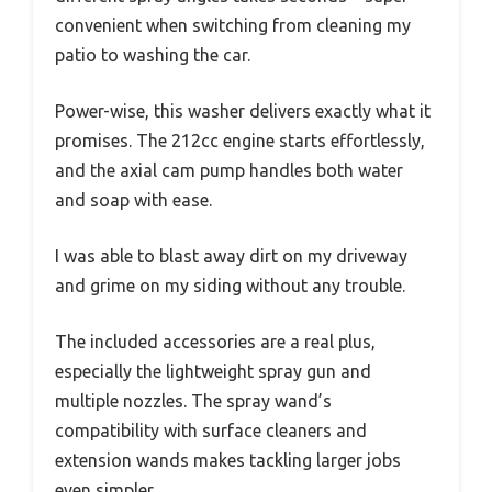
convenient when switching from cleaning my
patio to washing the car.
Power-wise, this washer delivers exactly what it
promises. The 212cc engine starts effortlessly,
and the axial cam pump handles both water
and soap with ease.
I was able to blast away dirt on my driveway
and grime on my siding without any trouble.
The included accessories are a real plus,
especially the lightweight spray gun and
multiple nozzles. The spray wand’s
compatibility with surface cleaners and
extension wands makes tackling larger jobs
even simpler.