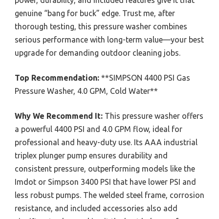
genuine “bang for buck” edge. Trust me, after
thorough testing, this pressure washer combines
serious performance with long-term value—your best
upgrade for demanding outdoor cleaning jobs.
Top Recommendation:
**SIMPSON 4400 PSI Gas
Pressure Washer, 4.0 GPM, Cold Water**
Why We Recommend It:
This pressure washer offers
a powerful 4400 PSI and 4.0 GPM flow, ideal for
professional and heavy-duty use. Its AAA industrial
triplex plunger pump ensures durability and
consistent pressure, outperforming models like the
Imdot or Simpson 3400 PSI that have lower PSI and
less robust pumps. The welded steel frame, corrosion
resistance, and included accessories also add