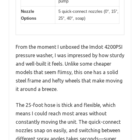
pump
Nozzle
5 quick-connect nozzles (0°, 15°,
Options
25°, 40°, soap)
From the moment I unboxed the Imdot 4200PSI
pressure washer, I was impressed by how sturdy
and well-built it feels. Unlike some cheaper
models that seem flimsy, this one has a solid
steel frame and hefty wheels that make moving
it around a breeze.
The 25-foot hose is thick and flexible, which
means I could reach most areas without
constantly moving the unit. The quick-connect
nozzles snap on easily, and switching between
different spray angles takes seconds—super