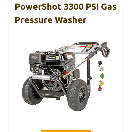
PowerShot 3300 PSI Gas
Pressure Washer