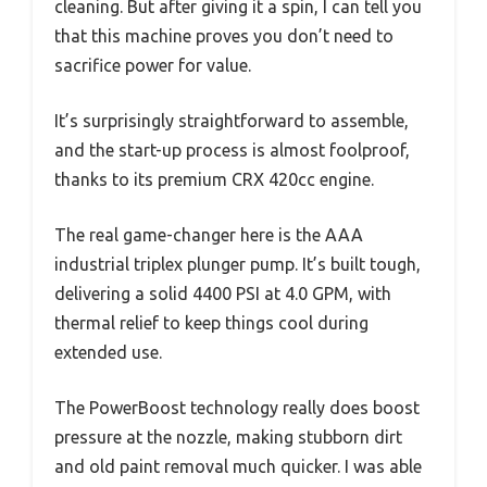
cleaning. But after giving it a spin, I can tell you
that this machine proves you don’t need to
sacrifice power for value.
It’s surprisingly straightforward to assemble,
and the start-up process is almost foolproof,
thanks to its premium CRX 420cc engine.
The real game-changer here is the AAA
industrial triplex plunger pump. It’s built tough,
delivering a solid 4400 PSI at 4.0 GPM, with
thermal relief to keep things cool during
extended use.
The PowerBoost technology really does boost
pressure at the nozzle, making stubborn dirt
and old paint removal much quicker. I was able