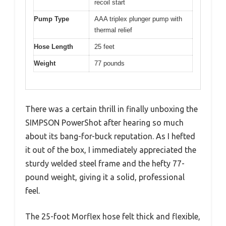
recoil start
Pump Type
AAA triplex plunger pump with
thermal relief
Hose Length
25 feet
Weight
77 pounds
There was a certain thrill in finally unboxing the
SIMPSON PowerShot after hearing so much
about its bang-for-buck reputation. As I hefted
it out of the box, I immediately appreciated the
sturdy welded steel frame and the hefty 77-
pound weight, giving it a solid, professional
feel.
The 25-foot Morflex hose felt thick and flexible,