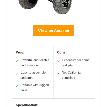
View on Amazon
Pros:
Cons:
Powerful and reliable
Expensive for some
✓
✕
performance
budgets
Easy to assemble
Not California
✓
✕
and start
compliant
Portable with rugged
✓
build
Specification: