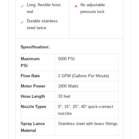
Long, flexible hose
No adjustable
✓
✕
reel
pressure lock
Durable stainless
✓
steel lance
Specification:
Maximum
5000 PSI
PSI
Flow Rate
2 GPM (Gallons Per Minute)
Motor Power
1900 Watts
Hose Length
33 feet
Nozzle Types
0°, 15°, 25°, 40° quick-connect
nozzles
Spray Lance
Stainless steel with brass fittings
Material