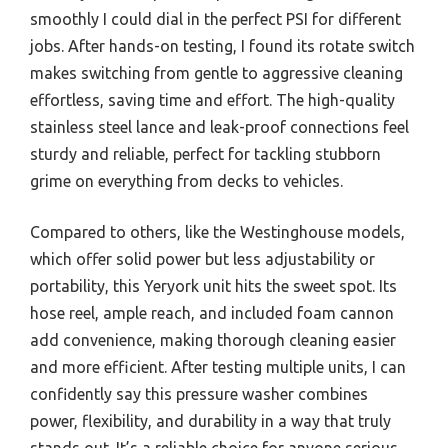
smoothly I could dial in the perfect PSI for different
jobs. After hands-on testing, I found its rotate switch
makes switching from gentle to aggressive cleaning
effortless, saving time and effort. The high-quality
stainless steel lance and leak-proof connections feel
sturdy and reliable, perfect for tackling stubborn
grime on everything from decks to vehicles.
Compared to others, like the Westinghouse models,
which offer solid power but less adjustability or
portability, this Yeryork unit hits the sweet spot. Its
hose reel, ample reach, and included foam cannon
add convenience, making thorough cleaning easier
and more efficient. After testing multiple units, I can
confidently say this pressure washer combines
power, flexibility, and durability in a way that truly
stands out. It’s a reliable choice for anyone serious