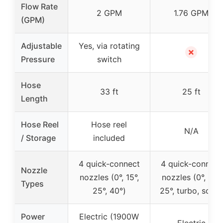
Flow Rate
2 GPM
1.76 GPM
(GPM)
Adjustable
Yes, via rotating
✗
Pressure
switch
Hose
33 ft
25 ft
Length
Hose Reel
Hose reel
N/A
/ Storage
included
4 quick-connect
4 quick-connect
Nozzle
nozzles (0°, 15°,
nozzles (0°, 15°,
Types
25°, 40°)
25°, turbo, soap)
Power
Electric (1900W
Electric