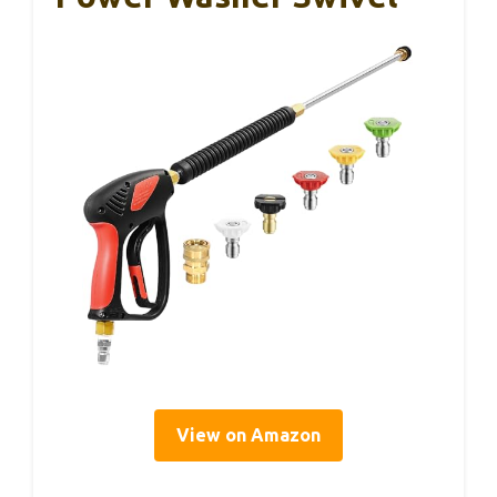
View on Amazon