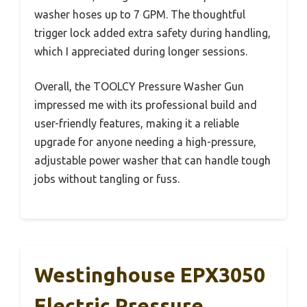
washer hoses up to 7 GPM. The thoughtful
trigger lock added extra safety during handling,
which I appreciated during longer sessions.
Overall, the TOOLCY Pressure Washer Gun
impressed me with its professional build and
user-friendly features, making it a reliable
upgrade for anyone needing a high-pressure,
adjustable power washer that can handle tough
jobs without tangling or fuss.
Westinghouse EPX3050
Electric Pressure