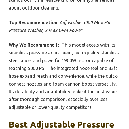
about outdoor cleaning.
Top Recommendation:
Adjustable 5000 Max PSI
Pressure Washer, 2 Max GPM Power
Why We Recommend It:
This model excels with its
seamless pressure adjustment, high-quality stainless
steel lance, and powerful 1900W motor capable of
reaching 5000 PSI. The integrated hose reel and 33ft
hose expand reach and convenience, while the quick-
connect nozzles and foam cannon boost versatility.
Its durability and adaptability make it the best value
after thorough comparison, especially over less
adjustable or lower-quality competitors.
Best Adjustable Pressure