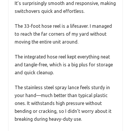
It’s surprisingly smooth and responsive, making
switchovers quick and effortless.
The 33-foot hose reel is a lifesaver. I managed
to reach the far corners of my yard without
moving the entire unit around.
The integrated hose reel kept everything neat
and tangle-free, which is a big plus for storage
and quick cleanup.
The stainless steel spray lance feels sturdy in
your hand—much better than typical plastic
ones. It withstands high pressure without
bending or cracking, so I didn’t worry about it
breaking during heavy-duty use.