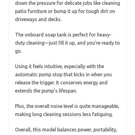
down the pressure for delicate jobs like cleaning
patio furniture or bump it up for tough dirt on
driveways and decks.
The onboard soap tank is perfect for heavy-
duty cleaning—just fill it up, and you’re ready to
go.
Using it feels intuitive, especially with the
automatic pump stop that kicks in when you
release the trigger. It conserves energy and
extends the pump’s lifespan.
Plus, the overall noise level is quite manageable,
making long cleaning sessions less fatiguing.
Overall, this model balances power, portability,