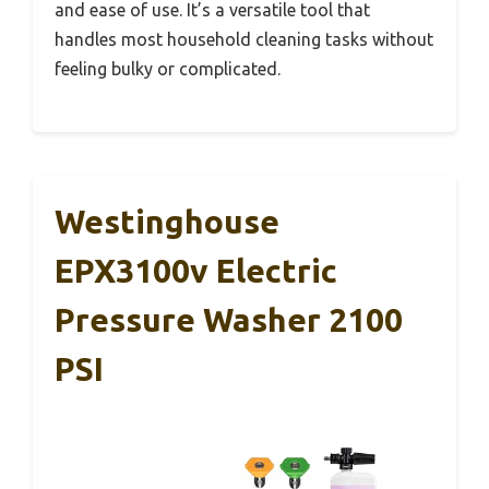
and ease of use. It’s a versatile tool that
handles most household cleaning tasks without
feeling bulky or complicated.
Westinghouse
EPX3100v Electric
Pressure Washer 2100
PSI