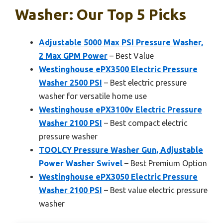
Washer: Our Top 5 Picks
Adjustable 5000 Max PSI Pressure Washer,
2 Max GPM Power
– Best Value
Westinghouse ePX3500 Electric Pressure
Washer 2500 PSI
– Best electric pressure
washer for versatile home use
Westinghouse ePX3100v Electric Pressure
Washer 2100 PSI
– Best compact electric
pressure washer
TOOLCY Pressure Washer Gun, Adjustable
Power Washer Swivel
– Best Premium Option
Westinghouse ePX3050 Electric Pressure
Washer 2100 PSI
– Best value electric pressure
washer