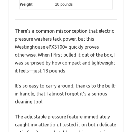
Weight
18 pounds
There’s a common misconception that electric
pressure washers lack power, but this
Westinghouse ePX3100v quickly proves
otherwise. When I first pulled it out of the box, I
was surprised by how compact and lightweight
it feels—just 18 pounds.
It’s so easy to carry around, thanks to the built-
in handle, that I almost forgot it’s a serious
cleaning tool.
The adjustable pressure feature immediately
caught my attention. I tested it on both delicate