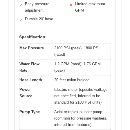
Easy pressure
Limited maximum
✓
✕
adjustment
GPM
Durable 20’ hose
✓
Specification:
Max Pressure
2100 PSI (peak), 1800 PSI
(rated)
Water Flow
1.2 GPM (rated), 1.76 GPM
Rate
(peak)
Hose Length
20 feet nylon braided
Power
Electric motor (specific wattage
Source
not specified, inferred to be
standard for 2100 PSI units)
Pump Type
Axial or triplex plunger pump
(common for pressure washers,
inferred from features)