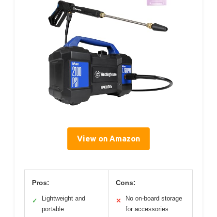
View on Amazon
Pros:
Cons:
Lightweight and
No on-board storage
✓
✕
portable
for accessories