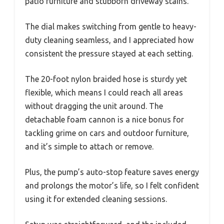
patio furniture and stubborn driveway stains.
The dial makes switching from gentle to heavy-
duty cleaning seamless, and I appreciated how
consistent the pressure stayed at each setting.
The 20-foot nylon braided hose is sturdy yet
flexible, which means I could reach all areas
without dragging the unit around. The
detachable foam cannon is a nice bonus for
tackling grime on cars and outdoor furniture,
and it’s simple to attach or remove.
Plus, the pump’s auto-stop feature saves energy
and prolongs the motor’s life, so I felt confident
using it for extended cleaning sessions.