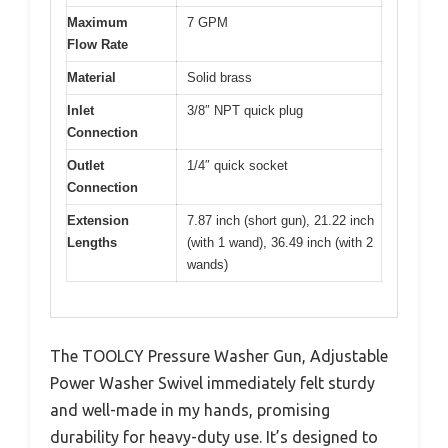
Maximum
7 GPM
Flow Rate
Material
Solid brass
Inlet
3/8″ NPT quick plug
Connection
Outlet
1/4″ quick socket
Connection
Extension
7.87 inch (short gun), 21.22 inch
Lengths
(with 1 wand), 36.49 inch (with 2
wands)
The TOOLCY Pressure Washer Gun, Adjustable
Power Washer Swivel immediately felt sturdy
and well-made in my hands, promising
durability for heavy-duty use. It’s designed to