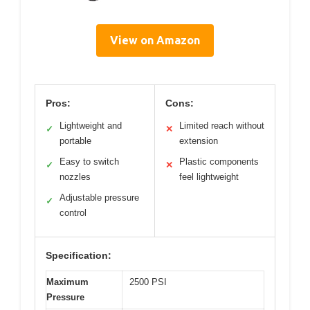
View on Amazon
Pros:
Cons:
Lightweight and
Limited reach without
✓
✕
portable
extension
Easy to switch
Plastic components
✓
✕
nozzles
feel lightweight
Adjustable pressure
✓
control
Specification:
Maximum
2500 PSI
Pressure