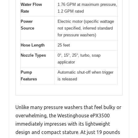
Water Flow
1.76 GPM at maximum pressure,
Rate
1.2 GPM rated
Power
Electric motor (specific wattage
Source
not specified, inferred standard
for pressure washers)
Hose Length
25 feet
Nozzle Types
0°, 15°, 25°, turbo, soap
applicator
Pump
Automatic shut-off when trigger
Features
is released
Unlike many pressure washers that feel bulky or
overwhelming, the Westinghouse ePX3500
immediately impresses with its lightweight
design and compact stature. At just 19 pounds