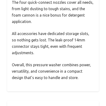
The four quick-connect nozzles cover all needs,
from light dusting to tough stains, and the
foam cannon is a nice bonus for detergent
application.
All accessories have dedicated storage slots,
so nothing gets lost. The leak-proof 14mm
connector stays tight, even with frequent
adjustments.
Overall, this pressure washer combines power,
versatility, and convenience in a compact
design that’s easy to handle and store.