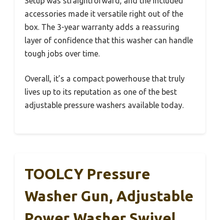
Setup was straightforward, and the included
accessories made it versatile right out of the
box. The 3-year warranty adds a reassuring
layer of confidence that this washer can handle
tough jobs over time.
Overall, it’s a compact powerhouse that truly
lives up to its reputation as one of the best
adjustable pressure washers available today.
TOOLCY Pressure
Washer Gun, Adjustable
Power Washer Swivel