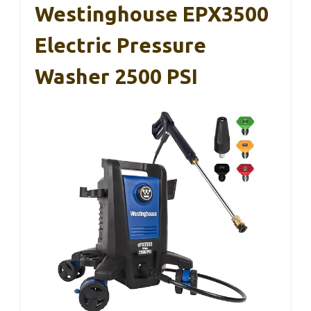
Westinghouse EPX3500
Electric Pressure
Washer 2500 PSI