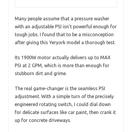
Many people assume that a pressure washer
with an adjustable PSI isn’t powerful enough for
tough jobs. I found that to be a misconception
after giving this Yeryork model a thorough test.
Its 1900W motor actually delivers up to MAX
PSI at 2 GPM, which is more than enough for
stubborn dirt and grime.
The real game-changer is the seamless PSI
adjustment. With a simple turn of the precisely
engineered rotating switch, I could dial down
for delicate surfaces like car paint, then crank it
up for concrete driveways.