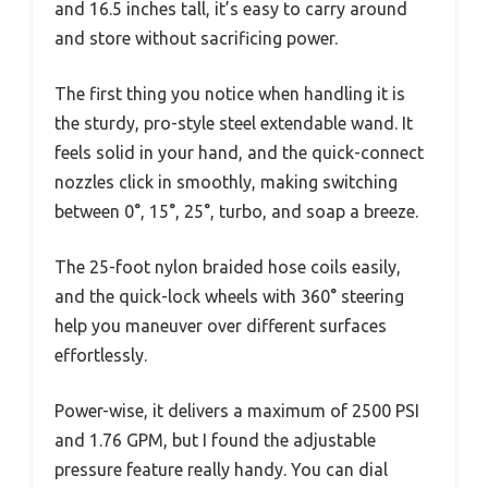
and 16.5 inches tall, it’s easy to carry around
and store without sacrificing power.
The first thing you notice when handling it is
the sturdy, pro-style steel extendable wand. It
feels solid in your hand, and the quick-connect
nozzles click in smoothly, making switching
between 0°, 15°, 25°, turbo, and soap a breeze.
The 25-foot nylon braided hose coils easily,
and the quick-lock wheels with 360° steering
help you maneuver over different surfaces
effortlessly.
Power-wise, it delivers a maximum of 2500 PSI
and 1.76 GPM, but I found the adjustable
pressure feature really handy. You can dial