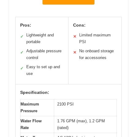
Pros:
Cons:
Lightweight and
Limited maximum
✓
✕
portable
PSI
Adjustable pressure
No onboard storage
✓
✕
control
for accessories
Easy to set up and
✓
use
Specification:
Maximum
2100 PSI
Pressure
Water Flow
1.76 GPM (max), 1.2 GPM
Rate
(rated)