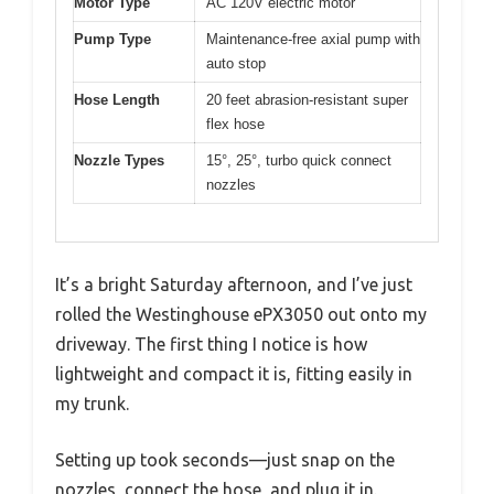
Motor Type
AC 120V electric motor
Pump Type
Maintenance-free axial pump with
auto stop
Hose Length
20 feet abrasion-resistant super
flex hose
Nozzle Types
15°, 25°, turbo quick connect
nozzles
It’s a bright Saturday afternoon, and I’ve just
rolled the Westinghouse ePX3050 out onto my
driveway. The first thing I notice is how
lightweight and compact it is, fitting easily in
my trunk.
Setting up took seconds—just snap on the
nozzles, connect the hose, and plug it in.