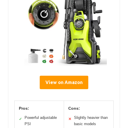
View on Amazon
Pros:
Cons:
Powerful adjustable
Slightly heavier than
✓
✕
PSI
basic models