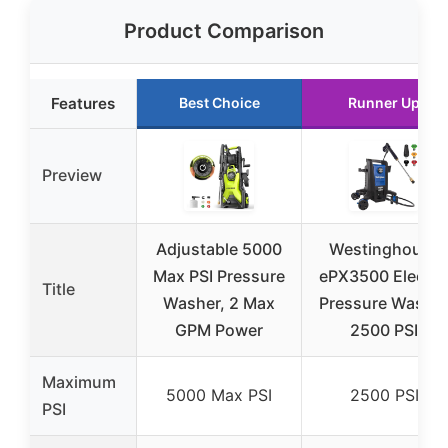
Product Comparison
Features
Best Choice
Runner Up
Preview
Adjustable 5000
Westinghouse
Max PSI Pressure
ePX3500 Electri
Title
Washer, 2 Max
Pressure Washe
GPM Power
2500 PSI
Maximum
5000 Max PSI
2500 PSI
PSI