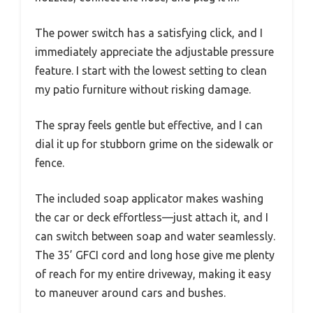
The power switch has a satisfying click, and I
immediately appreciate the adjustable pressure
feature. I start with the lowest setting to clean
my patio furniture without risking damage.
The spray feels gentle but effective, and I can
dial it up for stubborn grime on the sidewalk or
fence.
The included soap applicator makes washing
the car or deck effortless—just attach it, and I
can switch between soap and water seamlessly.
The 35’ GFCI cord and long hose give me plenty
of reach for my entire driveway, making it easy
to maneuver around cars and bushes.