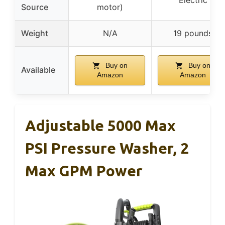
Source
motor)
Weight
N/A
19 pounds
Buy on
Buy on
Available
Amazon
Amazon
Adjustable 5000 Max
PSI Pressure Washer, 2
Max GPM Power