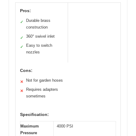
Pros:
Durable brass
✓
construction
360° swivel inlet
✓
Easy to switch
✓
nozzles
Cons:
Not for garden hoses
✕
Requires adapters
✕
sometimes
Specification:
Maximum
4000 PSI
Pressure