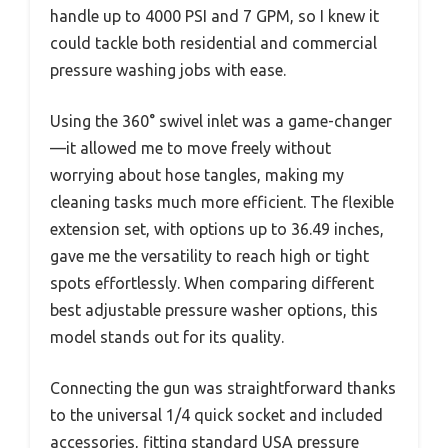
handle up to 4000 PSI and 7 GPM, so I knew it
could tackle both residential and commercial
pressure washing jobs with ease.
Using the 360° swivel inlet was a game-changer
—it allowed me to move freely without
worrying about hose tangles, making my
cleaning tasks much more efficient. The flexible
extension set, with options up to 36.49 inches,
gave me the versatility to reach high or tight
spots effortlessly. When comparing different
best adjustable pressure washer options, this
model stands out for its quality.
Connecting the gun was straightforward thanks
to the universal 1/4 quick socket and included
accessories, fitting standard USA pressure