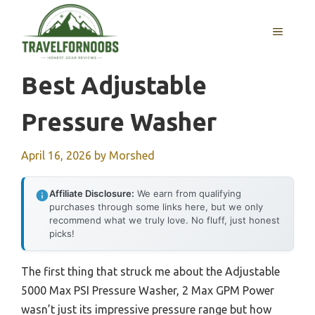
Skip
to
MENU
content
Best Adjustable
Pressure Washer
April 16, 2026
by
Morshed
Affiliate Disclosure:
We earn from qualifying
purchases through some links here, but we only
recommend what we truly love. No fluff, just honest
picks!
The first thing that struck me about the Adjustable
5000 Max PSI Pressure Washer, 2 Max GPM Power
wasn’t just its impressive pressure range but how