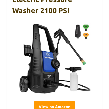
Washer 2100 PSI
View on Amazon