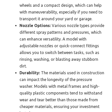
wheels and a compact design, which can help
with maneuverability, especially if you need to
transport it around your yard or garage.
Nozzle Options:
Various nozzle types provide
different spray patterns and pressures, which
can enhance versatility. A model with
adjustable nozzles or quick-connect fittings
allows you to switch between tasks, such as
rinsing, washing, or blasting away stubborn
dirt.
Durability:
The materials used in construction
can impact the longevity of the pressure
washer. Models with metal frames and high-
quality plastic components tend to withstand
wear and tear better than those made from
cheaper materials, ensuring your investment