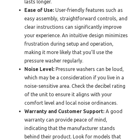
lasts longer.
Ease of Use:
User-friendly features such as
easy assembly, straightforward controls, and
clear instructions can significantly improve
your experience. An intuitive design minimizes
frustration during setup and operation,
making it more likely that you’ll use the
pressure washer regularly.
Noise Level:
Pressure washers can be loud,
which may be a consideration if you live in a
noise-sensitive area. Check the decibel rating
of the unit to ensure it aligns with your
comfort level and local noise ordinances.
Warranty and Customer Support:
A good
warranty can provide peace of mind,
indicating that the manufacturer stands
behind their product. Look for models that