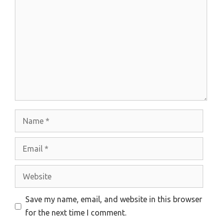
Comment
Name
Email
Website
Save my name, email, and website in this browser
for the next time I comment.