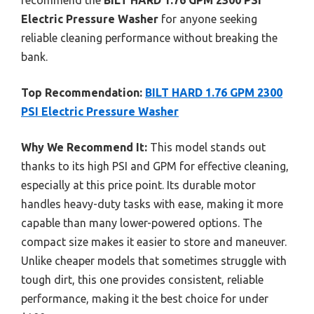
Electric Pressure Washer
for anyone seeking
reliable cleaning performance without breaking the
bank.
Top Recommendation:
BILT HARD 1.76 GPM 2300
PSI Electric Pressure Washer
Why We Recommend It:
This model stands out
thanks to its high PSI and GPM for effective cleaning,
especially at this price point. Its durable motor
handles heavy-duty tasks with ease, making it more
capable than many lower-powered options. The
compact size makes it easier to store and maneuver.
Unlike cheaper models that sometimes struggle with
tough dirt, this one provides consistent, reliable
performance, making it the best choice for under