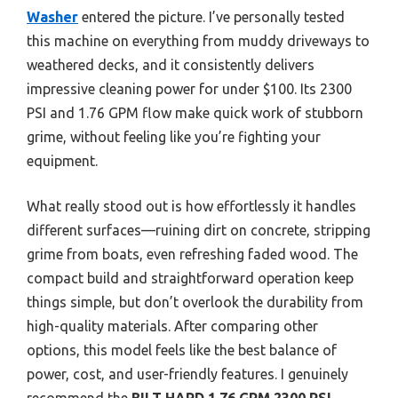
Washer
entered the picture. I’ve personally tested
this machine on everything from muddy driveways to
weathered decks, and it consistently delivers
impressive cleaning power for under $100. Its 2300
PSI and 1.76 GPM flow make quick work of stubborn
grime, without feeling like you’re fighting your
equipment.
What really stood out is how effortlessly it handles
different surfaces—ruining dirt on concrete, stripping
grime from boats, even refreshing faded wood. The
compact build and straightforward operation keep
things simple, but don’t overlook the durability from
high-quality materials. After comparing other
options, this model feels like the best balance of
power, cost, and user-friendly features. I genuinely
recommend the
BILT HARD 1.76 GPM 2300 PSI