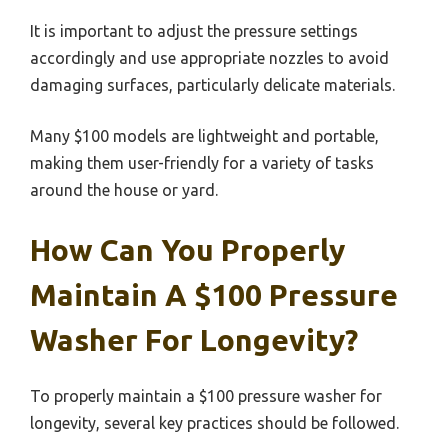
It is important to adjust the pressure settings
accordingly and use appropriate nozzles to avoid
damaging surfaces, particularly delicate materials.
Many $100 models are lightweight and portable,
making them user-friendly for a variety of tasks
around the house or yard.
How Can You Properly
Maintain A $100 Pressure
Washer For Longevity?
To properly maintain a $100 pressure washer for
longevity, several key practices should be followed.