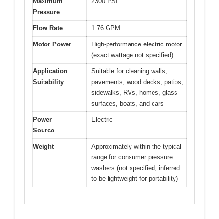
Maximum
2300 PSI
Pressure
Flow Rate
1.76 GPM
Motor Power
High-performance electric motor
(exact wattage not specified)
Application
Suitable for cleaning walls,
Suitability
pavements, wood decks, patios,
sidewalks, RVs, homes, glass
surfaces, boats, and cars
Power
Electric
Source
Weight
Approximately within the typical
range for consumer pressure
washers (not specified, inferred
to be lightweight for portability)