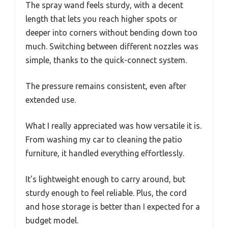
The spray wand feels sturdy, with a decent
length that lets you reach higher spots or
deeper into corners without bending down too
much. Switching between different nozzles was
simple, thanks to the quick-connect system.
The pressure remains consistent, even after
extended use.
What I really appreciated was how versatile it is.
From washing my car to cleaning the patio
furniture, it handled everything effortlessly.
It’s lightweight enough to carry around, but
sturdy enough to feel reliable. Plus, the cord
and hose storage is better than I expected for a
budget model.