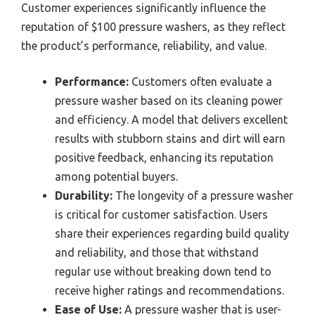
Customer experiences significantly influence the
reputation of $100 pressure washers, as they reflect
the product’s performance, reliability, and value.
Performance:
Customers often evaluate a
pressure washer based on its cleaning power
and efficiency. A model that delivers excellent
results with stubborn stains and dirt will earn
positive feedback, enhancing its reputation
among potential buyers.
Durability:
The longevity of a pressure washer
is critical for customer satisfaction. Users
share their experiences regarding build quality
and reliability, and those that withstand
regular use without breaking down tend to
receive higher ratings and recommendations.
Ease of Use:
A pressure washer that is user-