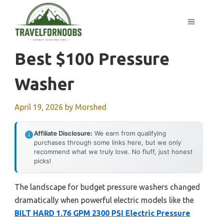
Skip
to
MENU
content
Best $100 Pressure
Washer
April 19, 2026
by
Morshed
Affiliate Disclosure:
We earn from qualifying
purchases through some links here, but we only
recommend what we truly love. No fluff, just honest
picks!
The landscape for budget pressure washers changed
dramatically when powerful electric models like the
BILT HARD 1.76 GPM 2300 PSI Electric Pressure