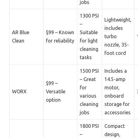
jobs
1300 PSI
Lightweight,
–
includes
AR Blue
$99 – Known
Suitable
turbo
Clean
for reliability
for light
nozzle, 35-
cleaning
foot cord
tasks
1500 PSI
Includes a
– Great
14.5-amp
$99 –
for
motor,
WORX
Versatile
various
onboard
option
cleaning
storage for
jobs
accessories
1800 PSI
Compact
–
design,