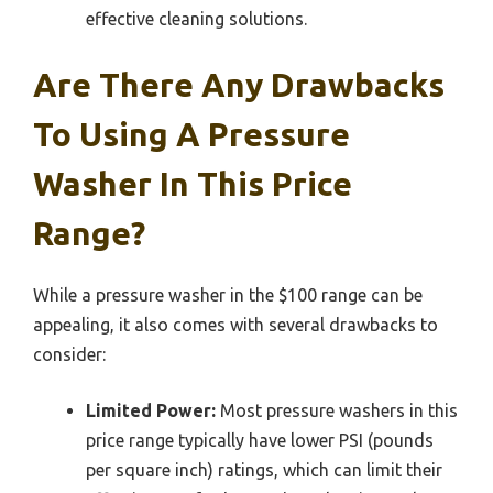
effective cleaning solutions.
Are There Any Drawbacks
To Using A Pressure
Washer In This Price
Range?
While a pressure washer in the $100 range can be
appealing, it also comes with several drawbacks to
consider:
Limited Power:
Most pressure washers in this
price range typically have lower PSI (pounds
per square inch) ratings, which can limit their