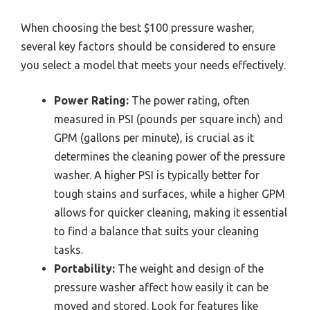
When choosing the best $100 pressure washer,
several key factors should be considered to ensure
you select a model that meets your needs effectively.
Power Rating:
The power rating, often
measured in PSI (pounds per square inch) and
GPM (gallons per minute), is crucial as it
determines the cleaning power of the pressure
washer. A higher PSI is typically better for
tough stains and surfaces, while a higher GPM
allows for quicker cleaning, making it essential
to find a balance that suits your cleaning
tasks.
Portability:
The weight and design of the
pressure washer affect how easily it can be
moved and stored. Look for features like