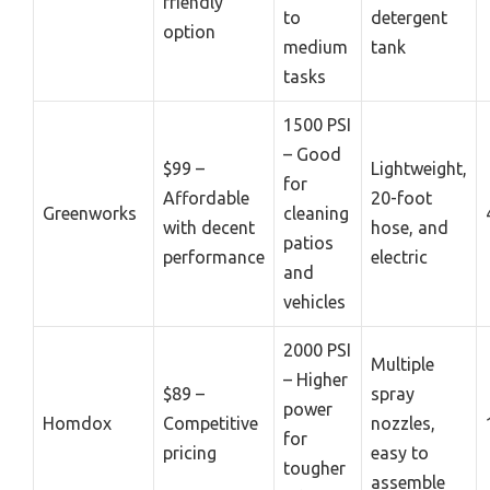
friendly
to
detergent
option
medium
tank
tasks
1500 PSI
– Good
$99 –
Lightweight,
for
Affordable
20-foot
Greenworks
cleaning
with decent
hose, and
patios
performance
electric
and
vehicles
2000 PSI
Multiple
– Higher
$89 –
spray
power
Homdox
Competitive
nozzles,
for
pricing
easy to
tougher
assemble