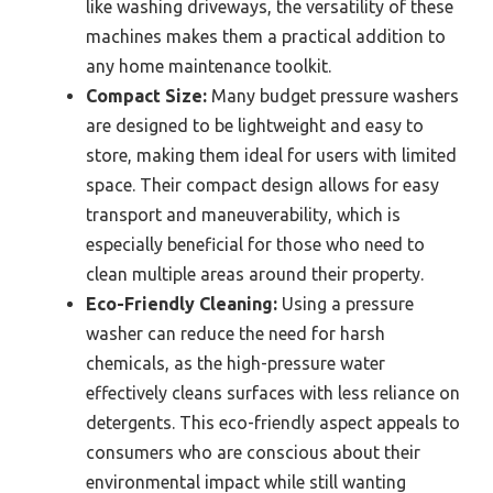
like washing driveways, the versatility of these
machines makes them a practical addition to
any home maintenance toolkit.
Compact Size:
Many budget pressure washers
are designed to be lightweight and easy to
store, making them ideal for users with limited
space. Their compact design allows for easy
transport and maneuverability, which is
especially beneficial for those who need to
clean multiple areas around their property.
Eco-Friendly Cleaning:
Using a pressure
washer can reduce the need for harsh
chemicals, as the high-pressure water
effectively cleans surfaces with less reliance on
detergents. This eco-friendly aspect appeals to
consumers who are conscious about their
environmental impact while still wanting