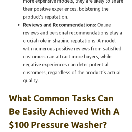
more expensive models, they are likely to share
their positive experiences, bolstering the
product’s reputation.
Reviews and Recommendations:
Online
reviews and personal recommendations play a
crucial role in shaping reputations. A model
with numerous positive reviews from satisfied
customers can attract more buyers, while
negative experiences can deter potential
customers, regardless of the product’s actual
quality.
What Common Tasks Can
Be Easily Achieved With A
$100 Pressure Washer?