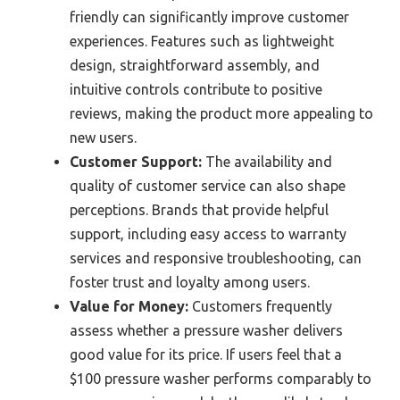
friendly can significantly improve customer
experiences. Features such as lightweight
design, straightforward assembly, and
intuitive controls contribute to positive
reviews, making the product more appealing to
new users.
Customer Support:
The availability and
quality of customer service can also shape
perceptions. Brands that provide helpful
support, including easy access to warranty
services and responsive troubleshooting, can
foster trust and loyalty among users.
Value for Money:
Customers frequently
assess whether a pressure washer delivers
good value for its price. If users feel that a
$100 pressure washer performs comparably to