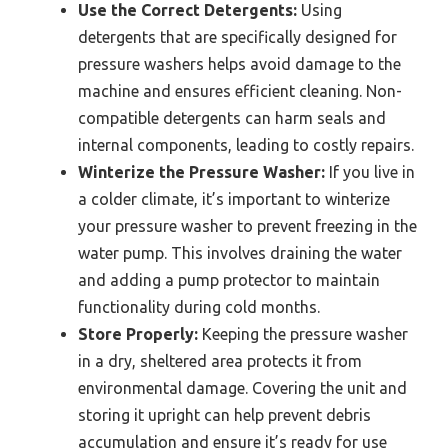
Use the Correct Detergents:
Using
detergents that are specifically designed for
pressure washers helps avoid damage to the
machine and ensures efficient cleaning. Non-
compatible detergents can harm seals and
internal components, leading to costly repairs.
Winterize the Pressure Washer:
If you live in
a colder climate, it’s important to winterize
your pressure washer to prevent freezing in the
water pump. This involves draining the water
and adding a pump protector to maintain
functionality during cold months.
Store Properly:
Keeping the pressure washer
in a dry, sheltered area protects it from
environmental damage. Covering the unit and
storing it upright can help prevent debris
accumulation and ensure it’s ready for use