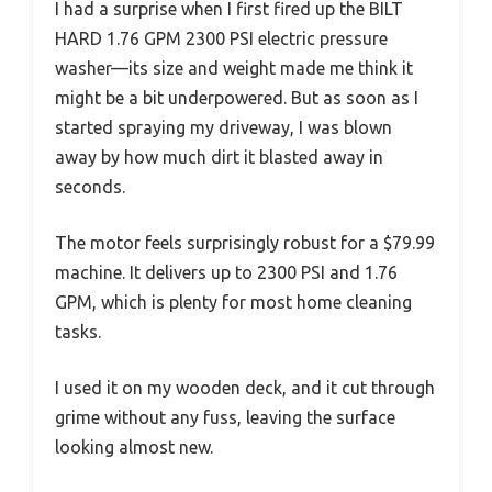
I had a surprise when I first fired up the BILT
HARD 1.76 GPM 2300 PSI electric pressure
washer—its size and weight made me think it
might be a bit underpowered. But as soon as I
started spraying my driveway, I was blown
away by how much dirt it blasted away in
seconds.
The motor feels surprisingly robust for a $79.99
machine. It delivers up to 2300 PSI and 1.76
GPM, which is plenty for most home cleaning
tasks.
I used it on my wooden deck, and it cut through
grime without any fuss, leaving the surface
looking almost new.