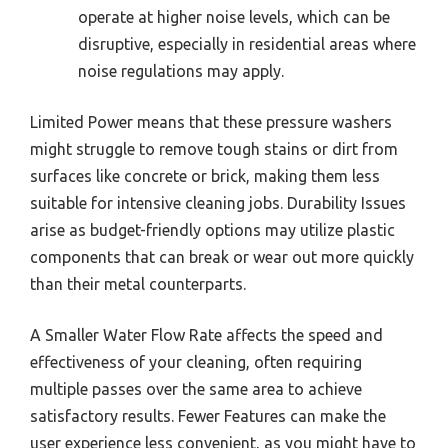
operate at higher noise levels, which can be
disruptive, especially in residential areas where
noise regulations may apply.
Limited Power means that these pressure washers
might struggle to remove tough stains or dirt from
surfaces like concrete or brick, making them less
suitable for intensive cleaning jobs. Durability Issues
arise as budget-friendly options may utilize plastic
components that can break or wear out more quickly
than their metal counterparts.
A Smaller Water Flow Rate affects the speed and
effectiveness of your cleaning, often requiring
multiple passes over the same area to achieve
satisfactory results. Fewer Features can make the
user experience less convenient, as you might have to