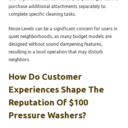
purchase additional attachments separately to
complete specific cleaning tasks.
Noise Levels can be a significant concern for users in
quiet neighborhoods, as many budget models are
designed without sound dampening features,
resulting in a loud operation that may disturb
neighbors.
How Do Customer
Experiences Shape The
Reputation Of $100
Pressure Washers?