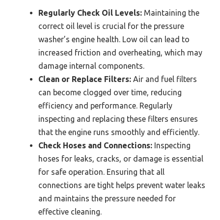
Regularly Check Oil Levels:
Maintaining the
correct oil level is crucial for the pressure
washer’s engine health. Low oil can lead to
increased friction and overheating, which may
damage internal components.
Clean or Replace Filters:
Air and fuel filters
can become clogged over time, reducing
efficiency and performance. Regularly
inspecting and replacing these filters ensures
that the engine runs smoothly and efficiently.
Check Hoses and Connections:
Inspecting
hoses for leaks, cracks, or damage is essential
for safe operation. Ensuring that all
connections are tight helps prevent water leaks
and maintains the pressure needed for
effective cleaning.