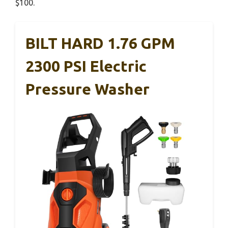
$100.
BILT HARD 1.76 GPM
2300 PSI Electric
Pressure Washer