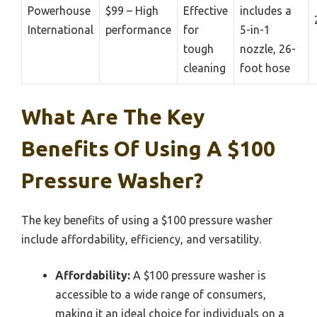
Powerhouse
$99 – High
Effective
includes a
International
performance
for
5-in-1
tough
nozzle, 26-
cleaning
foot hose
What Are The Key
Benefits Of Using A $100
Pressure Washer?
The key benefits of using a $100 pressure washer
include affordability, efficiency, and versatility.
Affordability:
A $100 pressure washer is
accessible to a wide range of consumers,
making it an ideal choice for individuals on a