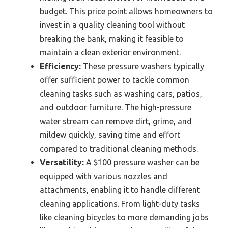
budget. This price point allows homeowners to
invest in a quality cleaning tool without
breaking the bank, making it feasible to
maintain a clean exterior environment.
Efficiency:
These pressure washers typically
offer sufficient power to tackle common
cleaning tasks such as washing cars, patios,
and outdoor furniture. The high-pressure
water stream can remove dirt, grime, and
mildew quickly, saving time and effort
compared to traditional cleaning methods.
Versatility:
A $100 pressure washer can be
equipped with various nozzles and
attachments, enabling it to handle different
cleaning applications. From light-duty tasks
like cleaning bicycles to more demanding jobs