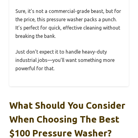
Sure, it’s not a commercial-grade beast, but for
the price, this pressure washer packs a punch.
It’s perfect for quick, effective cleaning without
breaking the bank.
Just don’t expect it to handle heavy-duty
industrial jobs—you’ll want something more
powerful for that.
What Should You Consider
When Choosing The Best
$100 Pressure Washer?