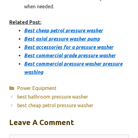
when needed.
Related Post:
Best cheap petrol pressure washer
Best axial pressure washer pump
Best accessories for a pressure washer
Best commercial grade pressure washer
Best commercial pressure washer pressure
washing
Categories
Power Equipment
best bathroom pressure washer
best cheap petrol pressure washer
Leave A Comment