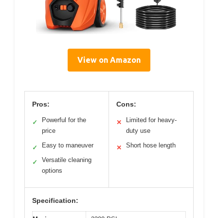
View on Amazon
Pros:
Cons:
Powerful for the
Limited for heavy-
✓
✕
price
duty use
Easy to maneuver
Short hose length
✓
✕
Versatile cleaning
✓
options
Specification: