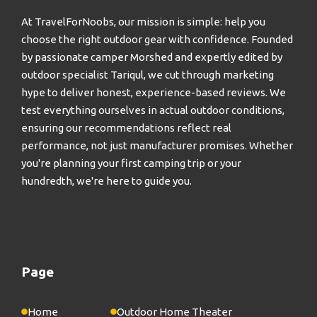
At TravelForNoobs, our mission is simple: help you
choose the right outdoor gear with confidence. Founded
by passionate camper Morshed and expertly edited by
outdoor specialist Tariqul, we cut through marketing
hype to deliver honest, experience-based reviews. We
test everything ourselves in actual outdoor conditions,
ensuring our recommendations reflect real
performance, not just manufacturer promises. Whether
you're planning your first camping trip or your
hundredth, we're here to guide you.
Page
Home
Outdoor Home Theater