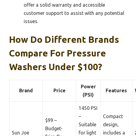
offer a solid warranty and accessible
customer support to assist with any potential
issues.
How Do Different Brands
Compare For Pressure
Washers Under $100?
Power
Brand
Price
Features
(PSI)
1450 PSI
–
Compact
$99 –
Suitable
design,
Budget-
Sun Joe
for light
includes a