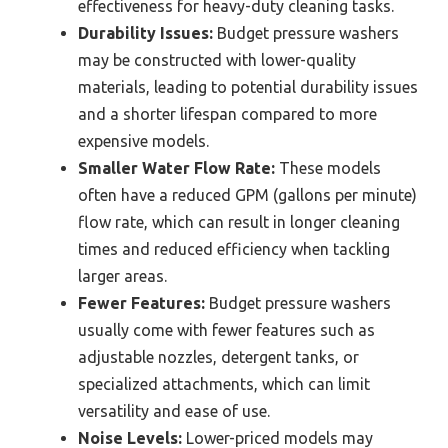
effectiveness for heavy-duty cleaning tasks.
Durability Issues:
Budget pressure washers
may be constructed with lower-quality
materials, leading to potential durability issues
and a shorter lifespan compared to more
expensive models.
Smaller Water Flow Rate:
These models
often have a reduced GPM (gallons per minute)
flow rate, which can result in longer cleaning
times and reduced efficiency when tackling
larger areas.
Fewer Features:
Budget pressure washers
usually come with fewer features such as
adjustable nozzles, detergent tanks, or
specialized attachments, which can limit
versatility and ease of use.
Noise Levels:
Lower-priced models may