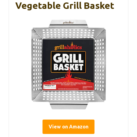
Vegetable Grill Basket
View on Amazon