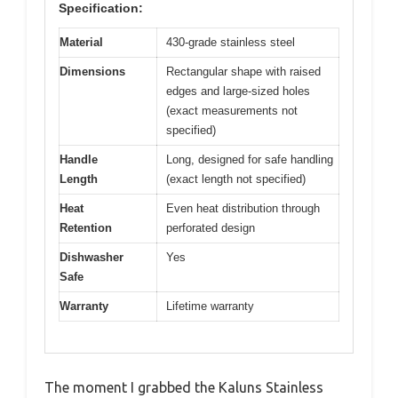
Specification:
Material
430-grade stainless steel
Dimensions
Rectangular shape with raised
edges and large-sized holes
(exact measurements not
specified)
Handle
Long, designed for safe handling
Length
(exact length not specified)
Heat
Even heat distribution through
Retention
perforated design
Dishwasher
Yes
Safe
Warranty
Lifetime warranty
The moment I grabbed the Kaluns Stainless