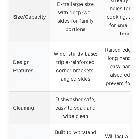
Extra large size
holes for ev
with deep-well
Size/Capacity
cooking, suit
sides for family
for small di
portions
foods
Raised edges 
Wide, sturdy base;
long handles 
Design
triple-reinforced
easy handlin
Features
corner brackets;
raised edges
angled sides
prevent food 
Dishwasher safe;
Cleaning
easy to soak and
–
wipe clean
Built to withstand
Will last a life