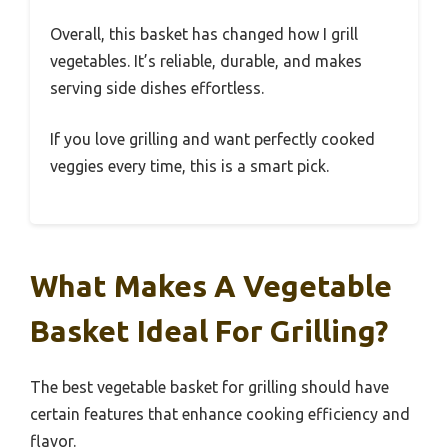
Overall, this basket has changed how I grill
vegetables. It’s reliable, durable, and makes
serving side dishes effortless.
If you love grilling and want perfectly cooked
veggies every time, this is a smart pick.
What Makes A Vegetable
Basket Ideal For Grilling?
The best vegetable basket for grilling should have
certain features that enhance cooking efficiency and
flavor.