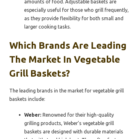
amounts of food. Adjustable baskets are
especially useful for those who grill frequently,
as they provide flexibility for both small and
larger cooking tasks.
Which Brands Are Leading
The Market In Vegetable
Grill Baskets?
The leading brands in the market for vegetable grill
baskets include:
Weber:
Renowned for their high-quality
grilling products, Weber’s vegetable grill
baskets are designed with durable materials