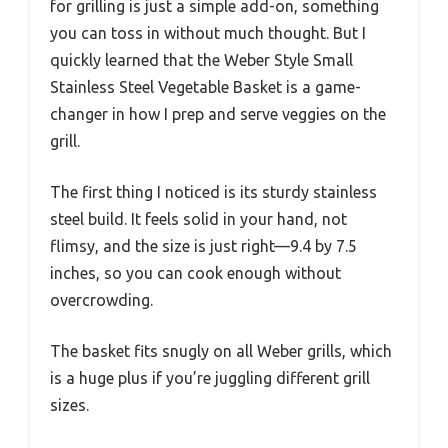
for grilling is just a simple add-on, something
you can toss in without much thought. But I
quickly learned that the Weber Style Small
Stainless Steel Vegetable Basket is a game-
changer in how I prep and serve veggies on the
grill.
The first thing I noticed is its sturdy stainless
steel build. It feels solid in your hand, not
flimsy, and the size is just right—9.4 by 7.5
inches, so you can cook enough without
overcrowding.
The basket fits snugly on all Weber grills, which
is a huge plus if you’re juggling different grill
sizes.