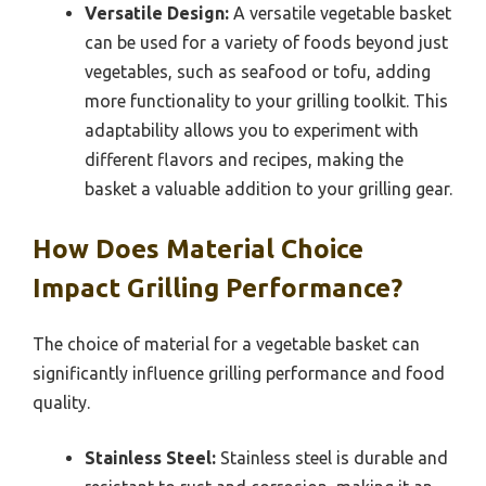
Versatile Design:
A versatile vegetable basket
can be used for a variety of foods beyond just
vegetables, such as seafood or tofu, adding
more functionality to your grilling toolkit. This
adaptability allows you to experiment with
different flavors and recipes, making the
basket a valuable addition to your grilling gear.
How Does Material Choice
Impact Grilling Performance?
The choice of material for a vegetable basket can
significantly influence grilling performance and food
quality.
Stainless Steel:
Stainless steel is durable and