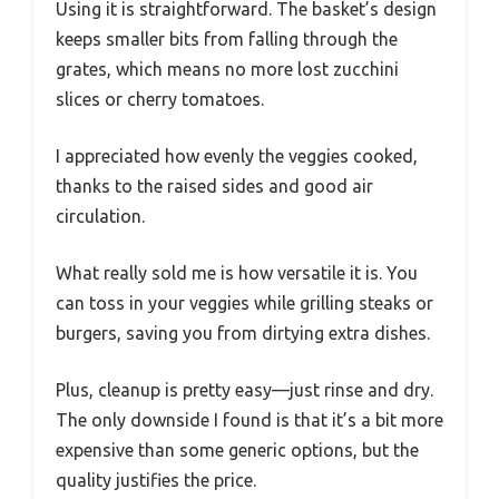
Using it is straightforward. The basket’s design
keeps smaller bits from falling through the
grates, which means no more lost zucchini
slices or cherry tomatoes.
I appreciated how evenly the veggies cooked,
thanks to the raised sides and good air
circulation.
What really sold me is how versatile it is. You
can toss in your veggies while grilling steaks or
burgers, saving you from dirtying extra dishes.
Plus, cleanup is pretty easy—just rinse and dry.
The only downside I found is that it’s a bit more
expensive than some generic options, but the
quality justifies the price.