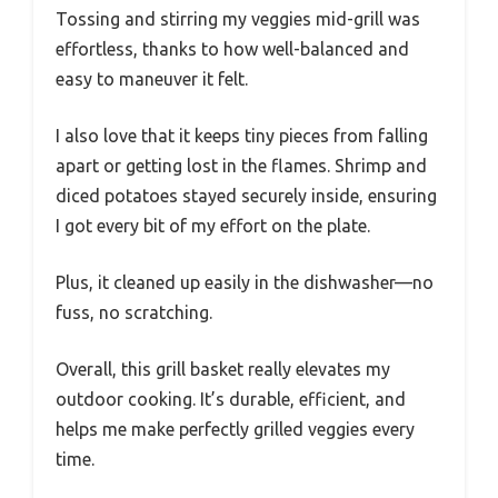
Tossing and stirring my veggies mid-grill was
effortless, thanks to how well-balanced and
easy to maneuver it felt.
I also love that it keeps tiny pieces from falling
apart or getting lost in the flames. Shrimp and
diced potatoes stayed securely inside, ensuring
I got every bit of my effort on the plate.
Plus, it cleaned up easily in the dishwasher—no
fuss, no scratching.
Overall, this grill basket really elevates my
outdoor cooking. It’s durable, efficient, and
helps me make perfectly grilled veggies every
time.