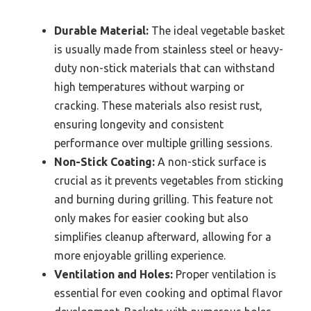
Durable Material:
The ideal vegetable basket
is usually made from stainless steel or heavy-
duty non-stick materials that can withstand
high temperatures without warping or
cracking. These materials also resist rust,
ensuring longevity and consistent
performance over multiple grilling sessions.
Non-Stick Coating:
A non-stick surface is
crucial as it prevents vegetables from sticking
and burning during grilling. This feature not
only makes for easier cooking but also
simplifies cleanup afterward, allowing for a
more enjoyable grilling experience.
Ventilation and Holes:
Proper ventilation is
essential for even cooking and optimal flavor