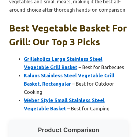
vegetables and small meats, making it the best all-
around choice after thorough hands-on comparison.
Best Vegetable Basket For
Grill: Our Top 3 Picks
Grillaholics Large Stainless Steel
Vegetable Grill Basket
– Best for Barbecues
Kaluns Stainless Steel Vegetable Grill
Basket, Rectangular
– Best for Outdoor
Cooking
Weber Style Small Stainless Steel
Vegetable Basket
– Best for Camping
Product Comparison