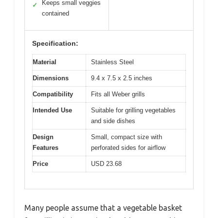
Keeps small veggies
✓
contained
Specification:
Material
Stainless Steel
Dimensions
9.4 x 7.5 x 2.5 inches
Compatibility
Fits all Weber grills
Intended Use
Suitable for grilling vegetables
and side dishes
Design
Small, compact size with
Features
perforated sides for airflow
Price
USD 23.68
Many people assume that a vegetable basket