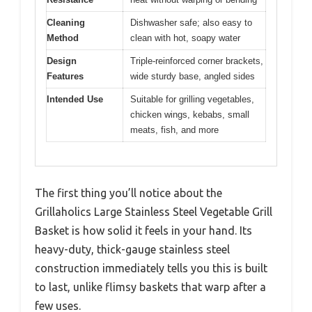
Cleaning
Dishwasher safe; also easy to
Method
clean with hot, soapy water
Design
Triple-reinforced corner brackets,
Features
wide sturdy base, angled sides
Intended Use
Suitable for grilling vegetables,
chicken wings, kebabs, small
meats, fish, and more
The first thing you’ll notice about the
Grillaholics Large Stainless Steel Vegetable Grill
Basket is how solid it feels in your hand. Its
heavy-duty, thick-gauge stainless steel
construction immediately tells you this is built
to last, unlike flimsy baskets that warp after a
few uses.