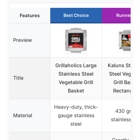
Features
Best Choice
Runner Up
Preview
Grillaholics Large
Kaluns Stainl
Stainless Steel
Steel Vegeta
Title
Vegetable Grill
Grill Basket
Basket
Rectangula
Heavy-duty, thick-
430 grade
Material
gauge stainless
stainless ste
steel
Greatly siz