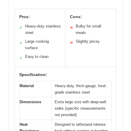
Pros:
Cons:
Heavy-duty stainless
Bulky for small
✓
✕
steel
meals
Large cooking
Slightly pricey
✓
✕
surface
Easy to clean
✓
Specification:
Material
Heavy-duty, thick-gauge, food-
grade stainless steel
Dimensions
Extra large size with deep-well
sides (specific measurements
not provided)
Heat
Designed to withstand intense
Resistance
heat without warping or bending