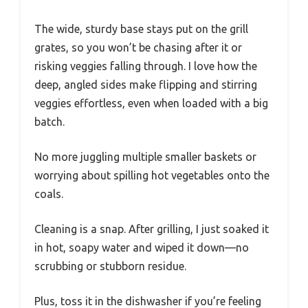
The wide, sturdy base stays put on the grill
grates, so you won’t be chasing after it or
risking veggies falling through. I love how the
deep, angled sides make flipping and stirring
veggies effortless, even when loaded with a big
batch.
No more juggling multiple smaller baskets or
worrying about spilling hot vegetables onto the
coals.
Cleaning is a snap. After grilling, I just soaked it
in hot, soapy water and wiped it down—no
scrubbing or stubborn residue.
Plus, toss it in the dishwasher if you’re feeling