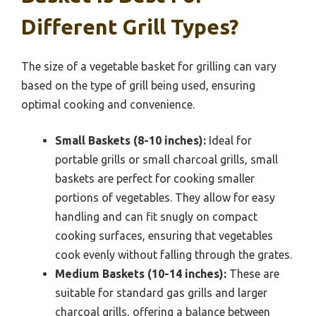
Different Grill Types?
The size of a vegetable basket for grilling can vary
based on the type of grill being used, ensuring
optimal cooking and convenience.
Small Baskets (8-10 inches):
Ideal for
portable grills or small charcoal grills, small
baskets are perfect for cooking smaller
portions of vegetables. They allow for easy
handling and can fit snugly on compact
cooking surfaces, ensuring that vegetables
cook evenly without falling through the grates.
Medium Baskets (10-14 inches):
These are
suitable for standard gas grills and larger
charcoal grills, offering a balance between