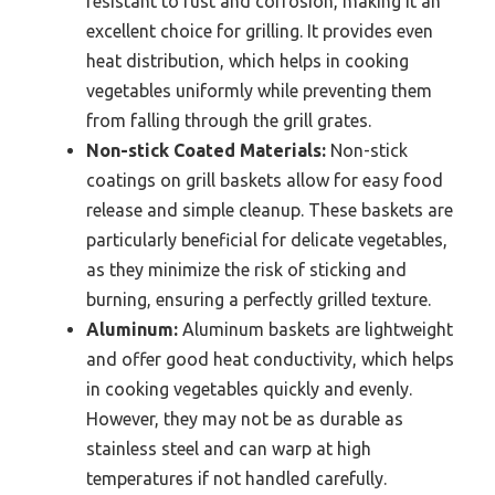
resistant to rust and corrosion, making it an
excellent choice for grilling. It provides even
heat distribution, which helps in cooking
vegetables uniformly while preventing them
from falling through the grill grates.
Non-stick Coated Materials:
Non-stick
coatings on grill baskets allow for easy food
release and simple cleanup. These baskets are
particularly beneficial for delicate vegetables,
as they minimize the risk of sticking and
burning, ensuring a perfectly grilled texture.
Aluminum:
Aluminum baskets are lightweight
and offer good heat conductivity, which helps
in cooking vegetables quickly and evenly.
However, they may not be as durable as
stainless steel and can warp at high
temperatures if not handled carefully.