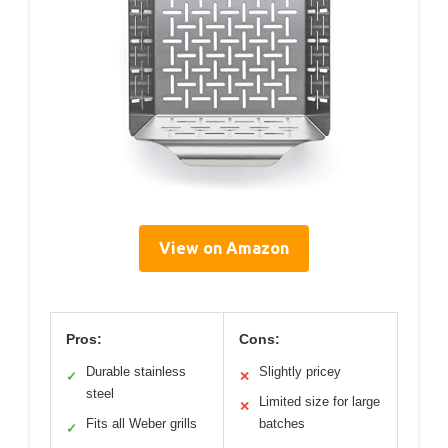
View on Amazon
Pros:
Cons:
Durable stainless
Slightly pricey
✓
✕
steel
Limited size for large
✕
Fits all Weber grills
batches
✓