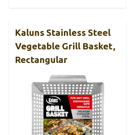
Kaluns Stainless Steel
Vegetable Grill Basket,
Rectangular