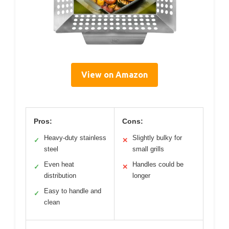
View on Amazon
Pros:
Cons:
Heavy-duty stainless
Slightly bulky for
✓
✕
steel
small grills
Even heat
Handles could be
✓
✕
distribution
longer
Easy to handle and
✓
clean