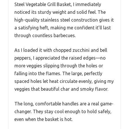
Steel Vegetable Grill Basket, I immediately
noticed its sturdy weight and solid feel. The
high-quality stainless steel construction gives it
a satisfying heft, making me confident it’ll last
through countless barbecues.
As I loaded it with chopped zucchini and bell
peppers, I appreciated the raised edges—no
more veggies slipping through the holes or
falling into the flames. The large, perfectly
spaced holes let heat circulate evenly, giving my
veggies that beautiful char and smoky flavor.
The long, comfortable handles are a real game-
changer. They stay cool enough to hold safely,
even when the basket is hot.