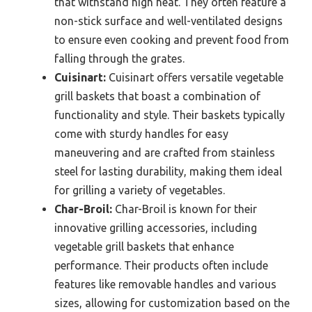
that withstand high heat. They often feature a
non-stick surface and well-ventilated designs
to ensure even cooking and prevent food from
falling through the grates.
Cuisinart:
Cuisinart offers versatile vegetable
grill baskets that boast a combination of
functionality and style. Their baskets typically
come with sturdy handles for easy
maneuvering and are crafted from stainless
steel for lasting durability, making them ideal
for grilling a variety of vegetables.
Char-Broil:
Char-Broil is known for their
innovative grilling accessories, including
vegetable grill baskets that enhance
performance. Their products often include
features like removable handles and various
sizes, allowing for customization based on the