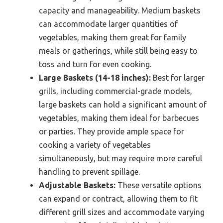
capacity and manageability. Medium baskets
can accommodate larger quantities of
vegetables, making them great for family
meals or gatherings, while still being easy to
toss and turn for even cooking.
Large Baskets (14-18 inches):
Best for larger
grills, including commercial-grade models,
large baskets can hold a significant amount of
vegetables, making them ideal for barbecues
or parties. They provide ample space for
cooking a variety of vegetables
simultaneously, but may require more careful
handling to prevent spillage.
Adjustable Baskets:
These versatile options
can expand or contract, allowing them to fit
different grill sizes and accommodate varying