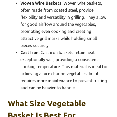
Woven Wire Baskets:
Woven wire baskets,
often made from coated steel, provide
flexibility and versatility in grilling. They allow
for good airflow around the vegetables,
promoting even cooking and creating
attractive grill marks while holding small
pieces securely.
Cast Iron:
Cast iron baskets retain heat
exceptionally well, providing a consistent
cooking temperature. This material is ideal for
achieving a nice char on vegetables, but it
requires more maintenance to prevent rusting
and can be heavier to handle.
What Size Vegetable
Basket Is Best For