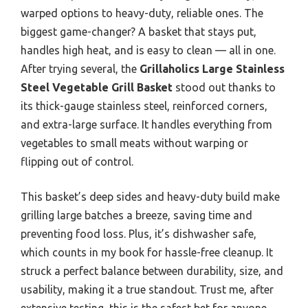
warped options to heavy-duty, reliable ones. The
biggest game-changer? A basket that stays put,
handles high heat, and is easy to clean — all in one.
After trying several, the
Grillaholics Large Stainless
Steel Vegetable Grill Basket
stood out thanks to
its thick-gauge stainless steel, reinforced corners,
and extra-large surface. It handles everything from
vegetables to small meats without warping or
flipping out of control.
This basket’s deep sides and heavy-duty build make
grilling large batches a breeze, saving time and
preventing food loss. Plus, it’s dishwasher safe,
which counts in my book for hassle-free cleanup. It
struck a perfect balance between durability, size, and
usability, making it a true standout. Trust me, after
extensive testing, this is the safest bet for anyone