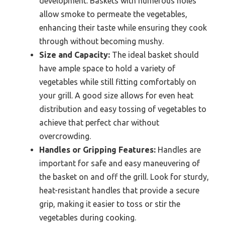
development. Baskets with numerous holes
allow smoke to permeate the vegetables,
enhancing their taste while ensuring they cook
through without becoming mushy.
Size and Capacity:
The ideal basket should
have ample space to hold a variety of
vegetables while still fitting comfortably on
your grill. A good size allows for even heat
distribution and easy tossing of vegetables to
achieve that perfect char without
overcrowding.
Handles or Gripping Features:
Handles are
important for safe and easy maneuvering of
the basket on and off the grill. Look for sturdy,
heat-resistant handles that provide a secure
grip, making it easier to toss or stir the
vegetables during cooking.