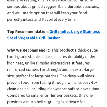
serious about grilled veggies. It’s a durable, spacious,
and well-made option that will keep your food
perfectly intact and flavorful every time.
Top Recommendation:
Grillaholics Large Stainless
Steel Vegetable Grill Basket
Why We Recommend It:
This product’s thick-gauge,
food-grade stainless steel ensures durability under
high heat, unlike flimsier alternatives. It features
reinforced corners for strength and an extra-large
size, perfect for large batches. The deep-well sides
prevent food from falling through, while its easy-to-
clean design, including dishwasher safety, saves time.
Compared to smaller or flimsier baskets, this one
provides a much better grilling experience for