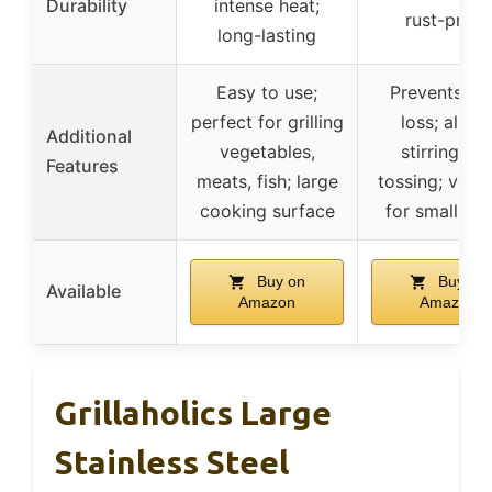
Durability
intense heat;
rust-proof
long-lasting
Easy to use;
Prevents fo
perfect for grilling
loss; allow
Additional
vegetables,
stirring an
Features
meats, fish; large
tossing; versa
cooking surface
for small fo
Buy on
Buy on
Available
Amazon
Amazon
Grillaholics Large
Stainless Steel