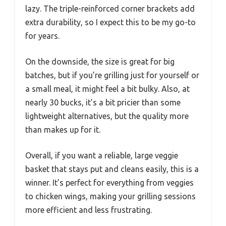
lazy. The triple-reinforced corner brackets add
extra durability, so I expect this to be my go-to
for years.
On the downside, the size is great for big
batches, but if you’re grilling just for yourself or
a small meal, it might feel a bit bulky. Also, at
nearly 30 bucks, it’s a bit pricier than some
lightweight alternatives, but the quality more
than makes up for it.
Overall, if you want a reliable, large veggie
basket that stays put and cleans easily, this is a
winner. It’s perfect for everything from veggies
to chicken wings, making your grilling sessions
more efficient and less frustrating.