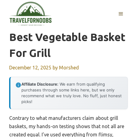
Skip
to
MENU
content
Best Vegetable Basket
For Grill
December 12, 2025
by
Morshed
Affiliate Disclosure:
We earn from qualifying
purchases through some links here, but we only
recommend what we truly love. No fluff, just honest
picks!
Contrary to what manufacturers claim about grill
baskets, my hands-on testing shows that not all are
created equal. I’ve used everything from flimsy,