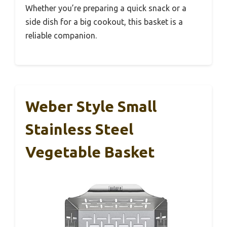
Whether you’re preparing a quick snack or a
side dish for a big cookout, this basket is a
reliable companion.
Weber Style Small
Stainless Steel
Vegetable Basket