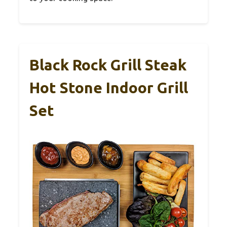
Black Rock Grill Steak
Hot Stone Indoor Grill
Set