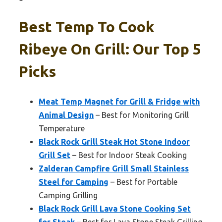
Best Temp To Cook
Ribeye On Grill: Our Top 5
Picks
Meat Temp Magnet for Grill & Fridge with
Animal Design
– Best for Monitoring Grill
Temperature
Black Rock Grill Steak Hot Stone Indoor
Grill Set
– Best for Indoor Steak Cooking
Zalderan Campfire Grill Small Stainless
Steel for Camping
– Best for Portable
Camping Grilling
Black Rock Grill Lava Stone Cooking Set
for Steak
– Best for Lava Stone Steak Grilling