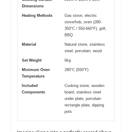
Dimensions
Heating Methods
Gas stove, electric
stove/hob, oven (280-
350°C / 550-660°F), grill,
BBQ
Material
Natural stone, stainless
steel, porcelain, wood
Set Weight
6kg
Minimum Oven
280°C (550°F)
Temperature
Included
Cooking stone, wooden
Components
board, stainless steel
under plate, porcelain
rectangle plate, dipping
pots