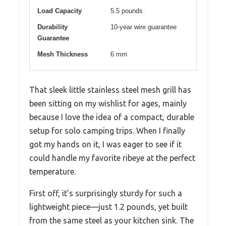
Load Capacity
5.5 pounds
Durability
10-year wire guarantee
Guarantee
Mesh Thickness
6 mm
That sleek little stainless steel mesh grill has
been sitting on my wishlist for ages, mainly
because I love the idea of a compact, durable
setup for solo camping trips. When I finally
got my hands on it, I was eager to see if it
could handle my favorite ribeye at the perfect
temperature.
First off, it’s surprisingly sturdy for such a
lightweight piece—just 1.2 pounds, yet built
from the same steel as your kitchen sink. The