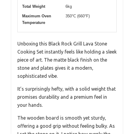
Total Weight
6kg
Maximum Oven
350°C (660°F)
Temperature
Unboxing this Black Rock Grill Lava Stone
Cooking Set instantly feels like holding a sleek
piece of art. The matte black finish on the
stone and plates gives it a modern,
sophisticated vibe.
It’s surprisingly hefty, with a solid weight that
promises durability and a premium feel in
your hands.
The wooden board is smooth yet sturdy,
offering a good grip without feeling bulky. As