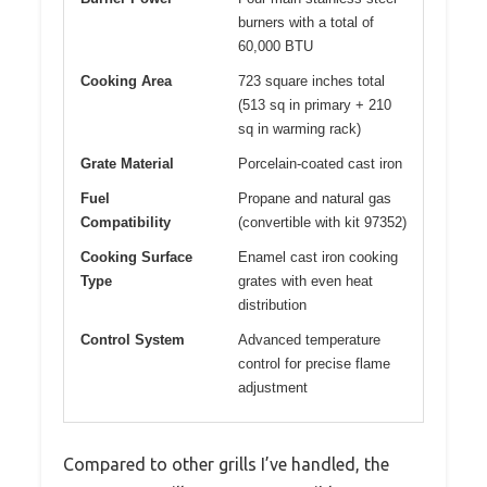
burners with a total of
60,000 BTU
Cooking Area
723 square inches total
(513 sq in primary + 210
sq in warming rack)
Grate Material
Porcelain-coated cast iron
Fuel
Propane and natural gas
Compatibility
(convertible with kit 97352)
Cooking Surface
Enamel cast iron cooking
Type
grates with even heat
distribution
Control System
Advanced temperature
control for precise flame
adjustment
Compared to other grills I’ve handled, the