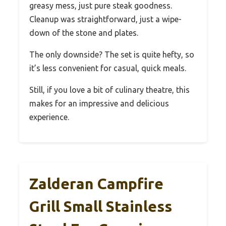
greasy mess, just pure steak goodness.
Cleanup was straightforward, just a wipe-
down of the stone and plates.
The only downside? The set is quite hefty, so
it’s less convenient for casual, quick meals.
Still, if you love a bit of culinary theatre, this
makes for an impressive and delicious
experience.
Zalderan Campfire
Grill Small Stainless