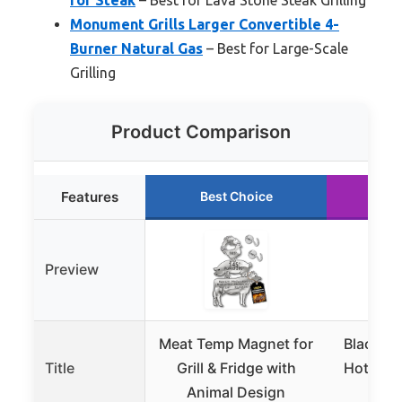
Monument Grills Larger Convertible 4-
Burner Natural Gas
– Best for Large-Scale
Grilling
Product Comparison
Features
Best Choice
Ru
Preview
Meat Temp Magnet for
Black Ro
Title
Grill & Fridge with
Hot Ston
Animal Design