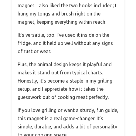
magnet. I also liked the two hooks included; I
hung my tongs and brush right on the
magnet, keeping everything within reach.
It’s versatile, too. I’ve used it inside on the
fridge, and it held up well without any signs
of rust or wear.
Plus, the animal design keeps it playful and
makes it stand out from typical charts.
Honestly, it’s become a staple in my grilling
setup, and I appreciate how it takes the
guesswork out of cooking meat perfectly.
If you love grilling or want a sturdy, fun guide,
this magnet is a real game-changer. It’s
simple, durable, and adds a bit of personality
to your cooking space.