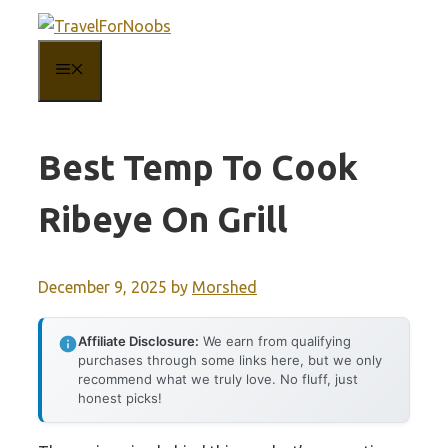
Skip
to
MENU
content
Best Temp To Cook
Ribeye On Grill
December 9, 2025
by
Morshed
Affiliate Disclosure:
We earn from qualifying
purchases through some links here, but we only
recommend what we truly love. No fluff, just
honest picks!