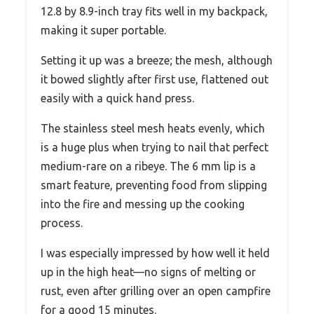
12.8 by 8.9-inch tray fits well in my backpack,
making it super portable.
Setting it up was a breeze; the mesh, although
it bowed slightly after first use, flattened out
easily with a quick hand press.
The stainless steel mesh heats evenly, which
is a huge plus when trying to nail that perfect
medium-rare on a ribeye. The 6 mm lip is a
smart feature, preventing food from slipping
into the fire and messing up the cooking
process.
I was especially impressed by how well it held
up in the high heat—no signs of melting or
rust, even after grilling over an open campfire
for a good 15 minutes.