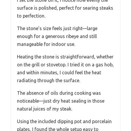
I set the stone on it, I notice how evenly the
surface is polished, perfect for searing steaks
to perfection.
The stone’s size feels just right—large
enough for a generous ribeye and still
manageable for indoor use.
Heating the stone is straightforward, whether
on the grill or stovetop. I tried it on a gas hob,
and within minutes, I could feel the heat
radiating through the surface.
The absence of oils during cooking was
noticeable—just dry heat sealing in those
natural juices of my steak.
Using the included dipping pot and porcelain
plates, I found the whole setup easy to