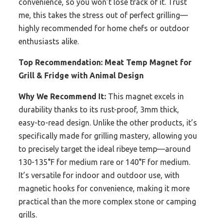
convenience, so you won’t lose track of it. Trust
me, this takes the stress out of perfect grilling—
highly recommended for home chefs or outdoor
enthusiasts alike.
Top Recommendation:
Meat Temp Magnet for
Grill & Fridge with Animal Design
Why We Recommend It:
This magnet excels in
durability thanks to its rust-proof, 3mm thick,
easy-to-read design. Unlike the other products, it’s
specifically made for grilling mastery, allowing you
to precisely target the ideal ribeye temp—around
130-135°F for medium rare or 140°F for medium.
It’s versatile for indoor and outdoor use, with
magnetic hooks for convenience, making it more
practical than the more complex stone or camping
grills.