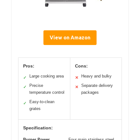
View on Amazon
Pros:
Cons:
Large cooking area
Heavy and bulky
✓
✕
Precise
Separate delivery
✓
✕
temperature control
packages
Easy-to-clean
✓
grates
Specification:
Burner Power
Four main stainless steel