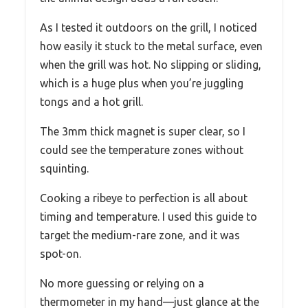
As I tested it outdoors on the grill, I noticed
how easily it stuck to the metal surface, even
when the grill was hot. No slipping or sliding,
which is a huge plus when you’re juggling
tongs and a hot grill.
The 3mm thick magnet is super clear, so I
could see the temperature zones without
squinting.
Cooking a ribeye to perfection is all about
timing and temperature. I used this guide to
target the medium-rare zone, and it was
spot-on.
No more guessing or relying on a
thermometer in my hand—just glance at the