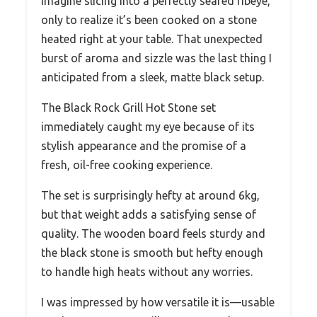
Imagine slicing into a perfectly seared ribeye,
only to realize it’s been cooked on a stone
heated right at your table. That unexpected
burst of aroma and sizzle was the last thing I
anticipated from a sleek, matte black setup.
The Black Rock Grill Hot Stone set
immediately caught my eye because of its
stylish appearance and the promise of a
fresh, oil-free cooking experience.
The set is surprisingly hefty at around 6kg,
but that weight adds a satisfying sense of
quality. The wooden board feels sturdy and
the black stone is smooth but hefty enough
to handle high heats without any worries.
I was impressed by how versatile it is—usable