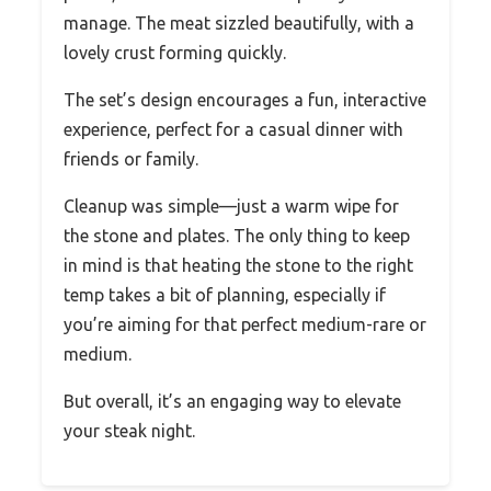
manage. The meat sizzled beautifully, with a
lovely crust forming quickly.
The set’s design encourages a fun, interactive
experience, perfect for a casual dinner with
friends or family.
Cleanup was simple—just a warm wipe for
the stone and plates. The only thing to keep
in mind is that heating the stone to the right
temp takes a bit of planning, especially if
you’re aiming for that perfect medium-rare or
medium.
But overall, it’s an engaging way to elevate
your steak night.