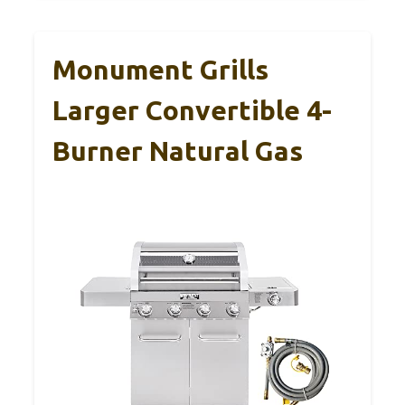
Monument Grills
Larger Convertible 4-
Burner Natural Gas