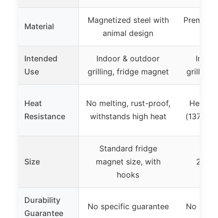
Magnetized steel with
Premium s
Material
animal design
and 
Intended
Indoor & outdoor
Indoo
Use
grilling, fridge magnet
grilling,
Heat
No melting, rust-proof,
Heats t
Resistance
withstands high heat
(137-350
Standard fridge
Cook
Size
magnet size, with
20x13
hooks
4
Durability
No specific guarantee
No speci
Guarantee