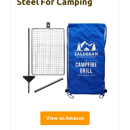
Steel For Camping
View on Amazon