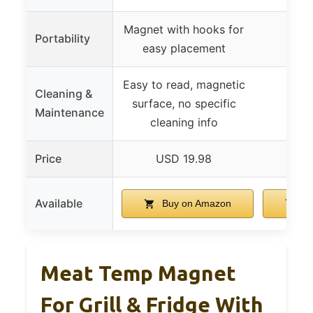
Magnet with hooks for
Portability
easy placement
Easy to read, magnetic
Cleaning &
surface, no specific
Maintenance
cleaning info
Price
USD 19.98
USD
Available
Buy on Amazon
Bu
Meat Temp Magnet
For Grill & Fridge With