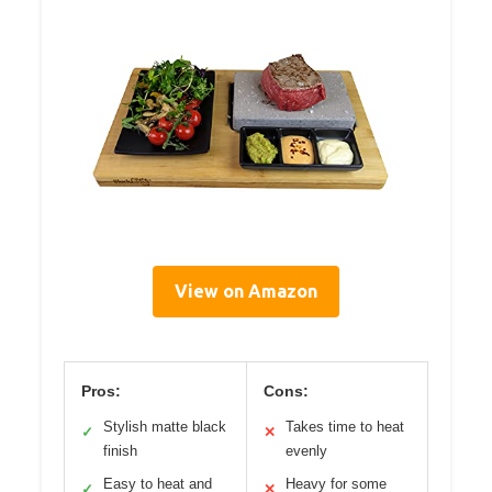
View on Amazon
Pros:
Cons:
Stylish matte black
Takes time to heat
✓
✕
finish
evenly
Easy to heat and
Heavy for some
✓
✕