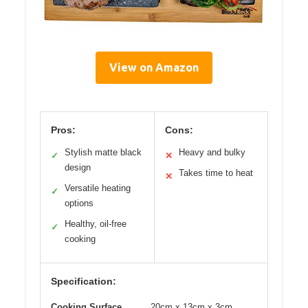
View on Amazon
Pros:
Cons:
Stylish matte black
Heavy and bulky
✓
✕
design
Takes time to heat
✕
Versatile heating
✓
options
Healthy, oil-free
✓
cooking
Specification:
Cooking Surface
20cm x 13cm x 3cm