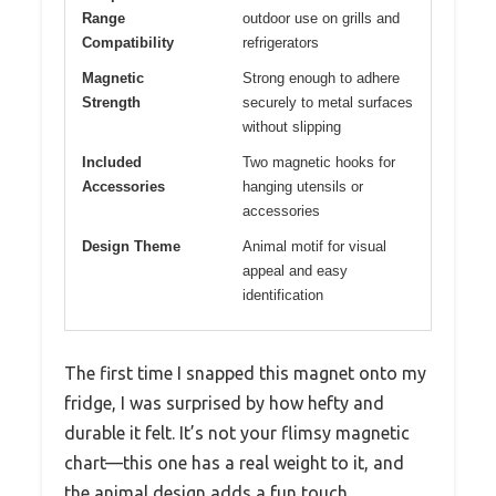
Range
outdoor use on grills and
Compatibility
refrigerators
Magnetic
Strong enough to adhere
Strength
securely to metal surfaces
without slipping
Included
Two magnetic hooks for
Accessories
hanging utensils or
accessories
Design Theme
Animal motif for visual
appeal and easy
identification
The first time I snapped this magnet onto my
fridge, I was surprised by how hefty and
durable it felt. It’s not your flimsy magnetic
chart—this one has a real weight to it, and
the animal design adds a fun touch.