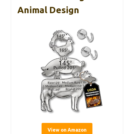
Animal Design
View on Amazon