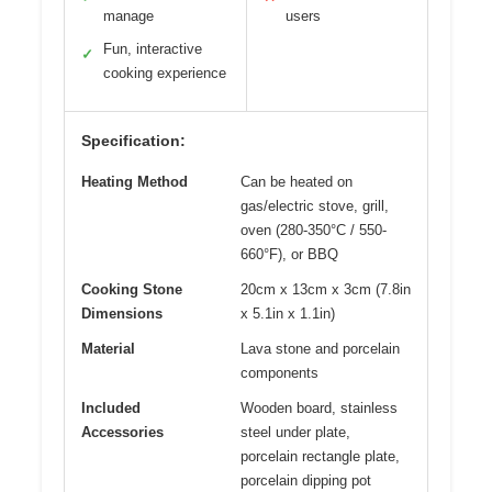
manage
users
Fun, interactive
✓
cooking experience
Specification:
Heating Method
Can be heated on
gas/electric stove, grill,
oven (280-350°C / 550-
660°F), or BBQ
Cooking Stone
20cm x 13cm x 3cm (7.8in
Dimensions
x 5.1in x 1.1in)
Material
Lava stone and porcelain
components
Included
Wooden board, stainless
Accessories
steel under plate,
porcelain rectangle plate,
porcelain dipping pot