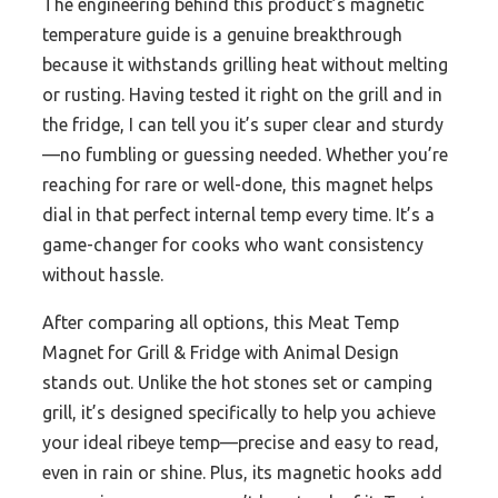
The engineering behind this product’s magnetic
temperature guide is a genuine breakthrough
because it withstands grilling heat without melting
or rusting. Having tested it right on the grill and in
the fridge, I can tell you it’s super clear and sturdy
—no fumbling or guessing needed. Whether you’re
reaching for rare or well-done, this magnet helps
dial in that perfect internal temp every time. It’s a
game-changer for cooks who want consistency
without hassle.
After comparing all options, this Meat Temp
Magnet for Grill & Fridge with Animal Design
stands out. Unlike the hot stones set or camping
grill, it’s designed specifically to help you achieve
your ideal ribeye temp—precise and easy to read,
even in rain or shine. Plus, its magnetic hooks add