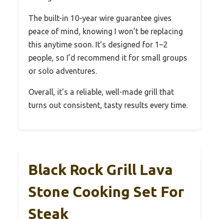
The built-in 10-year wire guarantee gives
peace of mind, knowing I won’t be replacing
this anytime soon. It’s designed for 1–2
people, so I’d recommend it for small groups
or solo adventures.
Overall, it’s a reliable, well-made grill that
turns out consistent, tasty results every time.
Black Rock Grill Lava
Stone Cooking Set For
Steak