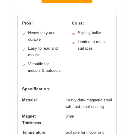
Pros:
Cons:
Heavy-duty and
Slightly bulky
✓
✕
durable
Limited to metal
✕
Easy to read and
surfaces
✓
mount
Versatile for
✓
indoors & outdoors
Specification:
Material
Heavy-duty magnetic steel
with rust-proof coating
Magnet
3mm
Thickness
Temperature
Suitable for indoor and