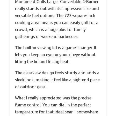
Monument Grills Larger Convertible 4-Burner
really stands out with its impressive size and
versatile fuel options. The 723-square-inch
cooking area means you can easily grill for a
crowd, which is a huge plus for family
gatherings or weekend barbecues.
The built-in viewing lid is a game-changer. It
lets you keep an eye on your ribeye without
lifting the lid and losing heat.
The clearview design feels sturdy and adds a
sleek look, making it feel like a high-end piece
of outdoor gear.
What I really appreciated was the precise
flame control. You can dial in the perfect
temperature for that ideal sear—somewhere