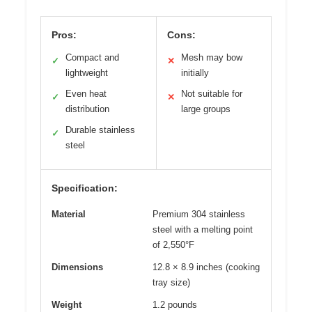
Pros:
Cons:
Compact and
Mesh may bow
✓
✕
lightweight
initially
Even heat
Not suitable for
✓
✕
distribution
large groups
Durable stainless
✓
steel
Specification:
Material
Premium 304 stainless
steel with a melting point
of 2,550°F
Dimensions
12.8 × 8.9 inches (cooking
tray size)
Weight
1.2 pounds