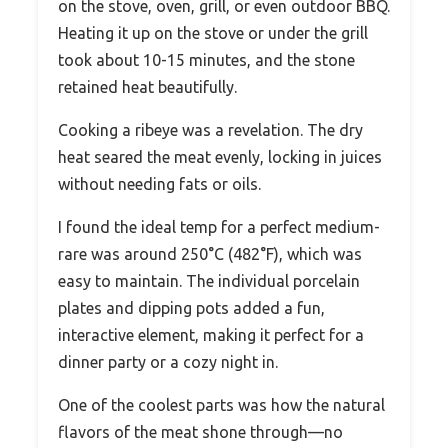
on the stove, oven, grill, or even outdoor BBQ.
Heating it up on the stove or under the grill
took about 10-15 minutes, and the stone
retained heat beautifully.
Cooking a ribeye was a revelation. The dry
heat seared the meat evenly, locking in juices
without needing fats or oils.
I found the ideal temp for a perfect medium-
rare was around 250°C (482°F), which was
easy to maintain. The individual porcelain
plates and dipping pots added a fun,
interactive element, making it perfect for a
dinner party or a cozy night in.
One of the coolest parts was how the natural
flavors of the meat shone through—no