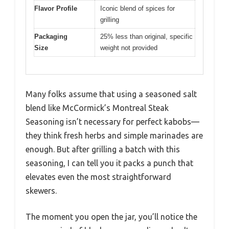
Flavor Profile
Iconic blend of spices for
grilling
Packaging
25% less than original, specific
Size
weight not provided
Many folks assume that using a seasoned salt
blend like McCormick’s Montreal Steak
Seasoning isn’t necessary for perfect kabobs—
they think fresh herbs and simple marinades are
enough. But after grilling a batch with this
seasoning, I can tell you it packs a punch that
elevates even the most straightforward
skewers.
The moment you open the jar, you’ll notice the