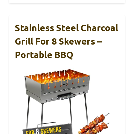
Stainless Steel Charcoal
Grill For 8 Skewers –
Portable BBQ