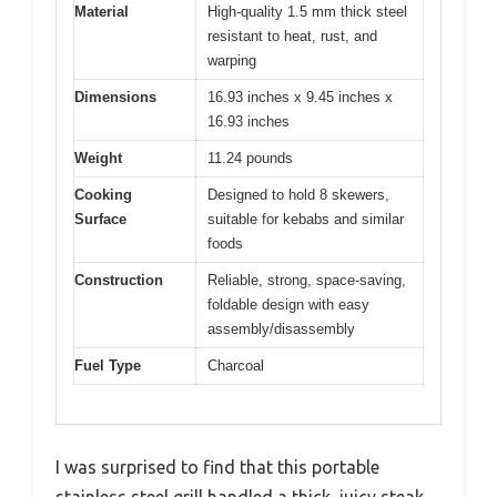
Material
High-quality 1.5 mm thick steel
resistant to heat, rust, and
warping
Dimensions
16.93 inches x 9.45 inches x
16.93 inches
Weight
11.24 pounds
Cooking
Designed to hold 8 skewers,
Surface
suitable for kebabs and similar
foods
Construction
Reliable, strong, space-saving,
foldable design with easy
assembly/disassembly
Fuel Type
Charcoal
I was surprised to find that this portable
stainless steel grill handled a thick, juicy steak