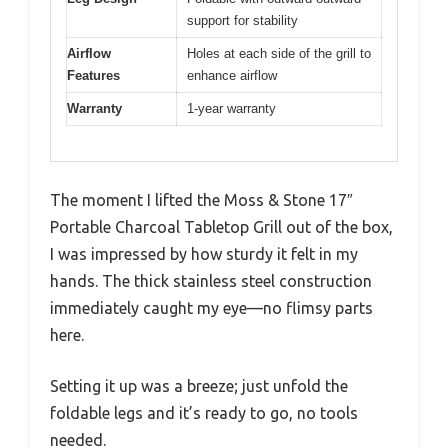
support for stability
Airflow
Holes at each side of the grill to
Features
enhance airflow
Warranty
1-year warranty
The moment I lifted the Moss & Stone 17″
Portable Charcoal Tabletop Grill out of the box,
I was impressed by how sturdy it felt in my
hands. The thick stainless steel construction
immediately caught my eye—no flimsy parts
here.
Setting it up was a breeze; just unfold the
foldable legs and it’s ready to go, no tools
needed.