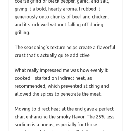
coarse grind of black pepper, garlic, and salt,
giving it a bold, hearty aroma. I rubbed it
generously onto chunks of beef and chicken,
and it stuck well without falling off during
grilling.
The seasoning’s texture helps create a flavorful
crust that’s actually quite addictive.
What really impressed me was how evenly it
cooked. I started on indirect heat, as
recommended, which prevented sticking and
allowed the spices to penetrate the meat.
Moving to direct heat at the end gave a perfect
char, enhancing the smoky flavor. The 25% less
sodium is a bonus, especially for those