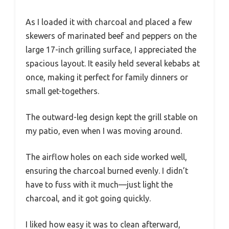
As I loaded it with charcoal and placed a few
skewers of marinated beef and peppers on the
large 17-inch grilling surface, I appreciated the
spacious layout. It easily held several kebabs at
once, making it perfect for family dinners or
small get-togethers.
The outward-leg design kept the grill stable on
my patio, even when I was moving around.
The airflow holes on each side worked well,
ensuring the charcoal burned evenly. I didn’t
have to fuss with it much—just light the
charcoal, and it got going quickly.
I liked how easy it was to clean afterward,