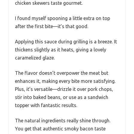
chicken skewers taste gourmet.
I found myself spooning a little extra on top
after the first bite—it’s that good.
Applying this sauce during grilling is a breeze. It
thickens slightly as it heats, giving a lovely
caramelized glaze.
The flavor doesn’t overpower the meat but
enhances it, making every bite more satisfying.
Plus, it’s versatile—drizzle it over pork chops,
stir into baked beans, or use as a sandwich
topper with fantastic results.
The natural ingredients really shine through.
You get that authentic smoky bacon taste