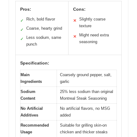
Pros:
Cons:
Rich, bold flavor
Slightly coarse
✓
✕
texture
Coarse, hearty grind
✓
Might need extra
✕
Less sodium, same
✓
seasoning
punch
Specification:
Main
Coarsely ground pepper, salt,
Ingredients
garlic
Sodium
25% less sodium than original
Content
Montreal Steak Seasoning
No Artificial
No artificial flavors, no MSG
Additives
added
Recommended
Suitable for grilling skin-on
Usage
chicken and thicker steaks