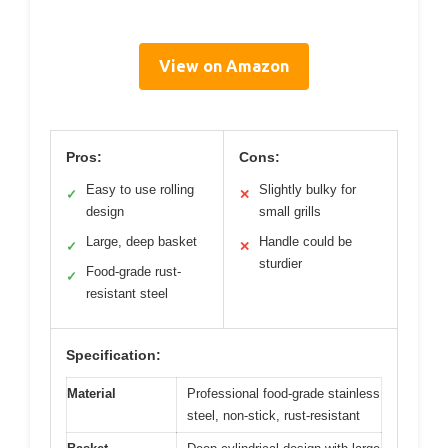
View on Amazon
Pros:
Cons:
Easy to use rolling
Slightly bulky for
✓
✕
design
small grills
Large, deep basket
Handle could be
✓
✕
sturdier
Food-grade rust-
✓
resistant steel
Specification:
Material
Professional food-grade stainless
steel, non-stick, rust-resistant