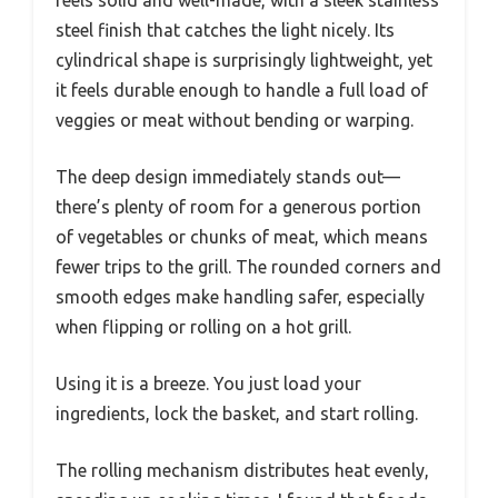
feels solid and well-made, with a sleek stainless
steel finish that catches the light nicely. Its
cylindrical shape is surprisingly lightweight, yet
it feels durable enough to handle a full load of
veggies or meat without bending or warping.
The deep design immediately stands out—
there’s plenty of room for a generous portion
of vegetables or chunks of meat, which means
fewer trips to the grill. The rounded corners and
smooth edges make handling safer, especially
when flipping or rolling on a hot grill.
Using it is a breeze. You just load your
ingredients, lock the basket, and start rolling.
The rolling mechanism distributes heat evenly,