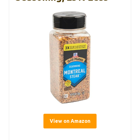
View on Amazon