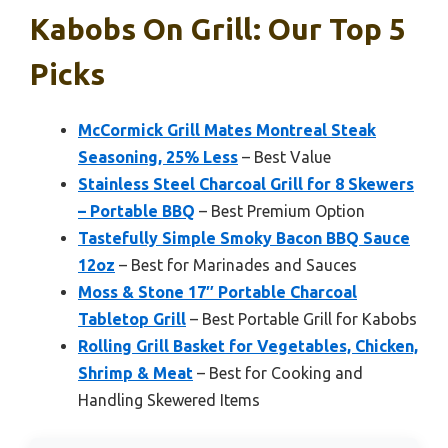
Kabobs On Grill: Our Top 5
Picks
McCormick Grill Mates Montreal Steak
Seasoning, 25% Less
– Best Value
Stainless Steel Charcoal Grill for 8 Skewers
– Portable BBQ
– Best Premium Option
Tastefully Simple Smoky Bacon BBQ Sauce
12oz
– Best for Marinades and Sauces
Moss & Stone 17″ Portable Charcoal
Tabletop Grill
– Best Portable Grill for Kabobs
Rolling Grill Basket for Vegetables, Chicken,
Shrimp & Meat
– Best for Cooking and
Handling Skewered Items