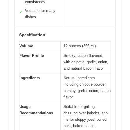
consistency
Versatile for many
✓
dishes
Specification:
Volume
12 ounces (355 ml)
Flavor Profile
Smoky, bacon-flavored,
with chipotle, garlic, onion,
and natural bacon flavor
Ingredients
Natural ingredients
including chipotle powder,
parsley, garlic, onion, bacon
flavor
Usage
Suitable for grilling,
Recommendations
drizzling over kabobs, stir-
ins for sloppy joes, pulled
pork, baked beans,