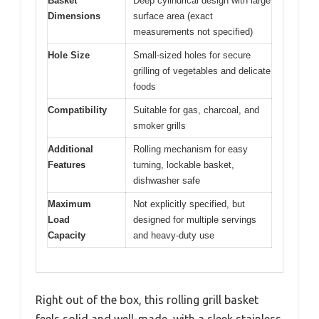
Basket
Deep cylindrical design with large
Dimensions
surface area (exact
measurements not specified)
Hole Size
Small-sized holes for secure
grilling of vegetables and delicate
foods
Compatibility
Suitable for gas, charcoal, and
smoker grills
Additional
Rolling mechanism for easy
Features
turning, lockable basket,
dishwasher safe
Maximum
Not explicitly specified, but
Load
designed for multiple servings
Capacity
and heavy-duty use
Right out of the box, this rolling grill basket