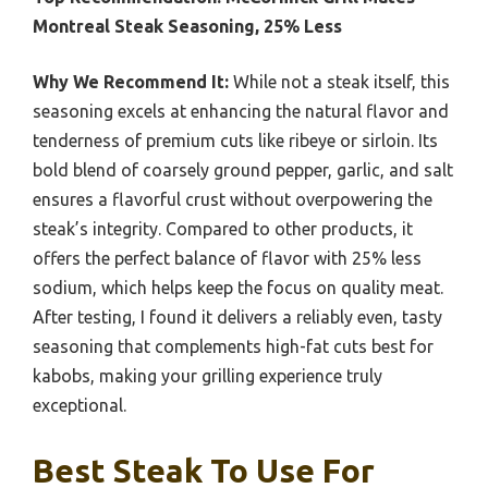
Montreal Steak Seasoning, 25% Less
Why We Recommend It:
While not a steak itself, this
seasoning excels at enhancing the natural flavor and
tenderness of premium cuts like ribeye or sirloin. Its
bold blend of coarsely ground pepper, garlic, and salt
ensures a flavorful crust without overpowering the
steak’s integrity. Compared to other products, it
offers the perfect balance of flavor with 25% less
sodium, which helps keep the focus on quality meat.
After testing, I found it delivers a reliably even, tasty
seasoning that complements high-fat cuts best for
kabobs, making your grilling experience truly
exceptional.
Best Steak To Use For