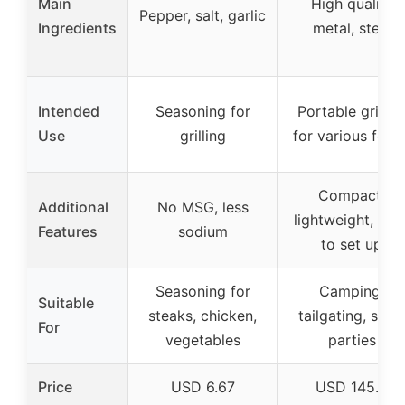
Main
High quality
Pepper, salt, garlic
Ingredients
metal, steel
Intended
Seasoning for
Portable grillin
Use
grilling
for various food
Compact,
Additional
No MSG, less
lightweight, eas
Features
sodium
to set up
Seasoning for
Camping,
Suitable
steaks, chicken,
tailgating, smal
For
vegetables
parties
Price
USD 6.67
USD 145.0