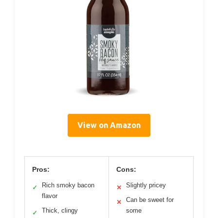
View on Amazon
Pros:
Cons:
Rich smoky bacon
Slightly pricey
✓
✕
flavor
Can be sweet for
✕
Thick, clingy
some
✓