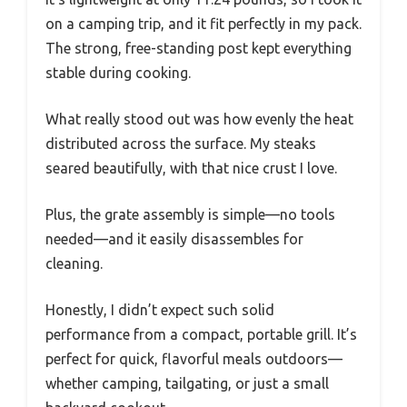
on a camping trip, and it fit perfectly in my pack.
The strong, free-standing post kept everything
stable during cooking.
What really stood out was how evenly the heat
distributed across the surface. My steaks
seared beautifully, with that nice crust I love.
Plus, the grate assembly is simple—no tools
needed—and it easily disassembles for
cleaning.
Honestly, I didn’t expect such solid
performance from a compact, portable grill. It’s
perfect for quick, flavorful meals outdoors—
whether camping, tailgating, or just a small