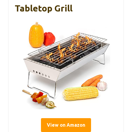
Tabletop Grill
View on Amazon