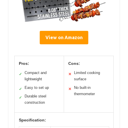
View on Amazon
Pros:
Cons:
Compact and
Limited cooking
✓
✕
lightweight
surface
Easy to set up
No built-in
✓
✕
thermometer
Durable steel
✓
construction
Specification: