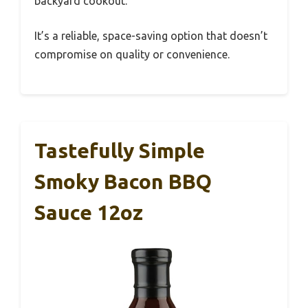
backyard cookout.
It’s a reliable, space-saving option that doesn’t
compromise on quality or convenience.
Tastefully Simple
Smoky Bacon BBQ
Sauce 12oz