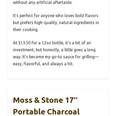
without any artificial aftertaste.
It’s perfect for anyone who loves bold flavors
but prefers high-quality, natural ingredients in
their cooking.
At $13.50 for a 12oz bottle, it’s a bit of an
investment, but honestly, a little goes a long
way. It’s become my go-to sauce for grilling—
easy, flavorful, and always a hit.
Moss & Stone 17″
Portable Charcoal