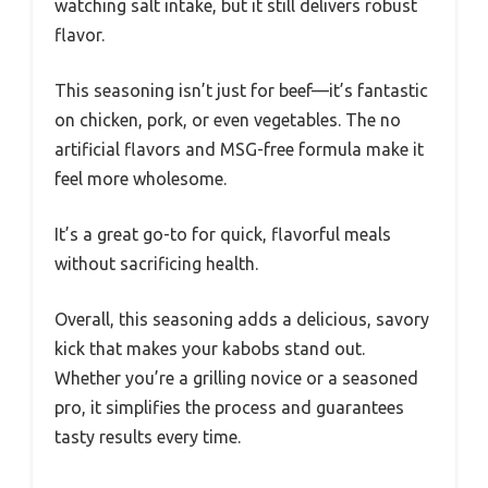
watching salt intake, but it still delivers robust
flavor.
This seasoning isn’t just for beef—it’s fantastic
on chicken, pork, or even vegetables. The no
artificial flavors and MSG-free formula make it
feel more wholesome.
It’s a great go-to for quick, flavorful meals
without sacrificing health.
Overall, this seasoning adds a delicious, savory
kick that makes your kabobs stand out.
Whether you’re a grilling novice or a seasoned
pro, it simplifies the process and guarantees
tasty results every time.