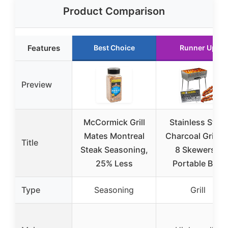
Product Comparison
Features
Best Choice
Runner Up
Preview
McCormick Grill
Stainless Steel
Mates Montreal
Charcoal Grill fo
Title
Steak Seasoning,
8 Skewers –
25% Less
Portable BBQ
Type
Seasoning
Grill