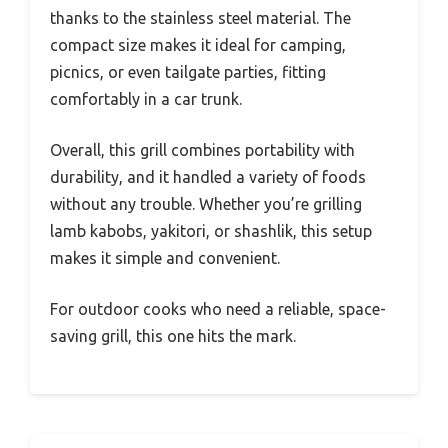
thanks to the stainless steel material. The
compact size makes it ideal for camping,
picnics, or even tailgate parties, fitting
comfortably in a car trunk.
Overall, this grill combines portability with
durability, and it handled a variety of foods
without any trouble. Whether you’re grilling
lamb kabobs, yakitori, or shashlik, this setup
makes it simple and convenient.
For outdoor cooks who need a reliable, space-
saving grill, this one hits the mark.