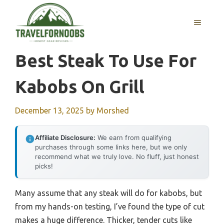
Skip
to
MENU
content
Best Steak To Use For
Kabobs On Grill
December 13, 2025
by
Morshed
Affiliate Disclosure:
We earn from qualifying
purchases through some links here, but we only
recommend what we truly love. No fluff, just honest
picks!
Many assume that any steak will do for kabobs, but
from my hands-on testing, I’ve found the type of cut
makes a huge difference. Thicker, tender cuts like