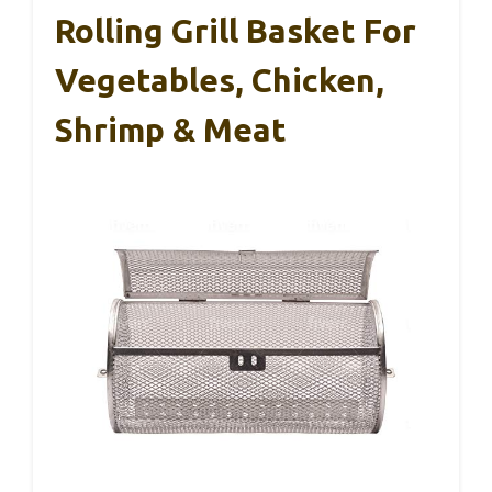
Rolling Grill Basket For
Vegetables, Chicken,
Shrimp & Meat