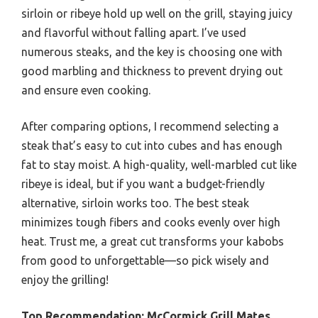
sirloin or ribeye hold up well on the grill, staying juicy
and flavorful without falling apart. I’ve used
numerous steaks, and the key is choosing one with
good marbling and thickness to prevent drying out
and ensure even cooking.
After comparing options, I recommend selecting a
steak that’s easy to cut into cubes and has enough
fat to stay moist. A high-quality, well-marbled cut like
ribeye is ideal, but if you want a budget-friendly
alternative, sirloin works too. The best steak
minimizes tough fibers and cooks evenly over high
heat. Trust me, a great cut transforms your kabobs
from good to unforgettable—so pick wisely and
enjoy the grilling!
Top Recommendation:
McCormick Grill Mates