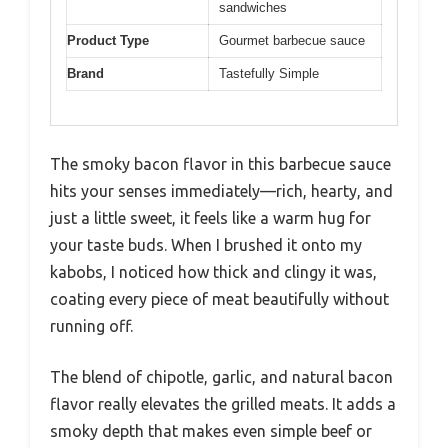
sandwiches
Product Type
Gourmet barbecue sauce
Brand
Tastefully Simple
The smoky bacon flavor in this barbecue sauce
hits your senses immediately—rich, hearty, and
just a little sweet, it feels like a warm hug for
your taste buds. When I brushed it onto my
kabobs, I noticed how thick and clingy it was,
coating every piece of meat beautifully without
running off.
The blend of chipotle, garlic, and natural bacon
flavor really elevates the grilled meats. It adds a
smoky depth that makes even simple beef or