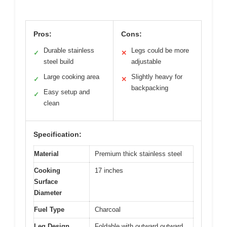
Pros:
Cons:
Durable stainless
Legs could be more
✓
✕
steel build
adjustable
Large cooking area
Slightly heavy for
✓
✕
backpacking
Easy setup and
✓
clean
Specification:
Material
Premium thick stainless steel
Cooking
17 inches
Surface
Diameter
Fuel Type
Charcoal
Leg Design
Foldable with outward outward