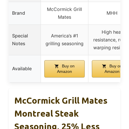
McCormick Grill
Brand
MHH
Mates
High heat
Special
America’s #1
resistance, rust 
Notes
grilling seasoning
warping resistan
Buy on
Buy on
Available
Amazon
Amazon
McCormick Grill Mates
Montreal Steak
Seasoning, 25% Less