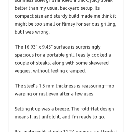
better than my usual backyard setup. Its
compact size and sturdy build made me think it
might be too small or flimsy for serious grilling,
but I was wrong.
The 16.93″ x 9.45″ surface is surprisingly
spacious for a portable grill. I easily cooked a
couple of steaks, along with some skewered
veggies, without feeling cramped.
The steel’s 1.5 mm thickness is reassuring—no
warping or rust even after a few uses.
Setting it up was a breeze. The fold-flat design
means I just unfold it, and I’m ready to go.
It’s lightweight at only 11.24 pounds, so I took it