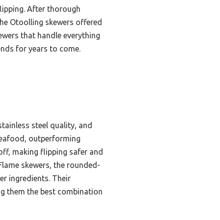
lipping. After thorough
the Otoolling skewers offered
kewers that handle everything
ends for years to come.
tainless steel quality, and
 seafood, outperforming
off, making flipping safer and
n Flame skewers, the rounded-
er ingredients. Their
ing them the best combination