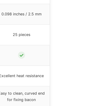
0.098 inches / 2.5 mm
25 pieces
✓
Excellent heat resistance
Easy to clean, curved end
for fixing bacon