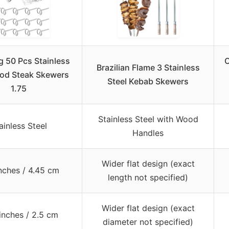
g 50 Pcs Stainless
O
Brazilian Flame 3 Stainless
ood Steak Skewers
Steel Kebab Skewers
1.75
Stainless Steel with Wood
ainless Steel
Handles
Wider flat design (exact
inches / 4.45 cm
length not specified)
Wider flat design (exact
inches / 2.5 cm
diameter not specified)