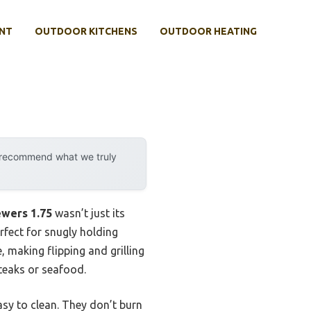
NT
OUTDOOR KITCHENS
OUTDOOR HEATING
y recommend what we truly
ewers 1.75
wasn’t just its
erfect for snugly holding
 making flipping and grilling
teaks or seafood.
asy to clean. They don’t burn