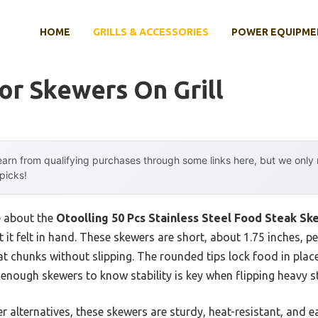
HOME
GRILLS & ACCESSORIES
POWER EQUIPME
or Skewers On Grill
arn from qualifying purchases through some links here, but we onl
 picks!
e about the
Otoolling 50 Pcs Stainless Steel Food Steak Sk
t it felt in hand. These skewers are short, about 1.75 inches, p
 chunks without slipping. The rounded tips lock food in place,
enough skewers to know stability is key when flipping heavy s
 alternatives, these skewers are sturdy, heat-resistant, and e