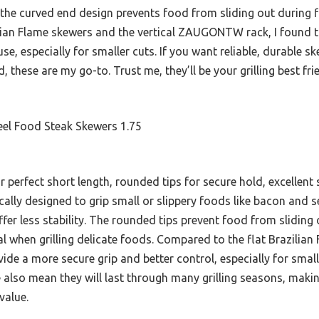
 the curved end design prevents food from sliding out during f
zilian Flame skewers and the vertical ZAUGONTW rack, I found 
e, especially for smaller cuts. If you want reliable, durable s
these are my go-to. Trust me, they’ll be your grilling best fri
teel Food Steak Skewers 1.75
 perfect short length, rounded tips for secure hold, excellent s
ically designed to grip small or slippery foods like bacon and
ffer less stability. The rounded tips prevent food from sliding 
ial when grilling delicate foods. Compared to the flat Brazilia
de a more secure grip and better control, especially for small
ce also mean they will last through many grilling seasons, mak
value.