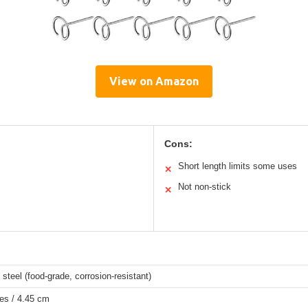
View on Amazon
Cons:
Short length limits some uses
✕
Not non-stick
✕
 steel (food-grade, corrosion-resistant)
es / 4.45 cm