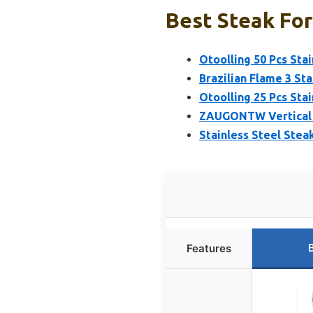
Best Steak For
Otoolling 50 Pcs Sta
Brazilian Flame 3 St
Otoolling 25 Pcs Sta
ZAUGONTW Vertical S
Stainless Steel Stea
Features