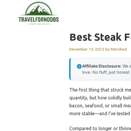
Skip
to
content
Best Steak F
December 13, 2025
by
Morshed
Affiliate Disclosure:
We e
love. No fluff, just honest
The first thing that struck m
quantity, but how solidly buil
bacon, seafood, or small meat
more stable—and I’ve tested 
Compared to longer or thinner