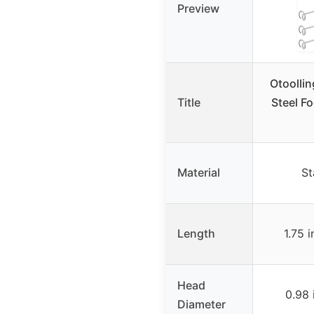
Preview
Otoollin
Title
Steel F
Material
St
Length
1.75 
Head
0.98 
Diameter