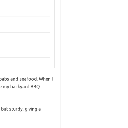
 kebabs and seafood. When I
ndle my backyard BBQ
 but sturdy, giving a