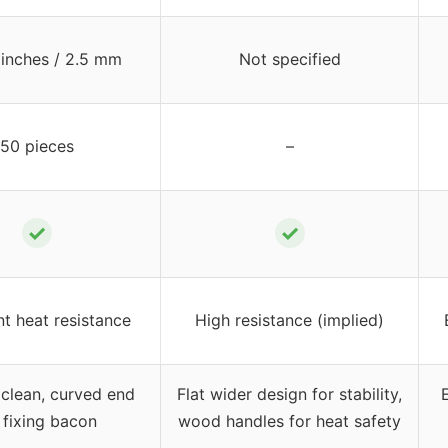
 inches / 2.5 mm
Not specified
50 pieces
–
✓
✓
nt heat resistance
High resistance (implied)
 clean, curved end
Flat wider design for stability,
 fixing bacon
wood handles for heat safety