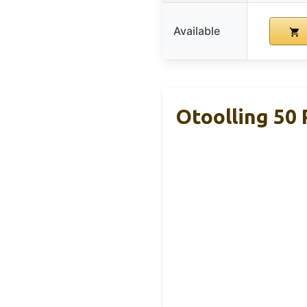
Available
Otoolling 50 