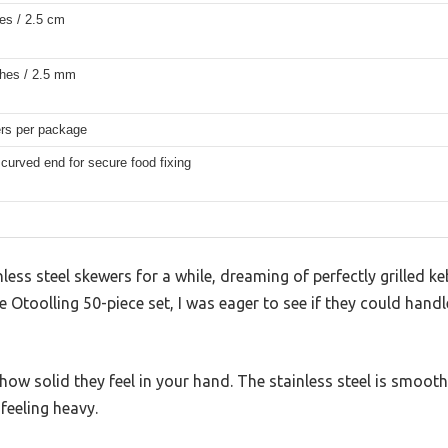
es / 2.5 cm
ches / 2.5 mm
rs per package
urved end for secure food fixing
inless steel skewers for a while, dreaming of perfectly grilled
e Otoolling 50-piece set, I was eager to see if they could ha
s how solid they feel in your hand. The stainless steel is smooth
feeling heavy.