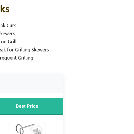
cks
eak Cuts
Skewers
on Grill
ak for Grilling Skewers
requent Grilling
Best Price