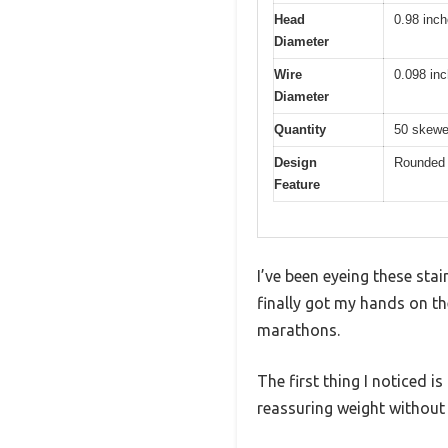
Head
0.98 inch
Diameter
Wire
0.098 in
Diameter
Quantity
50 skewe
Design
Rounded c
Feature
I’ve been eyeing these sta
finally got my hands on th
marathons.
The first thing I noticed i
reassuring weight without 