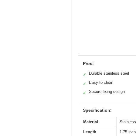
Pros:
Durable stainless steel
✓
Easy to clean
✓
Secure fixing design
✓
Specification:
Material
Stainless
Length
1.75 inch