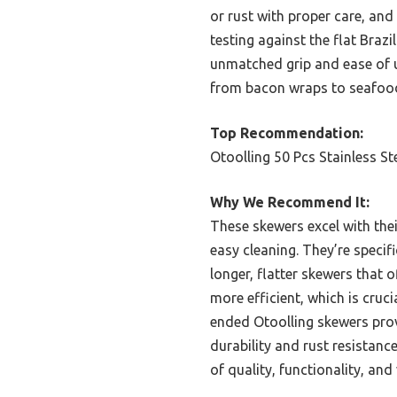
or rust with proper care, and
testing against the flat Bra
unmatched grip and ease of us
from bacon wraps to seafood, 
Top Recommendation:
Otoolling 50 Pcs Stainless S
Why We Recommend It:
These skewers excel with their
easy cleaning. They’re specif
longer, flatter skewers that o
more efficient, which is cruc
ended Otoolling skewers provi
durability and rust resistan
of quality, functionality, and 