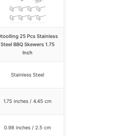
toolling 25 Pcs Stainless
Steel BBQ Skewers 1.75
Inch
Stainless Steel
1.75 inches / 4.45 cm
0.98 inches / 2.5 cm