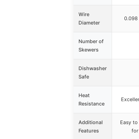
Wire
0.098
Diameter
Number of
Skewers
Dishwasher
Safe
Heat
Excelle
Resistance
Additional
Easy to
Features
for