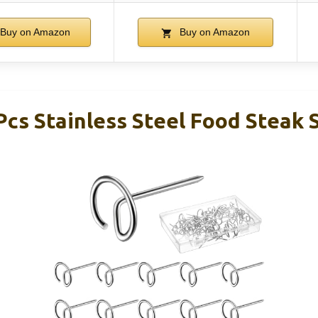
Buy on Amazon
Buy on Amazon
Pcs Stainless Steel Food Steak 