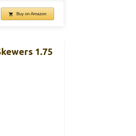
Buy on Amazon
Skewers 1.75