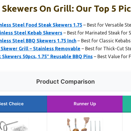
 Skewers On Grill: Our Top 5 Pi
inless Steel Food Steak Skewers 1.75
– Best for Versatile St
ainless Steel Kebab Skewers
– Best for Marinated Steak for 
inless Steel BBQ Skewers 1.75 Inch
– Best for Classic Kebabs 
kewer Grill – Stainless Removable
– Best for Thick-Cut Ste
k Skewers 50pcs, 1.75″ Reusable BBQ Pins
– Best Value for F
Product Comparison
Best Choice
Runner Up