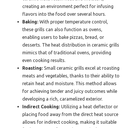
creating an environment perfect for infusing
flavors into the food over several hours.
Baking:
With proper temperature control,
these grills can also function as ovens,
enabling users to bake pizzas, bread, or
desserts. The heat distribution in ceramic grills
mimics that of traditional ovens, providing
even cooking results.
Roasting:
Small ceramic grills excel at roasting
meats and vegetables, thanks to their ability to
retain heat and moisture. This method allows
for achieving tender and juicy outcomes while
developing a rich, caramelized exterior.
Indirect Cooking:
Utilizing a heat deflector or
placing food away from the direct heat source
allows for indirect cooking, making it suitable