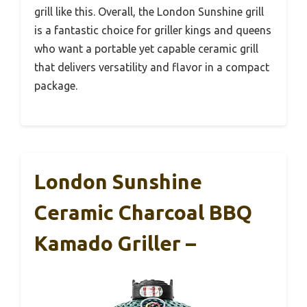
grill like this. Overall, the London Sunshine grill
is a fantastic choice for griller kings and queens
who want a portable yet capable ceramic grill
that delivers versatility and flavor in a compact
package.
London Sunshine
Ceramic Charcoal BBQ
Kamado Griller –