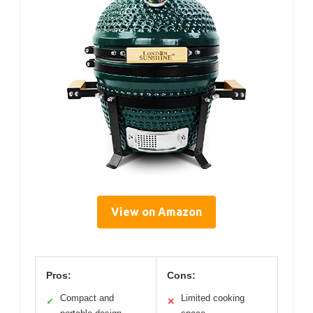
View on Amazon
Pros:
Cons:
Compact and
Limited cooking
✓
✕