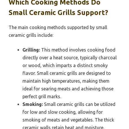
Which Cooking Methods Do
Small Ceramic Grills Support?
The main cooking methods supported by small
ceramic grills include:
Grilling:
This method involves cooking food
directly over a heat source, typically charcoal
or wood, which imparts a distinct smoky
flavor. Small ceramic grills are designed to
maintain high temperatures, making them
ideal for searing meats and achieving those
perfect grill marks.
Smoking:
Small ceramic grills can be utilized
for low and slow cooking, allowing for
smoking of meats and vegetables. The thick
ceramic walls retain heat and moisture,