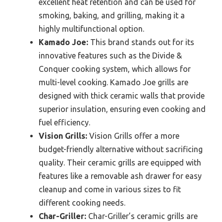
excellent heat retention and can be used for
smoking, baking, and grilling, making it a
highly multifunctional option.
Kamado Joe:
This brand stands out for its
innovative features such as the Divide &
Conquer cooking system, which allows for
multi-level cooking. Kamado Joe grills are
designed with thick ceramic walls that provide
superior insulation, ensuring even cooking and
fuel efficiency.
Vision Grills:
Vision Grills offer a more
budget-friendly alternative without sacrificing
quality. Their ceramic grills are equipped with
features like a removable ash drawer for easy
cleanup and come in various sizes to fit
different cooking needs.
Char-Griller:
Char-Griller’s ceramic grills are