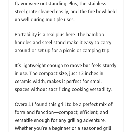
flavor were outstanding. Plus, the stainless
steel grate cleaned easily, and the fire bowl held
up well during multiple uses.
Portability is a real plus here. The bamboo
handles and steel stand make it easy to carry
around or set up for a picnic or camping trip.
It’s lightweight enough to move but feels sturdy
in use. The compact size, just 13 inches in
ceramic width, makes it perfect for small
spaces without sacrificing cooking versatility.
Overall, I found this grill to be a perfect mix of
form and function—compact, efficient, and
versatile enough for any grilling adventure.
Whether you’re a beginner or a seasoned grill