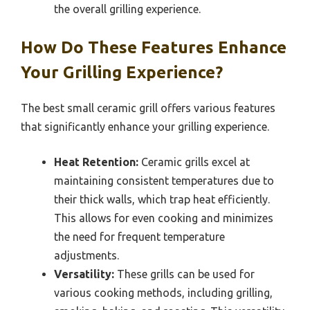
the overall grilling experience.
How Do These Features Enhance
Your Grilling Experience?
The best small ceramic grill offers various features
that significantly enhance your grilling experience.
Heat Retention:
Ceramic grills excel at
maintaining consistent temperatures due to
their thick walls, which trap heat efficiently.
This allows for even cooking and minimizes
the need for frequent temperature
adjustments.
Versatility:
These grills can be used for
various cooking methods, including grilling,