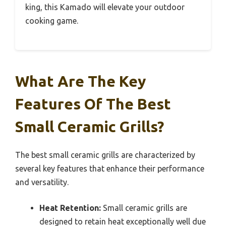
king, this Kamado will elevate your outdoor
cooking game.
What Are The Key
Features Of The Best
Small Ceramic Grills?
The best small ceramic grills are characterized by
several key features that enhance their performance
and versatility.
Heat Retention:
Small ceramic grills are
designed to retain heat exceptionally well due