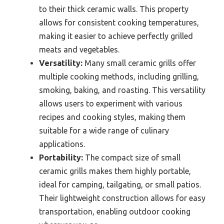
to their thick ceramic walls. This property
allows for consistent cooking temperatures,
making it easier to achieve perfectly grilled
meats and vegetables.
Versatility:
Many small ceramic grills offer
multiple cooking methods, including grilling,
smoking, baking, and roasting. This versatility
allows users to experiment with various
recipes and cooking styles, making them
suitable for a wide range of culinary
applications.
Portability:
The compact size of small
ceramic grills makes them highly portable,
ideal for camping, tailgating, or small patios.
Their lightweight construction allows for easy
transportation, enabling outdoor cooking