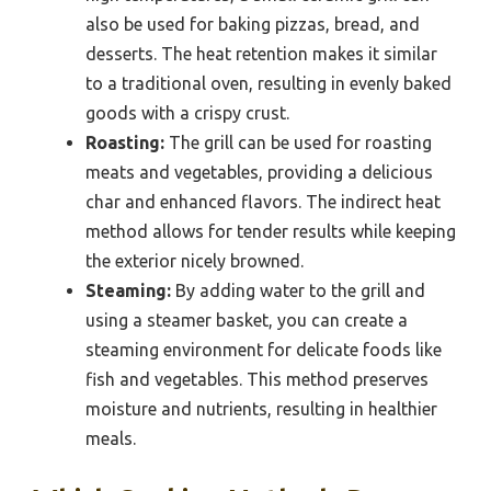
also be used for baking pizzas, bread, and
desserts. The heat retention makes it similar
to a traditional oven, resulting in evenly baked
goods with a crispy crust.
Roasting:
The grill can be used for roasting
meats and vegetables, providing a delicious
char and enhanced flavors. The indirect heat
method allows for tender results while keeping
the exterior nicely browned.
Steaming:
By adding water to the grill and
using a steamer basket, you can create a
steaming environment for delicate foods like
fish and vegetables. This method preserves
moisture and nutrients, resulting in healthier
meals.