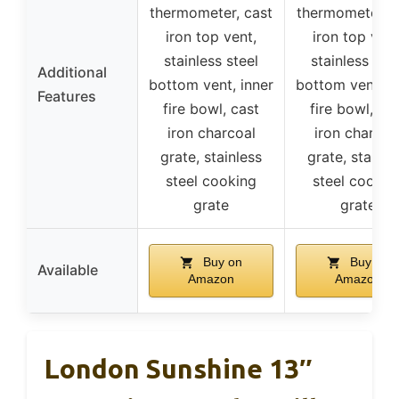
thermometer, cast
thermometer, c
iron top vent,
iron top vent
stainless steel
stainless stee
Additional
bottom vent, inner
bottom vent, i
Features
fire bowl, cast
fire bowl, ca
iron charcoal
iron charcoa
grate, stainless
grate, stainle
steel cooking
steel cookin
grate
grate
Buy on
Buy on
Available
Amazon
Amazon
London Sunshine 13″