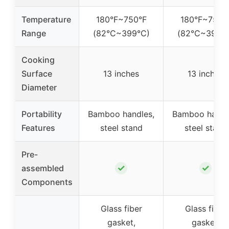
Temperature
180°F~750°F
180°F~750°
Range
(82°C~399°C)
(82°C~399°
Cooking
Surface
13 inches
13 inches
Diameter
Portability
Bamboo handles,
Bamboo handl
Features
steel stand
steel stand
Pre-
✓
✓
assembled
Components
Glass fiber
Glass fiber
gasket,
gasket,