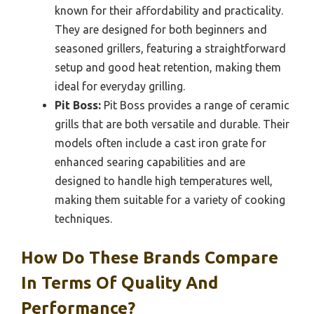
known for their affordability and practicality.
They are designed for both beginners and
seasoned grillers, featuring a straightforward
setup and good heat retention, making them
ideal for everyday grilling.
Pit Boss:
Pit Boss provides a range of ceramic
grills that are both versatile and durable. Their
models often include a cast iron grate for
enhanced searing capabilities and are
designed to handle high temperatures well,
making them suitable for a variety of cooking
techniques.
How Do These Brands Compare
In Terms Of Quality And
Performance?