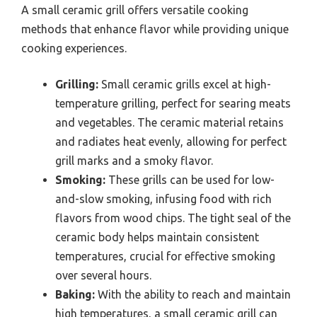
A small ceramic grill offers versatile cooking
methods that enhance flavor while providing unique
cooking experiences.
Grilling:
Small ceramic grills excel at high-
temperature grilling, perfect for searing meats
and vegetables. The ceramic material retains
and radiates heat evenly, allowing for perfect
grill marks and a smoky flavor.
Smoking:
These grills can be used for low-
and-slow smoking, infusing food with rich
flavors from wood chips. The tight seal of the
ceramic body helps maintain consistent
temperatures, crucial for effective smoking
over several hours.
Baking:
With the ability to reach and maintain
high temperatures, a small ceramic grill can