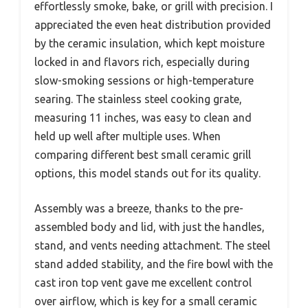
effortlessly smoke, bake, or grill with precision. I
appreciated the even heat distribution provided
by the ceramic insulation, which kept moisture
locked in and flavors rich, especially during
slow-smoking sessions or high-temperature
searing. The stainless steel cooking grate,
measuring 11 inches, was easy to clean and
held up well after multiple uses. When
comparing different best small ceramic grill
options, this model stands out for its quality.
Assembly was a breeze, thanks to the pre-
assembled body and lid, with just the handles,
stand, and vents needing attachment. The steel
stand added stability, and the fire bowl with the
cast iron top vent gave me excellent control
over airflow, which is key for a small ceramic