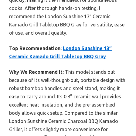
cooks. After thorough hands-on testing, I
recommend the London Sunshine 13″ Ceramic
Kamado Grill Tabletop BBQ Gray for versatility, ease
of use, and overall quality.
Top Recommendation:
London Sunshine 13″
Ceramic Kamado Grill Tabletop BBQ Gray
Why We Recommend It:
This model stands out
because of its well-thought-out, portable design with
robust bamboo handles and steel stand, making it
easy to carry around. Its 0.8” ceramic wall provides
excellent heat insulation, and the pre-assembled
body allows quick setup. Compared to the similar
London Sunshine Ceramic Charcoal BBQ Kamado
Griller, it offers slightly more convenience for