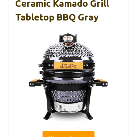
Ceramic Kamado Grill
Tabletop BBQ Gray