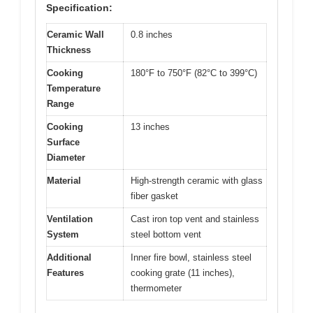
Specification:
Ceramic Wall
0.8 inches
Thickness
Cooking
180°F to 750°F (82°C to 399°C)
Temperature
Range
Cooking
13 inches
Surface
Diameter
Material
High-strength ceramic with glass
fiber gasket
Ventilation
Cast iron top vent and stainless
System
steel bottom vent
Additional
Inner fire bowl, stainless steel
Features
cooking grate (11 inches),
thermometer