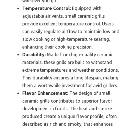
wherever you go.
Temperature Control:
Equipped with
adjustable air vents, small ceramic grills
provide excellent temperature control. Users
can easily regulate airflow to maintain low and
slow cooking or high-temperature searing,
enhancing their cooking precision.
Durability:
Made from high-quality ceramic
materials, these grills are built to withstand
extreme temperatures and weather conditions.
This durability ensures a long lifespan, making
them a worthwhile investment for avid grillers.
Flavor Enhancement:
The design of small
ceramic grills contributes to superior flavor
development in foods. The heat and smoke
produced create a unique flavor profile, often
described as rich and smoky, that enhances