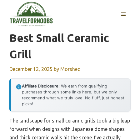
Skip
to
MENU
content
Best Small Ceramic
Grill
December 12, 2025
by
Morshed
Affiliate Disclosure:
We earn from qualifying
purchases through some links here, but we only
recommend what we truly love. No fluff, just honest
picks!
The landscape for small ceramic grills took a big leap
forward when designs with Japanese dome shapes
and thick ceramic walls hit the scene. I’ve actually