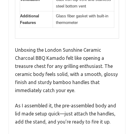
steel bottom vent
Additional
Glass fiber gasket with built-in
Features
thermometer
Unboxing the London Sunshine Ceramic
Charcoal BBQ Kamado felt like opening a
treasure chest for any grilling enthusiast. The
ceramic body feels solid, with a smooth, glossy
finish and sturdy bamboo handles that
immediately catch your eye.
As I assembled it, the pre-assembled body and
lid made setup quick—just attach the handles,
add the stand, and you’re ready to fire it up.