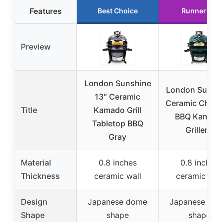
Features
Best Choice
Runner Up
Preview
London Sunshine
London Sunsh
13″ Ceramic
Ceramic Charc
Title
Kamado Grill
BBQ Kamad
Tabletop BBQ
Griller –
Gray
Material
0.8 inches
0.8 inches
Thickness
ceramic wall
ceramic wal
Design
Japanese dome
Japanese do
Shape
shape
shape