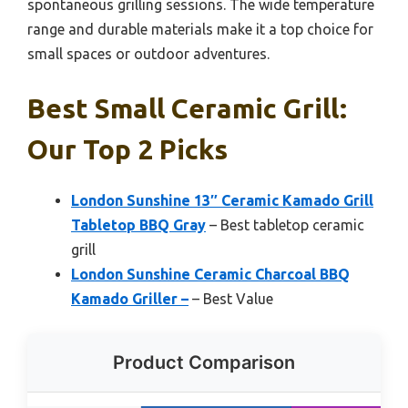
spontaneous grilling sessions. The wide temperature
range and durable materials make it a top choice for
small spaces or outdoor adventures.
Best Small Ceramic Grill:
Our Top 2 Picks
London Sunshine 13″ Ceramic Kamado Grill
Tabletop BBQ Gray
– Best tabletop ceramic
grill
London Sunshine Ceramic Charcoal BBQ
Kamado Griller –
– Best Value
Product Comparison