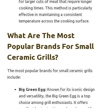
for larger cuts of meat that require longer
cooking times. This method is particularly
effective in maintaining a consistent
temperature across the cooking surface.
What Are The Most
Popular Brands For Small
Ceramic Grills?
The most popular brands for small ceramic grills
include:
Big Green Egg:
Known for its iconic design
and versatility, the Big Green Egg is a top
choice among grill enthusiasts. It offers