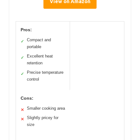
View on Amazon
Pros:
Compact and
✓
portable
Excellent heat
✓
retention
Precise temperature
✓
control
Cons:
Smaller cooking area
✕
Slightly pricey for
✕
size