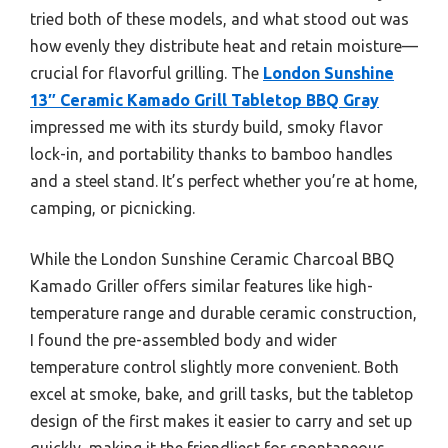
tried both of these models, and what stood out was
how evenly they distribute heat and retain moisture—
crucial for flavorful grilling. The
London Sunshine
13″ Ceramic Kamado Grill Tabletop BBQ Gray
impressed me with its sturdy build, smoky flavor
lock-in, and portability thanks to bamboo handles
and a steel stand. It’s perfect whether you’re at home,
camping, or picnicking.
While the London Sunshine Ceramic Charcoal BBQ
Kamado Griller offers similar features like high-
temperature range and durable ceramic construction,
I found the pre-assembled body and wider
temperature control slightly more convenient. Both
excel at smoke, bake, and grill tasks, but the tabletop
design of the first makes it easier to carry and set up
quickly, making it the friendliest for spontaneous