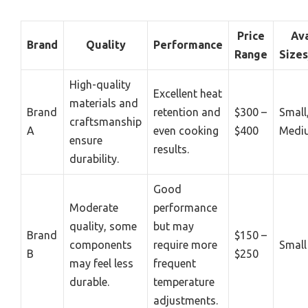
Price
Ava
Brand
Quality
Performance
Range
Size
High-quality
Excellent heat
materials and
Brand
retention and
$300 –
Small
craftsmanship
A
even cooking
$400
Medi
ensure
results.
durability.
Good
Moderate
performance
quality, some
but may
Brand
$150 –
components
require more
Small
B
$250
may feel less
frequent
durable.
temperature
adjustments.