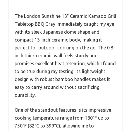
The London Sunshine 13″ Ceramic Kamado Grill
Tabletop BBQ Gray immediately caught my eye
with its sleek Japanese dome shape and
compact 13-inch ceramic body, making it
perfect for outdoor cooking on the go. The 0.8-
inch thick ceramic wall feels sturdy and
promises excellent heat retention, which I found
to be true during my testing. Its lightweight
design with robust bamboo handles makes it
easy to carry around without sacrificing
durability.
One of the standout features is its impressive
cooking temperature range from 180°F up to
750°F (82°C to 399°C), allowing me to