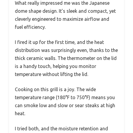
What really impressed me was the Japanese
dome shape design. It’s sleek and compact, yet
cleverly engineered to maximize airflow and
fuel efficiency.
I fired it up for the first time, and the heat
distribution was surprisingly even, thanks to the
thick ceramic walls. The thermometer on the lid
is a handy touch, helping you monitor
temperature without lifting the lid.
Cooking on this grill is a joy. The wide
temperature range (180°F to 750°F) means you
can smoke low and slow or sear steaks at high
heat.
I tried both, and the moisture retention and