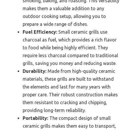
smoking, baking, and roasting. This versatility
makes them a valuable addition to any
outdoor cooking setup, allowing you to
prepare a wide range of dishes.
Fuel Efficiency:
Small ceramic grills use
charcoal as fuel, which provides a rich flavor
to food while being highly efficient. They
require less charcoal compared to traditional
grills, saving you money and reducing waste.
Durability:
Made from high-quality ceramic
materials, these grills are built to withstand
the elements and last for many years with
proper care. Their robust construction makes
them resistant to cracking and chipping,
providing long-term reliability.
Portability:
The compact design of small
ceramic grills makes them easy to transport,