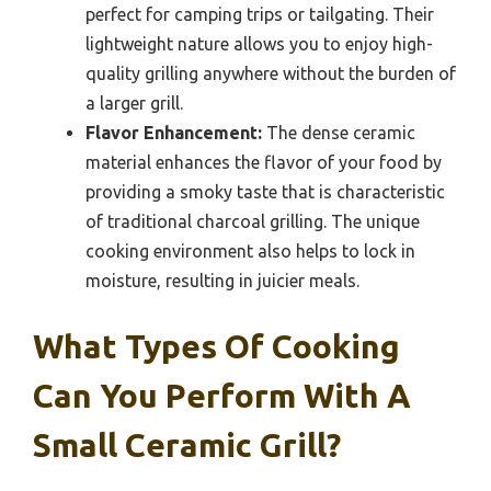
perfect for camping trips or tailgating. Their
lightweight nature allows you to enjoy high-
quality grilling anywhere without the burden of
a larger grill.
Flavor Enhancement:
The dense ceramic
material enhances the flavor of your food by
providing a smoky taste that is characteristic
of traditional charcoal grilling. The unique
cooking environment also helps to lock in
moisture, resulting in juicier meals.
What Types Of Cooking
Can You Perform With A
Small Ceramic Grill?