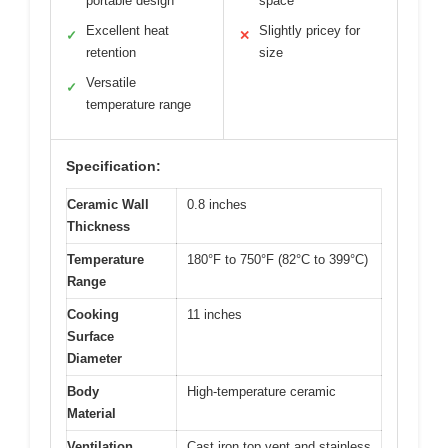
portable design
space
Excellent heat
Slightly pricey for
✓
✕
retention
size
Versatile
✓
temperature range
Specification:
Ceramic Wall
0.8 inches
Thickness
Temperature
180°F to 750°F (82°C to 399°C)
Range
Cooking
11 inches
Surface
Diameter
Body
High-temperature ceramic
Material
Ventilation
Cast iron top vent and stainless