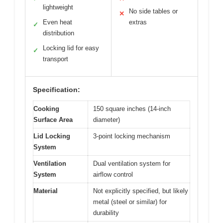
lightweight
No side tables or
✕
Even heat
extras
✓
distribution
Locking lid for easy
✓
transport
Specification:
Cooking
150 square inches (14-inch
Surface Area
diameter)
Lid Locking
3-point locking mechanism
System
Ventilation
Dual ventilation system for
System
airflow control
Material
Not explicitly specified, but likely
metal (steel or similar) for
durability