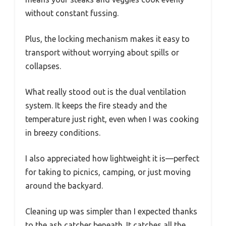
without constant fussing.
Plus, the locking mechanism makes it easy to
transport without worrying about spills or
collapses.
What really stood out is the dual ventilation
system. It keeps the fire steady and the
temperature just right, even when I was cooking
in breezy conditions.
I also appreciated how lightweight it is—perfect
for taking to picnics, camping, or just moving
around the backyard.
Cleaning up was simpler than I expected thanks
to the ash catcher beneath. It catches all the