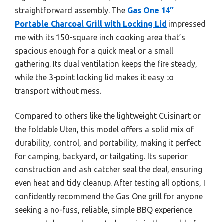
straightforward assembly. The
Gas One 14″
Portable Charcoal Grill with Locking Lid
impressed
me with its 150-square inch cooking area that’s
spacious enough for a quick meal or a small
gathering. Its dual ventilation keeps the fire steady,
while the 3-point locking lid makes it easy to
transport without mess.
Compared to others like the lightweight Cuisinart or
the foldable Uten, this model offers a solid mix of
durability, control, and portability, making it perfect
for camping, backyard, or tailgating. Its superior
construction and ash catcher seal the deal, ensuring
even heat and tidy cleanup. After testing all options, I
confidently recommend the Gas One grill for anyone
seeking a no-fuss, reliable, simple BBQ experience