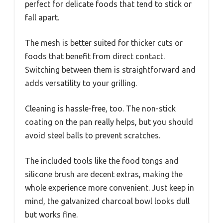
perfect for delicate foods that tend to stick or
fall apart.
The mesh is better suited for thicker cuts or
foods that benefit from direct contact.
Switching between them is straightforward and
adds versatility to your grilling.
Cleaning is hassle-free, too. The non-stick
coating on the pan really helps, but you should
avoid steel balls to prevent scratches.
The included tools like the food tongs and
silicone brush are decent extras, making the
whole experience more convenient. Just keep in
mind, the galvanized charcoal bowl looks dull
but works fine.