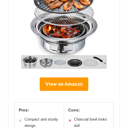
View on Amazon
Pros:
Cons:
Compact and sturdy
Charcoal bowl looks
✓
✕
design
dull