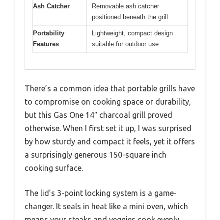
Ash Catcher
Removable ash catcher
positioned beneath the grill
Portability
Lightweight, compact design
Features
suitable for outdoor use
There’s a common idea that portable grills have
to compromise on cooking space or durability,
but this Gas One 14″ charcoal grill proved
otherwise. When I first set it up, I was surprised
by how sturdy and compact it feels, yet it offers
a surprisingly generous 150-square inch
cooking surface.
The lid’s 3-point locking system is a game-
changer. It seals in heat like a mini oven, which
means your steaks and veggies cook evenly