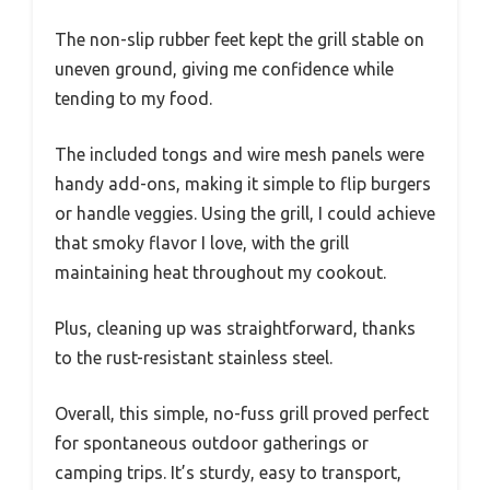
The non-slip rubber feet kept the grill stable on
uneven ground, giving me confidence while
tending to my food.
The included tongs and wire mesh panels were
handy add-ons, making it simple to flip burgers
or handle veggies. Using the grill, I could achieve
that smoky flavor I love, with the grill
maintaining heat throughout my cookout.
Plus, cleaning up was straightforward, thanks
to the rust-resistant stainless steel.
Overall, this simple, no-fuss grill proved perfect
for spontaneous outdoor gatherings or
camping trips. It’s sturdy, easy to transport,