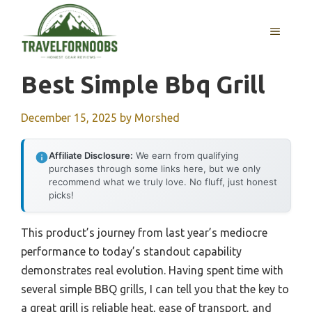
Skip
to
MENU
content
Best Simple Bbq Grill
December 15, 2025
by
Morshed
Affiliate Disclosure:
We earn from qualifying
purchases through some links here, but we only
recommend what we truly love. No fluff, just honest
picks!
This product’s journey from last year’s mediocre
performance to today’s standout capability
demonstrates real evolution. Having spent time with
several simple BBQ grills, I can tell you that the key to
a great grill is reliable heat, ease of transport, and