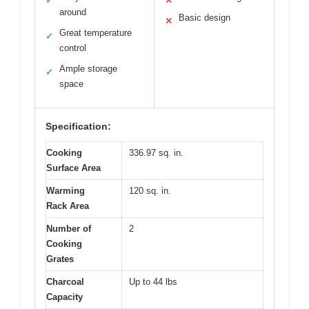
✓
✕
around
Basic design
✕
Great temperature
✓
control
Ample storage
✓
space
Specification:
Cooking
336.97 sq. in.
Surface Area
Warming
120 sq. in.
Rack Area
Number of
2
Cooking
Grates
Charcoal
Up to 44 lbs
Capacity