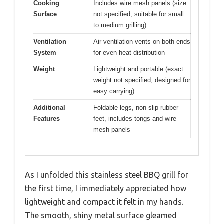
Cooking
Includes wire mesh panels (size
Surface
not specified, suitable for small
to medium grilling)
Ventilation
Air ventilation vents on both ends
System
for even heat distribution
Weight
Lightweight and portable (exact
weight not specified, designed for
easy carrying)
Additional
Foldable legs, non-slip rubber
Features
feet, includes tongs and wire
mesh panels
As I unfolded this stainless steel BBQ grill for
the first time, I immediately appreciated how
lightweight and compact it felt in my hands.
The smooth, shiny metal surface gleamed