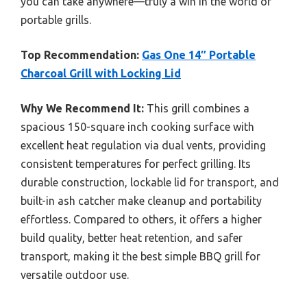
you can take anywhere—truly a win in the world of
portable grills.
Top Recommendation:
Gas One 14″ Portable
Charcoal Grill with Locking Lid
Why We Recommend It:
This grill combines a
spacious 150-square inch cooking surface with
excellent heat regulation via dual vents, providing
consistent temperatures for perfect grilling. Its
durable construction, lockable lid for transport, and
built-in ash catcher make cleanup and portability
effortless. Compared to others, it offers a higher
build quality, better heat retention, and safer
transport, making it the best simple BBQ grill for
versatile outdoor use.