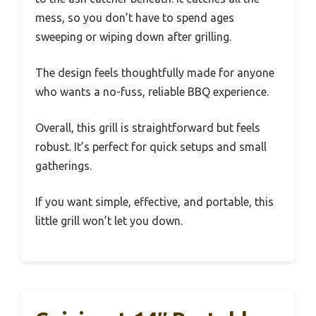
mess, so you don’t have to spend ages
sweeping or wiping down after grilling.
The design feels thoughtfully made for anyone
who wants a no-fuss, reliable BBQ experience.
Overall, this grill is straightforward but feels
robust. It’s perfect for quick setups and small
gatherings.
If you want simple, effective, and portable, this
little grill won’t let you down.