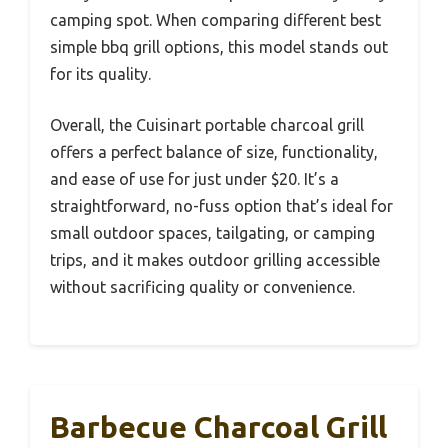
camping spot. When comparing different best
simple bbq grill options, this model stands out
for its quality.
Overall, the Cuisinart portable charcoal grill
offers a perfect balance of size, functionality,
and ease of use for just under $20. It’s a
straightforward, no-fuss option that’s ideal for
small outdoor spaces, tailgating, or camping
trips, and it makes outdoor grilling accessible
without sacrificing quality or convenience.
Barbecue Charcoal Grill