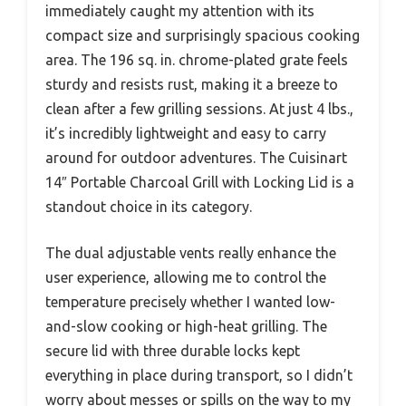
immediately caught my attention with its
compact size and surprisingly spacious cooking
area. The 196 sq. in. chrome-plated grate feels
sturdy and resists rust, making it a breeze to
clean after a few grilling sessions. At just 4 lbs.,
it’s incredibly lightweight and easy to carry
around for outdoor adventures. The Cuisinart
14″ Portable Charcoal Grill with Locking Lid is a
standout choice in its category.
The dual adjustable vents really enhance the
user experience, allowing me to control the
temperature precisely whether I wanted low-
and-slow cooking or high-heat grilling. The
secure lid with three durable locks kept
everything in place during transport, so I didn’t
worry about messes or spills on the way to my