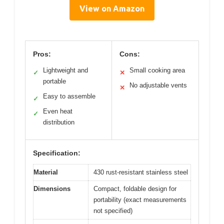
View on Amazon
Pros:
Cons:
Lightweight and
Small cooking area
✓
✕
portable
No adjustable vents
✕
Easy to assemble
✓
Even heat
✓
distribution
Specification:
Material
430 rust-resistant stainless steel
Dimensions
Compact, foldable design for
portability (exact measurements
not specified)