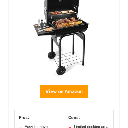
View on Amazon
Pros:
Cons:
Easy to move
Limited cooking area