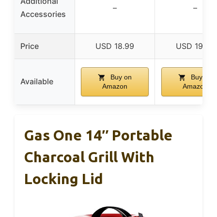
Additional
–
–
Accessories
Price
USD 18.99
USD 19.49
Buy on
Buy on
Available
Amazon
Amazon
Gas One 14″ Portable
Charcoal Grill With
Locking Lid