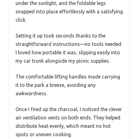
under the sunlight, and the foldable legs
snapped into place effortlessly with a satisfying
click.
Setting it up took seconds thanks to the
straightforward instructions—no tools needed.
I loved how portable it was, slipping easily into
my car trunk alongside my picnic supplies.
The comfortable lifting handles made carrying
it to the park a breeze, avoiding any
awkwardness.
Once I fired up the charcoal, I noticed the clever
air ventilation vents on both ends. They helped
distribute heat evenly, which meant no hot
spots or uneven cooking.