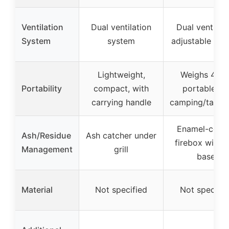
Ventilation
Dual ventilation
Dual vents wi
System
system
adjustable air
Lightweight,
Weighs 4 lbs
Portability
compact, with
portable fo
carrying handle
camping/tailga
Enamel-coat
Ash/Residue
Ash catcher under
firebox with 
Management
grill
base
Material
Not specified
Not specifie