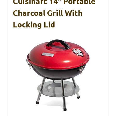
Cuisinart 14″ Portable
Charcoal Grill With
Locking Lid