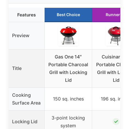
Features
Best Choice
Runner Up
Preview
Gas One 14″
Cuisinart 14
Portable Charcoal
Portable Charc
Title
Grill with Locking
Grill with Lock
Lid
Lid
Cooking
150 sq. inches
196 sq. inch
Surface Area
3-point locking
✓
Locking Lid
system