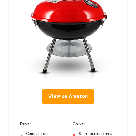
View on Amazon
Pros:
Cons:
Compact and
Small cooking area
✓
✕