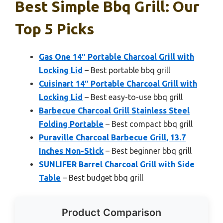
Best Simple Bbq Grill: Our
Top 5 Picks
Gas One 14″ Portable Charcoal Grill with
Locking Lid
– Best portable bbq grill
Cuisinart 14″ Portable Charcoal Grill with
Locking Lid
– Best easy-to-use bbq grill
Barbecue Charcoal Grill Stainless Steel
Folding Portable
– Best compact bbq grill
Puraville Charcoal Barbecue Grill, 13.7
Inches Non-Stick
– Best beginner bbq grill
SUNLIFER Barrel Charcoal Grill with Side
Table
– Best budget bbq grill
Product Comparison