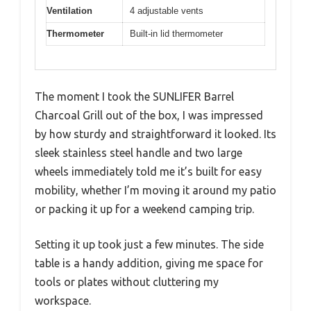
Ventilation
4 adjustable vents
Thermometer
Built-in lid thermometer
The moment I took the SUNLIFER Barrel
Charcoal Grill out of the box, I was impressed
by how sturdy and straightforward it looked. Its
sleek stainless steel handle and two large
wheels immediately told me it’s built for easy
mobility, whether I’m moving it around my patio
or packing it up for a weekend camping trip.
Setting it up took just a few minutes. The side
table is a handy addition, giving me space for
tools or plates without cluttering my
workspace.