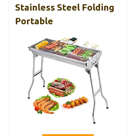
Stainless Steel Folding
Portable