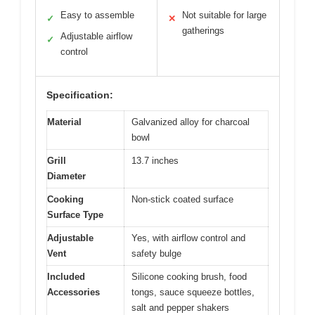
Easy to assemble
Not suitable for large
✓
✕
gatherings
Adjustable airflow
✓
control
Specification:
Material
Galvanized alloy for charcoal
bowl
Grill
13.7 inches
Diameter
Cooking
Non-stick coated surface
Surface Type
Adjustable
Yes, with airflow control and
Vent
safety bulge
Included
Silicone cooking brush, food
Accessories
tongs, sauce squeeze bottles,
salt and pepper shakers