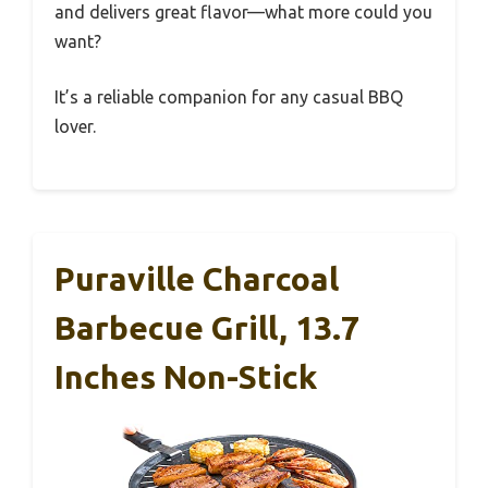
and delivers great flavor—what more could you
want?
It’s a reliable companion for any casual BBQ
lover.
Puraville Charcoal
Barbecue Grill, 13.7
Inches Non-Stick