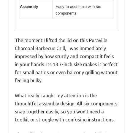
Assembly
Easy to assemble with six
components
The moment I lifted the lid on this Puraville
Charcoal Barbecue Grill, I was immediately
impressed by how sturdy and compact it feels
in your hands. Its 13.7-inch size makes it perfect
for small patios or even balcony grilling without
feeling bulky.
What really caught my attention is the
thoughtful assembly design. All six components
snap together easily, so you won’t need a
toolkit or struggle with confusing instructions.