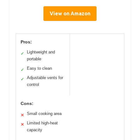
View on Amazon
Pros:
Lightweight and
✓
portable
Easy to clean
✓
Adjustable vents for
✓
control
Cons:
Small cooking area
✕
Limited high-heat
✕
capacity