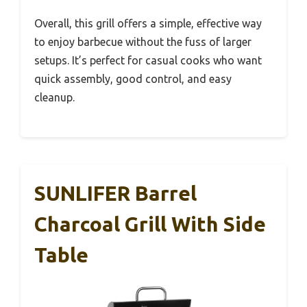
Overall, this grill offers a simple, effective way
to enjoy barbecue without the fuss of larger
setups. It’s perfect for casual cooks who want
quick assembly, good control, and easy
cleanup.
SUNLIFER Barrel
Charcoal Grill With Side
Table