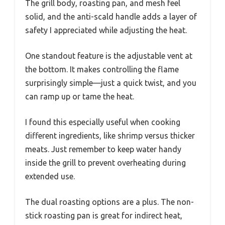
The grill body, roasting pan, and mesh feel
solid, and the anti-scald handle adds a layer of
safety I appreciated while adjusting the heat.
One standout feature is the adjustable vent at
the bottom. It makes controlling the flame
surprisingly simple—just a quick twist, and you
can ramp up or tame the heat.
I found this especially useful when cooking
different ingredients, like shrimp versus thicker
meats. Just remember to keep water handy
inside the grill to prevent overheating during
extended use.
The dual roasting options are a plus. The non-
stick roasting pan is great for indirect heat,