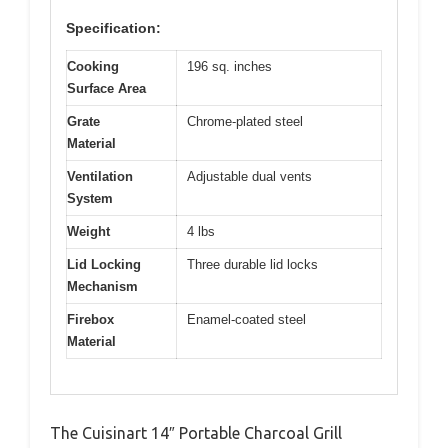
Specification:
Cooking
196 sq. inches
Surface Area
Grate
Chrome-plated steel
Material
Ventilation
Adjustable dual vents
System
Weight
4 lbs
Lid Locking
Three durable lid locks
Mechanism
Firebox
Enamel-coated steel
Material
The Cuisinart 14″ Portable Charcoal Grill