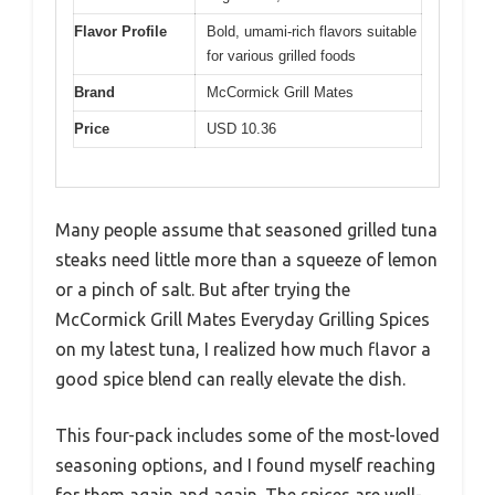
Flavor Profile
Bold, umami-rich flavors suitable
for various grilled foods
Brand
McCormick Grill Mates
Price
USD 10.36
Many people assume that seasoned grilled tuna
steaks need little more than a squeeze of lemon
or a pinch of salt. But after trying the
McCormick Grill Mates Everyday Grilling Spices
on my latest tuna, I realized how much flavor a
good spice blend can really elevate the dish.
This four-pack includes some of the most-loved
seasoning options, and I found myself reaching
for them again and again. The spices are well-