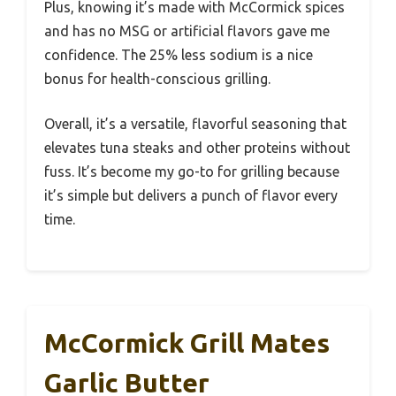
Plus, knowing it’s made with McCormick spices
and has no MSG or artificial flavors gave me
confidence. The 25% less sodium is a nice
bonus for health-conscious grilling.
Overall, it’s a versatile, flavorful seasoning that
elevates tuna steaks and other proteins without
fuss. It’s become my go-to for grilling because
it’s simple but delivers a punch of flavor every
time.
McCormick Grill Mates
Garlic Butter