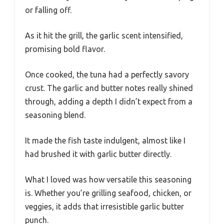
or falling off.
As it hit the grill, the garlic scent intensified,
promising bold flavor.
Once cooked, the tuna had a perfectly savory
crust. The garlic and butter notes really shined
through, adding a depth I didn’t expect from a
seasoning blend.
It made the fish taste indulgent, almost like I
had brushed it with garlic butter directly.
What I loved was how versatile this seasoning
is. Whether you’re grilling seafood, chicken, or
veggies, it adds that irresistible garlic butter
punch.