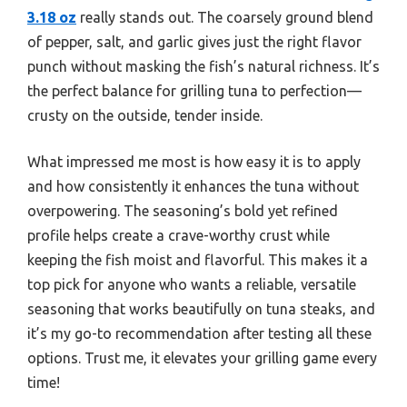
3.18 oz
really stands out. The coarsely ground blend
of pepper, salt, and garlic gives just the right flavor
punch without masking the fish’s natural richness. It’s
the perfect balance for grilling tuna to perfection—
crusty on the outside, tender inside.
What impressed me most is how easy it is to apply
and how consistently it enhances the tuna without
overpowering. The seasoning’s bold yet refined
profile helps create a crave-worthy crust while
keeping the fish moist and flavorful. This makes it a
top pick for anyone who wants a reliable, versatile
seasoning that works beautifully on tuna steaks, and
it’s my go-to recommendation after testing all these
options. Trust me, it elevates your grilling game every
time!