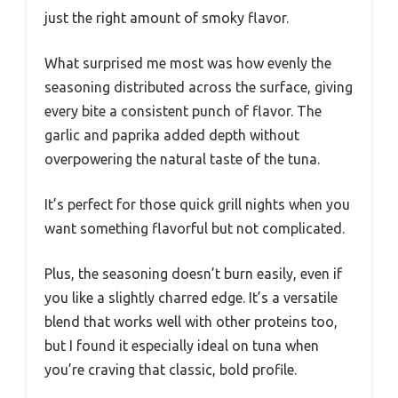
just the right amount of smoky flavor.
What surprised me most was how evenly the
seasoning distributed across the surface, giving
every bite a consistent punch of flavor. The
garlic and paprika added depth without
overpowering the natural taste of the tuna.
It’s perfect for those quick grill nights when you
want something flavorful but not complicated.
Plus, the seasoning doesn’t burn easily, even if
you like a slightly charred edge. It’s a versatile
blend that works well with other proteins too,
but I found it especially ideal on tuna when
you’re craving that classic, bold profile.