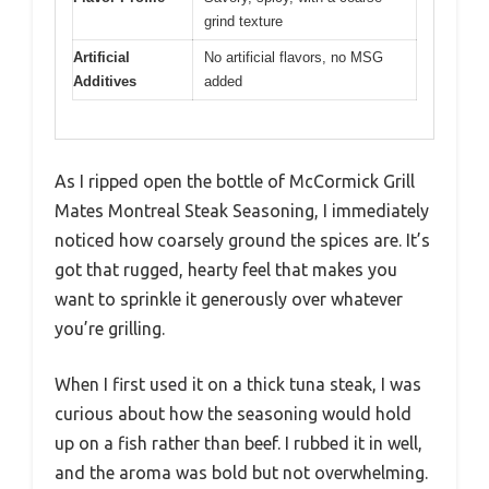
grind texture
Artificial
No artificial flavors, no MSG
Additives
added
As I ripped open the bottle of McCormick Grill
Mates Montreal Steak Seasoning, I immediately
noticed how coarsely ground the spices are. It’s
got that rugged, hearty feel that makes you
want to sprinkle it generously over whatever
you’re grilling.
When I first used it on a thick tuna steak, I was
curious about how the seasoning would hold
up on a fish rather than beef. I rubbed it in well,
and the aroma was bold but not overwhelming.