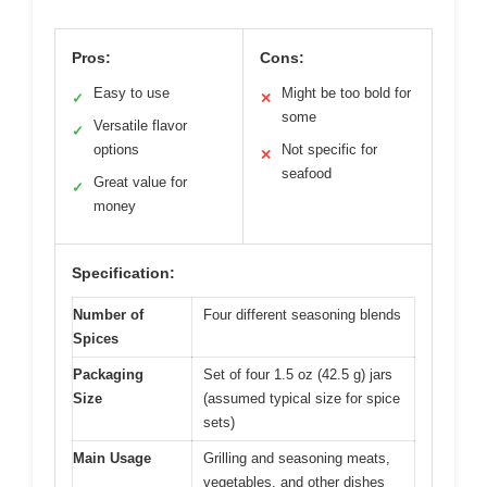
Pros:
Cons:
Easy to use
Might be too bold for
✓
✕
some
Versatile flavor
✓
options
Not specific for
✕
seafood
Great value for
✓
money
Specification:
Number of
Four different seasoning blends
Spices
Packaging
Set of four 1.5 oz (42.5 g) jars
Size
(assumed typical size for spice
sets)
Main Usage
Grilling and seasoning meats,
vegetables, and other dishes