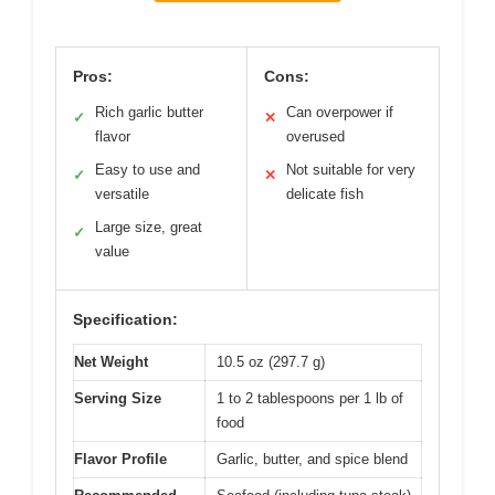
Pros:
Cons:
Rich garlic butter
Can overpower if
✓
✕
flavor
overused
Easy to use and
Not suitable for very
✓
✕
versatile
delicate fish
Large size, great
✓
value
Specification:
Net Weight
10.5 oz (297.7 g)
Serving Size
1 to 2 tablespoons per 1 lb of
food
Flavor Profile
Garlic, butter, and spice blend