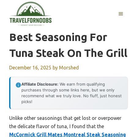
Skip
to
MENU
content
Best Seasoning For
Tuna Steak On The Grill
December 16, 2025
by
Morshed
Affiliate Disclosure:
We earn from qualifying
purchases through some links here, but we only
recommend what we truly love. No fluff, just honest
picks!
Unlike other seasonings that get lost or overpower
the delicate flavor of tuna, I found that the
McCormick Grill Mates Montreal Steak Seasoning