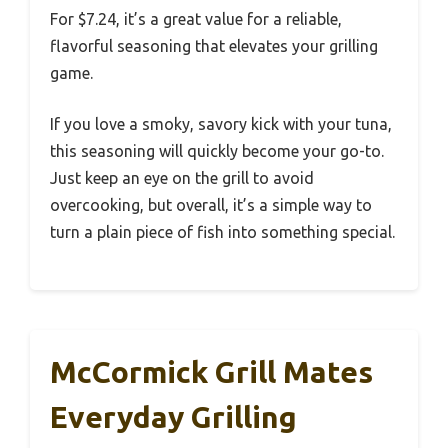
For $7.24, it’s a great value for a reliable,
flavorful seasoning that elevates your grilling
game.
If you love a smoky, savory kick with your tuna,
this seasoning will quickly become your go-to.
Just keep an eye on the grill to avoid
overcooking, but overall, it’s a simple way to
turn a plain piece of fish into something special.
McCormick Grill Mates
Everyday Grilling