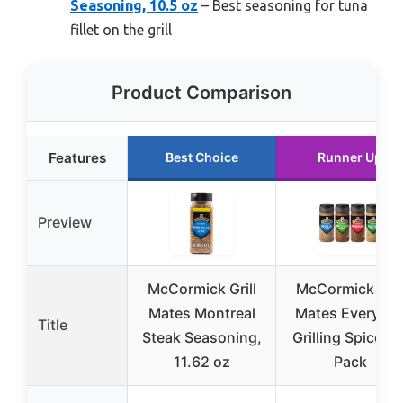
Seasoning, 10.5 oz
– Best seasoning for tuna
fillet on the grill
Product Comparison
Features
Best Choice
Runner Up
Preview
McCormick Grill
McCormick Gril
Mates Montreal
Mates Everyda
Title
Steak Seasoning,
Grilling Spices, 
11.62 oz
Pack