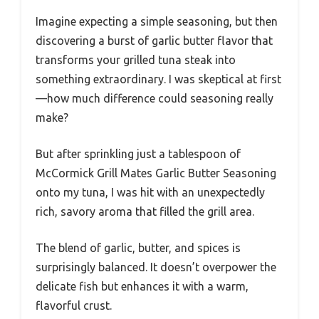
Imagine expecting a simple seasoning, but then
discovering a burst of garlic butter flavor that
transforms your grilled tuna steak into
something extraordinary. I was skeptical at first
—how much difference could seasoning really
make?
But after sprinkling just a tablespoon of
McCormick Grill Mates Garlic Butter Seasoning
onto my tuna, I was hit with an unexpectedly
rich, savory aroma that filled the grill area.
The blend of garlic, butter, and spices is
surprisingly balanced. It doesn’t overpower the
delicate fish but enhances it with a warm,
flavorful crust.