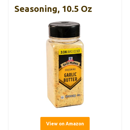
Seasoning, 10.5 Oz
View on Amazon