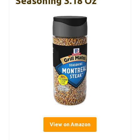
Seasoning 3.18 Oz
View on Amazon