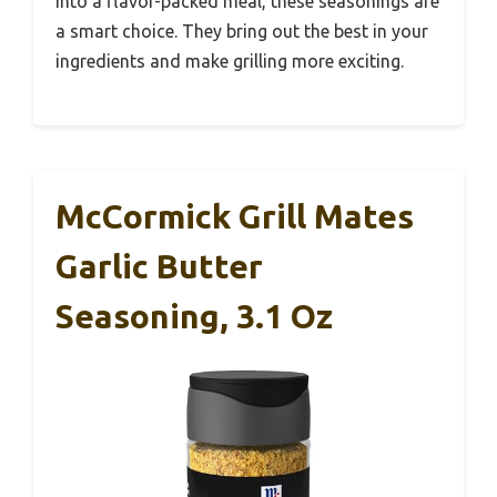
into a flavor-packed meal, these seasonings are
a smart choice. They bring out the best in your
ingredients and make grilling more exciting.
McCormick Grill Mates
Garlic Butter
Seasoning, 3.1 Oz