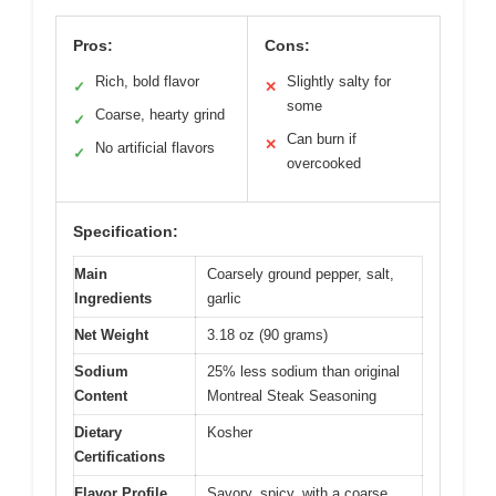
Pros:
Cons:
Rich, bold flavor
Slightly salty for
✓
✕
some
Coarse, hearty grind
✓
Can burn if
✕
No artificial flavors
✓
overcooked
Specification:
Main
Coarsely ground pepper, salt,
Ingredients
garlic
Net Weight
3.18 oz (90 grams)
Sodium
25% less sodium than original
Content
Montreal Steak Seasoning
Dietary
Kosher
Certifications
Flavor Profile
Savory, spicy, with a coarse