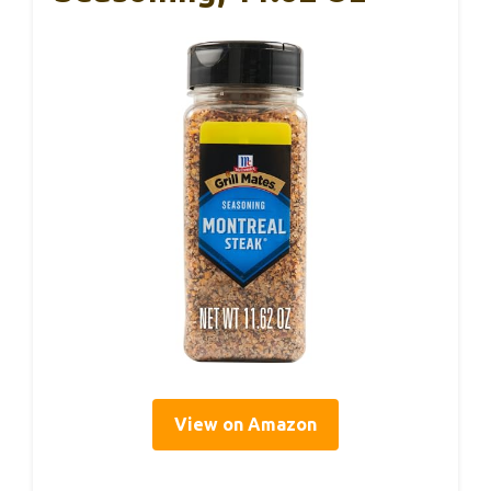
View on Amazon