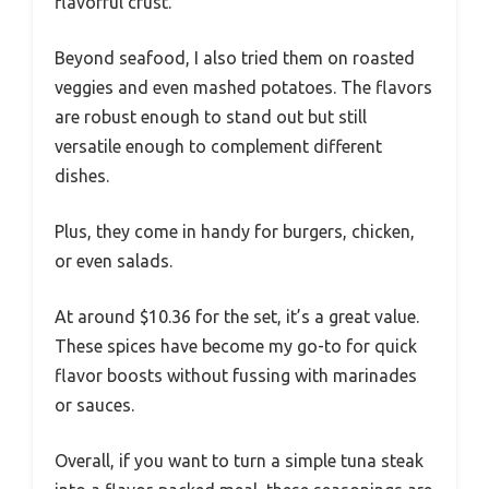
flavorful crust.
Beyond seafood, I also tried them on roasted
veggies and even mashed potatoes. The flavors
are robust enough to stand out but still
versatile enough to complement different
dishes.
Plus, they come in handy for burgers, chicken,
or even salads.
At around $10.36 for the set, it’s a great value.
These spices have become my go-to for quick
flavor boosts without fussing with marinades
or sauces.
Overall, if you want to turn a simple tuna steak