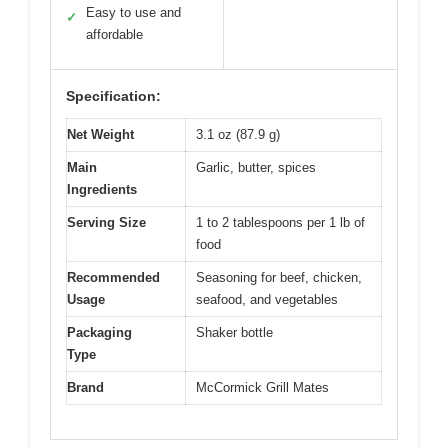
Easy to use and
✓
affordable
Specification:
Net Weight
3.1 oz (87.9 g)
Main
Garlic, butter, spices
Ingredients
Serving Size
1 to 2 tablespoons per 1 lb of
food
Recommended
Seasoning for beef, chicken,
Usage
seafood, and vegetables
Packaging
Shaker bottle
Type
Brand
McCormick Grill Mates