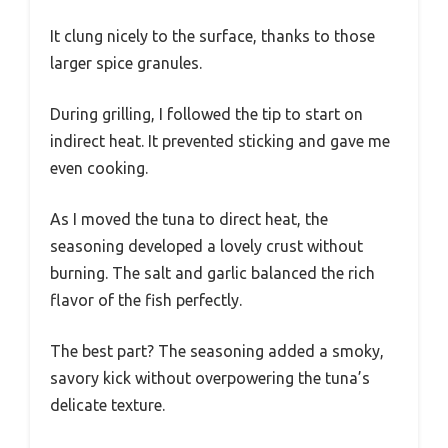
It clung nicely to the surface, thanks to those
larger spice granules.
During grilling, I followed the tip to start on
indirect heat. It prevented sticking and gave me
even cooking.
As I moved the tuna to direct heat, the
seasoning developed a lovely crust without
burning. The salt and garlic balanced the rich
flavor of the fish perfectly.
The best part? The seasoning added a smoky,
savory kick without overpowering the tuna’s
delicate texture.