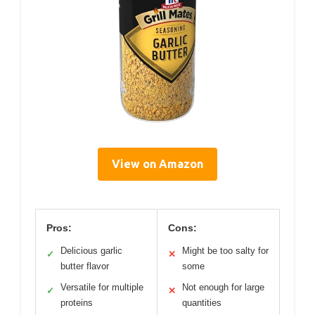
View on Amazon
Pros:
Cons:
Delicious garlic
Might be too salty for
✓
✕
butter flavor
some
Versatile for multiple
Not enough for large
✓
✕
proteins
quantities