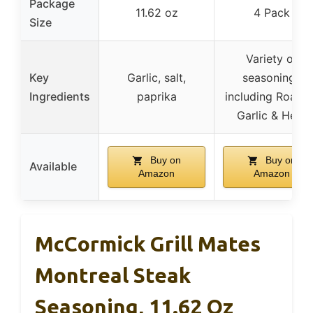
Package
11.62 oz
4 Pack
Size
Variety of
Key
Garlic, salt,
seasonings
Ingredients
paprika
including Roast
Garlic & Herb
Buy on
Buy on
Available
Amazon
Amazon
McCormick Grill Mates
Montreal Steak
Seasoning, 11.62 Oz