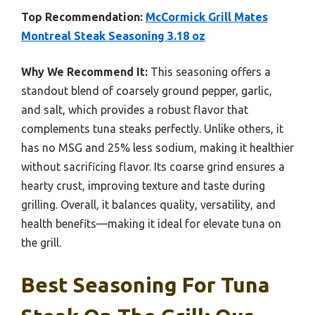
Top Recommendation:
McCormick Grill Mates
Montreal Steak Seasoning 3.18 oz
Why We Recommend It:
This seasoning offers a
standout blend of coarsely ground pepper, garlic,
and salt, which provides a robust flavor that
complements tuna steaks perfectly. Unlike others, it
has no MSG and 25% less sodium, making it healthier
without sacrificing flavor. Its coarse grind ensures a
hearty crust, improving texture and taste during
grilling. Overall, it balances quality, versatility, and
health benefits—making it ideal for elevate tuna on
the grill.
Best Seasoning For Tuna