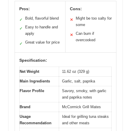
Pros:
Cons:
Bold, flavorful blend
Might be too salty for
✓
✕
some
Easy to handle and
✓
apply
Can burn if
✕
overcooked
Great value for price
✓
Specification:
Net Weight
11.62 oz (329 g)
Main Ingredients
Garlic, salt, paprika
Flavor Profile
Savory, smoky, with garlic
and paprika notes
Brand
McCormick Grill Mates
Usage
Ideal for grilling tuna steaks
Recommendation
and other meats