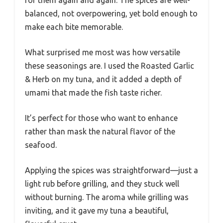
balanced, not overpowering, yet bold enough to
make each bite memorable.
What surprised me most was how versatile
these seasonings are. I used the Roasted Garlic
& Herb on my tuna, and it added a depth of
umami that made the fish taste richer.
It’s perfect for those who want to enhance
rather than mask the natural flavor of the
seafood.
Applying the spices was straightforward—just a
light rub before grilling, and they stuck well
without burning. The aroma while grilling was
inviting, and it gave my tuna a beautiful,