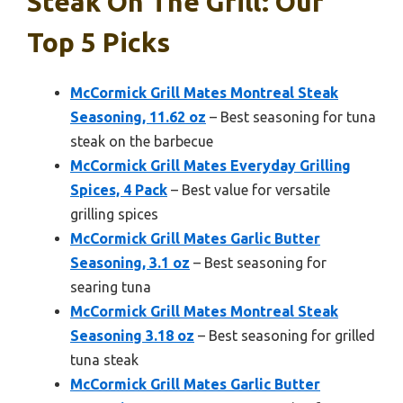
Steak On The Grill: Our
Top 5 Picks
McCormick Grill Mates Montreal Steak
Seasoning, 11.62 oz
– Best seasoning for tuna
steak on the barbecue
McCormick Grill Mates Everyday Grilling
Spices, 4 Pack
– Best value for versatile
grilling spices
McCormick Grill Mates Garlic Butter
Seasoning, 3.1 oz
– Best seasoning for
searing tuna
McCormick Grill Mates Montreal Steak
Seasoning 3.18 oz
– Best seasoning for grilled
tuna steak
McCormick Grill Mates Garlic Butter