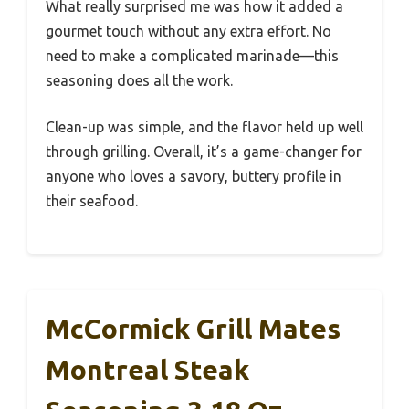
What really surprised me was how it added a
gourmet touch without any extra effort. No
need to make a complicated marinade—this
seasoning does all the work.
Clean-up was simple, and the flavor held up well
through grilling. Overall, it’s a game-changer for
anyone who loves a savory, buttery profile in
their seafood.
McCormick Grill Mates
Montreal Steak