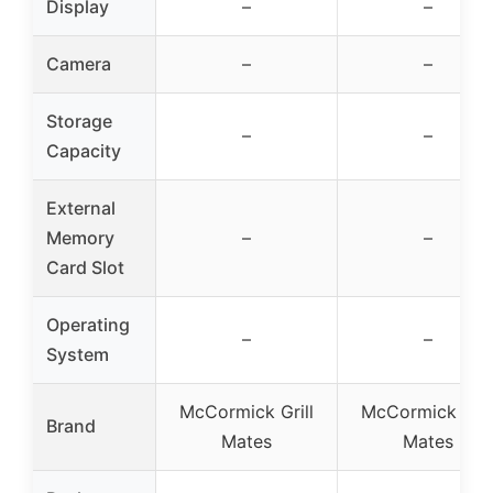
Display
–
–
Camera
–
–
Storage
–
–
Capacity
External
Memory
–
–
Card Slot
Operating
–
–
System
McCormick Grill
McCormick Gril
Brand
Mates
Mates