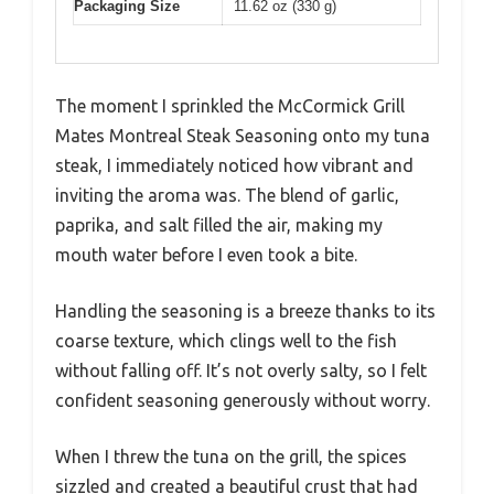
Packaging Size
11.62 oz (330 g)
The moment I sprinkled the McCormick Grill
Mates Montreal Steak Seasoning onto my tuna
steak, I immediately noticed how vibrant and
inviting the aroma was. The blend of garlic,
paprika, and salt filled the air, making my
mouth water before I even took a bite.
Handling the seasoning is a breeze thanks to its
coarse texture, which clings well to the fish
without falling off. It’s not overly salty, so I felt
confident seasoning generously without worry.
When I threw the tuna on the grill, the spices
sizzled and created a beautiful crust that had