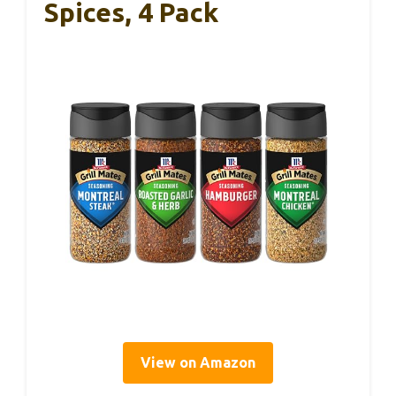
Spices, 4 Pack
View on Amazon