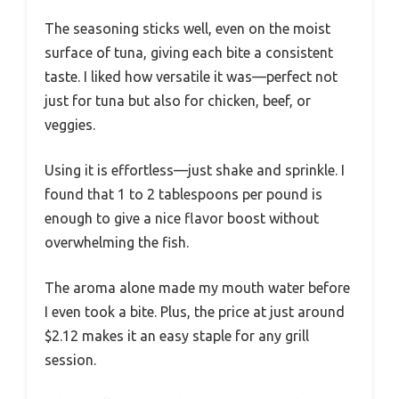
The seasoning sticks well, even on the moist
surface of tuna, giving each bite a consistent
taste. I liked how versatile it was—perfect not
just for tuna but also for chicken, beef, or
veggies.
Using it is effortless—just shake and sprinkle. I
found that 1 to 2 tablespoons per pound is
enough to give a nice flavor boost without
overwhelming the fish.
The aroma alone made my mouth water before
I even took a bite. Plus, the price at just around
$2.12 makes it an easy staple for any grill
session.