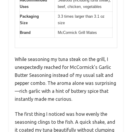
Recommended
Seafood (including tuna steak),
Uses
beef, chicken, vegetables
Packaging
3.3 times larger than 3.1 oz
Size
size
Brand
McCormick Grill Mates
While seasoning my tuna steak on the grill, I
unexpectedly reached for McCormick’s Garlic
Butter Seasoning instead of my usual salt and
pepper combo. The aroma alone was surprising
—rich garlic with a hint of buttery spice that
instantly made me curious.
The first thing I noticed was how evenly the
seasoning clings to the fish. A quick shake, and
it coated my tuna beautifully without clumping