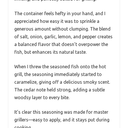
The container feels hefty in your hand, and I
appreciated how easy it was to sprinkle a
generous amount without clumping. The blend
of salt, onion, garlic, lemon, and pepper creates
a balanced flavor that doesn’t overpower the
fish, but enhances its natural taste.
When I threw the seasoned fish onto the hot
grill, the seasoning immediately started to
caramelize, giving off a delicious smoky scent.
The cedar note held strong, adding a subtle
woodsy layer to every bite.
It’s clear this seasoning was made for master
grillers—easy to apply, and it stays put during
cooking.