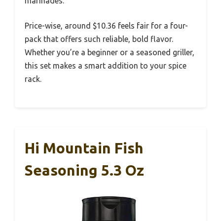
marinades.
Price-wise, around $10.36 feels fair for a four-
pack that offers such reliable, bold flavor.
Whether you’re a beginner or a seasoned griller,
this set makes a smart addition to your spice
rack.
Hi Mountain Fish
Seasoning 5.3 Oz