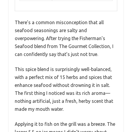
There’s a common misconception that all
seafood seasonings are salty and
overpowering. After trying the Fisherman’s
Seafood blend from The Gourmet Collection, I
can confidently say that’s just not true.
This spice blend is surprisingly well-balanced,
with a perfect mix of 15 herbs and spices that
enhance seafood without drowning it in salt.
The first thing I noticed was its rich aroma—
nothing artificial, just a fresh, herby scent that
made my mouth water.
Applying it to fish on the grill was a breeze. The