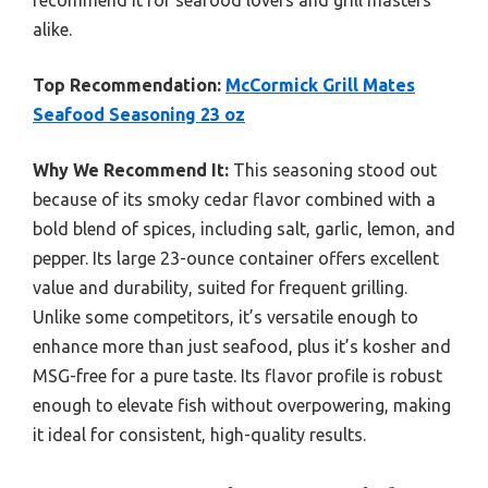
alike.
Top Recommendation:
McCormick Grill Mates
Seafood Seasoning 23 oz
Why We Recommend It:
This seasoning stood out
because of its smoky cedar flavor combined with a
bold blend of spices, including salt, garlic, lemon, and
pepper. Its large 23-ounce container offers excellent
value and durability, suited for frequent grilling.
Unlike some competitors, it’s versatile enough to
enhance more than just seafood, plus it’s kosher and
MSG-free for a pure taste. Its flavor profile is robust
enough to elevate fish without overpowering, making
it ideal for consistent, high-quality results.