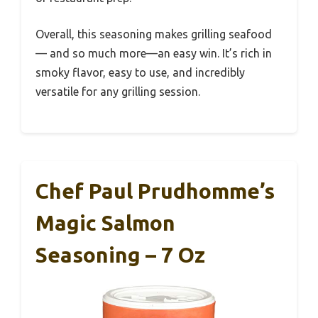
Overall, this seasoning makes grilling seafood
— and so much more—an easy win. It’s rich in
smoky flavor, easy to use, and incredibly
versatile for any grilling session.
Chef Paul Prudhomme’s
Magic Salmon
Seasoning – 7 Oz