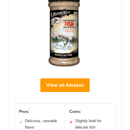
View on Amazon
Pros:
Cons:
Delicious, versatile
Slightly bold for
✓
✕
flavor
delicate fish