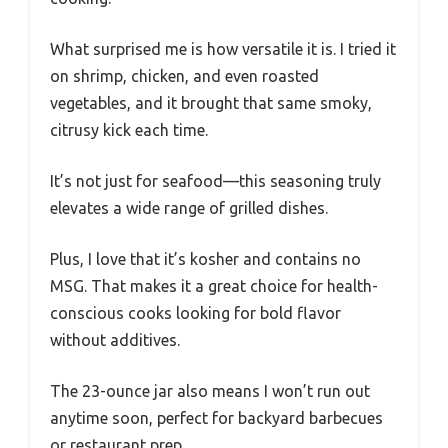
What surprised me is how versatile it is. I tried it
on shrimp, chicken, and even roasted
vegetables, and it brought that same smoky,
citrusy kick each time.
It’s not just for seafood—this seasoning truly
elevates a wide range of grilled dishes.
Plus, I love that it’s kosher and contains no
MSG. That makes it a great choice for health-
conscious cooks looking for bold flavor
without additives.
The 23-ounce jar also means I won’t run out
anytime soon, perfect for backyard barbecues
or restaurant prep.