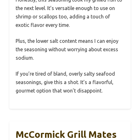
the next level. It’s versatile enough to use on
shrimp or scallops too, adding a touch of
exotic flavor every time.
Plus, the lower salt content means I can enjoy
the seasoning without worrying about excess
sodium.
If you’re tired of bland, overly salty seafood
seasonings, give this a shot. It’s a flavorful,
gourmet option that won’t disappoint.
McCormick Grill Mates