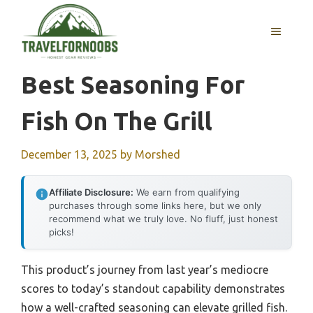
Skip
to
MENU
content
Best Seasoning For
Fish On The Grill
December 13, 2025
by
Morshed
Affiliate Disclosure:
We earn from qualifying
purchases through some links here, but we only
recommend what we truly love. No fluff, just honest
picks!
This product’s journey from last year’s mediocre
scores to today’s standout capability demonstrates
how a well-crafted seasoning can elevate grilled fish.