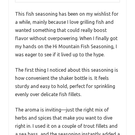
This fish seasoning has been on my wishlist for
a while, mainly because I love grilling fish and
wanted something that could really boost
flavor without overpowering. When I finally got
my hands on the Hi Mountain Fish Seasoning, I
was eager to see if it lived up to the hype.
The first thing I noticed about this seasoning is
how convenient the shaker bottle is. It feels
sturdy and easy to hold, perfect for sprinkling
evenly over delicate fish fillets.
The aroma is inviting—just the right mix of
herbs and spices that make you want to dive
right in. I used it on a couple of trout fillets and
a sea bass, and the seasoning instantly added a