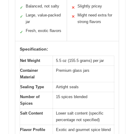
Balanced, not salty
Slightly pricey
✓
✕
Large, value-packed
Might need extra for
✓
✕
jar
strong flavors
Fresh, exotic flavors
✓
Specification:
Net Weight
5.5 oz (155.5 grams) per jar
Container
Premium glass jars
Material
Sealing Type
Airtight seals
Number of
15 spices blended
Spices
Salt Content
Lower salt content (specific
percentage not specified)
Flavor Profile
Exotic and gourmet spice blend