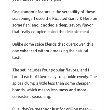
One standout feature is the versatility of these
seasonings. I used the Roasted Garlic & Herb on
some fish, and it added a deep, savory flavor
that really complemented the delicate meat.
Unlike some spice blends that overpower, this
one enhanced without masking the natural
taste.
The set includes four popular flavors, and I
found each of them easy to sprinkle evenly. The
spices clump a little less than some cheaper
brands, which means less mess and more
consistent seasoning.
Plus, they’re great not just for grilling meat—