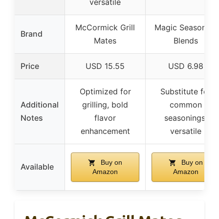
versatile
McCormick Grill
Magic Seasoning
Brand
Mates
Blends
Price
USD 15.55
USD 6.98
Optimized for
Substitute for
Additional
grilling, bold
common
Notes
flavor
seasonings,
enhancement
versatile
Buy on
Buy on
Available
Amazon
Amazon