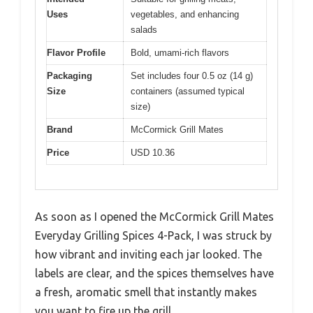
Uses
vegetables, and enhancing
salads
Flavor Profile
Bold, umami-rich flavors
Packaging
Set includes four 0.5 oz (14 g)
Size
containers (assumed typical
size)
Brand
McCormick Grill Mates
Price
USD 10.36
As soon as I opened the McCormick Grill Mates
Everyday Grilling Spices 4-Pack, I was struck by
how vibrant and inviting each jar looked. The
labels are clear, and the spices themselves have
a fresh, aromatic smell that instantly makes
you want to fire up the grill.