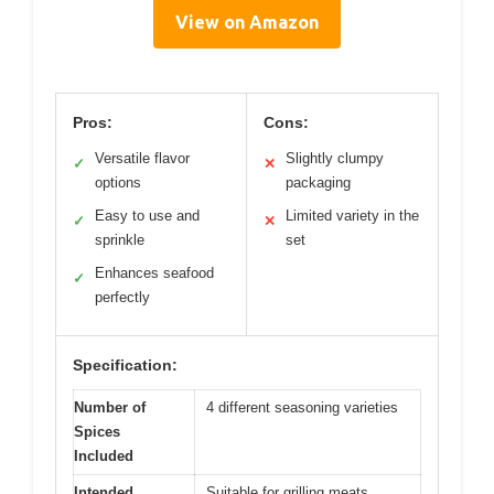
View on Amazon
Pros:
Cons:
Versatile flavor
Slightly clumpy
✓
✕
options
packaging
Easy to use and
Limited variety in the
✓
✕
sprinkle
set
Enhances seafood
✓
perfectly
Specification:
Number of
4 different seasoning varieties
Spices
Included
Intended
Suitable for grilling meats,