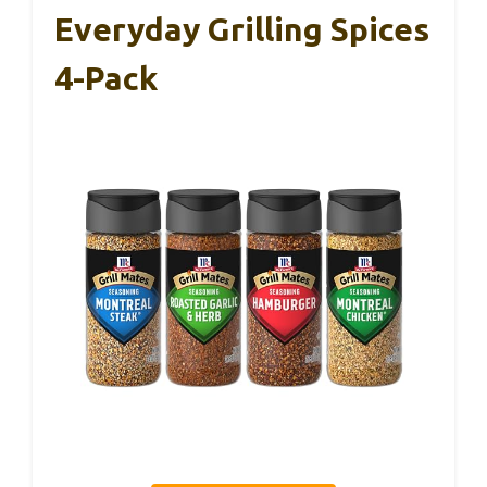
Everyday Grilling Spices
4-Pack