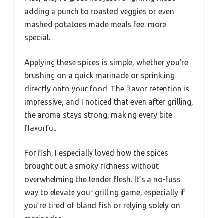
adding a punch to roasted veggies or even
mashed potatoes made meals feel more
special.
Applying these spices is simple, whether you’re
brushing on a quick marinade or sprinkling
directly onto your food. The flavor retention is
impressive, and I noticed that even after grilling,
the aroma stays strong, making every bite
flavorful.
For fish, I especially loved how the spices
brought out a smoky richness without
overwhelming the tender flesh. It’s a no-fuss
way to elevate your grilling game, especially if
you’re tired of bland fish or relying solely on