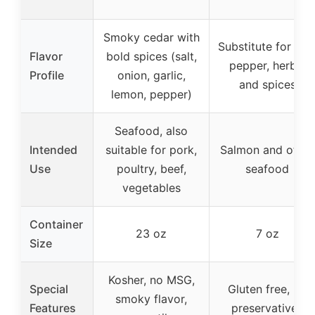
Smoky cedar with
Substitute for salt
Flavor
bold spices (salt,
pepper, herbs,
Profile
onion, garlic,
and spices
lemon, pepper)
Seafood, also
Intended
suitable for pork,
Salmon and other
Use
poultry, beef,
seafood
vegetables
Container
23 oz
7 oz
Size
Kosher, no MSG,
Special
Gluten free, no
smoky flavor,
Features
preservatives