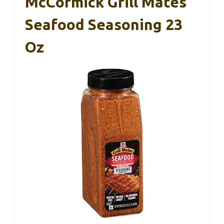
McCormick Grill Mates
Seafood Seasoning 23
Oz