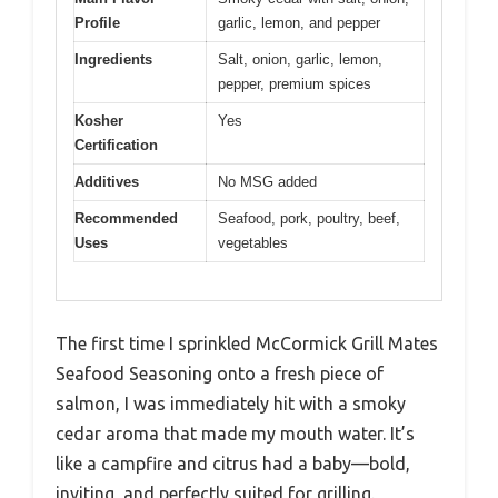
Profile
garlic, lemon, and pepper
Ingredients
Salt, onion, garlic, lemon,
pepper, premium spices
Kosher
Yes
Certification
Additives
No MSG added
Recommended
Seafood, pork, poultry, beef,
Uses
vegetables
The first time I sprinkled McCormick Grill Mates
Seafood Seasoning onto a fresh piece of
salmon, I was immediately hit with a smoky
cedar aroma that made my mouth water. It’s
like a campfire and citrus had a baby—bold,
inviting, and perfectly suited for grilling.