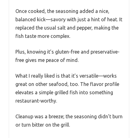
Once cooked, the seasoning added a nice,
balanced kick—savory with just a hint of heat. It
replaced the usual salt and pepper, making the
fish taste more complex.
Plus, knowing it’s gluten-free and preservative-
free gives me peace of mind.
What I really liked is that it’s versatile—works
great on other seafood, too. The flavor profile
elevates a simple grilled fish into something
restaurant-worthy.
Cleanup was a breeze; the seasoning didn’t burn
or turn bitter on the grill.