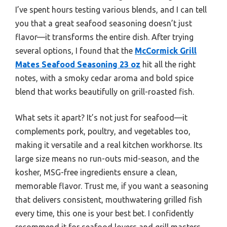
I’ve spent hours testing various blends, and I can tell
you that a great seafood seasoning doesn’t just
flavor—it transforms the entire dish. After trying
several options, I found that the
McCormick Grill
Mates Seafood Seasoning 23 oz
hit all the right
notes, with a smoky cedar aroma and bold spice
blend that works beautifully on grill-roasted fish.
What sets it apart? It’s not just for seafood—it
complements pork, poultry, and vegetables too,
making it versatile and a real kitchen workhorse. Its
large size means no run-outs mid-season, and the
kosher, MSG-free ingredients ensure a clean,
memorable flavor. Trust me, if you want a seasoning
that delivers consistent, mouthwatering grilled fish
every time, this one is your best bet. I confidently
recommend it for seafood lovers and grill masters