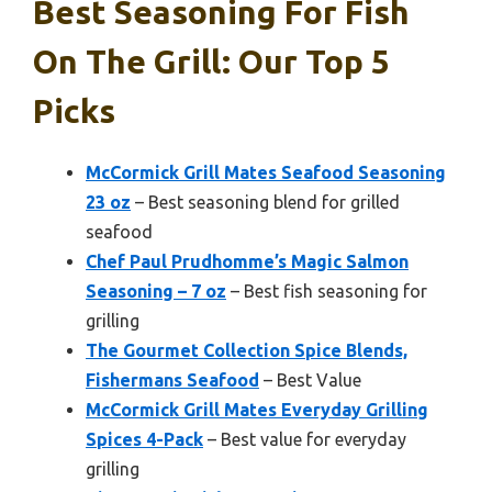
Best Seasoning For Fish
On The Grill: Our Top 5
Picks
McCormick Grill Mates Seafood Seasoning
23 oz
– Best seasoning blend for grilled
seafood
Chef Paul Prudhomme’s Magic Salmon
Seasoning – 7 oz
– Best fish seasoning for
grilling
The Gourmet Collection Spice Blends,
Fishermans Seafood
– Best Value
McCormick Grill Mates Everyday Grilling
Spices 4-Pack
– Best value for everyday
grilling