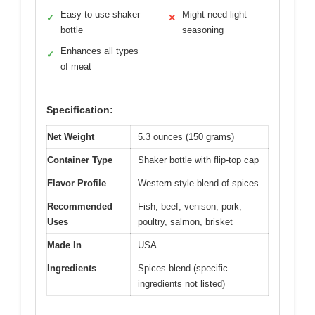
Easy to use shaker
Might need light
✓
✕
bottle
seasoning
Enhances all types
✓
of meat
Specification:
Net Weight
5.3 ounces (150 grams)
Container Type
Shaker bottle with flip-top cap
Flavor Profile
Western-style blend of spices
Recommended
Fish, beef, venison, pork,
Uses
poultry, salmon, brisket
Made In
USA
Ingredients
Spices blend (specific
ingredients not listed)