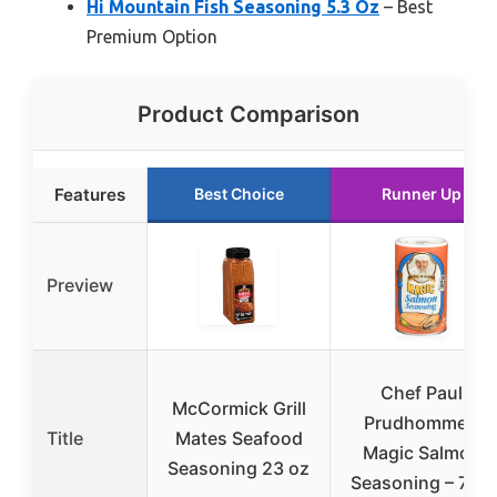
Hi Mountain Fish Seasoning 5.3 Oz
– Best
Premium Option
Product Comparison
Features
Best Choice
Runner Up
Preview
Chef Paul
McCormick Grill
Prudhomme’s
Title
Mates Seafood
Magic Salmon
Seasoning 23 oz
Seasoning – 7 oz