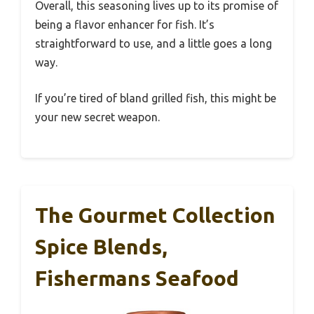
Overall, this seasoning lives up to its promise of
being a flavor enhancer for fish. It’s
straightforward to use, and a little goes a long
way.
If you’re tired of bland grilled fish, this might be
your new secret weapon.
The Gourmet Collection
Spice Blends,
Fishermans Seafood