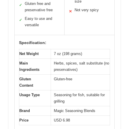
size
Gluten free and
✓
preservative free
Not very spicy
✕
Easy to use and
✓
versatile
Specification:
Net Weight
7 oz (198 grams)
Main
Herbs, spices, salt substitute (no
Ingredients
preservatives)
Gluten
Gluten-free
Content
Usage Type
Seasoning for fish, suitable for
grilling
Brand
Magic Seasoning Blends
Price
USD 6.98