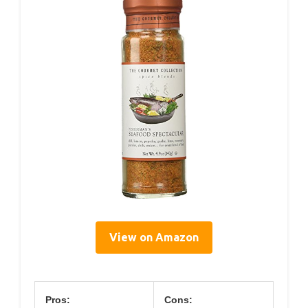
View on Amazon
Pros:
Cons: