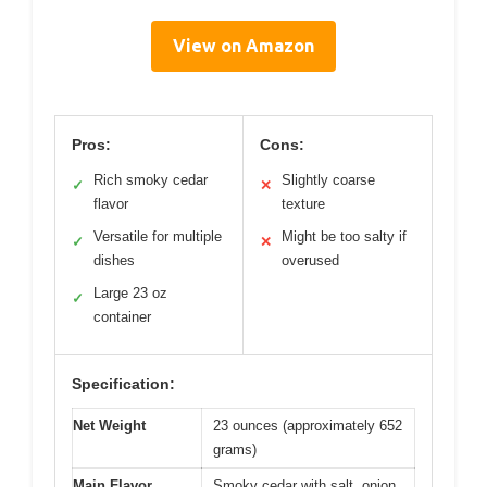
View on Amazon
Pros:
Cons:
Rich smoky cedar
Slightly coarse
✓
✕
flavor
texture
Versatile for multiple
Might be too salty if
✓
✕
dishes
overused
Large 23 oz
✓
container
Specification:
Net Weight
23 ounces (approximately 652
grams)
Main Flavor
Smoky cedar with salt, onion,