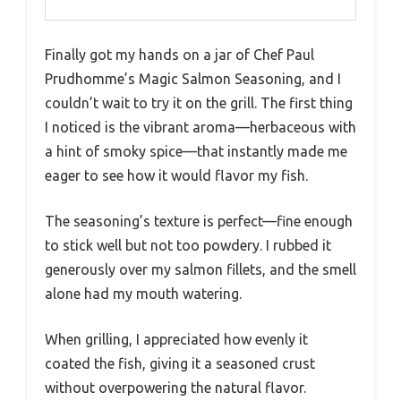
Finally got my hands on a jar of Chef Paul
Prudhomme’s Magic Salmon Seasoning, and I
couldn’t wait to try it on the grill. The first thing
I noticed is the vibrant aroma—herbaceous with
a hint of smoky spice—that instantly made me
eager to see how it would flavor my fish.
The seasoning’s texture is perfect—fine enough
to stick well but not too powdery. I rubbed it
generously over my salmon fillets, and the smell
alone had my mouth watering.
When grilling, I appreciated how evenly it
coated the fish, giving it a seasoned crust
without overpowering the natural flavor.