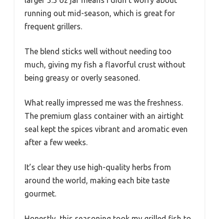
larger 5.5 oz jar means I didn’t worry about
running out mid-season, which is great for
frequent grillers.
The blend sticks well without needing too
much, giving my fish a flavorful crust without
being greasy or overly seasoned.
What really impressed me was the freshness.
The premium glass container with an airtight
seal kept the spices vibrant and aromatic even
after a few weeks.
It’s clear they use high-quality herbs from
around the world, making each bite taste
gourmet.
Honestly, this seasoning took my grilled fish to