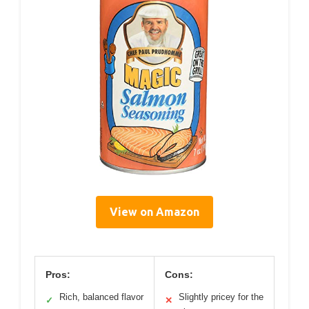
View on Amazon
Pros:
Cons:
Rich, balanced flavor
Slightly pricey for the
✓
✕