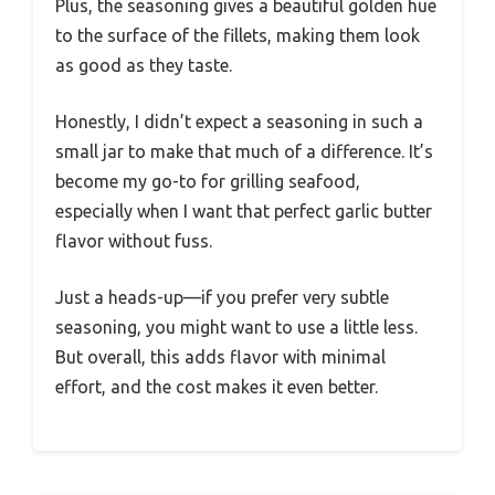
Plus, the seasoning gives a beautiful golden hue
to the surface of the fillets, making them look
as good as they taste.
Honestly, I didn’t expect a seasoning in such a
small jar to make that much of a difference. It’s
become my go-to for grilling seafood,
especially when I want that perfect garlic butter
flavor without fuss.
Just a heads-up—if you prefer very subtle
seasoning, you might want to use a little less.
But overall, this adds flavor with minimal
effort, and the cost makes it even better.