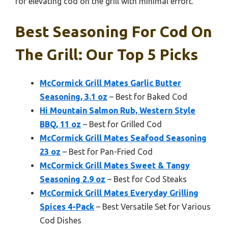
for elevating cod on the grill with minimal effort.
Best Seasoning For Cod On
The Grill: Our Top 5 Picks
McCormick Grill Mates Garlic Butter
Seasoning, 3.1 oz
– Best for Baked Cod
Hi Mountain Salmon Rub, Western Style
BBQ, 11 oz
– Best for Grilled Cod
McCormick Grill Mates Seafood Seasoning
23 oz
– Best for Pan-Fried Cod
McCormick Grill Mates Sweet & Tangy
Seasoning 2.9 oz
– Best for Cod Steaks
McCormick Grill Mates Everyday Grilling
Spices 4-Pack
– Best Versatile Set for Various
Cod Dishes