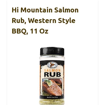
Hi Mountain Salmon
Rub, Western Style
BBQ, 11 Oz