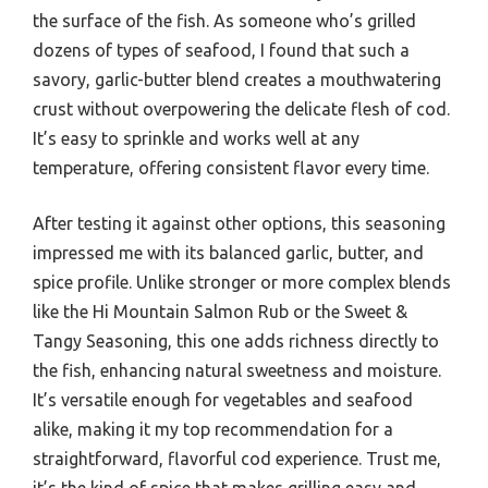
the surface of the fish. As someone who’s grilled
dozens of types of seafood, I found that such a
savory, garlic-butter blend creates a mouthwatering
crust without overpowering the delicate flesh of cod.
It’s easy to sprinkle and works well at any
temperature, offering consistent flavor every time.
After testing it against other options, this seasoning
impressed me with its balanced garlic, butter, and
spice profile. Unlike stronger or more complex blends
like the Hi Mountain Salmon Rub or the Sweet &
Tangy Seasoning, this one adds richness directly to
the fish, enhancing natural sweetness and moisture.
It’s versatile enough for vegetables and seafood
alike, making it my top recommendation for a
straightforward, flavorful cod experience. Trust me,
it’s the kind of spice that makes grilling easy and