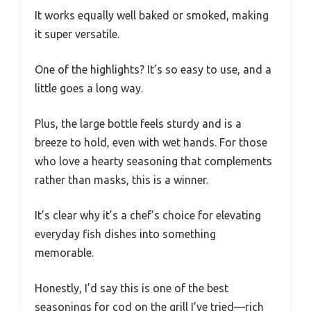
It works equally well baked or smoked, making
it super versatile.
One of the highlights? It’s so easy to use, and a
little goes a long way.
Plus, the large bottle feels sturdy and is a
breeze to hold, even with wet hands. For those
who love a hearty seasoning that complements
rather than masks, this is a winner.
It’s clear why it’s a chef’s choice for elevating
everyday fish dishes into something
memorable.
Honestly, I’d say this is one of the best
seasonings for cod on the grill I’ve tried—rich