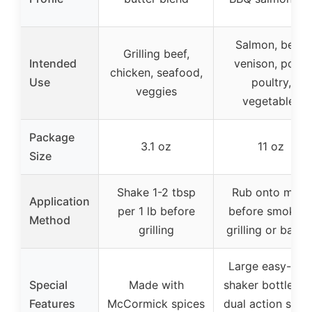
Salmon, beef,
Grilling beef,
Intended
venison, pork,
chicken, seafood,
Use
poultry,
veggies
vegetables
Package
3.1 oz
11 oz
Size
Shake 1-2 tbsp
Rub onto meat
Application
per 1 lb before
before smoking
Method
grilling
grilling or bakin
Large easy-hol
Special
Made with
shaker bottle wi
Features
McCormick spices
dual action spo