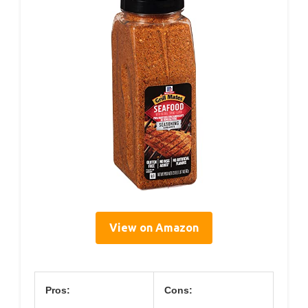
View on Amazon
Pros:
Cons: