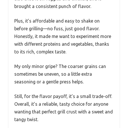
brought a consistent punch of flavor.
Plus, it’s affordable and easy to shake on
before grilling—no fuss, just good flavor.
Honestly, it made me want to experiment more
with different proteins and vegetables, thanks
to its rich, complex taste.
My only minor gripe? The coarser grains can
sometimes be uneven, so a little extra
seasoning or a gentle press helps.
Still, for the flavor payoff, it’s a small trade-off.
Overall, it’s a reliable, tasty choice for anyone
wanting that perfect grill crust with a sweet and
tangy twist.