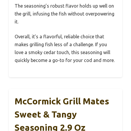
The seasoning’s robust flavor holds up well on
the grill, infusing the fish without overpowering
it.
Overall, it’s a flavorful, reliable choice that
makes grilling fish less of a challenge. If you
love a smoky cedar touch, this seasoning will
quickly become a go-to for your cod and more.
McCormick Grill Mates
Sweet & Tangy
Seasoning 2.9 Oz