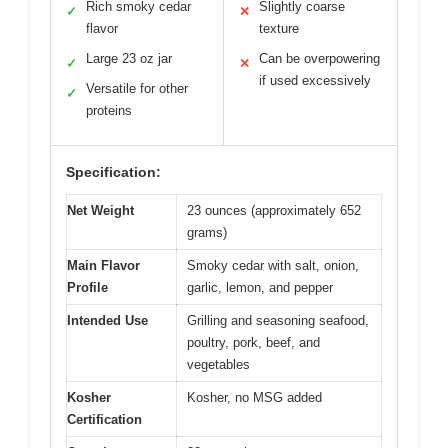
Rich smoky cedar
Slightly coarse
✓
✕
flavor
texture
Large 23 oz jar
Can be overpowering
✓
✕
if used excessively
Versatile for other
✓
proteins
Specification:
Net Weight
23 ounces (approximately 652
grams)
Main Flavor
Smoky cedar with salt, onion,
Profile
garlic, lemon, and pepper
Intended Use
Grilling and seasoning seafood,
poultry, pork, beef, and
vegetables
Kosher
Kosher, no MSG added
Certification