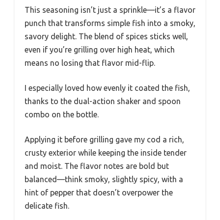
This seasoning isn’t just a sprinkle—it’s a flavor
punch that transforms simple fish into a smoky,
savory delight. The blend of spices sticks well,
even if you’re grilling over high heat, which
means no losing that flavor mid-flip.
I especially loved how evenly it coated the fish,
thanks to the dual-action shaker and spoon
combo on the bottle.
Applying it before grilling gave my cod a rich,
crusty exterior while keeping the inside tender
and moist. The flavor notes are bold but
balanced—think smoky, slightly spicy, with a
hint of pepper that doesn’t overpower the
delicate fish.