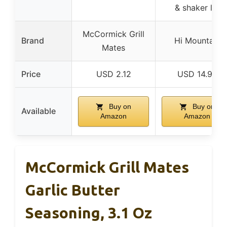
& shaker lid
McCormick Grill
Brand
Hi Mountain
Mates
Price
USD 2.12
USD 14.99
Buy on
Buy on
Available
Amazon
Amazon
McCormick Grill Mates
Garlic Butter
Seasoning, 3.1 Oz