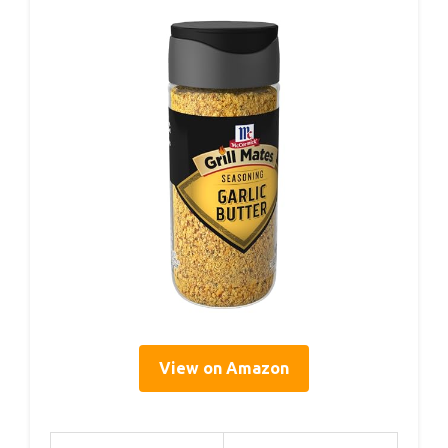
View on Amazon