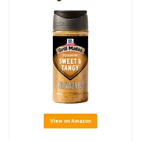
View on Amazon