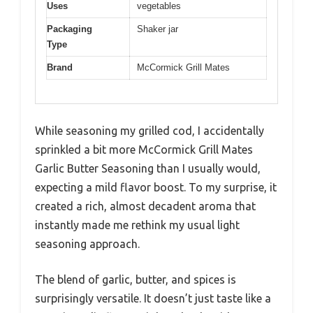
Uses
vegetables
Packaging
Shaker jar
Type
Brand
McCormick Grill Mates
While seasoning my grilled cod, I accidentally
sprinkled a bit more McCormick Grill Mates
Garlic Butter Seasoning than I usually would,
expecting a mild flavor boost. To my surprise, it
created a rich, almost decadent aroma that
instantly made me rethink my usual light
seasoning approach.
The blend of garlic, butter, and spices is
surprisingly versatile. It doesn’t just taste like a