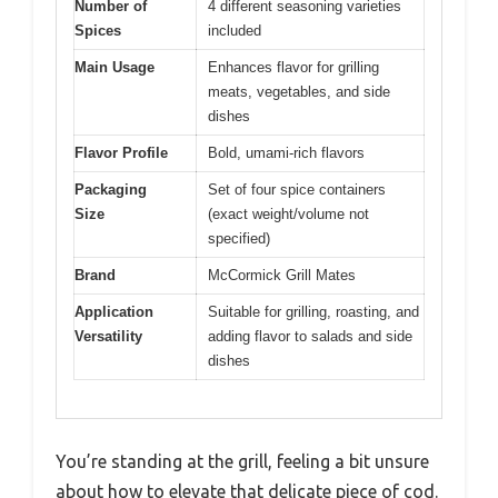
Number of
4 different seasoning varieties
Spices
included
Main Usage
Enhances flavor for grilling
meats, vegetables, and side
dishes
Flavor Profile
Bold, umami-rich flavors
Packaging
Set of four spice containers
Size
(exact weight/volume not
specified)
Brand
McCormick Grill Mates
Application
Suitable for grilling, roasting, and
Versatility
adding flavor to salads and side
dishes
You’re standing at the grill, feeling a bit unsure
about how to elevate that delicate piece of cod.