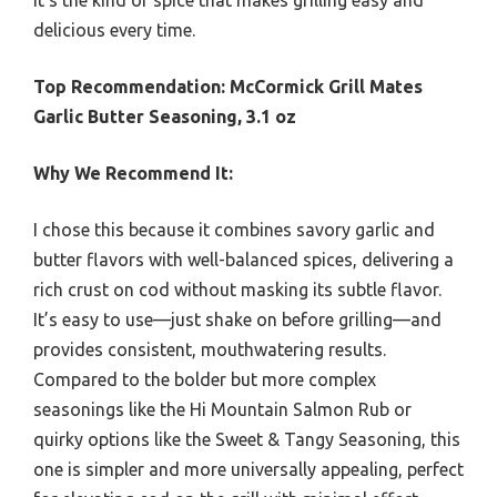
delicious every time.
Top Recommendation:
McCormick Grill Mates
Garlic Butter Seasoning, 3.1 oz
Why We Recommend It:
I chose this because it combines savory garlic and
butter flavors with well-balanced spices, delivering a
rich crust on cod without masking its subtle flavor.
It’s easy to use—just shake on before grilling—and
provides consistent, mouthwatering results.
Compared to the bolder but more complex
seasonings like the Hi Mountain Salmon Rub or
quirky options like the Sweet & Tangy Seasoning, this
one is simpler and more universally appealing, perfect