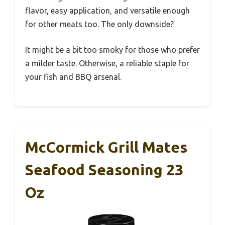
flavor, easy application, and versatile enough
for other meats too. The only downside?
It might be a bit too smoky for those who prefer
a milder taste. Otherwise, a reliable staple for
your fish and BBQ arsenal.
McCormick Grill Mates
Seafood Seasoning 23
Oz