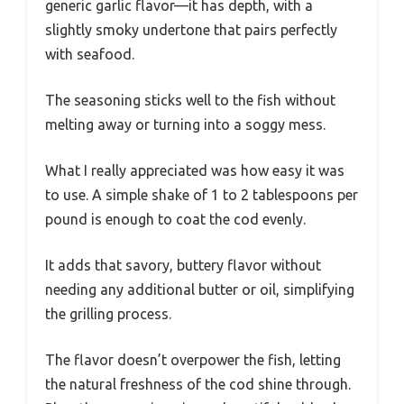
generic garlic flavor—it has depth, with a
slightly smoky undertone that pairs perfectly
with seafood.
The seasoning sticks well to the fish without
melting away or turning into a soggy mess.
What I really appreciated was how easy it was
to use. A simple shake of 1 to 2 tablespoons per
pound is enough to coat the cod evenly.
It adds that savory, buttery flavor without
needing any additional butter or oil, simplifying
the grilling process.
The flavor doesn’t overpower the fish, letting
the natural freshness of the cod shine through.