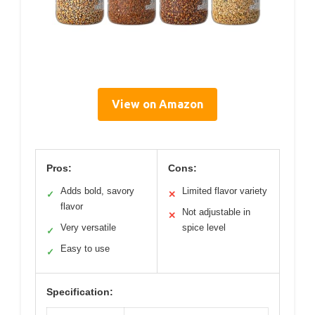
View on Amazon
Pros:
Cons:
Adds bold, savory
Limited flavor variety
✓
✕
flavor
Not adjustable in
✕
Very versatile
spice level
✓
Easy to use
✓
Specification: