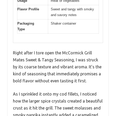
Usage
meat or vegetables
Flavor Profile
Sweet and tangy with smoky
and savory notes
Packaging
Shaker container
Type
Right after I tore open the McCormick Grill
Mates Sweet & Tangy Seasoning, I was struck
by its coarse texture and vibrant aroma. It’s the
kind of seasoning that immediately promises a
bold flavor without even tasting it first.
As I sprinkled it onto my cod fillets, I noticed
how the larger spice crystals created a beautiful
crust as it hit the grill. The sweet molasses and
smoky paprika instantly added a caramelized,