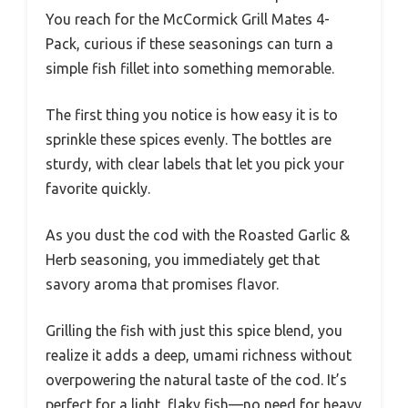
You reach for the McCormick Grill Mates 4-
Pack, curious if these seasonings can turn a
simple fish fillet into something memorable.
The first thing you notice is how easy it is to
sprinkle these spices evenly. The bottles are
sturdy, with clear labels that let you pick your
favorite quickly.
As you dust the cod with the Roasted Garlic &
Herb seasoning, you immediately get that
savory aroma that promises flavor.
Grilling the fish with just this spice blend, you
realize it adds a deep, umami richness without
overpowering the natural taste of the cod. It’s
perfect for a light, flaky fish—no need for heavy