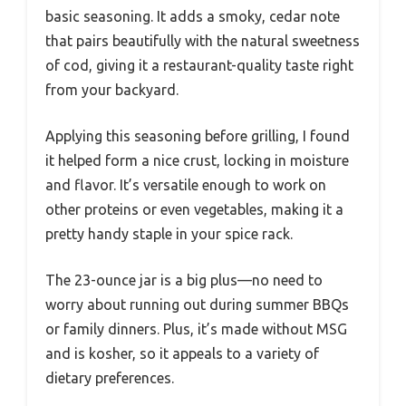
basic seasoning. It adds a smoky, cedar note
that pairs beautifully with the natural sweetness
of cod, giving it a restaurant-quality taste right
from your backyard.
Applying this seasoning before grilling, I found
it helped form a nice crust, locking in moisture
and flavor. It’s versatile enough to work on
other proteins or even vegetables, making it a
pretty handy staple in your spice rack.
The 23-ounce jar is a big plus—no need to
worry about running out during summer BBQs
or family dinners. Plus, it’s made without MSG
and is kosher, so it appeals to a variety of
dietary preferences.