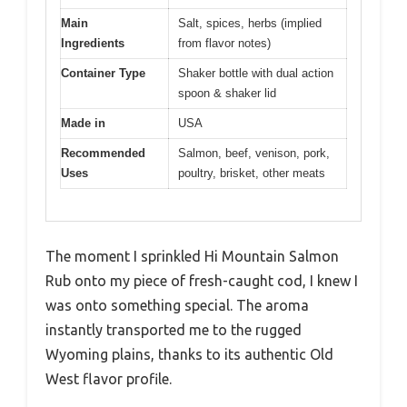
Main
Salt, spices, herbs (implied
Ingredients
from flavor notes)
Container Type
Shaker bottle with dual action
spoon & shaker lid
Made in
USA
Recommended
Salmon, beef, venison, pork,
Uses
poultry, brisket, other meats
The moment I sprinkled Hi Mountain Salmon
Rub onto my piece of fresh-caught cod, I knew I
was onto something special. The aroma
instantly transported me to the rugged
Wyoming plains, thanks to its authentic Old
West flavor profile.