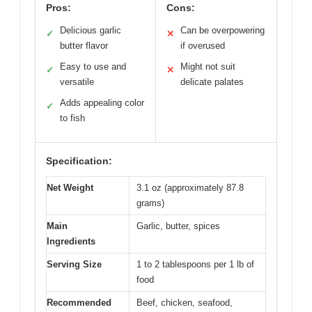
Pros:
Cons:
Delicious garlic
Can be overpowering
✓
✕
butter flavor
if overused
Easy to use and
Might not suit
✓
✕
versatile
delicate palates
Adds appealing color
✓
to fish
Specification:
Net Weight
3.1 oz (approximately 87.8
grams)
Main
Garlic, butter, spices
Ingredients
Serving Size
1 to 2 tablespoons per 1 lb of
food
Recommended
Beef, chicken, seafood,