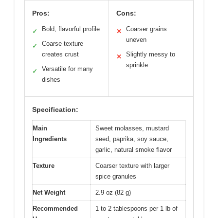
Pros:
Cons:
Bold, flavorful profile
Coarser grains
✓
✕
uneven
Coarse texture
✓
creates crust
Slightly messy to
✕
sprinkle
Versatile for many
✓
dishes
Specification:
Main
Sweet molasses, mustard
Ingredients
seed, paprika, soy sauce,
garlic, natural smoke flavor
Texture
Coarser texture with larger
spice granules
Net Weight
2.9 oz (82 g)
Recommended
1 to 2 tablespoons per 1 lb of