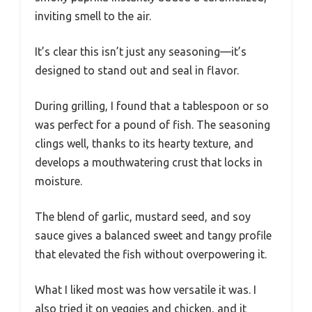
inviting smell to the air.
It’s clear this isn’t just any seasoning—it’s
designed to stand out and seal in flavor.
During grilling, I found that a tablespoon or so
was perfect for a pound of fish. The seasoning
clings well, thanks to its hearty texture, and
develops a mouthwatering crust that locks in
moisture.
The blend of garlic, mustard seed, and soy
sauce gives a balanced sweet and tangy profile
that elevated the fish without overpowering it.
What I liked most was how versatile it was. I
also tried it on veggies and chicken, and it