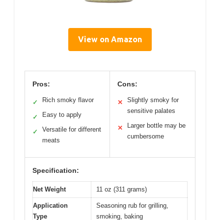
View on Amazon
Pros:
Cons:
Rich smoky flavor
Slightly smoky for
✓
✕
sensitive palates
Easy to apply
✓
Larger bottle may be
✕
Versatile for different
✓
cumbersome
meats
Specification:
Net Weight
11 oz (311 grams)
Application
Seasoning rub for grilling,
Type
smoking, baking