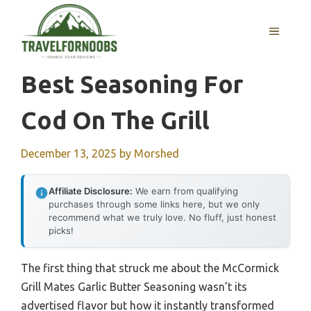
Skip
to
MENU
content
Best Seasoning For
Cod On The Grill
December 13, 2025
by
Morshed
Affiliate Disclosure:
We earn from qualifying
purchases through some links here, but we only
recommend what we truly love. No fluff, just honest
picks!
The first thing that struck me about the McCormick
Grill Mates Garlic Butter Seasoning wasn’t its
advertised flavor but how it instantly transformed