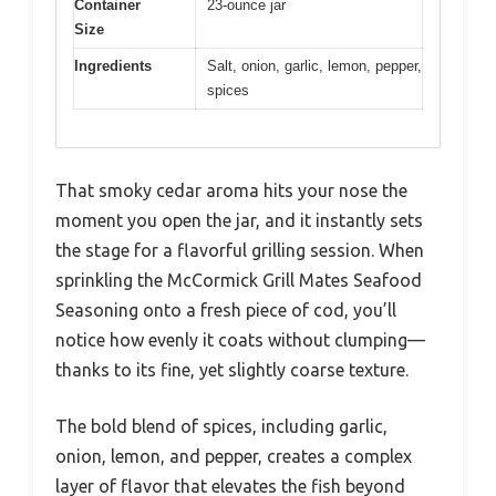
Container
23-ounce jar
Size
Ingredients
Salt, onion, garlic, lemon, pepper,
spices
That smoky cedar aroma hits your nose the
moment you open the jar, and it instantly sets
the stage for a flavorful grilling session. When
sprinkling the McCormick Grill Mates Seafood
Seasoning onto a fresh piece of cod, you’ll
notice how evenly it coats without clumping—
thanks to its fine, yet slightly coarse texture.
The bold blend of spices, including garlic,
onion, lemon, and pepper, creates a complex
layer of flavor that elevates the fish beyond