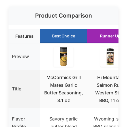
Product Comparison
Features
Best Choice
Runner Up
Preview
McCormick Grill
Hi Mountain
Mates Garlic
Salmon Rub,
Title
Butter Seasoning,
Western Style
3.1 oz
BBQ, 11 oz
Flavor
Savory garlic
Wyoming-style
Profile
butter blend
BBQ salmon ru