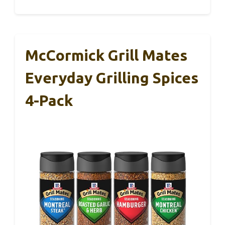
McCormick Grill Mates
Everyday Grilling Spices
4-Pack