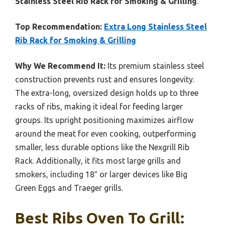
Stainless Steel Rib Rack for Smoking & Grilling
.
Top Recommendation:
Extra Long Stainless Steel
Rib Rack for Smoking & Grilling
Why We Recommend It:
Its premium stainless steel
construction prevents rust and ensures longevity.
The extra-long, oversized design holds up to three
racks of ribs, making it ideal for feeding larger
groups. Its upright positioning maximizes airflow
around the meat for even cooking, outperforming
smaller, less durable options like the Nexgrill Rib
Rack. Additionally, it fits most large grills and
smokers, including 18″ or larger devices like Big
Green Eggs and Traeger grills.
Best Ribs Oven To Grill: