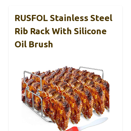
RUSFOL Stainless Steel
Rib Rack With Silicone
Oil Brush