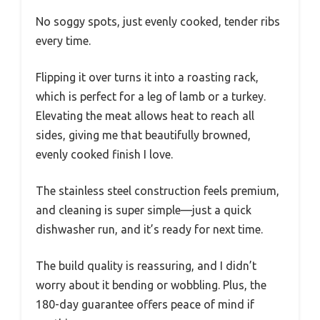
No soggy spots, just evenly cooked, tender ribs
every time.
Flipping it over turns it into a roasting rack,
which is perfect for a leg of lamb or a turkey.
Elevating the meat allows heat to reach all
sides, giving me that beautifully browned,
evenly cooked finish I love.
The stainless steel construction feels premium,
and cleaning is super simple—just a quick
dishwasher run, and it’s ready for next time.
The build quality is reassuring, and I didn’t
worry about it bending or wobbling. Plus, the
180-day guarantee offers peace of mind if