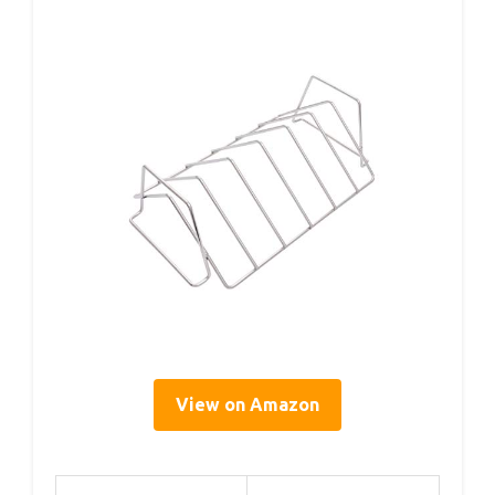
View on Amazon