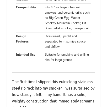
Compatibility
Fits 18″ or larger charcoal
smokers and ceramic grills such
as Big Green Egg, Weber
Smokey Mountain Cooker, Pit
Boss pellet smoker, Traeger grill
Design
Over-sized, upright and
Features
separated to maximize space
and airflow
Intended Use
Suitable for smoking and grilling
ribs for large groups
The first time I slipped this extra-long stainless
steel rib rack into my smoker, I was surprised by
how sturdy it felt in my hand. It has a solid,
weighty construction that immediately screams