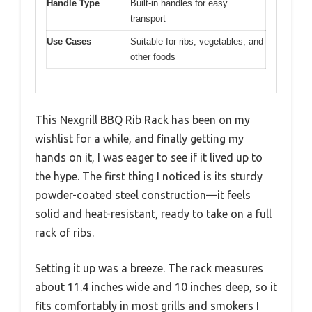
Handle Type
Built-in handles for easy
transport
Use Cases
Suitable for ribs, vegetables, and
other foods
This Nexgrill BBQ Rib Rack has been on my
wishlist for a while, and finally getting my
hands on it, I was eager to see if it lived up to
the hype. The first thing I noticed is its sturdy
powder-coated steel construction—it feels
solid and heat-resistant, ready to take on a full
rack of ribs.
Setting it up was a breeze. The rack measures
about 11.4 inches wide and 10 inches deep, so it
fits comfortably in most grills and smokers I