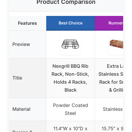
Product Comparison
Features
Best Choice
Runner Up
Preview
Nexgrill BBQ Rib
Extra Long
Rack, Non-Stick,
Stainless Steel
Title
Holds 4 Racks,
Rack for Smok
Black
& Grilling
Powder Coated
Material
Stainless Ste
Steel
11.4″W x 10″D x
15.75″ x 9.57