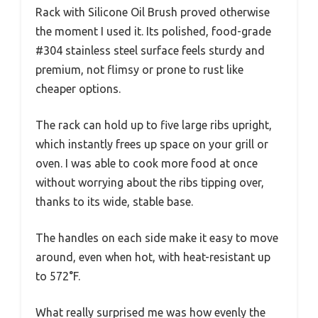
Rack with Silicone Oil Brush proved otherwise
the moment I used it. Its polished, food-grade
#304 stainless steel surface feels sturdy and
premium, not flimsy or prone to rust like
cheaper options.
The rack can hold up to five large ribs upright,
which instantly frees up space on your grill or
oven. I was able to cook more food at once
without worrying about the ribs tipping over,
thanks to its wide, stable base.
The handles on each side make it easy to move
around, even when hot, with heat-resistant up
to 572°F.
What really surprised me was how evenly the