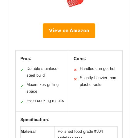
View on Amazon
Pros:
Cons:
Durable stainless
Handles can get hot
✓
✕
steel build
Slightly heavier than
✕
Maximizes grilling
plastic racks
✓
space
Even cooking results
✓
Specification:
Material
Polished food grade #304