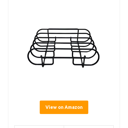
View on Amazon