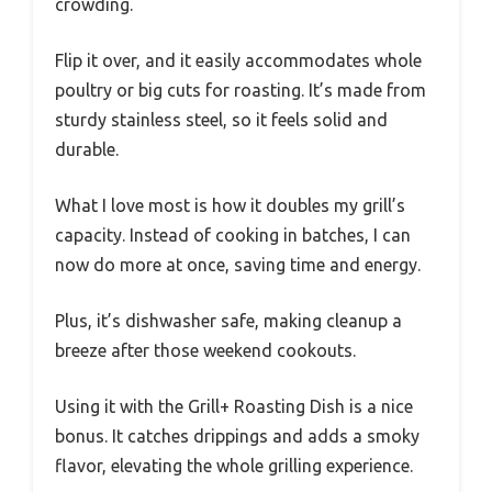
crowding.
Flip it over, and it easily accommodates whole
poultry or big cuts for roasting. It’s made from
sturdy stainless steel, so it feels solid and
durable.
What I love most is how it doubles my grill’s
capacity. Instead of cooking in batches, I can
now do more at once, saving time and energy.
Plus, it’s dishwasher safe, making cleanup a
breeze after those weekend cookouts.
Using it with the Grill+ Roasting Dish is a nice
bonus. It catches drippings and adds a smoky
flavor, elevating the whole grilling experience.