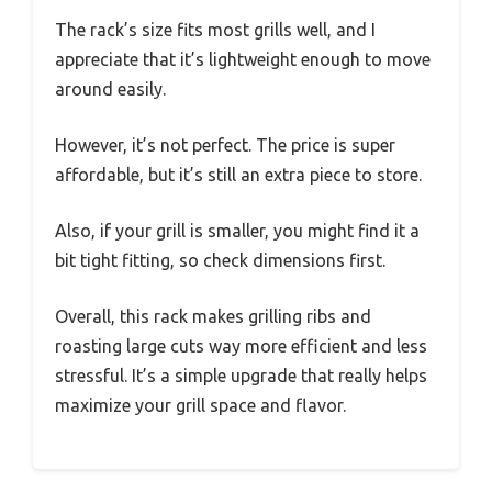
The rack’s size fits most grills well, and I
appreciate that it’s lightweight enough to move
around easily.
However, it’s not perfect. The price is super
affordable, but it’s still an extra piece to store.
Also, if your grill is smaller, you might find it a
bit tight fitting, so check dimensions first.
Overall, this rack makes grilling ribs and
roasting large cuts way more efficient and less
stressful. It’s a simple upgrade that really helps
maximize your grill space and flavor.