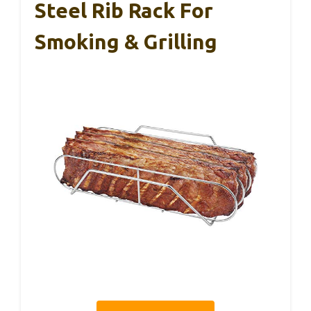
Steel Rib Rack For
Smoking & Grilling