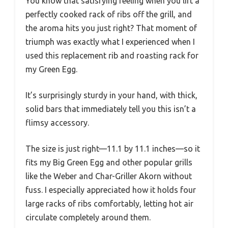
You know that satisfying feeling when you lift a
perfectly cooked rack of ribs off the grill, and
the aroma hits you just right? That moment of
triumph was exactly what I experienced when I
used this replacement rib and roasting rack for
my Green Egg.
It’s surprisingly sturdy in your hand, with thick,
solid bars that immediately tell you this isn’t a
flimsy accessory.
The size is just right—11.1 by 11.1 inches—so it
fits my Big Green Egg and other popular grills
like the Weber and Char-Griller Akorn without
fuss. I especially appreciated how it holds four
large racks of ribs comfortably, letting hot air
circulate completely around them.