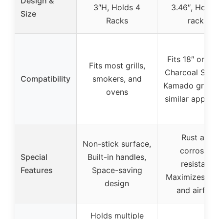
Design &
3″H, Holds 4
3.46″, Holds
Size
Racks
racks
Fits 18″ or lar
Fits most grills,
Charcoal Smok
Compatibility
smokers, and
Kamado grills,
ovens
similar applia
Rust and
Non-stick surface,
corrosion
Special
Built-in handles,
resistant,
Features
Space-saving
Maximizes sp
design
and airflow
Holds multiple