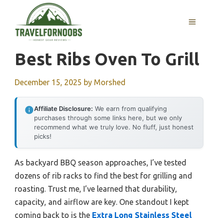
Skip
to
MENU
content
Best Ribs Oven To Grill
December 15, 2025
by
Morshed
Affiliate Disclosure:
We earn from qualifying
purchases through some links here, but we only
recommend what we truly love. No fluff, just honest
picks!
As backyard BBQ season approaches, I’ve tested
dozens of rib racks to find the best for grilling and
roasting. Trust me, I’ve learned that durability,
capacity, and airflow are key. One standout I kept
coming back to is the
Extra Long Stainless Steel