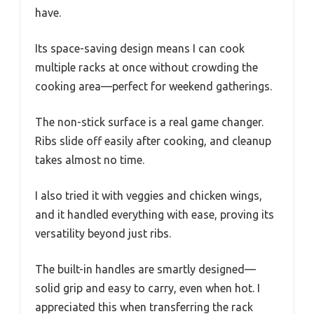
have.
Its space-saving design means I can cook
multiple racks at once without crowding the
cooking area—perfect for weekend gatherings.
The non-stick surface is a real game changer.
Ribs slide off easily after cooking, and cleanup
takes almost no time.
I also tried it with veggies and chicken wings,
and it handled everything with ease, proving its
versatility beyond just ribs.
The built-in handles are smartly designed—
solid grip and easy to carry, even when hot. I
appreciated this when transferring the rack