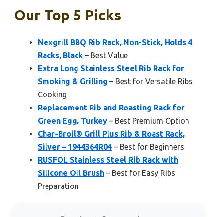
Our Top 5 Picks
Nexgrill BBQ Rib Rack, Non-Stick, Holds 4
Racks, Black
– Best Value
Extra Long Stainless Steel Rib Rack for
Smoking & Grilling
– Best for Versatile Ribs
Cooking
Replacement Rib and Roasting Rack for
Green Egg, Turkey
– Best Premium Option
Char-Broil® Grill Plus Rib & Roast Rack,
Silver – 1944364R04
– Best for Beginners
RUSFOL Stainless Steel Rib Rack with
Silicone Oil Brush
– Best for Easy Ribs
Preparation