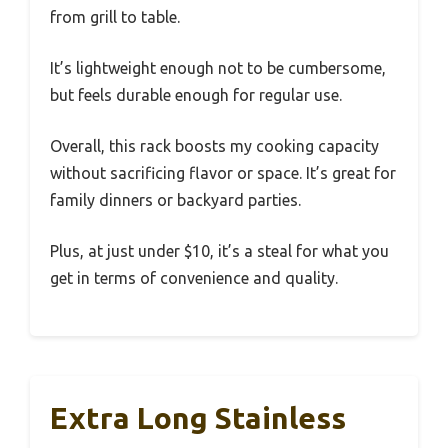
from grill to table.
It’s lightweight enough not to be cumbersome,
but feels durable enough for regular use.
Overall, this rack boosts my cooking capacity
without sacrificing flavor or space. It’s great for
family dinners or backyard parties.
Plus, at just under $10, it’s a steal for what you
get in terms of convenience and quality.
Extra Long Stainless