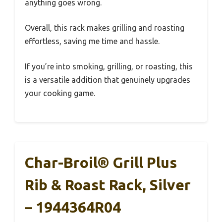
anything goes wrong.
Overall, this rack makes grilling and roasting
effortless, saving me time and hassle.
If you’re into smoking, grilling, or roasting, this
is a versatile addition that genuinely upgrades
your cooking game.
Char-Broil® Grill Plus
Rib & Roast Rack, Silver
– 1944364R04