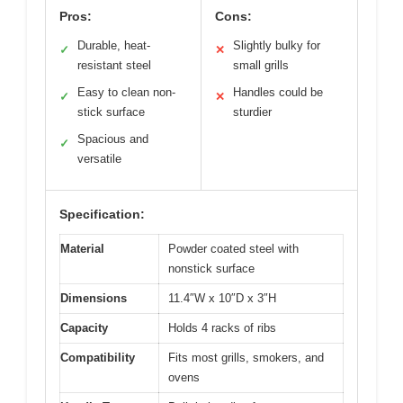
Pros:
Cons:
Durable, heat-
Slightly bulky for
✓
✕
resistant steel
small grills
Easy to clean non-
Handles could be
✓
✕
stick surface
sturdier
Spacious and
✓
versatile
Specification:
Material
Powder coated steel with
nonstick surface
Dimensions
11.4″W x 10″D x 3″H
Capacity
Holds 4 racks of ribs
Compatibility
Fits most grills, smokers, and
ovens