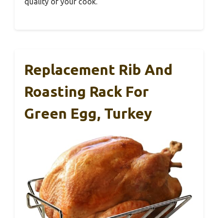
quality of your cook.
Replacement Rib And
Roasting Rack For
Green Egg, Turkey