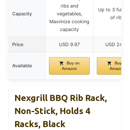
ribs and
Up to 3 full ra
Capacity
vegetables,
of ribs
Maximize cooking
capacity
Price
USD 9.97
USD 24.99
Buy on
Buy on
Available
Amazon
Amazon
Nexgrill BBQ Rib Rack,
Non-Stick, Holds 4
Racks, Black