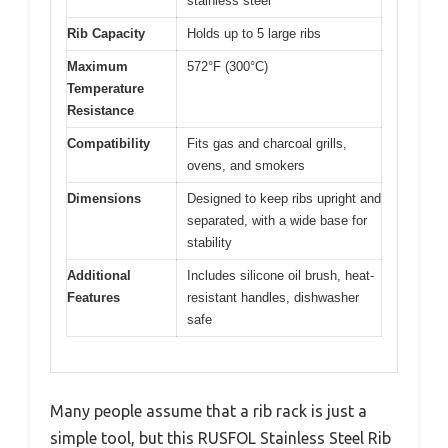
stainless steel
Rib Capacity
Holds up to 5 large ribs
Maximum
572°F (300°C)
Temperature
Resistance
Compatibility
Fits gas and charcoal grills,
ovens, and smokers
Dimensions
Designed to keep ribs upright and
separated, with a wide base for
stability
Additional
Includes silicone oil brush, heat-
Features
resistant handles, dishwasher
safe
Many people assume that a rib rack is just a
simple tool, but this RUSFOL Stainless Steel Rib