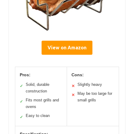
View on Amazon
Pros:
Cons:
Solid, durable
Slightly heavy
✓
✕
construction
May be too large for
✕
Fits most grills and
small grills
✓
ovens
Easy to clean
✓