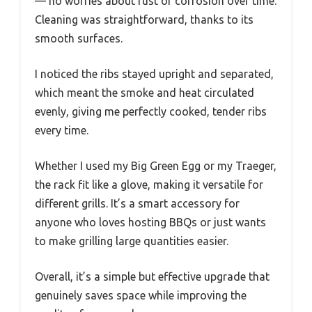
— no worries about rust or corrosion over time.
Cleaning was straightforward, thanks to its
smooth surfaces.
I noticed the ribs stayed upright and separated,
which meant the smoke and heat circulated
evenly, giving me perfectly cooked, tender ribs
every time.
Whether I used my Big Green Egg or my Traeger,
the rack fit like a glove, making it versatile for
different grills. It’s a smart accessory for
anyone who loves hosting BBQs or just wants
to make grilling large quantities easier.
Overall, it’s a simple but effective upgrade that
genuinely saves space while improving the