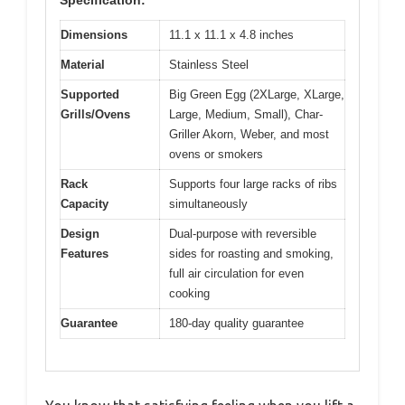
Specification:
Dimensions
11.1 x 11.1 x 4.8 inches
Material
Stainless Steel
Supported
Big Green Egg (2XLarge, XLarge,
Grills/Ovens
Large, Medium, Small), Char-
Griller Akorn, Weber, and most
ovens or smokers
Rack
Supports four large racks of ribs
Capacity
simultaneously
Design
Dual-purpose with reversible
Features
sides for roasting and smoking,
full air circulation for even
cooking
Guarantee
180-day quality guarantee