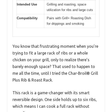
Intended Use
Grilling and roasting, space
utilization for ribs and large cuts
Compatibility
Pairs with Grill+ Roasting Dish
for drippings and smoking
You know that frustrating moment when you’re
trying to fit a large rack of ribs or a whole
chicken on your grill, only to realize there’s
barely enough space? That used to happen to
me all the time, until I tried the Char-Broil® Grill
Plus Rib & Roast Rack.
This rack is a game-changer with its smart
reversible design. One side holds up to six ribs,
which means I can cook a full rack without