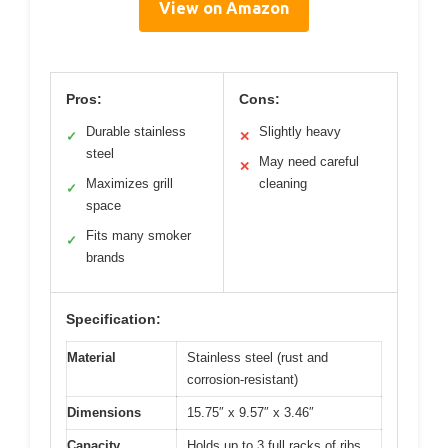
View on Amazon
Pros:
Cons:
Durable stainless
Slightly heavy
✓
✕
steel
May need careful
✕
Maximizes grill
cleaning
✓
space
Fits many smoker
✓
brands
Specification:
Material
Stainless steel (rust and
corrosion-resistant)
Dimensions
15.75″ x 9.57″ x 3.46″
Capacity
Holds up to 3 full racks of ribs