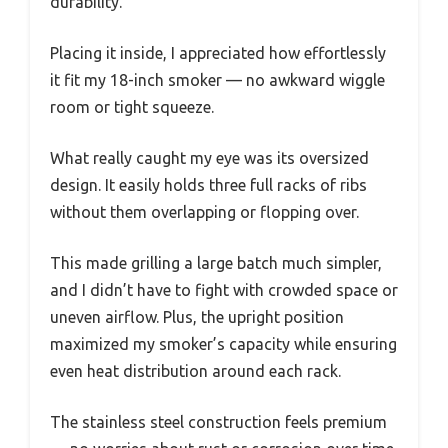
durability.
Placing it inside, I appreciated how effortlessly
it fit my 18-inch smoker — no awkward wiggle
room or tight squeeze.
What really caught my eye was its oversized
design. It easily holds three full racks of ribs
without them overlapping or flopping over.
This made grilling a large batch much simpler,
and I didn’t have to fight with crowded space or
uneven airflow. Plus, the upright position
maximized my smoker’s capacity while ensuring
even heat distribution around each rack.
The stainless steel construction feels premium