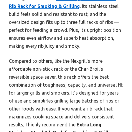
Rib Rack for Smoking & Grilling
. Its stainless steel
build feels solid and resistant to rust, and the
oversized design fits up to three full racks of ribs —
perfect for feeding a crowd. Plus, its upright position
ensures even airflow and superb heat absorption,
making every rib juicy and smoky.
Compared to others, like the Nexgrill’s more
affordable non-stick rack or the Char-Broil’s
reversible space-saver, this rack offers the best
combination of toughness, capacity, and universal fit
for larger grills and smokers. It’s designed for years
of use and simplifies grilling large batches of ribs or
other foods with ease. If you want a rib rack that
maximizes cooking space and delivers consistent
results, I highly recommend the
Extra Long