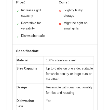
Pros:
Cons:
Increases grill
Slightly bulky
✓
✕
capacity
storage
Reversible for
Might be tight on
✓
✕
versatility
small grills
Dishwasher safe
✓
Specification:
Material
100% stainless steel
Size Capacity
Up to 6 ribs on one side, suitable
for whole poultry or large cuts on
the other
Design
Reversible with dual functionality
for ribs and roasting
Dishwasher
Yes
Safe