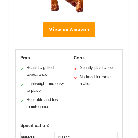
View on Amazon
Pros:
Cons:
Realistic grilled
Slightly plastic feel
✓
✕
appearance
No head for more
✕
Lightweight and easy
realism
✓
to place
Reusable and low-
✓
maintenance
Specification:
Material
Plastic