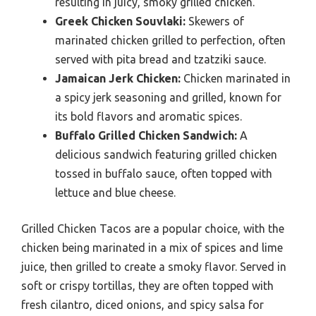
resulting in juicy, smoky grilled chicken.
Greek Chicken Souvlaki:
Skewers of
marinated chicken grilled to perfection, often
served with pita bread and tzatziki sauce.
Jamaican Jerk Chicken:
Chicken marinated in
a spicy jerk seasoning and grilled, known for
its bold flavors and aromatic spices.
Buffalo Grilled Chicken Sandwich:
A
delicious sandwich featuring grilled chicken
tossed in buffalo sauce, often topped with
lettuce and blue cheese.
Grilled Chicken Tacos are a popular choice, with the
chicken being marinated in a mix of spices and lime
juice, then grilled to create a smoky flavor. Served in
soft or crispy tortillas, they are often topped with
fresh cilantro, diced onions, and spicy salsa for