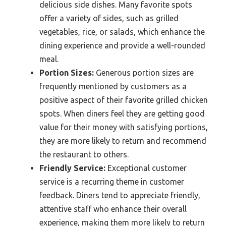
delicious side dishes. Many favorite spots
offer a variety of sides, such as grilled
vegetables, rice, or salads, which enhance the
dining experience and provide a well-rounded
meal.
Portion Sizes:
Generous portion sizes are
frequently mentioned by customers as a
positive aspect of their favorite grilled chicken
spots. When diners feel they are getting good
value for their money with satisfying portions,
they are more likely to return and recommend
the restaurant to others.
Friendly Service:
Exceptional customer
service is a recurring theme in customer
feedback. Diners tend to appreciate friendly,
attentive staff who enhance their overall
experience, making them more likely to return