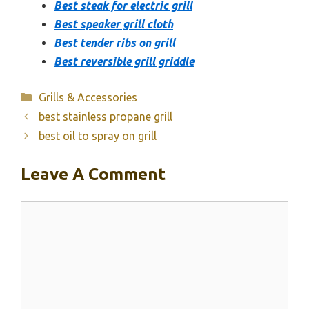
Best steak for electric grill
Best speaker grill cloth
Best tender ribs on grill
Best reversible grill griddle
Categories
Grills & Accessories
best stainless propane grill
best oil to spray on grill
Leave A Comment
Comment