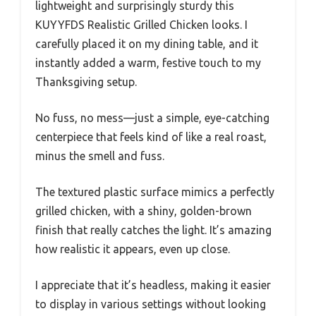
lightweight and surprisingly sturdy this
KUYYFDS Realistic Grilled Chicken looks. I
carefully placed it on my dining table, and it
instantly added a warm, festive touch to my
Thanksgiving setup.
No fuss, no mess—just a simple, eye-catching
centerpiece that feels kind of like a real roast,
minus the smell and fuss.
The textured plastic surface mimics a perfectly
grilled chicken, with a shiny, golden-brown
finish that really catches the light. It’s amazing
how realistic it appears, even up close.
I appreciate that it’s headless, making it easier
to display in various settings without looking