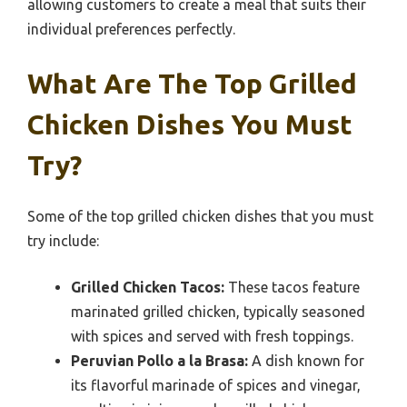
allowing customers to create a meal that suits their
individual preferences perfectly.
What Are The Top Grilled
Chicken Dishes You Must
Try?
Some of the top grilled chicken dishes that you must
try include:
Grilled Chicken Tacos:
These tacos feature
marinated grilled chicken, typically seasoned
with spices and served with fresh toppings.
Peruvian Pollo a la Brasa:
A dish known for
its flavorful marinade of spices and vinegar,