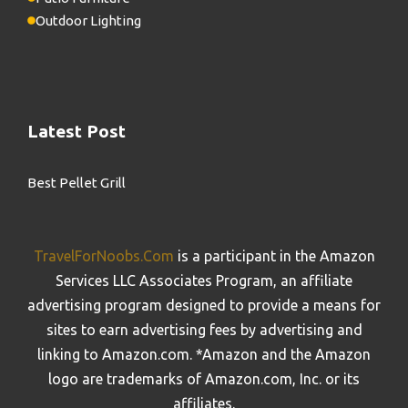
Outdoor Lighting
Latest Post
Best Pellet Grill
TravelForNoobs.Com
is a participant in the Amazon
Services LLC Associates Program, an affiliate
advertising program designed to provide a means for
sites to earn advertising fees by advertising and
linking to Amazon.com. *Amazon and the Amazon
logo are trademarks of Amazon.com, Inc. or its
affiliates.