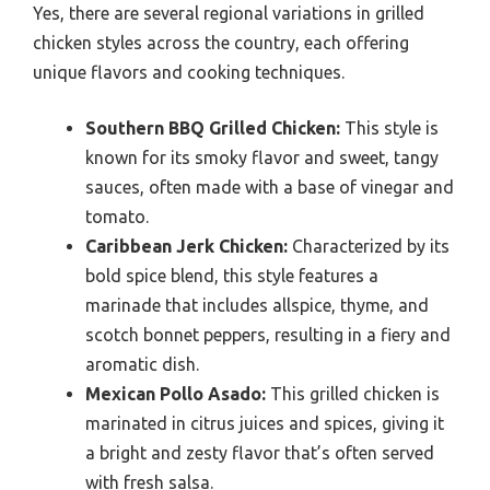
Yes, there are several regional variations in grilled
chicken styles across the country, each offering
unique flavors and cooking techniques.
Southern BBQ Grilled Chicken:
This style is
known for its smoky flavor and sweet, tangy
sauces, often made with a base of vinegar and
tomato.
Caribbean Jerk Chicken:
Characterized by its
bold spice blend, this style features a
marinade that includes allspice, thyme, and
scotch bonnet peppers, resulting in a fiery and
aromatic dish.
Mexican Pollo Asado:
This grilled chicken is
marinated in citrus juices and spices, giving it
a bright and zesty flavor that’s often served
with fresh salsa.