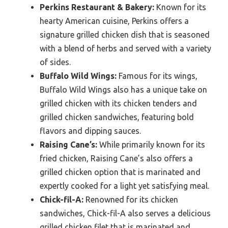
Perkins Restaurant & Bakery:
Known for its
hearty American cuisine, Perkins offers a
signature grilled chicken dish that is seasoned
with a blend of herbs and served with a variety
of sides.
Buffalo Wild Wings:
Famous for its wings,
Buffalo Wild Wings also has a unique take on
grilled chicken with its chicken tenders and
grilled chicken sandwiches, featuring bold
flavors and dipping sauces.
Raising Cane’s:
While primarily known for its
fried chicken, Raising Cane’s also offers a
grilled chicken option that is marinated and
expertly cooked for a light yet satisfying meal.
Chick-fil-A:
Renowned for its chicken
sandwiches, Chick-fil-A also serves a delicious
grilled chicken filet that is marinated and