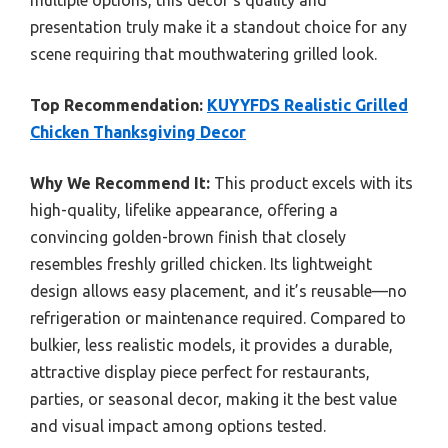
presentation truly make it a standout choice for any
scene requiring that mouthwatering grilled look.
Top Recommendation:
KUYYFDS Realistic Grilled
Chicken Thanksgiving Decor
Why We Recommend It:
This product excels with its
high-quality, lifelike appearance, offering a
convincing golden-brown finish that closely
resembles freshly grilled chicken. Its lightweight
design allows easy placement, and it’s reusable—no
refrigeration or maintenance required. Compared to
bulkier, less realistic models, it provides a durable,
attractive display piece perfect for restaurants,
parties, or seasonal decor, making it the best value
and visual impact among options tested.