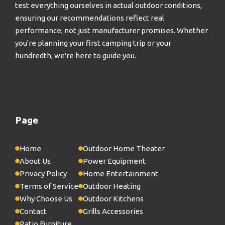
test everything ourselves in actual outdoor conditions,
ensuring our recommendations reflect real
performance, not just manufacturer promises. Whether
you're planning your first camping trip or your
hundredth, we're here to guide you.
Page
Home
Outdoor Home Theater
About Us
Power Equipment
Privacy Policy
Home Entertainment
Terms of Service
Outdoor Heating
Why Choose Us
Outdoor Kitchens
Contact
Grills Accessories
Patio Furniture