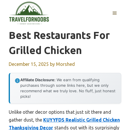
Skip
to
MENU
content
Best Restaurants For
Grilled Chicken
December 15, 2025
by
Morshed
Affiliate Disclosure:
We earn from qualifying
purchases through some links here, but we only
recommend what we truly love. No fluff, just honest
picks!
Unlike other decor options that just sit there and
gather dust, the
KUYYFDS Realistic Grilled Chicken
Thanksgiving Decor
stands out with its surprisingly