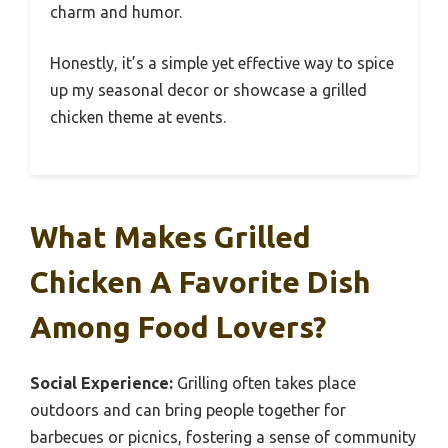
charm and humor.
Honestly, it’s a simple yet effective way to spice
up my seasonal decor or showcase a grilled
chicken theme at events.
What Makes Grilled
Chicken A Favorite Dish
Among Food Lovers?
Social Experience:
Grilling often takes place
outdoors and can bring people together for
barbecues or picnics, fostering a sense of community