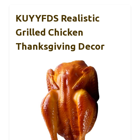
KUYYFDS Realistic
Grilled Chicken
Thanksgiving Decor