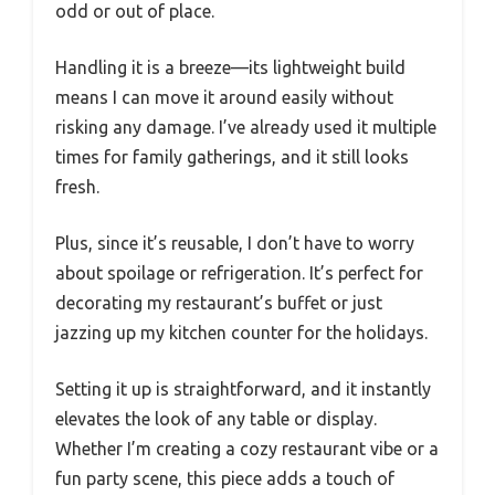
odd or out of place.
Handling it is a breeze—its lightweight build
means I can move it around easily without
risking any damage. I’ve already used it multiple
times for family gatherings, and it still looks
fresh.
Plus, since it’s reusable, I don’t have to worry
about spoilage or refrigeration. It’s perfect for
decorating my restaurant’s buffet or just
jazzing up my kitchen counter for the holidays.
Setting it up is straightforward, and it instantly
elevates the look of any table or display.
Whether I’m creating a cozy restaurant vibe or a
fun party scene, this piece adds a touch of