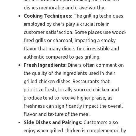
dishes memorable and crave-worthy.
Cooking Techniques:
The grilling techniques
employed by chefs play a crucial role in
customer satisfaction. Some places use wood-
fired grills or charcoal, imparting a smoky
flavor that many diners find irresistible and
authentic compared to gas grilling.
Fresh Ingredients:
Diners often comment on
the quality of the ingredients used in their
grilled chicken dishes. Restaurants that
prioritize fresh, locally sourced chicken and
produce tend to receive higher praise, as
freshness can significantly impact the overall
flavor and texture of the meal.
Side Dishes and Pairings:
Customers also
enjoy when grilled chicken is complemented by