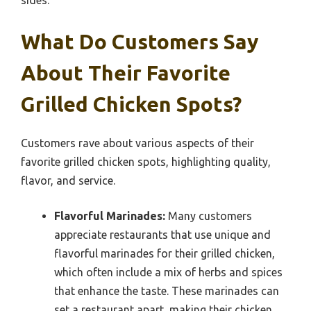
sides.
What Do Customers Say
About Their Favorite
Grilled Chicken Spots?
Customers rave about various aspects of their
favorite grilled chicken spots, highlighting quality,
flavor, and service.
Flavorful Marinades:
Many customers
appreciate restaurants that use unique and
flavorful marinades for their grilled chicken,
which often include a mix of herbs and spices
that enhance the taste. These marinades can
set a restaurant apart, making their chicken