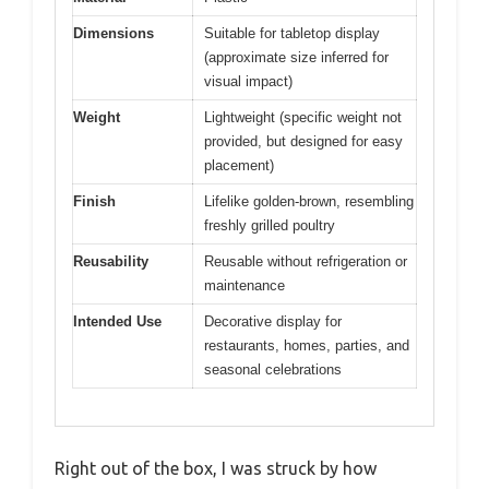
Dimensions
Suitable for tabletop display
(approximate size inferred for
visual impact)
Weight
Lightweight (specific weight not
provided, but designed for easy
placement)
Finish
Lifelike golden-brown, resembling
freshly grilled poultry
Reusability
Reusable without refrigeration or
maintenance
Intended Use
Decorative display for
restaurants, homes, parties, and
seasonal celebrations
Right out of the box, I was struck by how