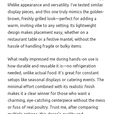
lifelike appearance and versatility. I’ve tested similar
display pieces, and this one truly mimics the golden-
brown, freshly grilled look—perfect for adding a
warm, inviting vibe to any setting. Its lightweight
design makes placement easy, whether on a
restaurant table or a festive mantel, without the
hassle of handling fragile or bulky items.
What really impressed me during hands-on use is
how durable and reusable it is—no refrigeration
needed, unlike actual food. It’s great for constant
setups like seasonal displays or catering events. The
minimal effort combined with its realistic finish
makes it a clear winner for those who want a
charming, eye-catching centerpiece without the mess
or fuss of real poultry. Trust me, after comparing
multiple options, this decor’s quality and