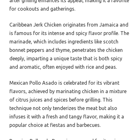
after grilling enhances its appeal, making it a favorite
for cookouts and gatherings.
Caribbean Jerk Chicken originates from Jamaica and
is famous for its intense and spicy flavor profile. The
marinade, which includes ingredients like scotch
bonnet peppers and thyme, penetrates the chicken
deeply, imparting a unique taste that is both spicy
and aromatic, often enjoyed with rice and peas.
Mexican Pollo Asado is celebrated for its vibrant
flavors, achieved by marinating chicken in a mixture
of citrus juices and spices before grilling. This
technique not only tenderizes the meat but also
infuses it with a fresh and tangy flavor, making it a
popular choice at fiestas and barbecues.