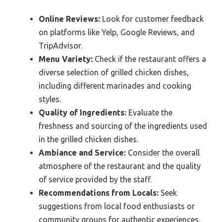
Online Reviews:
Look for customer feedback
on platforms like Yelp, Google Reviews, and
TripAdvisor.
Menu Variety:
Check if the restaurant offers a
diverse selection of grilled chicken dishes,
including different marinades and cooking
styles.
Quality of Ingredients:
Evaluate the
freshness and sourcing of the ingredients used
in the grilled chicken dishes.
Ambiance and Service:
Consider the overall
atmosphere of the restaurant and the quality
of service provided by the staff.
Recommendations from Locals:
Seek
suggestions from local food enthusiasts or
community groups for authentic experiences.