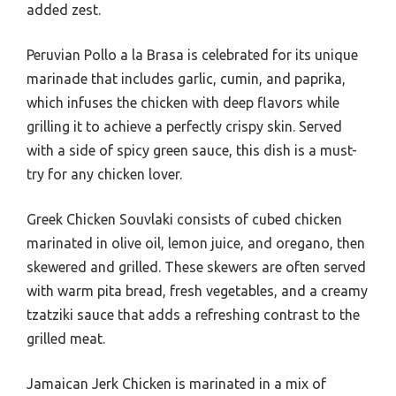
added zest.
Peruvian Pollo a la Brasa is celebrated for its unique
marinade that includes garlic, cumin, and paprika,
which infuses the chicken with deep flavors while
grilling it to achieve a perfectly crispy skin. Served
with a side of spicy green sauce, this dish is a must-
try for any chicken lover.
Greek Chicken Souvlaki consists of cubed chicken
marinated in olive oil, lemon juice, and oregano, then
skewered and grilled. These skewers are often served
with warm pita bread, fresh vegetables, and a creamy
tzatziki sauce that adds a refreshing contrast to the
grilled meat.
Jamaican Jerk Chicken is marinated in a mix of