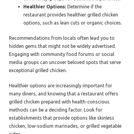
Healthier Options:
Determine if the
restaurant provides healthier grilled chicken
options, such as lean cuts or organic choices.
Recommendations from locals often lead you to
hidden gems that might not be widely advertised.
Engaging with community food forums or social
media groups can uncover beloved spots that serve
exceptional grilled chicken.
Healthier options are increasingly important for
many diners, and knowing that a restaurant offers
grilled chicken prepared with health-conscious
methods can be a deciding factor. Look for
establishments that provide options like skinless
chicken, low-sodium marinades, or grilled vegetable