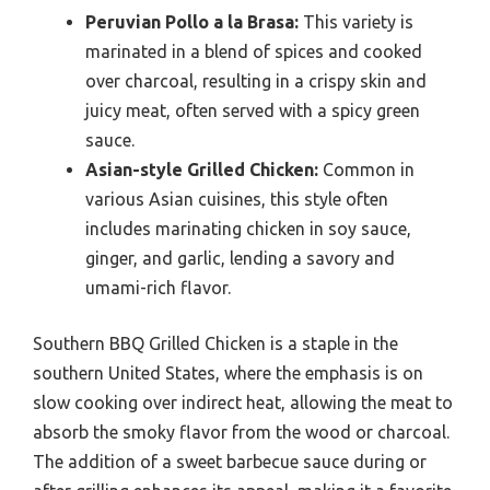
Peruvian Pollo a la Brasa:
This variety is
marinated in a blend of spices and cooked
over charcoal, resulting in a crispy skin and
juicy meat, often served with a spicy green
sauce.
Asian-style Grilled Chicken:
Common in
various Asian cuisines, this style often
includes marinating chicken in soy sauce,
ginger, and garlic, lending a savory and
umami-rich flavor.
Southern BBQ Grilled Chicken is a staple in the
southern United States, where the emphasis is on
slow cooking over indirect heat, allowing the meat to
absorb the smoky flavor from the wood or charcoal.
The addition of a sweet barbecue sauce during or