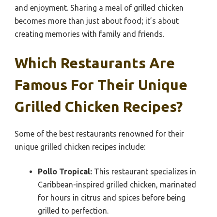
and enjoyment. Sharing a meal of grilled chicken
becomes more than just about food; it’s about
creating memories with family and friends.
Which Restaurants Are
Famous For Their Unique
Grilled Chicken Recipes?
Some of the best restaurants renowned for their
unique grilled chicken recipes include:
Pollo Tropical:
This restaurant specializes in
Caribbean-inspired grilled chicken, marinated
for hours in citrus and spices before being
grilled to perfection.