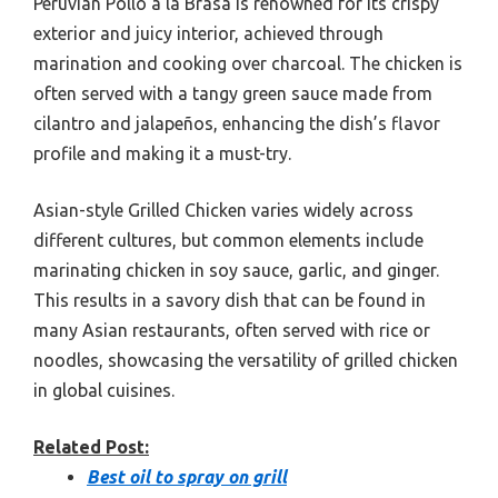
Peruvian Pollo a la Brasa is renowned for its crispy
exterior and juicy interior, achieved through
marination and cooking over charcoal. The chicken is
often served with a tangy green sauce made from
cilantro and jalapeños, enhancing the dish’s flavor
profile and making it a must-try.
Asian-style Grilled Chicken varies widely across
different cultures, but common elements include
marinating chicken in soy sauce, garlic, and ginger.
This results in a savory dish that can be found in
many Asian restaurants, often served with rice or
noodles, showcasing the versatility of grilled chicken
in global cuisines.
Related Post:
Best oil to spray on grill