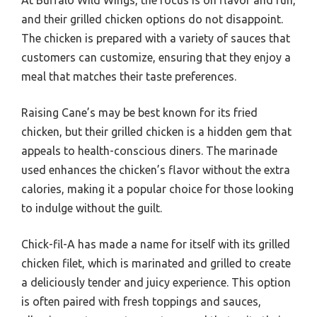
At Buffalo Wild Wings, the focus is on flavor and fun,
and their grilled chicken options do not disappoint.
The chicken is prepared with a variety of sauces that
customers can customize, ensuring that they enjoy a
meal that matches their taste preferences.
Raising Cane’s may be best known for its fried
chicken, but their grilled chicken is a hidden gem that
appeals to health-conscious diners. The marinade
used enhances the chicken’s flavor without the extra
calories, making it a popular choice for those looking
to indulge without the guilt.
Chick-fil-A has made a name for itself with its grilled
chicken filet, which is marinated and grilled to create
a deliciously tender and juicy experience. This option
is often paired with fresh toppings and sauces,