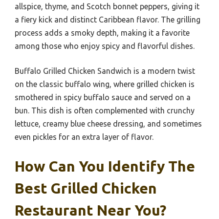
allspice, thyme, and Scotch bonnet peppers, giving it
a fiery kick and distinct Caribbean flavor. The grilling
process adds a smoky depth, making it a favorite
among those who enjoy spicy and flavorful dishes.
Buffalo Grilled Chicken Sandwich is a modern twist
on the classic buffalo wing, where grilled chicken is
smothered in spicy buffalo sauce and served on a
bun. This dish is often complemented with crunchy
lettuce, creamy blue cheese dressing, and sometimes
even pickles for an extra layer of flavor.
How Can You Identify The
Best Grilled Chicken
Restaurant Near You?