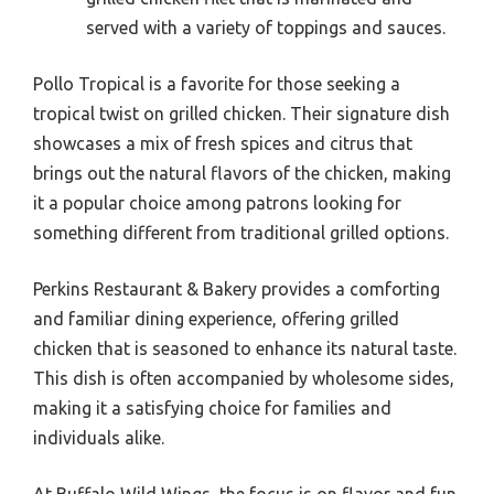
served with a variety of toppings and sauces.
Pollo Tropical is a favorite for those seeking a
tropical twist on grilled chicken. Their signature dish
showcases a mix of fresh spices and citrus that
brings out the natural flavors of the chicken, making
it a popular choice among patrons looking for
something different from traditional grilled options.
Perkins Restaurant & Bakery provides a comforting
and familiar dining experience, offering grilled
chicken that is seasoned to enhance its natural taste.
This dish is often accompanied by wholesome sides,
making it a satisfying choice for families and
individuals alike.