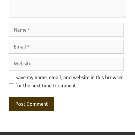
Name
Email
Website
Save my name, email, and website in this browser
for the next time I comment.