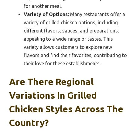
for another meal.
Variety of Options:
Many restaurants offer a
variety of grilled chicken options, including
different flavors, sauces, and preparations,
appealing to a wide range of tastes. This
variety allows customers to explore new
flavors and find their favorites, contributing to
their love for these establishments.
Are There Regional
Variations In Grilled
Chicken Styles Across The
Country?