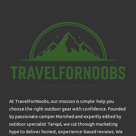
At TravelForNoobs, our mission is simple: help you
choose the right outdoor gear with confidence. Founded
by passionate camper Morshed and expertly edited by
outdoor specialist Tariqul, we cut through marketing
hype to deliver honest, experience-based reviews. We