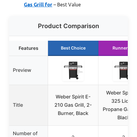
Gas Grill for
– Best Value
Product Comparison
Features
Best Choice
Runner Up
Preview
Weber Spirit 
Weber Spirit E-
325 Liquid
Title
210 Gas Grill, 2-
Propane Gas Gr
Burner, Black
Black
Number of