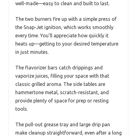
well-made—easy to clean and built to last.
The two burners fire up with a simple press of
the Snap-Jet ignition, which works smoothly
every time. You’ll appreciate how quickly it
heats up—getting to your desired temperature
in just minutes.
The flavorizer bars catch drippings and
vaporize juices, filling your space with that
classic grilled aroma. The side tables are
hammertone metal, scratch-resistant, and
provide plenty of space for prep or resting
tools.
The pull-out grease tray and large drip pan
make cleanup straightforward, even after a long