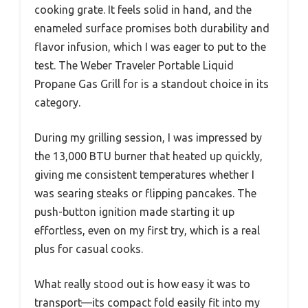
cooking grate. It feels solid in hand, and the
enameled surface promises both durability and
flavor infusion, which I was eager to put to the
test. The Weber Traveler Portable Liquid
Propane Gas Grill for is a standout choice in its
category.
During my grilling session, I was impressed by
the 13,000 BTU burner that heated up quickly,
giving me consistent temperatures whether I
was searing steaks or flipping pancakes. The
push-button ignition made starting it up
effortless, even on my first try, which is a real
plus for casual cooks.
What really stood out is how easy it was to
transport—its compact fold easily fit into my