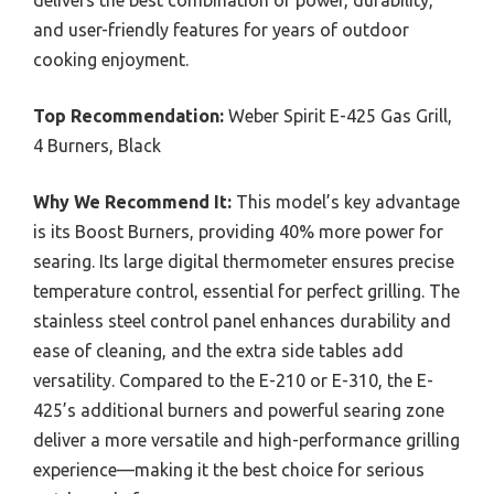
and user-friendly features for years of outdoor
cooking enjoyment.
Top Recommendation:
Weber Spirit E-425 Gas Grill,
4 Burners, Black
Why We Recommend It:
This model’s key advantage
is its Boost Burners, providing 40% more power for
searing. Its large digital thermometer ensures precise
temperature control, essential for perfect grilling. The
stainless steel control panel enhances durability and
ease of cleaning, and the extra side tables add
versatility. Compared to the E-210 or E-310, the E-
425’s additional burners and powerful searing zone
deliver a more versatile and high-performance grilling
experience—making it the best choice for serious