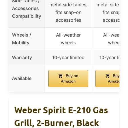
Side Tables /
metal side tables,
metal side tab
Accessories
fits snap-on
fits snap-o
Compatibility
accessories
accessorie
Wheels /
All-weather
All-weather
Mobility
wheels
wheels
Warranty
10-year limited
10-year limit
Buy on
Buy on
Available
Amazon
Amazon
Weber Spirit E-210 Gas
Grill, 2-Burner, Black