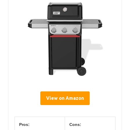
View on Amazon
Pros:
Cons: