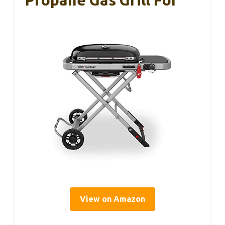
View on Amazon