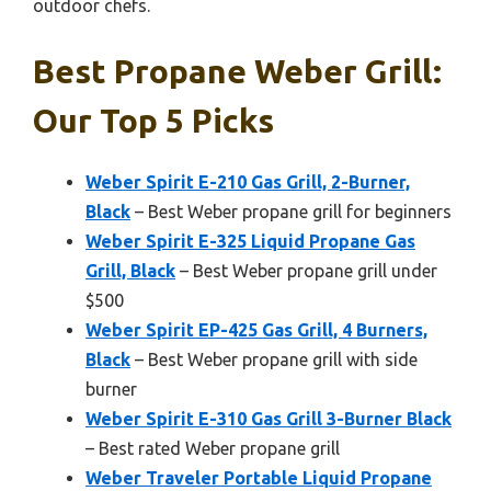
outdoor chefs.
Best Propane Weber Grill:
Our Top 5 Picks
Weber Spirit E-210 Gas Grill, 2-Burner,
Black
– Best Weber propane grill for beginners
Weber Spirit E-325 Liquid Propane Gas
Grill, Black
– Best Weber propane grill under
$500
Weber Spirit EP-425 Gas Grill, 4 Burners,
Black
– Best Weber propane grill with side
burner
Weber Spirit E-310 Gas Grill 3-Burner Black
– Best rated Weber propane grill
Weber Traveler Portable Liquid Propane