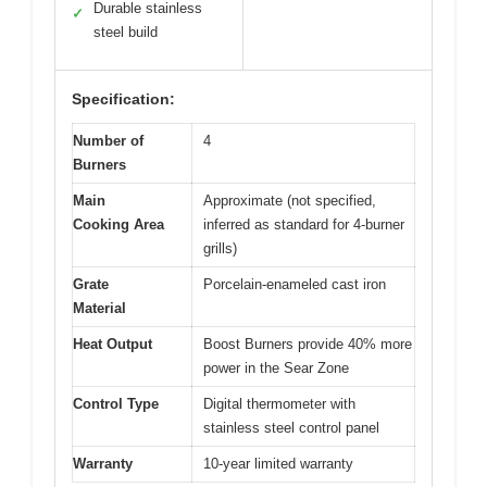
Durable stainless
✓
steel build
Specification:
Number of
4
Burners
Main
Approximate (not specified,
Cooking Area
inferred as standard for 4-burner
grills)
Grate
Porcelain-enameled cast iron
Material
Heat Output
Boost Burners provide 40% more
power in the Sear Zone
Control Type
Digital thermometer with
stainless steel control panel
Warranty
10-year limited warranty