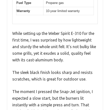
Fuel Type
Propane gas
Warranty
10-year limited warranty
While setting up the Weber Spirit E-310 for the
first time, I was surprised by how lightweight
and sturdy the whole unit felt. It’s not bulky like
some grills, yet it exudes a solid, quality feel
with its cast-aluminum body.
The sleek black finish looks sharp and resists
scratches, which is great for outdoor use.
The moment I pressed the Snap-Jet ignition, I
expected a slow start, but the burners lit
instantly with a simple press and turn. That