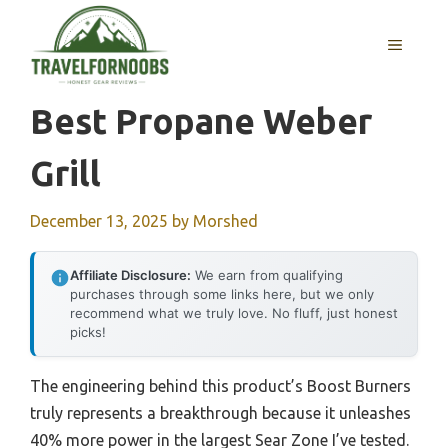
Skip
to
MENU
content
Best Propane Weber
Grill
December 13, 2025
by
Morshed
Affiliate Disclosure:
We earn from qualifying
purchases through some links here, but we only
recommend what we truly love. No fluff, just honest
picks!
The engineering behind this product’s Boost Burners
truly represents a breakthrough because it unleashes
40% more power in the largest Sear Zone I’ve tested.