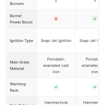
2
3
Burners
Burner
✗
✓
Power Boost
Ignition Type
Snap-Jet Ignition
Snap-Jet Ignit
Porcelain-
Porcelain-
Main Grate
enameled cast
enameled ca
Material
iron
iron
Warming
✓
✓
Rack
Hammertone
Hammerton