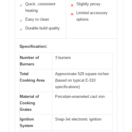
Quick, consistent
Slightly pricey
✓
✕
heating
Limited accessory
✕
Easy to clean
options
✓
Durable build quality
✓
Specification:
Number of
3 burners
Burners
Total
Approximate 529 square inches
Cooking Area
(based on typical E-310
specifications)
Material of
Porcelain-enameled cast iron
Cooking
Grates
Ignition
Snap-Jet electronic ignition
System