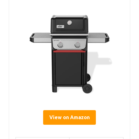
View on Amazon