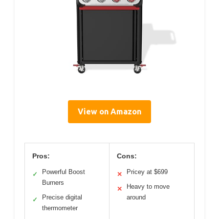
View on Amazon
Pros:
Cons:
Powerful Boost
Pricey at $699
✓
✕
Burners
Heavy to move
✕
Precise digital
around
✓
thermometer