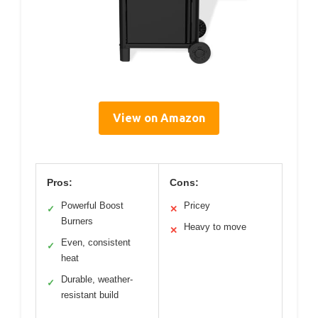
View on Amazon
Pros:
Cons:
Powerful Boost
Pricey
✓
✕
Burners
Heavy to move
✕
Even, consistent
✓
heat
Durable, weather-
✓
resistant build