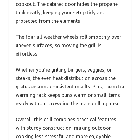
cookout. The cabinet door hides the propane
tank neatly, keeping your setup tidy and
protected from the elements.
The four all-weather wheels roll smoothly over
uneven surfaces, so moving the grill is
effortless.
Whether you’re grilling burgers, veggies, or
steaks, the even heat distribution across the
grates ensures consistent results. Plus, the extra
warming rack keeps buns warm or small items
ready without crowding the main grilling area.
Overall, this grill combines practical features
with sturdy construction, making outdoor
cooking less stressful and more enjoyable.