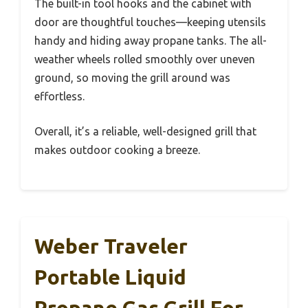
The built-in tool hooks and the cabinet with
door are thoughtful touches—keeping utensils
handy and hiding away propane tanks. The all-
weather wheels rolled smoothly over uneven
ground, so moving the grill around was
effortless.
Overall, it’s a reliable, well-designed grill that
makes outdoor cooking a breeze.
Weber Traveler
Portable Liquid
Propane Gas Grill For