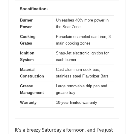
Specification:
Burner
Unleashes 40% more power in
Power
the Sear Zone
Cooking
Porcelain-enameled cast-iron, 3
Grates
main cooking zones
Ignition
Snap-Jet electronic ignition for
System
each burner
Material
Cast-aluminum cook box,
Construction
stainless steel Flavorizer Bars
Grease
Large removable drip pan and
Management
grease tray
Warranty
10-year limited warranty
It’s a breezy Saturday afternoon, and I’ve just