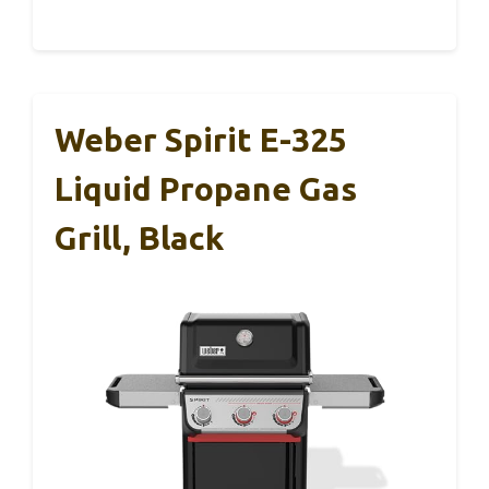
Weber Spirit E-325
Liquid Propane Gas
Grill, Black