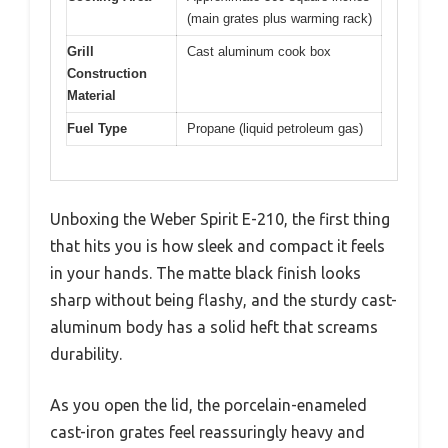
(main grates plus warming rack)
Grill
Cast aluminum cook box
Construction
Material
Fuel Type
Propane (liquid petroleum gas)
Unboxing the Weber Spirit E-210, the first thing
that hits you is how sleek and compact it feels
in your hands. The matte black finish looks
sharp without being flashy, and the sturdy cast-
aluminum body has a solid heft that screams
durability.
As you open the lid, the porcelain-enameled
cast-iron grates feel reassuringly heavy and