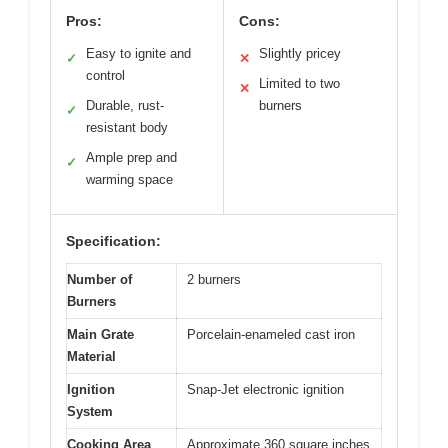
Pros:
Cons:
Easy to ignite and
Slightly pricey
✓
✕
control
Limited to two
✕
Durable, rust-
burners
✓
resistant body
Ample prep and
✓
warming space
Specification:
Number of
2 burners
Burners
Main Grate
Porcelain-enameled cast iron
Material
Ignition
Snap-Jet electronic ignition
System
Cooking Area
Approximate 360 square inches