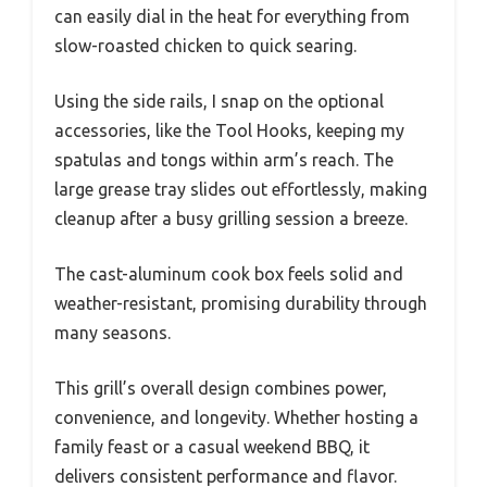
can easily dial in the heat for everything from
slow-roasted chicken to quick searing.
Using the side rails, I snap on the optional
accessories, like the Tool Hooks, keeping my
spatulas and tongs within arm’s reach. The
large grease tray slides out effortlessly, making
cleanup after a busy grilling session a breeze.
The cast-aluminum cook box feels solid and
weather-resistant, promising durability through
many seasons.
This grill’s overall design combines power,
convenience, and longevity. Whether hosting a
family feast or a casual weekend BBQ, it
delivers consistent performance and flavor.