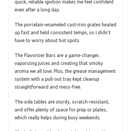
quick, reliable ignition makes me feel confident
even after a long day.
The porcelain-enameled cast-iron grates heated
up fast and held consistent temps, so I didn’t
have to worry about hot spots.
The Flavorizer Bars are a game-changer,
vaporizing juices and creating that smoky
aroma we all love. Plus, the grease management
system with a pull-out tray kept cleanup
straightforward and mess-free.
The side tables are sturdy, scratch-resistant,
and offer plenty of space for prep or plates,
which really helps during busy weekends.