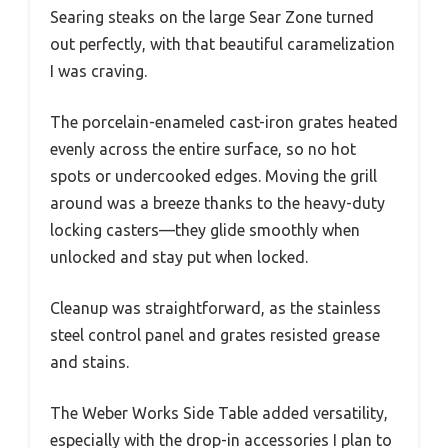
Searing steaks on the large Sear Zone turned
out perfectly, with that beautiful caramelization
I was craving.
The porcelain-enameled cast-iron grates heated
evenly across the entire surface, so no hot
spots or undercooked edges. Moving the grill
around was a breeze thanks to the heavy-duty
locking casters—they glide smoothly when
unlocked and stay put when locked.
Cleanup was straightforward, as the stainless
steel control panel and grates resisted grease
and stains.
The Weber Works Side Table added versatility,
especially with the drop-in accessories I plan to