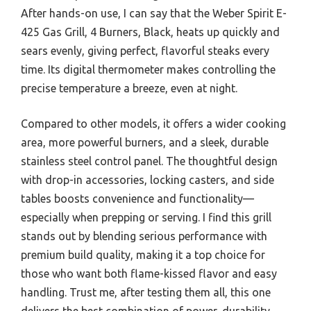
After hands-on use, I can say that the Weber Spirit E-
425 Gas Grill, 4 Burners, Black, heats up quickly and
sears evenly, giving perfect, flavorful steaks every
time. Its digital thermometer makes controlling the
precise temperature a breeze, even at night.
Compared to other models, it offers a wider cooking
area, more powerful burners, and a sleek, durable
stainless steel control panel. The thoughtful design
with drop-in accessories, locking casters, and side
tables boosts convenience and functionality—
especially when prepping or serving. I find this grill
stands out by blending serious performance with
premium build quality, making it a top choice for
those who want both flame-kissed flavor and easy
handling. Trust me, after testing them all, this one
delivers the best combination of power, durability,