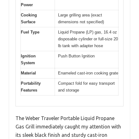
Power
Cooking
Large grilling area (exact
Surface
dimensions not specified)
Fuel Type
Liquid Propane (LP) gas, 16.4 oz
disposable cylinder or full-size 20
lb tank with adapter hose
Ignition
Push Button Ignition
System
Material
Enameled cast-iron cooking grate
Portability
Compact fold for easy transport
Features
and storage
The Weber Traveler Portable Liquid Propane
Gas Grill immediately caught my attention with
its sleek black finish and sturdy cast-iron