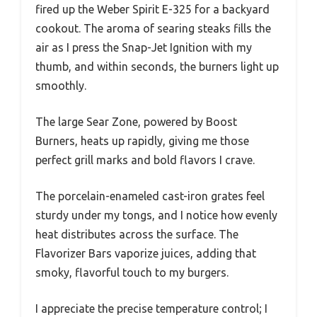
fired up the Weber Spirit E-325 for a backyard
cookout. The aroma of searing steaks fills the
air as I press the Snap-Jet Ignition with my
thumb, and within seconds, the burners light up
smoothly.
The large Sear Zone, powered by Boost
Burners, heats up rapidly, giving me those
perfect grill marks and bold flavors I crave.
The porcelain-enameled cast-iron grates feel
sturdy under my tongs, and I notice how evenly
heat distributes across the surface. The
Flavorizer Bars vaporize juices, adding that
smoky, flavorful touch to my burgers.
I appreciate the precise temperature control; I