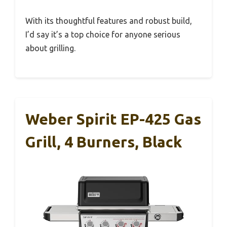
With its thoughtful features and robust build,
I’d say it’s a top choice for anyone serious
about grilling.
Weber Spirit EP-425 Gas
Grill, 4 Burners, Black