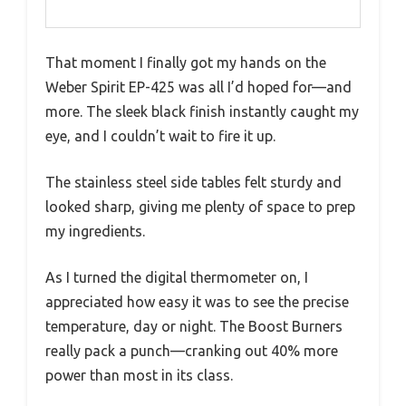
That moment I finally got my hands on the
Weber Spirit EP-425 was all I’d hoped for—and
more. The sleek black finish instantly caught my
eye, and I couldn’t wait to fire it up.
The stainless steel side tables felt sturdy and
looked sharp, giving me plenty of space to prep
my ingredients.
As I turned the digital thermometer on, I
appreciated how easy it was to see the precise
temperature, day or night. The Boost Burners
really pack a punch—cranking out 40% more
power than most in its class.