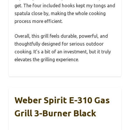
get. The four included hooks kept my tongs and
spatula close by, making the whole cooking
process more efficient.
Overall, this grill feels durable, powerful, and
thoughtfully designed for serious outdoor
cooking. It’s a bit of an investment, but it truly
elevates the grilling experience.
Weber Spirit E-310 Gas
Grill 3-Burner Black