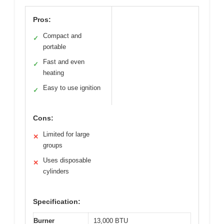
Pros:
Compact and
✓
portable
Fast and even
✓
heating
Easy to use ignition
✓
Cons:
Limited for large
✕
groups
Uses disposable
✕
cylinders
Specification:
Burner
13,000 BTU