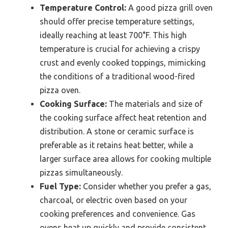
Temperature Control:
A good pizza grill oven
should offer precise temperature settings,
ideally reaching at least 700°F. This high
temperature is crucial for achieving a crispy
crust and evenly cooked toppings, mimicking
the conditions of a traditional wood-fired
pizza oven.
Cooking Surface:
The materials and size of
the cooking surface affect heat retention and
distribution. A stone or ceramic surface is
preferable as it retains heat better, while a
larger surface area allows for cooking multiple
pizzas simultaneously.
Fuel Type:
Consider whether you prefer a gas,
charcoal, or electric oven based on your
cooking preferences and convenience. Gas
ovens heat up quickly and provide consistent