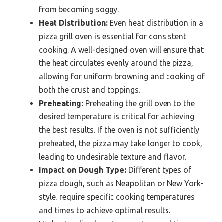
from becoming soggy.
Heat Distribution:
Even heat distribution in a
pizza grill oven is essential for consistent
cooking. A well-designed oven will ensure that
the heat circulates evenly around the pizza,
allowing for uniform browning and cooking of
both the crust and toppings.
Preheating:
Preheating the grill oven to the
desired temperature is critical for achieving
the best results. If the oven is not sufficiently
preheated, the pizza may take longer to cook,
leading to undesirable texture and flavor.
Impact on Dough Type:
Different types of
pizza dough, such as Neapolitan or New York-
style, require specific cooking temperatures
and times to achieve optimal results.