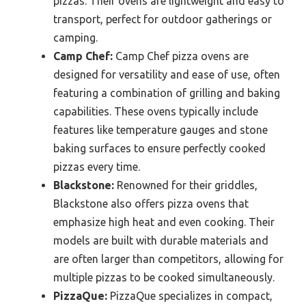
pizzas. Their ovens are lightweight and easy to
transport, perfect for outdoor gatherings or
camping.
Camp Chef:
Camp Chef pizza ovens are
designed for versatility and ease of use, often
featuring a combination of grilling and baking
capabilities. These ovens typically include
features like temperature gauges and stone
baking surfaces to ensure perfectly cooked
pizzas every time.
Blackstone:
Renowned for their griddles,
Blackstone also offers pizza ovens that
emphasize high heat and even cooking. Their
models are built with durable materials and
are often larger than competitors, allowing for
multiple pizzas to be cooked simultaneously.
PizzaQue:
PizzaQue specializes in compact,