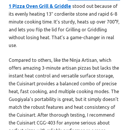
1 Pizza Oven Grill & Griddle
stood out because of
its evenly heating 13″ cordierite stone and rapid 6-8
minute cooking time. It’s sturdy, heats up over 700°F,
and lets you flip the lid for Grilling or Griddling
without losing heat. That’s a game-changer in real
use.
Compared to others, like the Ninja Artisan, which
offers amazing 3-minute artisan pizzas but lacks the
instant heat control and versatile surface storage,
the Cuisinart provides a balanced combo of precise
heat, fast cooking, and multiple cooking modes. The
Guogiyala’s portability is great, but it simply doesn’t
match the robust features and heat consistency of
the Cuisinart. After thorough testing, I recommend
the Cuisinart CGG-403 for anyone serious about