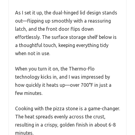
As I set it up, the dual-hinged lid design stands
out—flipping up smoothly with a reassuring
latch, and the front door flips down
effortlessly. The surface storage shelf below is
a thoughtful touch, keeping everything tidy
when not in use.
When you turn it on, the Thermo-Flo
technology kicks in, and I was impressed by
how quickly it heats up—over 700°F in just a
few minutes.
Cooking with the pizza stone is a game-changer.
The heat spreads evenly across the crust,
resulting in a crispy, golden finish in about 6-8
minutes.