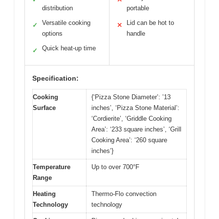
distribution
portable
Versatile cooking
Lid can be hot to
✓
✕
options
handle
Quick heat-up time
✓
Specification:
Cooking
{‘Pizza Stone Diameter’: ’13
Surface
inches’, ‘Pizza Stone Material’:
‘Cordierite’, ‘Griddle Cooking
Area’: ‘233 square inches’, ‘Grill
Cooking Area’: ‘260 square
inches’}
Temperature
Up to over 700°F
Range
Heating
Thermo-Flo convection
Technology
technology