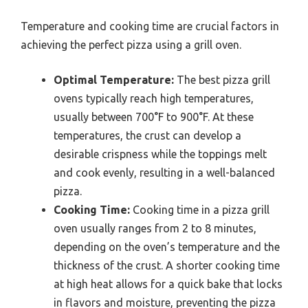
Temperature and cooking time are crucial factors in
achieving the perfect pizza using a grill oven.
Optimal Temperature:
The best pizza grill
ovens typically reach high temperatures,
usually between 700°F to 900°F. At these
temperatures, the crust can develop a
desirable crispness while the toppings melt
and cook evenly, resulting in a well-balanced
pizza.
Cooking Time:
Cooking time in a pizza grill
oven usually ranges from 2 to 8 minutes,
depending on the oven’s temperature and the
thickness of the crust. A shorter cooking time
at high heat allows for a quick bake that locks
in flavors and moisture, preventing the pizza