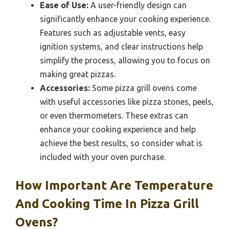
Ease of Use:
A user-friendly design can
significantly enhance your cooking experience.
Features such as adjustable vents, easy
ignition systems, and clear instructions help
simplify the process, allowing you to focus on
making great pizzas.
Accessories:
Some pizza grill ovens come
with useful accessories like pizza stones, peels,
or even thermometers. These extras can
enhance your cooking experience and help
achieve the best results, so consider what is
included with your oven purchase.
How Important Are Temperature
And Cooking Time In Pizza Grill
Ovens?