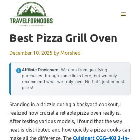
Skip
to
MENU
content
Best Pizza Grill Oven
December 10, 2025
by
Morshed
Affiliate Disclosure:
We earn from qualifying
purchases through some links here, but we only
recommend what we truly love. No fluff, just honest
picks!
Standing in a drizzle during a backyard cookout, I
realized how crucial a reliable pizza oven really is.
After testing various models, I found that the way
heat is distributed and how quickly a pizza cooks can
make all the difference. The
Cuisinart CGG-403 3-in-