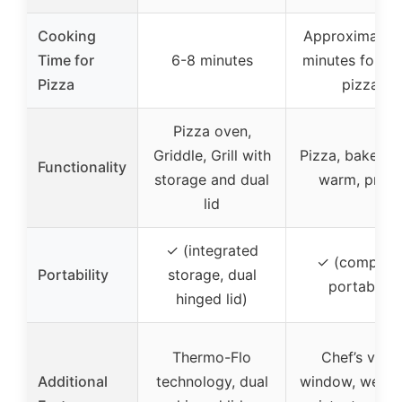
Cooking
Approximately
Time for
6-8 minutes
minutes for a 
Pizza
pizza
Pizza oven,
Griddle, Grill with
Pizza, bake, bro
Functionality
storage and dual
warm, proof
lid
✓ (integrated
✓ (compact
Portability
storage, dual
portable)
hinged lid)
Thermo-Flo
Chef’s view
Additional
technology, dual
window, weath