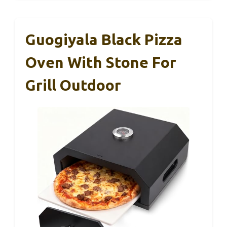
Guogiyala Black Pizza
Oven With Stone For
Grill Outdoor