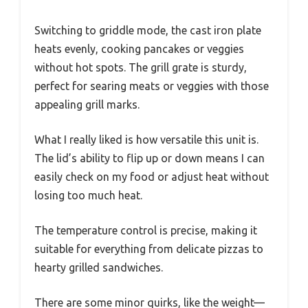
Switching to griddle mode, the cast iron plate
heats evenly, cooking pancakes or veggies
without hot spots. The grill grate is sturdy,
perfect for searing meats or veggies with those
appealing grill marks.
What I really liked is how versatile this unit is.
The lid’s ability to flip up or down means I can
easily check on my food or adjust heat without
losing too much heat.
The temperature control is precise, making it
suitable for everything from delicate pizzas to
hearty grilled sandwiches.
There are some minor quirks, like the weight—