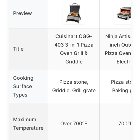
Preview
Cuisinart CGG-
Ninja Artisan 
403 3-in-1 Pizza
inch Outdoo
Title
Oven Grill &
Pizza Oven, 7
Griddle
Electric
Cooking
Pizza stone,
Pizza stone,
Surface
Griddle, Grill grate
Baking pan
Types
Maximum
Over 700°F
700°F
Temperature