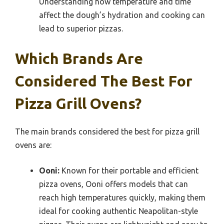
Understanding how temperature and time
affect the dough’s hydration and cooking can
lead to superior pizzas.
Which Brands Are
Considered The Best For
Pizza Grill Ovens?
The main brands considered the best for pizza grill
ovens are:
Ooni:
Known for their portable and efficient
pizza ovens, Ooni offers models that can
reach high temperatures quickly, making them
ideal for cooking authentic Neapolitan-style