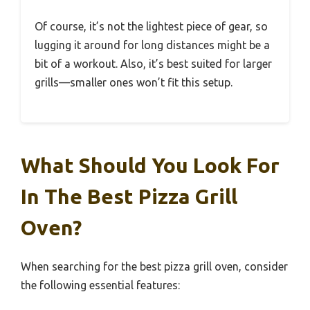
Of course, it’s not the lightest piece of gear, so
lugging it around for long distances might be a
bit of a workout. Also, it’s best suited for larger
grills—smaller ones won’t fit this setup.
What Should You Look For
In The Best Pizza Grill
Oven?
When searching for the best pizza grill oven, consider
the following essential features: