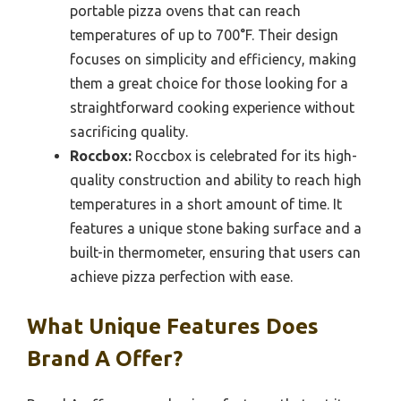
portable pizza ovens that can reach
temperatures of up to 700°F. Their design
focuses on simplicity and efficiency, making
them a great choice for those looking for a
straightforward cooking experience without
sacrificing quality.
Roccbox:
Roccbox is celebrated for its high-
quality construction and ability to reach high
temperatures in a short amount of time. It
features a unique stone baking surface and a
built-in thermometer, ensuring that users can
achieve pizza perfection with ease.
What Unique Features Does
Brand A Offer?