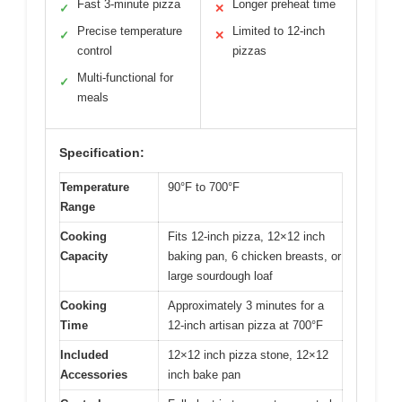
Fast 3-minute pizza
Longer preheat time
✓
✕
Precise temperature
Limited to 12-inch
✓
✕
control
pizzas
Multi-functional for
✓
meals
Specification:
Temperature
90°F to 700°F
Range
Cooking
Fits 12-inch pizza, 12×12 inch
Capacity
baking pan, 6 chicken breasts, or
large sourdough loaf
Cooking
Approximately 3 minutes for a
Time
12-inch artisan pizza at 700°F
Included
12×12 inch pizza stone, 12×12
Accessories
inch bake pan