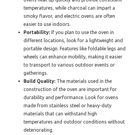
temperatures, while charcoal can impart a
smoky flavor, and electric ovens are often
easier to use indoors.
Portability:
If you plan to use the oven in
different locations, look for a lightweight and
portable design. Features like foldable legs and
wheels can enhance mobility, making it easier
to transport to various outdoor events or
gatherings.
Build Quality:
The materials used in the
construction of the oven are important for
durability and performance. Look for ovens
made from stainless steel or heavy-duty
materials that can withstand high
temperatures and outdoor conditions without
deteriorating.