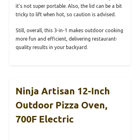
it’s not super portable. Also, the lid can be a bit
tricky to lift when hot, so caution is advised.
Still, overall, this 3-in-1 makes outdoor cooking
more fun and efficient, delivering restaurant-
quality results in your backyard.
Ninja Artisan 12-Inch
Outdoor Pizza Oven,
700F Electric