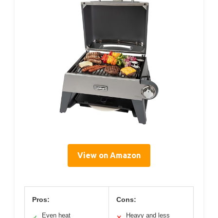
View on Amazon
Pros:
Cons:
Even heat
Heavy and less
✓
✕