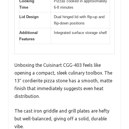
Cooking
Pizzas cooked in approximately
Time
6-8 minutes
Lid Design
Dual hinged lid with flip-up and
flip-down positions
Additional
Integrated surface storage shelf
Features
Unboxing the Cuisinart CGG-403 feels like
opening a compact, sleek culinary toolbox. The
13″ cordierite pizza stone has a smooth, matte
finish that immediately suggests even heat
distribution.
The cast iron griddle and grill plates are hefty
but well-balanced, giving off a solid, durable
vibe.