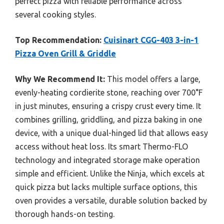
perfect pizza with reliable performance across
several cooking styles.
Top Recommendation:
Cuisinart CGG-403 3-in-1
Pizza Oven Grill & Griddle
Why We Recommend It:
This model offers a large,
evenly-heating cordierite stone, reaching over 700°F
in just minutes, ensuring a crispy crust every time. It
combines grilling, griddling, and pizza baking in one
device, with a unique dual-hinged lid that allows easy
access without heat loss. Its smart Thermo-FLO
technology and integrated storage make operation
simple and efficient. Unlike the Ninja, which excels at
quick pizza but lacks multiple surface options, this
oven provides a versatile, durable solution backed by
thorough hands-on testing.