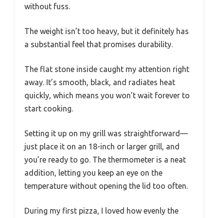
without fuss.
The weight isn’t too heavy, but it definitely has
a substantial feel that promises durability.
The flat stone inside caught my attention right
away. It’s smooth, black, and radiates heat
quickly, which means you won’t wait forever to
start cooking.
Setting it up on my grill was straightforward—
just place it on an 18-inch or larger grill, and
you’re ready to go. The thermometer is a neat
addition, letting you keep an eye on the
temperature without opening the lid too often.
During my first pizza, I loved how evenly the