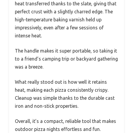
heat transferred thanks to the slate, giving that
perfect crust with a slightly charred edge. The
high-temperature baking varnish held up
impressively, even after a few sessions of
intense heat.
The handle makes it super portable, so taking it
to a friend’s camping trip or backyard gathering
was a breeze.
What really stood out is how well it retains
heat, making each pizza consistently crispy.
Cleanup was simple thanks to the durable cast
iron and non-stick properties.
Overall, it’s a compact, reliable tool that makes
outdoor pizza nights effortless and fun.