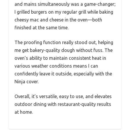
and mains simultaneously was a game-changer;
I grilled burgers on my regular grill while baking
cheesy mac and cheese in the oven—both
finished at the same time.
The proofing function really stood out, helping
me get bakery-quality dough without fuss. The
oven’s ability to maintain consistent heat in
various weather conditions means I can
confidently leave it outside, especially with the
Ninja cover.
Overall, it’s versatile, easy to use, and elevates
outdoor dining with restaurant-quality results
at home.