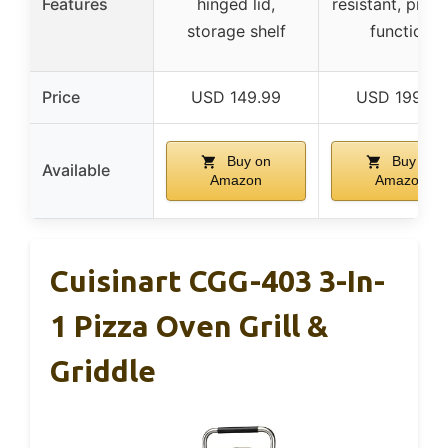
Features
hinged lid,
resistant, proo
storage shelf
function
Price
USD 149.99
USD 199.95
Buy on
Buy on
Available
Amazon
Amazon
Cuisinart CGG-403 3-In-
1 Pizza Oven Grill &
Griddle