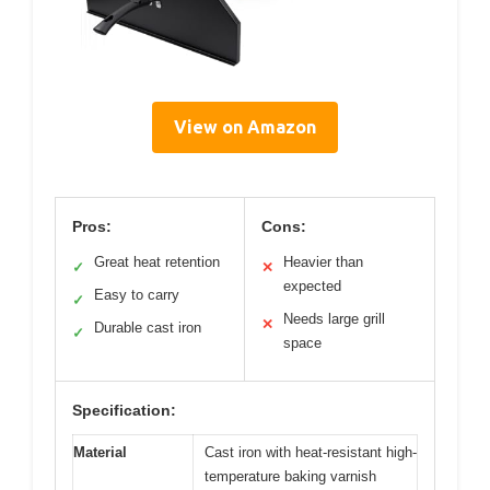
View on Amazon
Pros:
Cons:
Great heat retention
Heavier than
✓
✕
expected
Easy to carry
✓
Needs large grill
✕
Durable cast iron
✓
space
Specification:
Material
Cast iron with heat-resistant high-
temperature baking varnish