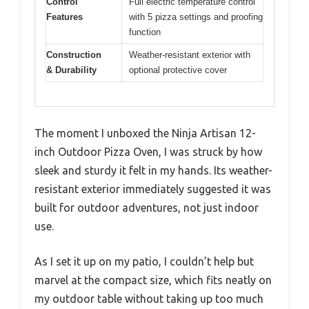
Control
Full electric temperature control
Features
with 5 pizza settings and proofing
function
Construction
Weather-resistant exterior with
& Durability
optional protective cover
The moment I unboxed the Ninja Artisan 12-
inch Outdoor Pizza Oven, I was struck by how
sleek and sturdy it felt in my hands. Its weather-
resistant exterior immediately suggested it was
built for outdoor adventures, not just indoor
use.
As I set it up on my patio, I couldn’t help but
marvel at the compact size, which fits neatly on
my outdoor table without taking up too much