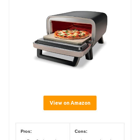
View on Amazon
Pros:
Cons: