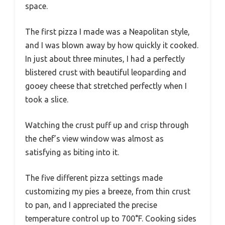
space.
The first pizza I made was a Neapolitan style,
and I was blown away by how quickly it cooked.
In just about three minutes, I had a perfectly
blistered crust with beautiful leoparding and
gooey cheese that stretched perfectly when I
took a slice.
Watching the crust puff up and crisp through
the chef’s view window was almost as
satisfying as biting into it.
The five different pizza settings made
customizing my pies a breeze, from thin crust
to pan, and I appreciated the precise
temperature control up to 700°F. Cooking sides