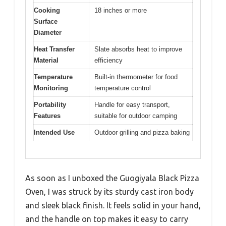
Cooking
18 inches or more
Surface
Diameter
Heat Transfer
Slate absorbs heat to improve
Material
efficiency
Temperature
Built-in thermometer for food
Monitoring
temperature control
Portability
Handle for easy transport,
Features
suitable for outdoor camping
Intended Use
Outdoor grilling and pizza baking
As soon as I unboxed the Guogiyala Black Pizza
Oven, I was struck by its sturdy cast iron body
and sleek black finish. It feels solid in your hand,
and the handle on top makes it easy to carry