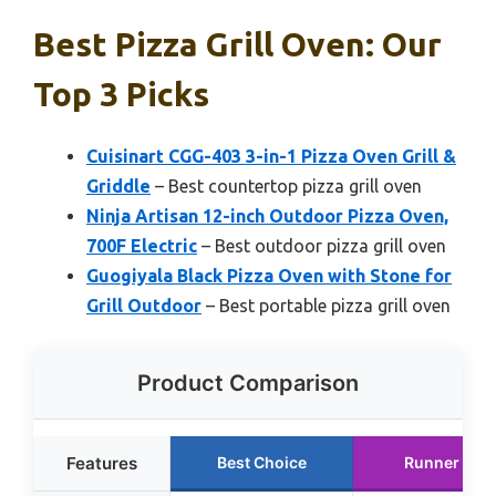
Best Pizza Grill Oven: Our
Top 3 Picks
Cuisinart CGG-403 3-in-1 Pizza Oven Grill &
Griddle
– Best countertop pizza grill oven
Ninja Artisan 12-inch Outdoor Pizza Oven,
700F Electric
– Best outdoor pizza grill oven
Guogiyala Black Pizza Oven with Stone for
Grill Outdoor
– Best portable pizza grill oven
Product Comparison
Features
Best Choice
Runner Up