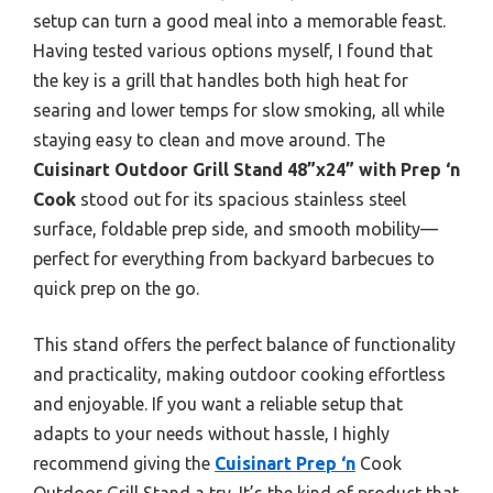
setup can turn a good meal into a memorable feast.
Having tested various options myself, I found that
the key is a grill that handles both high heat for
searing and lower temps for slow smoking, all while
staying easy to clean and move around. The
Cuisinart Outdoor Grill Stand 48”x24” with Prep ‘n
Cook
stood out for its spacious stainless steel
surface, foldable prep side, and smooth mobility—
perfect for everything from backyard barbecues to
quick prep on the go.
This stand offers the perfect balance of functionality
and practicality, making outdoor cooking effortless
and enjoyable. If you want a reliable setup that
adapts to your needs without hassle, I highly
recommend giving the
Cuisinart Prep ‘n
Cook
Outdoor Grill Stand a try. It’s the kind of product that