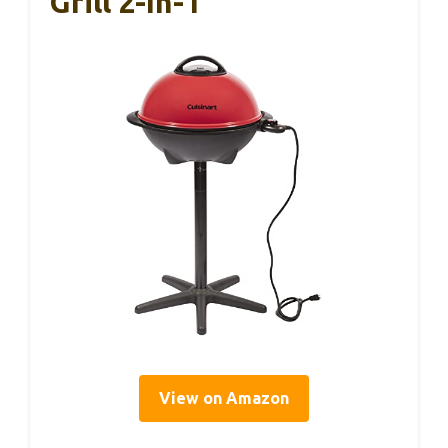
Grill 2-In-1
View on Amazon