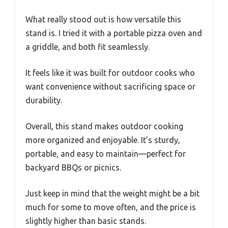
What really stood out is how versatile this
stand is. I tried it with a portable pizza oven and
a griddle, and both fit seamlessly.
It feels like it was built for outdoor cooks who
want convenience without sacrificing space or
durability.
Overall, this stand makes outdoor cooking
more organized and enjoyable. It’s sturdy,
portable, and easy to maintain—perfect for
backyard BBQs or picnics.
Just keep in mind that the weight might be a bit
much for some to move often, and the price is
slightly higher than basic stands.