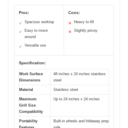
Pros:
Cons:
Spacious worktop
Heavy to lift
✓
✕
Easy to move
Slightly pricey
✓
✕
around
Versatile use
✓
Specification:
Work Surface
48 inches x 24 inches stainless
Dimensions
steel
Material
Stainless steel
Maximum
Up to 24 inches x 24 inches
Grill Size
Compatibility
Portability
Built-in wheels and foldaway prep
Features
side