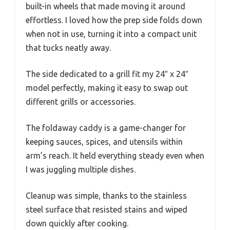
built-in wheels that made moving it around
effortless. I loved how the prep side folds down
when not in use, turning it into a compact unit
that tucks neatly away.
The side dedicated to a grill fit my 24″ x 24″
model perfectly, making it easy to swap out
different grills or accessories.
The foldaway caddy is a game-changer for
keeping sauces, spices, and utensils within
arm’s reach. It held everything steady even when
I was juggling multiple dishes.
Cleanup was simple, thanks to the stainless
steel surface that resisted stains and wiped
down quickly after cooking.