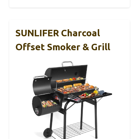
SUNLIFER Charcoal
Offset Smoker & Grill