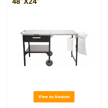
48”x24”
View on Amazon