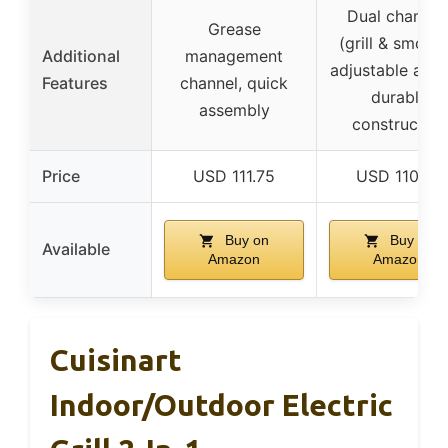
Dual chambe
Grease
(grill & smoker
Additional
management
adjustable airfl
Features
channel, quick
durable
assembly
construction
Price
USD 111.75
USD 110.49
Buy on
Buy on
Available
Amazon
Amazon
Cuisinart
Indoor/Outdoor Electric