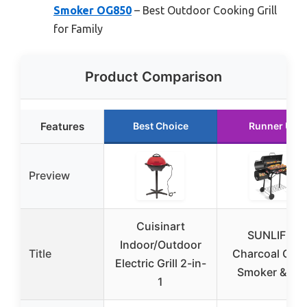
Smoker OG850
– Best Outdoor Cooking Grill
for Family
Product Comparison
Features
Best Choice
Runner Up
Preview
Cuisinart
SUNLIFER
Indoor/Outdoor
Title
Charcoal Offs
Electric Grill 2-in-
Smoker & Gril
1