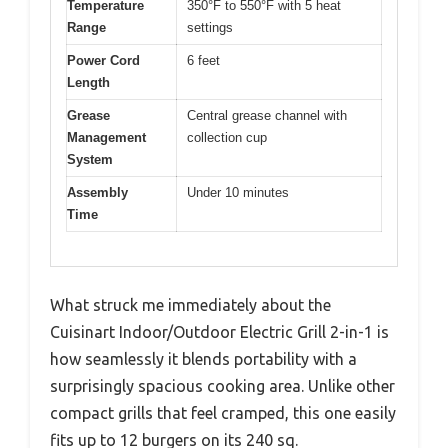
Temperature
350°F to 550°F with 5 heat
Range
settings
Power Cord
6 feet
Length
Grease
Central grease channel with
Management
collection cup
System
Assembly
Under 10 minutes
Time
What struck me immediately about the
Cuisinart Indoor/Outdoor Electric Grill 2-in-1 is
how seamlessly it blends portability with a
surprisingly spacious cooking area. Unlike other
compact grills that feel cramped, this one easily
fits up to 12 burgers on its 240 sq.