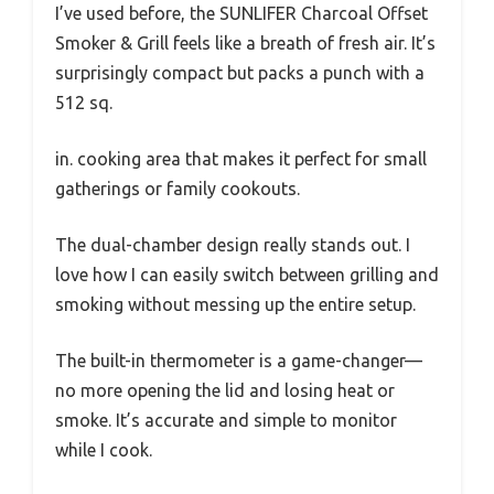
I’ve used before, the SUNLIFER Charcoal Offset
Smoker & Grill feels like a breath of fresh air. It’s
surprisingly compact but packs a punch with a
512 sq.
in. cooking area that makes it perfect for small
gatherings or family cookouts.
The dual-chamber design really stands out. I
love how I can easily switch between grilling and
smoking without messing up the entire setup.
The built-in thermometer is a game-changer—
no more opening the lid and losing heat or
smoke. It’s accurate and simple to monitor
while I cook.