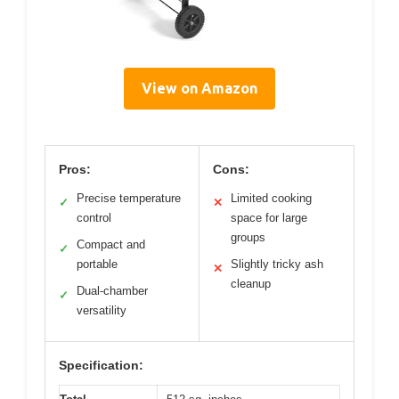
View on Amazon
Pros:
Cons:
Precise temperature
Limited cooking
✓
✕
control
space for large
groups
Compact and
✓
portable
Slightly tricky ash
✕
cleanup
Dual-chamber
✓
versatility
Specification: