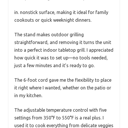
in. nonstick surface, making it ideal for family
cookouts or quick weeknight dinners.
The stand makes outdoor grilling
straightforward, and removing it turns the unit
into a perfect indoor tabletop grill. I appreciated
how quick it was to set up—no tools needed,
just a few minutes and it’s ready to go.
The 6-foot cord gave me the flexibility to place
it right where I wanted, whether on the patio or
in my kitchen.
The adjustable temperature control with five
settings from 350°F to 550°F is a real plus. I
used it to cook everything from delicate veggies