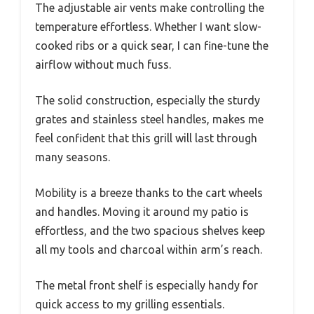
The adjustable air vents make controlling the
temperature effortless. Whether I want slow-
cooked ribs or a quick sear, I can fine-tune the
airflow without much fuss.
The solid construction, especially the sturdy
grates and stainless steel handles, makes me
feel confident that this grill will last through
many seasons.
Mobility is a breeze thanks to the cart wheels
and handles. Moving it around my patio is
effortless, and the two spacious shelves keep
all my tools and charcoal within arm’s reach.
The metal front shelf is especially handy for
quick access to my grilling essentials.