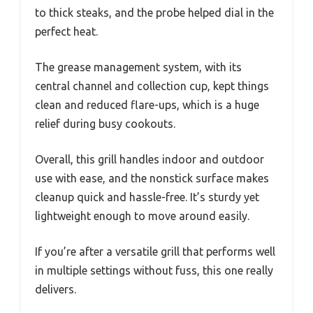
to thick steaks, and the probe helped dial in the
perfect heat.
The grease management system, with its
central channel and collection cup, kept things
clean and reduced flare-ups, which is a huge
relief during busy cookouts.
Overall, this grill handles indoor and outdoor
use with ease, and the nonstick surface makes
cleanup quick and hassle-free. It’s sturdy yet
lightweight enough to move around easily.
If you’re after a versatile grill that performs well
in multiple settings without fuss, this one really
delivers.