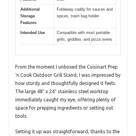
Additional
Foldaway caddy for sauces and
Storage
spices, trash bag holder
Features
Intended Use
Compatible with most portable
grills, griddles, and pizza ovens
From the moment I unboxed the Cuisinart Prep
‘n Cook Outdoor Grill Stand, I was impressed by
how sturdy and thoughtfully designed it feels.
The large 48″ x 24″ stainless steel worktop
immediately caught my eye, offering plenty of
space for prepping ingredients or setting out
tools.
Setting it up was straightforward, thanks to the