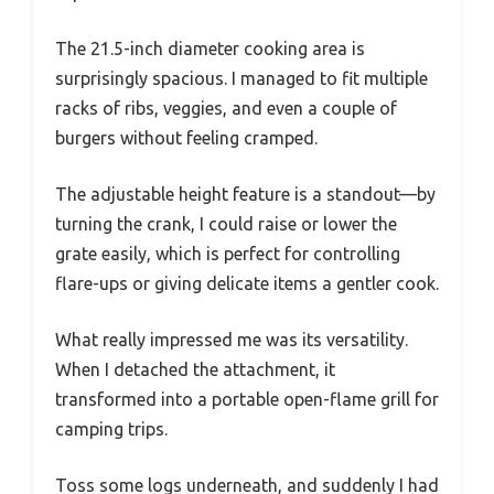
The 21.5-inch diameter cooking area is
surprisingly spacious. I managed to fit multiple
racks of ribs, veggies, and even a couple of
burgers without feeling cramped.
The adjustable height feature is a standout—by
turning the crank, I could raise or lower the
grate easily, which is perfect for controlling
flare-ups or giving delicate items a gentler cook.
What really impressed me was its versatility.
When I detached the attachment, it
transformed into a portable open-flame grill for
camping trips.
Toss some logs underneath, and suddenly I had