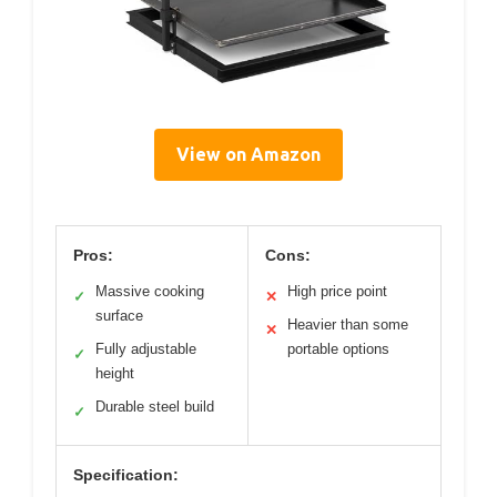
View on Amazon
Pros:
Cons:
Massive cooking
High price point
✓
✕
surface
Heavier than some
✕
Fully adjustable
portable options
✓
height
Durable steel build
✓
Specification: