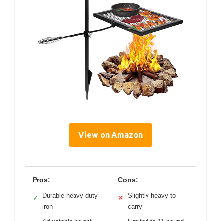
View on Amazon
Pros:
Cons:
Durable heavy-duty
Slightly heavy to
✓
✕
iron
carry