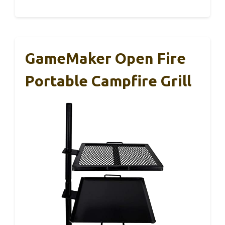
GameMaker Open Fire
Portable Campfire Grill