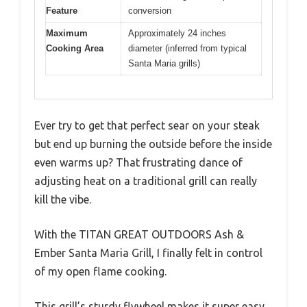
Feature
conversion
Maximum
Approximately 24 inches
Cooking Area
diameter (inferred from typical
Santa Maria grills)
Ever try to get that perfect sear on your steak
but end up burning the outside before the inside
even warms up? That frustrating dance of
adjusting heat on a traditional grill can really
kill the vibe.
With the TITAN GREAT OUTDOORS Ash &
Ember Santa Maria Grill, I finally felt in control
of my open flame cooking.
This grill’s sturdy flywheel makes it super easy