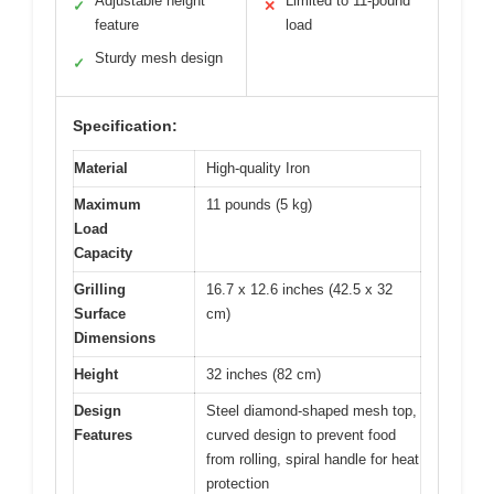
Adjustable height
Limited to 11-pound
✓
✕
feature
load
Sturdy mesh design
✓
Specification:
Material
High-quality Iron
Maximum
11 pounds (5 kg)
Load
Capacity
Grilling
16.7 x 12.6 inches (42.5 x 32
Surface
cm)
Dimensions
Height
32 inches (82 cm)
Design
Steel diamond-shaped mesh top,
Features
curved design to prevent food
from rolling, spiral handle for heat
protection