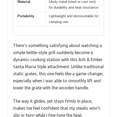
Material
Likely metal (steel or cast iron)
for durability and heat resistance
Portability
Lightweight and dismountable for
camping use
There’s something satisfying about watching a
simple kettle-style grill suddenly become a
dynamic cooking station with this Ash & Ember
Santa Maria Style attachment. Unlike traditional
static grates, this one feels like a game-changer,
especially when I was able to smoothly lift and
lower the grate with the wooden handle.
The way it glides, yet stays firmly in place,
makes me feel confident that my steaks won’t
slip or burn while I fine-tune the heat.