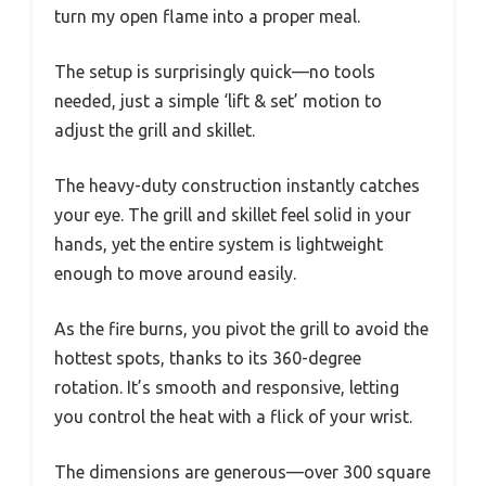
turn my open flame into a proper meal.
The setup is surprisingly quick—no tools
needed, just a simple ‘lift & set’ motion to
adjust the grill and skillet.
The heavy-duty construction instantly catches
your eye. The grill and skillet feel solid in your
hands, yet the entire system is lightweight
enough to move around easily.
As the fire burns, you pivot the grill to avoid the
hottest spots, thanks to its 360-degree
rotation. It’s smooth and responsive, letting
you control the heat with a flick of your wrist.
The dimensions are generous—over 300 square