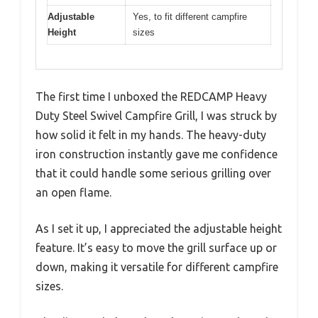
Adjustable
Yes, to fit different campfire
Height
sizes
The first time I unboxed the REDCAMP Heavy
Duty Steel Swivel Campfire Grill, I was struck by
how solid it felt in my hands. The heavy-duty
iron construction instantly gave me confidence
that it could handle some serious grilling over
an open flame.
As I set it up, I appreciated the adjustable height
feature. It’s easy to move the grill surface up or
down, making it versatile for different campfire
sizes.