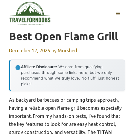
Skip
to
MENU
content
Best Open Flame Grill
December 12, 2025
by
Morshed
Affiliate Disclosure:
We earn from qualifying
purchases through some links here, but we only
recommend what we truly love. No fluff, just honest
picks!
As backyard barbecues or camping trips approach,
having a reliable open flame grill becomes especially
important. From my hands-on tests, I’ve found that
the key features to look for are easy heat control,
sturdy construction, and versatility. The
TITAN