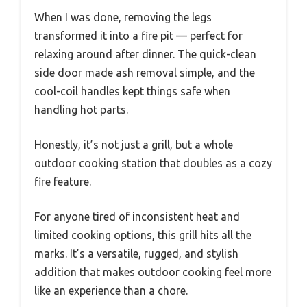
When I was done, removing the legs
transformed it into a fire pit — perfect for
relaxing around after dinner. The quick-clean
side door made ash removal simple, and the
cool-coil handles kept things safe when
handling hot parts.
Honestly, it’s not just a grill, but a whole
outdoor cooking station that doubles as a cozy
fire feature.
For anyone tired of inconsistent heat and
limited cooking options, this grill hits all the
marks. It’s a versatile, rugged, and stylish
addition that makes outdoor cooking feel more
like an experience than a chore.