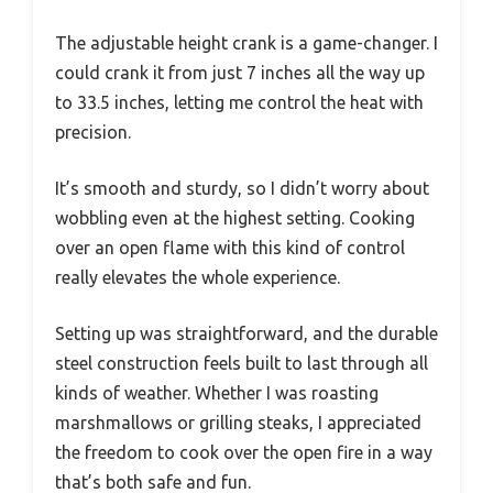
The adjustable height crank is a game-changer. I
could crank it from just 7 inches all the way up
to 33.5 inches, letting me control the heat with
precision.
It’s smooth and sturdy, so I didn’t worry about
wobbling even at the highest setting. Cooking
over an open flame with this kind of control
really elevates the whole experience.
Setting up was straightforward, and the durable
steel construction feels built to last through all
kinds of weather. Whether I was roasting
marshmallows or grilling steaks, I appreciated
the freedom to cook over the open fire in a way
that’s both safe and fun.