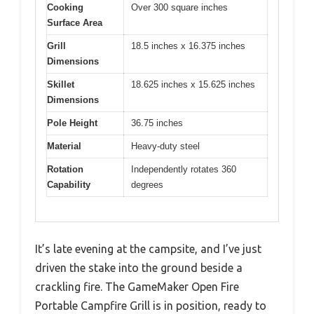
Cooking
Over 300 square inches
Surface Area
Grill
18.5 inches x 16.375 inches
Dimensions
Skillet
18.625 inches x 15.625 inches
Dimensions
Pole Height
36.75 inches
Material
Heavy-duty steel
Rotation
Independently rotates 360
Capability
degrees
It’s late evening at the campsite, and I’ve just
driven the stake into the ground beside a
crackling fire. The GameMaker Open Fire
Portable Campfire Grill is in position, ready to