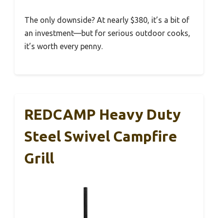
The only downside? At nearly $380, it’s a bit of
an investment—but for serious outdoor cooks,
it’s worth every penny.
REDCAMP Heavy Duty
Steel Swivel Campfire
Grill