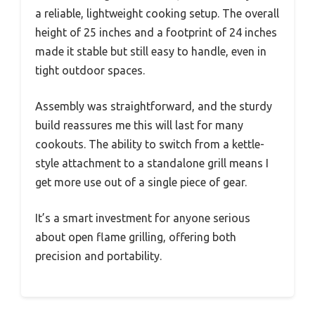
a reliable, lightweight cooking setup. The overall
height of 25 inches and a footprint of 24 inches
made it stable but still easy to handle, even in
tight outdoor spaces.
Assembly was straightforward, and the sturdy
build reassures me this will last for many
cookouts. The ability to switch from a kettle-
style attachment to a standalone grill means I
get more use out of a single piece of gear.
It’s a smart investment for anyone serious
about open flame grilling, offering both
precision and portability.