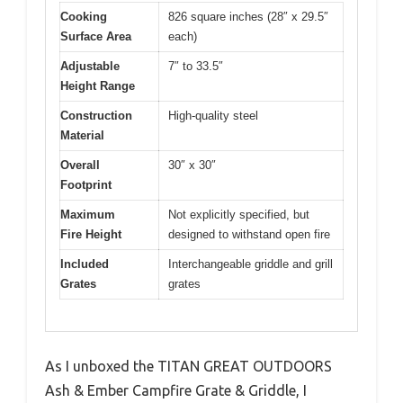
Cooking
826 square inches (28″ x 29.5″
Surface Area
each)
Adjustable
7″ to 33.5″
Height Range
Construction
High-quality steel
Material
Overall
30″ x 30″
Footprint
Maximum
Not explicitly specified, but
Fire Height
designed to withstand open fire
Included
Interchangeable griddle and grill
Grates
grates
As I unboxed the TITAN GREAT OUTDOORS
Ash & Ember Campfire Grate & Griddle, I