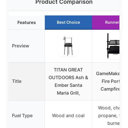
Product Comparison
Features
Best Choice
Runner Up
Preview
TITAN GREAT
GameMaker O
OUTDOORS Ash &
Title
Fire Portabl
Ember Santa
Campfire Gri
Maria Grill,
Wood, charco
Fuel Type
Wood and coal
propane, turk
burners