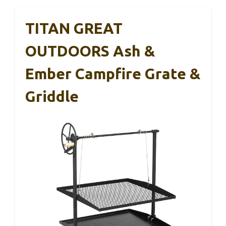
TITAN GREAT
OUTDOORS Ash &
Ember Campfire Grate &
Griddle