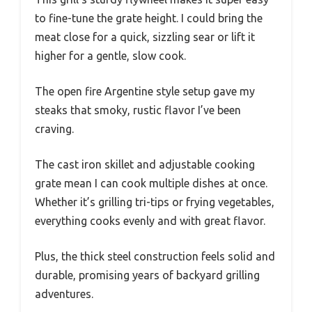
to fine-tune the grate height. I could bring the
meat close for a quick, sizzling sear or lift it
higher for a gentle, slow cook.
The open fire Argentine style setup gave my
steaks that smoky, rustic flavor I’ve been
craving.
The cast iron skillet and adjustable cooking
grate mean I can cook multiple dishes at once.
Whether it’s grilling tri-tips or frying vegetables,
everything cooks evenly and with great flavor.
Plus, the thick steel construction feels solid and
durable, promising years of backyard grilling
adventures.