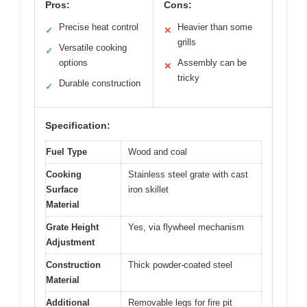
Pros:
Cons:
Precise heat control
Heavier than some
✓
✕
grills
Versatile cooking
✓
options
Assembly can be
✕
tricky
Durable construction
✓
Specification:
Fuel Type
Wood and coal
Cooking
Stainless steel grate with cast
Surface
iron skillet
Material
Grate Height
Yes, via flywheel mechanism
Adjustment
Construction
Thick powder-coated steel
Material
Additional
Removable legs for fire pit