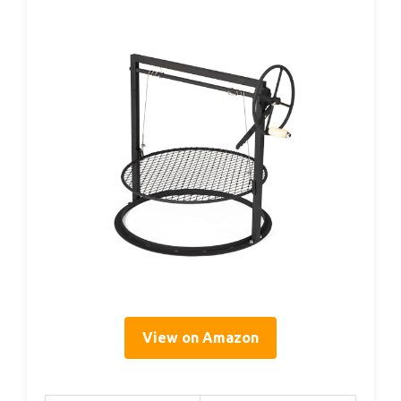
View on Amazon