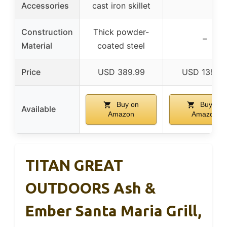
Accessories
cast iron skillet
Construction
Thick powder-
–
Material
coated steel
Price
USD 389.99
USD 139.9
Buy on
Buy on
Available
Amazon
Amazon
TITAN GREAT
OUTDOORS Ash &
Ember Santa Maria Grill,