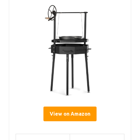
View on Amazon