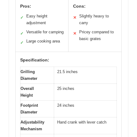
Pros:
Cons:
Easy height
Slightly heavy to
✓
✕
adjustment
carry
Versatile for camping
Pricey compared to
✓
✕
basic grates
Large cooking area
✓
Specification:
Grilling
21.5 inches
Diameter
Overall
25 inches
Height
Footprint
24 inches
Diameter
Adjustability
Hand crank with lever catch
Mechanism