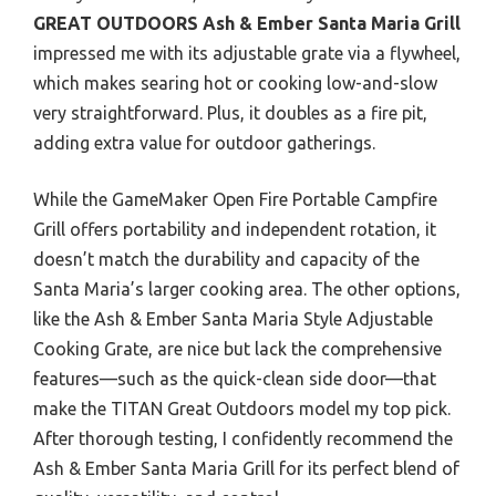
GREAT OUTDOORS Ash & Ember Santa Maria Grill
impressed me with its adjustable grate via a flywheel,
which makes searing hot or cooking low-and-slow
very straightforward. Plus, it doubles as a fire pit,
adding extra value for outdoor gatherings.
While the GameMaker Open Fire Portable Campfire
Grill offers portability and independent rotation, it
doesn’t match the durability and capacity of the
Santa Maria’s larger cooking area. The other options,
like the Ash & Ember Santa Maria Style Adjustable
Cooking Grate, are nice but lack the comprehensive
features—such as the quick-clean side door—that
make the TITAN Great Outdoors model my top pick.
After thorough testing, I confidently recommend the
Ash & Ember Santa Maria Grill for its perfect blend of