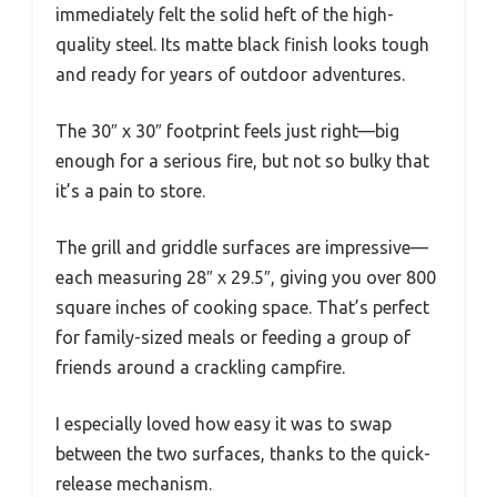
immediately felt the solid heft of the high-
quality steel. Its matte black finish looks tough
and ready for years of outdoor adventures.
The 30″ x 30″ footprint feels just right—big
enough for a serious fire, but not so bulky that
it’s a pain to store.
The grill and griddle surfaces are impressive—
each measuring 28″ x 29.5″, giving you over 800
square inches of cooking space. That’s perfect
for family-sized meals or feeding a group of
friends around a crackling campfire.
I especially loved how easy it was to swap
between the two surfaces, thanks to the quick-
release mechanism.