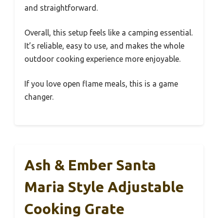
and straightforward.
Overall, this setup feels like a camping essential.
It’s reliable, easy to use, and makes the whole
outdoor cooking experience more enjoyable.
If you love open flame meals, this is a game
changer.
Ash & Ember Santa
Maria Style Adjustable
Cooking Grate