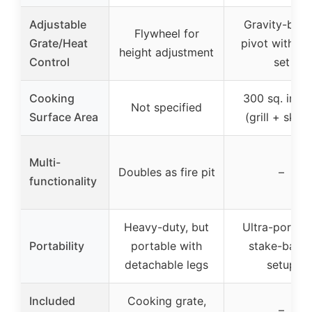
Adjustable
Gravity-bas
Flywheel for
Grate/Heat
pivot with lif
height adjustment
Control
set
Cooking
300 sq. inch
Not specified
Surface Area
(grill + skille
Multi-
Doubles as fire pit
–
functionality
Heavy-duty, but
Ultra-portabl
Portability
portable with
stake-base
detachable legs
setup
Included
Cooking grate,
–