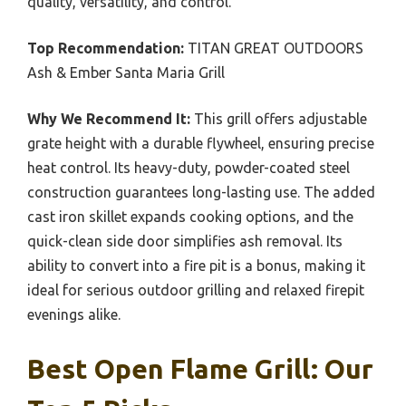
quality, versatility, and control.
Top Recommendation:
TITAN GREAT OUTDOORS
Ash & Ember Santa Maria Grill
Why We Recommend It:
This grill offers adjustable
grate height with a durable flywheel, ensuring precise
heat control. Its heavy-duty, powder-coated steel
construction guarantees long-lasting use. The added
cast iron skillet expands cooking options, and the
quick-clean side door simplifies ash removal. Its
ability to convert into a fire pit is a bonus, making it
ideal for serious outdoor grilling and relaxed firepit
evenings alike.
Best Open Flame Grill: Our