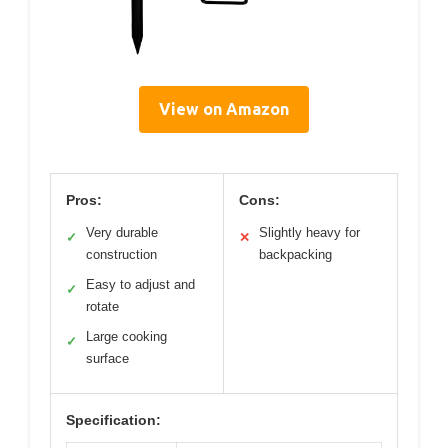
View on Amazon
Pros:
Cons:
Very durable
Slightly heavy for
✓
✕
construction
backpacking
Easy to adjust and
✓
rotate
Large cooking
✓
surface
Specification: