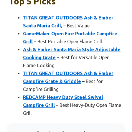
Top 5 Picks
TITAN GREAT OUTDOORS Ash & Ember
Santa Maria Grill,
– Best Value
GameMaker Open Fire Portable Campfire
Grill
– Best Portable Open Flame Grill
Ash & Ember Santa Maria Style Adjustable
Cooking Grate
– Best for Versatile Open
Flame Cooking
TITAN GREAT OUTDOORS Ash & Ember
Campfire Grate & Griddle
– Best for
Campfire Grilling
REDCAMP Heavy Duty Steel Swivel
Campfire Grill
– Best Heavy-Duty Open Flame
Grill