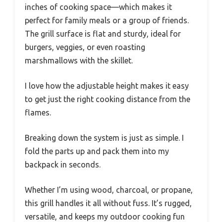
inches of cooking space—which makes it
perfect for family meals or a group of friends.
The grill surface is flat and sturdy, ideal for
burgers, veggies, or even roasting
marshmallows with the skillet.
I love how the adjustable height makes it easy
to get just the right cooking distance from the
flames.
Breaking down the system is just as simple. I
fold the parts up and pack them into my
backpack in seconds.
Whether I’m using wood, charcoal, or propane,
this grill handles it all without fuss. It’s rugged,
versatile, and keeps my outdoor cooking fun