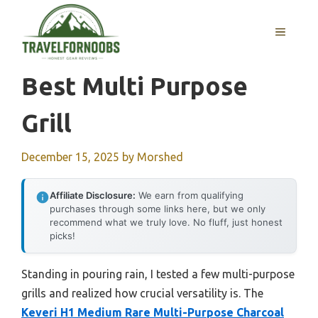
Skip
to
MENU
content
Best Multi Purpose
Grill
December 15, 2025
by
Morshed
Affiliate Disclosure:
We earn from qualifying
purchases through some links here, but we only
recommend what we truly love. No fluff, just honest
picks!
Standing in pouring rain, I tested a few multi-purpose
grills and realized how crucial versatility is. The
Keveri H1 Medium Rare Multi-Purpose Charcoal