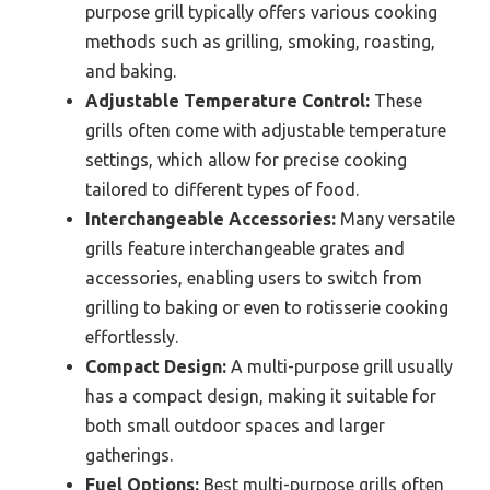
purpose grill typically offers various cooking
methods such as grilling, smoking, roasting,
and baking.
Adjustable Temperature Control:
These
grills often come with adjustable temperature
settings, which allow for precise cooking
tailored to different types of food.
Interchangeable Accessories:
Many versatile
grills feature interchangeable grates and
accessories, enabling users to switch from
grilling to baking or even to rotisserie cooking
effortlessly.
Compact Design:
A multi-purpose grill usually
has a compact design, making it suitable for
both small outdoor spaces and larger
gatherings.
Fuel Options:
Best multi-purpose grills often