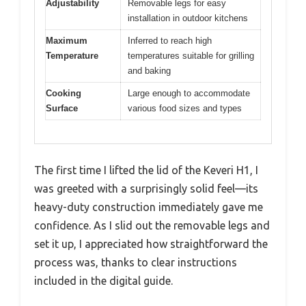
Adjustability
Removable legs for easy
installation in outdoor kitchens
Maximum
Inferred to reach high
Temperature
temperatures suitable for grilling
and baking
Cooking
Large enough to accommodate
Surface
various food sizes and types
The first time I lifted the lid of the Keveri H1, I
was greeted with a surprisingly solid feel—its
heavy-duty construction immediately gave me
confidence. As I slid out the removable legs and
set it up, I appreciated how straightforward the
process was, thanks to clear instructions
included in the digital guide.