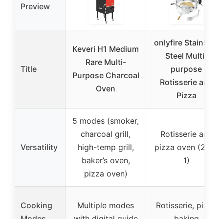
Preview
onlyfire Stainless
Keveri H1 Medium
Steel Multi-
Rare Multi-
Title
purpose
Purpose Charcoal
Rotisserie and
Oven
Pizza
5 modes (smoker,
charcoal grill,
Rotisserie and
Versatility
high-temp grill,
pizza oven (2-in-
baker’s oven,
1)
pizza oven)
Cooking
Multiple modes
Rotisserie, pizza
Modes
with digital guide
baking