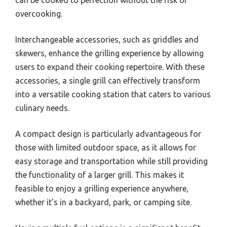
can be cooked to perfection without the risk of
overcooking.
Interchangeable accessories, such as griddles and
skewers, enhance the grilling experience by allowing
users to expand their cooking repertoire. With these
accessories, a single grill can effectively transform
into a versatile cooking station that caters to various
culinary needs.
A compact design is particularly advantageous for
those with limited outdoor space, as it allows for
easy storage and transportation while still providing
the functionality of a larger grill. This makes it
feasible to enjoy a grilling experience anywhere,
whether it’s in a backyard, park, or camping site.