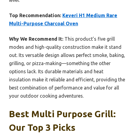
Top Recommendation:
Keveri H1 Medium Rare
Multi-Purpose Charcoal Oven
Why We Recommend It:
This product’s five grill
modes and high-quality construction make it stand
out. Its versatile design allows perfect smoke, baking,
grilling, or pizza-making—something the other
options lack. Its durable materials and heat
insulation make it reliable and efficient, providing the
best combination of performance and value for all
your outdoor cooking adventures.
Best Multi Purpose Grill:
Our Top 3 Picks