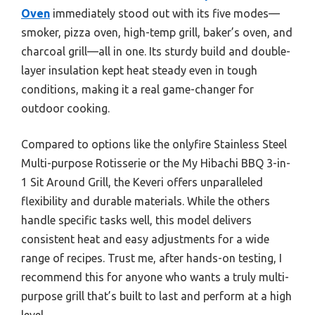
Oven
immediately stood out with its five modes—
smoker, pizza oven, high-temp grill, baker’s oven, and
charcoal grill—all in one. Its sturdy build and double-
layer insulation kept heat steady even in tough
conditions, making it a real game-changer for
outdoor cooking.
Compared to options like the onlyfire Stainless Steel
Multi-purpose Rotisserie or the My Hibachi BBQ 3-in-
1 Sit Around Grill, the Keveri offers unparalleled
flexibility and durable materials. While the others
handle specific tasks well, this model delivers
consistent heat and easy adjustments for a wide
range of recipes. Trust me, after hands-on testing, I
recommend this for anyone who wants a truly multi-
purpose grill that’s built to last and perform at a high
level.