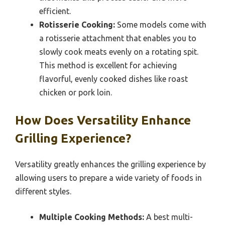
efficient.
Rotisserie Cooking:
Some models come with
a rotisserie attachment that enables you to
slowly cook meats evenly on a rotating spit.
This method is excellent for achieving
flavorful, evenly cooked dishes like roast
chicken or pork loin.
How Does Versatility Enhance
Grilling Experience?
Versatility greatly enhances the grilling experience by
allowing users to prepare a wide variety of foods in
different styles.
Multiple Cooking Methods:
A best multi-