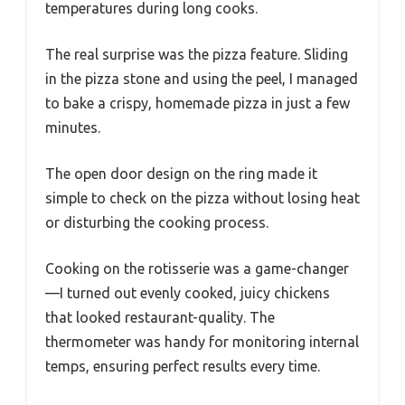
temperatures during long cooks.
The real surprise was the pizza feature. Sliding
in the pizza stone and using the peel, I managed
to bake a crispy, homemade pizza in just a few
minutes.
The open door design on the ring made it
simple to check on the pizza without losing heat
or disturbing the cooking process.
Cooking on the rotisserie was a game-changer
—I turned out evenly cooked, juicy chickens
that looked restaurant-quality. The
thermometer was handy for monitoring internal
temps, ensuring perfect results every time.