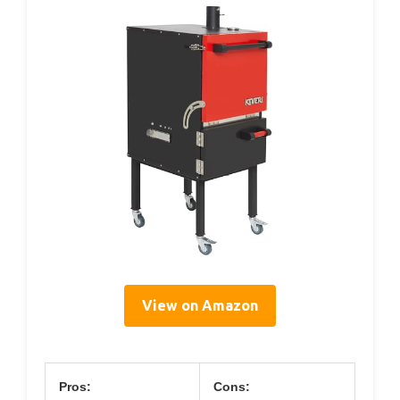
View on Amazon
Pros:
Cons: