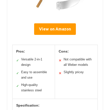
View on Amazon
Pros:
Cons:
Versatile 2-in-1
Not compatible with
✓
✕
design
all Weber models
Easy to assemble
Slightly pricey
✓
✕
and use
High-quality
✓
stainless steel
Specification: