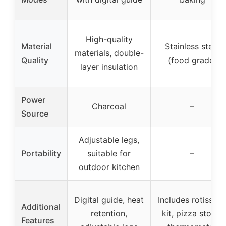
High-quality
Material
Stainless steel
materials, double-
Quality
(food grade)
layer insulation
Power
Charcoal
–
Source
Adjustable legs,
Portability
suitable for
–
outdoor kitchen
Digital guide, heat
Includes rotisseri
Additional
retention,
kit, pizza stone,
Features