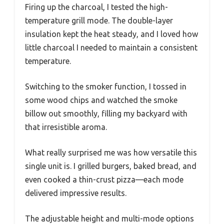
Firing up the charcoal, I tested the high-
temperature grill mode. The double-layer
insulation kept the heat steady, and I loved how
little charcoal I needed to maintain a consistent
temperature.
Switching to the smoker function, I tossed in
some wood chips and watched the smoke
billow out smoothly, filling my backyard with
that irresistible aroma.
What really surprised me was how versatile this
single unit is. I grilled burgers, baked bread, and
even cooked a thin-crust pizza—each mode
delivered impressive results.
The adjustable height and multi-mode options