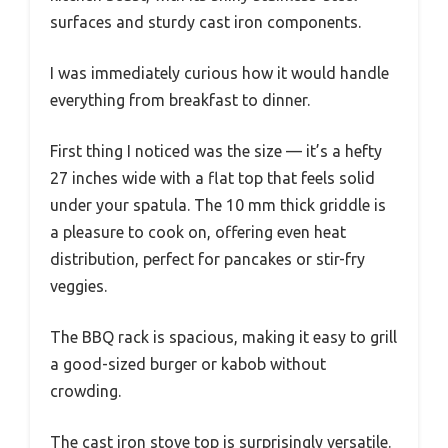
surfaces and sturdy cast iron components.
I was immediately curious how it would handle
everything from breakfast to dinner.
First thing I noticed was the size — it’s a hefty
27 inches wide with a flat top that feels solid
under your spatula. The 10 mm thick griddle is
a pleasure to cook on, offering even heat
distribution, perfect for pancakes or stir-fry
veggies.
The BBQ rack is spacious, making it easy to grill
a good-sized burger or kabob without
crowding.
The cast iron stove top is surprisingly versatile.