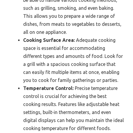
be able to handle various cooking methods,
such as grilling, smoking, and even baking.
This allows you to prepare a wide range of
dishes, from meats to vegetables to desserts,
all on one appliance.
Cooking Surface Area:
Adequate cooking
space is essential for accommodating
different types and amounts of food. Look for
a grill with a spacious cooking surface that
can easily fit multiple items at once, enabling
you to cook for family gatherings or parties.
Temperature Control:
Precise temperature
control is crucial for achieving the best
cooking results. Features like adjustable heat
settings, built-in thermometers, and even
digital displays can help you maintain the ideal
cooking temperature for different foods.