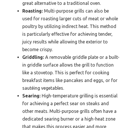
great alternative to a traditional oven.
Roasting:
Multi-purpose grills can also be
used for roasting larger cuts of meat or whole
poultry by utilizing indirect heat. This method
is particularly effective for achieving tender,
juicy results while allowing the exterior to
become crispy.
Griddling:
A removable griddle plate or a built-
in griddle surface allows the grill to function
like a stovetop. This is perfect for cooking
breakfast items like pancakes and eggs, or for
sautéing vegetables.
Searing:
High-temperature grilling is essential
for achieving a perfect sear on steaks and
other meats. Multi-purpose grills often have a
dedicated searing burner or a high-heat zone
that makes this process easier and more