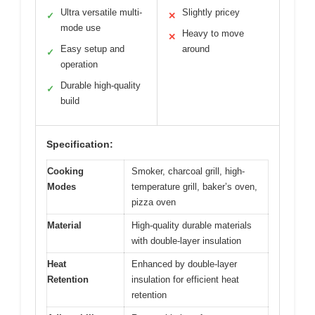
Ultra versatile multi-
Slightly pricey
✓
✕
mode use
Heavy to move
✕
Easy setup and
around
✓
operation
Durable high-quality
✓
build
Specification:
Cooking
Smoker, charcoal grill, high-
Modes
temperature grill, baker’s oven,
pizza oven
Material
High-quality durable materials
with double-layer insulation
Heat
Enhanced by double-layer
Retention
insulation for efficient heat
retention