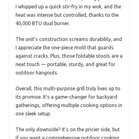
I whipped up a quick stir-fry in my wok, and the
heat was intense but controlled, thanks to the
40,000 BTU dual burner.
The unit’s construction screams durability, and
I appreciate the one-piece mold that guards
against cracks. Plus, those foldable stools are a
neat touch — portable, sturdy, and great for
outdoor hangouts.
Overall, this multi-purpose grill truly lives up to
its promise. It’s a game-changer for backyard
gatherings, offering multiple cooking options in
one sleek setup.
The only downside? It’s on the pricier side, but
if you want a comprehensive outdoor cooking