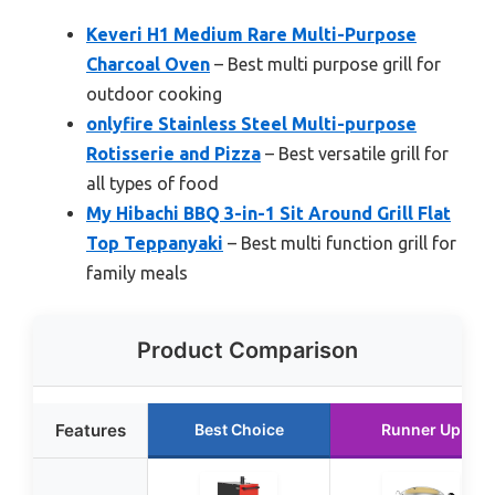
Keveri H1 Medium Rare Multi-Purpose
Charcoal Oven
– Best multi purpose grill for
outdoor cooking
onlyfire Stainless Steel Multi-purpose
Rotisserie and Pizza
– Best versatile grill for
all types of food
My Hibachi BBQ 3-in-1 Sit Around Grill Flat
Top Teppanyaki
– Best multi function grill for
family meals
Product Comparison
Features
Best Choice
Runner Up