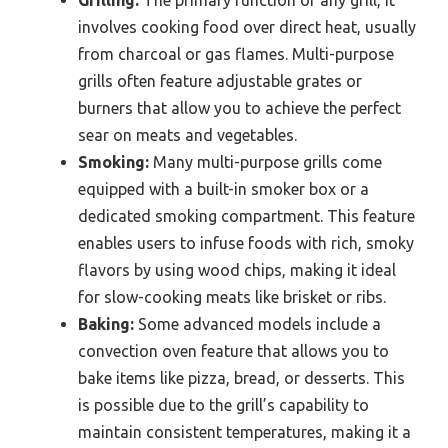
Grilling:
The primary function of any grill, it
involves cooking food over direct heat, usually
from charcoal or gas flames. Multi-purpose
grills often feature adjustable grates or
burners that allow you to achieve the perfect
sear on meats and vegetables.
Smoking:
Many multi-purpose grills come
equipped with a built-in smoker box or a
dedicated smoking compartment. This feature
enables users to infuse foods with rich, smoky
flavors by using wood chips, making it ideal
for slow-cooking meats like brisket or ribs.
Baking:
Some advanced models include a
convection oven feature that allows you to
bake items like pizza, bread, or desserts. This
is possible due to the grill’s capability to
maintain consistent temperatures, making it a