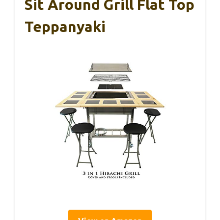
Sit Around Grill Flat Top
Teppanyaki