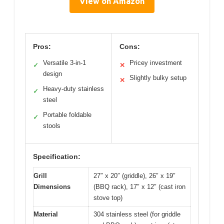
View on Amazon
Pros:
Cons:
Versatile 3-in-1
Pricey investment
✓
✕
design
Slightly bulky setup
✕
Heavy-duty stainless
✓
steel
Portable foldable
✓
stools
Specification:
Grill
27″ x 20″ (griddle), 26″ x 19″
Dimensions
(BBQ rack), 17″ x 12″ (cast iron
stove top)
Material
304 stainless steel (for griddle