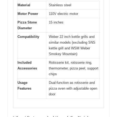
Material
Stainless steel
Motor Power
110V electric motor
Pizza Stone
15 inches
Diameter
Compatibility
Weber 22 inch kettle grills and
similar models (excluding SNS
kettle grill and WSM Weber
Smokey Mountain)
Included
Rotisserie kit, rotisserie ring,
Accessories
thermometer, pizza peel, support
chips
Usage
Dual-function as rotisserie and
Features
pizza oven with adjustable open
door