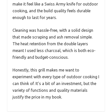
make it feel like a Swiss Army knife for outdoor
cooking, and the build quality feels durable
enough to last for years.
Cleaning was hassle-free, with a solid design
that made scraping and ash removal simple.
The heat retention from the double layers
meant I used less charcoal, which is both eco-
friendly and budget-conscious.
Honestly, this grill makes me want to
experiment with every type of outdoor cooking I
can think of. It’s a bit of an investment, but the
variety of functions and quality materials
justify the price in my book.