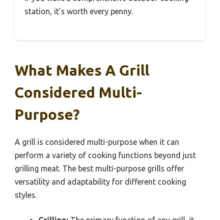
station, it’s worth every penny.
What Makes A Grill
Considered Multi-
Purpose?
A grill is considered multi-purpose when it can
perform a variety of cooking functions beyond just
grilling meat. The best multi-purpose grills offer
versatility and adaptability for different cooking
styles.