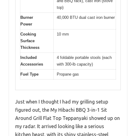
and BBQ rack), cast iron (stove
top)
Burner
40,000 BTU dual cast iron burner
Power
Cooking
10 mm
Surface
Thickness
Included
4 foldable portable stools (each
Accessories
with 300-lb capacity)
Fuel Type
Propane gas
Just when I thought I had my grilling setup
figured out, the My Hibachi BBQ 3-in-1 Sit
Around Grill Flat Top Teppanyaki showed up on
my radar. It arrived looking like a serious
kitchen beast, with its shiny stainless-steel