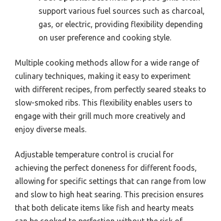
support various fuel sources such as charcoal,
gas, or electric, providing flexibility depending
on user preference and cooking style.
Multiple cooking methods allow for a wide range of
culinary techniques, making it easy to experiment
with different recipes, from perfectly seared steaks to
slow-smoked ribs. This flexibility enables users to
engage with their grill much more creatively and
enjoy diverse meals.
Adjustable temperature control is crucial for
achieving the perfect doneness for different foods,
allowing for specific settings that can range from low
and slow to high heat searing. This precision ensures
that both delicate items like fish and hearty meats