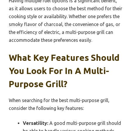
Having multiple fuel options is a significant benefit,
as it allows users to choose the best method for their
cooking style or availability. Whether one prefers the
smoky flavor of charcoal, the convenience of gas, or
the efficiency of electric, a multi-purpose grill can
accommodate these preferences easily.
What Key Features Should
You Look For In A Multi-
Purpose Grill?
When searching for the best multi-purpose grill,
consider the following key features:
Versatility:
A good multi-purpose grill should