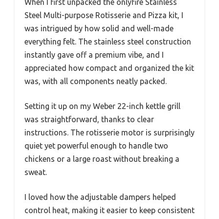
When I first unpacked the onlyfire Stainless
Steel Multi-purpose Rotisserie and Pizza kit, I
was intrigued by how solid and well-made
everything felt. The stainless steel construction
instantly gave off a premium vibe, and I
appreciated how compact and organized the kit
was, with all components neatly packed.
Setting it up on my Weber 22-inch kettle grill
was straightforward, thanks to clear
instructions. The rotisserie motor is surprisingly
quiet yet powerful enough to handle two
chickens or a large roast without breaking a
sweat.
I loved how the adjustable dampers helped
control heat, making it easier to keep consistent