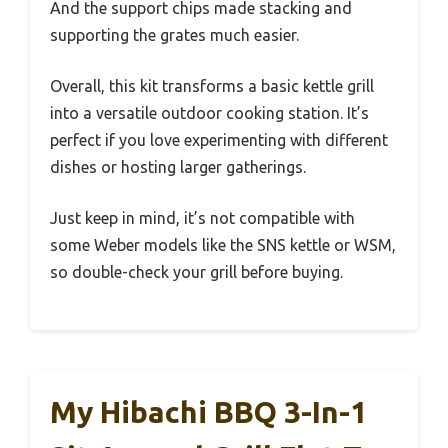
And the support chips made stacking and
supporting the grates much easier.
Overall, this kit transforms a basic kettle grill
into a versatile outdoor cooking station. It’s
perfect if you love experimenting with different
dishes or hosting larger gatherings.
Just keep in mind, it’s not compatible with
some Weber models like the SNS kettle or WSM,
so double-check your grill before buying.
My Hibachi BBQ 3-In-1