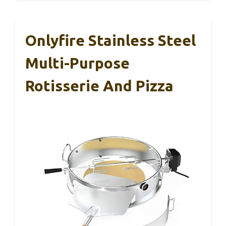
Onlyfire Stainless Steel
Multi-Purpose
Rotisserie And Pizza