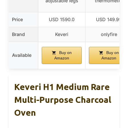
adjustable legs
thermometer
Price
USD 1590.0
USD 149.99
Brand
Keveri
onlyfire
Buy on
Buy on
Available
Amazon
Amazon
Keveri H1 Medium Rare
Multi-Purpose Charcoal
Oven