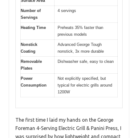
Surface Area
Number of
4 servings
Servings
Heating Time
Preheats 35% faster than
previous models
Nonstick
Advanced George Tough
Coating
nonstick, 3x more durable
Removable
Dishwasher safe, easy to clean
Plates
Power
Not explicitly specified, but
Consumption
typical for electric grills around
1200W
The first time I laid my hands on the George
Foreman 4-Serving Electric Grill & Panini Press, I
was surprised by how lightweight and compact