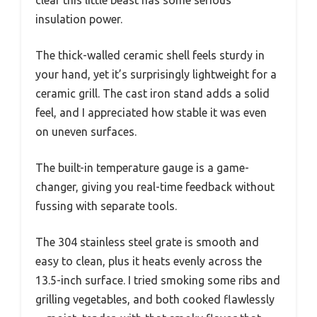
clear this little beast has some serious
insulation power.
The thick-walled ceramic shell feels sturdy in
your hand, yet it’s surprisingly lightweight for a
ceramic grill. The cast iron stand adds a solid
feel, and I appreciated how stable it was even
on uneven surfaces.
The built-in temperature gauge is a game-
changer, giving you real-time feedback without
fussing with separate tools.
The 304 stainless steel grate is smooth and
easy to clean, plus it heats evenly across the
13.5-inch surface. I tried smoking some ribs and
grilling vegetables, and both cooked flawlessly