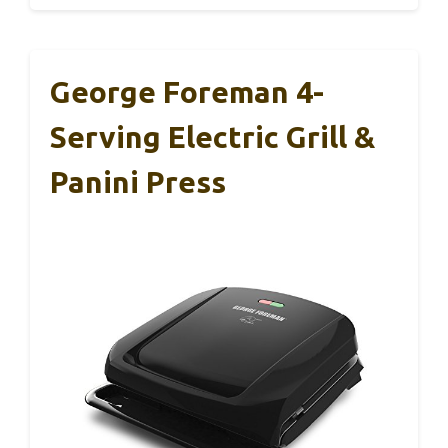
George Foreman 4-
Serving Electric Grill &
Panini Press