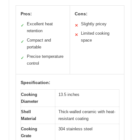
Pros:
Cons:
Excellent heat
Slightly pricey
✓
✕
retention
Limited cooking
✕
Compact and
space
✓
portable
Precise temperature
✓
control
Specification:
Cooking
13.5 inches
Diameter
Shell
Thick-walled ceramic with heat-
Material
resistant coating
Cooking
304 stainless steel
Grate