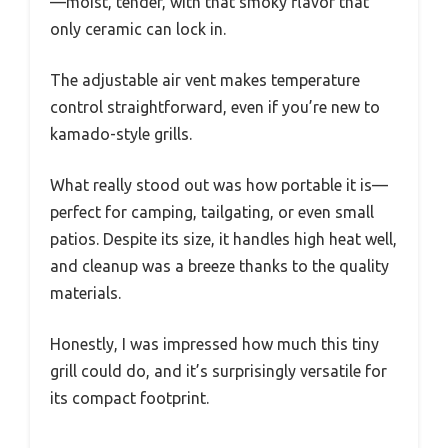
—moist, tender, with that smoky flavor that
only ceramic can lock in.
The adjustable air vent makes temperature
control straightforward, even if you’re new to
kamado-style grills.
What really stood out was how portable it is—
perfect for camping, tailgating, or even small
patios. Despite its size, it handles high heat well,
and cleanup was a breeze thanks to the quality
materials.
Honestly, I was impressed how much this tiny
grill could do, and it’s surprisingly versatile for
its compact footprint.