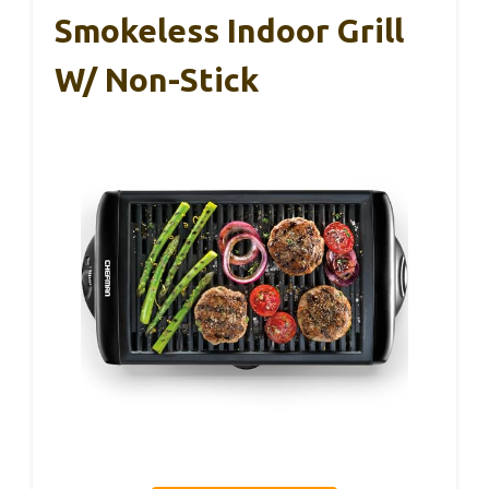
Smokeless Indoor Grill
W/ Non-Stick