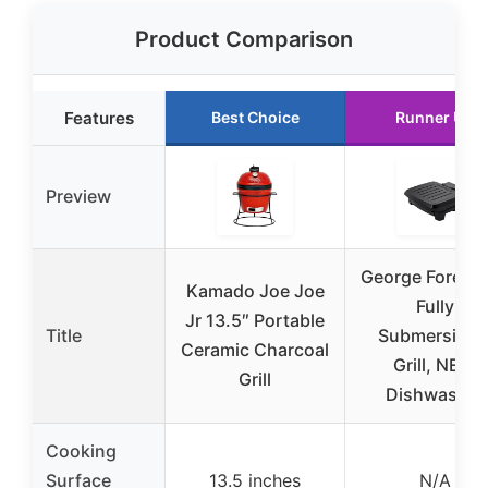
Product Comparison
Features
Best Choice
Runner Up
Preview
George Forem
Kamado Joe Joe
Fully
Jr 13.5″ Portable
Title
Submersible
Ceramic Charcoal
Grill, NEW
Grill
Dishwasher
Cooking
Surface
13.5 inches
N/A