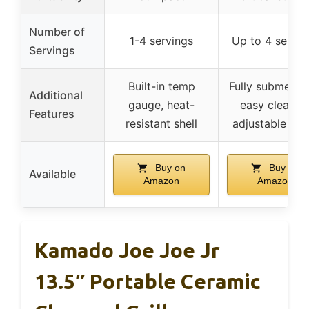
Number of
1-4 servings
Up to 4 servin
Servings
Built-in temp
Fully submersib
Additional
gauge, heat-
easy cleanup
Features
resistant shell
adjustable hin
Buy on
Buy on
Available
Amazon
Amazon
Kamado Joe Joe Jr
13.5″ Portable Ceramic