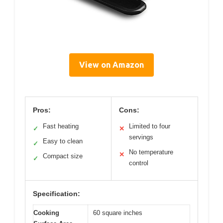
View on Amazon
Pros:
Cons:
Fast heating
Limited to four
✓
✕
servings
Easy to clean
✓
No temperature
✕
Compact size
✓
control
Specification:
Cooking
60 square inches