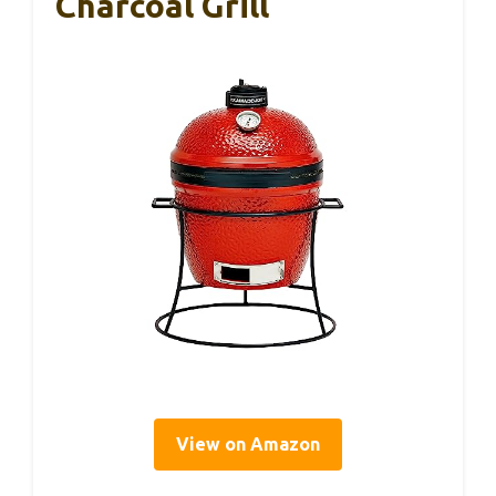
Charcoal Grill
View on Amazon