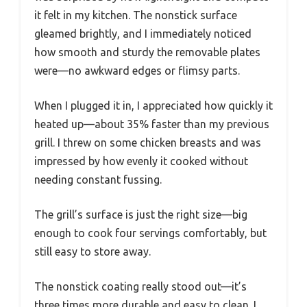
it felt in my kitchen. The nonstick surface
gleamed brightly, and I immediately noticed
how smooth and sturdy the removable plates
were—no awkward edges or flimsy parts.
When I plugged it in, I appreciated how quickly it
heated up—about 35% faster than my previous
grill. I threw on some chicken breasts and was
impressed by how evenly it cooked without
needing constant fussing.
The grill’s surface is just the right size—big
enough to cook four servings comfortably, but
still easy to store away.
The nonstick coating really stood out—it’s
three times more durable and easy to clean. I