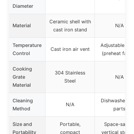
Diameter
Ceramic shell with
Material
N/A
cast iron stand
Temperature
Adjustable hin
Cast iron air vent
Control
(preheat faste
Cooking
304 Stainless
Grate
N/A
Steel
Material
Cleaning
Dishwasher-sa
N/A
Method
parts
Size and
Portable,
Space-savin
Portability
compact
vertical stora