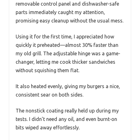
removable control panel and dishwasher-safe
parts immediately caught my attention,
promising easy cleanup without the usual mess.
Using it for the first time, I appreciated how
quickly it preheated—almost 30% faster than
my old grill. The adjustable hinge was a game-
changer, letting me cook thicker sandwiches
without squishing them flat.
It also heated evenly, giving my burgers a nice,
consistent sear on both sides.
The nonstick coating really held up during my
tests. I didn’t need any oil, and even burnt-on
bits wiped away effortlessly.