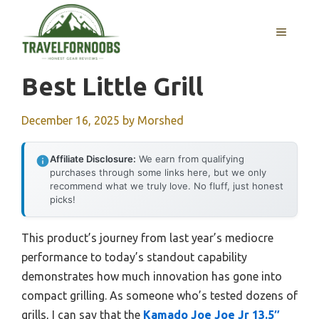
Skip
to
MENU
content
Best Little Grill
December 16, 2025
by
Morshed
Affiliate Disclosure:
We earn from qualifying
purchases through some links here, but we only
recommend what we truly love. No fluff, just honest
picks!
This product’s journey from last year’s mediocre
performance to today’s standout capability
demonstrates how much innovation has gone into
compact grilling. As someone who’s tested dozens of
grills, I can say that the
Kamado Joe Joe Jr 13.5″