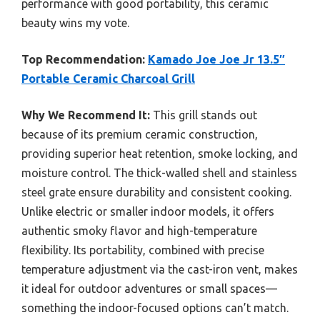
performance with good portability, this ceramic
beauty wins my vote.
Top Recommendation:
Kamado Joe Joe Jr 13.5″
Portable Ceramic Charcoal Grill
Why We Recommend It:
This grill stands out
because of its premium ceramic construction,
providing superior heat retention, smoke locking, and
moisture control. The thick-walled shell and stainless
steel grate ensure durability and consistent cooking.
Unlike electric or smaller indoor models, it offers
authentic smoky flavor and high-temperature
flexibility. Its portability, combined with precise
temperature adjustment via the cast-iron vent, makes
it ideal for outdoor adventures or small spaces—
something the indoor-focused options can’t match.