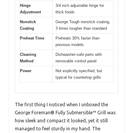
Hinge
3/4 inch adjustable hinge for
Adjustment
thick foods
Nonstick
George Tough nonstick coating,
Coating
3 times tougher than standard
Preheat Time
Preheats 30% faster than
previous models
Cleaning
Dishwasher-safe parts with
Method
removable control panel
Power
Not explicitly specified, but
typical for countertop grills
The first thing I noticed when I unboxed the
George Foreman® Fully Submersible™ Grill was
how sleek and compact it looked, yet it still
managed to feel sturdy in my hand. The