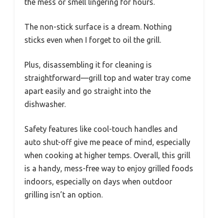
the mess or smell lingering for hours.
The non-stick surface is a dream. Nothing
sticks even when I forget to oil the grill.
Plus, disassembling it for cleaning is
straightforward—grill top and water tray come
apart easily and go straight into the
dishwasher.
Safety features like cool-touch handles and
auto shut-off give me peace of mind, especially
when cooking at higher temps. Overall, this grill
is a handy, mess-free way to enjoy grilled foods
indoors, especially on days when outdoor
grilling isn’t an option.