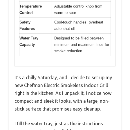
Temperature
Adjustable control knob from
Control
warm to sear
Safety
Cool-touch handles, overheat
Features
auto shut-off
Water Tray
Designed to be filled between
Capacity
minimum and maximum lines for
smoke reduction
It’s a chilly Saturday, and I decide to set up my
new Chefman Electric Smokeless Indoor Grill
right in the kitchen. As I unpack it, I notice how
compact and sleek it looks, with a large, non-
stick surface that promises easy cleanup.
I fill the water tray, just as the instructions