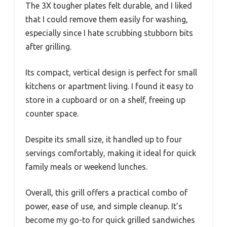
The 3X tougher plates felt durable, and I liked
that I could remove them easily for washing,
especially since I hate scrubbing stubborn bits
after grilling.
Its compact, vertical design is perfect for small
kitchens or apartment living. I found it easy to
store in a cupboard or on a shelf, freeing up
counter space.
Despite its small size, it handled up to four
servings comfortably, making it ideal for quick
family meals or weekend lunches.
Overall, this grill offers a practical combo of
power, ease of use, and simple cleanup. It’s
become my go-to for quick grilled sandwiches