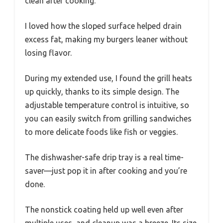
clean after cooking.
I loved how the sloped surface helped drain
excess fat, making my burgers leaner without
losing flavor.
During my extended use, I found the grill heats
up quickly, thanks to its simple design. The
adjustable temperature control is intuitive, so
you can easily switch from grilling sandwiches
to more delicate foods like fish or veggies.
The dishwasher-safe drip tray is a real time-
saver—just pop it in after cooking and you’re
done.
The nonstick coating held up well even after