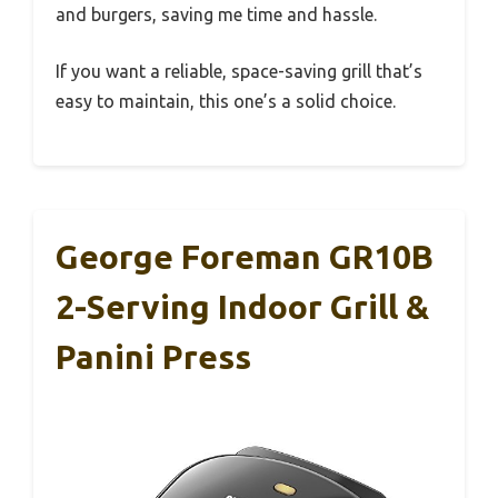
and burgers, saving me time and hassle.
If you want a reliable, space-saving grill that’s
easy to maintain, this one’s a solid choice.
George Foreman GR10B
2-Serving Indoor Grill &
Panini Press