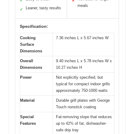
✓
✕
meals
Leaner, tasty results
✓
Specification:
Cooking
7.36 inches L x 5.67 inches W
Surface
Dimensions
Overall
9.40 inches L x 5.78 inches W x
Dimensions
10.27 inches H
Power
Not explicitly specified, but
typical for compact indoor grills
approximately 750-1000 watts
Material
Durable grill plates with George
Touch nonstick coating
Special
Fat-removing slope that reduces
Features
up to 42% of fat, dishwasher-
safe drip tray