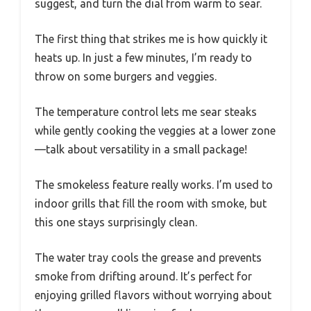
suggest, and turn the dial from warm to sear.
The first thing that strikes me is how quickly it
heats up. In just a few minutes, I’m ready to
throw on some burgers and veggies.
The temperature control lets me sear steaks
while gently cooking the veggies at a lower zone
—talk about versatility in a small package!
The smokeless feature really works. I’m used to
indoor grills that fill the room with smoke, but
this one stays surprisingly clean.
The water tray cools the grease and prevents
smoke from drifting around. It’s perfect for
enjoying grilled flavors without worrying about