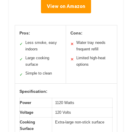
View on Amazon
Pros:
Cons:
Less smoke, easy
Water tray needs
✓
✕
indoors
frequent refill
Large cooking
Limited high-heat
✓
✕
surface
options
Simple to clean
✓
Specification:
Power
1120 Watts
Voltage
120 Volts
Cooking
Extra-large non-stick surface
Surface