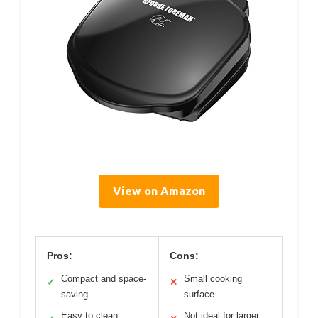
View on Amazon
Pros:
Cons:
Compact and space-
Small cooking
✓
✕
saving
surface
Easy to clean
Not ideal for larger