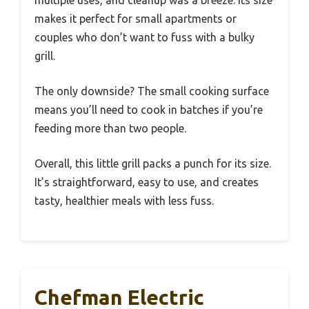
multiple uses, and cleanup was a breeze. Its size
makes it perfect for small apartments or
couples who don’t want to fuss with a bulky
grill.
The only downside? The small cooking surface
means you’ll need to cook in batches if you’re
feeding more than two people.
Overall, this little grill packs a punch for its size.
It’s straightforward, easy to use, and creates
tasty, healthier meals with less fuss.
Chefman Electric