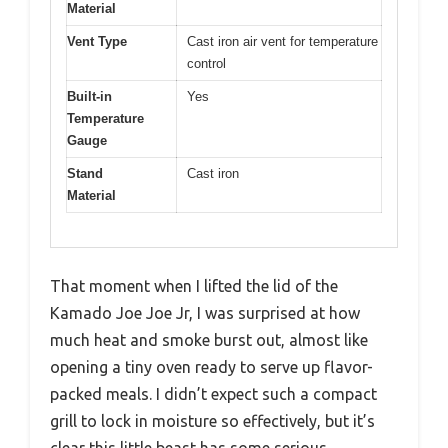
Material
Vent Type
Cast iron air vent for temperature
control
Built-in
Yes
Temperature
Gauge
Stand
Cast iron
Material
That moment when I lifted the lid of the
Kamado Joe Joe Jr, I was surprised at how
much heat and smoke burst out, almost like
opening a tiny oven ready to serve up flavor-
packed meals. I didn’t expect such a compact
grill to lock in moisture so effectively, but it’s