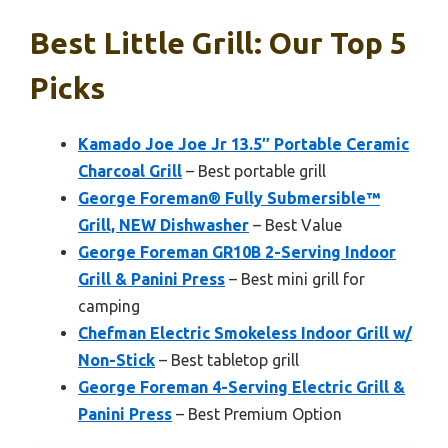
Best Little Grill: Our Top 5
Picks
Kamado Joe Joe Jr 13.5″ Portable Ceramic
Charcoal Grill
– Best portable grill
George Foreman® Fully Submersible™
Grill, NEW Dishwasher
– Best Value
George Foreman GR10B 2-Serving Indoor
Grill & Panini Press
– Best mini grill for
camping
Chefman Electric Smokeless Indoor Grill w/
Non-Stick
– Best tabletop grill
George Foreman 4-Serving Electric Grill &
Panini Press
– Best Premium Option