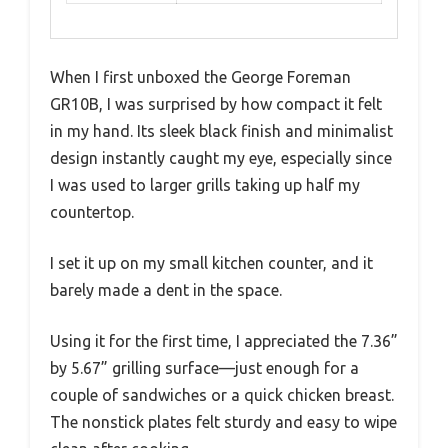
When I first unboxed the George Foreman
GR10B, I was surprised by how compact it felt
in my hand. Its sleek black finish and minimalist
design instantly caught my eye, especially since
I was used to larger grills taking up half my
countertop.
I set it up on my small kitchen counter, and it
barely made a dent in the space.
Using it for the first time, I appreciated the 7.36”
by 5.67” grilling surface—just enough for a
couple of sandwiches or a quick chicken breast.
The nonstick plates felt sturdy and easy to wipe