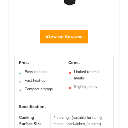
View on Amazon
Pros:
Cons:
Easy to clean
Limited to small
✓
✕
meals
Fast heat-up
✓
Slightly pricey
✕
Compact storage
✓
Specification:
Cooking
4 servings (suitable for family
Surface Size
meals, sandwiches, burgers)