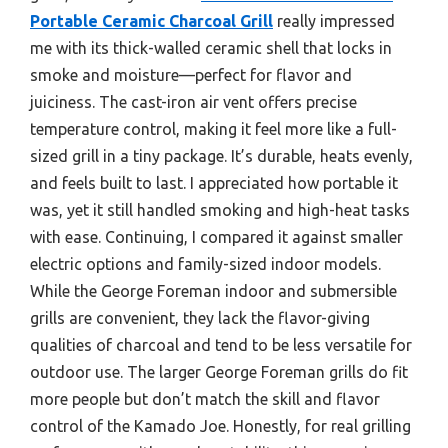
Portable Ceramic Charcoal Grill
really impressed
me with its thick-walled ceramic shell that locks in
smoke and moisture—perfect for flavor and
juiciness. The cast-iron air vent offers precise
temperature control, making it feel more like a full-
sized grill in a tiny package. It’s durable, heats evenly,
and feels built to last. I appreciated how portable it
was, yet it still handled smoking and high-heat tasks
with ease. Continuing, I compared it against smaller
electric options and family-sized indoor models.
While the George Foreman indoor and submersible
grills are convenient, they lack the flavor-giving
qualities of charcoal and tend to be less versatile for
outdoor use. The larger George Foreman grills do fit
more people but don’t match the skill and flavor
control of the Kamado Joe. Honestly, for real grilling