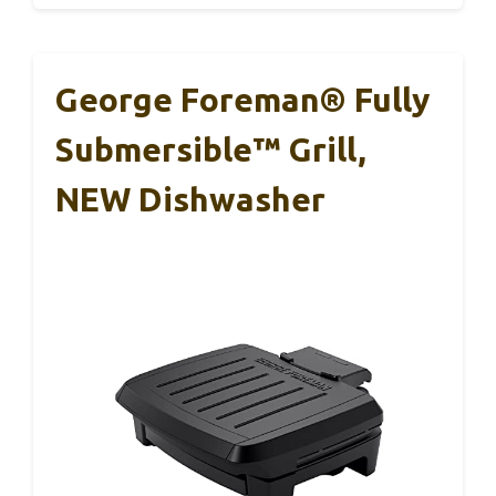
George Foreman® Fully
Submersible™ Grill,
NEW Dishwasher