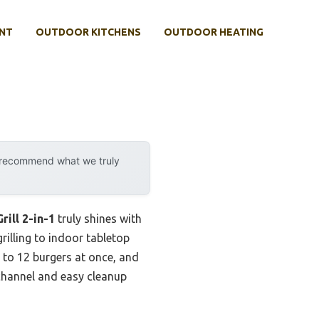
NT
OUTDOOR KITCHENS
OUTDOOR HEATING
y recommend what we truly
rill 2-in-1
truly shines with
rilling to indoor tabletop
p to 12 burgers at once, and
 channel and easy cleanup