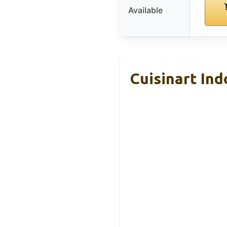
Available
Cuisinart Ind