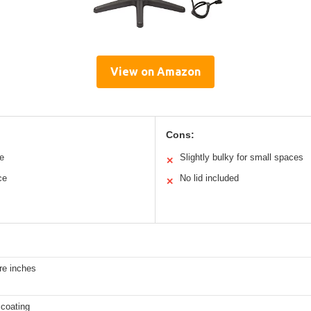
View on Amazon
Cons:
se
Slightly bulky for small spaces
✕
ce
No lid included
✕
re inches
 coating