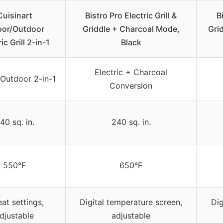
Cuisinart
Bistro Pro Electric Grill &
B
oor/Outdoor
Griddle + Charcoal Mode,
Gri
ic Grill 2-in-1
Black
Electric + Charcoal
/Outdoor 2-in-1
Conversion
40 sq. in.
240 sq. in.
550°F
650°F
at settings,
Digital temperature screen,
Dig
djustable
adjustable