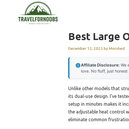
Skip
to
content
Best Large O
December 12, 2025
by
Morshed
Affiliate Disclosure:
We e
love. No fluff, just honest
Unlike other models that stru
its dual-use design. I’ve test
setup in minutes makes it inc
the adjustable heat control w
eliminate common frustration