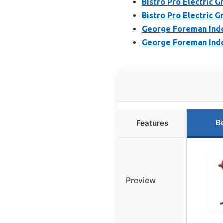
Bistro Pro Electric G
Bistro Pro Electric G
George Foreman Indoo
George Foreman Indoo
B
Features
Preview