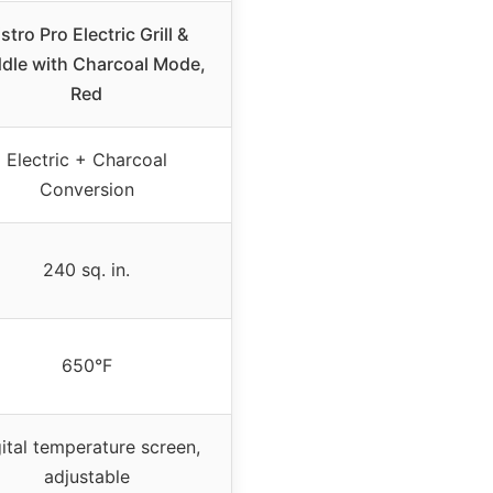
istro Pro Electric Grill &
ddle with Charcoal Mode,
Red
Electric + Charcoal
Conversion
240 sq. in.
650°F
ital temperature screen,
adjustable