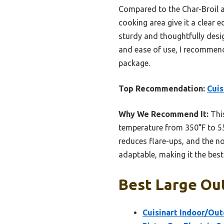
Compared to the Char-Broil a
cooking area give it a clear 
sturdy and thoughtfully design
and ease of use, I recommend 
package.
Top Recommendation:
Cuis
Why We Recommend It:
This
temperature from 350°F to 550
reduces flare-ups, and the no
adaptable, making it the best 
Best Large Out
Cuisinart Indoor/Outd