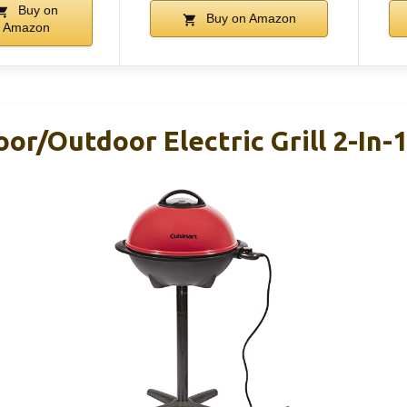
Buy on
Buy on Amazon
Amazon
oor/Outdoor Electric Grill 2-In-