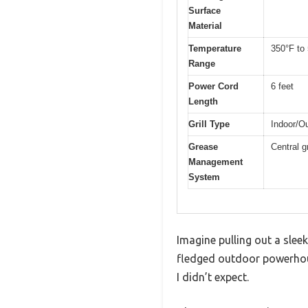
Surface
Material
Temperature
350°F to 
Range
Power Cord
6 feet
Length
Grill Type
Indoor/Ou
Grease
Central g
Management
System
Imagine pulling out a sleek,
fledged outdoor powerhouse
I didn’t expect.