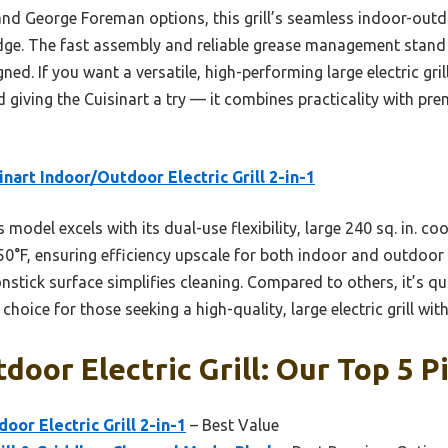
nd George Foreman options, this grill’s seamless indoor-outdo
edge. The fast assembly and reliable grease management stand ou
ed. If you want a versatile, high-performing large electric grill
giving the Cuisinart a try — it combines practicality with pre
inart Indoor/Outdoor Electric Grill 2-in-1
 model excels with its dual-use flexibility, large 240 sq. in. c
°F, ensuring efficiency upscale for both indoor and outdoor gr
nstick surface simplifies cleaning. Compared to others, it’s 
choice for those seeking a high-quality, large electric grill wi
door Electric Grill: Our Top 5 P
oor Electric Grill 2-in-1
– Best Value