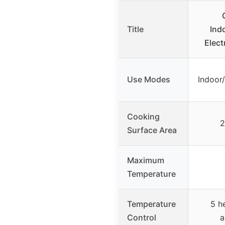
Title
Ind
Electr
Use Modes
Indoor
Cooking
2
Surface Area
Maximum
Temperature
Temperature
5 he
Control
a