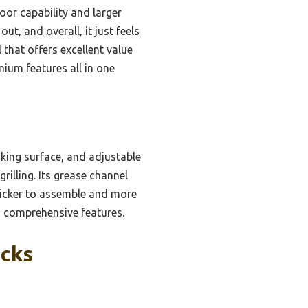
or capability and larger
t, and overall, it just feels
 that offers excellent value
mium features all in one
ooking surface, and adjustable
illing. Its grease channel
quicker to assemble and more
th comprehensive features.
icks