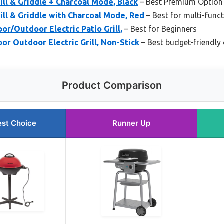
rill & Griddle + Charcoal Mode, Black
– Best Premium Option
rill & Griddle with Charcoal Mode, Red
– Best for multi-functi
r/Outdoor Electric Patio Grill,
– Best for Beginners
r Outdoor Electric Grill, Non-Stick
– Best budget-friendly o
Product Comparison
est Choice
Runner Up