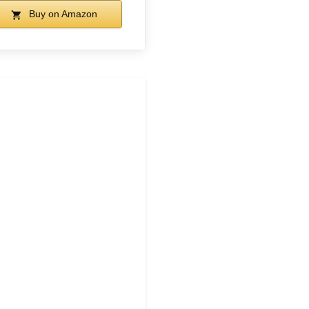
Buy on Amazon
1