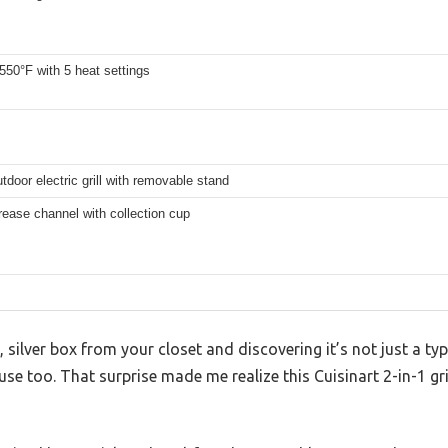
550°F with 5 heat settings
tdoor electric grill with removable stand
rease channel with collection cup
 silver box from your closet and discovering it’s not just a typic
 too. That surprise made me realize this Cuisinart 2-in-1 grill 