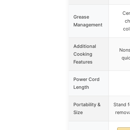
Cen
Grease
ch
Management
col
Additional
Nons
Cooking
qui
Features
Power Cord
Length
Portability &
Stand f
Size
remova