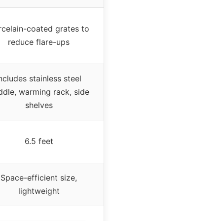
rcelain-coated grates to
reduce flare-ups
ncludes stainless steel
ddle, warming rack, side
shelves
6.5 feet
Space-efficient size,
lightweight