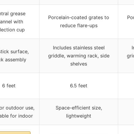
tral grease
Porcelain-coated grates to
Po
annel with
reduce flare-ups
lection cup
Includes stainless steel
I
tick surface,
griddle, warming rack, side
gri
ck assembly
shelves
6 feet
6.5 feet
or outdoor use,
Space-efficient size,
ble for indoor
lightweight