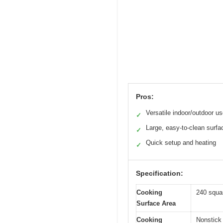
Pros:
Versatile indoor/outdoor u
✓
Large, easy-to-clean surfa
✓
Quick setup and heating
✓
Specification:
Cooking
240 squa
Surface Area
Cooking
Nonstick