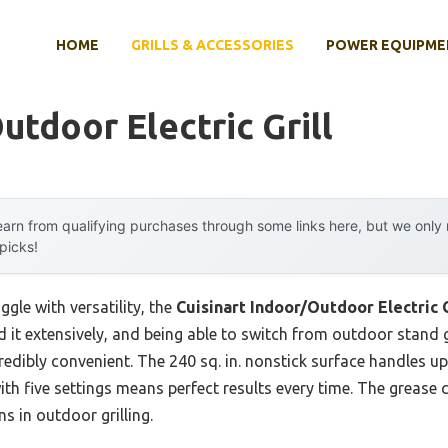
HOME
GRILLS & ACCESSORIES
POWER EQUIPME
utdoor Electric Grill
arn from qualifying purchases through some links here, but we onl
 picks!
ggle with versatility, the
Cuisinart Indoor/Outdoor Electric G
ed it extensively, and being able to switch from outdoor stand g
redibly convenient. The 240 sq. in. nonstick surface handles u
ith five settings means perfect results every time. The grease
s in outdoor grilling.