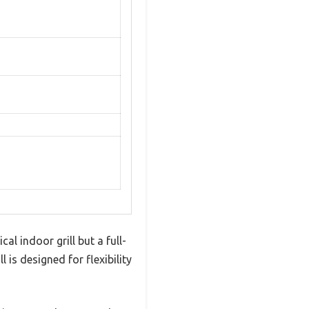
al indoor grill but a full-
is designed for flexibility