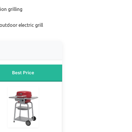
on grilling
utdoor electric grill
Best Price