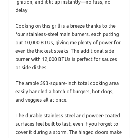
ignition, and it lit up instantly—no fuss, no
delay.
Cooking on this grill is a breeze thanks to the
four stainless-steel main burners, each putting
out 10,000 BTUs, giving me plenty of power for
even the thickest steaks. The additional side
burner with 12,000 BTUs is perfect for sauces
or side dishes.
The ample 593-square-inch total cooking area
easily handled a batch of burgers, hot dogs,
and veggies all at once.
The durable stainless steel and powder-coated
surfaces feel built to last, even if you forget to
cover it during a storm. The hinged doors make