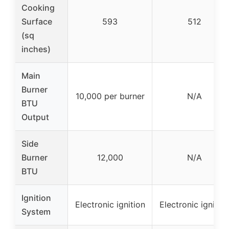
Cooking
Surface
593
512
(sq
inches)
Main
Burner
10,000 per burner
N/A
BTU
Output
Side
Burner
12,000
N/A
BTU
Ignition
Electronic ignition
Electronic ignitio
System