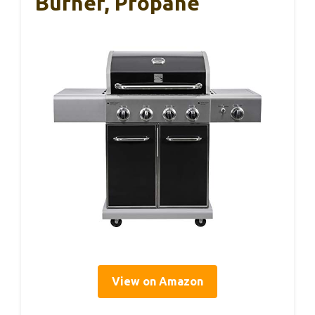
Burner, Propane
View on Amazon