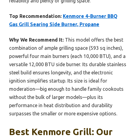
reliability and plenty of grilling space.
Top Recommendation:
Kenmore 4-Burner BBQ
Gas Grill Searing Side Burner, Propane
Why We Recommend It:
This model offers the best
combination of ample grilling space (593 sq inches),
powerful four main burners (each 10,000 BTU), and a
versatile 12,000 BTU side burner. Its durable stainless
steel build ensures longevity, and the electronic
ignition simplifies startup. Its size is ideal for
moderation—big enough to handle family cookouts
without the bulk of larger models—plus its
performance in heat distribution and durability
surpasses the smaller or more expensive options.
Best Kenmore Grill: Our