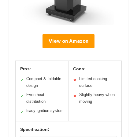
View on Amazon
Pros:
Cons:
Compact & foldable
Limited cooking
✓
✕
design
surface
Even heat
Slightly heavy when
✓
✕
distribution
moving
Easy ignition system
✓
Specification: