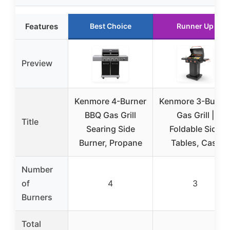
Features
Best Choice
Runner Up
Preview
Kenmore 4-Burner
Kenmore 3-Burne
BBQ Gas Grill
Gas Grill |
Title
Searing Side
Foldable Side
Burner, Propane
Tables, Cast
Number
of
4
3
Burners
Total