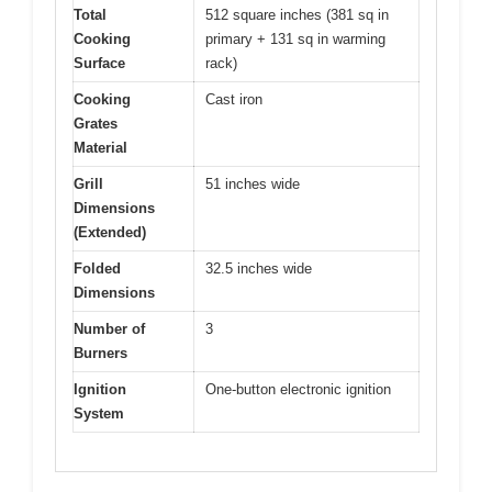
Total
512 square inches (381 sq in
Cooking
primary + 131 sq in warming
Surface
rack)
Cooking
Cast iron
Grates
Material
Grill
51 inches wide
Dimensions
(Extended)
Folded
32.5 inches wide
Dimensions
Number of
3
Burners
Ignition
One-button electronic ignition
System