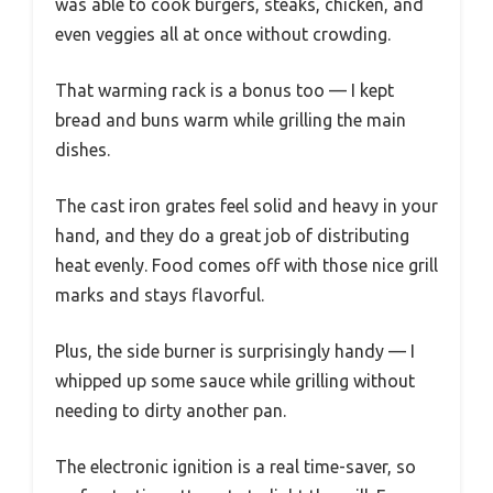
was able to cook burgers, steaks, chicken, and
even veggies all at once without crowding.
That warming rack is a bonus too — I kept
bread and buns warm while grilling the main
dishes.
The cast iron grates feel solid and heavy in your
hand, and they do a great job of distributing
heat evenly. Food comes off with those nice grill
marks and stays flavorful.
Plus, the side burner is surprisingly handy — I
whipped up some sauce while grilling without
needing to dirty another pan.
The electronic ignition is a real time-saver, so