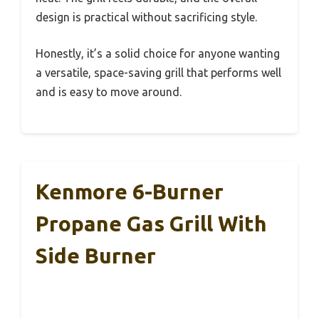
design is practical without sacrificing style.
Honestly, it’s a solid choice for anyone wanting
a versatile, space-saving grill that performs well
and is easy to move around.
Kenmore 6-Burner
Propane Gas Grill With
Side Burner