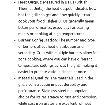
Heat Output:
Measured in BTUs (British
Thermal Units), the heat output indicates how
hot the grill can get and how quickly it can
cook your food. Higher BTUs generally mean
better performance, especially for searing
meats or cooking at high temperatures.
Burner Configuration:
The number and type
of burners affect heat distribution and
versatility. Grills with multiple burners allow for
zone cooking, where you can have different
temperature settings across the grill, making it
easier to prepare various dishes at once.
Material Quality:
The materials used in the
grill’s construction impact durability and
performance. Stainless steel is a popular
choice for its resistance to rust and corrosion,
while cast iron grates are excellent for heat