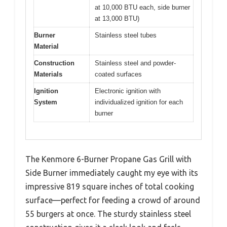
at 10,000 BTU each, side burner
at 13,000 BTU)
Burner
Stainless steel tubes
Material
Construction
Stainless steel and powder-
Materials
coated surfaces
Ignition
Electronic ignition with
System
individualized ignition for each
burner
The Kenmore 6-Burner Propane Gas Grill with
Side Burner immediately caught my eye with its
impressive 819 square inches of total cooking
surface—perfect for feeding a crowd of around
55 burgers at once. The sturdy stainless steel