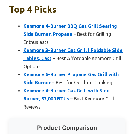
Top 4 Picks
Kenmore 4-Burner BBQ Gas Grill Searing
Side Burner, Propane
– Best for Grilling
Enthusiasts
Kenmore 3-Burner Gas Grill | Foldable Side
Tables, Cast
– Best Affordable Kenmore Grill
Options
Kenmore 6-Burner Propane Gas Grill with
Side Burner
– Best for Outdoor Cooking
Kenmore 4-Burner Gas Grill with Side
Burner, 53,000 BTUs
– Best Kenmore Grill
Reviews
Product Comparison