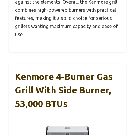
against the elements. Overall, the Kenmore grill
combines high-powered burners with practical
features, making it a solid choice for serious
grillers wanting maximum capacity and ease of
use.
Kenmore 4-Burner Gas
Grill With Side Burner,
53,000 BTUs