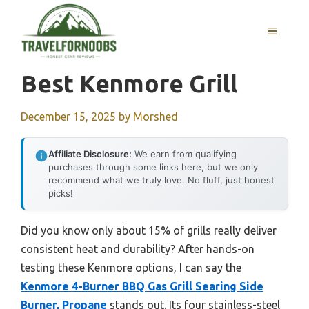
Skip
to
MENU
content
Best Kenmore Grill
December 15, 2025
by
Morshed
Affiliate Disclosure:
We earn from qualifying
purchases through some links here, but we only
recommend what we truly love. No fluff, just honest
picks!
Did you know only about 15% of grills really deliver
consistent heat and durability? After hands-on
testing these Kenmore options, I can say the
Kenmore 4-Burner BBQ Gas Grill Searing Side
Burner, Propane
stands out. Its four stainless-steel