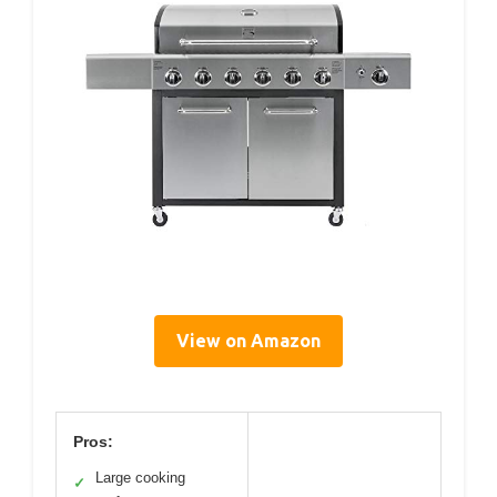
View on Amazon
Pros:
Large cooking
✓