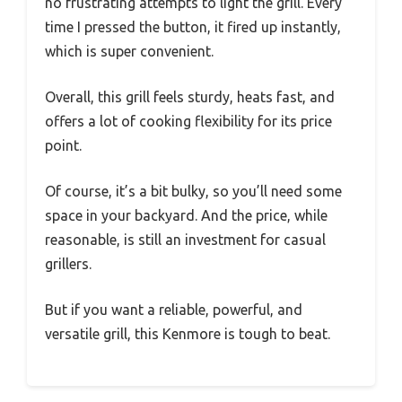
no frustrating attempts to light the grill. Every
time I pressed the button, it fired up instantly,
which is super convenient.
Overall, this grill feels sturdy, heats fast, and
offers a lot of cooking flexibility for its price
point.
Of course, it’s a bit bulky, so you’ll need some
space in your backyard. And the price, while
reasonable, is still an investment for casual
grillers.
But if you want a reliable, powerful, and
versatile grill, this Kenmore is tough to beat.