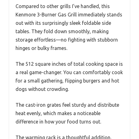
Compared to other grills I’ve handled, this
Kenmore 3-Burner Gas Grill immediately stands
out with its surprisingly sleek foldable side
tables. They fold down smoothly, making
storage effortless—no fighting with stubborn
hinges or bulky frames.
The 512 square inches of total cooking space is
a real game-changer. You can comfortably cook
for a small gathering, flipping burgers and hot
dogs without crowding.
The cast-iron grates feel sturdy and distribute
heat evenly, which makes a noticeable
difference in how your food turns out.
The warming rack is a thoughtful addition,