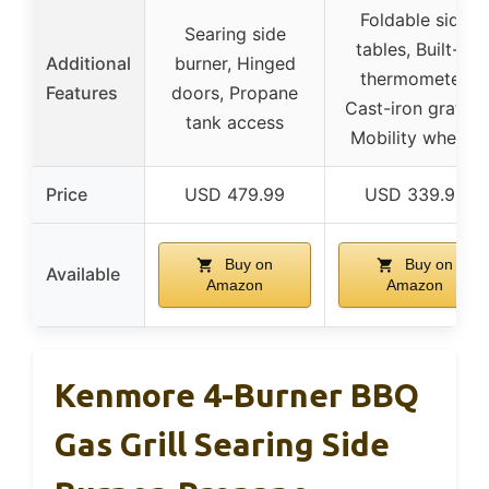
Foldable side
Searing side
tables, Built-in
Additional
burner, Hinged
thermometer,
Features
doors, Propane
Cast-iron grates,
tank access
Mobility wheels
Price
USD 479.99
USD 339.99
Buy on
Buy on
Available
Amazon
Amazon
Kenmore 4-Burner BBQ
Gas Grill Searing Side