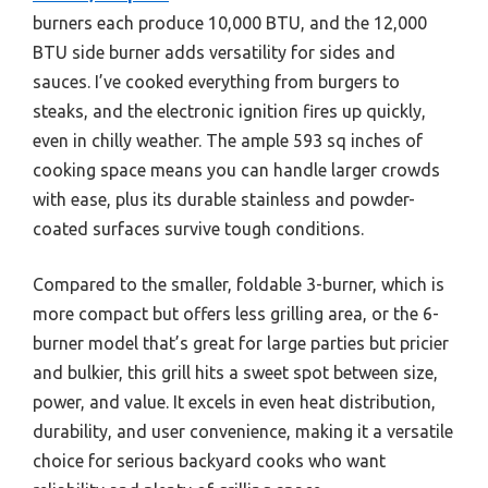
burners each produce 10,000 BTU, and the 12,000
BTU side burner adds versatility for sides and
sauces. I’ve cooked everything from burgers to
steaks, and the electronic ignition fires up quickly,
even in chilly weather. The ample 593 sq inches of
cooking space means you can handle larger crowds
with ease, plus its durable stainless and powder-
coated surfaces survive tough conditions.
Compared to the smaller, foldable 3-burner, which is
more compact but offers less grilling area, or the 6-
burner model that’s great for large parties but pricier
and bulkier, this grill hits a sweet spot between size,
power, and value. It excels in even heat distribution,
durability, and user convenience, making it a versatile
choice for serious backyard cooks who want