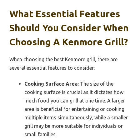
What Essential Features
Should You Consider When
Choosing A Kenmore Grill?
When choosing the best Kenmore grill, there are
several essential features to consider:
Cooking Surface Area:
The size of the
cooking surface is crucial as it dictates how
much food you can grill at one time. A larger
area is beneficial for entertaining or cooking
multiple items simultaneously, while a smaller
grill may be more suitable for individuals or
small families.