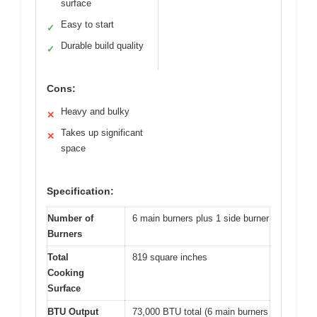
surface
Easy to start
✓
Durable build quality
✓
Cons:
Heavy and bulky
✕
Takes up significant
✕
space
Specification:
Number of
6 main burners plus 1 side burner
Burners
Total
819 square inches
Cooking
Surface
BTU Output
73,000 BTU total (6 main burners