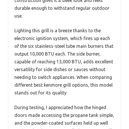
construction gives it a sleek look and feels
durable enough to withstand regular outdoor
use.
Lighting this grill is a breeze thanks to the
electronic ignition system, which fires up each
of the six stainless-steel tube main burners that
output 10,000 BTU each. The side burner,
capable of reaching 13,000 BTU, adds excellent
versatility for side dishes or sauces without
needing to switch appliances. When comparing
different best kenmore grill options, this model
stands out for its quality.
During testing, I appreciated how the hinged
doors made accessing the propane tank simple,
and the powder-coated surfaces held up well