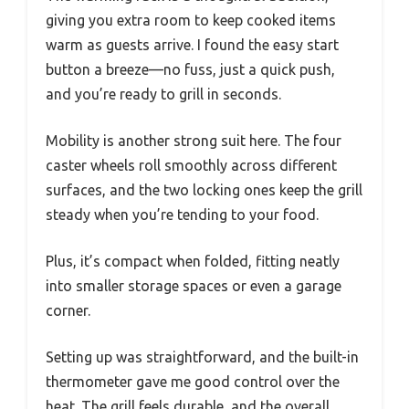
giving you extra room to keep cooked items
warm as guests arrive. I found the easy start
button a breeze—no fuss, just a quick push,
and you’re ready to grill in seconds.
Mobility is another strong suit here. The four
caster wheels roll smoothly across different
surfaces, and the two locking ones keep the grill
steady when you’re tending to your food.
Plus, it’s compact when folded, fitting neatly
into smaller storage spaces or even a garage
corner.
Setting up was straightforward, and the built-in
thermometer gave me good control over the
heat. The grill feels durable, and the overall