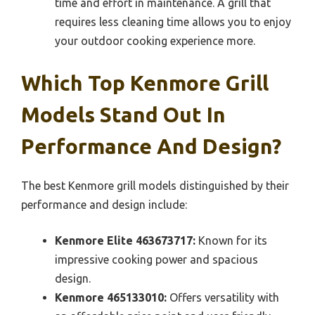
time and effort in maintenance. A grill that
requires less cleaning time allows you to enjoy
your outdoor cooking experience more.
Which Top Kenmore Grill
Models Stand Out In
Performance And Design?
The best Kenmore grill models distinguished by their
performance and design include:
Kenmore Elite 463673717:
Known for its
impressive cooking power and spacious
design.
Kenmore 465133010:
Offers versatility with