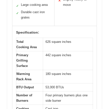
✕
Large cooking area
move
✓
Durable cast iron
✓
grates
Specification:
Total
626 square inches
Cooking Area
Primary
442 square inches
Grilling
Surface
Warming
180 square inches
Rack Area
BTU Output
53,000 BTUs
Number of
Four primary burners plus one
Burners
side burner
Cooking
Cast iron