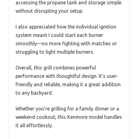
accessing the propane tank and storage simple
without disrupting your setup.
I also appreciated how the individual ignition
system meant I could start each burner
smoothly—no more fighting with matches or
struggling to light multiple burners.
Overall, this grill combines powerful
performance with thoughtful design. It’s user-
friendly and reliable, making it a great addition
to any backyard.
Whether you’re grilling for a family dinner or a
weekend cookout, this Kenmore model handles
it all effortlessly.