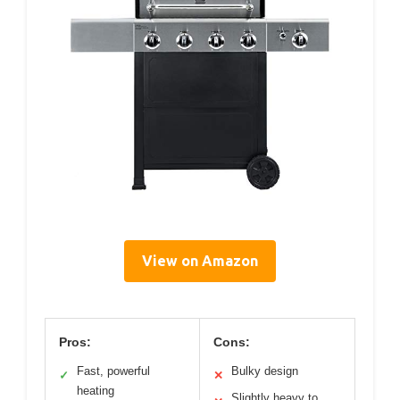
View on Amazon
Pros:
Cons:
Fast, powerful
Bulky design
✓
✕
heating
Slightly heavy to