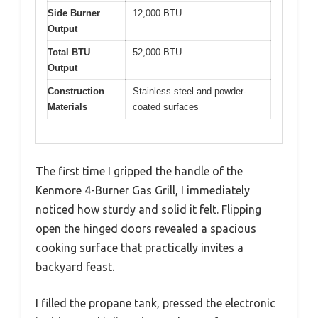
Side Burner
12,000 BTU
Output
Total BTU
52,000 BTU
Output
Construction
Stainless steel and powder-
Materials
coated surfaces
The first time I gripped the handle of the
Kenmore 4-Burner Gas Grill, I immediately
noticed how sturdy and solid it felt. Flipping
open the hinged doors revealed a spacious
cooking surface that practically invites a
backyard feast.
I filled the propane tank, pressed the electronic