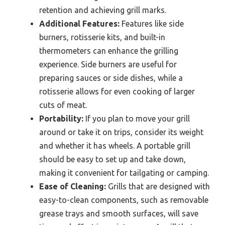
retention and achieving grill marks.
Additional Features:
Features like side
burners, rotisserie kits, and built-in
thermometers can enhance the grilling
experience. Side burners are useful for
preparing sauces or side dishes, while a
rotisserie allows for even cooking of larger
cuts of meat.
Portability:
If you plan to move your grill
around or take it on trips, consider its weight
and whether it has wheels. A portable grill
should be easy to set up and take down,
making it convenient for tailgating or camping.
Ease of Cleaning:
Grills that are designed with
easy-to-clean components, such as removable
grease trays and smooth surfaces, will save