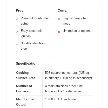
Pros:
Cons:
Powerful four-burner
Slightly heavy to
✓
✕
setup
move
Easy electronic
Limited color options
✓
✕
ignition
Durable stainless
✓
steel
Specification:
Cooking
593 square inches total (425 sq
Surface Area
in primary + 168 sq in secondary)
Number of
4 main stainless steel tube
Burners
burners plus 1 side burner
Main Burner
10,000 BTU per burner
Output