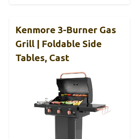
Kenmore 3-Burner Gas
Grill | Foldable Side
Tables, Cast