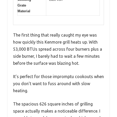
Grate
Material
The first thing that really caught my eye was
how quickly this Kenmore grill heats up. With
53,000 BTUs spread across four burners plus a
side burner, I barely had to wait a few minutes
before the surface was blazing hot.
It’s perfect for those impromptu cookouts when
you don’t want to fuss around with slow
heating.
The spacious 626 square inches of grilling
space actually makes a noticeable difference. I