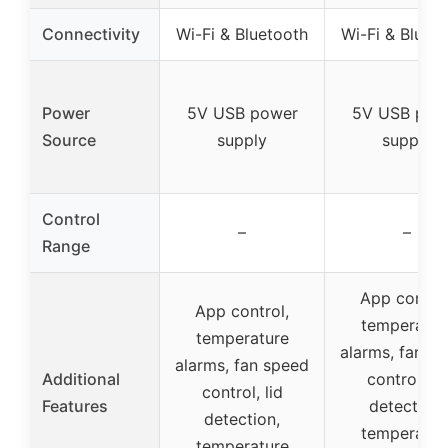
Connectivity
Wi-Fi & Bluetooth
Wi-Fi & Bluet
Power
5V USB power
5V USB pow
Source
supply
supply
Control
–
–
Range
App control
App control,
temperatur
temperature
alarms, fan s
alarms, fan speed
Additional
control, lid
control, lid
Features
detection,
detection,
temperatur
temperature