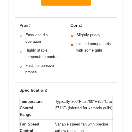
Pros:
Cons:
Easy one-dial
Slightly pricey
✓
✕
operation
Limited compatibility
✕
Highly stable
with some grills
✓
temperature control
Fast, responsive
✓
probes
Specification:
Temperature
Typically 200°F to 700°F (93°C to
Control
371°C) (inferred for kamado grills)
Range
Fan Speed
Variable speed fan with precise
Control
airflow regulation