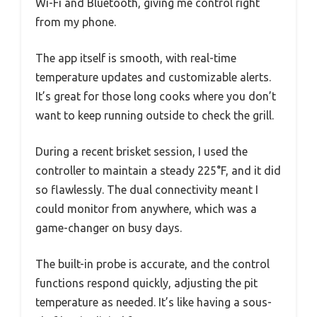
Wi-Fi and Bluetooth, giving me control right
from my phone.
The app itself is smooth, with real-time
temperature updates and customizable alerts.
It’s great for those long cooks where you don’t
want to keep running outside to check the grill.
During a recent brisket session, I used the
controller to maintain a steady 225°F, and it did
so flawlessly. The dual connectivity meant I
could monitor from anywhere, which was a
game-changer on busy days.
The built-in probe is accurate, and the control
functions respond quickly, adjusting the pit
temperature as needed. It’s like having a sous-