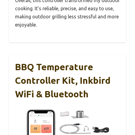
Overall, this controller transformed my outdoor
cooking. It’s reliable, precise, and easy to use,
making outdoor grilling less stressful and more
enjoyable.
BBQ Temperature
Controller Kit, Inkbird
WiFi & Bluetooth