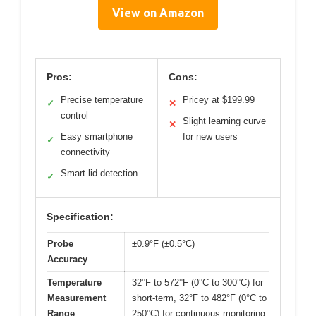
View on Amazon
Pros:
Cons:
Precise temperature
Pricey at $199.99
✓
✕
control
Slight learning curve
✕
Easy smartphone
for new users
✓
connectivity
Smart lid detection
✓
Specification:
Probe
±0.9°F (±0.5°C)
Accuracy
Temperature
32°F to 572°F (0°C to 300°C) for
Measurement
short-term, 32°F to 482°F (0°C to
Range
250°C) for continuous monitoring