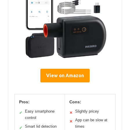
View on Amazon
Pros:
Cons:
Easy smartphone
Slightly pricey
✓
✕
control
App can be slow at
✕
Smart lid detection
times
✓