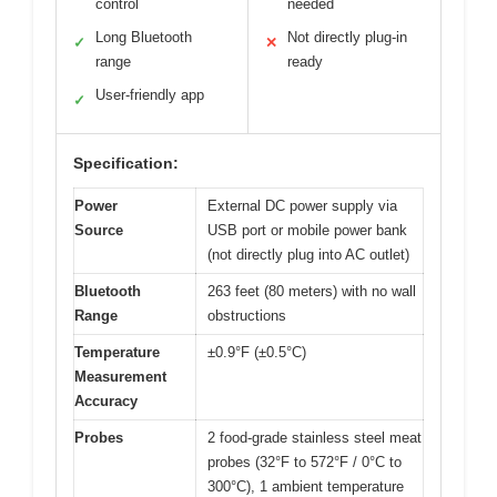
control
needed
Long Bluetooth
Not directly plug-in
✓
✕
range
ready
User-friendly app
✓
Specification:
Power
External DC power supply via
Source
USB port or mobile power bank
(not directly plug into AC outlet)
Bluetooth
263 feet (80 meters) with no wall
Range
obstructions
Temperature
±0.9°F (±0.5°C)
Measurement
Accuracy
Probes
2 food-grade stainless steel meat
probes (32°F to 572°F / 0°C to
300°C), 1 ambient temperature