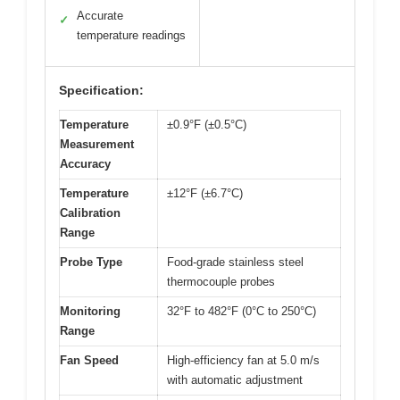
Accurate
✓
temperature readings
Specification:
Temperature
±0.9°F (±0.5°C)
Measurement
Accuracy
Temperature
±12°F (±6.7°C)
Calibration
Range
Probe Type
Food-grade stainless steel
thermocouple probes
Monitoring
32°F to 482°F (0°C to 250°C)
Range
Fan Speed
High-efficiency fan at 5.0 m/s
with automatic adjustment