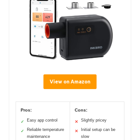
View on Amazon
Pros:
Cons:
Easy app control
Slightly pricey
✓
✕
Reliable temperature
Initial setup can be
✓
✕
maintenance
slow