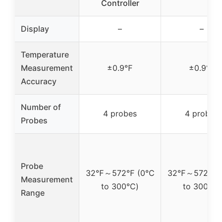
Controller
Display
–
–
Temperature
Measurement
±0.9℉
±0.9℉
Accuracy
Number of
4 probes
4 probes
Probes
Probe
32℉～572℉ (0℃
32℉～572℉ 
Measurement
to 300℃)
to 300℃)
Range