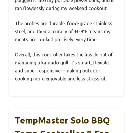
plugged it into my portable power bank, and it
ran flawlessly during my weekend cookout.
The probes are durable, food-grade stainless
steel, and their accuracy of ±0.9℉ means my
meats are cooked precisely every time.
Overall, this controller takes the hassle out of
managing a kamado grill. It’s smart, flexible,
and super responsive—making outdoor
cooking more enjoyable and less stressful.
TempMaster Solo BBQ