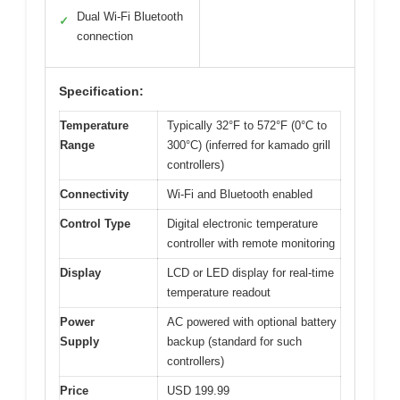
Dual Wi-Fi Bluetooth
✓
connection
Specification:
Temperature
Typically 32°F to 572°F (0°C to
Range
300°C) (inferred for kamado grill
controllers)
Connectivity
Wi-Fi and Bluetooth enabled
Control Type
Digital electronic temperature
controller with remote monitoring
Display
LCD or LED display for real-time
temperature readout
Power
AC powered with optional battery
Supply
backup (standard for such
controllers)
Price
USD 199.99