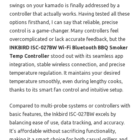
swings on your kamado is finally addressed by a
controller that actually works. Having tested all these
options firsthand, I can say that reliable, precise
control is a game-changer. Many controllers feel
overcomplicated or lack accurate feedback, but the
INKBIRD ISC-027BW Wi-Fi Bluetooth BBQ Smoker
Temp Controller
stood out with its seamless app
integration, stable wireless connection, and precise
temperature regulation. It maintains your desired
temperature smoothly, even during lengthy cooks,
thanks to its smart fan control and intuitive setup.
Compared to multi-probe systems or controllers with
basic features, the Inkbird ISC-027BW excels by
balancing ease of use, data tracking, and accuracy.
It’s affordable without sacrificing functionality,
making it a smart choice for both casual grillers and