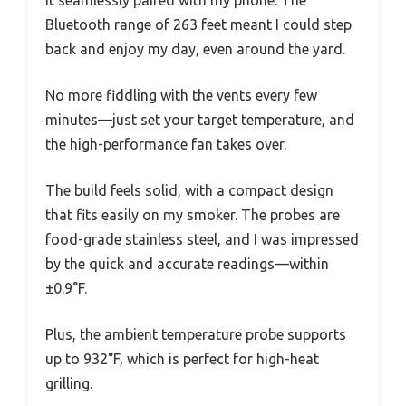
it seamlessly paired with my phone. The
Bluetooth range of 263 feet meant I could step
back and enjoy my day, even around the yard.
No more fiddling with the vents every few
minutes—just set your target temperature, and
the high-performance fan takes over.
The build feels solid, with a compact design
that fits easily on my smoker. The probes are
food-grade stainless steel, and I was impressed
by the quick and accurate readings—within
±0.9°F.
Plus, the ambient temperature probe supports
up to 932°F, which is perfect for high-heat
grilling.