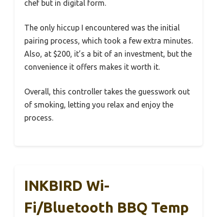
chef but in digital form.
The only hiccup I encountered was the initial
pairing process, which took a few extra minutes.
Also, at $200, it’s a bit of an investment, but the
convenience it offers makes it worth it.
Overall, this controller takes the guesswork out
of smoking, letting you relax and enjoy the
process.
INKBIRD Wi-
Fi/Bluetooth BBQ Temp