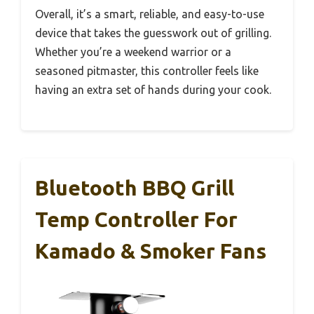
Overall, it’s a smart, reliable, and easy-to-use
device that takes the guesswork out of grilling.
Whether you’re a weekend warrior or a
seasoned pitmaster, this controller feels like
having an extra set of hands during your cook.
Bluetooth BBQ Grill
Temp Controller For
Kamado & Smoker Fans