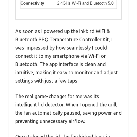
Connectivity
2.4GHz Wi-Fi and Bluetooth 5.0
As soon as I powered up the Inkbird WiFi &
Bluetooth BBQ Temperature Controller Kit, I
was impressed by how seamlessly I could
connect it to my smartphone via Wi-Fi or
Bluetooth. The app interface is clean and
intuitive, making it easy to monitor and adjust
settings with just a few taps.
The real game-changer for me was its
intelligent lid detector. When I opened the grill,
the fan automatically paused, saving power and
preventing unnecessary airflow.
Once I closed the lid, the fan kicked back in