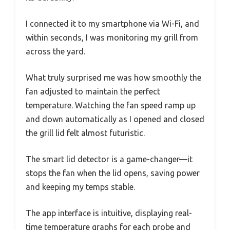
I connected it to my smartphone via Wi-Fi, and
within seconds, I was monitoring my grill from
across the yard.
What truly surprised me was how smoothly the
fan adjusted to maintain the perfect
temperature. Watching the fan speed ramp up
and down automatically as I opened and closed
the grill lid felt almost futuristic.
The smart lid detector is a game-changer—it
stops the fan when the lid opens, saving power
and keeping my temps stable.
The app interface is intuitive, displaying real-
time temperature graphs for each probe and