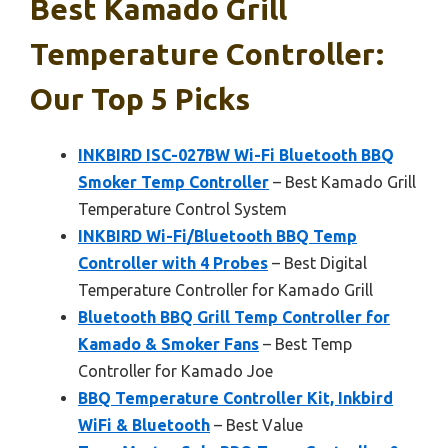
Best Kamado Grill
Temperature Controller:
Our Top 5 Picks
INKBIRD ISC-027BW Wi-Fi Bluetooth BBQ
Smoker Temp Controller
– Best Kamado Grill
Temperature Control System
INKBIRD Wi-Fi/Bluetooth BBQ Temp
Controller with 4 Probes
– Best Digital
Temperature Controller for Kamado Grill
Bluetooth BBQ Grill Temp Controller for
Kamado & Smoker Fans
– Best Temp
Controller for Kamado Joe
BBQ Temperature Controller Kit, Inkbird
WiFi & Bluetooth
– Best Value