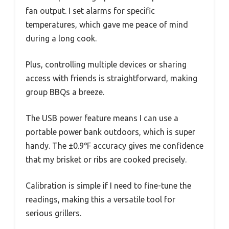
fan output. I set alarms for specific
temperatures, which gave me peace of mind
during a long cook.
Plus, controlling multiple devices or sharing
access with friends is straightforward, making
group BBQs a breeze.
The USB power feature means I can use a
portable power bank outdoors, which is super
handy. The ±0.9℉ accuracy gives me confidence
that my brisket or ribs are cooked precisely.
Calibration is simple if I need to fine-tune the
readings, making this a versatile tool for
serious grillers.