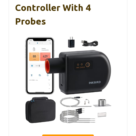
Controller With 4
Probes