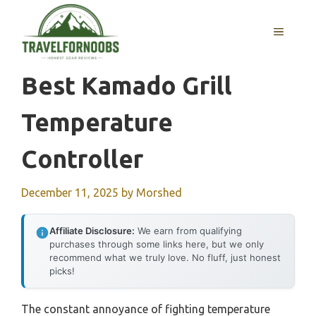
Skip
to
MENU
content
Best Kamado Grill
Temperature
Controller
December 11, 2025
by
Morshed
Affiliate Disclosure:
We earn from qualifying
purchases through some links here, but we only
recommend what we truly love. No fluff, just honest
picks!
The constant annoyance of fighting temperature