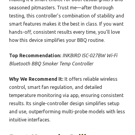
seasoned pitmasters. Trust me—after thorough
testing, this controller’s combination of stability and
smart features makes it the best in class. If you want
hands-off, consistent results every time, you’ll love
how this device simplifies your BBQ routine.
Top Recommendation:
INKBIRD ISC-027BW Wi-Fi
Bluetooth BBQ Smoker Temp Controller
Why We Recommend It:
It offers reliable wireless
control, smart fan regulation, and detailed
temperature monitoring via app, ensuring consistent
results. Its single-controller design simplifies setup
and use, outperforming multi-probe models with less
intuitive interfaces.