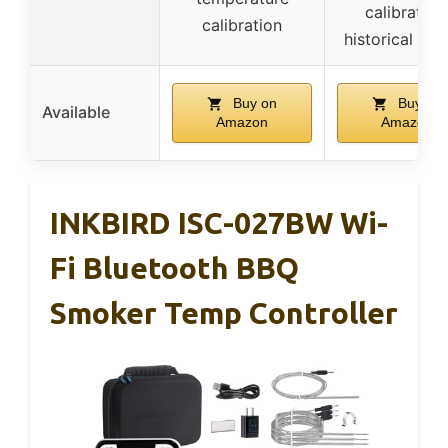
calibration
calibration
historical gra
Buy on
Buy on
Available
Amazon
Amazon
INKBIRD ISC-027BW Wi-
Fi Bluetooth BBQ
Smoker Temp Controller