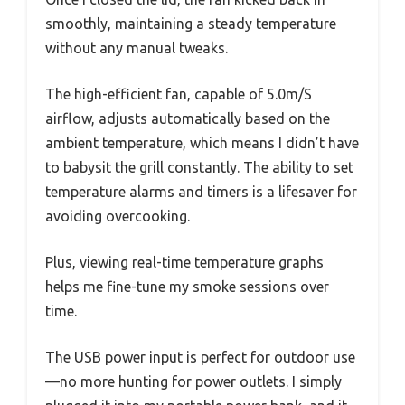
smoothly, maintaining a steady temperature
without any manual tweaks.
The high-efficient fan, capable of 5.0m/S
airflow, adjusts automatically based on the
ambient temperature, which means I didn’t have
to babysit the grill constantly. The ability to set
temperature alarms and timers is a lifesaver for
avoiding overcooking.
Plus, viewing real-time temperature graphs
helps me fine-tune my smoke sessions over
time.
The USB power input is perfect for outdoor use
—no more hunting for power outlets. I simply