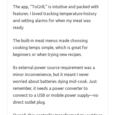
The app, “ToGrill,” is intuitive and packed with
features. I loved tracking temperature history
and setting alarms for when my meat was
ready.
The built-in meat menus made choosing
cooking temps simple, which is great for
beginners or when trying new recipes.
Its external power source requirement was a
minor inconvenience, but it meant I never
worried about batteries dying mid-cook. Just
remember, it needs a power converter to
connect to a USB or mobile power supply—no
direct outlet plug.