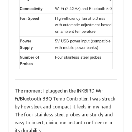
Connectivity
Wi-Fi (2.4GHz) and Bluetooth 5.0
Fan Speed
High-efficiency fan at 5.0 m/s
with automatic adjustment based
on ambient temperature
Power
5V USB power input (compatible
Supply
with mobile power banks)
Number of
Four stainless steel probes
Probes
The moment I plugged in the INKBIRD Wi-
Fi/Bluetooth BBQ Temp Controller, I was struck
by how sleek and compact it feels in my hand.
The four stainless steel probes are sturdy and
easy to insert, giving me instant confidence in
its durability.