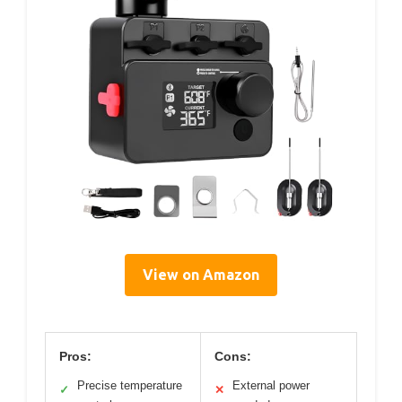
View on Amazon
Pros:
Cons:
Precise temperature
External power
✓
✕