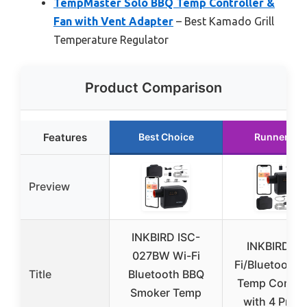
TempMaster Solo BBQ Temp Controller &
Fan with Vent Adapter
– Best Kamado Grill
Temperature Regulator
Product Comparison
Features
Best Choice
Runner Up
Preview
INKBIRD ISC-
INKBIRD Wi
027BW Wi-Fi
Fi/Bluetooth 
Title
Bluetooth BBQ
Temp Control
Smoker Temp
with 4 Prob