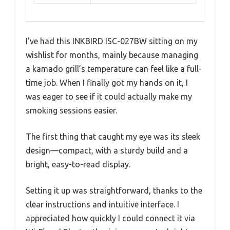
I’ve had this INKBIRD ISC-027BW sitting on my
wishlist for months, mainly because managing
a kamado grill’s temperature can feel like a full-
time job. When I finally got my hands on it, I
was eager to see if it could actually make my
smoking sessions easier.
The first thing that caught my eye was its sleek
design—compact, with a sturdy build and a
bright, easy-to-read display.
Setting it up was straightforward, thanks to the
clear instructions and intuitive interface. I
appreciated how quickly I could connect it via