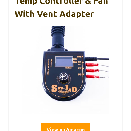
Temp Controller & Fan
With Vent Adapter
View on Amazon