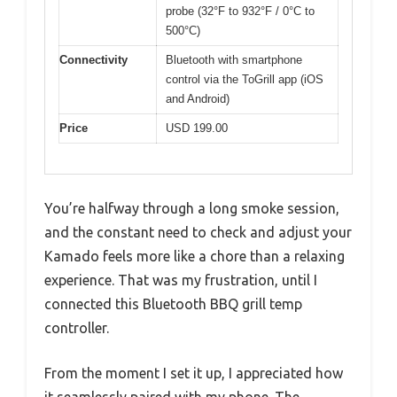
probe (32°F to 932°F / 0°C to
500°C)
Connectivity
Bluetooth with smartphone
control via the ToGrill app (iOS
and Android)
Price
USD 199.00
You’re halfway through a long smoke session,
and the constant need to check and adjust your
Kamado feels more like a chore than a relaxing
experience. That was my frustration, until I
connected this Bluetooth BBQ grill temp
controller.
From the moment I set it up, I appreciated how