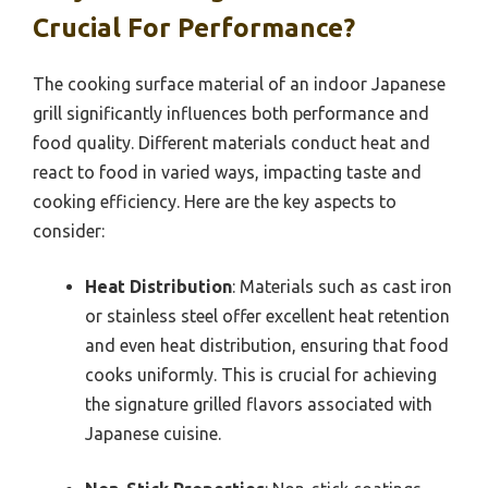
Crucial For Performance?
The cooking surface material of an indoor Japanese
grill significantly influences both performance and
food quality. Different materials conduct heat and
react to food in varied ways, impacting taste and
cooking efficiency. Here are the key aspects to
consider:
Heat Distribution
: Materials such as cast iron
or stainless steel offer excellent heat retention
and even heat distribution, ensuring that food
cooks uniformly. This is crucial for achieving
the signature grilled flavors associated with
Japanese cuisine.