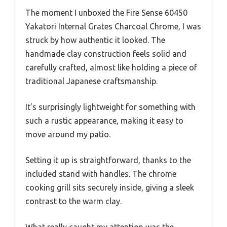
The moment I unboxed the Fire Sense 60450
Yakatori Internal Grates Charcoal Chrome, I was
struck by how authentic it looked. The
handmade clay construction feels solid and
carefully crafted, almost like holding a piece of
traditional Japanese craftsmanship.
It’s surprisingly lightweight for something with
such a rustic appearance, making it easy to
move around my patio.
Setting it up is straightforward, thanks to the
included stand with handles. The chrome
cooking grill sits securely inside, giving a sleek
contrast to the warm clay.
What really caught my attention was the