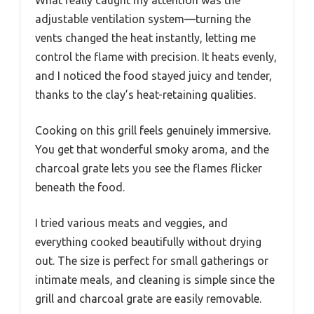
adjustable ventilation system—turning the
vents changed the heat instantly, letting me
control the flame with precision. It heats evenly,
and I noticed the food stayed juicy and tender,
thanks to the clay’s heat-retaining qualities.
Cooking on this grill feels genuinely immersive.
You get that wonderful smoky aroma, and the
charcoal grate lets you see the flames flicker
beneath the food.
I tried various meats and veggies, and
everything cooked beautifully without drying
out. The size is perfect for small gatherings or
intimate meals, and cleaning is simple since the
grill and charcoal grate are easily removable.