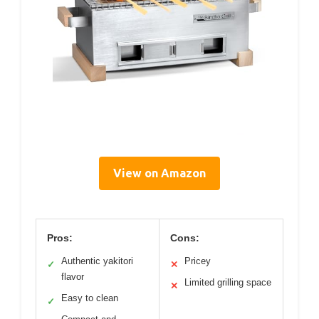
View on Amazon
Pros:
Cons:
Authentic yakitori
Pricey
✓
✕
flavor
Limited grilling space
✕
Easy to clean
✓