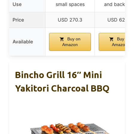
Use
small spaces
and backyar
Price
USD 270.3
USD 62.47
Buy on
Buy on
Available
Amazon
Amazon
Bincho Grill 16″ Mini
Yakitori Charcoal BBQ