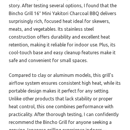
story. After testing several options, I found that the
Bincho Grill 16″ Mini Yakitori Charcoal BBQ delivers
surprisingly rich, focused heat ideal for skewers,
meats, and vegetables. Its stainless steel
construction offers durability and excellent heat
retention, making it reliable for indoor use. Plus, its
cool-touch base and easy cleanup features make it
safe and convenient for small spaces.
Compared to clay or aluminum models, this grill’s
airflow system ensures consistent high heat, while its
portable design makes it perfect for any setting.
Unlike other products that lack stability or proper
heat control, this one combines performance with
practicality. After thorough testing, I can confidently
recommend the Bincho Grill for anyone seeking a
genuine Japanese grilling experience indoors—