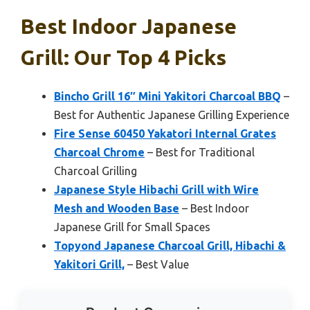
Best Indoor Japanese
Grill: Our Top 4 Picks
Bincho Grill 16″ Mini Yakitori Charcoal BBQ
–
Best for Authentic Japanese Grilling Experience
Fire Sense 60450 Yakatori Internal Grates
Charcoal Chrome
– Best for Traditional
Charcoal Grilling
Japanese Style Hibachi Grill with Wire
Mesh and Wooden Base
– Best Indoor
Japanese Grill for Small Spaces
Topyond Japanese Charcoal Grill, Hibachi &
Yakitori Grill,
– Best Value