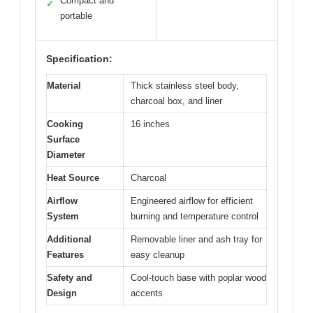
Compact and
✓
portable
Specification:
Material
Thick stainless steel body,
charcoal box, and liner
Cooking
16 inches
Surface
Diameter
Heat Source
Charcoal
Airflow
Engineered airflow for efficient
System
burning and temperature control
Additional
Removable liner and ash tray for
Features
easy cleanup
Safety and
Cool-touch base with poplar wood
Design
accents