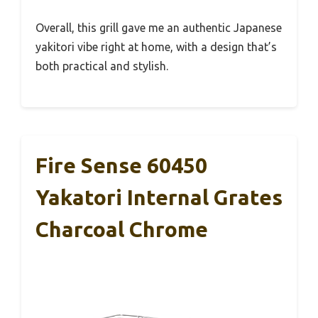
Overall, this grill gave me an authentic Japanese
yakitori vibe right at home, with a design that’s
both practical and stylish.
Fire Sense 60450
Yakatori Internal Grates
Charcoal Chrome