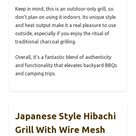
Keep in mind, this is an outdoor-only grill, so
don’t plan on using it indoors. Its unique style
and heat output make it a real pleasure to use
outside, especially if you enjoy the ritual of
traditional charcoal grilling.
Overall, it’s a fantastic blend of authenticity
and functionality that elevates backyard BBQs
and camping trips.
Japanese Style Hibachi
Grill With Wire Mesh