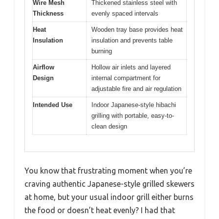
Wire Mesh
Thickened stainless steel with
Thickness
evenly spaced intervals
Heat
Wooden tray base provides heat
Insulation
insulation and prevents table
burning
Airflow
Hollow air inlets and layered
Design
internal compartment for
adjustable fire and air regulation
Intended Use
Indoor Japanese-style hibachi
grilling with portable, easy-to-
clean design
You know that frustrating moment when you’re
craving authentic Japanese-style grilled skewers
at home, but your usual indoor grill either burns
the food or doesn’t heat evenly? I had that