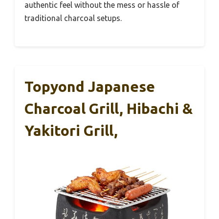
authentic feel without the mess or hassle of
traditional charcoal setups.
Topyond Japanese
Charcoal Grill, Hibachi &
Yakitori Grill,