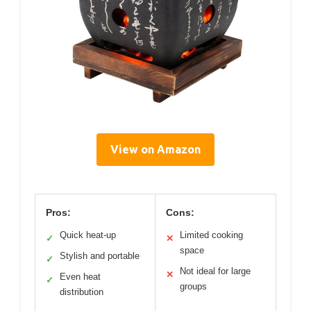
View on Amazon
Pros:
Cons:
Quick heat-up
Limited cooking
✓
✕
space
Stylish and portable
✓
Not ideal for large
✕
Even heat
✓
groups
distribution