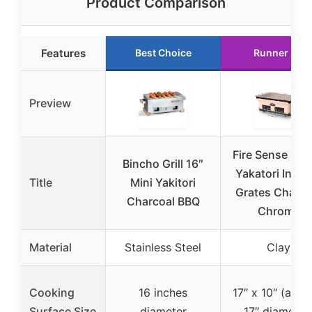
Product Comparison
Features
Best Choice
Runner Up
Preview
Fire Sense 60
Bincho Grill 16″
Yakatori Intern
Title
Mini Yakitori
Grates Charco
Charcoal BBQ
Chrome
Material
Stainless Steel
Clay
Cooking
16 inches
17″ x 10″ (appr
Surface Size
diameter
17″ diameter