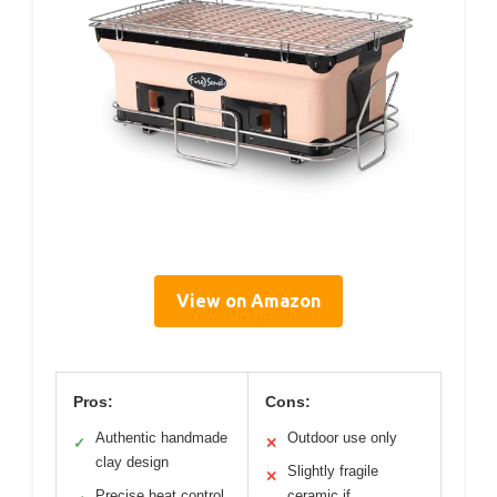
View on Amazon
Pros:
Cons:
Authentic handmade
Outdoor use only
✓
✕
clay design
Slightly fragile
✕
Precise heat control
ceramic if