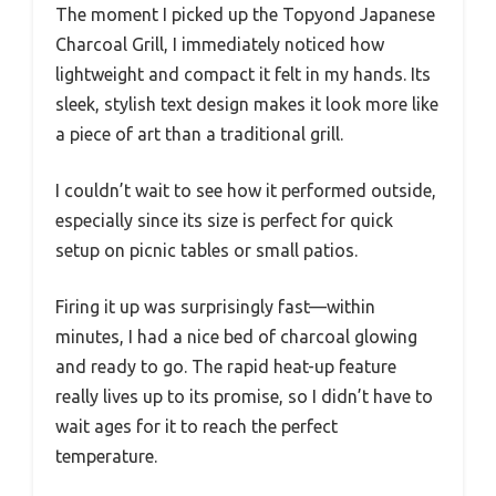
The moment I picked up the Topyond Japanese
Charcoal Grill, I immediately noticed how
lightweight and compact it felt in my hands. Its
sleek, stylish text design makes it look more like
a piece of art than a traditional grill.
I couldn’t wait to see how it performed outside,
especially since its size is perfect for quick
setup on picnic tables or small patios.
Firing it up was surprisingly fast—within
minutes, I had a nice bed of charcoal glowing
and ready to go. The rapid heat-up feature
really lives up to its promise, so I didn’t have to
wait ages for it to reach the perfect
temperature.