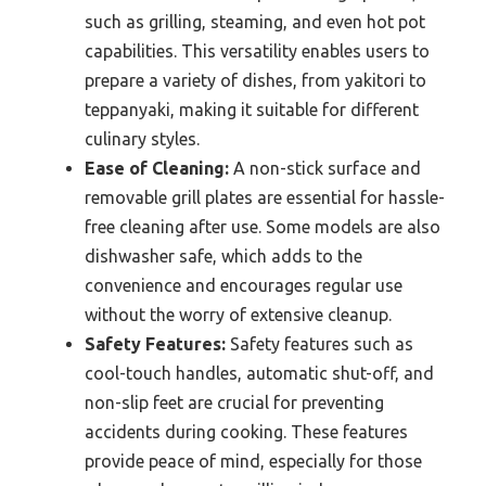
such as grilling, steaming, and even hot pot
capabilities. This versatility enables users to
prepare a variety of dishes, from yakitori to
teppanyaki, making it suitable for different
culinary styles.
Ease of Cleaning:
A non-stick surface and
removable grill plates are essential for hassle-
free cleaning after use. Some models are also
dishwasher safe, which adds to the
convenience and encourages regular use
without the worry of extensive cleanup.
Safety Features:
Safety features such as
cool-touch handles, automatic shut-off, and
non-slip feet are crucial for preventing
accidents during cooking. These features
provide peace of mind, especially for those