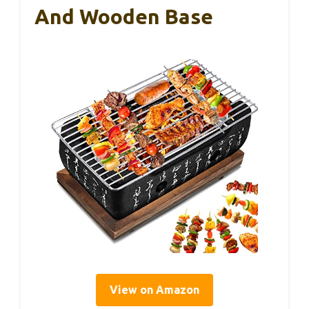
And Wooden Base
View on Amazon