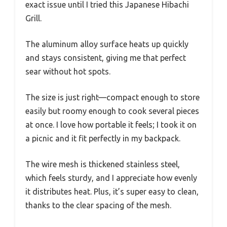
exact issue until I tried this Japanese Hibachi
Grill.
The aluminum alloy surface heats up quickly
and stays consistent, giving me that perfect
sear without hot spots.
The size is just right—compact enough to store
easily but roomy enough to cook several pieces
at once. I love how portable it feels; I took it on
a picnic and it fit perfectly in my backpack.
The wire mesh is thickened stainless steel,
which feels sturdy, and I appreciate how evenly
it distributes heat. Plus, it’s super easy to clean,
thanks to the clear spacing of the mesh.