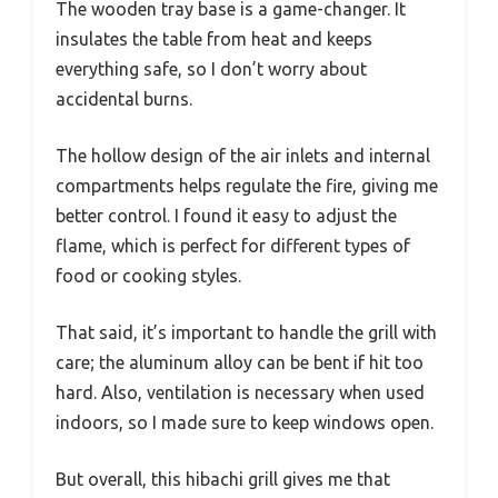
The wooden tray base is a game-changer. It
insulates the table from heat and keeps
everything safe, so I don’t worry about
accidental burns.
The hollow design of the air inlets and internal
compartments helps regulate the fire, giving me
better control. I found it easy to adjust the
flame, which is perfect for different types of
food or cooking styles.
That said, it’s important to handle the grill with
care; the aluminum alloy can be bent if hit too
hard. Also, ventilation is necessary when used
indoors, so I made sure to keep windows open.
But overall, this hibachi grill gives me that