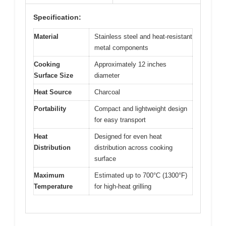
Specification:
Material
Stainless steel and heat-resistant
metal components
Cooking
Approximately 12 inches
Surface Size
diameter
Heat Source
Charcoal
Portability
Compact and lightweight design
for easy transport
Heat
Designed for even heat
Distribution
distribution across cooking
surface
Maximum
Estimated up to 700°C (1300°F)
Temperature
for high-heat grilling