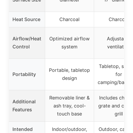
Heat Source
Charcoal
Charcoal
Airflow/Heat
Optimized airflow
Adjustable
Control
system
ventilation
Tabletop, suita
Portable, tabletop
Portability
for
design
camping/backy
Removable liner &
Includes charc
Additional
ash tray, cool-
grate and cook
Features
touch base
grill
Intended
Indoor/outdoor,
Outdoor, camp