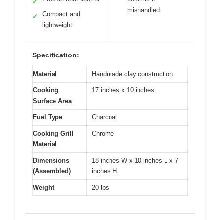
✓
mishandled
Compact and
✓
lightweight
Specification:
Material
Handmade clay construction
Cooking
17 inches x 10 inches
Surface Area
Fuel Type
Charcoal
Cooking Grill
Chrome
Material
Dimensions
18 inches W x 10 inches L x 7
(Assembled)
inches H
Weight
20 lbs