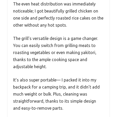
The even heat distribution was immediately
noticeable; I got beautifully grilled chicken on
one side and perfectly roasted rice cakes on the
other without any hot spots.
The grill’s versatile design is a game changer.
You can easily switch from grilling meats to
roasting vegetables or even making yakitori,
thanks to the ample cooking space and
adjustable height.
It’s also super portable— I packed it into my
backpack for a camping trip, and it didn’t add
much weight or bulk. Plus, cleaning was
straightforward, thanks to its simple design
and easy-to-remove parts.