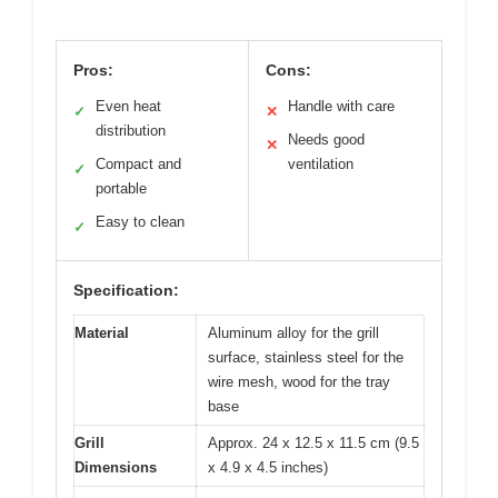
Pros:
Cons:
Even heat
Handle with care
✓
✕
distribution
Needs good
✕
Compact and
ventilation
✓
portable
Easy to clean
✓
Specification:
Material
Aluminum alloy for the grill
surface, stainless steel for the
wire mesh, wood for the tray
base
Grill
Approx. 24 x 12.5 x 11.5 cm (9.5
Dimensions
x 4.9 x 4.5 inches)