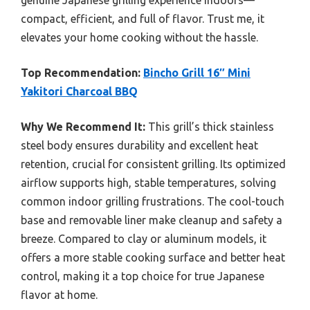
compact, efficient, and full of flavor. Trust me, it
elevates your home cooking without the hassle.
Top Recommendation:
Bincho Grill 16″ Mini
Yakitori Charcoal BBQ
Why We Recommend It:
This grill’s thick stainless
steel body ensures durability and excellent heat
retention, crucial for consistent grilling. Its optimized
airflow supports high, stable temperatures, solving
common indoor grilling frustrations. The cool-touch
base and removable liner make cleanup and safety a
breeze. Compared to clay or aluminum models, it
offers a more stable cooking surface and better heat
control, making it a top choice for true Japanese
flavor at home.