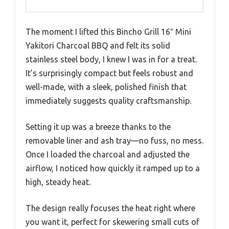
The moment I lifted this Bincho Grill 16″ Mini
Yakitori Charcoal BBQ and felt its solid
stainless steel body, I knew I was in for a treat.
It’s surprisingly compact but feels robust and
well-made, with a sleek, polished finish that
immediately suggests quality craftsmanship.
Setting it up was a breeze thanks to the
removable liner and ash tray—no fuss, no mess.
Once I loaded the charcoal and adjusted the
airflow, I noticed how quickly it ramped up to a
high, steady heat.
The design really focuses the heat right where
you want it, perfect for skewering small cuts of