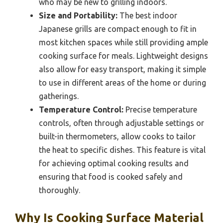
who may be new to grilling indoors.
Size and Portability:
The best indoor
Japanese grills are compact enough to fit in
most kitchen spaces while still providing ample
cooking surface for meals. Lightweight designs
also allow for easy transport, making it simple
to use in different areas of the home or during
gatherings.
Temperature Control:
Precise temperature
controls, often through adjustable settings or
built-in thermometers, allow cooks to tailor
the heat to specific dishes. This feature is vital
for achieving optimal cooking results and
ensuring that food is cooked safely and
thoroughly.
Why Is Cooking Surface Material