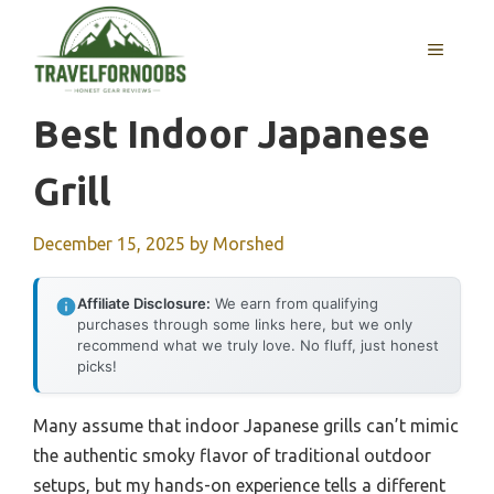
Skip
to
MENU
content
Best Indoor Japanese
Grill
December 15, 2025
by
Morshed
Affiliate Disclosure:
We earn from qualifying
purchases through some links here, but we only
recommend what we truly love. No fluff, just honest
picks!
Many assume that indoor Japanese grills can’t mimic
the authentic smoky flavor of traditional outdoor
setups, but my hands-on experience tells a different