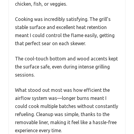
chicken, fish, or veggies.
Cooking was incredibly satisfying. The grill’s
stable surface and excellent heat retention
meant I could control the flame easily, getting
that perfect sear on each skewer.
The cool-touch bottom and wood accents kept
the surface safe, even during intense grilling
sessions.
What stood out most was how efficient the
airflow system was—longer burns meant I
could cook multiple batches without constantly
refueling. Cleanup was simple, thanks to the
removable liner, making it feel like a hassle-free
experience every time.