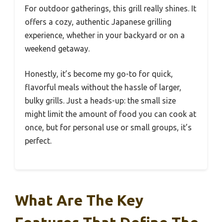
For outdoor gatherings, this grill really shines. It
offers a cozy, authentic Japanese grilling
experience, whether in your backyard or on a
weekend getaway.
Honestly, it’s become my go-to for quick,
flavorful meals without the hassle of larger,
bulky grills. Just a heads-up: the small size
might limit the amount of food you can cook at
once, but for personal use or small groups, it’s
perfect.
What Are The Key