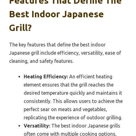
Features That Define The
Best Indoor Japanese
Grill?
The key features that define the best indoor
Japanese grill include efficiency, versatility, ease of
cleaning, and safety features.
Heating Efficiency:
An efficient heating
element ensures that the grill reaches the
desired temperature quickly and maintains it
consistently. This allows users to achieve the
perfect sear on meats and vegetables,
replicating the experience of outdoor grilling.
Versatility:
The best indoor Japanese grills
often come with multiple cooking options,