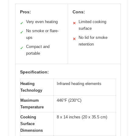
Pros:
Cons:
Very even heating
Limited cooking
✓
✕
surface
No smoke or flare-
✓
ups
No lid for smoke
✕
retention
Compact and
✓
portable
Specification:
Heating
Infrared heating elements
Technology
Maximum
446°F (230°C)
Temperature
Cooking
8 x 14 inches (20 x 35.5 cm)
Surface
Dimensions