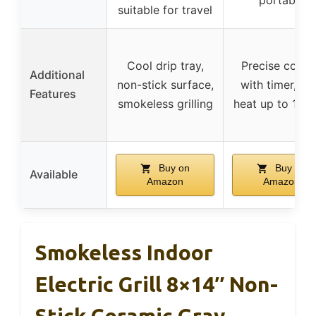
suitable for travel
Cool drip tray,
Precise contr
Additional
non-stick surface,
with timer, hi
Features
smokeless grilling
heat up to 145
Buy on
Buy on
Available
Amazon
Amazon
Smokeless Indoor
Electric Grill 8×14″ Non-
Stick Ceramic Gray