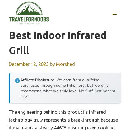
Skip
to
MENU
content
Best Indoor Infrared
Grill
December 12, 2025
by
Morshed
Affiliate Disclosure:
We earn from qualifying
purchases through some links here, but we only
recommend what we truly love. No fluff, just honest
picks!
The engineering behind this product’s infrared
technology truly represents a breakthrough because
it maintains a steady 446°F, ensuring even cooking