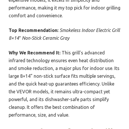
performance, making it my top pick for indoor grilling
comfort and convenience.
Top Recommendation:
Smokeless Indoor Electric Grill
8×14″ Non-Stick Ceramic Gray
Why We Recommend It:
This grill’s advanced
infrared technology ensures even heat distribution
and smoke reduction, a major plus for indoor use. Its
large 8×14” non-stick surface fits multiple servings,
and the quick heat-up guarantees efficiency. Unlike
the VEVOR models, it remains ultra-compact yet
powerful, and its dishwasher-safe parts simplify
cleanup. It offers the best combination of
performance, size, and value.