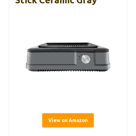
View on Amazon