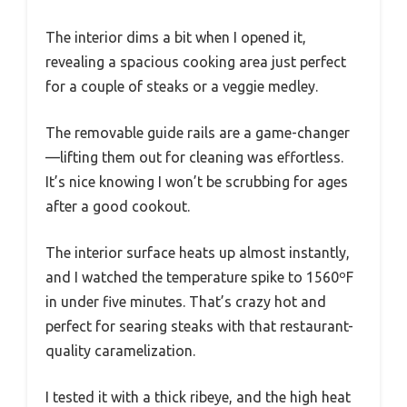
The interior dims a bit when I opened it,
revealing a spacious cooking area just perfect
for a couple of steaks or a veggie medley.
The removable guide rails are a game-changer
—lifting them out for cleaning was effortless.
It’s nice knowing I won’t be scrubbing for ages
after a good cookout.
The interior surface heats up almost instantly,
and I watched the temperature spike to 1560ºF
in under five minutes. That’s crazy hot and
perfect for searing steaks with that restaurant-
quality caramelization.
I tested it with a thick ribeye, and the high heat