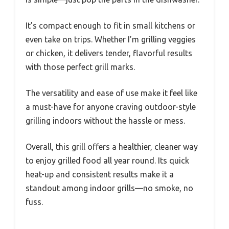
It’s compact enough to fit in small kitchens or
even take on trips. Whether I’m grilling veggies
or chicken, it delivers tender, flavorful results
with those perfect grill marks.
The versatility and ease of use make it feel like
a must-have for anyone craving outdoor-style
grilling indoors without the hassle or mess.
Overall, this grill offers a healthier, cleaner way
to enjoy grilled food all year round. Its quick
heat-up and consistent results make it a
standout among indoor grills—no smoke, no
fuss.