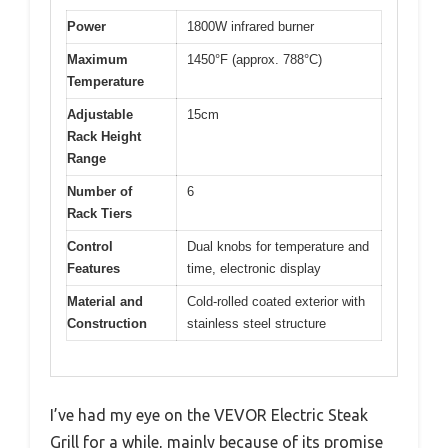
Power
1800W infrared burner
Maximum
1450°F (approx. 788°C)
Temperature
Adjustable
15cm
Rack Height
Range
Number of
6
Rack Tiers
Control
Dual knobs for temperature and
Features
time, electronic display
Material and
Cold-rolled coated exterior with
Construction
stainless steel structure
I’ve had my eye on the VEVOR Electric Steak
Grill for a while, mainly because of its promise