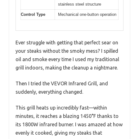
stainless steel structure
Control Type
Mechanical one-button operation
Ever struggle with getting that perfect sear on
your steaks without the smoky mess? I spilled
oil and smoke every time I used my traditional
grill indoors, making the cleanup a nightmare.
Then I tried the VEVOR Infrared Grill, and
suddenly, everything changed.
This grill heats up incredibly fast—within
minutes, it reaches a blazing 1450°F thanks to
its 1800W infrared burner. I was amazed at how
evenly it cooked, giving my steaks that