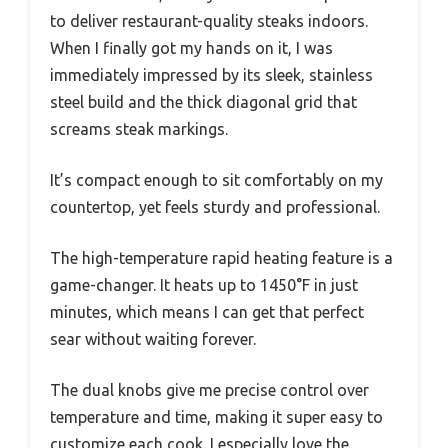
to deliver restaurant-quality steaks indoors.
When I finally got my hands on it, I was
immediately impressed by its sleek, stainless
steel build and the thick diagonal grid that
screams steak markings.
It’s compact enough to sit comfortably on my
countertop, yet feels sturdy and professional.
The high-temperature rapid heating feature is a
game-changer. It heats up to 1450°F in just
minutes, which means I can get that perfect
sear without waiting forever.
The dual knobs give me precise control over
temperature and time, making it super easy to
customize each cook. I especially love the