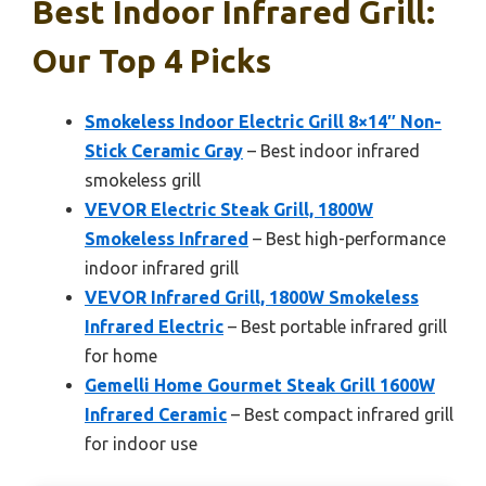
Best Indoor Infrared Grill:
Our Top 4 Picks
Smokeless Indoor Electric Grill 8×14″ Non-
Stick Ceramic Gray
– Best indoor infrared
smokeless grill
VEVOR Electric Steak Grill, 1800W
Smokeless Infrared
– Best high-performance
indoor infrared grill
VEVOR Infrared Grill, 1800W Smokeless
Infrared Electric
– Best portable infrared grill
for home
Gemelli Home Gourmet Steak Grill 1600W
Infrared Ceramic
– Best compact infrared grill
for indoor use