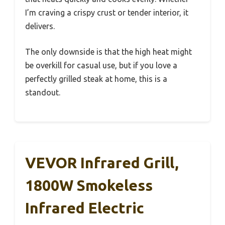
I’m craving a crispy crust or tender interior, it
delivers.
The only downside is that the high heat might
be overkill for casual use, but if you love a
perfectly grilled steak at home, this is a
standout.
VEVOR Infrared Grill,
1800W Smokeless
Infrared Electric