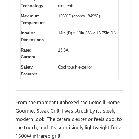
Technology
elements
Maximum
1560ºF (approx. 849ºC)
Temperature
Interior
14in (D) x 10in (W) x 13.75in (H)
Dimensions
Rated
13.3A
Current
Safety
Cool touch exterior
Features
From the moment I unboxed the Gemelli Home
Gourmet Steak Grill, I was struck by its sleek,
modern look. The ceramic exterior feels cool to
the touch, and it’s surprisingly lightweight for a
1600W infrared grill.