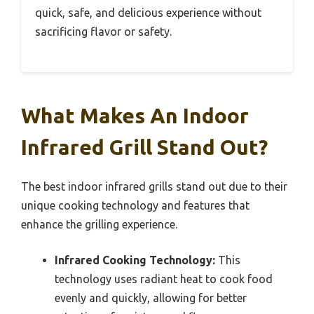
quick, safe, and delicious experience without
sacrificing flavor or safety.
What Makes An Indoor
Infrared Grill Stand Out?
The best indoor infrared grills stand out due to their
unique cooking technology and features that
enhance the grilling experience.
Infrared Cooking Technology:
This
technology uses radiant heat to cook food
evenly and quickly, allowing for better