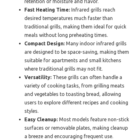
retention of moisture and flavor.
Fast Heating Time:
Infrared grills reach
desired temperatures much faster than
traditional grills, making them ideal for quick
meals without long preheating times.
Compact Design:
Many indoor infrared grills
are designed to be space-saving, making them
suitable for apartments and small kitchens
where traditional grills may not fit.
Versatility:
These grills can often handle a
variety of cooking tasks, from grilling meats
and vegetables to toasting bread, allowing
users to explore different recipes and cooking
styles.
Easy Cleanup:
Most models feature non-stick
surfaces or removable plates, making cleanup
a breeze and encouraging frequent use.