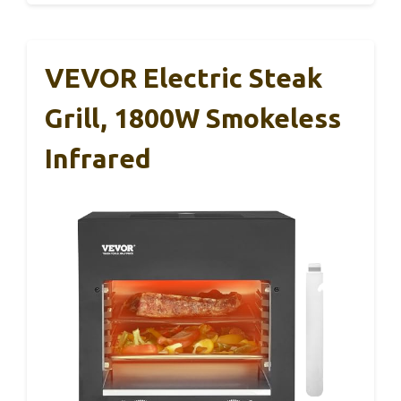
VEVOR Electric Steak
Grill, 1800W Smokeless
Infrared