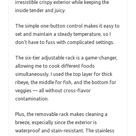
irresistible crispy exterior while keeping the
inside tender and juicy.
The simple one-button control makes it easy to
set and maintain a steady temperature, so I
don’t have to fuss with complicated settings.
The six-tier adjustable rack is a game-changer,
allowing me to cook different foods
simultaneously. I used the top layer for thick
ribeye, the middle for fish, and the bottom for
veggies — all without cross-flavor
contamination.
Plus, the removable rack makes cleaning a
breeze, especially since the exterior is
waterproof and stain-resistant. The stainless