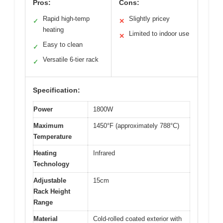
Pros:
Cons:
Rapid high-temp
Slightly pricey
✓
✕
heating
Limited to indoor use
✕
Easy to clean
✓
Versatile 6-tier rack
✓
Specification:
Power
1800W
Maximum
1450°F (approximately 788°C)
Temperature
Heating
Infrared
Technology
Adjustable
15cm
Rack Height
Range
Material
Cold-rolled coated exterior with