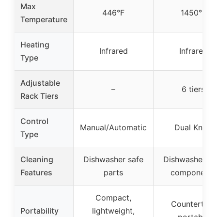
Max
446°F
1450°F
Temperature
Heating
Infrared
Infrared
Type
Adjustable
–
6 tiers
Rack Tiers
Control
Manual/Automatic
Dual Knob
Type
Cleaning
Dishwasher safe
Dishwasher sa
Features
parts
components
Compact,
Countertop,
Portability
lightweight,
portable