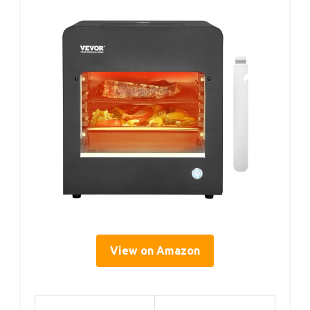
View on Amazon