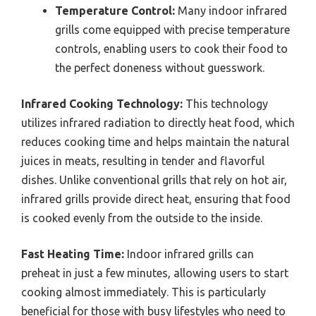
Temperature Control:
Many indoor infrared
grills come equipped with precise temperature
controls, enabling users to cook their food to
the perfect doneness without guesswork.
Infrared Cooking Technology:
This technology
utilizes infrared radiation to directly heat food, which
reduces cooking time and helps maintain the natural
juices in meats, resulting in tender and flavorful
dishes. Unlike conventional grills that rely on hot air,
infrared grills provide direct heat, ensuring that food
is cooked evenly from the outside to the inside.
Fast Heating Time:
Indoor infrared grills can
preheat in just a few minutes, allowing users to start
cooking almost immediately. This is particularly
beneficial for those with busy lifestyles who need to