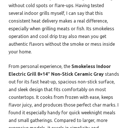
without cold spots or flare-ups. Having tested
several indoor grills myself, I can say that this
consistent heat delivery makes a real difference,
especially when grilling meats or fish. Its smokeless
operation and cool drip tray also mean you get
authentic flavors without the smoke or mess inside
your home.
From personal experience, the
Smokeless Indoor
Electric Grill 8×14″ Non-Stick Ceramic Gray
stands
out for its fast heat-up, spacious non-stick surface,
and sleek design that fits comfortably on most
countertops. It cooks from frozen with ease, keeps
flavor juicy, and produces those perfect char marks. I
found it especially handy for quick weeknight meals
and small gatherings. Compared to larger, more
expensive models, it excels in simplicity and