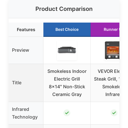
Product Comparison
Features
Best Choice
Runner Up
Preview
Smokeless Indoor
VEVOR Electri
Electric Grill
Steak Grill, 18
Title
8×14″ Non-Stick
Smokeless
Ceramic Gray
Infrared
Infrared
✓
✓
Technology