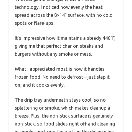
technology. I noticed how evenly the heat
spread across the 8×14″ surface, with no cold
spots or flare-ups.
It’s impressive how it maintains a steady 446°F,
giving me that perfect char on steaks and
burgers without any smoke or mess.
What I appreciated most is how it handles
frozen food. No need to defrost—just slap it
on, and it cooks evenly.
The drip tray underneath stays cool, so no
splattering or smoke, which makes cleanup a
breeze. Plus, the non-stick surface is genuinely
non-stick, so food slides right off and cleaning
is simple—just pop the parts in the dishwasher.