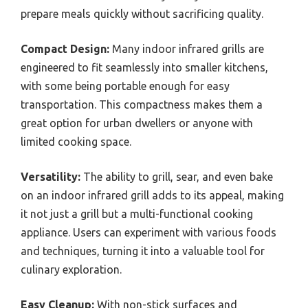
prepare meals quickly without sacrificing quality.
Compact Design:
Many indoor infrared grills are
engineered to fit seamlessly into smaller kitchens,
with some being portable enough for easy
transportation. This compactness makes them a
great option for urban dwellers or anyone with
limited cooking space.
Versatility:
The ability to grill, sear, and even bake
on an indoor infrared grill adds to its appeal, making
it not just a grill but a multi-functional cooking
appliance. Users can experiment with various foods
and techniques, turning it into a valuable tool for
culinary exploration.
Easy Cleanup:
With non-stick surfaces and