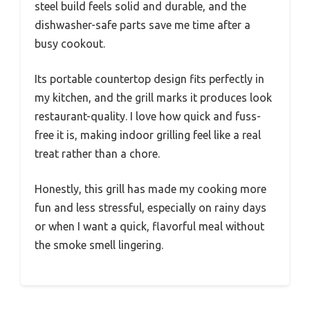
steel build feels solid and durable, and the
dishwasher-safe parts save me time after a
busy cookout.
Its portable countertop design fits perfectly in
my kitchen, and the grill marks it produces look
restaurant-quality. I love how quick and fuss-
free it is, making indoor grilling feel like a real
treat rather than a chore.
Honestly, this grill has made my cooking more
fun and less stressful, especially on rainy days
or when I want a quick, flavorful meal without
the smoke smell lingering.