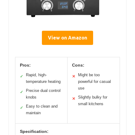
View on Amazon
Pros:
Cons:
Rapid, high-
Might be too
✓
✕
temperature heating
powerful for casual
use
Precise dual control
✓
knobs
Slightly bulky for
✕
small kitchens
Easy to clean and
✓
maintain
Specification: