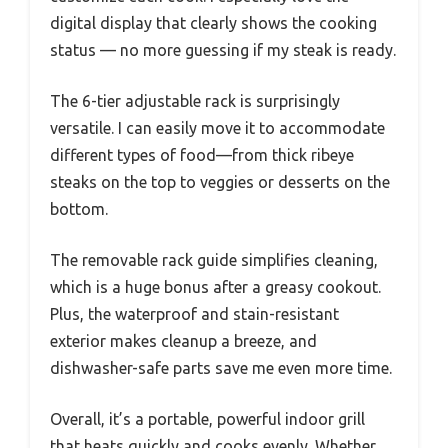
digital display that clearly shows the cooking
status — no more guessing if my steak is ready.
The 6-tier adjustable rack is surprisingly
versatile. I can easily move it to accommodate
different types of food—from thick ribeye
steaks on the top to veggies or desserts on the
bottom.
The removable rack guide simplifies cleaning,
which is a huge bonus after a greasy cookout.
Plus, the waterproof and stain-resistant
exterior makes cleanup a breeze, and
dishwasher-safe parts save me even more time.
Overall, it’s a portable, powerful indoor grill
that heats quickly and cooks evenly. Whether