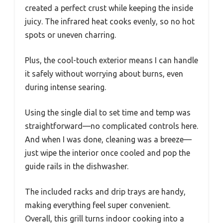
created a perfect crust while keeping the inside
juicy. The infrared heat cooks evenly, so no hot
spots or uneven charring.
Plus, the cool-touch exterior means I can handle
it safely without worrying about burns, even
during intense searing.
Using the single dial to set time and temp was
straightforward—no complicated controls here.
And when I was done, cleaning was a breeze—
just wipe the interior once cooled and pop the
guide rails in the dishwasher.
The included racks and drip trays are handy,
making everything feel super convenient.
Overall, this grill turns indoor cooking into a