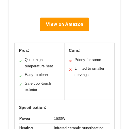
View on Amazon
Pros:
Cons:
Quick high-
Pricey for some
✓
✕
temperature heat
Limited to smaller
✕
Easy to clean
servings
✓
Safe cool-touch
✓
exterior
Specification:
Power
1600W
Heating
Infrared ceramic superheating