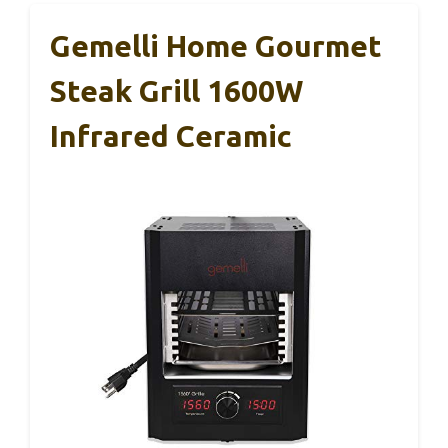
Gemelli Home Gourmet
Steak Grill 1600W
Infrared Ceramic