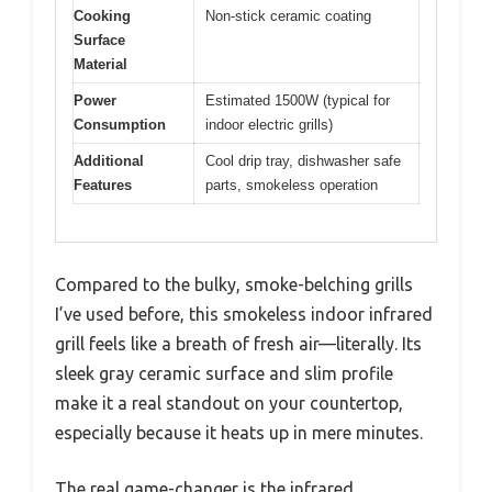
Cooking
Non-stick ceramic coating
Surface
Material
Power
Estimated 1500W (typical for
Consumption
indoor electric grills)
Additional
Cool drip tray, dishwasher safe
Features
parts, smokeless operation
Compared to the bulky, smoke-belching grills
I’ve used before, this smokeless indoor infrared
grill feels like a breath of fresh air—literally. Its
sleek gray ceramic surface and slim profile
make it a real standout on your countertop,
especially because it heats up in mere minutes.
The real game-changer is the infrared