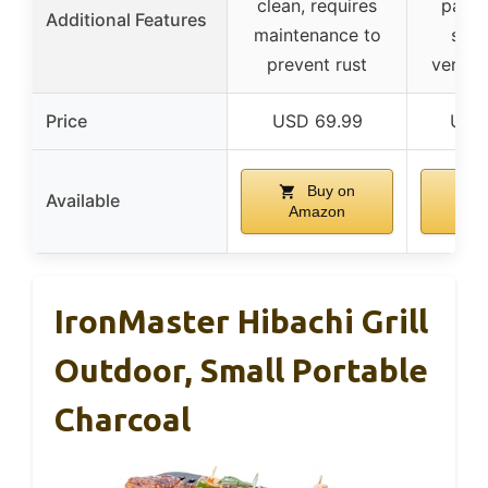
clean, requires
packa
Additional Features
maintenance to
stan
prevent rust
ventil
Price
USD 69.99
USD 
Buy on
Available
Amazon
Am
IronMaster Hibachi Grill
Outdoor, Small Portable
Charcoal