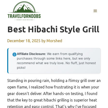
Skip
to
MENU
content
Best Hibachi Style Grill
December 18, 2025
by
Morshed
Affiliate Disclosure:
We earn from qualifying
purchases through some links here, but we only
recommend what we truly love. No fluff, just honest
picks!
Standing in pouring rain, holding a flimsy grill over an
open flame, I realized how frustrating it is when your
gear doesn’t deliver. After hands-on testing, I found
that the key to great hibachi grilling is superior heat
retention and easy control. That’s why I’ve focused