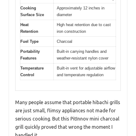
Cooking
Approximately 12 inches in
Surface Size
diameter
Heat
High heat retention due to cast
Retention
iron construction
Fuel Type
Charcoal
Portability
Built-in carrying handles and
Features
weather-resistant nylon cover
Temperature
Built-in vent for adjustable airflow
Control
and temperature regulation
Many people assume that portable hibachi grills
are just small, flimsy appliances not made for
serious cooking. But this PitInnov mini charcoal
grill quickly proved that wrong the moment I
handled it.