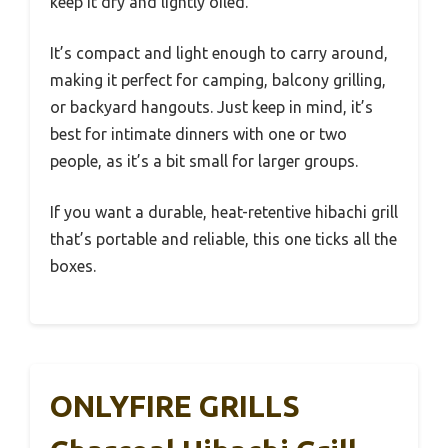
keep it dry and lightly oiled.
It’s compact and light enough to carry around,
making it perfect for camping, balcony grilling,
or backyard hangouts. Just keep in mind, it’s
best for intimate dinners with one or two
people, as it’s a bit small for larger groups.
If you want a durable, heat-retentive hibachi grill
that’s portable and reliable, this one ticks all the
boxes.
ONLYFIRE GRILLS