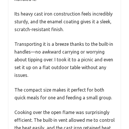
Its heavy cast iron construction feels incredibly
sturdy, and the enamel coating gives it a sleek,
scratch-resistant finish.
Transporting it is a breeze thanks to the built-in
handles—no awkward carrying or worrying
about tipping over. I took it to a picnic and even
set it up on a flat outdoor table without any
issues.
The compact size makes it perfect for both
quick meals for one and feeding a small group.
Cooking over the open flame was surprisingly
efficient. The built-in vent allowed me to control
the heat easily, and the cast iron retained heat