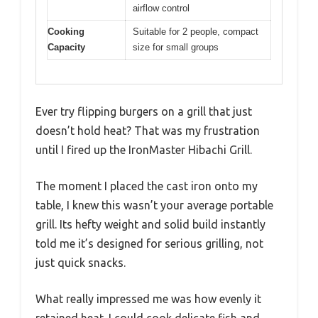
airflow control
Cooking
Suitable for 2 people, compact
Capacity
size for small groups
Ever try flipping burgers on a grill that just
doesn’t hold heat? That was my frustration
until I fired up the IronMaster Hibachi Grill.
The moment I placed the cast iron onto my
table, I knew this wasn’t your average portable
grill. Its hefty weight and solid build instantly
told me it’s designed for serious grilling, not
just quick snacks.
What really impressed me was how evenly it