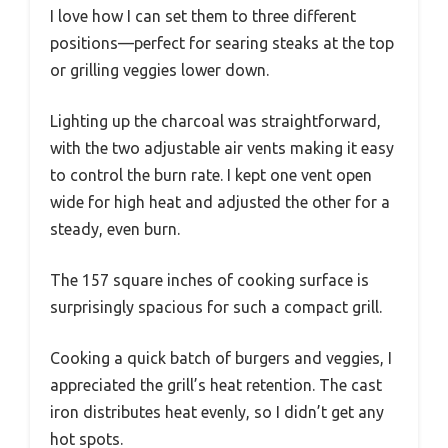
I love how I can set them to three different
positions—perfect for searing steaks at the top
or grilling veggies lower down.
Lighting up the charcoal was straightforward,
with the two adjustable air vents making it easy
to control the burn rate. I kept one vent open
wide for high heat and adjusted the other for a
steady, even burn.
The 157 square inches of cooking surface is
surprisingly spacious for such a compact grill.
Cooking a quick batch of burgers and veggies, I
appreciated the grill’s heat retention. The cast
iron distributes heat evenly, so I didn’t get any
hot spots.