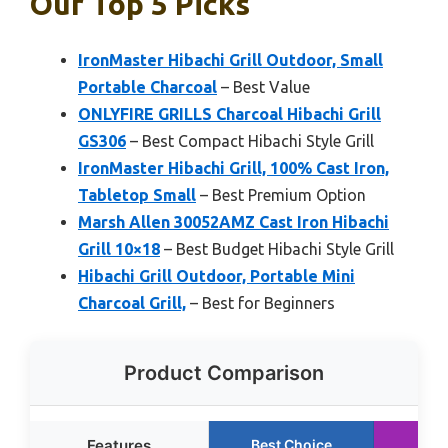
Our Top 5 Picks
IronMaster Hibachi Grill Outdoor, Small
Portable Charcoal
– Best Value
ONLYFIRE GRILLS Charcoal Hibachi Grill
GS306
– Best Compact Hibachi Style Grill
IronMaster Hibachi Grill, 100% Cast Iron,
Tabletop Small
– Best Premium Option
Marsh Allen 30052AMZ Cast Iron Hibachi
Grill 10×18
– Best Budget Hibachi Style Grill
Hibachi Grill Outdoor, Portable Mini
Charcoal Grill,
– Best for Beginners
Product Comparison
Features
Best Choice
Run