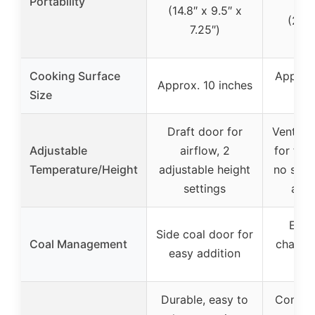
Portability
co
(14.8″ x 9.5″ x
(20×
7.25″)
in
Cooking Surface
Approx.
Approx. 10 inches
Size
in
Draft door for
Ventila
Adjustable
airflow, 2
for fla
Temperature/Height
adjustable height
no spec
settings
adju
Easy
Side coal door for
Coal Management
charcoa
easy addition
d
Durable, easy to
Complet