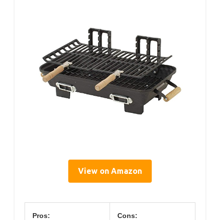
View on Amazon
Pros:
Cons: