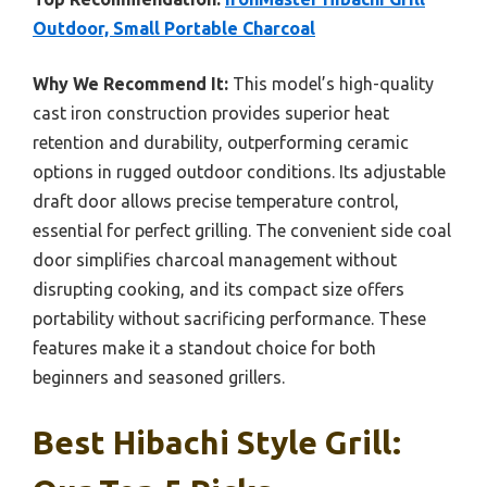
Outdoor, Small Portable Charcoal
Why We Recommend It:
This model’s high-quality
cast iron construction provides superior heat
retention and durability, outperforming ceramic
options in rugged outdoor conditions. Its adjustable
draft door allows precise temperature control,
essential for perfect grilling. The convenient side coal
door simplifies charcoal management without
disrupting cooking, and its compact size offers
portability without sacrificing performance. These
features make it a standout choice for both
beginners and seasoned grillers.
Best Hibachi Style Grill: