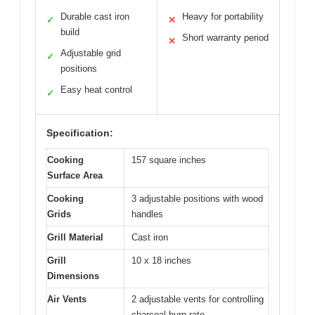
Durable cast iron
Heavy for portability
✓
✕
build
Short warranty period
✕
Adjustable grid
✓
positions
Easy heat control
✓
Specification:
Cooking
157 square inches
Surface Area
Cooking
3 adjustable positions with wood
Grids
handles
Grill Material
Cast iron
Grill
10 x 18 inches
Dimensions
Air Vents
2 adjustable vents for controlling
charcoal burn rate