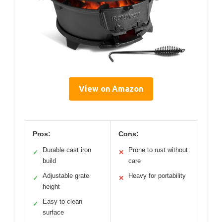
View on Amazon
Pros:
Cons:
Durable cast iron
Prone to rust without
✓
✕
build
care
Adjustable grate
Heavy for portability
✓
✕
height
Easy to clean
✓
surface