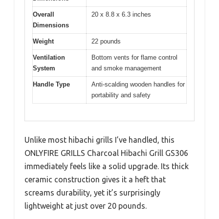
Overall
20 x 8.8 x 6.3 inches
Dimensions
Weight
22 pounds
Ventilation
Bottom vents for flame control
System
and smoke management
Handle Type
Anti-scalding wooden handles for
portability and safety
Unlike most hibachi grills I’ve handled, this
ONLYFIRE GRILLS Charcoal Hibachi Grill GS306
immediately feels like a solid upgrade. Its thick
ceramic construction gives it a heft that
screams durability, yet it’s surprisingly
lightweight at just over 20 pounds.