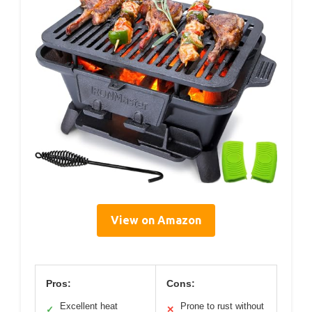
View on Amazon
Pros:
Cons:
Excellent heat
Prone to rust without
✓
✕