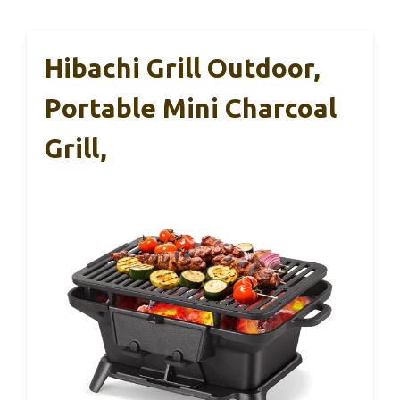
Hibachi Grill Outdoor,
Portable Mini Charcoal
Grill,