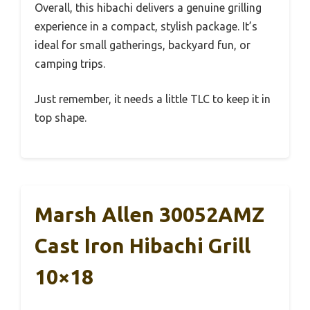
Overall, this hibachi delivers a genuine grilling
experience in a compact, stylish package. It’s
ideal for small gatherings, backyard fun, or
camping trips.
Just remember, it needs a little TLC to keep it in
top shape.
Marsh Allen 30052AMZ
Cast Iron Hibachi Grill
10×18