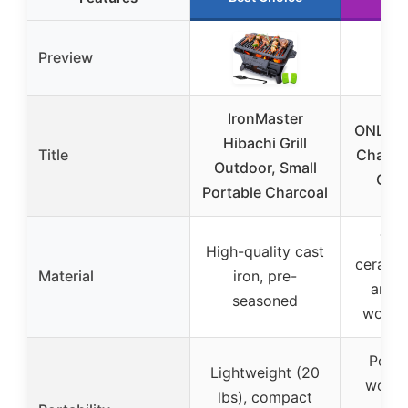
Preview
IronMaster
ONLYFI
Hibachi Grill
Title
Charcoa
Outdoor, Small
Gril
Portable Charcoal
Thi
High-quality cast
ceramic
Material
iron, pre-
anti-
seasoned
woode
Porta
Lightweight (20
wood 
lbs), compact