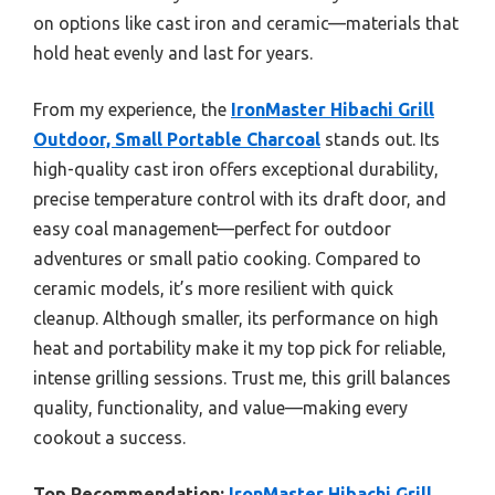
on options like cast iron and ceramic—materials that
hold heat evenly and last for years.
From my experience, the
IronMaster Hibachi Grill
Outdoor, Small Portable Charcoal
stands out. Its
high-quality cast iron offers exceptional durability,
precise temperature control with its draft door, and
easy coal management—perfect for outdoor
adventures or small patio cooking. Compared to
ceramic models, it’s more resilient with quick
cleanup. Although smaller, its performance on high
heat and portability make it my top pick for reliable,
intense grilling sessions. Trust me, this grill balances
quality, functionality, and value—making every
cookout a success.
Top Recommendation:
IronMaster Hibachi Grill