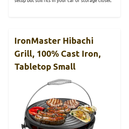
setup but still fits in your car or storage closet.
IronMaster Hibachi
Grill, 100% Cast Iron,
Tabletop Small