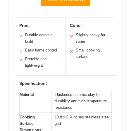
Pros:
Cons:
Durable ceramic
Slightly heavy for
✓
✕
build
some
Easy flame control
Small cooking
✓
✕
surface
Portable and
✓
lightweight
Specification:
Material
Thickened ceramic clay for
durability and high-temperature
resistance
Cooking
13.8 x 6.9 inches stainless steel
Surface
grid
Dimensions