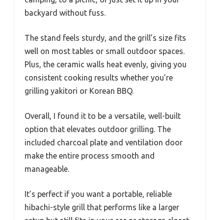
backyard without fuss.
The stand feels sturdy, and the grill’s size fits
well on most tables or small outdoor spaces.
Plus, the ceramic walls heat evenly, giving you
consistent cooking results whether you’re
grilling yakitori or Korean BBQ.
Overall, I found it to be a versatile, well-built
option that elevates outdoor grilling. The
included charcoal plate and ventilation door
make the entire process smooth and
manageable.
It’s perfect if you want a portable, reliable
hibachi-style grill that performs like a larger