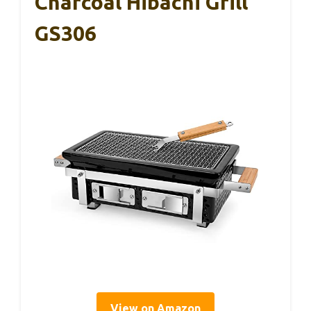
Charcoal Hibachi Grill
GS306
View on Amazon