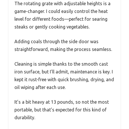
The rotating grate with adjustable heights is a
game-changer. I could easily control the heat
level for different foods—perfect for searing
steaks or gently cooking vegetables.
Adding coals through the side door was
straightforward, making the process seamless.
Cleaning is simple thanks to the smooth cast
iron surface, but I’ll admit, maintenance is key. I
kept it rust-free with quick brushing, drying, and
oil wiping after each use.
It’s a bit heavy at 13 pounds, so not the most
portable, but that’s expected for this kind of
durability.