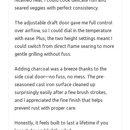
retained heat. I could cook delicate fish and
seared veggies with perfect consistency.
The adjustable draft door gave me full control
over airflow, so I could dial in the temperature
with ease. Plus, the two height settings meant I
could switch from direct flame searing to more
gentle grilling without fuss.
Adding charcoal was a breeze thanks to the
side coal door—no fuss, no mess. The pre-
seasoned cast iron surface cleaned up
surprisingly easily after a few brush strokes,
and I appreciated the fine finish that helps
prevent rust with proper care.
Honestly, it feels built to last a lifetime if you