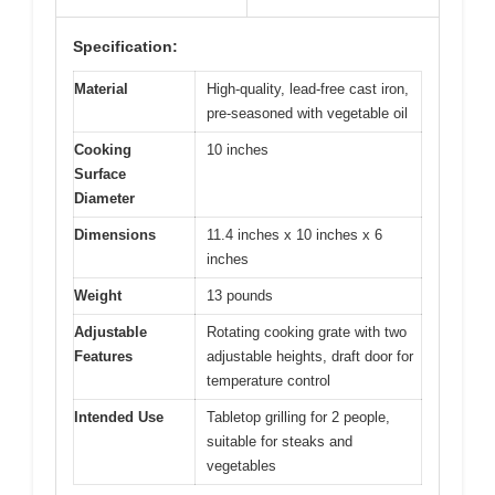
Specification:
Material
High-quality, lead-free cast iron,
pre-seasoned with vegetable oil
Cooking
10 inches
Surface
Diameter
Dimensions
11.4 inches x 10 inches x 6
inches
Weight
13 pounds
Adjustable
Rotating cooking grate with two
Features
adjustable heights, draft door for
temperature control
Intended Use
Tabletop grilling for 2 people,
suitable for steaks and
vegetables