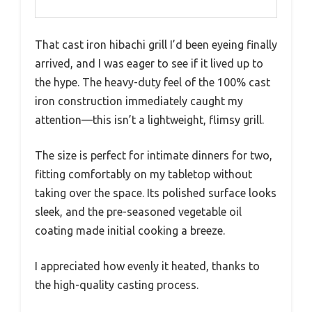
That cast iron hibachi grill I’d been eyeing finally
arrived, and I was eager to see if it lived up to
the hype. The heavy-duty feel of the 100% cast
iron construction immediately caught my
attention—this isn’t a lightweight, flimsy grill.
The size is perfect for intimate dinners for two,
fitting comfortably on my tabletop without
taking over the space. Its polished surface looks
sleek, and the pre-seasoned vegetable oil
coating made initial cooking a breeze.
I appreciated how evenly it heated, thanks to
the high-quality casting process.