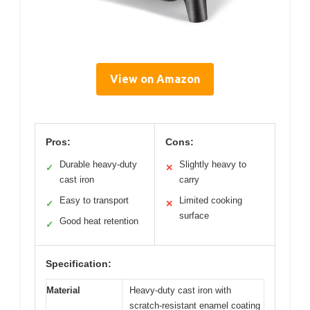
View on Amazon
Pros:
Cons:
Durable heavy-duty
Slightly heavy to
✓
✕
cast iron
carry
Easy to transport
Limited cooking
✓
✕
surface
Good heat retention
✓
Specification:
Material
Heavy-duty cast iron with
scratch-resistant enamel coating