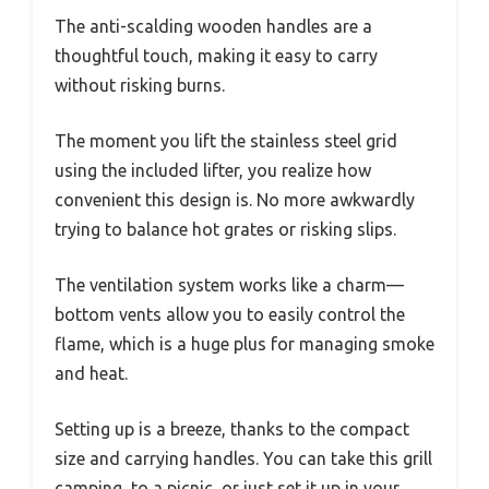
The anti-scalding wooden handles are a
thoughtful touch, making it easy to carry
without risking burns.
The moment you lift the stainless steel grid
using the included lifter, you realize how
convenient this design is. No more awkwardly
trying to balance hot grates or risking slips.
The ventilation system works like a charm—
bottom vents allow you to easily control the
flame, which is a huge plus for managing smoke
and heat.
Setting up is a breeze, thanks to the compact
size and carrying handles. You can take this grill
camping, to a picnic, or just set it up in your