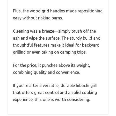
Plus, the wood grid handles made repositioning
easy without risking burns.
Cleaning was a breeze—simply brush off the
ash and wipe the surface. The sturdy build and
thoughtful features make it ideal for backyard
grilling or even taking on camping trips.
For the price, it punches above its weight,
combining quality and convenience.
If you’re after a versatile, durable hibachi grill
that offers great control and a solid cooking
experience, this one is worth considering.