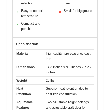
retention
care
Easy to control
Small for big groups
✓
✕
temperature
Compact and
✓
portable
Specification:
Material
High-quality, pre-seasoned cast
iron
Dimensions
14.8 inches x 9.5 inches x 7.25
inches
Weight
20 lbs
Heat
Superior heat retention due to
Retention
cast iron construction
Adjustable
Two adjustable height settings
Features
and adjustable draft door for