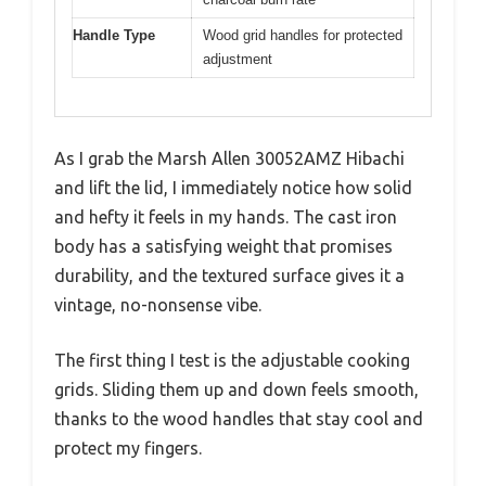
Handle Type
Wood grid handles for protected
adjustment
As I grab the Marsh Allen 30052AMZ Hibachi
and lift the lid, I immediately notice how solid
and hefty it feels in my hands. The cast iron
body has a satisfying weight that promises
durability, and the textured surface gives it a
vintage, no-nonsense vibe.
The first thing I test is the adjustable cooking
grids. Sliding them up and down feels smooth,
thanks to the wood handles that stay cool and
protect my fingers.