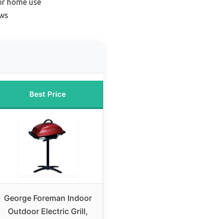
for home use
ews
Best Price
George Foreman Indoor
Outdoor Electric Grill,