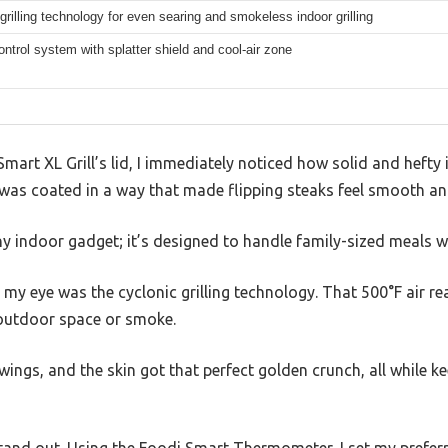
grilling technology for even searing and smokeless indoor grilling
trol system with splatter shield and cool-air zone
 Smart XL Grill’s lid, I immediately noticed how solid and hefty 
te was coated in a way that made flipping steaks feel smooth an
a tiny indoor gadget; it’s designed to handle family-sized meals w
 my eye was the cyclonic grilling technology. That 500°F air re
 outdoor space or smoke.
wings, and the skin got that perfect golden crunch, all while ke
stand out. Using the Foodi Smart Thermometer, I set my prefer