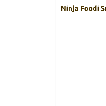
Ninja Foodi S