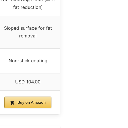
fat reduction)
Sloped surface for fat
removal
Non-stick coating
USD 104.00
Buy on Amazon