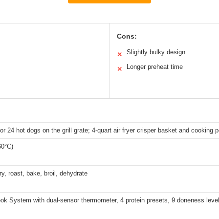
Cons:
Slightly bulky design
✕
Longer preheat time
✕
or 24 hot dogs on the grill grate; 4-quart air fryer crisper basket and cooking p
60°C)
 fry, roast, bake, broil, dehydrate
ok System with dual-sensor thermometer, 4 protein presets, 9 doneness leve