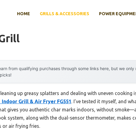
HOME
GRILLS & ACCESSORIES
POWER EQUIPME
Grill
arn from qualifying purchases through some links here, but we onl
 picks!
eaning up greasy splatters and dealing with uneven cooking is
 Indoor Grill & Air Fryer FG551
. I’ve tested it myself, and 
 that gives you authentic char marks indoors, without smoke
ook system, along with the dual-sensor thermometer, makes co
or air frying fries.