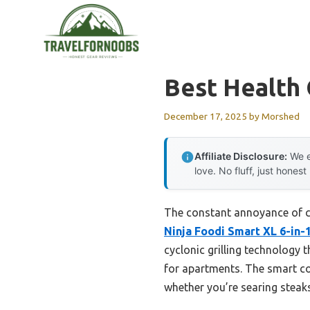
Skip
to
content
Best Health 
December 17, 2025
by
Morshed
Affiliate Disclosure:
We e
love. No fluff, just honest
The constant annoyance of cl
Ninja Foodi Smart XL 6-in-1
cyclonic grilling technology
for apartments. The smart c
whether you’re searing steaks 