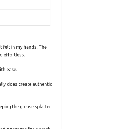
it felt in my hands. The
d effortless.
ith ease.
ally does create authentic
eping the grease splatter
red doneness for a steak,