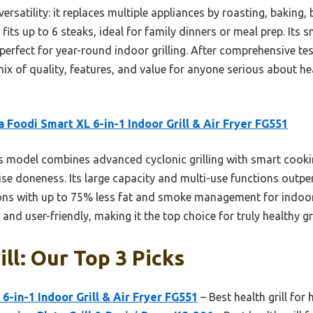
 versatility: it replaces multiple appliances by roasting, baking,
 fits up to 6 steaks, ideal for family dinners or meal prep. It
 perfect for year-round indoor grilling. After comprehensive tes
mix of quality, features, and value for anyone serious about he
a Foodi Smart XL 6-in-1 Indoor Grill & Air Fryer FG551
 model combines advanced cyclonic grilling with smart cookin
se doneness. Its large capacity and multi-use functions outper
tions with up to 75% less fat and smoke management for indoo
e and user-friendly, making it the top choice for truly healthy g
ll: Our Top 3 Picks
6-in-1 Indoor Grill & Air Fryer FG551
– Best health grill for