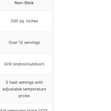
Non-Stick
200 sq. inches
Over 12 servings
Grill (indoor/outdoor)
5 heat settings with
adjustable temperature
probe
Fat-removing slope (42%