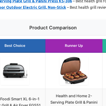
rving Plate Grill & Panini Press KS-306
– Best health grill 
r Outdoor Electric Grill, Non-Stick
– Best health grill revi
Product Comparison
Best Choice
Runner Up
Health and Home 2-
 Foodi Smart XL 6-in-1
Serving Plate Grill & Panini
 Grill & Air Fryer FG551