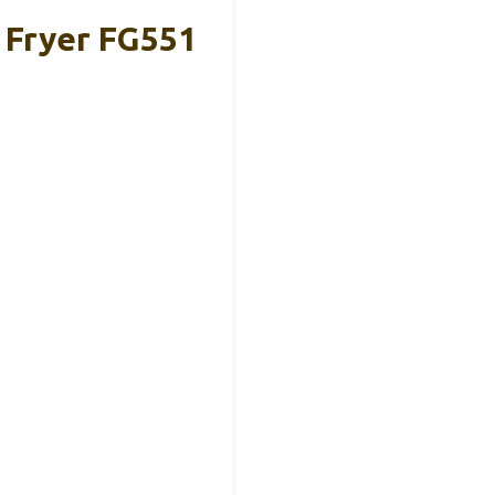
r Fryer FG551