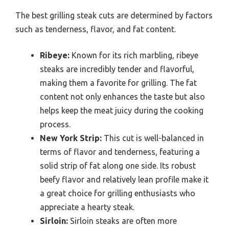
The best grilling steak cuts are determined by factors
such as tenderness, flavor, and fat content.
Ribeye:
Known for its rich marbling, ribeye
steaks are incredibly tender and flavorful,
making them a favorite for grilling. The fat
content not only enhances the taste but also
helps keep the meat juicy during the cooking
process.
New York Strip:
This cut is well-balanced in
terms of flavor and tenderness, featuring a
solid strip of fat along one side. Its robust
beefy flavor and relatively lean profile make it
a great choice for grilling enthusiasts who
appreciate a hearty steak.
Sirloin:
Sirloin steaks are often more