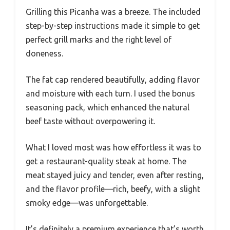
Grilling this Picanha was a breeze. The included
step-by-step instructions made it simple to get
perfect grill marks and the right level of
doneness.
The fat cap rendered beautifully, adding flavor
and moisture with each turn. I used the bonus
seasoning pack, which enhanced the natural
beef taste without overpowering it.
What I loved most was how effortless it was to
get a restaurant-quality steak at home. The
meat stayed juicy and tender, even after resting,
and the flavor profile—rich, beefy, with a slight
smoky edge—was unforgettable.
It’s definitely a premium experience that’s worth