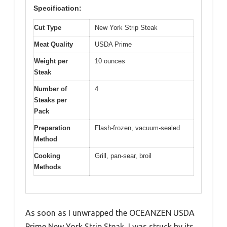
Specification:
Cut Type
New York Strip Steak
Meat Quality
USDA Prime
Weight per
10 ounces
Steak
Number of
4
Steaks per
Pack
Preparation
Flash-frozen, vacuum-sealed
Method
Cooking
Grill, pan-sear, broil
Methods
As soon as I unwrapped the OCEANZEN USDA
Prime New York Strip Steak, I was struck by its