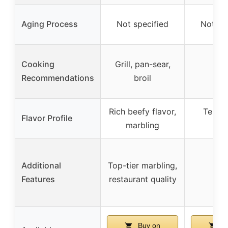
Aging Process
Not specified
Not sp
Cooking
Grill, pan-sear,
Recommendations
broil
Rich beefy flavor,
Tender
Flavor Profile
marbling
fla
Additional
Top-tier marbling,
Features
restaurant quality
Buy on
Bu