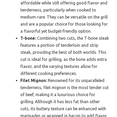
affordable while still offering good flavor and
tenderness, particularly when cooked to
medium-rare. They can be versatile on the grill
and are a popular choice for those looking for
a flavorful yet budget-friendly option.
T-bone:
Combining two cuts, the T-bone steak
features a portion of tenderloin and strip
steak, providing the best of both worlds. This
cut is ideal for grilling, as the bone adds extra
flavor, and the varying textures allow for
different cooking preferences.
Filet Mignon:
Renowned for its unparalleled
tenderness, filet mignon is the most tender cut
of beef, making it a luxurious choice for
grilling. Although it has less fat than other
cuts, its buttery texture can be enhanced with
marinades or wrapped in bacon to add flavor