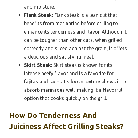
and moisture.
Flank Steak:
Flank steak is a lean cut that
benefits from marinating before grilling to
enhance its tenderness and flavor. Although it
can be tougher than other cuts, when grilled
correctly and sliced against the grain, it offers
a delicious and satisfying meal.
Skirt Steak:
Skirt steak is known for its
intense beefy flavor and is a favorite for
fajitas and tacos. Its loose texture allows it to
absorb marinades well, making it a flavorful
option that cooks quickly on the grill.
How Do Tenderness And
Juiciness Affect Grilling Steaks?