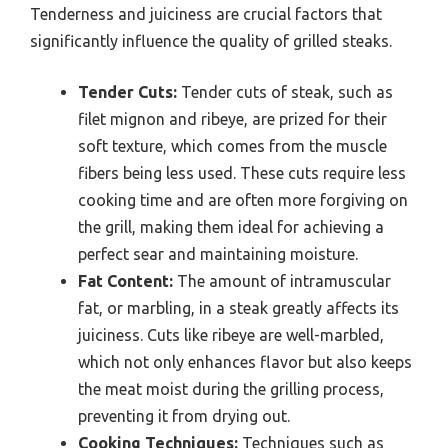
Tenderness and juiciness are crucial factors that
significantly influence the quality of grilled steaks.
Tender Cuts:
Tender cuts of steak, such as
filet mignon and ribeye, are prized for their
soft texture, which comes from the muscle
fibers being less used. These cuts require less
cooking time and are often more forgiving on
the grill, making them ideal for achieving a
perfect sear and maintaining moisture.
Fat Content:
The amount of intramuscular
fat, or marbling, in a steak greatly affects its
juiciness. Cuts like ribeye are well-marbled,
which not only enhances flavor but also keeps
the meat moist during the grilling process,
preventing it from drying out.
Cooking Techniques:
Techniques such as