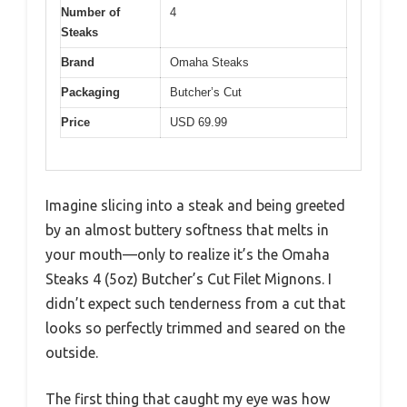
Number of
4
Steaks
Brand
Omaha Steaks
Packaging
Butcher’s Cut
Price
USD 69.99
Imagine slicing into a steak and being greeted
by an almost buttery softness that melts in
your mouth—only to realize it’s the Omaha
Steaks 4 (5oz) Butcher’s Cut Filet Mignons. I
didn’t expect such tenderness from a cut that
looks so perfectly trimmed and seared on the
outside.
The first thing that caught my eye was how