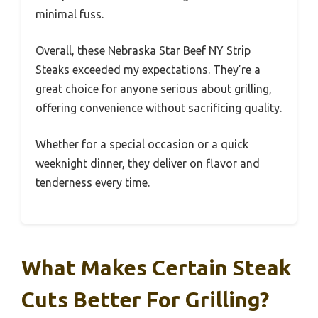
minimal fuss.
Overall, these Nebraska Star Beef NY Strip
Steaks exceeded my expectations. They’re a
great choice for anyone serious about grilling,
offering convenience without sacrificing quality.
Whether for a special occasion or a quick
weeknight dinner, they deliver on flavor and
tenderness every time.
What Makes Certain Steak
Cuts Better For Grilling?