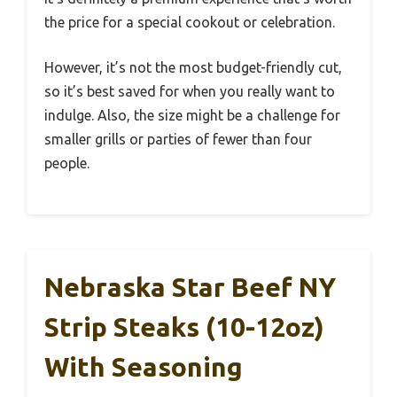
the price for a special cookout or celebration.
However, it’s not the most budget-friendly cut,
so it’s best saved for when you really want to
indulge. Also, the size might be a challenge for
smaller grills or parties of fewer than four
people.
Nebraska Star Beef NY
Strip Steaks (10-12oz)
With Seasoning