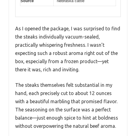
Source
Nebraska cattle
As I opened the package, I was surprised to find
the steaks individually vacuum-sealed,
practically whispering freshness. I wasn’t
expecting such a robust aroma right out of the
box, especially from a frozen product—yet
there it was, rich and inviting.
The steaks themselves felt substantial in my
hand, each precisely cut to about 12 ounces
with a beautiful marbling that promised flavor.
The seasoning on the surface was a perfect
balance—just enough spice to hint at boldness
without overpowering the natural beef aroma.