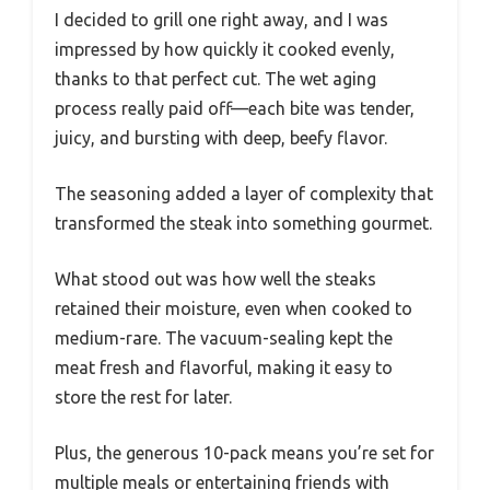
I decided to grill one right away, and I was
impressed by how quickly it cooked evenly,
thanks to that perfect cut. The wet aging
process really paid off—each bite was tender,
juicy, and bursting with deep, beefy flavor.
The seasoning added a layer of complexity that
transformed the steak into something gourmet.
What stood out was how well the steaks
retained their moisture, even when cooked to
medium-rare. The vacuum-sealing kept the
meat fresh and flavorful, making it easy to
store the rest for later.
Plus, the generous 10-pack means you’re set for
multiple meals or entertaining friends with