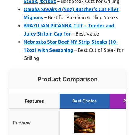
Steak, 4x10oz
– Best Steak Cuts for Grilling
Omaha Steaks 4 (5oz) Butcher’s Cut Filet
Mignons
– Best for Premium Grilling Steaks
BRAZILIAN PICANHA CUT – Tender and
Juicy Sirloin Cap for
– Best Value
Nebraska Star Beef NY Strip Steaks (10-
12oz) with Seasoning
– Best Cut of Steak for
Grilling
Product Comparison
Features
Best Choice
Runn
Preview