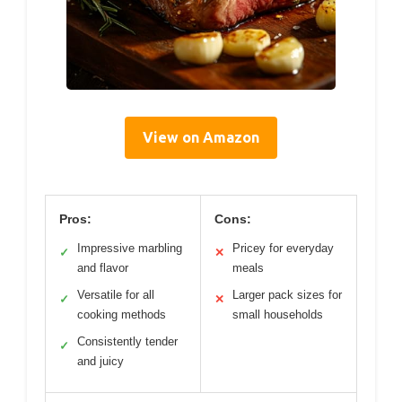
View on Amazon
Pros:
Cons:
Impressive marbling
Pricey for everyday
✓
✕
and flavor
meals
Versatile for all
Larger pack sizes for
✓
✕
cooking methods
small households
Consistently tender
✓
and juicy