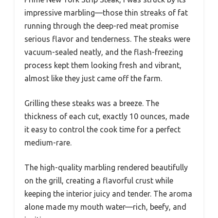
impressive marbling—those thin streaks of fat
running through the deep-red meat promise
serious flavor and tenderness. The steaks were
vacuum-sealed neatly, and the flash-freezing
process kept them looking fresh and vibrant,
almost like they just came off the farm.
Grilling these steaks was a breeze. The
thickness of each cut, exactly 10 ounces, made
it easy to control the cook time for a perfect
medium-rare.
The high-quality marbling rendered beautifully
on the grill, creating a flavorful crust while
keeping the interior juicy and tender. The aroma
alone made my mouth water—rich, beefy, and