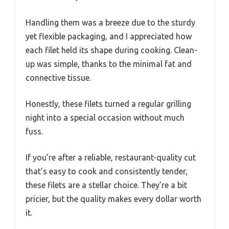
Handling them was a breeze due to the sturdy
yet flexible packaging, and I appreciated how
each filet held its shape during cooking. Clean-
up was simple, thanks to the minimal fat and
connective tissue.
Honestly, these filets turned a regular grilling
night into a special occasion without much
fuss.
If you’re after a reliable, restaurant-quality cut
that’s easy to cook and consistently tender,
these filets are a stellar choice. They’re a bit
pricier, but the quality makes every dollar worth
it.