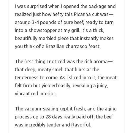
I was surprised when I opened the package and
realized just how hefty this Picanha cut was—
around 3-4 pounds of pure beef, ready to turn
into a showstopper at my grill. It’s a thick,
beautifully marbled piece that instantly makes
you think of a Brazilian churrasco feast.
The first thing I noticed was the rich aroma—
that deep, meaty smell that hints at the
tenderness to come. As I sliced into it, the meat
felt firm but yielded easily, revealing a juicy,
vibrant red interior.
The vacuum-sealing kept it fresh, and the aging
process up to 28 days really paid off; the beef
was incredibly tender and flavorful.