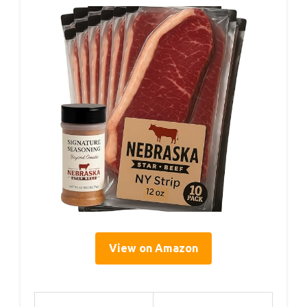
View on Amazon