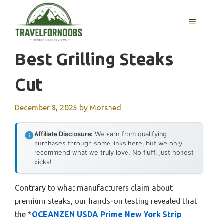
Skip
to
MENU
content
Best Grilling Steaks
Cut
December 8, 2025
by
Morshed
Affiliate Disclosure:
We earn from qualifying
purchases through some links here, but we only
recommend what we truly love. No fluff, just honest
picks!
Contrary to what manufacturers claim about
premium steaks, our hands-on testing revealed that
the *
OCEANZEN USDA Prime New York Strip