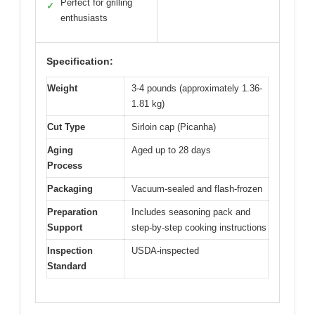
Perfect for grilling
✓
enthusiasts
Specification:
Weight
3-4 pounds (approximately 1.36-
1.81 kg)
Cut Type
Sirloin cap (Picanha)
Aging
Aged up to 28 days
Process
Packaging
Vacuum-sealed and flash-frozen
Preparation
Includes seasoning pack and
Support
step-by-step cooking instructions
Inspection
USDA-inspected
Standard