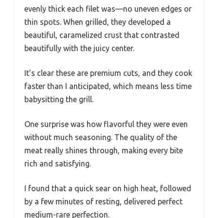
evenly thick each filet was—no uneven edges or
thin spots. When grilled, they developed a
beautiful, caramelized crust that contrasted
beautifully with the juicy center.
It’s clear these are premium cuts, and they cook
faster than I anticipated, which means less time
babysitting the grill.
One surprise was how flavorful they were even
without much seasoning. The quality of the
meat really shines through, making every bite
rich and satisfying.
I found that a quick sear on high heat, followed
by a few minutes of resting, delivered perfect
medium-rare perfection.