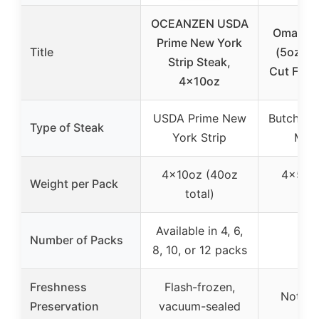
OCEANZEN USDA
Omaha S
Prime New York
Title
(5oz) B
Strip Steak,
Cut File
4x10oz
USDA Prime New
Butcher’s
Type of Steak
York Strip
Mig
4x10oz (40oz
4x5oz
Weight per Pack
total)
tot
Available in 4, 6,
Number of Packs
8, 10, or 12 packs
Freshness
Flash-frozen,
Not sp
Preservation
vacuum-sealed