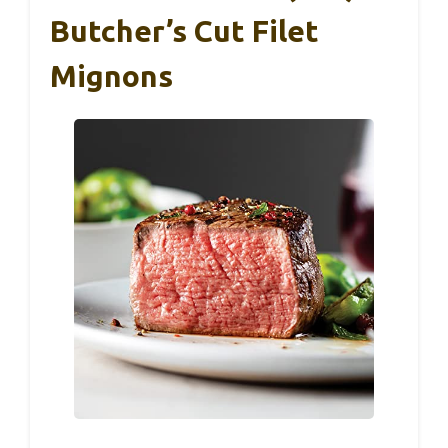
Butcher’s Cut Filet
Mignons