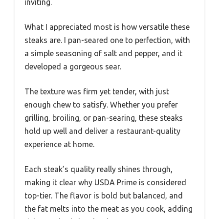
inviting.
What I appreciated most is how versatile these
steaks are. I pan-seared one to perfection, with
a simple seasoning of salt and pepper, and it
developed a gorgeous sear.
The texture was firm yet tender, with just
enough chew to satisfy. Whether you prefer
grilling, broiling, or pan-searing, these steaks
hold up well and deliver a restaurant-quality
experience at home.
Each steak’s quality really shines through,
making it clear why USDA Prime is considered
top-tier. The flavor is bold but balanced, and
the fat melts into the meat as you cook, adding