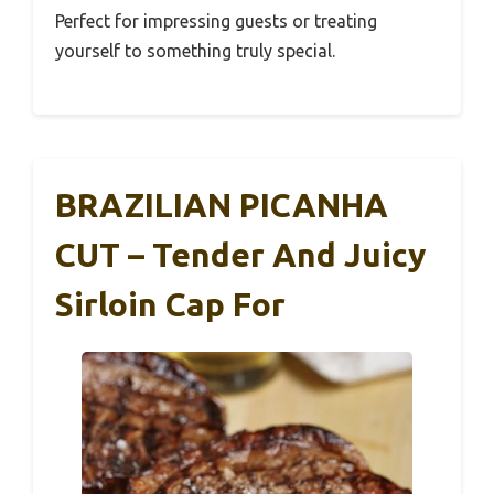
Perfect for impressing guests or treating
yourself to something truly special.
BRAZILIAN PICANHA
CUT – Tender And Juicy
Sirloin Cap For