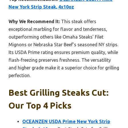
New York Strip Steak, 4x10oz
Why We Recommend It:
This steak offers
exceptional marbling for flavor and tenderness,
outperforming others like Omaha Steaks’ Filet
Mignons or Nebraska Star Beef’s seasoned NY strips.
Its USDA Prime rating ensures premium quality, while
flash-freezing preserves freshness. The versatility
and higher grade make it a superior choice for grilling
perfection.
Best Grilling Steaks Cut:
Our Top 4 Picks
OCEANZEN USDA Prime New York Strip