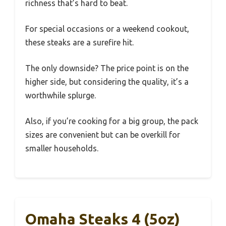
richness that’s hard to beat.
For special occasions or a weekend cookout,
these steaks are a surefire hit.
The only downside? The price point is on the
higher side, but considering the quality, it’s a
worthwhile splurge.
Also, if you’re cooking for a big group, the pack
sizes are convenient but can be overkill for
smaller households.
Omaha Steaks 4 (5oz)