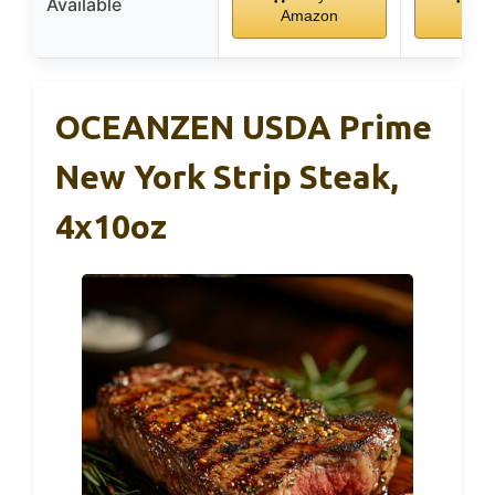
Available
Amazon
Ama
OCEANZEN USDA Prime
New York Strip Steak,
4x10oz