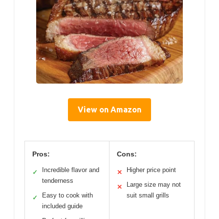
View on Amazon
Pros:
Cons:
Incredible flavor and
Higher price point
✓
✕
tenderness
Large size may not
✕
Easy to cook with
suit small grills
✓
included guide