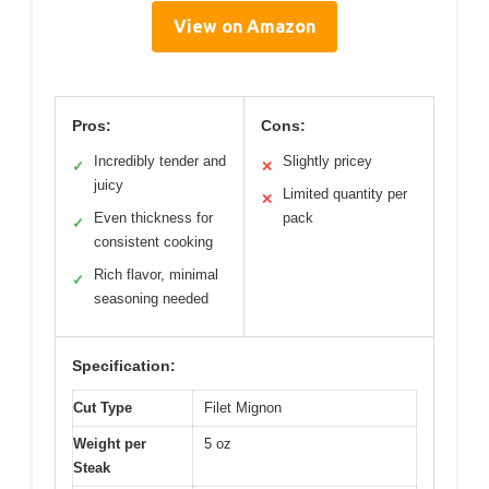
View on Amazon
Pros:
Cons:
Incredibly tender and
Slightly pricey
✓
✕
juicy
Limited quantity per
✕
Even thickness for
pack
✓
consistent cooking
Rich flavor, minimal
✓
seasoning needed
Specification:
Cut Type
Filet Mignon
Weight per
5 oz
Steak