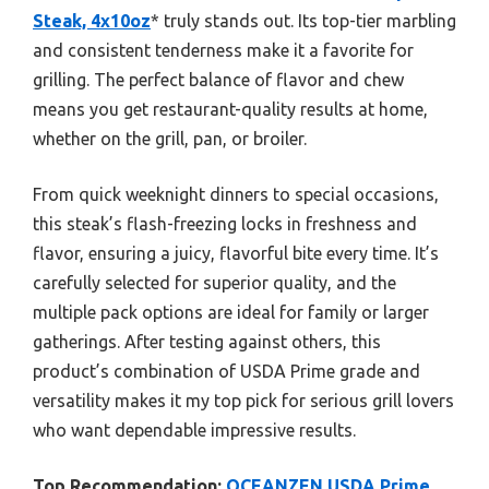
Steak, 4x10oz
* truly stands out. Its top-tier marbling
and consistent tenderness make it a favorite for
grilling. The perfect balance of flavor and chew
means you get restaurant-quality results at home,
whether on the grill, pan, or broiler.
From quick weeknight dinners to special occasions,
this steak’s flash-freezing locks in freshness and
flavor, ensuring a juicy, flavorful bite every time. It’s
carefully selected for superior quality, and the
multiple pack options are ideal for family or larger
gatherings. After testing against others, this
product’s combination of USDA Prime grade and
versatility makes it my top pick for serious grill lovers
who want dependable impressive results.
Top Recommendation:
OCEANZEN USDA Prime