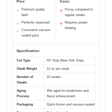
Pros:
Cons:
Premium quality
Pricey compared to
✓
✕
beef
regular steaks
Perfectly seasoned
Requires proper
✓
✕
thawing
Convenient vacuum-
✓
sealed pack
Specification:
Cut Type
NY Strip (New York Strip)
Steak Weight
12 oz per steak
Number of
10 steaks
Steaks
Aging
Wet aged for tenderness and
Process
flavor enhancement
Packaging
Quick-frozen and vacuum-sealed