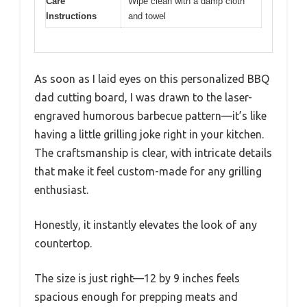
Care
Wipe clean with a damp cloth
Instructions
and towel
As soon as I laid eyes on this personalized BBQ
dad cutting board, I was drawn to the laser-
engraved humorous barbecue pattern—it’s like
having a little grilling joke right in your kitchen.
The craftsmanship is clear, with intricate details
that make it feel custom-made for any grilling
enthusiast.
Honestly, it instantly elevates the look of any
countertop.
The size is just right—12 by 9 inches feels
spacious enough for prepping meats and