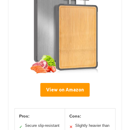
View on Amazon
Pros:
Cons:
Secure slip-resistant
Slightly heavier than
✓
✕