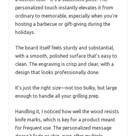
personalized touch instantly elevates it from
ordinary to memorable, especially when you’re
hosting a barbecue or gift-giving during the
holidays.
The board itself feels sturdy and substantial,
with a smooth, polished surface that’s easy to
clean. The engraving is crisp and clear, with a
design that looks professionally done.
It’s just the right size—not too bulky, but large
enough to handle all your grilling prep.
Handling it, I noticed how well the wood resists
knife marks, which is key for a product meant
for frequent use. The personalized message