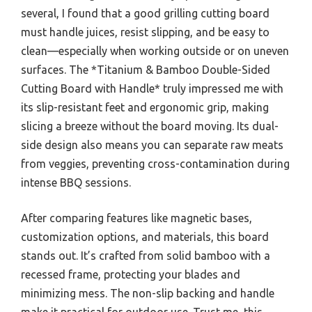
several, I found that a good grilling cutting board
must handle juices, resist slipping, and be easy to
clean—especially when working outside or on uneven
surfaces. The *Titanium & Bamboo Double-Sided
Cutting Board with Handle* truly impressed me with
its slip-resistant feet and ergonomic grip, making
slicing a breeze without the board moving. Its dual-
side design also means you can separate raw meats
from veggies, preventing cross-contamination during
intense BBQ sessions.
After comparing features like magnetic bases,
customization options, and materials, this board
stands out. It’s crafted from solid bamboo with a
recessed frame, protecting your blades and
minimizing mess. The non-slip backing and handle
make it practical for outdoor use. Trust me, this