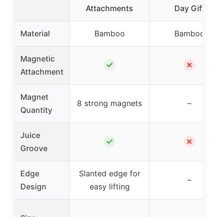
Attachments
Day Gift
Material
Bamboo
Bamboo
Magnetic
✓
✗
Attachment
Magnet
8 strong magnets
–
Quantity
Juice
✓
✗
Groove
Edge
Slanted edge for
–
Design
easy lifting