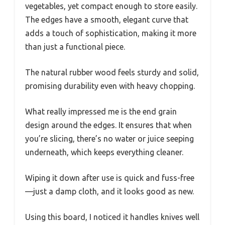
vegetables, yet compact enough to store easily.
The edges have a smooth, elegant curve that
adds a touch of sophistication, making it more
than just a functional piece.
The natural rubber wood feels sturdy and solid,
promising durability even with heavy chopping.
What really impressed me is the end grain
design around the edges. It ensures that when
you’re slicing, there’s no water or juice seeping
underneath, which keeps everything cleaner.
Wiping it down after use is quick and fuss-free
—just a damp cloth, and it looks good as new.
Using this board, I noticed it handles knives well