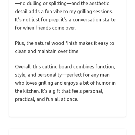
—no dulling or splitting—and the aesthetic
detail adds a fun vibe to my grilling sessions.
It’s not just for prep; it’s a conversation starter
for when friends come over.
Plus, the natural wood finish makes it easy to
clean and maintain over time.
Overall, this cutting board combines function,
style, and personality—perfect for any man
who loves grilling and enjoys a bit of humor in
the kitchen. It’s a gift that feels personal,
practical, and fun all at once.