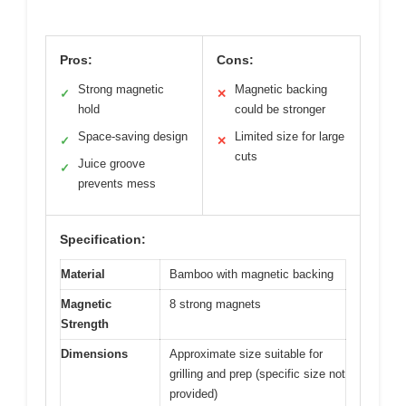
Pros:
Cons:
Strong magnetic
Magnetic backing
✓
✕
hold
could be stronger
Space-saving design
Limited size for large
✓
✕
cuts
Juice groove
✓
prevents mess
Specification:
Material
Bamboo with magnetic backing
Magnetic
8 strong magnets
Strength
Dimensions
Approximate size suitable for
grilling and prep (specific size not
provided)