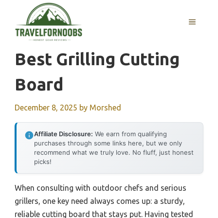
Skip
to
MENU
content
Best Grilling Cutting
Board
December 8, 2025
by
Morshed
Affiliate Disclosure:
We earn from qualifying
purchases through some links here, but we only
recommend what we truly love. No fluff, just honest
picks!
When consulting with outdoor chefs and serious
grillers, one key need always comes up: a sturdy,
reliable cutting board that stays put. Having tested