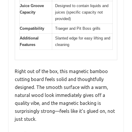
Juice Groove
Designed to contain liquids and
Capacity
juices (specific capacity not
provided)
Compatibility
Traeger and Pit Boss grills
Additional
Slanted edge for easy lifting and
Features
cleaning
Right out of the box, this magnetic bamboo
cutting board feels solid and thoughtfully
designed. The smooth surface with a warm,
natural wood look immediately gives off a
quality vibe, and the magnetic backing is
surprisingly strong—feels like it’s glued on, not
just stuck.