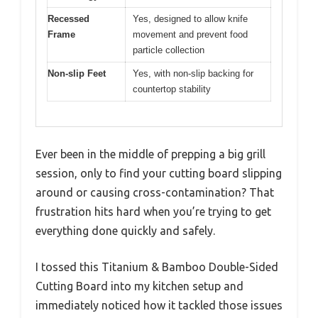
Recessed
Yes, designed to allow knife
Frame
movement and prevent food
particle collection
Non-slip Feet
Yes, with non-slip backing for
countertop stability
Ever been in the middle of prepping a big grill
session, only to find your cutting board slipping
around or causing cross-contamination? That
frustration hits hard when you’re trying to get
everything done quickly and safely.
I tossed this Titanium & Bamboo Double-Sided
Cutting Board into my kitchen setup and
immediately noticed how it tackled those issues