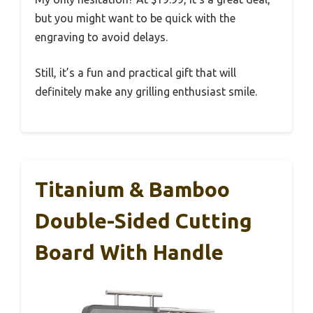
but you might want to be quick with the
engraving to avoid delays.
Still, it’s a fun and practical gift that will
definitely make any grilling enthusiast smile.
Titanium & Bamboo
Double-Sided Cutting
Board With Handle