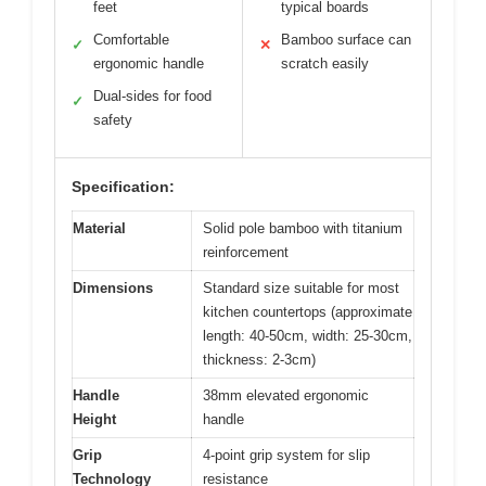
feet
typical boards
Comfortable
Bamboo surface can
✓
✕
ergonomic handle
scratch easily
Dual-sides for food
✓
safety
Specification:
Material
Solid pole bamboo with titanium
reinforcement
Dimensions
Standard size suitable for most
kitchen countertops (approximate
length: 40-50cm, width: 25-30cm,
thickness: 2-3cm)
Handle
38mm elevated ergonomic
Height
handle
Grip
4-point grip system for slip
Technology
resistance