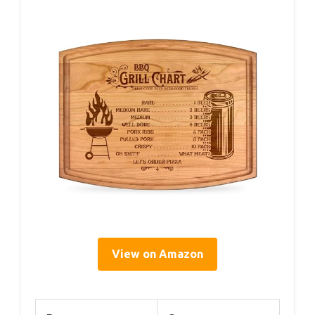
View on Amazon