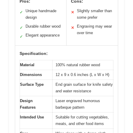
Pros:
Cons:
Unique handmade
Slightly smaller than
✓
✕
design
some prefer
Durable rubber wood
Engraving may wear
✓
✕
over time
Elegant appearance
✓
Specification:
Material
100% natural rubber wood
Dimensions
12 x 9 x 0.6 inches (L x W x H)
Surface Type
End grain surface for knife safety
and water resistance
Design
Laser engraved humorous
Features
barbeque pattern
Intended Use
Suitable for cutting vegetables,
meats, and other food items