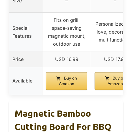
Size
–
–
Fits on grill,
Personalized wi
Special
space-saving
love, decorative
Features
magnetic mount,
multifunctional
outdoor use
Price
USD 16.99
USD 17.99
Buy on
Buy on
Available
Amazon
Amazon
Magnetic Bamboo
Cutting Board For BBQ