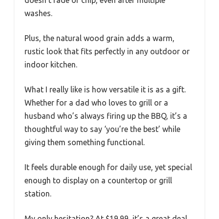
doesn’t fade or chip, even after multiple
washes.
Plus, the natural wood grain adds a warm,
rustic look that fits perfectly in any outdoor or
indoor kitchen.
What I really like is how versatile it is as a gift.
Whether for a dad who loves to grill or a
husband who’s always firing up the BBQ, it’s a
thoughtful way to say ‘you’re the best’ while
giving them something functional.
It feels durable enough for daily use, yet special
enough to display on a countertop or grill
station.
My only hesitation? At $19.99, it’s a great deal,