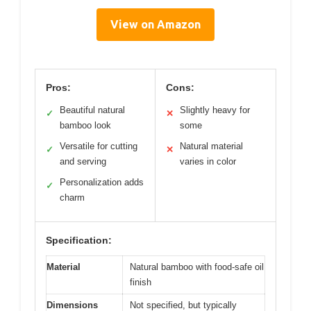
View on Amazon
Pros:
Cons:
Beautiful natural
Slightly heavy for
✓
✕
bamboo look
some
Versatile for cutting
Natural material
✓
✕
and serving
varies in color
Personalization adds
✓
charm
Specification:
Material
Natural bamboo with food-safe oil
finish
Dimensions
Not specified, but typically