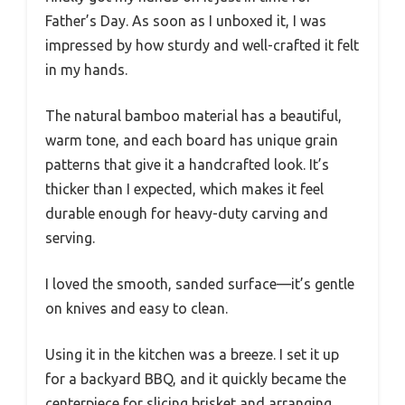
Father’s Day. As soon as I unboxed it, I was
impressed by how sturdy and well-crafted it felt
in my hands.
The natural bamboo material has a beautiful,
warm tone, and each board has unique grain
patterns that give it a handcrafted look. It’s
thicker than I expected, which makes it feel
durable enough for heavy-duty carving and
serving.
I loved the smooth, sanded surface—it’s gentle
on knives and easy to clean.
Using it in the kitchen was a breeze. I set it up
for a backyard BBQ, and it quickly became the
centerpiece for slicing brisket and arranging