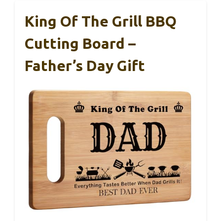
King Of The Grill BBQ
Cutting Board –
Father’s Day Gift