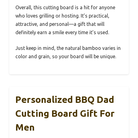
Overall, this cutting board is a hit for anyone
who loves grilling or hosting. It’s practical,
attractive, and personal—a gift that will
definitely earn a smile every time it’s used.
Just keep in mind, the natural bamboo varies in
color and grain, so your board will be unique.
Personalized BBQ Dad
Cutting Board Gift For
Men