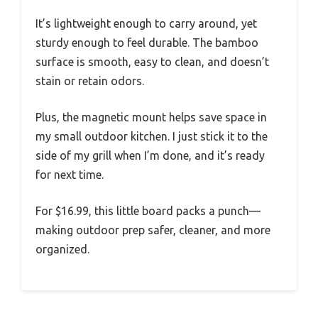
It’s lightweight enough to carry around, yet
sturdy enough to feel durable. The bamboo
surface is smooth, easy to clean, and doesn’t
stain or retain odors.
Plus, the magnetic mount helps save space in
my small outdoor kitchen. I just stick it to the
side of my grill when I’m done, and it’s ready
for next time.
For $16.99, this little board packs a punch—
making outdoor prep safer, cleaner, and more
organized.