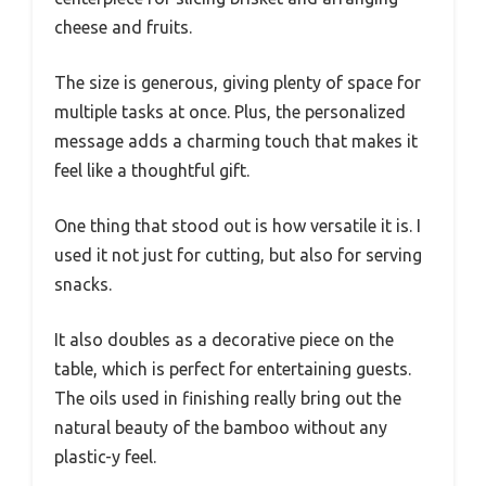
cheese and fruits.
The size is generous, giving plenty of space for
multiple tasks at once. Plus, the personalized
message adds a charming touch that makes it
feel like a thoughtful gift.
One thing that stood out is how versatile it is. I
used it not just for cutting, but also for serving
snacks.
It also doubles as a decorative piece on the
table, which is perfect for entertaining guests.
The oils used in finishing really bring out the
natural beauty of the bamboo without any
plastic-y feel.