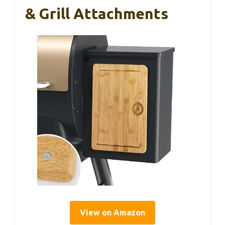
& Grill Attachments
View on Amazon