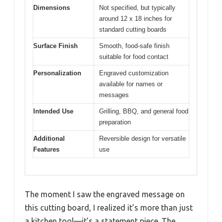
Dimensions
Not specified, but typically
around 12 x 18 inches for
standard cutting boards
Surface Finish
Smooth, food-safe finish
suitable for food contact
Personalization
Engraved customization
available for names or
messages
Intended Use
Grilling, BBQ, and general food
preparation
Additional
Reversible design for versatile
Features
use
The moment I saw the engraved message on
this cutting board, I realized it’s more than just
a kitchen tool—it’s a statement piece. The