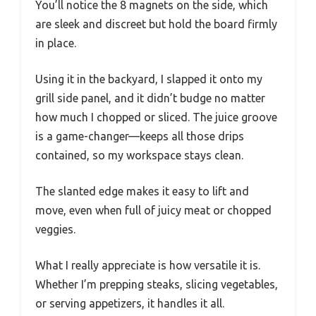
You’ll notice the 8 magnets on the side, which
are sleek and discreet but hold the board firmly
in place.
Using it in the backyard, I slapped it onto my
grill side panel, and it didn’t budge no matter
how much I chopped or sliced. The juice groove
is a game-changer—keeps all those drips
contained, so my workspace stays clean.
The slanted edge makes it easy to lift and
move, even when full of juicy meat or chopped
veggies.
What I really appreciate is how versatile it is.
Whether I’m prepping steaks, slicing vegetables,
or serving appetizers, it handles it all.