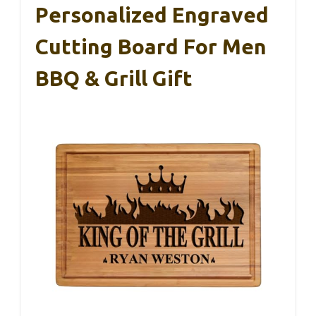
Personalized Engraved
Cutting Board For Men
BBQ & Grill Gift