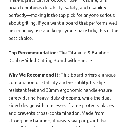
board combines durability, safety, and usability
perfectly—making it the top pick for anyone serious
about grilling. If you want a board that performs well
under heavy use and keeps your space tidy, this is the
best choice.
Top Recommendation:
The Titanium & Bamboo
Double-Sided Cutting Board with Handle
Why We Recommend It:
This board offers a unique
combination of stability and versatility. Its slip-
resistant feet and 38mm ergonomic handle ensure
safety during heavy-duty chopping, while the dual-
sided design with a recessed frame protects blades
and prevents cross-contamination. Made from
strong pole bamboo, it resists warping, and the