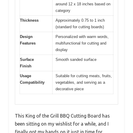
around 12 x 18 inches based on
category
Thickness
Approximately 0.75 to 1 inch
(standard for cutting boards)
Design
Personalized with warm words,
Features
multifunctional for cutting and
display
Surface
Smooth sanded surface
Finish
Usage
Suitable for cutting meats, fruits,
Compatibility
vegetables, and serving as a
decorative piece
This King of the Grill BBQ Cutting Board has
been sitting on my wishlist for a while, and I
finally got my hands on it just in time for