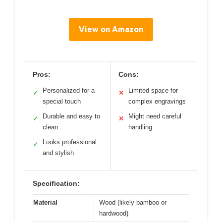
View on Amazon
Pros:
Cons:
Personalized for a
Limited space for
✓
✕
special touch
complex engravings
Durable and easy to
Might need careful
✓
✕
clean
handling
Looks professional
✓
and stylish
Specification:
Material
Wood (likely bamboo or
hardwood)