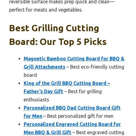
reversible surface makes prep quick and clean—
perfect for meats and vegetables.
Best Grilling Cutting
Board: Our Top 5 Picks
Magnetic Bamboo Cutting Board for BBQ &
Grill Attachments
– Best eco-friendly cutting
board
King of the Grill BBQ Cutting Board –
Father’s Day Gift
– Best for grilling
enthusiasts
Personalized BBQ Dad Cutting Board Gift
for Men
– Best personalized gift for men
Personalized Engraved Cutting Board for
Men BBQ & Grill Gift
– Best engraved cutting