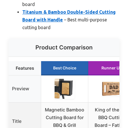
board
Titanium & Bamboo Double-Sided Cutting
Board with Handle
– Best multi-purpose
cutting board
Product Comparison
Features
Best Choice
Runner Up
Preview
Magnetic Bamboo
King of the Gril
Cutting Board for
BBQ Cutting
Title
BBQ & Grill
Board – Father’