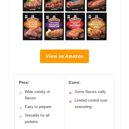
View on Amazon
Pros:
Cons:
Wide variety of
Some flavors salty
✓
✕
flavors
Limited control over
✕
Easy to prepare
seasoning
✓
Versatile for all
✓
proteins