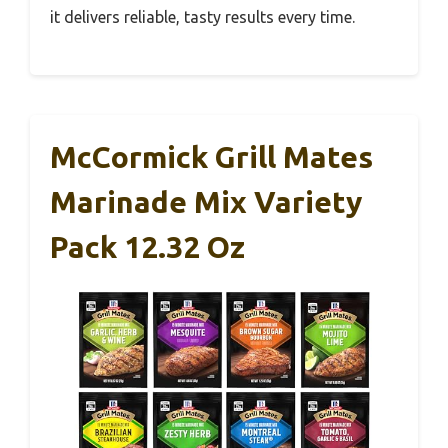
it delivers reliable, tasty results every time.
McCormick Grill Mates
Marinade Mix Variety
Pack 12.32 Oz