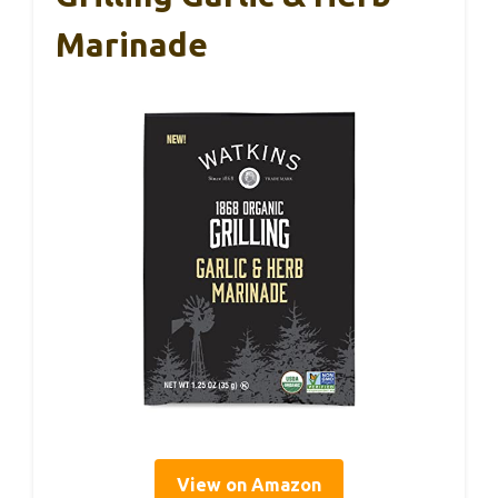
Marinade
View on Amazon