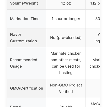
Volume/Weight
12 oz
1.12 oz (
Marination Time
1 hour or longer
30 mi
Flavor
Yes 
No (pre-blended)
Customization
ingred
Marinate chicken
Recommended
and other meats,
Marinat
Usage
can be used for
chicken, t
basting
Non-GMO Project
GMO/Certification
–
Verified
McCormic
Brand
Stubb’s