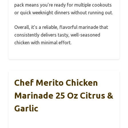
pack means you’re ready for multiple cookouts
or quick weeknight dinners without running out.
Overall, it’s a reliable, flavorful marinade that
consistently delivers tasty, well-seasoned
chicken with minimal effort.
Chef Merito Chicken
Marinade 25 Oz Citrus &
Garlic