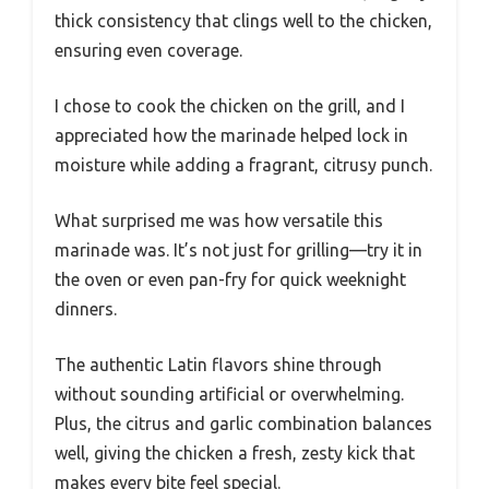
thick consistency that clings well to the chicken,
ensuring even coverage.
I chose to cook the chicken on the grill, and I
appreciated how the marinade helped lock in
moisture while adding a fragrant, citrusy punch.
What surprised me was how versatile this
marinade was. It’s not just for grilling—try it in
the oven or even pan-fry for quick weeknight
dinners.
The authentic Latin flavors shine through
without sounding artificial or overwhelming.
Plus, the citrus and garlic combination balances
well, giving the chicken a fresh, zesty kick that
makes every bite feel special.