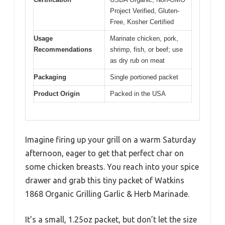
Project Verified, Gluten-
Free, Kosher Certified
Usage
Marinate chicken, pork,
Recommendations
shrimp, fish, or beef; use
as dry rub on meat
Packaging
Single portioned packet
Product Origin
Packed in the USA
Imagine firing up your grill on a warm Saturday
afternoon, eager to get that perfect char on
some chicken breasts. You reach into your spice
drawer and grab this tiny packet of Watkins
1868 Organic Grilling Garlic & Herb Marinade.
It’s a small, 1.25oz packet, but don’t let the size