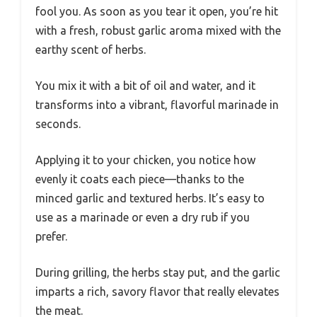
fool you. As soon as you tear it open, you’re hit
with a fresh, robust garlic aroma mixed with the
earthy scent of herbs.
You mix it with a bit of oil and water, and it
transforms into a vibrant, flavorful marinade in
seconds.
Applying it to your chicken, you notice how
evenly it coats each piece—thanks to the
minced garlic and textured herbs. It’s easy to
use as a marinade or even a dry rub if you
prefer.
During grilling, the herbs stay put, and the garlic
imparts a rich, savory flavor that really elevates
the meat.