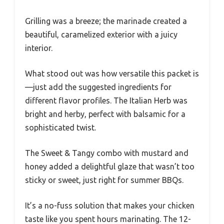
Grilling was a breeze; the marinade created a
beautiful, caramelized exterior with a juicy
interior.
What stood out was how versatile this packet is
—just add the suggested ingredients for
different flavor profiles. The Italian Herb was
bright and herby, perfect with balsamic for a
sophisticated twist.
The Sweet & Tangy combo with mustard and
honey added a delightful glaze that wasn’t too
sticky or sweet, just right for summer BBQs.
It’s a no-fuss solution that makes your chicken
taste like you spent hours marinating. The 12-