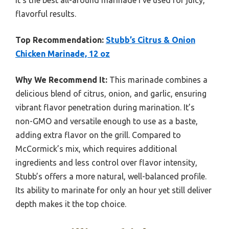
flavorful results.
Top Recommendation:
Stubb’s Citrus & Onion
Chicken Marinade, 12 oz
Why We Recommend It:
This marinade combines a
delicious blend of citrus, onion, and garlic, ensuring
vibrant flavor penetration during marination. It’s
non-GMO and versatile enough to use as a baste,
adding extra flavor on the grill. Compared to
McCormick’s mix, which requires additional
ingredients and less control over flavor intensity,
Stubb’s offers a more natural, well-balanced profile.
Its ability to marinate for only an hour yet still deliver
depth makes it the top choice.