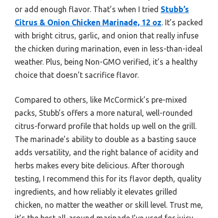
or add enough flavor. That’s when I tried
Stubb’s
Citrus & Onion Chicken Marinade, 12 oz
. It’s packed
with bright citrus, garlic, and onion that really infuse
the chicken during marination, even in less-than-ideal
weather. Plus, being Non-GMO verified, it’s a healthy
choice that doesn’t sacrifice flavor.
Compared to others, like McCormick’s pre-mixed
packs, Stubb’s offers a more natural, well-rounded
citrus-forward profile that holds up well on the grill.
The marinade’s ability to double as a basting sauce
adds versatility, and the right balance of acidity and
herbs makes every bite delicious. After thorough
testing, I recommend this for its flavor depth, quality
ingredients, and how reliably it elevates grilled
chicken, no matter the weather or skill level. Trust me,
it’s the best all-around marinade I’ve used for juicy,