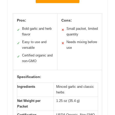
Pros:
Cons:
Bold garlic and herb
Small packet, limited
✓
✕
flavor
quantity
Easy to use and
Needs mixing before
✓
✕
versatile
use
Certified organic and
✓
non-GMO
Specification:
Ingredients
Minced garlic and classic
herbs
Net Weight per
1.25 oz (35.4 g)
Packet
Certification
USDA Organic, Non-GMO