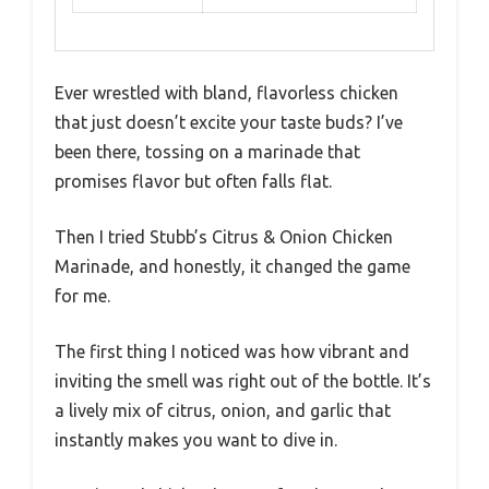
Ever wrestled with bland, flavorless chicken
that just doesn’t excite your taste buds? I’ve
been there, tossing on a marinade that
promises flavor but often falls flat.
Then I tried Stubb’s Citrus & Onion Chicken
Marinade, and honestly, it changed the game
for me.
The first thing I noticed was how vibrant and
inviting the smell was right out of the bottle. It’s
a lively mix of citrus, onion, and garlic that
instantly makes you want to dive in.