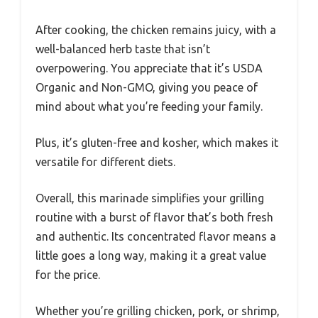
After cooking, the chicken remains juicy, with a
well-balanced herb taste that isn’t
overpowering. You appreciate that it’s USDA
Organic and Non-GMO, giving you peace of
mind about what you’re feeding your family.
Plus, it’s gluten-free and kosher, which makes it
versatile for different diets.
Overall, this marinade simplifies your grilling
routine with a burst of flavor that’s both fresh
and authentic. Its concentrated flavor means a
little goes a long way, making it a great value
for the price.
Whether you’re grilling chicken, pork, or shrimp,