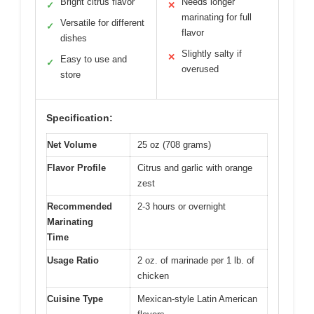
Bright citrus flavor
Needs longer
✓
✕
marinating for full
Versatile for different
✓
flavor
dishes
Slightly salty if
✕
Easy to use and
✓
overused
store
Specification:
Net Volume
25 oz (708 grams)
Flavor Profile
Citrus and garlic with orange
zest
Recommended
2-3 hours or overnight
Marinating
Time
Usage Ratio
2 oz. of marinade per 1 lb. of
chicken
Cuisine Type
Mexican-style Latin American