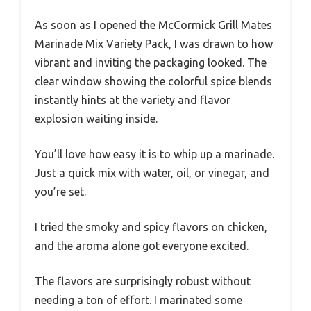
As soon as I opened the McCormick Grill Mates
Marinade Mix Variety Pack, I was drawn to how
vibrant and inviting the packaging looked. The
clear window showing the colorful spice blends
instantly hints at the variety and flavor
explosion waiting inside.
You’ll love how easy it is to whip up a marinade.
Just a quick mix with water, oil, or vinegar, and
you’re set.
I tried the smoky and spicy flavors on chicken,
and the aroma alone got everyone excited.
The flavors are surprisingly robust without
needing a ton of effort. I marinated some