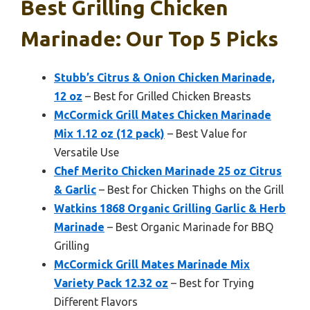
Best Grilling Chicken
Marinade: Our Top 5 Picks
Stubb’s Citrus & Onion Chicken Marinade,
12 oz
– Best for Grilled Chicken Breasts
McCormick Grill Mates Chicken Marinade
Mix 1.12 oz (12 pack)
– Best Value for
Versatile Use
Chef Merito Chicken Marinade 25 oz Citrus
& Garlic
– Best for Chicken Thighs on the Grill
Watkins 1868 Organic Grilling Garlic & Herb
Marinade
– Best Organic Marinade for BBQ
Grilling
McCormick Grill Mates Marinade Mix
Variety Pack 12.32 oz
– Best for Trying
Different Flavors