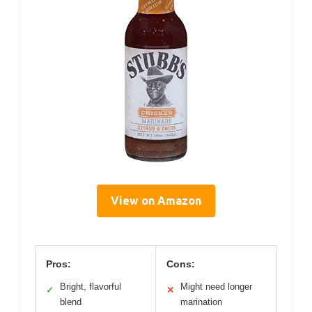
View on Amazon
Pros:
Cons:
Bright, flavorful
Might need longer
✓
✕
blend
marination