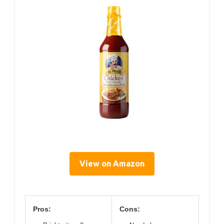
View on Amazon
Pros:
Cons: