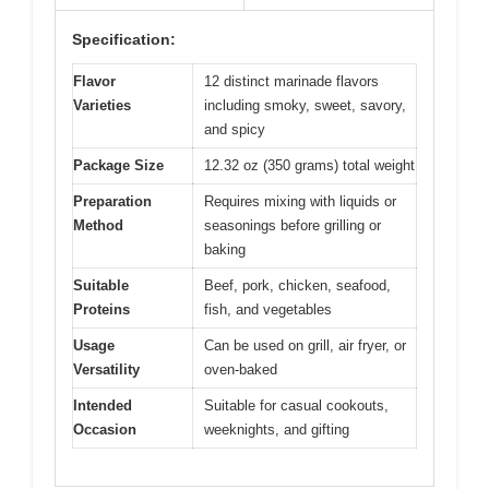
Specification:
Flavor
12 distinct marinade flavors
Varieties
including smoky, sweet, savory,
and spicy
Package Size
12.32 oz (350 grams) total weight
Preparation
Requires mixing with liquids or
Method
seasonings before grilling or
baking
Suitable
Beef, pork, chicken, seafood,
Proteins
fish, and vegetables
Usage
Can be used on grill, air fryer, or
Versatility
oven-baked
Intended
Suitable for casual cookouts,
Occasion
weeknights, and gifting