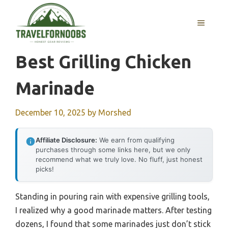
Skip
to
MENU
content
Best Grilling Chicken
Marinade
December 10, 2025
by
Morshed
Affiliate Disclosure:
We earn from qualifying
purchases through some links here, but we only
recommend what we truly love. No fluff, just honest
picks!
Standing in pouring rain with expensive grilling tools,
I realized why a good marinade matters. After testing
dozens, I found that some marinades just don’t stick