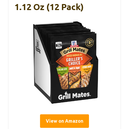
1.12 Oz (12 Pack)
View on Amazon