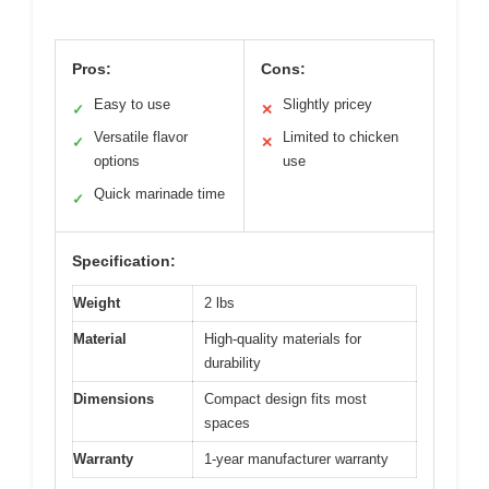
Pros:
Cons:
Easy to use
Slightly pricey
✓
✕
Versatile flavor
Limited to chicken
✓
✕
options
use
Quick marinade time
✓
Specification:
Weight
2 lbs
Material
High-quality materials for
durability
Dimensions
Compact design fits most
spaces
Warranty
1-year manufacturer warranty