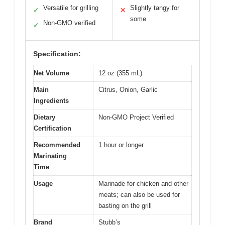
Versatile for grilling
Slightly tangy for
✓
✕
some
Non-GMO verified
✓
Specification:
Net Volume
12 oz (355 mL)
Main
Citrus, Onion, Garlic
Ingredients
Dietary
Non-GMO Project Verified
Certification
Recommended
1 hour or longer
Marinating
Time
Usage
Marinade for chicken and other
meats; can also be used for
basting on the grill
Brand
Stubb’s