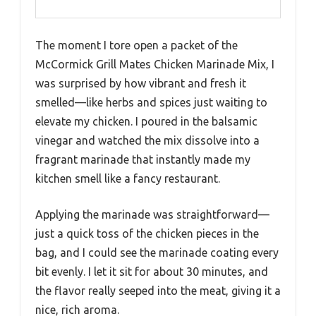
The moment I tore open a packet of the
McCormick Grill Mates Chicken Marinade Mix, I
was surprised by how vibrant and fresh it
smelled—like herbs and spices just waiting to
elevate my chicken. I poured in the balsamic
vinegar and watched the mix dissolve into a
fragrant marinade that instantly made my
kitchen smell like a fancy restaurant.
Applying the marinade was straightforward—
just a quick toss of the chicken pieces in the
bag, and I could see the marinade coating every
bit evenly. I let it sit for about 30 minutes, and
the flavor really seeped into the meat, giving it a
nice, rich aroma.