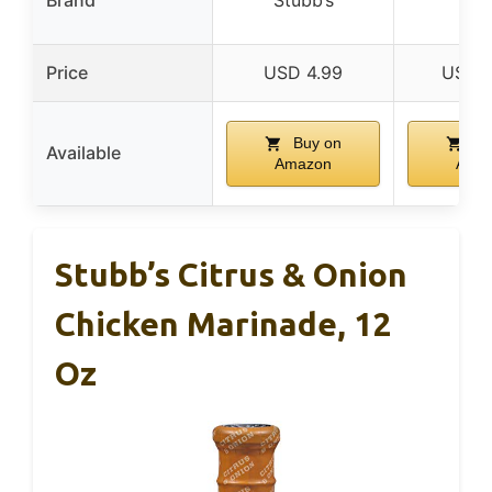
Mat
Price
USD 4.99
USD 2
Buy on
Bu
Available
Amazon
Ama
Stubb’s Citrus & Onion
Chicken Marinade, 12
Oz