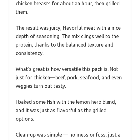
chicken breasts for about an hour, then grilled
them.
The result was juicy, flavorful meat with a nice
depth of seasoning. The mix clings well to the
protein, thanks to the balanced texture and
consistency.
What’s great is how versatile this pack is. Not
just for chicken—beef, pork, seafood, and even
veggies turn out tasty.
I baked some fish with the lemon herb blend,
and it was just as flavorful as the grilled
options.
Clean-up was simple — no mess or fuss, just a