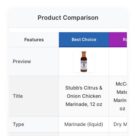
Product Comparison
Features
Best Choice
Runne
Preview
McCormic
Stubb’s Citrus &
Mates C
Title
Onion Chicken
Marinade 
Marinade, 12 oz
oz (12
Type
Marinade (liquid)
Dry Mix 