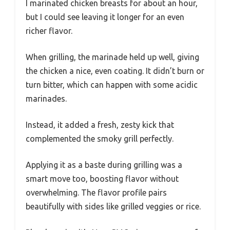
I marinated chicken breasts for about an hour,
but I could see leaving it longer for an even
richer flavor.
When grilling, the marinade held up well, giving
the chicken a nice, even coating. It didn’t burn or
turn bitter, which can happen with some acidic
marinades.
Instead, it added a fresh, zesty kick that
complemented the smoky grill perfectly.
Applying it as a baste during grilling was a
smart move too, boosting flavor without
overwhelming. The flavor profile pairs
beautifully with sides like grilled veggies or rice.