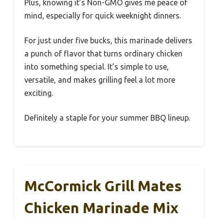
Plus, knowing it’s Non-GMO gives me peace of
mind, especially for quick weeknight dinners.
For just under five bucks, this marinade delivers
a punch of flavor that turns ordinary chicken
into something special. It’s simple to use,
versatile, and makes grilling feel a lot more
exciting.
Definitely a staple for your summer BBQ lineup.
McCormick Grill Mates
Chicken Marinade Mix