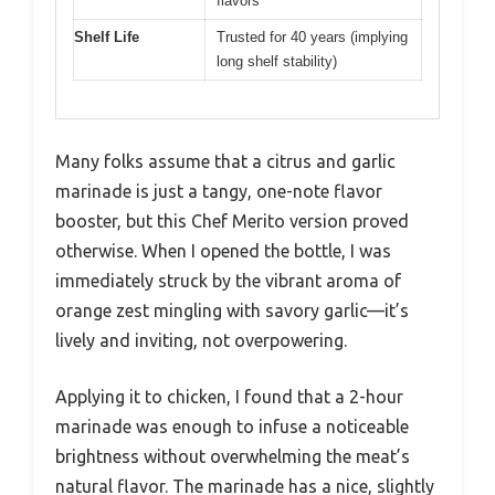
flavors
Shelf Life
Trusted for 40 years (implying
long shelf stability)
Many folks assume that a citrus and garlic
marinade is just a tangy, one-note flavor
booster, but this Chef Merito version proved
otherwise. When I opened the bottle, I was
immediately struck by the vibrant aroma of
orange zest mingling with savory garlic—it’s
lively and inviting, not overpowering.
Applying it to chicken, I found that a 2-hour
marinade was enough to infuse a noticeable
brightness without overwhelming the meat’s
natural flavor. The marinade has a nice, slightly