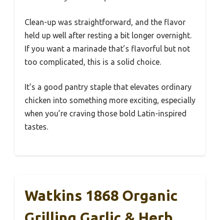
Clean-up was straightforward, and the flavor
held up well after resting a bit longer overnight.
If you want a marinade that’s flavorful but not
too complicated, this is a solid choice.
It’s a good pantry staple that elevates ordinary
chicken into something more exciting, especially
when you’re craving those bold Latin-inspired
tastes.
Watkins 1868 Organic
Grilling Garlic & Herb