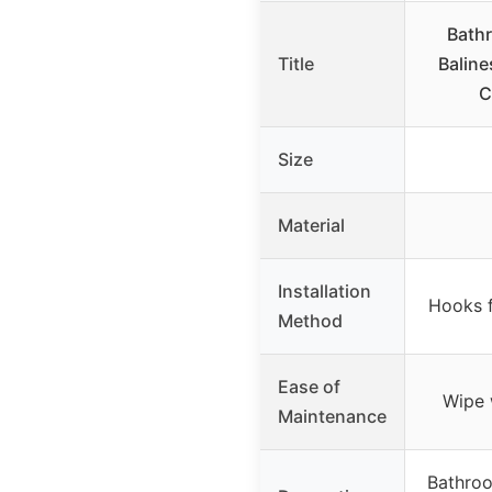
Bathr
Title
Baline
C
Size
Material
Installation
Hooks f
Method
Ease of
Wipe 
Maintenance
Bathroo