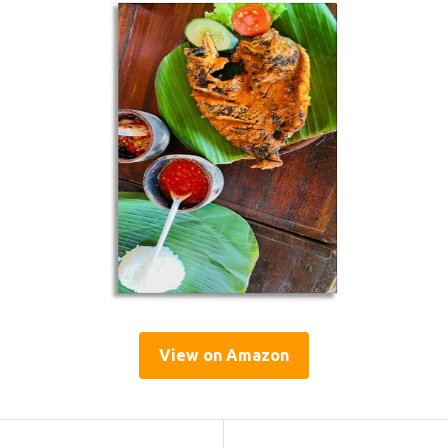
View on Amazon