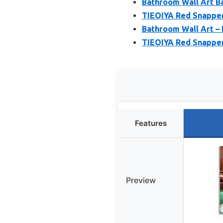
Bathroom Wall Art Ba
TIEOIYA Red Snapper
Bathroom Wall Art –
TIEOIYA Red Snapper
Features
Preview