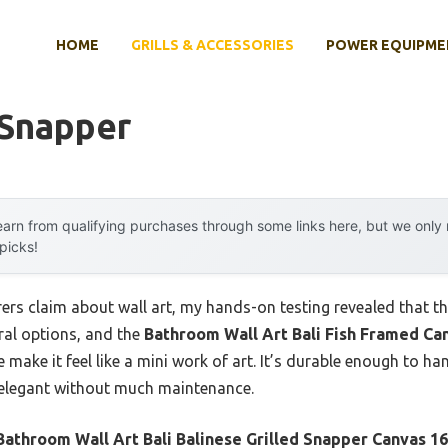
HOME
GRILLS & ACCESSORIES
POWER EQUIPME
 Snapper
arn from qualifying purchases through some links here, but we onl
 picks!
s claim about wall art, my hands-on testing revealed that the 
ral options, and the
Bathroom Wall Art Bali Fish Framed Ca
 make it feel like a mini work of art. It’s durable enough to h
 elegant without much maintenance.
Bathroom Wall Art Bali Balinese Grilled Snapper Canvas 1