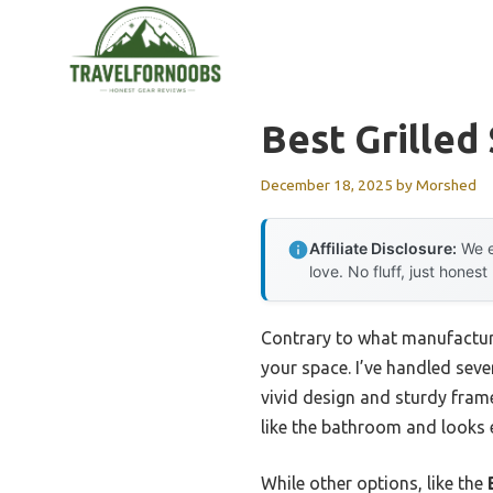
Skip
to
content
Best Grilled
December 18, 2025
by
Morshed
Affiliate Disclosure:
We e
love. No fluff, just honest
Contrary to what manufacturer
your space. I’ve handled seve
vivid design and sturdy frame
like the bathroom and looks
While other options, like the