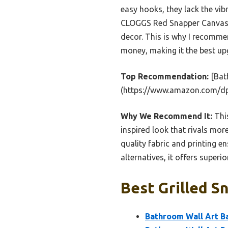
easy hooks, they lack the vi
CLOGGS Red Snapper Canvas are
decor. This is why I recommen
money, making it the best up
Top Recommendation:
[Bat
(https://www.amazon.com/d
Why We Recommend It:
This
inspired look that rivals mor
quality fabric and printing e
alternatives, it offers superi
Best Grilled S
Bathroom Wall Art Ba