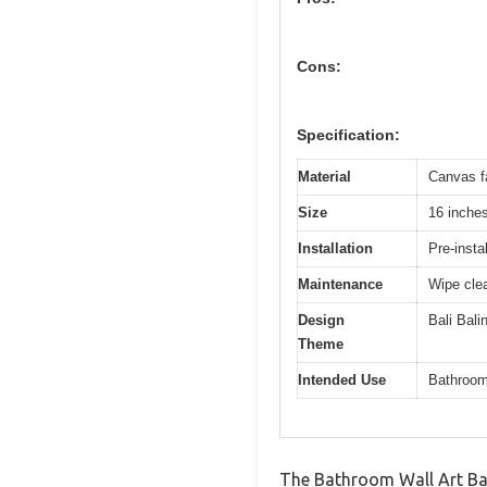
Cons:
Specification:
Material
Canvas fa
Size
16 inche
Installation
Pre-insta
Maintenance
Wipe clea
Design
Bali Bali
Theme
Intended Use
Bathroom,
The Bathroom Wall Art Ba