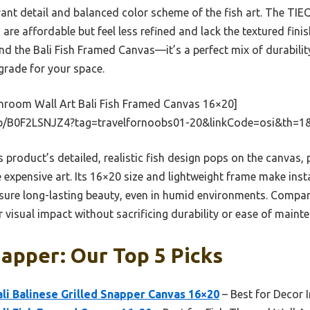
brant detail and balanced color scheme of the fish art. The T
 affordable but feel less refined and lack the textured finish 
d the Bali Fish Framed Canvas—it’s a perfect mix of durability
grade for your space.
hroom Wall Art Bali Fish Framed Canvas 16×20]
p/B0F2LSNJZ4?tag=travelfornoobs01-20&linkCode=osi&th=1
 product’s detailed, realistic fish design pops on the canvas, 
e expensive art. Its 16×20 size and lightweight frame make insta
nsure long-lasting beauty, even in humid environments. Compare
or visual impact without sacrificing durability or ease of maint
napper: Our Top 5 Picks
li Balinese Grilled Snapper Canvas 16×20
– Best for Decor I