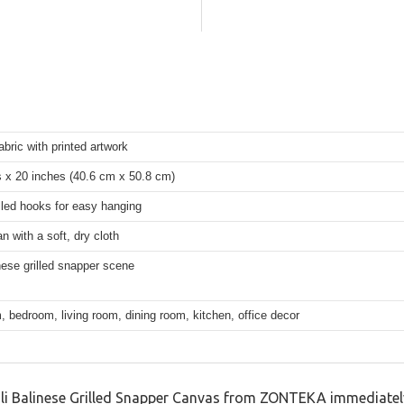
bric with printed artwork
s x 20 inches (40.6 cm x 50.8 cm)
lled hooks for easy hanging
n with a soft, dry cloth
nese grilled snapper scene
 bedroom, living room, dining room, kitchen, office decor
li Balinese Grilled Snapper Canvas from ZONTEKA immediately