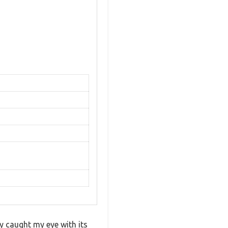
 caught my eye with its