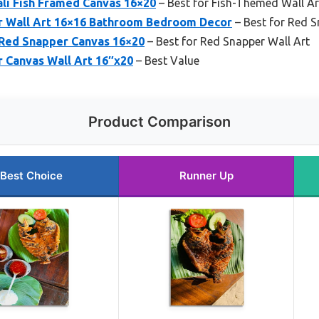
li Fish Framed Canvas 16×20
– Best for Fish-Themed Wall Ar
 Wall Art 16×16 Bathroom Bedroom Decor
– Best for Red 
 Red Snapper Canvas 16×20
– Best for Red Snapper Wall Art
 Canvas Wall Art 16″x20
– Best Value
Product Comparison
Best Choice
Runner Up