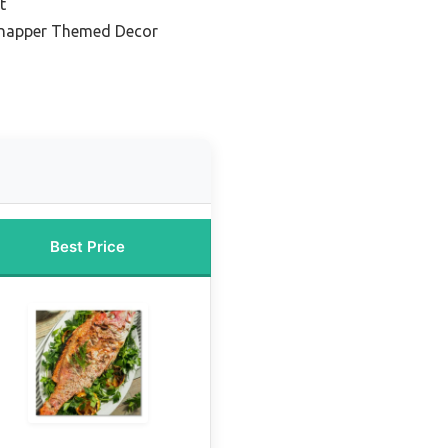
t
Snapper Themed Decor
Best Price