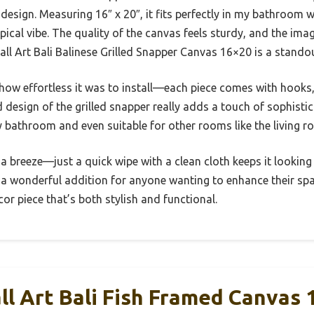
design. Measuring 16″ x 20″, it fits perfectly in my bathroom
ropical vibe. The quality of the canvas feels sturdy, and the imag
l Art Bali Balinese Grilled Snapper Canvas 16×20 is a standout
how effortless it was to install—each piece comes with hooks, 
 design of the grilled snapper really adds a touch of sophistic
 bathroom and even suitable for other rooms like the living r
 a breeze—just a quick wipe with a clean cloth keeps it looking
a wonderful addition for anyone wanting to enhance their spa
or piece that’s both stylish and functional.
l Art Bali Fish Framed Canvas 