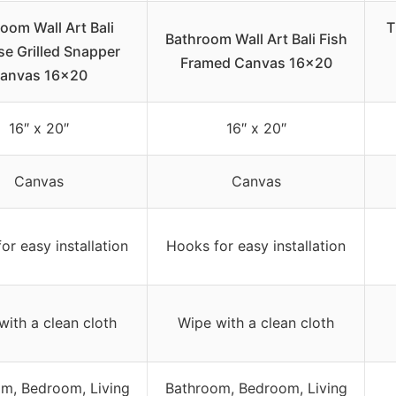
oom Wall Art Bali
T
Bathroom Wall Art Bali Fish
se Grilled Snapper
Framed Canvas 16×20
anvas 16×20
16″ x 20″
16″ x 20″
Canvas
Canvas
or easy installation
Hooks for easy installation
with a clean cloth
Wipe with a clean cloth
m, Bedroom, Living
Bathroom, Bedroom, Living