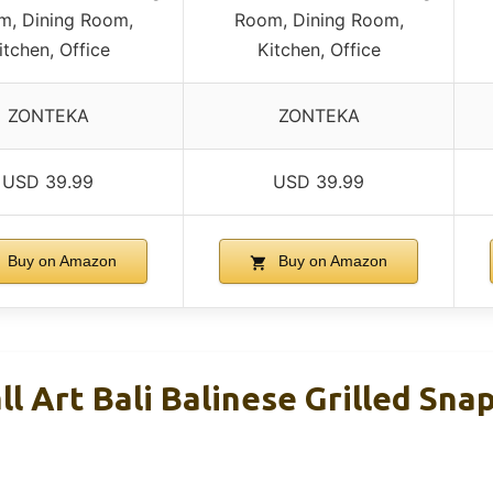
m, Dining Room,
Room, Dining Room,
itchen, Office
Kitchen, Office
ZONTEKA
ZONTEKA
USD 39.99
USD 39.99
Buy on Amazon
Buy on Amazon
l Art Bali Balinese Grilled Sna