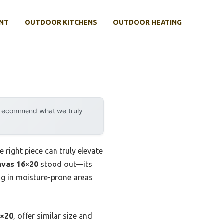
NT
OUTDOOR KITCHENS
OUTDOOR HEATING
y recommend what we truly
right piece can truly elevate
nvas 16×20
stood out—its
ang in moisture-prone areas
6×20
, offer similar size and