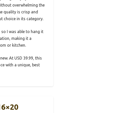
 without overwhelming the
e quality is crisp and
 choice in its category.
so I was able to hang it
ation, making it a
oom or kitchen.
 new. At USD 39.99, this
ce with a unique, best
16×20