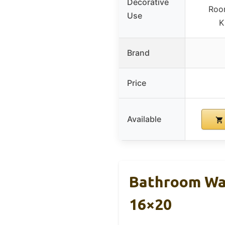
Decorative
Roo
Use
K
Brand
Price
Available
Bathroom Wal
16×20