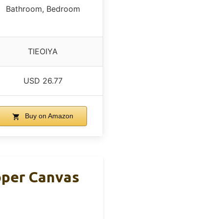
Bathroom, Bedroom
TIEOIYA
USD 26.77
Buy on Amazon
pper Canvas