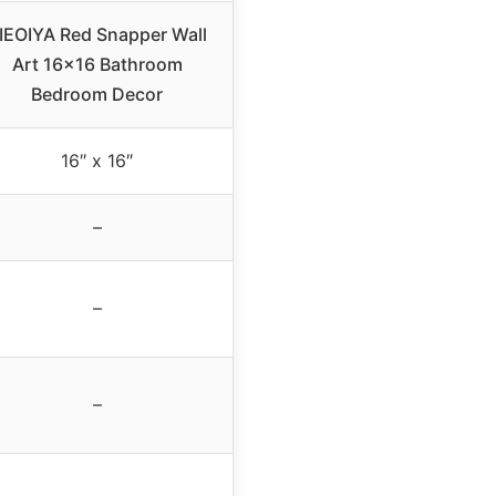
IEOIYA Red Snapper Wall
Art 16×16 Bathroom
Bedroom Decor
16″ x 16″
–
–
–