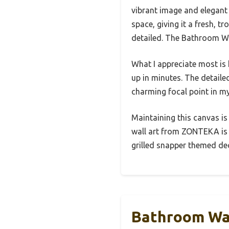
vibrant image and elegant 
space, giving it a fresh, t
detailed. The Bathroom Wal
What I appreciate most is 
up in minutes. The detailed
charming focal point in my
Maintaining this canvas is
wall art from ZONTEKA is 
grilled snapper themed dec
Bathroom Wal