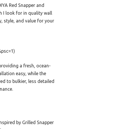
IEOIYA Red Snapper and
I look for in quality wall
, style, and value for your
&psc=1)
providing a fresh, ocean-
llation easy, while the
d to bulkier, less detailed
enance.
nspired by Grilled Snapper