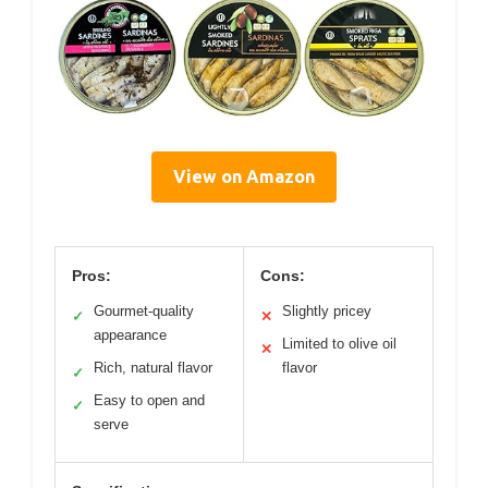
View on Amazon
Pros:
Cons:
Gourmet-quality
Slightly pricey
✓
✕
appearance
Limited to olive oil
✕
Rich, natural flavor
flavor
✓
Easy to open and
✓
serve