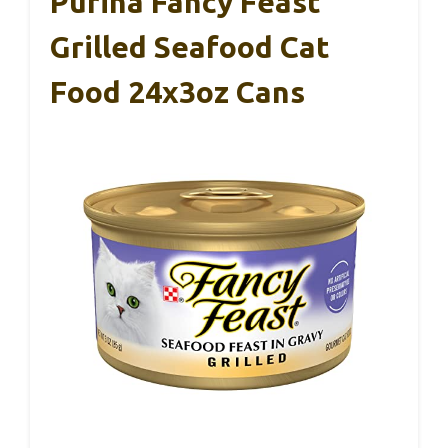
Purina Fancy Feast
Grilled Seafood Cat
Food 24x3oz Cans