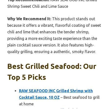
Shrimp Sweet Chili and Lime Sauce
Why We Recommend It:
This product stands out
because it offers a vibrant, flavorful coating of sweet
chili and lime that enhances the tender shrimp,
providing a more exciting taste experience than the
plain cocktail sauce version. It also features high-
quality grilling, ensuring a authentic, smoky flavor.
Best Grilled Seafood: Our
Top 5 Picks
RAW SEAFOOD INC Grilled Shrimp with
Cocktail Sauce, 10 OZ
– Best seafood to grill
at home