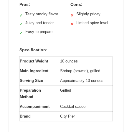
Pros:
Cons:
Tasty smoky flavor
Slightly pricey
✓
✕
Juicy and tender
Limited spice level
✓
✕
Easy to prepare
✓
Specification:
Product Weight
10 ounces
Main Ingredient
Shrimp (prawns), grilled
Serving Size
Approximately 10 ounces
Preparation
Grilled
Method
Accompaniment
Cocktail sauce
Brand
City Pier