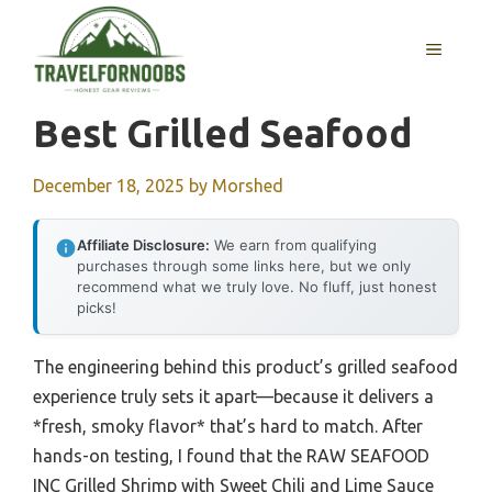
Skip
to
MENU
content
Best Grilled Seafood
December 18, 2025
by
Morshed
Affiliate Disclosure:
We earn from qualifying
purchases through some links here, but we only
recommend what we truly love. No fluff, just honest
picks!
The engineering behind this product’s grilled seafood
experience truly sets it apart—because it delivers a
*fresh, smoky flavor* that’s hard to match. After
hands-on testing, I found that the RAW SEAFOOD
INC Grilled Shrimp with Sweet Chili and Lime Sauce