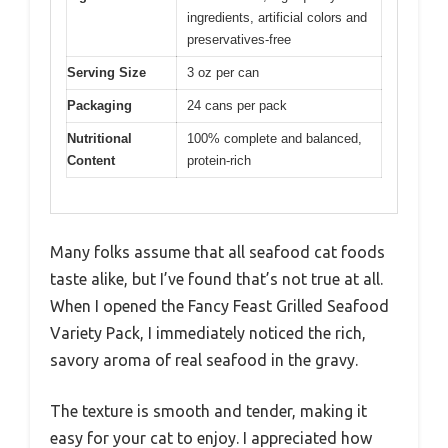
ingredients, artificial colors and
preservatives-free
Serving Size
3 oz per can
Packaging
24 cans per pack
Nutritional
100% complete and balanced,
Content
protein-rich
Many folks assume that all seafood cat foods
taste alike, but I’ve found that’s not true at all.
When I opened the Fancy Feast Grilled Seafood
Variety Pack, I immediately noticed the rich,
savory aroma of real seafood in the gravy.
The texture is smooth and tender, making it
easy for your cat to enjoy. I appreciated how