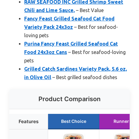
RAW SEAFOOD INC Grilled Shrimp Sweet
Chili and Lime Sauce,
– Best Value
Fancy Feast Grilled Seafood Cat Food
Variety Pack 24x3oz
– Best for seafood-
loving pets
Purina Fancy Feast Grilled Seafood Cat
Food 24x3oz Cans
– Best for seafood-loving
pets
Grilled Catch Sardines Variety Pack, 5.6 oz,
in Olive Oil
– Best grilled seafood dishes
Product Comparison
Features
Best Choice
Runner Up