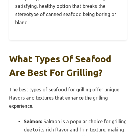
satisfying, healthy option that breaks the
stereotype of canned seafood being boring or
bland.
What Types Of Seafood
Are Best For Grilling?
The best types of seafood for grilling offer unique
flavors and textures that enhance the grilling
experience.
Salmon:
Salmon is a popular choice for grilling
due to its rich flavor and firm texture, making