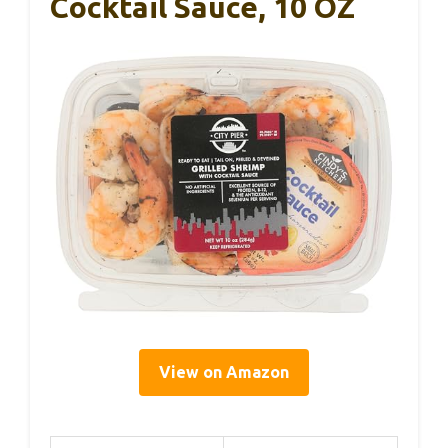
Cocktail Sauce, 10 OZ
View on Amazon