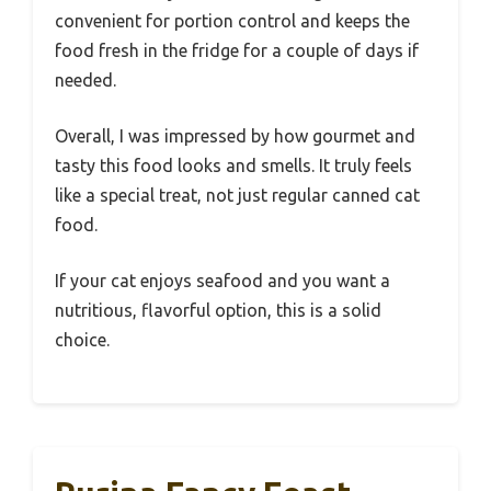
convenient for portion control and keeps the
food fresh in the fridge for a couple of days if
needed.
Overall, I was impressed by how gourmet and
tasty this food looks and smells. It truly feels
like a special treat, not just regular canned cat
food.
If your cat enjoys seafood and you want a
nutritious, flavorful option, this is a solid
choice.