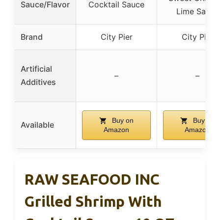
Sauce/Flavor
Cocktail Sauce
Lime Sauce
Brand
City Pier
City Pier
Artificial
–
–
Additives
Buy on
Buy on
Available
Amazon
Amazon
RAW SEAFOOD INC
Grilled Shrimp With