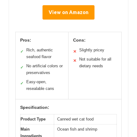
View on Amazon
Pros:
Cons:
Rich, authentic
Slightly pricey
✓
✕
seafood flavor
Not suitable for all
✕
No artificial colors or
dietary needs
✓
preservatives
Easy-open,
✓
resealable cans
Specification:
Product Type
Canned wet cat food
Main
Ocean fish and shrimp
Ingredients