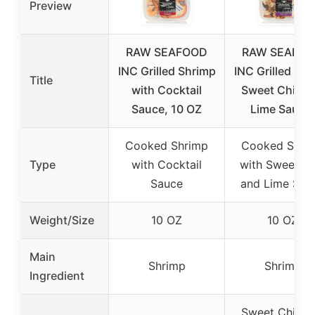
Preview
RAW SEAFOOD
RAW SEAFO
INC Grilled Shrimp
INC Grilled Sh
Title
with Cocktail
Sweet Chili a
Sauce, 10 OZ
Lime Sauce,
Cooked Shrimp
Cooked Shri
Type
with Cocktail
with Sweet Chi
Sauce
and Lime Sau
Weight/Size
10 OZ
10 OZ
Main
Shrimp
Shrimp
Ingredient
Sweet Chili a