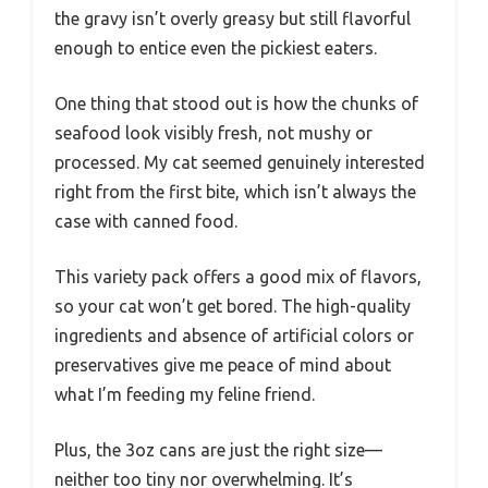
the gravy isn’t overly greasy but still flavorful
enough to entice even the pickiest eaters.
One thing that stood out is how the chunks of
seafood look visibly fresh, not mushy or
processed. My cat seemed genuinely interested
right from the first bite, which isn’t always the
case with canned food.
This variety pack offers a good mix of flavors,
so your cat won’t get bored. The high-quality
ingredients and absence of artificial colors or
preservatives give me peace of mind about
what I’m feeding my feline friend.
Plus, the 3oz cans are just the right size—
neither too tiny nor overwhelming. It’s