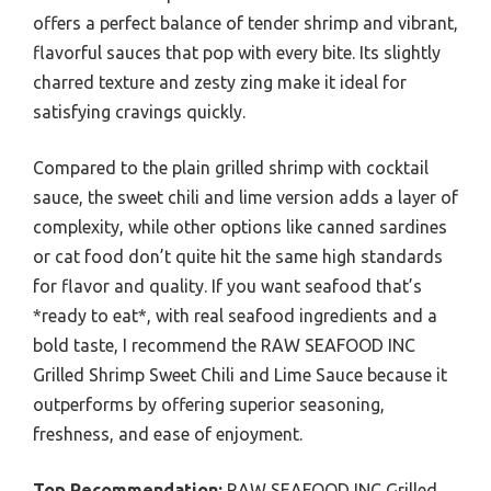
offers a perfect balance of tender shrimp and vibrant,
flavorful sauces that pop with every bite. Its slightly
charred texture and zesty zing make it ideal for
satisfying cravings quickly.
Compared to the plain grilled shrimp with cocktail
sauce, the sweet chili and lime version adds a layer of
complexity, while other options like canned sardines
or cat food don’t quite hit the same high standards
for flavor and quality. If you want seafood that’s
*ready to eat*, with real seafood ingredients and a
bold taste, I recommend the RAW SEAFOOD INC
Grilled Shrimp Sweet Chili and Lime Sauce because it
outperforms by offering superior seasoning,
freshness, and ease of enjoyment.
Top Recommendation:
RAW SEAFOOD INC Grilled