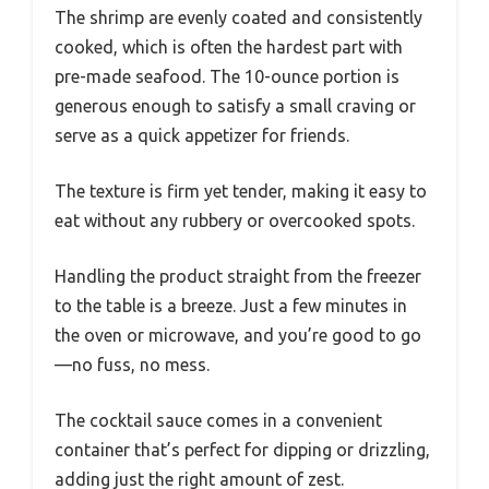
The shrimp are evenly coated and consistently
cooked, which is often the hardest part with
pre-made seafood. The 10-ounce portion is
generous enough to satisfy a small craving or
serve as a quick appetizer for friends.
The texture is firm yet tender, making it easy to
eat without any rubbery or overcooked spots.
Handling the product straight from the freezer
to the table is a breeze. Just a few minutes in
the oven or microwave, and you’re good to go
—no fuss, no mess.
The cocktail sauce comes in a convenient
container that’s perfect for dipping or drizzling,
adding just the right amount of zest.