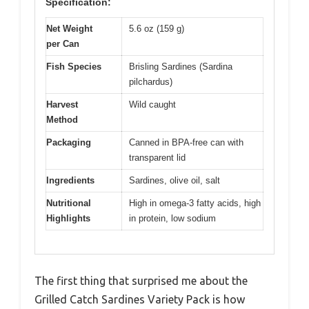
Specification:
Net Weight
5.6 oz (159 g)
per Can
Fish Species
Brisling Sardines (Sardina
pilchardus)
Harvest
Wild caught
Method
Packaging
Canned in BPA-free can with
transparent lid
Ingredients
Sardines, olive oil, salt
Nutritional
High in omega-3 fatty acids, high
Highlights
in protein, low sodium
The first thing that surprised me about the
Grilled Catch Sardines Variety Pack is how