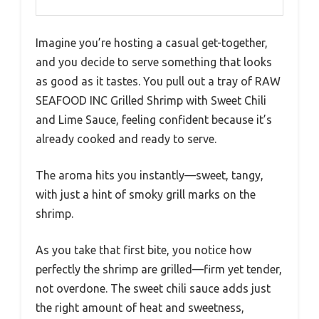
Imagine you’re hosting a casual get-together,
and you decide to serve something that looks
as good as it tastes. You pull out a tray of RAW
SEAFOOD INC Grilled Shrimp with Sweet Chili
and Lime Sauce, feeling confident because it’s
already cooked and ready to serve.
The aroma hits you instantly—sweet, tangy,
with just a hint of smoky grill marks on the
shrimp.
As you take that first bite, you notice how
perfectly the shrimp are grilled—firm yet tender,
not overdone. The sweet chili sauce adds just
the right amount of heat and sweetness,