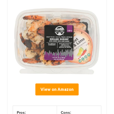
View on Amazon
Pros:
Cons: