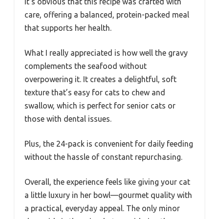
It’s obvious that this recipe was crafted with
care, offering a balanced, protein-packed meal
that supports her health.
What I really appreciated is how well the gravy
complements the seafood without
overpowering it. It creates a delightful, soft
texture that’s easy for cats to chew and
swallow, which is perfect for senior cats or
those with dental issues.
Plus, the 24-pack is convenient for daily feeding
without the hassle of constant repurchasing.
Overall, the experience feels like giving your cat
a little luxury in her bowl—gourmet quality with
a practical, everyday appeal. The only minor