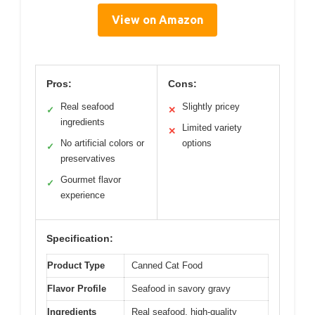
View on Amazon
Pros:
Cons:
Real seafood
Slightly pricey
✓
✕
ingredients
Limited variety
✕
No artificial colors or
options
✓
preservatives
Gourmet flavor
✓
experience
Specification:
Product Type
Canned Cat Food
Flavor Profile
Seafood in savory gravy
Ingredients
Real seafood, high-quality