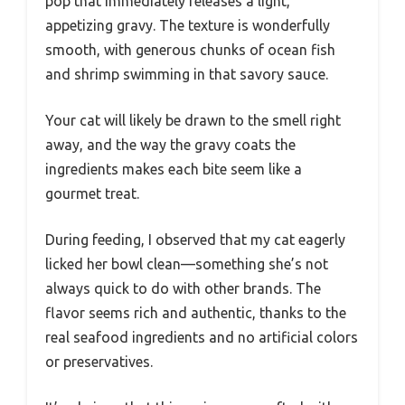
pop that immediately releases a light,
appetizing gravy. The texture is wonderfully
smooth, with generous chunks of ocean fish
and shrimp swimming in that savory sauce.
Your cat will likely be drawn to the smell right
away, and the way the gravy coats the
ingredients makes each bite seem like a
gourmet treat.
During feeding, I observed that my cat eagerly
licked her bowl clean—something she’s not
always quick to do with other brands. The
flavor seems rich and authentic, thanks to the
real seafood ingredients and no artificial colors
or preservatives.