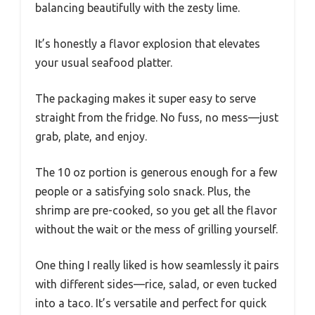
balancing beautifully with the zesty lime.
It’s honestly a flavor explosion that elevates
your usual seafood platter.
The packaging makes it super easy to serve
straight from the fridge. No fuss, no mess—just
grab, plate, and enjoy.
The 10 oz portion is generous enough for a few
people or a satisfying solo snack. Plus, the
shrimp are pre-cooked, so you get all the flavor
without the wait or the mess of grilling yourself.
One thing I really liked is how seamlessly it pairs
with different sides—rice, salad, or even tucked
into a taco. It’s versatile and perfect for quick