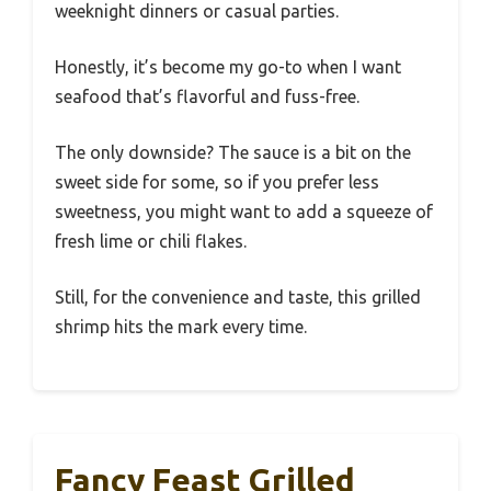
weeknight dinners or casual parties.
Honestly, it’s become my go-to when I want
seafood that’s flavorful and fuss-free.
The only downside? The sauce is a bit on the
sweet side for some, so if you prefer less
sweetness, you might want to add a squeeze of
fresh lime or chili flakes.
Still, for the convenience and taste, this grilled
shrimp hits the mark every time.
Fancy Feast Grilled