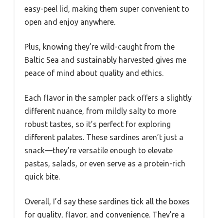
easy-peel lid, making them super convenient to
open and enjoy anywhere.
Plus, knowing they’re wild-caught from the
Baltic Sea and sustainably harvested gives me
peace of mind about quality and ethics.
Each flavor in the sampler pack offers a slightly
different nuance, from mildly salty to more
robust tastes, so it’s perfect for exploring
different palates. These sardines aren’t just a
snack—they’re versatile enough to elevate
pastas, salads, or even serve as a protein-rich
quick bite.
Overall, I’d say these sardines tick all the boxes
for quality, flavor, and convenience. They’re a