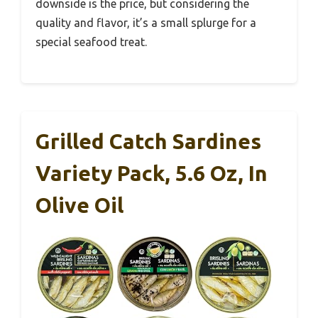
downside is the price, but considering the
quality and flavor, it’s a small splurge for a
special seafood treat.
Grilled Catch Sardines
Variety Pack, 5.6 Oz, In
Olive Oil