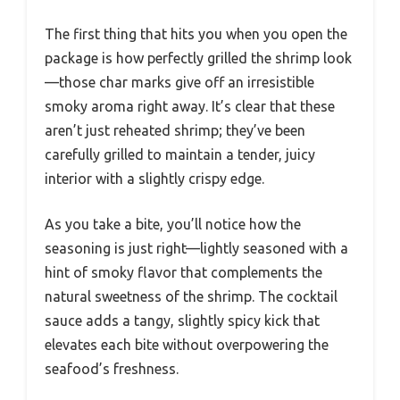
The first thing that hits you when you open the
package is how perfectly grilled the shrimp look
—those char marks give off an irresistible
smoky aroma right away. It’s clear that these
aren’t just reheated shrimp; they’ve been
carefully grilled to maintain a tender, juicy
interior with a slightly crispy edge.
As you take a bite, you’ll notice how the
seasoning is just right—lightly seasoned with a
hint of smoky flavor that complements the
natural sweetness of the shrimp. The cocktail
sauce adds a tangy, slightly spicy kick that
elevates each bite without overpowering the
seafood’s freshness.