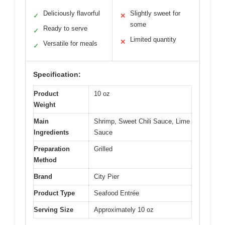
Deliciously flavorful
Slightly sweet for
✓
✕
some
Ready to serve
✓
Limited quantity
✕
Versatile for meals
✓
Specification:
Product
10 oz
Weight
Main
Shrimp, Sweet Chili Sauce, Lime
Ingredients
Sauce
Preparation
Grilled
Method
Brand
City Pier
Product Type
Seafood Entrée
Serving Size
Approximately 10 oz