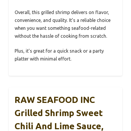
Overall, this grilled shrimp delivers on flavor,
convenience, and quality. It’s a reliable choice
when you want something seafood-related
without the hassle of cooking from scratch.
Plus, it’s great for a quick snack or a party
platter with minimal effort.
RAW SEAFOOD INC
Grilled Shrimp Sweet
Chili And Lime Sauce,