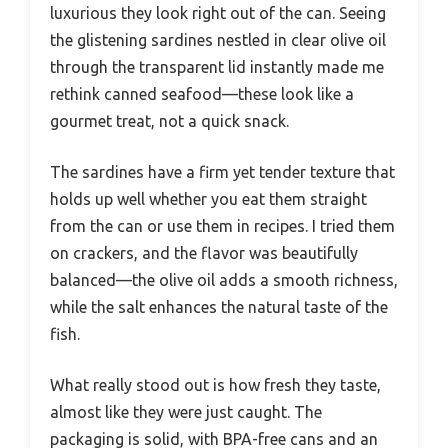
luxurious they look right out of the can. Seeing
the glistening sardines nestled in clear olive oil
through the transparent lid instantly made me
rethink canned seafood—these look like a
gourmet treat, not a quick snack.
The sardines have a firm yet tender texture that
holds up well whether you eat them straight
from the can or use them in recipes. I tried them
on crackers, and the flavor was beautifully
balanced—the olive oil adds a smooth richness,
while the salt enhances the natural taste of the
fish.
What really stood out is how fresh they taste,
almost like they were just caught. The
packaging is solid, with BPA-free cans and an