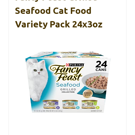
Seafood Cat Food
Variety Pack 24x3oz