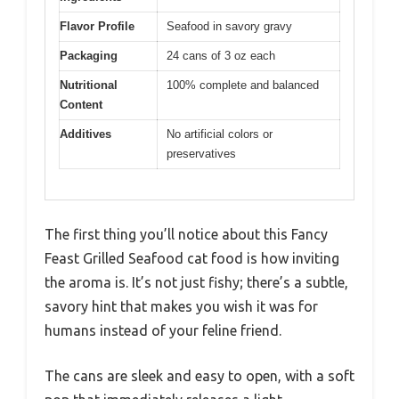
Flavor Profile
Seafood in savory gravy
Packaging
24 cans of 3 oz each
Nutritional
100% complete and balanced
Content
Additives
No artificial colors or
preservatives
The first thing you’ll notice about this Fancy
Feast Grilled Seafood cat food is how inviting
the aroma is. It’s not just fishy; there’s a subtle,
savory hint that makes you wish it was for
humans instead of your feline friend.
The cans are sleek and easy to open, with a soft